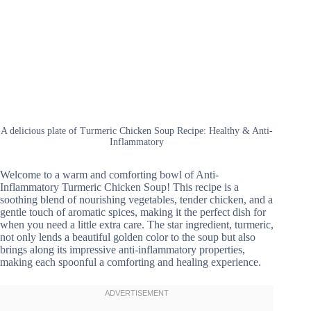
A delicious plate of Turmeric Chicken Soup Recipe: Healthy & Anti-
Inflammatory
Welcome to a warm and comforting bowl of Anti-
Inflammatory Turmeric Chicken Soup! This recipe is a
soothing blend of nourishing vegetables, tender chicken, and a
gentle touch of aromatic spices, making it the perfect dish for
when you need a little extra care. The star ingredient, turmeric,
not only lends a beautiful golden color to the soup but also
brings along its impressive anti-inflammatory properties,
making each spoonful a comforting and healing experience.