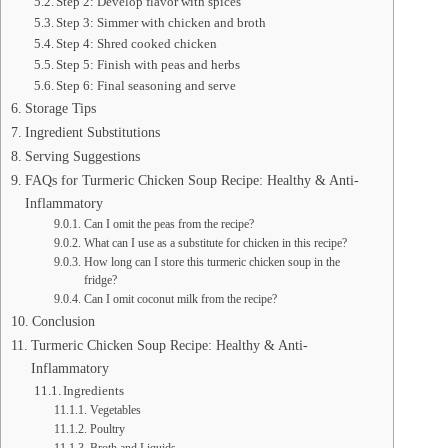
Step 2: Develop flavor with spices
Step 3: Simmer with chicken and broth
Step 4: Shred cooked chicken
Step 5: Finish with peas and herbs
Step 6: Final seasoning and serve
Storage Tips
Ingredient Substitutions
Serving Suggestions
FAQs for Turmeric Chicken Soup Recipe: Healthy & Anti-
Inflammatory
Can I omit the peas from the recipe?
What can I use as a substitute for chicken in this recipe?
How long can I store this turmeric chicken soup in the
fridge?
Can I omit coconut milk from the recipe?
Conclusion
Turmeric Chicken Soup Recipe: Healthy & Anti-
Inflammatory
Ingredients
Vegetables
Poultry