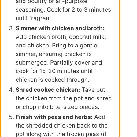
and poultry or all-purpose
seasoning. Cook for 2 to 3 minutes
until fragrant.
Simmer with chicken and broth:
Add chicken broth, coconut milk,
and chicken. Bring to a gentle
simmer, ensuring chicken is
submerged. Partially cover and
cook for 15-20 minutes until
chicken is cooked through.
Shred cooked chicken:
Take out
the chicken from the pot and shred
or chop into bite-sized pieces.
Finish with peas and herbs:
Add
the shredded chicken back to the
pot along with the frozen peas (if