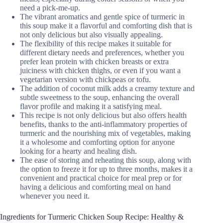
need a pick-me-up.
The vibrant aromatics and gentle spice of turmeric in
this soup make it a flavorful and comforting dish that is
not only delicious but also visually appealing.
The flexibility of this recipe makes it suitable for
different dietary needs and preferences, whether you
prefer lean protein with chicken breasts or extra
juiciness with chicken thighs, or even if you want a
vegetarian version with chickpeas or tofu.
The addition of coconut milk adds a creamy texture and
subtle sweetness to the soup, enhancing the overall
flavor profile and making it a satisfying meal.
This recipe is not only delicious but also offers health
benefits, thanks to the anti-inflammatory properties of
turmeric and the nourishing mix of vegetables, making
it a wholesome and comforting option for anyone
looking for a hearty and healing dish.
The ease of storing and reheating this soup, along with
the option to freeze it for up to three months, makes it a
convenient and practical choice for meal prep or for
having a delicious and comforting meal on hand
whenever you need it.
Ingredients for Turmeric Chicken Soup Recipe: Healthy &