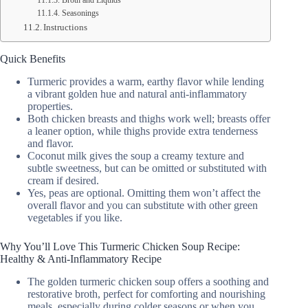
Broth and Liquids
Seasonings
Instructions
Quick Benefits
Turmeric provides a warm, earthy flavor while lending
a vibrant golden hue and natural anti-inflammatory
properties.
Both chicken breasts and thighs work well; breasts offer
a leaner option, while thighs provide extra tenderness
and flavor.
Coconut milk gives the soup a creamy texture and
subtle sweetness, but can be omitted or substituted with
cream if desired.
Yes, peas are optional. Omitting them won’t affect the
overall flavor and you can substitute with other green
vegetables if you like.
Why You’ll Love This Turmeric Chicken Soup Recipe:
Healthy & Anti-Inflammatory Recipe
The golden turmeric chicken soup offers a soothing and
restorative broth, perfect for comforting and nourishing
meals, especially during colder seasons or when you