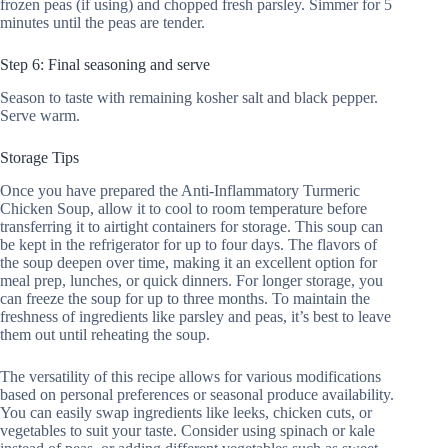
frozen peas (if using) and chopped fresh parsley. Simmer for 5
minutes until the peas are tender.
Step 6: Final seasoning and serve
Season to taste with remaining kosher salt and black pepper.
Serve warm.
Storage Tips
Once you have prepared the Anti-Inflammatory Turmeric
Chicken Soup, allow it to cool to room temperature before
transferring it to airtight containers for storage. This soup can
be kept in the refrigerator for up to four days. The flavors of
the soup deepen over time, making it an excellent option for
meal prep, lunches, or quick dinners. For longer storage, you
can freeze the soup for up to three months. To maintain the
freshness of ingredients like parsley and peas, it’s best to leave
them out until reheating the soup.
The versatility of this recipe allows for various modifications
based on personal preferences or seasonal produce availability.
You can easily swap ingredients like leeks, chicken cuts, or
vegetables to suit your taste. Consider using spinach or kale