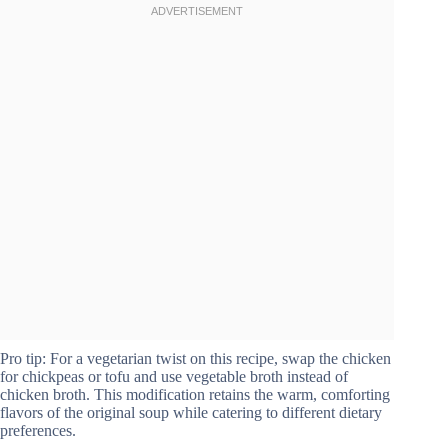
Pro tip: For a vegetarian twist on this recipe, swap the chicken
for chickpeas or tofu and use vegetable broth instead of
chicken broth. This modification retains the warm, comforting
flavors of the original soup while catering to different dietary
preferences.