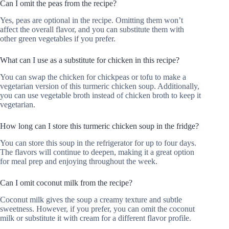
Can I omit the peas from the recipe?
Yes, peas are optional in the recipe. Omitting them won’t
affect the overall flavor, and you can substitute them with
other green vegetables if you prefer.
What can I use as a substitute for chicken in this recipe?
You can swap the chicken for chickpeas or tofu to make a
vegetarian version of this turmeric chicken soup. Additionally,
you can use vegetable broth instead of chicken broth to keep it
vegetarian.
How long can I store this turmeric chicken soup in the fridge?
You can store this soup in the refrigerator for up to four days.
The flavors will continue to deepen, making it a great option
for meal prep and enjoying throughout the week.
Can I omit coconut milk from the recipe?
Coconut milk gives the soup a creamy texture and subtle
sweetness. However, if you prefer, you can omit the coconut
milk or substitute it with cream for a different flavor profile.