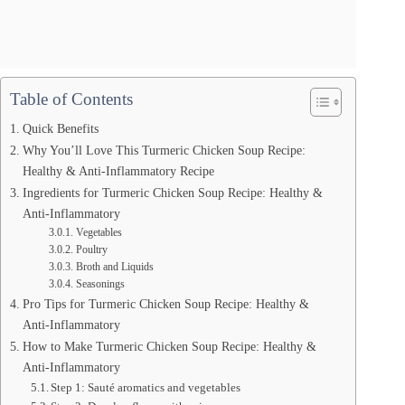
Table of Contents
Quick Benefits
Why You’ll Love This Turmeric Chicken Soup Recipe:
Healthy & Anti-Inflammatory Recipe
Ingredients for Turmeric Chicken Soup Recipe: Healthy &
Anti-Inflammatory
Vegetables
Poultry
Broth and Liquids
Seasonings
Pro Tips for Turmeric Chicken Soup Recipe: Healthy &
Anti-Inflammatory
How to Make Turmeric Chicken Soup Recipe: Healthy &
Anti-Inflammatory
Step 1: Sauté aromatics and vegetables