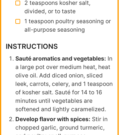
2 teaspoons kosher salt,
divided, or to taste
1 teaspoon poultry seasoning or
all-purpose seasoning
INSTRUCTIONS
Sauté aromatics and vegetables:
In
a large pot over medium heat, heat
olive oil. Add diced onion, sliced
leek, carrots, celery, and 1 teaspoon
of kosher salt. Sauté for 14 to 16
minutes until vegetables are
softened and lightly caramelized.
Develop flavor with spices:
Stir in
chopped garlic, ground turmeric,