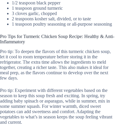
1/2 teaspoon black pepper
1 teaspoon ground turmeric
3 cloves garlic, chopped
2 teaspoons kosher salt, divided, or to taste
1 teaspoon poultry seasoning or all-purpose seasoning
Pro Tips for Turmeric Chicken Soup Recipe: Healthy & Anti-
Inflammatory
Pro tip: To deepen the flavors of this turmeric chicken soup,
let it cool to room temperature before storing it in the
refrigerator. The extra time allows the ingredients to meld
together, creating a richer taste. This also makes it ideal for
meal prep, as the flavors continue to develop over the next
few days.
Pro tip: Experiment with different vegetables based on the
season to keep this soup fresh and exciting. In spring, try
adding baby spinach or asparagus, while in summer, mix in
some summer squash. For winter warmth, diced sweet
potatoes can add sweetness and comfort. Adapting the
vegetables to what’s in season keeps the soup feeling vibrant
and current.