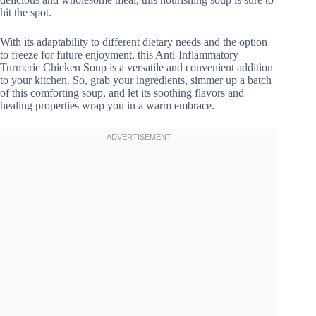
hit the spot.
With its adaptability to different dietary needs and the option
to freeze for future enjoyment, this Anti-Inflammatory
Turmeric Chicken Soup is a versatile and convenient addition
to your kitchen. So, grab your ingredients, simmer up a batch
of this comforting soup, and let its soothing flavors and
healing properties wrap you in a warm embrace.