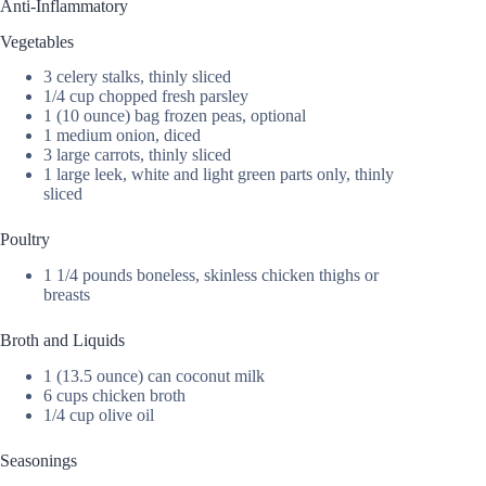
Anti-Inflammatory
Vegetables
3 celery stalks, thinly sliced
1/4 cup chopped fresh parsley
1 (10 ounce) bag frozen peas, optional
1 medium onion, diced
3 large carrots, thinly sliced
1 large leek, white and light green parts only, thinly
sliced
Poultry
1 1/4 pounds boneless, skinless chicken thighs or
breasts
Broth and Liquids
1 (13.5 ounce) can coconut milk
6 cups chicken broth
1/4 cup olive oil
Seasonings