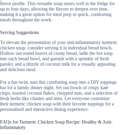
flavor profile. This versatile soup stores well in the fridge for
up to four days, allowing the flavors to deepen over time,
making it a great option for meal prep or quick, comforting
meals throughout the week.
Serving Suggestions
To elevate the presentation of your anti-inflammatory turmeric
chicken soup, consider serving it in individual bread bowls.
Hollow out round loaves of crusty bread, ladle the hot soup
into each bread bowl, and garnish with a sprinkle of fresh
parsley and a drizzle of coconut milk for a visually appealing
and delicious meal.
For a fun twist, turn this comforting soup into a DIY toppings
bar for a family dinner night. Set out bowls of crispy kale
chips, toasted coconut flakes, chopped nuts, and a selection of
fresh herbs like cilantro and mint. Let everyone customize
their turmeric chicken soup with their favorite toppings for a
personalized and interactive dining experience.
FAQs for Turmeric Chicken Soup Recipe: Healthy & Anti-
Inflammatory