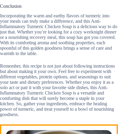
Conclusion
Incorporating the warm and earthy flavors of turmeric into
your meals can truly make a difference, and this Anti-
Inflammatory Turmeric Chicken Soup is a delicious way to do
just that. Whether you’re looking for a cozy weeknight dinner
or a nourishing recovery meal, this soup has got you covered.
With its comforting aroma and soothing properties, each
spoonful of this golden goodness brings a sense of care and
warmth to the table.
Remember, this recipe is not just about following instructions
but about making it your own. Feel free to experiment with
different vegetables, protein options, and seasonings to suit
your taste and dietary preferences. Whether you enjoy it as a
solo act or pair it with your favorite side dishes, this Anti-
Inflammatory Turmeric Chicken Soup is a versatile and
comforting dish that will surely become a staple in your
kitchen. So, gather your ingredients, embrace the healing
power of turmeric, and treat yourself to a bowl of nourishing
goodness.