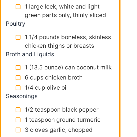
1 large leek, white and light
green parts only, thinly sliced
Poultry
1 1/4 pounds boneless, skinless
chicken thighs or breasts
Broth and Liquids
1 (13.5 ounce) can coconut milk
6 cups chicken broth
1/4 cup olive oil
Seasonings
1/2 teaspoon black pepper
1 teaspoon ground turmeric
3 cloves garlic, chopped