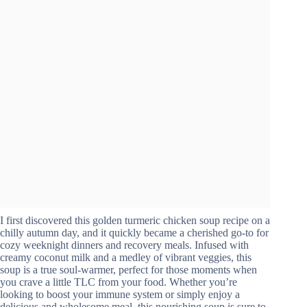
I first discovered this golden turmeric chicken soup recipe on a
chilly autumn day, and it quickly became a cherished go-to for
cozy weeknight dinners and recovery meals. Infused with
creamy coconut milk and a medley of vibrant veggies, this
soup is a true soul-warmer, perfect for those moments when
you crave a little TLC from your food. Whether you’re
looking to boost your immune system or simply enjoy a
delicious and wholesome meal, this nourishing soup is sure to