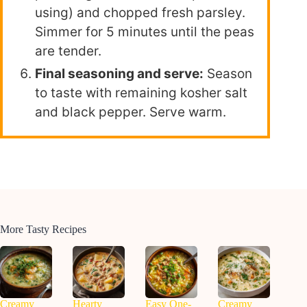
using) and chopped fresh parsley.
Simmer for 5 minutes until the peas
are tender.
Final seasoning and serve:
Season
to taste with remaining kosher salt
and black pepper. Serve warm.
More Tasty Recipes
Creamy
Hearty
Easy One-
Creamy