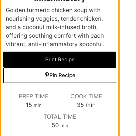
Golden turmeric chicken soup with
nourishing veggies, tender chicken,
and a coconut milk-infused broth,
offering soothing comfort with each
vibrant, anti-inflammatory spoonful.
Print Recipe
Pin Recipe
PREP TIME
COOK TIME
15
35
min
min
TOTAL TIME
50
min