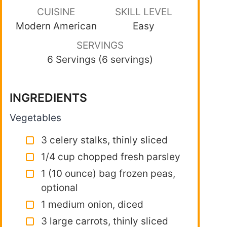
CUISINE
SKILL LEVEL
Modern American
Easy
SERVINGS
6 Servings (6 servings)
INGREDIENTS
Vegetables
3 celery stalks, thinly sliced
1/4 cup chopped fresh parsley
1 (10 ounce) bag frozen peas,
optional
1 medium onion, diced
3 large carrots, thinly sliced