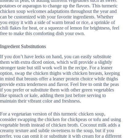
instead of peas, or adding different vegetables such as sweet
potatoes or asparagus to change up the flavors. This turmeric
chicken soup welcomes adaptations throughout the year and
can be customized with your favorite ingredients. Whether
you enjoy it with a side of warm bread or rice, a sprinkle of
chili flakes for heat, or a squeeze of lemon for brightness, feel
free to make this comforting dish your own.
Ingredient Substitutions
If you don’t have leeks on hand, you can easily substitute
them with extra diced onion, which will provide a slightly
stronger taste but still work well in the recipe. For a leaner
option, swap the chicken thighs with chicken breasts, keeping
in mind that breasts offer a leaner protein choice while thighs
provide extra tenderness and flavor. Feel free to omit the peas
if you prefer or substitute them with other green vegetables
like spinach or kale, adding them just before serving to
maintain their vibrant color and freshness.
For a vegetarian version of this turmeric chicken soup,
consider swapping the chicken for chickpeas or tofu and using
vegetable broth instead of chicken broth. Coconut milk adds a
creamy texture and subtle sweetness to the soup, but if you
prefer, you can omit it or substitute it with cream for a different