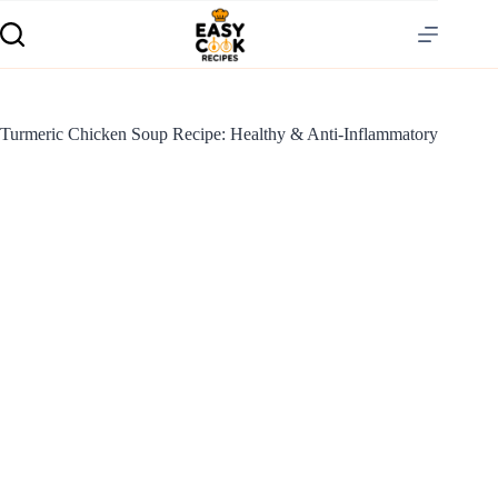
Turmeric Chicken Soup Recipe: Healthy & Anti-Inflammatory
S