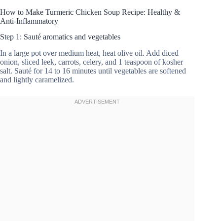
How to Make Turmeric Chicken Soup Recipe: Healthy &
Anti-Inflammatory
Step 1: Sauté aromatics and vegetables
In a large pot over medium heat, heat olive oil. Add diced
onion, sliced leek, carrots, celery, and 1 teaspoon of kosher
salt. Sauté for 14 to 16 minutes until vegetables are softened
and lightly caramelized.