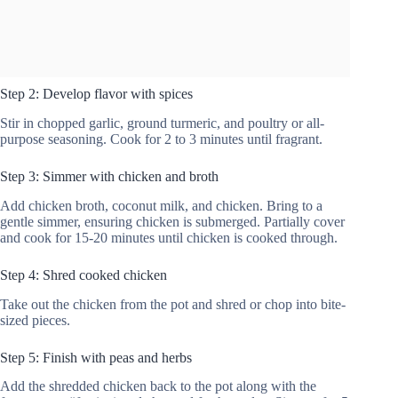
Step 2: Develop flavor with spices
Stir in chopped garlic, ground turmeric, and poultry or all-
purpose seasoning. Cook for 2 to 3 minutes until fragrant.
Step 3: Simmer with chicken and broth
Add chicken broth, coconut milk, and chicken. Bring to a
gentle simmer, ensuring chicken is submerged. Partially cover
and cook for 15-20 minutes until chicken is cooked through.
Step 4: Shred cooked chicken
Take out the chicken from the pot and shred or chop into bite-
sized pieces.
Step 5: Finish with peas and herbs
Add the shredded chicken back to the pot along with the