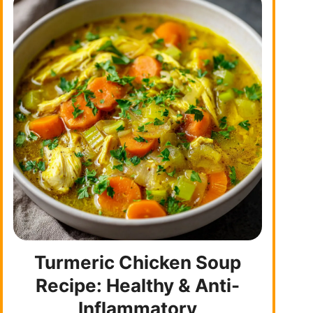
Turmeric Chicken Soup
Recipe: Healthy & Anti-
Inflammatory