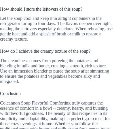
How should I store the leftovers of this soup?
Let the soup cool and keep it in airtight containers in the
refrigerator for up to four days. The flavors deepen overnight,
making the leftovers especially delicious. When reheating, use
gentle heat and add a splash of broth or milk to restore a
creamy texture.
How do I achieve the creamy texture of the soup?
The creaminess comes from pureeing the potatoes and
blending in milk and butter, creating a smooth, rich texture.
Use an immersion blender to puree the soup after simmering
to ensure the potatoes and vegetables become silky and
integrated.
Conclusion
Colcannon Soup Flavorful Comforting truly captures the
essence of comfort in a bowl – creamy, hearty, and bursting
with flavorful goodness. The beauty of this recipe lies in its
simplicity and adaptability, making it a perfect go-to meal for
those cozy evenings at home. Whether you follow the
traditional route with butter and milk or opt for a vegan twist,