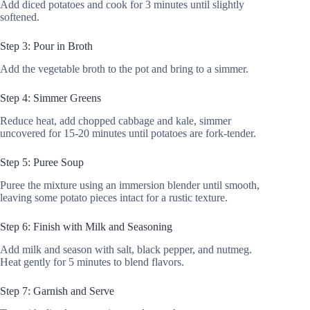
Add diced potatoes and cook for 3 minutes until slightly
softened.
Step 3: Pour in Broth
Add the vegetable broth to the pot and bring to a simmer.
Step 4: Simmer Greens
Reduce heat, add chopped cabbage and kale, simmer
uncovered for 15-20 minutes until potatoes are fork-tender.
Step 5: Puree Soup
Puree the mixture using an immersion blender until smooth,
leaving some potato pieces intact for a rustic texture.
Step 6: Finish with Milk and Seasoning
Add milk and season with salt, black pepper, and nutmeg.
Heat gently for 5 minutes to blend flavors.
Step 7: Garnish and Serve