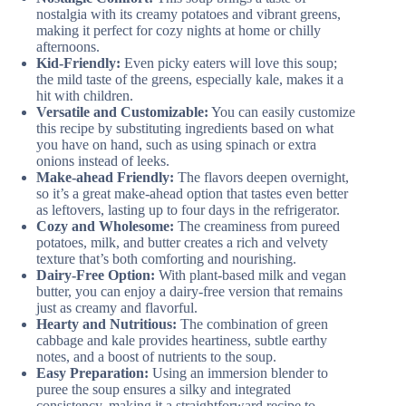
nostalgia with its creamy potatoes and vibrant greens,
making it perfect for cozy nights at home or chilly
afternoons.
Kid-Friendly:
Even picky eaters will love this soup;
the mild taste of the greens, especially kale, makes it a
hit with children.
Versatile and Customizable:
You can easily customize
this recipe by substituting ingredients based on what
you have on hand, such as using spinach or extra
onions instead of leeks.
Make-ahead Friendly:
The flavors deepen overnight,
so it’s a great make-ahead option that tastes even better
as leftovers, lasting up to four days in the refrigerator.
Cozy and Wholesome:
The creaminess from pureed
potatoes, milk, and butter creates a rich and velvety
texture that’s both comforting and nourishing.
Dairy-Free Option:
With plant-based milk and vegan
butter, you can enjoy a dairy-free version that remains
just as creamy and flavorful.
Hearty and Nutritious:
The combination of green
cabbage and kale provides heartiness, subtle earthy
notes, and a boost of nutrients to the soup.
Easy Preparation:
Using an immersion blender to
puree the soup ensures a silky and integrated
consistency, making it a straightforward recipe to