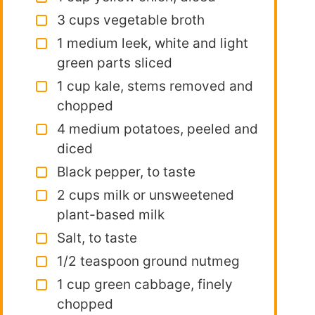
3 cups vegetable broth
1 medium leek, white and light
green parts sliced
1 cup kale, stems removed and
chopped
4 medium potatoes, peeled and
diced
Black pepper, to taste
2 cups milk or unsweetened
plant-based milk
Salt, to taste
1/2 teaspoon ground nutmeg
1 cup green cabbage, finely
chopped