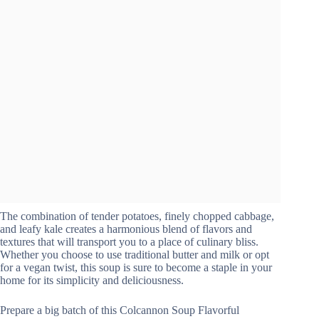
The combination of tender potatoes, finely chopped cabbage,
and leafy kale creates a harmonious blend of flavors and
textures that will transport you to a place of culinary bliss.
Whether you choose to use traditional butter and milk or opt
for a vegan twist, this soup is sure to become a staple in your
home for its simplicity and deliciousness.
Prepare a big batch of this Colcannon Soup Flavorful