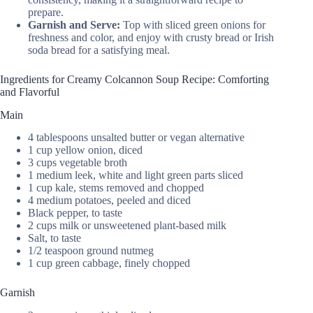
prepare.
Garnish and Serve:
Top with sliced green onions for
freshness and color, and enjoy with crusty bread or Irish
soda bread for a satisfying meal.
Ingredients for Creamy Colcannon Soup Recipe: Comforting
and Flavorful
Main
4 tablespoons unsalted butter or vegan alternative
1 cup yellow onion, diced
3 cups vegetable broth
1 medium leek, white and light green parts sliced
1 cup kale, stems removed and chopped
4 medium potatoes, peeled and diced
Black pepper, to taste
2 cups milk or unsweetened plant-based milk
Salt, to taste
1/2 teaspoon ground nutmeg
1 cup green cabbage, finely chopped
Garnish