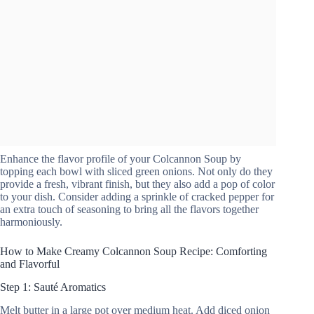
Enhance the flavor profile of your Colcannon Soup by
topping each bowl with sliced green onions. Not only do they
provide a fresh, vibrant finish, but they also add a pop of color
to your dish. Consider adding a sprinkle of cracked pepper for
an extra touch of seasoning to bring all the flavors together
harmoniously.
How to Make Creamy Colcannon Soup Recipe: Comforting
and Flavorful
Step 1: Sauté Aromatics
Melt butter in a large pot over medium heat. Add diced onion