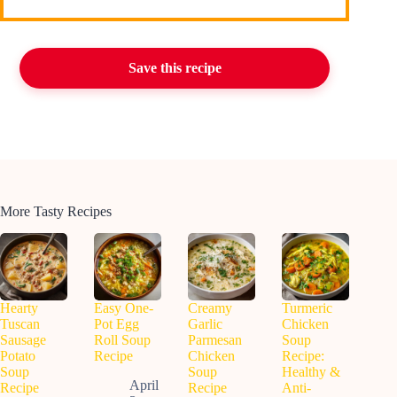
Save this recipe
More Tasty Recipes
Hearty
Easy One-
Creamy
Turmeric
Tuscan
Pot Egg
Garlic
Chicken
Sausage
Roll Soup
Parmesan
Soup
Potato
Recipe
Chicken
Recipe:
Soup
Soup
Healthy &
April
Recipe
Recipe
Anti-