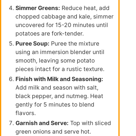
Simmer Greens:
Reduce heat, add
chopped cabbage and kale, simmer
uncovered for 15-20 minutes until
potatoes are fork-tender.
Puree Soup:
Puree the mixture
using an immersion blender until
smooth, leaving some potato
pieces intact for a rustic texture.
Finish with Milk and Seasoning:
Add milk and season with salt,
black pepper, and nutmeg. Heat
gently for 5 minutes to blend
flavors.
Garnish and Serve:
Top with sliced
green onions and serve hot.