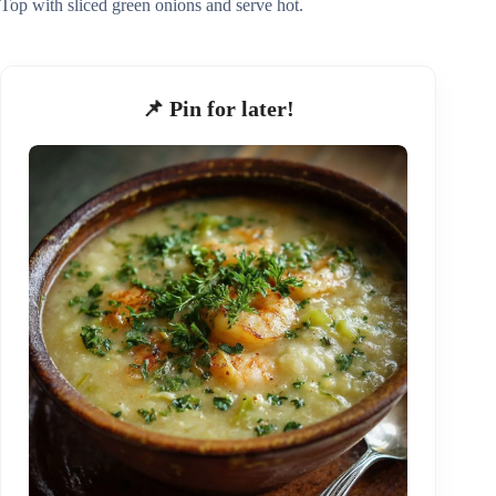
Top with sliced green onions and serve hot.
📌 Pin for later!