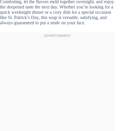
Comforting, let the flavors meld together overnight, and enjoy
the deepened taste the next day. Whether you’re looking for a
quick weeknight dinner or a cozy dish for a special occasion
like St. Patrick’s Day, this soup is versatile, satisfying, and
always guaranteed to put a smile on your face.