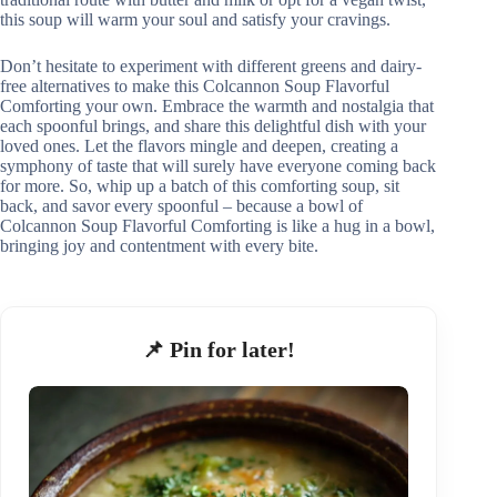
this soup will warm your soul and satisfy your cravings.
Don’t hesitate to experiment with different greens and dairy-
free alternatives to make this Colcannon Soup Flavorful
Comforting your own. Embrace the warmth and nostalgia that
each spoonful brings, and share this delightful dish with your
loved ones. Let the flavors mingle and deepen, creating a
symphony of taste that will surely have everyone coming back
for more. So, whip up a batch of this comforting soup, sit
back, and savor every spoonful – because a bowl of
Colcannon Soup Flavorful Comforting is like a hug in a bowl,
bringing joy and contentment with every bite.
📌 Pin for later!