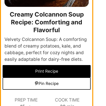
Creamy Colcannon Soup
Recipe: Comforting and
Flavorful
Velvety Colcannon Soup: A comforting
blend of creamy potatoes, kale, and
cabbage, perfect for cozy nights and
easily adaptable for dairy-free diets.
Print Recipe
Pin Recipe
PREP TIME
COOK TIME