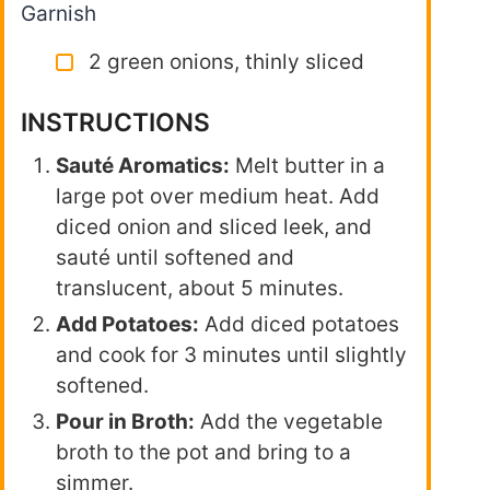
Garnish
2 green onions, thinly sliced
INSTRUCTIONS
Sauté Aromatics:
Melt butter in a
large pot over medium heat. Add
diced onion and sliced leek, and
sauté until softened and
translucent, about 5 minutes.
Add Potatoes:
Add diced potatoes
and cook for 3 minutes until slightly
softened.
Pour in Broth:
Add the vegetable
broth to the pot and bring to a
simmer.