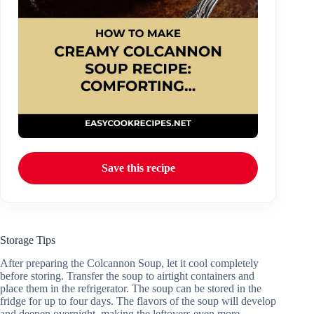
Save this recipe
Storage Tips
After preparing the Colcannon Soup, let it cool completely
before storing. Transfer the soup to airtight containers and
place them in the refrigerator. The soup can be stored in the
fridge for up to four days. The flavors of the soup will develop
and deepen overnight, making the leftovers even more