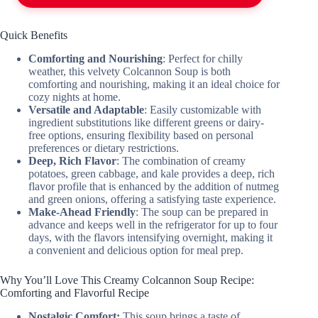
Quick Benefits
Comforting and Nourishing
: Perfect for chilly
weather, this velvety Colcannon Soup is both
comforting and nourishing, making it an ideal choice for
cozy nights at home.
Versatile and Adaptable
: Easily customizable with
ingredient substitutions like different greens or dairy-
free options, ensuring flexibility based on personal
preferences or dietary restrictions.
Deep, Rich Flavor
: The combination of creamy
potatoes, green cabbage, and kale provides a deep, rich
flavor profile that is enhanced by the addition of nutmeg
and green onions, offering a satisfying taste experience.
Make-Ahead Friendly
: The soup can be prepared in
advance and keeps well in the refrigerator for up to four
days, with the flavors intensifying overnight, making it
a convenient and delicious option for meal prep.
Why You’ll Love This Creamy Colcannon Soup Recipe:
Comforting and Flavorful Recipe
Nostalgic Comfort:
This soup brings a taste of