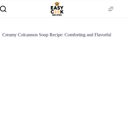
Creamy Colcannon Soup Recipe: Comforting and Flavorful
S