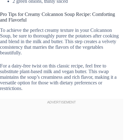
2 green onions, thinly sliced
Pro Tips for Creamy Colcannon Soup Recipe: Comforting
and Flavorful
To achieve the perfect creamy texture in your Colcannon
Soup, be sure to thoroughly puree the potatoes after cooking
and blend in the milk and butter. This step creates a velvety
consistency that marries the flavors of the vegetables
beautifully.
For a dairy-free twist on this classic recipe, feel free to
substitute plant-based milk and vegan butter. This swap
maintains the soup’s creaminess and rich flavor, making it a
versatile option for those with dietary preferences or
restrictions.