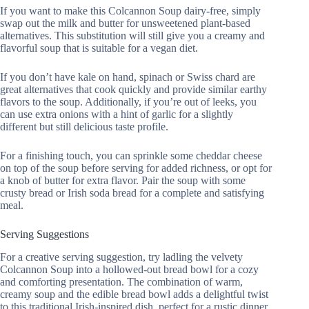
If you want to make this Colcannon Soup dairy-free, simply
swap out the milk and butter for unsweetened plant-based
alternatives. This substitution will still give you a creamy and
flavorful soup that is suitable for a vegan diet.
If you don’t have kale on hand, spinach or Swiss chard are
great alternatives that cook quickly and provide similar earthy
flavors to the soup. Additionally, if you’re out of leeks, you
can use extra onions with a hint of garlic for a slightly
different but still delicious taste profile.
For a finishing touch, you can sprinkle some cheddar cheese
on top of the soup before serving for added richness, or opt for
a knob of butter for extra flavor. Pair the soup with some
crusty bread or Irish soda bread for a complete and satisfying
meal.
Serving Suggestions
For a creative serving suggestion, try ladling the velvety
Colcannon Soup into a hollowed-out bread bowl for a cozy
and comforting presentation. The combination of warm,
creamy soup and the edible bread bowl adds a delightful twist
to this traditional Irish-inspired dish, perfect for a rustic dinner