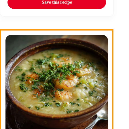
Save this recipe