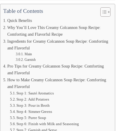
Table of Contents
Quick Benefits
Why You’ll Love This Creamy Colcannon Soup Recipe:
Comforting and Flavorful Recipe
Ingredients for Creamy Colcannon Soup Recipe: Comforting
and Flavorful
Main
Garnish
Pro Tips for Creamy Colcannon Soup Recipe: Comforting
and Flavorful
How to Make Creamy Colcannon Soup Recipe: Comforting
and Flavorful
Step 1: Sauté Aromatics
Step 2: Add Potatoes
Step 3: Pour in Broth
Step 4: Simmer Greens
Step 5: Puree Soup
Step 6: Finish with Milk and Seasoning
Step 7: Garnish and Serve