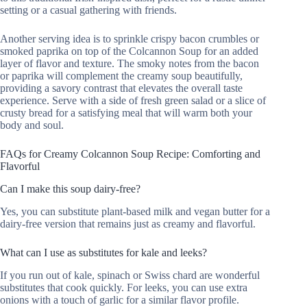
setting or a casual gathering with friends.
Another serving idea is to sprinkle crispy bacon crumbles or
smoked paprika on top of the Colcannon Soup for an added
layer of flavor and texture. The smoky notes from the bacon
or paprika will complement the creamy soup beautifully,
providing a savory contrast that elevates the overall taste
experience. Serve with a side of fresh green salad or a slice of
crusty bread for a satisfying meal that will warm both your
body and soul.
FAQs for Creamy Colcannon Soup Recipe: Comforting and
Flavorful
Can I make this soup dairy-free?
Yes, you can substitute plant-based milk and vegan butter for a
dairy-free version that remains just as creamy and flavorful.
What can I use as substitutes for kale and leeks?
If you run out of kale, spinach or Swiss chard are wonderful
substitutes that cook quickly. For leeks, you can use extra
onions with a touch of garlic for a similar flavor profile.