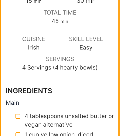
15
30
min
min
TOTAL TIME
45
min
CUISINE
SKILL LEVEL
Irish
Easy
SERVINGS
4 Servings (4 hearty bowls)
INGREDIENTS
Main
4 tablespoons unsalted butter or
vegan alternative
1 cup yellow onion, diced