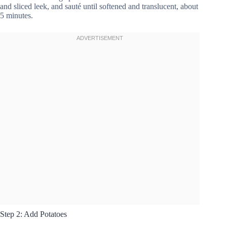
and sliced leek, and sauté until softened and translucent, about
5 minutes.
Step 2: Add Potatoes