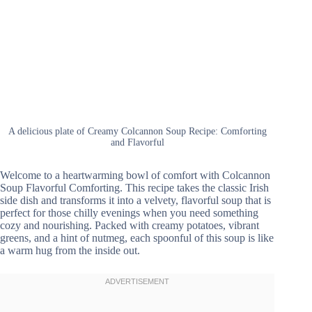
A delicious plate of Creamy Colcannon Soup Recipe: Comforting
and Flavorful
Welcome to a heartwarming bowl of comfort with Colcannon
Soup Flavorful Comforting. This recipe takes the classic Irish
side dish and transforms it into a velvety, flavorful soup that is
perfect for those chilly evenings when you need something
cozy and nourishing. Packed with creamy potatoes, vibrant
greens, and a hint of nutmeg, each spoonful of this soup is like
a warm hug from the inside out.