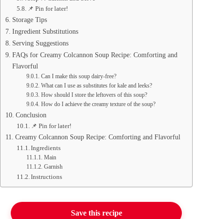
📌 Pin for later!
Storage Tips
Ingredient Substitutions
Serving Suggestions
FAQs for Creamy Colcannon Soup Recipe: Comforting and
Flavorful
Can I make this soup dairy-free?
What can I use as substitutes for kale and leeks?
How should I store the leftovers of this soup?
How do I achieve the creamy texture of the soup?
Conclusion
📌 Pin for later!
Creamy Colcannon Soup Recipe: Comforting and Flavorful
Ingredients
Main
Garnish
Instructions
Save this recipe