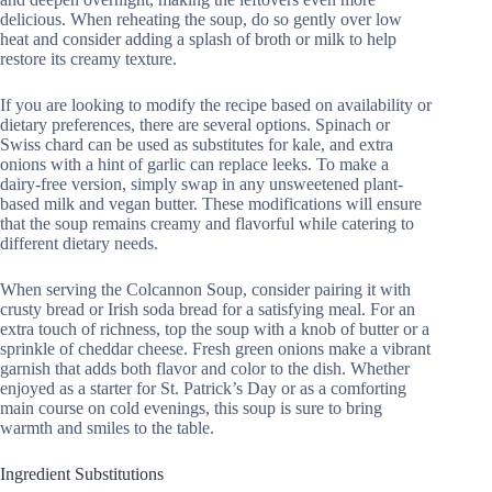
delicious. When reheating the soup, do so gently over low
heat and consider adding a splash of broth or milk to help
restore its creamy texture.
If you are looking to modify the recipe based on availability or
dietary preferences, there are several options. Spinach or
Swiss chard can be used as substitutes for kale, and extra
onions with a hint of garlic can replace leeks. To make a
dairy-free version, simply swap in any unsweetened plant-
based milk and vegan butter. These modifications will ensure
that the soup remains creamy and flavorful while catering to
different dietary needs.
When serving the Colcannon Soup, consider pairing it with
crusty bread or Irish soda bread for a satisfying meal. For an
extra touch of richness, top the soup with a knob of butter or a
sprinkle of cheddar cheese. Fresh green onions make a vibrant
garnish that adds both flavor and color to the dish. Whether
enjoyed as a starter for St. Patrick’s Day or as a comforting
main course on cold evenings, this soup is sure to bring
warmth and smiles to the table.
Ingredient Substitutions