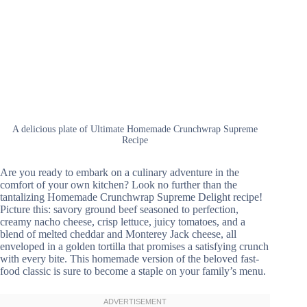
A delicious plate of Ultimate Homemade Crunchwrap Supreme
Recipe
Are you ready to embark on a culinary adventure in the
comfort of your own kitchen? Look no further than the
tantalizing Homemade Crunchwrap Supreme Delight recipe!
Picture this: savory ground beef seasoned to perfection,
creamy nacho cheese, crisp lettuce, juicy tomatoes, and a
blend of melted cheddar and Monterey Jack cheese, all
enveloped in a golden tortilla that promises a satisfying crunch
with every bite. This homemade version of the beloved fast-
food classic is sure to become a staple on your family’s menu.