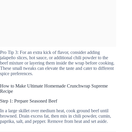
Pro Tip 3: For an extra kick of flavor, consider adding
jalapeño slices, hot sauce, or additional chili powder to the
beef mixture or layering them inside the wrap before cooking.
These small tweaks can elevate the taste and cater to different
spice preferences.
How to Make Ultimate Homemade Crunchwrap Supreme
Recipe
Step 1: Prepare Seasoned Beef
In a large skillet over medium heat, cook ground beef until
browned. Drain excess fat, then mix in chili powder, cumin,
paprika, salt, and pepper. Remove from heat and set aside.