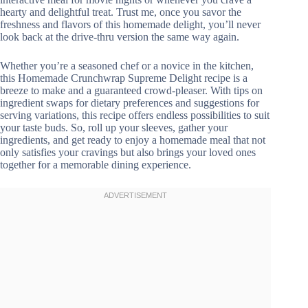
hearty and delightful treat. Trust me, once you savor the
freshness and flavors of this homemade delight, you’ll never
look back at the drive-thru version the same way again.
Whether you’re a seasoned chef or a novice in the kitchen,
this Homemade Crunchwrap Supreme Delight recipe is a
breeze to make and a guaranteed crowd-pleaser. With tips on
ingredient swaps for dietary preferences and suggestions for
serving variations, this recipe offers endless possibilities to suit
your taste buds. So, roll up your sleeves, gather your
ingredients, and get ready to enjoy a homemade meal that not
only satisfies your cravings but also brings your loved ones
together for a memorable dining experience.