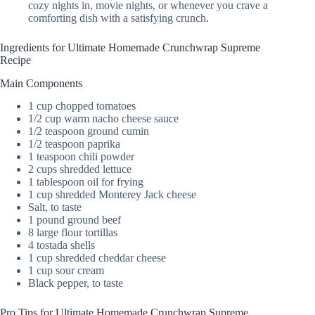
cozy nights in, movie nights, or whenever you crave a
comforting dish with a satisfying crunch.
Ingredients for Ultimate Homemade Crunchwrap Supreme
Recipe
Main Components
1 cup chopped tomatoes
1/2 cup warm nacho cheese sauce
1/2 teaspoon ground cumin
1/2 teaspoon paprika
1 teaspoon chili powder
2 cups shredded lettuce
1 tablespoon oil for frying
1 cup shredded Monterey Jack cheese
Salt, to taste
1 pound ground beef
8 large flour tortillas
4 tostada shells
1 cup shredded cheddar cheese
1 cup sour cream
Black pepper, to taste
Pro Tips for Ultimate Homemade Crunchwrap Supreme