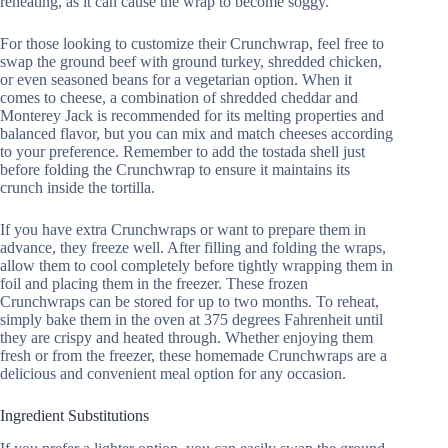
reheating, as it can cause the wrap to become soggy.
For those looking to customize their Crunchwrap, feel free to
swap the ground beef with ground turkey, shredded chicken,
or even seasoned beans for a vegetarian option. When it
comes to cheese, a combination of shredded cheddar and
Monterey Jack is recommended for its melting properties and
balanced flavor, but you can mix and match cheeses according
to your preference. Remember to add the tostada shell just
before folding the Crunchwrap to ensure it maintains its
crunch inside the tortilla.
If you have extra Crunchwraps or want to prepare them in
advance, they freeze well. After filling and folding the wraps,
allow them to cool completely before tightly wrapping them in
foil and placing them in the freezer. These frozen
Crunchwraps can be stored for up to two months. To reheat,
simply bake them in the oven at 375 degrees Fahrenheit until
they are crispy and heated through. Whether enjoying them
fresh or from the freezer, these homemade Crunchwraps are a
delicious and convenient meal option for any occasion.
Ingredient Substitutions