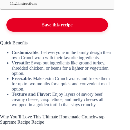
Instructions
Save this recipe
Quick Benefits
Customizable
: Let everyone in the family design their
own Crunchwrap with their favorite ingredients.
Versatile
: Swap out ingredients like ground turkey,
shredded chicken, or beans for a lighter or vegetarian
option.
Freezable
: Make extra Crunchwraps and freeze them
for up to two months for a quick and convenient meal
option.
Texture and Flavor
: Enjoy layers of savory beef,
creamy cheese, crisp lettuce, and melty cheeses all
wrapped in a golden tortilla that stays crunchy.
Why You’ll Love This Ultimate Homemade Crunchwrap
Supreme Recipe Recipe