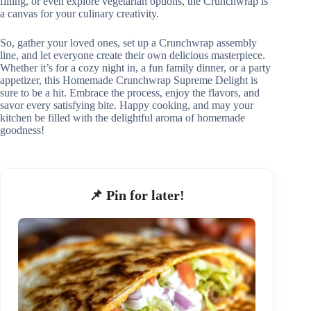
filling, or even explore vegetarian options, the Crunchwrap is
a canvas for your culinary creativity.
So, gather your loved ones, set up a Crunchwrap assembly
line, and let everyone create their own delicious masterpiece.
Whether it’s for a cozy night in, a fun family dinner, or a party
appetizer, this Homemade Crunchwrap Supreme Delight is
sure to be a hit. Embrace the process, enjoy the flavors, and
savor every satisfying bite. Happy cooking, and may your
kitchen be filled with the delightful aroma of homemade
goodness!
📌 Pin for later!