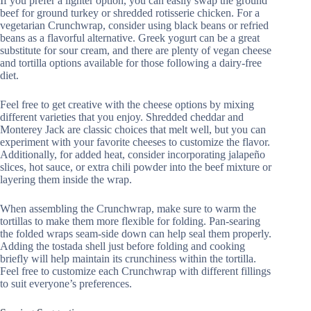
If you prefer a lighter option, you can easily swap the ground
beef for ground turkey or shredded rotisserie chicken. For a
vegetarian Crunchwrap, consider using black beans or refried
beans as a flavorful alternative. Greek yogurt can be a great
substitute for sour cream, and there are plenty of vegan cheese
and tortilla options available for those following a dairy-free
diet.
Feel free to get creative with the cheese options by mixing
different varieties that you enjoy. Shredded cheddar and
Monterey Jack are classic choices that melt well, but you can
experiment with your favorite cheeses to customize the flavor.
Additionally, for added heat, consider incorporating jalapeño
slices, hot sauce, or extra chili powder into the beef mixture or
layering them inside the wrap.
When assembling the Crunchwrap, make sure to warm the
tortillas to make them more flexible for folding. Pan-searing
the folded wraps seam-side down can help seal them properly.
Adding the tostada shell just before folding and cooking
briefly will help maintain its crunchiness within the tortilla.
Feel free to customize each Crunchwrap with different fillings
to suit everyone’s preferences.