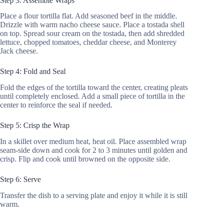
Step 3: Assemble Wraps
Place a flour tortilla flat. Add seasoned beef in the middle.
Drizzle with warm nacho cheese sauce. Place a tostada shell
on top. Spread sour cream on the tostada, then add shredded
lettuce, chopped tomatoes, cheddar cheese, and Monterey
Jack cheese.
Step 4: Fold and Seal
Fold the edges of the tortilla toward the center, creating pleats
until completely enclosed. Add a small piece of tortilla in the
center to reinforce the seal if needed.
Step 5: Crisp the Wrap
In a skillet over medium heat, heat oil. Place assembled wrap
seam-side down and cook for 2 to 3 minutes until golden and
crisp. Flip and cook until browned on the opposite side.
Step 6: Serve
Transfer the dish to a serving plate and enjoy it while it is still
warm.