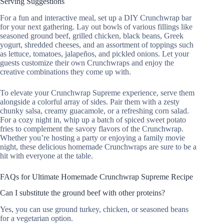
Serving Suggestions
For a fun and interactive meal, set up a DIY Crunchwrap bar
for your next gathering. Lay out bowls of various fillings like
seasoned ground beef, grilled chicken, black beans, Greek
yogurt, shredded cheeses, and an assortment of toppings such
as lettuce, tomatoes, jalapeños, and pickled onions. Let your
guests customize their own Crunchwraps and enjoy the
creative combinations they come up with.
To elevate your Crunchwrap Supreme experience, serve them
alongside a colorful array of sides. Pair them with a zesty
chunky salsa, creamy guacamole, or a refreshing corn salad.
For a cozy night in, whip up a batch of spiced sweet potato
fries to complement the savory flavors of the Crunchwrap.
Whether you’re hosting a party or enjoying a family movie
night, these delicious homemade Crunchwraps are sure to be a
hit with everyone at the table.
FAQs for Ultimate Homemade Crunchwrap Supreme Recipe
Can I substitute the ground beef with other proteins?
Yes, you can use ground turkey, chicken, or seasoned beans
for a vegetarian option.