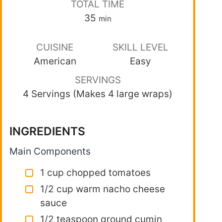
TOTAL TIME
35
min
CUISINE
SKILL LEVEL
American
Easy
SERVINGS
4 Servings (Makes 4 large wraps)
INGREDIENTS
Main Components
1 cup chopped tomatoes
1/2 cup warm nacho cheese
sauce
1/2 teaspoon ground cumin