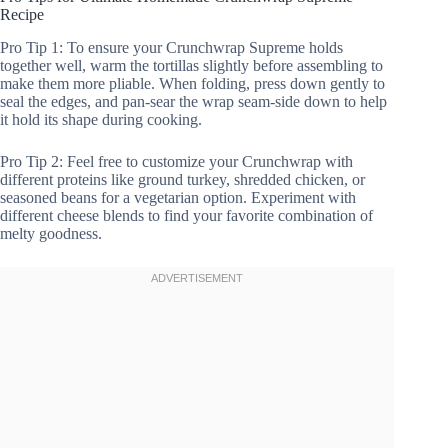
Recipe
Pro Tip 1: To ensure your Crunchwrap Supreme holds
together well, warm the tortillas slightly before assembling to
make them more pliable. When folding, press down gently to
seal the edges, and pan-sear the wrap seam-side down to help
it hold its shape during cooking.
Pro Tip 2: Feel free to customize your Crunchwrap with
different proteins like ground turkey, shredded chicken, or
seasoned beans for a vegetarian option. Experiment with
different cheese blends to find your favorite combination of
melty goodness.