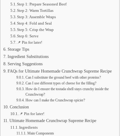
Step 1: Prepare Seasoned Beef
Step 2: Warm Tortillas
Step 3: Assemble Wraps
Step 4: Fold and Seal
Step 5: Crisp the Wrap
Step 6: Serve
📌 Pin for later!
Storage Tips
Ingredient Substitutions
Serving Suggestions
FAQs for Ultimate Homemade Crunchwrap Supreme Recipe
Can I substitute the ground beef with other proteins?
Can I use different types of cheese for the filling?
How do I ensure the tostada shell stays crunchy inside the
Crunchwrap?
How can I make the Crunchwrap spicier?
Conclusion
📌 Pin for later!
Ultimate Homemade Crunchwrap Supreme Recipe
Ingredients
Main Components