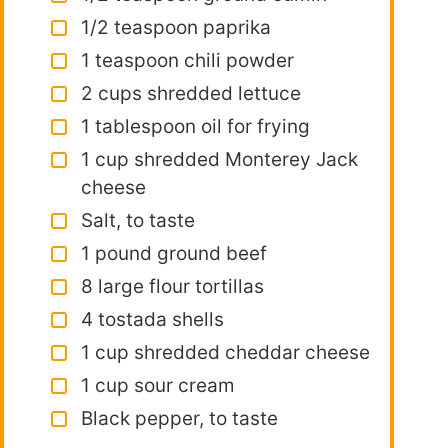
1/2 teaspoon paprika
1 teaspoon chili powder
2 cups shredded lettuce
1 tablespoon oil for frying
1 cup shredded Monterey Jack
cheese
Salt, to taste
1 pound ground beef
8 large flour tortillas
4 tostada shells
1 cup shredded cheddar cheese
1 cup sour cream
Black pepper, to taste