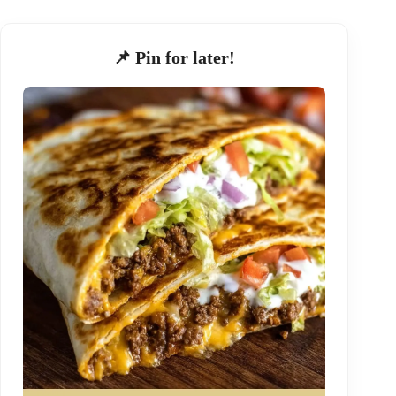
📌 Pin for later!