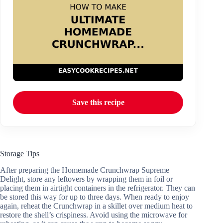
Save this recipe
Storage Tips
After preparing the Homemade Crunchwrap Supreme
Delight, store any leftovers by wrapping them in foil or
placing them in airtight containers in the refrigerator. They can
be stored this way for up to three days. When ready to enjoy
again, reheat the Crunchwrap in a skillet over medium heat to
restore the shell’s crispiness. Avoid using the microwave for