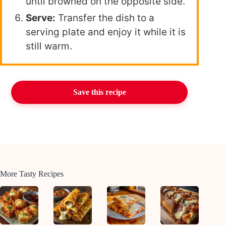
until browned on the opposite side.
Serve:
Transfer the dish to a
serving plate and enjoy it while it is
still warm.
Save this recipe
More Tasty Recipes