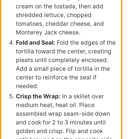
cream on the tostada, then add
shredded lettuce, chopped
tomatoes, cheddar cheese, and
Monterey Jack cheese.
Fold and Seal:
Fold the edges of the
tortilla toward the center, creating
pleats until completely enclosed.
Add a small piece of tortilla in the
center to reinforce the seal if
needed.
Crisp the Wrap:
In a skillet over
medium heat, heat oil. Place
assembled wrap seam-side down
and cook for 2 to 3 minutes until
golden and crisp. Flip and cook