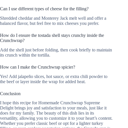
Can I use different types of cheese for the filling?
Shredded cheddar and Monterey Jack melt well and offer a
balanced flavor, but feel free to mix cheeses you prefer.
How do I ensure the tostada shell stays crunchy inside the
Crunchwrap?
Add the shell just before folding, then cook briefly to maintain
its crunch within the tortilla.
How can I make the Crunchwrap spicier?
Yes! Add jalapeño slices, hot sauce, or extra chili powder to
the beef or layer inside the wrap for added heat.
Conclusion
I hope this recipe for Homemade Crunchwrap Supreme
Delight brings joy and satisfaction to your meals, just like it
does for my family. The beauty of this dish lies in its
versatility, allowing you to customize it to your heart’s content.
Whether you prefer classic beef or opt for a lighter turkey