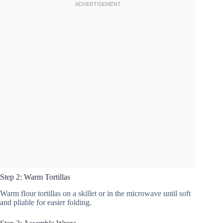
Step 2: Warm Tortillas
Warm flour tortillas on a skillet or in the microwave until soft
and pliable for easier folding.