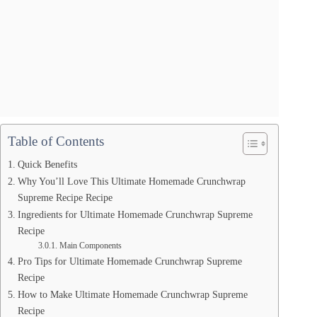
Table of Contents
Quick Benefits
Why You’ll Love This Ultimate Homemade Crunchwrap
Supreme Recipe Recipe
Ingredients for Ultimate Homemade Crunchwrap Supreme
Recipe
Main Components
Pro Tips for Ultimate Homemade Crunchwrap Supreme
Recipe
How to Make Ultimate Homemade Crunchwrap Supreme
Recipe