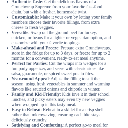
Authentic Taste
: Get the delicious flavors of a
Crunchwrap Supreme from your favorite fast-food
chain, but with a fresher, homemade twist.
Customizable
: Make it your own by letting your family
members choose their favorite fillings, from extra
cheese to fresh veggies.
Versatile
: Swap out the ground beef for turkey,
chicken, or beans for a lighter or vegetarian option, and
customize with your favorite toppings.
Make-ahead and Freeze
: Prepare extra Crunchwraps,
store in the fridge for up to 3 days, or freeze for up to 2
months for a convenient, ready-to-eat meal anytime.
Perfect for Parties
: Cut the wraps into wedges for a
fun party appetizer, and serve with classic sides like
salsa, guacamole, or spiced sweet potato fries.
Year-round Appeal
: Adjust the filling to suit the
season, using fresh vegetables in summer and warming
flavors like sautéed onions and chipotle in winter.
Family and Kid-Friendly
: Kids love it in their school
lunches, and picky eaters may even try new veggies
when wrapped up in this tasty meal.
Easy to Reheat
: Reheat in a skillet for a crisp shell
rather than microwaving, ensuring each bite stays
deliciously crunchy.
Satisfying and Comforting
: A perfect go-to meal for