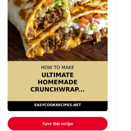
Save this recipe