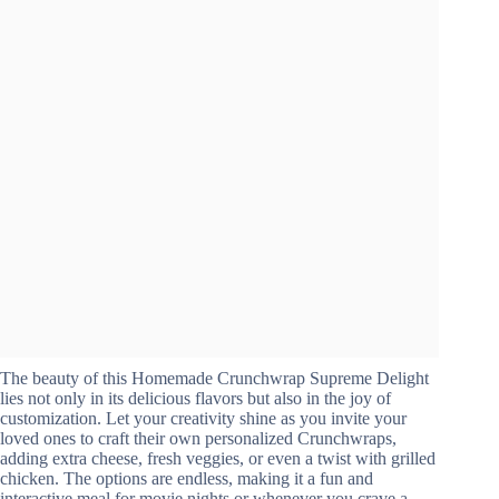
The beauty of this Homemade Crunchwrap Supreme Delight
lies not only in its delicious flavors but also in the joy of
customization. Let your creativity shine as you invite your
loved ones to craft their own personalized Crunchwraps,
adding extra cheese, fresh veggies, or even a twist with grilled
chicken. The options are endless, making it a fun and
interactive meal for movie nights or whenever you crave a