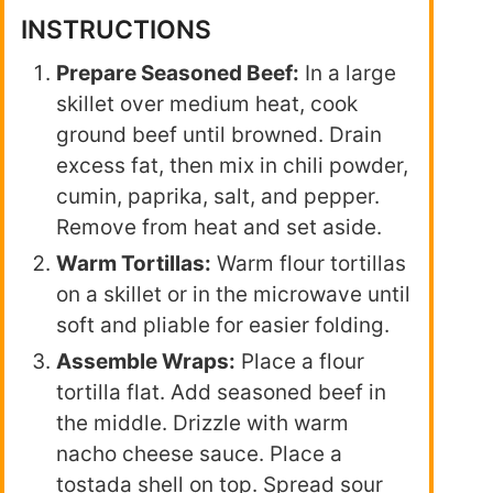
INSTRUCTIONS
Prepare Seasoned Beef:
In a large
skillet over medium heat, cook
ground beef until browned. Drain
excess fat, then mix in chili powder,
cumin, paprika, salt, and pepper.
Remove from heat and set aside.
Warm Tortillas:
Warm flour tortillas
on a skillet or in the microwave until
soft and pliable for easier folding.
Assemble Wraps:
Place a flour
tortilla flat. Add seasoned beef in
the middle. Drizzle with warm
nacho cheese sauce. Place a
tostada shell on top. Spread sour