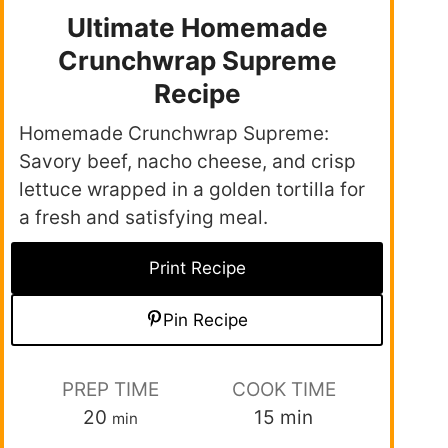
Ultimate Homemade
Crunchwrap Supreme
Recipe
Homemade Crunchwrap Supreme:
Savory beef, nacho cheese, and crisp
lettuce wrapped in a golden tortilla for
a fresh and satisfying meal.
Print Recipe
Pin Recipe
PREP TIME
COOK TIME
20
15
min
min