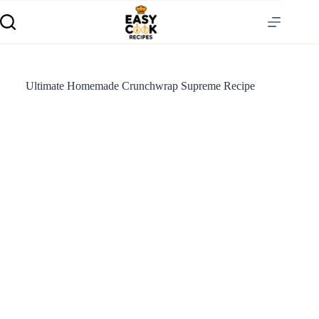
Ultimate Homemade Crunchwrap Supreme Recipe
S