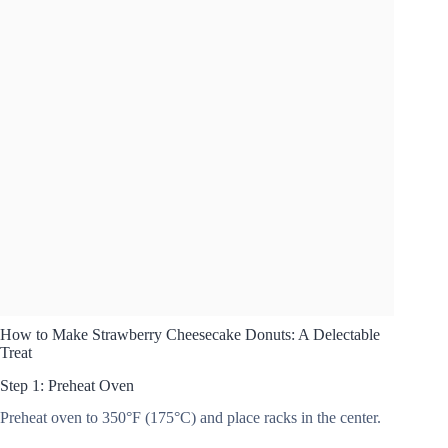
How to Make Strawberry Cheesecake Donuts: A Delectable
Treat
Step 1: Preheat Oven
Preheat oven to 350°F (175°C) and place racks in the center.