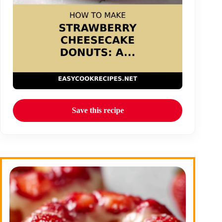
Save this recipe