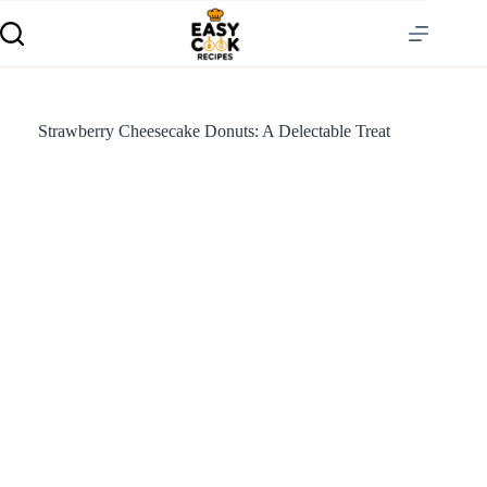
Strawberry Cheesecake Donuts: A Delectable Treat
S