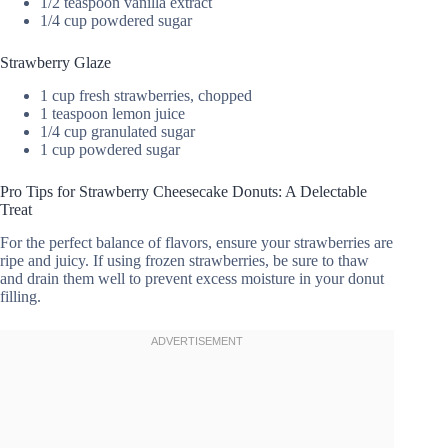
1/2 teaspoon vanilla extract
1/4 cup powdered sugar
Strawberry Glaze
1 cup fresh strawberries, chopped
1 teaspoon lemon juice
1/4 cup granulated sugar
1 cup powdered sugar
Pro Tips for Strawberry Cheesecake Donuts: A Delectable
Treat
For the perfect balance of flavors, ensure your strawberries are
ripe and juicy. If using frozen strawberries, be sure to thaw
and drain them well to prevent excess moisture in your donut
filling.