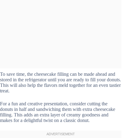
To save time, the cheesecake filling can be made ahead and
stored in the refrigerator until you are ready to fill your donuts.
This will also help the flavors meld together for an even tastier
treat.
For a fun and creative presentation, consider cutting the
donuts in half and sandwiching them with extra cheesecake
filling. This adds an extra layer of creamy goodness and
makes for a delightful twist on a classic donut.