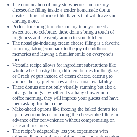
The combination of juicy strawberries and creamy
cheesecake filling inside a tender homemade donut
creates a burst of irresistible flavors that will leave you
craving more.
Perfect for spring brunches or any time you need a
sweet treat to celebrate, these donuts bring a touch of
brightness and heavenly aroma to your kitchen.
The nostalgia-inducing cream cheese filling is a favorite
for many, taking you back to the joy of childhood
memories and leaving a familiar smile on everyone’s
face.
Versatile recipe allows for ingredient substitutions like
whole wheat pastry flour, different berries for the glaze,
or Greek yogurt instead of cream cheese, catering to
various dietary preferences and seasonal availability.
These donuts are not only visually stunning but also a
hit at gatherings – whether it’s a baby shower or a
coffee morning, they will impress your guests and have
them asking for the recipe.
Make-ahead options like freezing the baked donuts for
up to two months or preparing the cheesecake filling in
advance offer convenience without compromising on
taste and freshness.
The recipe’s adaptability lets you experiment with
different flavors and presentations, such as adding citrus