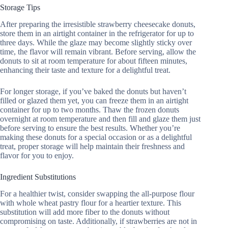
Storage Tips
After preparing the irresistible strawberry cheesecake donuts,
store them in an airtight container in the refrigerator for up to
three days. While the glaze may become slightly sticky over
time, the flavor will remain vibrant. Before serving, allow the
donuts to sit at room temperature for about fifteen minutes,
enhancing their taste and texture for a delightful treat.
For longer storage, if you’ve baked the donuts but haven’t
filled or glazed them yet, you can freeze them in an airtight
container for up to two months. Thaw the frozen donuts
overnight at room temperature and then fill and glaze them just
before serving to ensure the best results. Whether you’re
making these donuts for a special occasion or as a delightful
treat, proper storage will help maintain their freshness and
flavor for you to enjoy.
Ingredient Substitutions
For a healthier twist, consider swapping the all-purpose flour
with whole wheat pastry flour for a heartier texture. This
substitution will add more fiber to the donuts without
compromising on taste. Additionally, if strawberries are not in