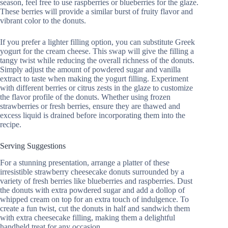
season, feel free to use raspberries or blueberries for the glaze.
These berries will provide a similar burst of fruity flavor and
vibrant color to the donuts.
If you prefer a lighter filling option, you can substitute Greek
yogurt for the cream cheese. This swap will give the filling a
tangy twist while reducing the overall richness of the donuts.
Simply adjust the amount of powdered sugar and vanilla
extract to taste when making the yogurt filling. Experiment
with different berries or citrus zests in the glaze to customize
the flavor profile of the donuts. Whether using frozen
strawberries or fresh berries, ensure they are thawed and
excess liquid is drained before incorporating them into the
recipe.
Serving Suggestions
For a stunning presentation, arrange a platter of these
irresistible strawberry cheesecake donuts surrounded by a
variety of fresh berries like blueberries and raspberries. Dust
the donuts with extra powdered sugar and add a dollop of
whipped cream on top for an extra touch of indulgence. To
create a fun twist, cut the donuts in half and sandwich them
with extra cheesecake filling, making them a delightful
handheld treat for any occasion.