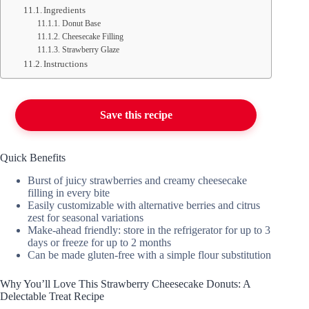
Ingredients
Donut Base
Cheesecake Filling
Strawberry Glaze
Instructions
Save this recipe
Quick Benefits
Burst of juicy strawberries and creamy cheesecake
filling in every bite
Easily customizable with alternative berries and citrus
zest for seasonal variations
Make-ahead friendly: store in the refrigerator for up to 3
days or freeze for up to 2 months
Can be made gluten-free with a simple flour substitution
Why You’ll Love This Strawberry Cheesecake Donuts: A
Delectable Treat Recipe