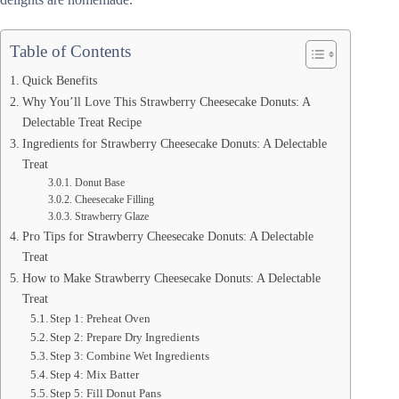
Table of Contents
Quick Benefits
Why You’ll Love This Strawberry Cheesecake Donuts: A
Delectable Treat Recipe
Ingredients for Strawberry Cheesecake Donuts: A Delectable
Treat
Donut Base
Cheesecake Filling
Strawberry Glaze
Pro Tips for Strawberry Cheesecake Donuts: A Delectable
Treat
How to Make Strawberry Cheesecake Donuts: A Delectable
Treat
Step 1: Preheat Oven
Step 2: Prepare Dry Ingredients
Step 3: Combine Wet Ingredients
Step 4: Mix Batter
Step 5: Fill Donut Pans