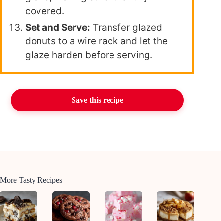
covered.
Set and Serve:
Transfer glazed
donuts to a wire rack and let the
glaze harden before serving.
Save this recipe
More Tasty Recipes