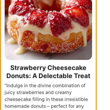
Strawberry Cheesecake
Donuts: A Delectable Treat
“Indulge in the divine combination of
juicy strawberries and creamy
cheesecake filling in these irresistible
homemade donuts – perfect for any