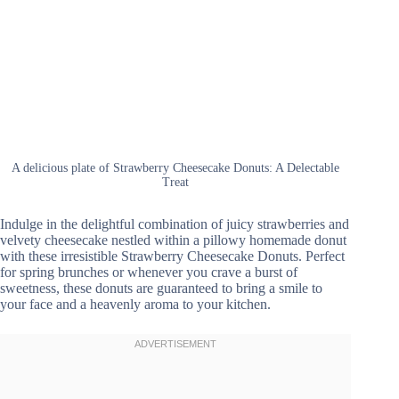
A delicious plate of Strawberry Cheesecake Donuts: A Delectable
Treat
Indulge in the delightful combination of juicy strawberries and
velvety cheesecake nestled within a pillowy homemade donut
with these irresistible Strawberry Cheesecake Donuts. Perfect
for spring brunches or whenever you crave a burst of
sweetness, these donuts are guaranteed to bring a smile to
your face and a heavenly aroma to your kitchen.