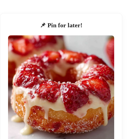
📌 Pin for later!