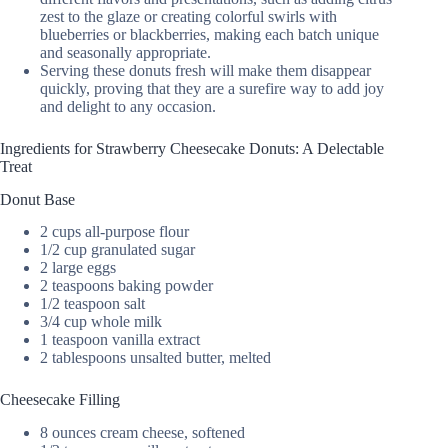
zest to the glaze or creating colorful swirls with
blueberries or blackberries, making each batch unique
and seasonally appropriate.
Serving these donuts fresh will make them disappear
quickly, proving that they are a surefire way to add joy
and delight to any occasion.
Ingredients for Strawberry Cheesecake Donuts: A Delectable
Treat
Donut Base
2 cups all-purpose flour
1/2 cup granulated sugar
2 large eggs
2 teaspoons baking powder
1/2 teaspoon salt
3/4 cup whole milk
1 teaspoon vanilla extract
2 tablespoons unsalted butter, melted
Cheesecake Filling
8 ounces cream cheese, softened