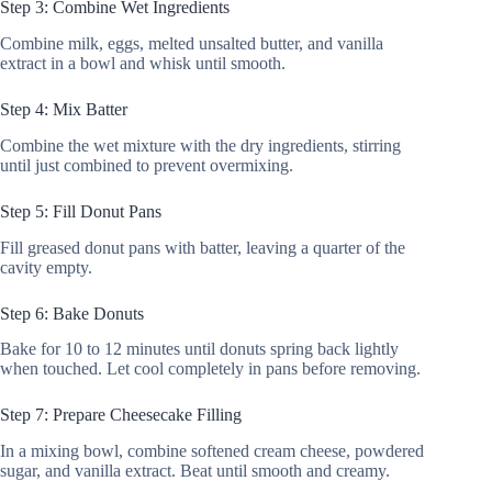
Step 3: Combine Wet Ingredients
Combine milk, eggs, melted unsalted butter, and vanilla
extract in a bowl and whisk until smooth.
Step 4: Mix Batter
Combine the wet mixture with the dry ingredients, stirring
until just combined to prevent overmixing.
Step 5: Fill Donut Pans
Fill greased donut pans with batter, leaving a quarter of the
cavity empty.
Step 6: Bake Donuts
Bake for 10 to 12 minutes until donuts spring back lightly
when touched. Let cool completely in pans before removing.
Step 7: Prepare Cheesecake Filling
In a mixing bowl, combine softened cream cheese, powdered
sugar, and vanilla extract. Beat until smooth and creamy.