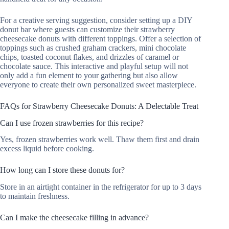
For a creative serving suggestion, consider setting up a DIY
donut bar where guests can customize their strawberry
cheesecake donuts with different toppings. Offer a selection of
toppings such as crushed graham crackers, mini chocolate
chips, toasted coconut flakes, and drizzles of caramel or
chocolate sauce. This interactive and playful setup will not
only add a fun element to your gathering but also allow
everyone to create their own personalized sweet masterpiece.
FAQs for Strawberry Cheesecake Donuts: A Delectable Treat
Can I use frozen strawberries for this recipe?
Yes, frozen strawberries work well. Thaw them first and drain
excess liquid before cooking.
How long can I store these donuts for?
Store in an airtight container in the refrigerator for up to 3 days
to maintain freshness.
Can I make the cheesecake filling in advance?