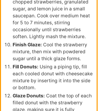
chopped strawberries, granulated
sugar, and lemon juice in a small
saucepan. Cook over medium heat
for 5 to 7 minutes, stirring
occasionally until strawberries
soften. Lightly mash the mixture.
Finish Glaze:
Cool the strawberry
mixture, then mix with powdered
sugar until a thick glaze forms.
Fill Donuts:
Using a piping tip, fill
each cooled donut with cheesecake
mixture by inserting it into the side
or bottom.
Glaze Donuts:
Coat the top of each
filled donut with the strawberry
glaze, making sure it is fully