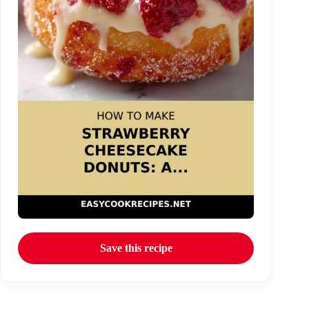
Save this recipe