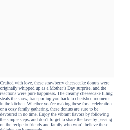
Crafted with love, these strawberry cheesecake donuts were
originally whipped up as a Mother’s Day surprise, and the
reactions were pure happiness. The creamy cheesecake filling
steals the show, transporting you back to cherished moments
in the kitchen. Whether you’re making these for a celebration
or a cozy family gathering, these donuts are sure to be
devoured in no time. Enjoy the vibrant flavors by following
the simple steps, and don’t forget to share the love by passing
on the recipe to friends and family who won’t believe these
delights are homemade.