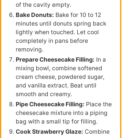
of the cavity empty.
Bake Donuts:
Bake for 10 to 12
minutes until donuts spring back
lightly when touched. Let cool
completely in pans before
removing.
Prepare Cheesecake Filling:
In a
mixing bowl, combine softened
cream cheese, powdered sugar,
and vanilla extract. Beat until
smooth and creamy.
Pipe Cheesecake Filling:
Place the
cheesecake mixture into a piping
bag with a small tip for filling.
Cook Strawberry Glaze:
Combine