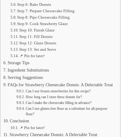
Step 6: Bake Donuts
Step 7: Prepare Cheesecake Filling
Step 8: Pipe Cheesecake Filling
Step 9: Cook Strawberry Glaze
Step 10: Finish Glaze
Step 11: Fill Donuts
Step 12: Glaze Donuts
Step 13: Set and Serve
📌 Pin for later!
Storage Tips
Ingredient Substitutions
Serving Suggestions
FAQs for Strawberry Cheesecake Donuts: A Delectable Treat
Can I use frozen strawberries for this recipe?
How long can I store these donuts for?
Can I make the cheesecake filling in advance?
Can I use gluten-free flour as a substitute for all-purpose
flour?
Conclusion
📌 Pin for later!
Strawberry Cheesecake Donuts: A Delectable Treat