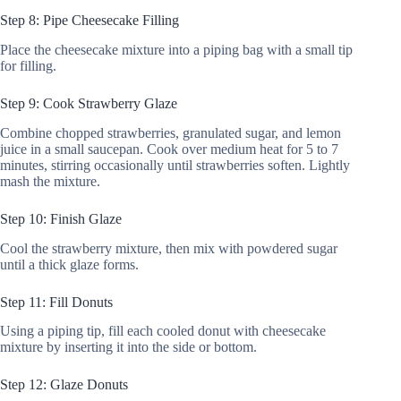
Step 8: Pipe Cheesecake Filling
Place the cheesecake mixture into a piping bag with a small tip
for filling.
Step 9: Cook Strawberry Glaze
Combine chopped strawberries, granulated sugar, and lemon
juice in a small saucepan. Cook over medium heat for 5 to 7
minutes, stirring occasionally until strawberries soften. Lightly
mash the mixture.
Step 10: Finish Glaze
Cool the strawberry mixture, then mix with powdered sugar
until a thick glaze forms.
Step 11: Fill Donuts
Using a piping tip, fill each cooled donut with cheesecake
mixture by inserting it into the side or bottom.
Step 12: Glaze Donuts