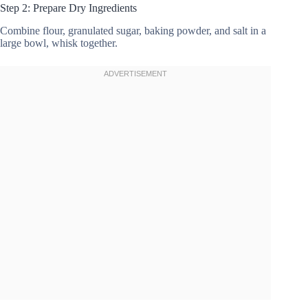
Step 2: Prepare Dry Ingredients
Combine flour, granulated sugar, baking powder, and salt in a
large bowl, whisk together.