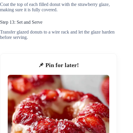
Coat the top of each filled donut with the strawberry glaze,
making sure it is fully covered.
Step 13: Set and Serve
Transfer glazed donuts to a wire rack and let the glaze harden
before serving.
📌 Pin for later!