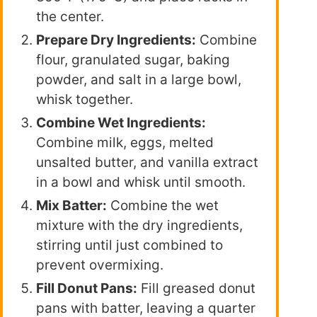
the center.
Prepare Dry Ingredients:
Combine
flour, granulated sugar, baking
powder, and salt in a large bowl,
whisk together.
Combine Wet Ingredients:
Combine milk, eggs, melted
unsalted butter, and vanilla extract
in a bowl and whisk until smooth.
Mix Batter:
Combine the wet
mixture with the dry ingredients,
stirring until just combined to
prevent overmixing.
Fill Donut Pans:
Fill greased donut
pans with batter, leaving a quarter