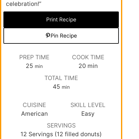
celebration!”
Print Recipe
Pin Recipe
PREP TIME
COOK TIME
25
20
min
min
TOTAL TIME
45
min
CUISINE
SKILL LEVEL
American
Easy
SERVINGS
12 Servings (12 filled donuts)