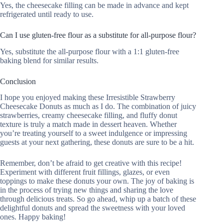
Yes, the cheesecake filling can be made in advance and kept
refrigerated until ready to use.
Can I use gluten-free flour as a substitute for all-purpose flour?
Yes, substitute the all-purpose flour with a 1:1 gluten-free
baking blend for similar results.
Conclusion
I hope you enjoyed making these Irresistible Strawberry
Cheesecake Donuts as much as I do. The combination of juicy
strawberries, creamy cheesecake filling, and fluffy donut
texture is truly a match made in dessert heaven. Whether
you’re treating yourself to a sweet indulgence or impressing
guests at your next gathering, these donuts are sure to be a hit.
Remember, don’t be afraid to get creative with this recipe!
Experiment with different fruit fillings, glazes, or even
toppings to make these donuts your own. The joy of baking is
in the process of trying new things and sharing the love
through delicious treats. So go ahead, whip up a batch of these
delightful donuts and spread the sweetness with your loved
ones. Happy baking!