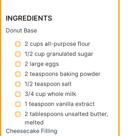
INGREDIENTS
Donut Base
2 cups all-purpose flour
1/2 cup granulated sugar
2 large eggs
2 teaspoons baking powder
1/2 teaspoon salt
3/4 cup whole milk
1 teaspoon vanilla extract
2 tablespoons unsalted butter,
melted
Cheesecake Filling