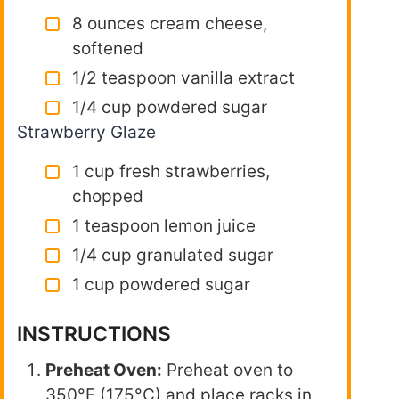
8 ounces cream cheese,
softened
1/2 teaspoon vanilla extract
1/4 cup powdered sugar
Strawberry Glaze
1 cup fresh strawberries,
chopped
1 teaspoon lemon juice
1/4 cup granulated sugar
1 cup powdered sugar
INSTRUCTIONS
Preheat Oven:
Preheat oven to
350°F (175°C) and place racks in