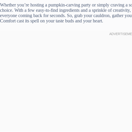
Whether you’re hosting a pumpkin-carving party or simply craving a 
choice. With a few easy-to-find ingredients and a sprinkle of creativity,
everyone coming back for seconds. So, grab your cauldron, gather you
Comfort cast its spell on your taste buds and your heart.