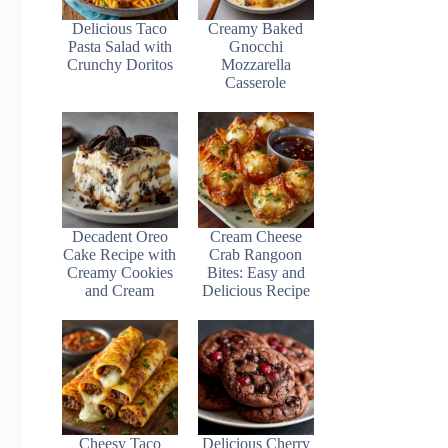
Delicious Taco
Creamy Baked
Pasta Salad with
Gnocchi
Crunchy Doritos
Mozzarella
Casserole
Decadent Oreo
Cream Cheese
Cake Recipe with
Crab Rangoon
Creamy Cookies
Bites: Easy and
and Cream
Delicious Recipe
Cheesy Taco
Delicious Cherry