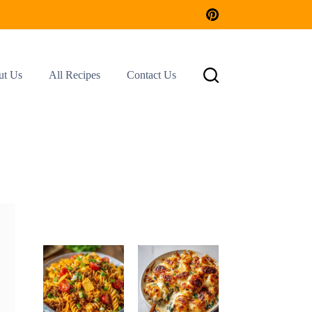
ut Us
All Recipes
Contact Us