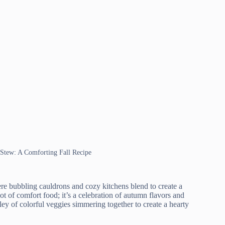
 Stew: A Comforting Fall Recipe
 bubbling cauldrons and cozy kitchens blend to create a
t of comfort food; it’s a celebration of autumn flavors and
dley of colorful veggies simmering together to create a hearty