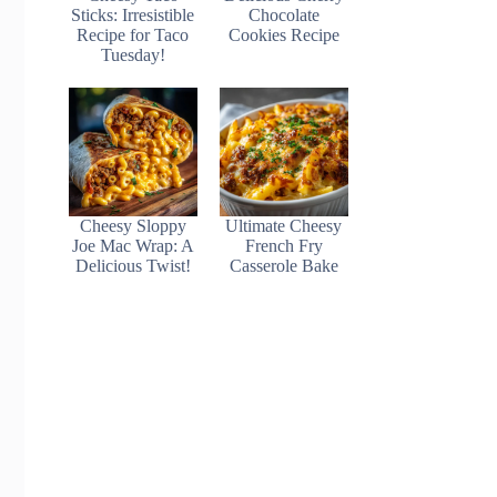
Sticks: Irresistible
Chocolate
Recipe for Taco
Cookies Recipe
Tuesday!
Cheesy Sloppy
Ultimate Cheesy
Joe Mac Wrap: A
French Fry
Delicious Twist!
Casserole Bake