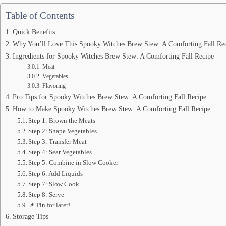
Table of Contents
Quick Benefits
Why You’ll Love This Spooky Witches Brew Stew: A Comforting Fall Rec
Ingredients for Spooky Witches Brew Stew: A Comforting Fall Recipe
Meat
Vegetables
Flavoring
Pro Tips for Spooky Witches Brew Stew: A Comforting Fall Recipe
How to Make Spooky Witches Brew Stew: A Comforting Fall Recipe
Step 1: Brown the Meats
Step 2: Shape Vegetables
Step 3: Transfer Meat
Step 4: Sear Vegetables
Step 5: Combine in Slow Cooker
Step 6: Add Liquids
Step 7: Slow Cook
Step 8: Serve
📌 Pin for later!
Storage Tips