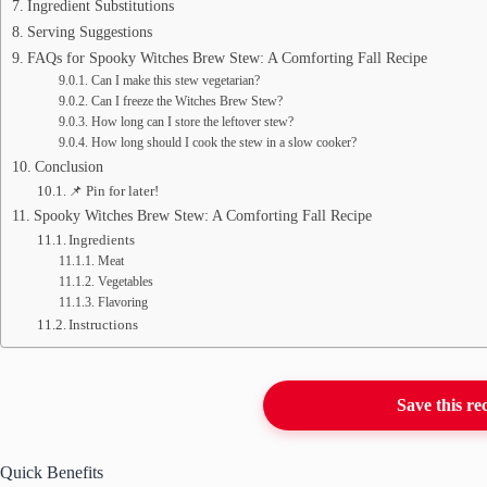
Ingredient Substitutions
Serving Suggestions
FAQs for Spooky Witches Brew Stew: A Comforting Fall Recipe
Can I make this stew vegetarian?
Can I freeze the Witches Brew Stew?
How long can I store the leftover stew?
How long should I cook the stew in a slow cooker?
Conclusion
📌 Pin for later!
Spooky Witches Brew Stew: A Comforting Fall Recipe
Ingredients
Meat
Vegetables
Flavoring
Instructions
Save this re
Quick Benefits