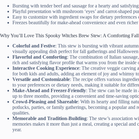
Bursting with tender beef and sausage for a hearty and satisfyin
Playful presentation with mushroom ‘eyes’ and carrot-shaped pum
Easy to customize with ingredient swaps for dietary preferences 
Freezes beautifully for make-ahead convenience and even richer 
Why You’ll Love This Spooky Witches Brew Stew: A Comforting Fall
Colorful and Festive
: This stew is bursting with vibrant autumn
visually appealing dish perfect for fall gatherings and Halloween 
Flavorful and Comforting
: The combination of Italian sausage,
rich and satisfying flavor profile that warms you from the inside 
Interactive Cooking Experience
: The creative veggie carving 
for both kids and adults, adding an element of joy and whimsy to
Versatile and Customizable
: The recipe offers various ingredie
to your preferences or dietary needs, making it suitable for differe
Make-Ahead and Freezer-Friendly
: The stew can be made in a
up to three months, providing a convenient and time-saving opti
Crowd-Pleasing and Shareable
: With its hearty and filling nat
potlucks, parties, or family gatherings, becoming a popular and 
qualities.
Memorable and Tradition-Building
: The stew’s association wi
memories makes it more than just a meal, creating a special and c
year.