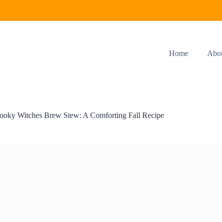
Home
Abo
ooky Witches Brew Stew: A Comforting Fall Recipe