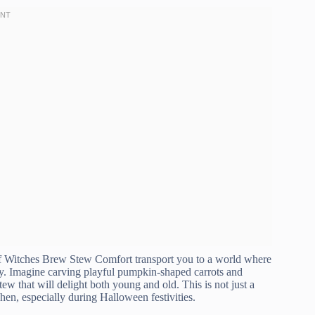
 of Witches Brew Stew Comfort transport you to a world where
ry. Imagine carving playful pumpkin-shaped carrots and
ew that will delight both young and old. This is not just a
chen, especially during Halloween festivities.