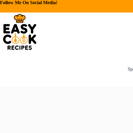
Follow Me On Social Media!
Sp