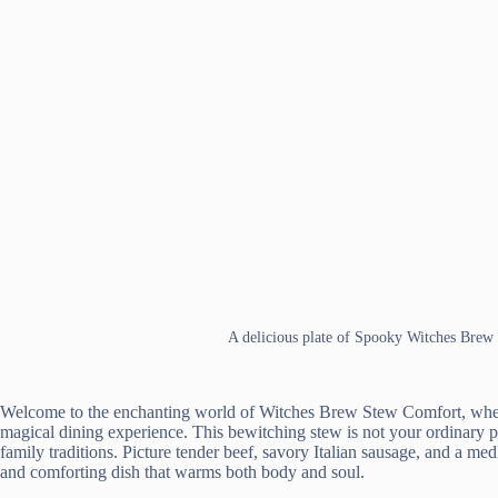
A delicious plate of Spooky Witches Brew
Welcome to the enchanting world of Witches Brew Stew Comfort, where
magical dining experience. This bewitching stew is not your ordinary po
family traditions. Picture tender beef, savory Italian sausage, and a me
and comforting dish that warms both body and soul.