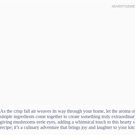
As the crisp fall air weaves its way through your home, let the aroma
simple ingredients come together to create something truly extraordina
giving mushrooms eerie eyes, adding a whimsical touch to this hearty st
recipe; it’s a culinary adventure that brings joy and laughter to your kit