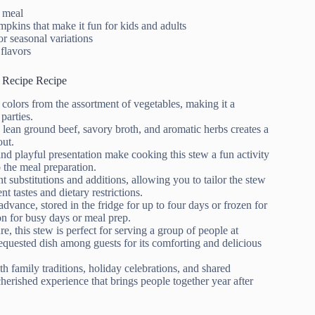
g meal
pkins that make it fun for kids and adults
or seasonal variations
flavors
 Recipe Recipe
 colors from the assortment of vegetables, making it a
parties.
 lean ground beef, savory broth, and aromatic herbs creates a
out.
and playful presentation make cooking this stew a fun activity
 the meal preparation.
nt substitutions and additions, allowing you to tailor the stew
nt tastes and dietary restrictions.
dvance, stored in the fridge for up to four days or frozen for
on for busy days or meal prep.
ure, this stew is perfect for serving a group of people at
requested dish among guests for its comforting and delicious
th family traditions, holiday celebrations, and shared
herished experience that brings people together year after