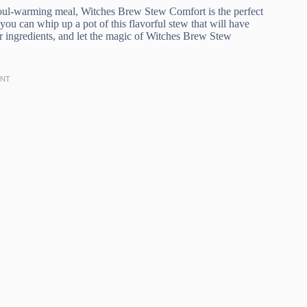
soul-warming meal, Witches Brew Stew Comfort is the perfect
 you can whip up a pot of this flavorful stew that will have
r ingredients, and let the magic of Witches Brew Stew