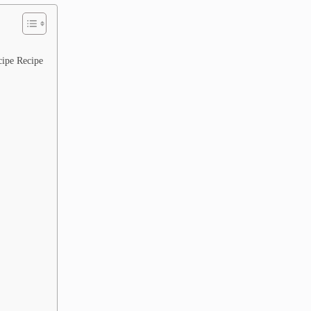
ipe Recipe