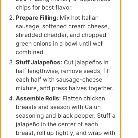
chips for best flavor.
Prepare Filling:
Mix hot Italian
sausage, softened cream cheese,
shredded cheddar, and chopped
green onions in a bowl until well
combined.
Stuff Jalapeños:
Cut jalapeños in
half lengthwise, remove seeds, fill
each half with sausage-cheese
mixture, and press halves together.
Assemble Rolls:
Flatten chicken
breasts and season with Cajun
seasoning and black pepper. Stuff a
jalapeño in the center of each
breast, roll up tightly, and wrap with