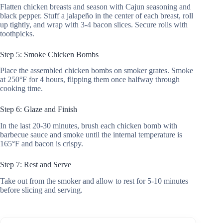
Flatten chicken breasts and season with Cajun seasoning and
black pepper. Stuff a jalapeño in the center of each breast, roll
up tightly, and wrap with 3-4 bacon slices. Secure rolls with
toothpicks.
Step 5: Smoke Chicken Bombs
Place the assembled chicken bombs on smoker grates. Smoke
at 250°F for 4 hours, flipping them once halfway through
cooking time.
Step 6: Glaze and Finish
In the last 20-30 minutes, brush each chicken bomb with
barbecue sauce and smoke until the internal temperature is
165°F and bacon is crispy.
Step 7: Rest and Serve
Take out from the smoker and allow to rest for 5-10 minutes
before slicing and serving.