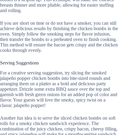
breasts thinner and more pliable, allowing for easier stuffing
and rolling.
If you are short on time or do not have a smoker, you can still
achieve delicious results by finishing the chicken bombs in the
oven. Simply follow the smoking steps for flavor infusion,
then transfer the bombs to a preheated oven to finish cooking.
This method will ensure the bacon gets crispy and the chicken
cooks through evenly.
Serving Suggestions
For a creative serving suggestion, try slicing the smoked
jalapeño popper chicken bombs into bite-sized rounds and
arranging them on a platter as a bold and delicious party
appetizer. Drizzle some extra BBQ sauce over the top and
garnish with fresh green onions for an added pop of color and
flavor. Your guests will love the smoky, spicy twist on a
classic jalapeño popper!
Another fun idea is to serve the sliced chicken bombs on soft
rolls for a smoky chicken sandwich experience. The
combination of the juicy chicken, crispy bacon, cheesy filling,
and spicy jalapeños will make for a mouthwatering sandwich