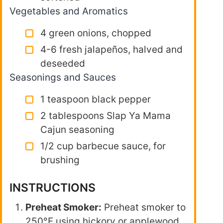
Vegetables and Aromatics
4 green onions, chopped
4-6 fresh jalapeños, halved and
deseeded
Seasonings and Sauces
1 teaspoon black pepper
2 tablespoons Slap Ya Mama
Cajun seasoning
1/2 cup barbecue sauce, for
brushing
INSTRUCTIONS
Preheat Smoker:
Preheat smoker to
250°F using hickory or applewood