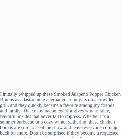
I initially whipped up these Smoked Jalapeño Popper Chicken
Bombs as a last-minute alternative to burgers on a crowded
grill, and they quickly became a favorite among my friends
and family. The crispy bacon exterior gives way to juicy,
flavorful insides that never fail to impress. Whether it’s a
summer barbecue or a cozy winter gathering, these chicken
bombs are sure to steal the show and leave everyone coming
back for more. Don’t be surprised if they become a requested