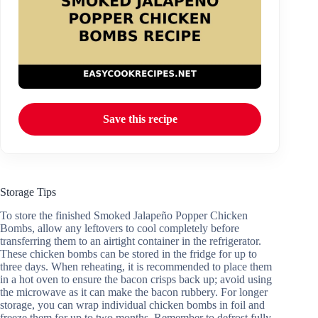
Save this recipe
Storage Tips
To store the finished Smoked Jalapeño Popper Chicken
Bombs, allow any leftovers to cool completely before
transferring them to an airtight container in the refrigerator.
These chicken bombs can be stored in the fridge for up to
three days. When reheating, it is recommended to place them
in a hot oven to ensure the bacon crisps back up; avoid using
the microwave as it can make the bacon rubbery. For longer
storage, you can wrap individual chicken bombs in foil and
freeze them for up to two months. Remember to defrost fully