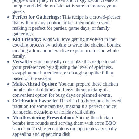
poppers with juicy chicken and crispy bacon creates a
unique and delicious dish that is sure to impress your
guests.
Perfect for Gatherings:
This recipe is a crowd-pleaser
that will turn any cookout into a memorable event,
making it perfect for parties, game days, or family
gatherings.
Kid-Friendly:
Kids will love getting involved in the
cooking process by helping to wrap the chicken bombs,
creating a fun and interactive experience for the whole
family.
Versatile:
You can easily customize this recipe to suit
your preferences by adjusting the level of spiciness,
swapping out ingredients, or changing up the filling
based on the season.
Make-Ahead Option:
You can prepare these chicken
bombs ahead of time and freeze them, making it a
convenient option for busy days or planned events.
Celebration Favorite:
This dish has become a beloved
tradition for some families, making it a perfect choice
for special occasions or holiday gatherings.
Mouthwatering Presentation:
Slicing the chicken
bombs into rounds and serving them with extra BBQ
sauce and fresh green onions on top creates a visually
appealing and appetizing dish.