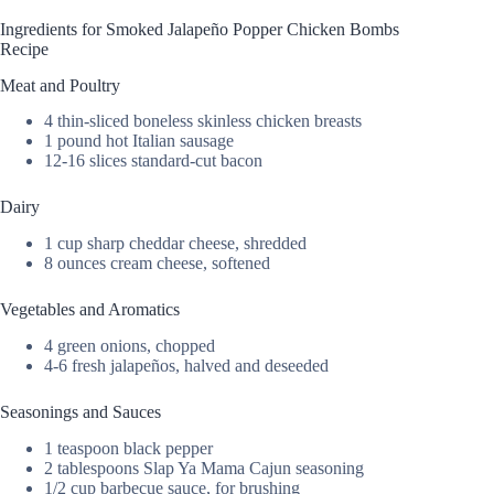
Ingredients for Smoked Jalapeño Popper Chicken Bombs
Recipe
Meat and Poultry
4 thin-sliced boneless skinless chicken breasts
1 pound hot Italian sausage
12-16 slices standard-cut bacon
Dairy
1 cup sharp cheddar cheese, shredded
8 ounces cream cheese, softened
Vegetables and Aromatics
4 green onions, chopped
4-6 fresh jalapeños, halved and deseeded
Seasonings and Sauces
1 teaspoon black pepper
2 tablespoons Slap Ya Mama Cajun seasoning
1/2 cup barbecue sauce, for brushing