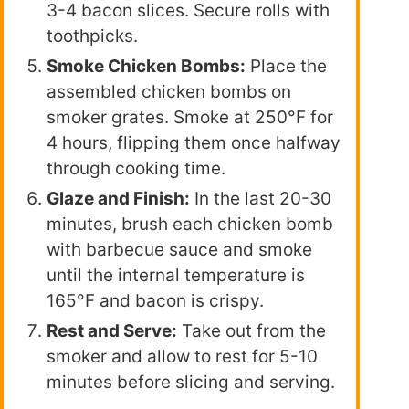
3-4 bacon slices. Secure rolls with
toothpicks.
Smoke Chicken Bombs:
Place the
assembled chicken bombs on
smoker grates. Smoke at 250°F for
4 hours, flipping them once halfway
through cooking time.
Glaze and Finish:
In the last 20-30
minutes, brush each chicken bomb
with barbecue sauce and smoke
until the internal temperature is
165°F and bacon is crispy.
Rest and Serve:
Take out from the
smoker and allow to rest for 5-10
minutes before slicing and serving.