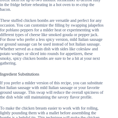
in the fridge before reheating in a hot oven to re-crisp the
bacon.
These stuffed chicken bombs are versatile and perfect for any
occasion. You can customize the filling by swapping jalapeños
for poblano peppers for a milder heat or experimenting with
different types of cheese like smoked gouda or pepper jack.
For those who prefer a less spicy version, mild Italian sausage
or ground sausage can be used instead of hot Italian sausage.
Whether served as a main dish with sides like coleslaw and
potato wedges or sliced into rounds for appetizers, these
smoky, spicy chicken bombs are sure to be a hit at your next
gathering.
Ingredient Substitutions
If you prefer a milder version of this recipe, you can substitute
hot Italian sausage with mild Italian sausage or your favorite
ground sausage. This swap will reduce the overall spiciness of
the dish while still maintaining the savory flavor profile.
To make the chicken breasts easier to work with for rolling,
lightly pounding them with a mallet before assembling the
bombs is a helpful tip. This technique will make the chicken