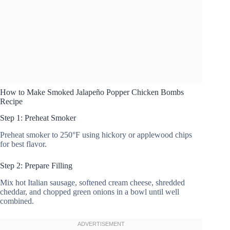
How to Make Smoked Jalapeño Popper Chicken Bombs
Recipe
Step 1: Preheat Smoker
Preheat smoker to 250°F using hickory or applewood chips
for best flavor.
Step 2: Prepare Filling
Mix hot Italian sausage, softened cream cheese, shredded
cheddar, and chopped green onions in a bowl until well
combined.