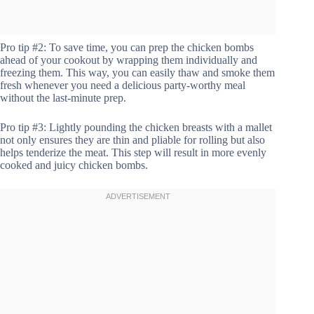
Pro tip #2: To save time, you can prep the chicken bombs
ahead of your cookout by wrapping them individually and
freezing them. This way, you can easily thaw and smoke them
fresh whenever you need a delicious party-worthy meal
without the last-minute prep.
Pro tip #3: Lightly pounding the chicken breasts with a mallet
not only ensures they are thin and pliable for rolling but also
helps tenderize the meat. This step will result in more evenly
cooked and juicy chicken bombs.