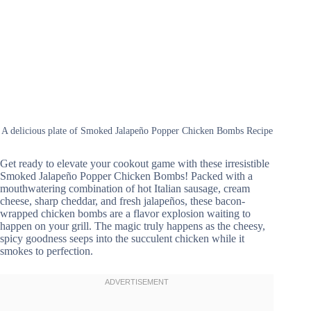
A delicious plate of Smoked Jalapeño Popper Chicken Bombs Recipe
Get ready to elevate your cookout game with these irresistible
Smoked Jalapeño Popper Chicken Bombs! Packed with a
mouthwatering combination of hot Italian sausage, cream
cheese, sharp cheddar, and fresh jalapeños, these bacon-
wrapped chicken bombs are a flavor explosion waiting to
happen on your grill. The magic truly happens as the cheesy,
spicy goodness seeps into the succulent chicken while it
smokes to perfection.