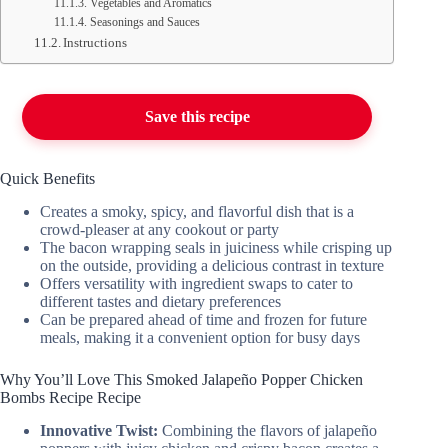
Vegetables and Aromatics
Seasonings and Sauces
Instructions
Save this recipe
Quick Benefits
Creates a smoky, spicy, and flavorful dish that is a
crowd-pleaser at any cookout or party
The bacon wrapping seals in juiciness while crisping up
on the outside, providing a delicious contrast in texture
Offers versatility with ingredient swaps to cater to
different tastes and dietary preferences
Can be prepared ahead of time and frozen for future
meals, making it a convenient option for busy days
Why You’ll Love This Smoked Jalapeño Popper Chicken
Bombs Recipe Recipe
Innovative Twist:
Combining the flavors of jalapeño