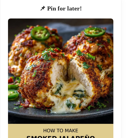
📌 Pin for later!