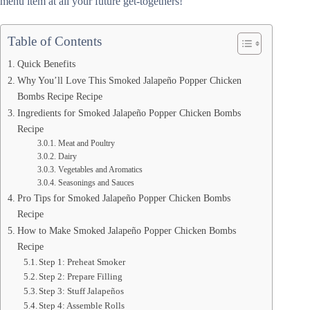
menu item at all your future get-togethers!
Table of Contents
Quick Benefits
Why You’ll Love This Smoked Jalapeño Popper Chicken
Bombs Recipe Recipe
Ingredients for Smoked Jalapeño Popper Chicken Bombs
Recipe
Meat and Poultry
Dairy
Vegetables and Aromatics
Seasonings and Sauces
Pro Tips for Smoked Jalapeño Popper Chicken Bombs
Recipe
How to Make Smoked Jalapeño Popper Chicken Bombs
Recipe
Step 1: Preheat Smoker
Step 2: Prepare Filling
Step 3: Stuff Jalapeños
Step 4: Assemble Rolls