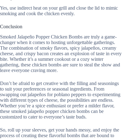
Yes, use indirect heat on your grill and close the lid to mimic
smoking and cook the chicken evenly.
Conclusion
Smoked Jalapeño Popper Chicken Bombs are truly a game-
changer when it comes to hosting unforgettable gatherings.
The combination of smoky flavors, spicy jalapeños, creamy
cheese, and crispy bacon creates an explosion of taste in every
bite. Whether it’s a summer cookout or a cozy winter
gathering, these chicken bombs are sure to steal the show and
leave everyone craving more.
Don’t be afraid to get creative with the filling and seasonings
to suit your preferences or seasonal ingredients. From
swapping out jalapeños for poblano peppers to experimenting
with different types of cheese, the possibilities are endless.
Whether you’re a spice enthusiast or prefer a milder flavor,
these smoked jalapeño popper chicken bombs can be
customized to cater to everyone’s taste buds.
So, roll up your sleeves, get your hands messy, and enjoy the
process of creating these flavorful bombs that are bound to