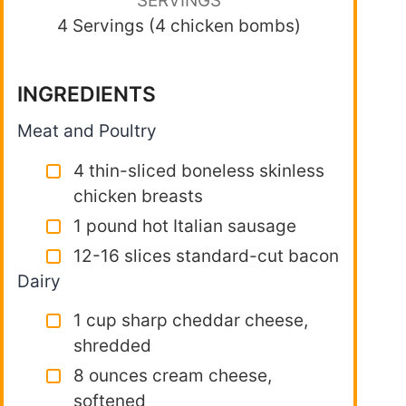
SERVINGS
4 Servings (4 chicken bombs)
INGREDIENTS
Meat and Poultry
4 thin-sliced boneless skinless
chicken breasts
1 pound hot Italian sausage
12-16 slices standard-cut bacon
Dairy
1 cup sharp cheddar cheese,
shredded
8 ounces cream cheese,
softened