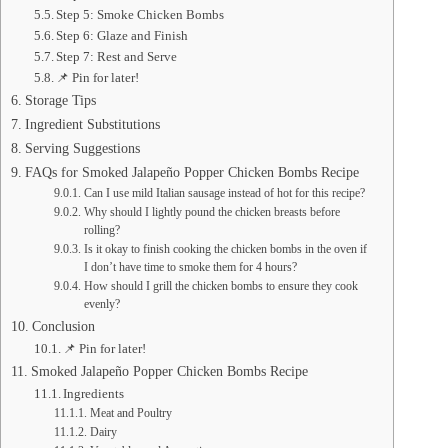
Step 5: Smoke Chicken Bombs
Step 6: Glaze and Finish
Step 7: Rest and Serve
📌 Pin for later!
Storage Tips
Ingredient Substitutions
Serving Suggestions
FAQs for Smoked Jalapeño Popper Chicken Bombs Recipe
Can I use mild Italian sausage instead of hot for this recipe?
Why should I lightly pound the chicken breasts before
rolling?
Is it okay to finish cooking the chicken bombs in the oven if
I don’t have time to smoke them for 4 hours?
How should I grill the chicken bombs to ensure they cook
evenly?
Conclusion
📌 Pin for later!
Smoked Jalapeño Popper Chicken Bombs Recipe
Ingredients
Meat and Poultry
Dairy