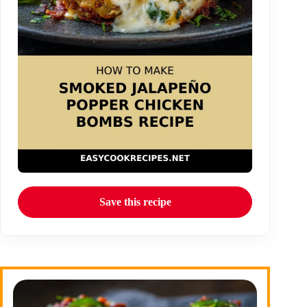
Save this recipe