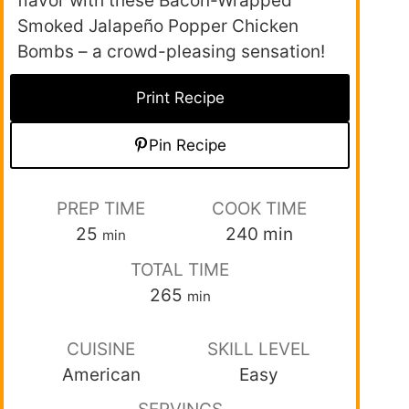
flavor with these Bacon-Wrapped
Smoked Jalapeño Popper Chicken
Bombs – a crowd-pleasing sensation!
Print Recipe
Pin Recipe
PREP TIME
COOK TIME
25
240
min
min
TOTAL TIME
265
min
CUISINE
SKILL LEVEL
American
Easy