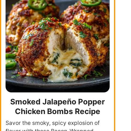
Smoked Jalapeño Popper
Chicken Bombs Recipe
Savor the smoky, spicy explosion of