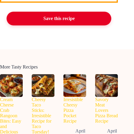
Save this recipe
More Tasty Recipes
Cream
Cheesy
Irresistible
Savory
Cheese
Taco
Cheesy
Meat
Crab
Sticks:
Pizza
Lovers
Rangoon
Irresistible
Pocket
Pizza Bread
Bites: Easy
Recipe for
Recipe
Recipe
and
Taco
April
April
Delicious
Tuesday!