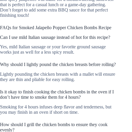
that is perfect for a casual lunch or a game-day gathering.
Don’t forget to add some extra BBQ sauce for that perfect
finishing touch!
FAQs for Smoked Jalapeño Popper Chicken Bombs Recipe
Can I use mild Italian sausage instead of hot for this recipe?
Yes, mild Italian sausage or your favorite ground sausage
works just as well for a less spicy result.
Why should I lightly pound the chicken breasts before rolling?
Lightly pounding the chicken breasts with a mallet will ensure
they are thin and pliable for easy rolling.
Is it okay to finish cooking the chicken bombs in the oven if I
don’t have time to smoke them for 4 hours?
Smoking for 4 hours infuses deep flavor and tenderness, but
you may finish in an oven if short on time.
How should I grill the chicken bombs to ensure they cook
evenly?