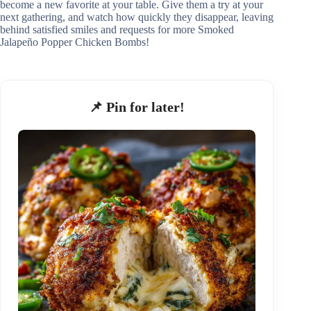
become a new favorite at your table. Give them a try at your
next gathering, and watch how quickly they disappear, leaving
behind satisfied smiles and requests for more Smoked
Jalapeño Popper Chicken Bombs!
📌 Pin for later!