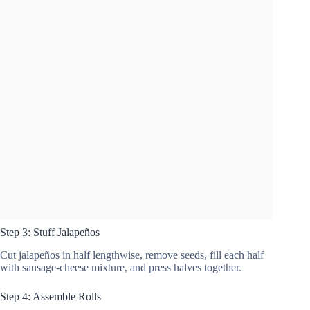
Step 3: Stuff Jalapeños
Cut jalapeños in half lengthwise, remove seeds, fill each half
with sausage-cheese mixture, and press halves together.
Step 4: Assemble Rolls