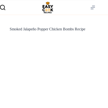
Smoked Jalapeño Popper Chicken Bombs Recipe
S