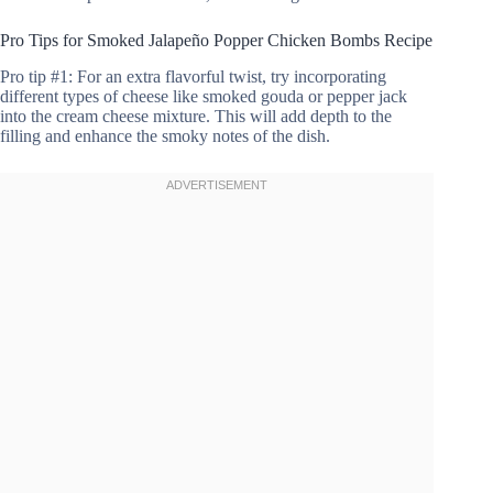
Pro Tips for Smoked Jalapeño Popper Chicken Bombs Recipe
Pro tip #1: For an extra flavorful twist, try incorporating
different types of cheese like smoked gouda or pepper jack
into the cream cheese mixture. This will add depth to the
filling and enhance the smoky notes of the dish.