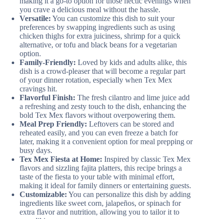
making it a go-to option for those hectic evenings when
you crave a delicious meal without the hassle.
Versatile:
You can customize this dish to suit your
preferences by swapping ingredients such as using
chicken thighs for extra juiciness, shrimp for a quick
alternative, or tofu and black beans for a vegetarian
option.
Family-Friendly:
Loved by kids and adults alike, this
dish is a crowd-pleaser that will become a regular part
of your dinner rotation, especially when Tex Mex
cravings hit.
Flavorful Finish:
The fresh cilantro and lime juice add
a refreshing and zesty touch to the dish, enhancing the
bold Tex Mex flavors without overpowering them.
Meal Prep Friendly:
Leftovers can be stored and
reheated easily, and you can even freeze a batch for
later, making it a convenient option for meal prepping or
busy days.
Tex Mex Fiesta at Home:
Inspired by classic Tex Mex
flavors and sizzling fajita platters, this recipe brings a
taste of the fiesta to your table with minimal effort,
making it ideal for family dinners or entertaining guests.
Customizable:
You can personalize this dish by adding
ingredients like sweet corn, jalapeños, or spinach for
extra flavor and nutrition, allowing you to tailor it to