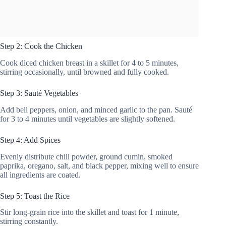
Step 2: Cook the Chicken
Cook diced chicken breast in a skillet for 4 to 5 minutes,
stirring occasionally, until browned and fully cooked.
Step 3: Sauté Vegetables
Add bell peppers, onion, and minced garlic to the pan. Sauté
for 3 to 4 minutes until vegetables are slightly softened.
Step 4: Add Spices
Evenly distribute chili powder, ground cumin, smoked
paprika, oregano, salt, and black pepper, mixing well to ensure
all ingredients are coated.
Step 5: Toast the Rice
Stir long-grain rice into the skillet and toast for 1 minute,
stirring constantly.