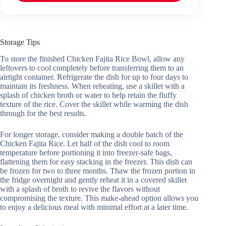
Storage Tips
To store the finished Chicken Fajita Rice Bowl, allow any
leftovers to cool completely before transferring them to an
airtight container. Refrigerate the dish for up to four days to
maintain its freshness. When reheating, use a skillet with a
splash of chicken broth or water to help retain the fluffy
texture of the rice. Cover the skillet while warming the dish
through for the best results.
For longer storage, consider making a double batch of the
Chicken Fajita Rice. Let half of the dish cool to room
temperature before portioning it into freezer-safe bags,
flattening them for easy stacking in the freezer. This dish can
be frozen for two to three months. Thaw the frozen portion in
the fridge overnight and gently reheat it in a covered skillet
with a splash of broth to revive the flavors without
compromising the texture. This make-ahead option allows you
to enjoy a delicious meal with minimal effort at a later time.