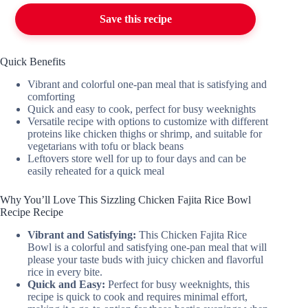
Save this recipe
Quick Benefits
Vibrant and colorful one-pan meal that is satisfying and
comforting
Quick and easy to cook, perfect for busy weeknights
Versatile recipe with options to customize with different
proteins like chicken thighs or shrimp, and suitable for
vegetarians with tofu or black beans
Leftovers store well for up to four days and can be
easily reheated for a quick meal
Why You’ll Love This Sizzling Chicken Fajita Rice Bowl
Recipe Recipe
Vibrant and Satisfying:
This Chicken Fajita Rice
Bowl is a colorful and satisfying one-pan meal that will
please your taste buds with juicy chicken and flavorful
rice in every bite.
Quick and Easy:
Perfect for busy weeknights, this
recipe is quick to cook and requires minimal effort,