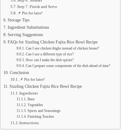
Step 6: Simmer
Step 7: Finish and Serve
📌 Pin for later!
Storage Tips
Ingredient Substitutions
Serving Suggestions
FAQs for Sizzling Chicken Fajita Rice Bowl Recipe
Can I use chicken thighs instead of chicken breast?
Can I use a different type of rice?
How can I make the dish spicier?
Can I prepare some components of the dish ahead of time?
Conclusion
📌 Pin for later!
Sizzling Chicken Fajita Rice Bowl Recipe
Ingredients
Base
Vegetables
Spices and Seasonings
Finishing Touches
Instructions