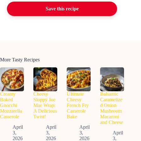
Save this recipe
More Tasty Recipes
Creamy
Cheesy
Ultimate
Balsamic
Baked
Sloppy Joe
Cheesy
Caramelize
Gnocchi
Mac Wrap:
French Fry
d Onion
Mozzarella
A Delicious
Casserole
Mushroom
Casserole
Twist!
Bake
Macaroni
and Cheese
April
April
April
3,
3,
3,
April
2026
2026
2026
3,