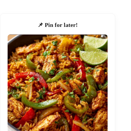
📌 Pin for later!