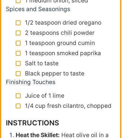
1 medium onion, sliced
Spices and Seasonings
1/2 teaspoon dried oregano
2 teaspoons chili powder
1 teaspoon ground cumin
1 teaspoon smoked paprika
Salt to taste
Black pepper to taste
Finishing Touches
Juice of 1 lime
1/4 cup fresh cilantro, chopped
INSTRUCTIONS
Heat the Skillet:
Heat olive oil in a