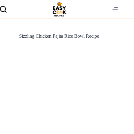
Sizzling Chicken Fajita Rice Bowl Recipe
S