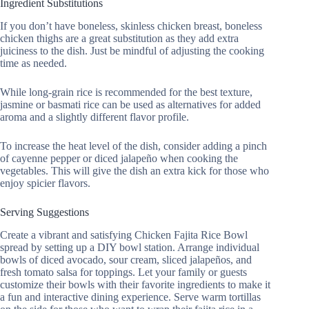
Ingredient Substitutions
If you don’t have boneless, skinless chicken breast, boneless
chicken thighs are a great substitution as they add extra
juiciness to the dish. Just be mindful of adjusting the cooking
time as needed.
While long-grain rice is recommended for the best texture,
jasmine or basmati rice can be used as alternatives for added
aroma and a slightly different flavor profile.
To increase the heat level of the dish, consider adding a pinch
of cayenne pepper or diced jalapeño when cooking the
vegetables. This will give the dish an extra kick for those who
enjoy spicier flavors.
Serving Suggestions
Create a vibrant and satisfying Chicken Fajita Rice Bowl
spread by setting up a DIY bowl station. Arrange individual
bowls of diced avocado, sour cream, sliced jalapeños, and
fresh tomato salsa for toppings. Let your family or guests
customize their bowls with their favorite ingredients to make it
a fun and interactive dining experience. Serve warm tortillas