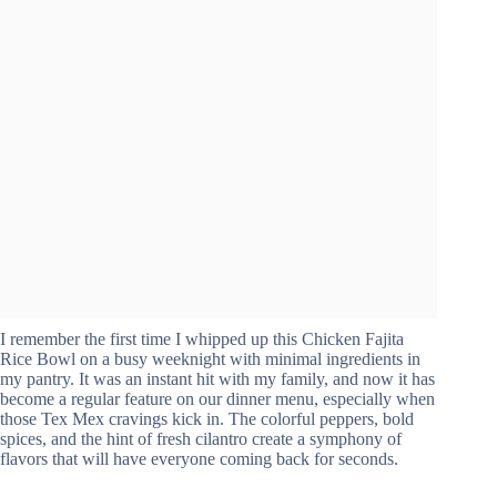
I remember the first time I whipped up this Chicken Fajita
Rice Bowl on a busy weeknight with minimal ingredients in
my pantry. It was an instant hit with my family, and now it has
become a regular feature on our dinner menu, especially when
those Tex Mex cravings kick in. The colorful peppers, bold
spices, and the hint of fresh cilantro create a symphony of
flavors that will have everyone coming back for seconds.