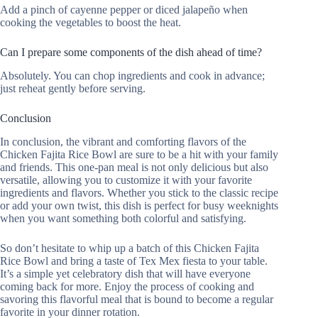
Add a pinch of cayenne pepper or diced jalapeño when
cooking the vegetables to boost the heat.
Can I prepare some components of the dish ahead of time?
Absolutely. You can chop ingredients and cook in advance;
just reheat gently before serving.
Conclusion
In conclusion, the vibrant and comforting flavors of the
Chicken Fajita Rice Bowl are sure to be a hit with your family
and friends. This one-pan meal is not only delicious but also
versatile, allowing you to customize it with your favorite
ingredients and flavors. Whether you stick to the classic recipe
or add your own twist, this dish is perfect for busy weeknights
when you want something both colorful and satisfying.
So don’t hesitate to whip up a batch of this Chicken Fajita
Rice Bowl and bring a taste of Tex Mex fiesta to your table.
It’s a simple yet celebratory dish that will have everyone
coming back for more. Enjoy the process of cooking and
savoring this flavorful meal that is bound to become a regular
favorite in your dinner rotation.