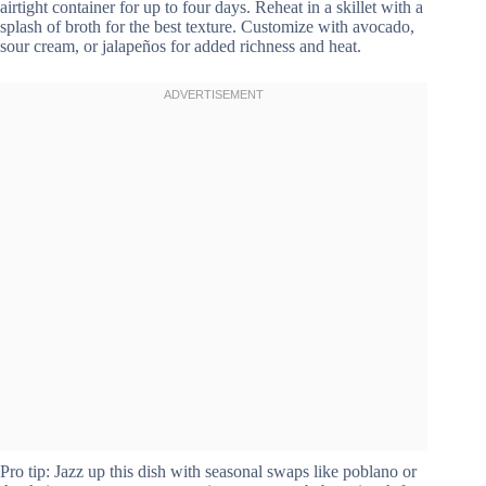
airtight container for up to four days. Reheat in a skillet with a
splash of broth for the best texture. Customize with avocado,
sour cream, or jalapeños for added richness and heat.
Pro tip: Jazz up this dish with seasonal swaps like poblano or