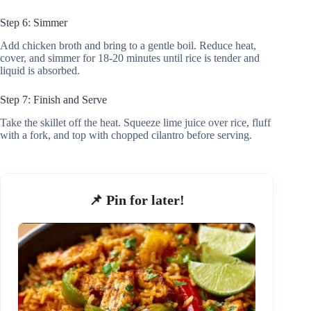
Step 6: Simmer
Add chicken broth and bring to a gentle boil. Reduce heat,
cover, and simmer for 18-20 minutes until rice is tender and
liquid is absorbed.
Step 7: Finish and Serve
Take the skillet off the heat. Squeeze lime juice over rice, fluff
with a fork, and top with chopped cilantro before serving.
📌 Pin for later!