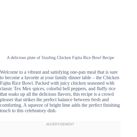
A delicious plate of Sizzling Chicken Fajita Rice Bowl Recipe
Welcome to a vibrant and satisfying one-pan meal that is sure
to become a favorite at your family dinner table – the Chicken
Fajita Rice Bowl. Packed with juicy chicken seasoned with
classic Tex Mex spices, colorful bell peppers, and fluffy rice
that soaks up all the delicious flavors, this recipe is a crowd
pleaser that strikes the perfect balance between fresh and
comforting. A squeeze of bright lime adds the perfect finishing
touch to this celebratory dish.