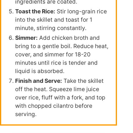
ingredients are coated.
Toast the Rice:
Stir long-grain rice
into the skillet and toast for 1
minute, stirring constantly.
Simmer:
Add chicken broth and
bring to a gentle boil. Reduce heat,
cover, and simmer for 18-20
minutes until rice is tender and
liquid is absorbed.
Finish and Serve:
Take the skillet
off the heat. Squeeze lime juice
over rice, fluff with a fork, and top
with chopped cilantro before
serving.