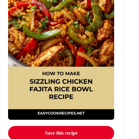
Save this recipe