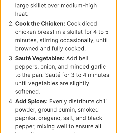
large skillet over medium-high
heat.
Cook the Chicken:
Cook diced
chicken breast in a skillet for 4 to 5
minutes, stirring occasionally, until
browned and fully cooked.
Sauté Vegetables:
Add bell
peppers, onion, and minced garlic
to the pan. Sauté for 3 to 4 minutes
until vegetables are slightly
softened.
Add Spices:
Evenly distribute chili
powder, ground cumin, smoked
paprika, oregano, salt, and black
pepper, mixing well to ensure all