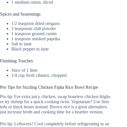
1 medium onion, sliced
Spices and Seasonings
1/2 teaspoon dried oregano
2 teaspoons chili powder
1 teaspoon ground cumin
1 teaspoon smoked paprika
Salt to taste
Black pepper to taste
Finishing Touches
Juice of 1 lime
1/4 cup fresh cilantro, chopped
Pro Tips for Sizzling Chicken Fajita Rice Bowl Recipe
Pro tip: For extra juicy chicken, swap boneless chicken thighs
or try shrimp for a quick-cooking twist. Vegetarian? Use firm
tofu or black beans instead. Brown rice is a great alternative,
just increase broth and cooking time for a heartier version.
Pro tip: Leftovers? Cool completely before refrigerating in an