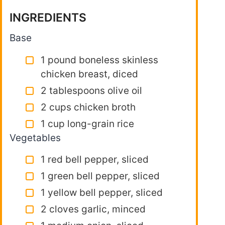
INGREDIENTS
Base
1 pound boneless skinless
chicken breast, diced
2 tablespoons olive oil
2 cups chicken broth
1 cup long-grain rice
Vegetables
1 red bell pepper, sliced
1 green bell pepper, sliced
1 yellow bell pepper, sliced
2 cloves garlic, minced