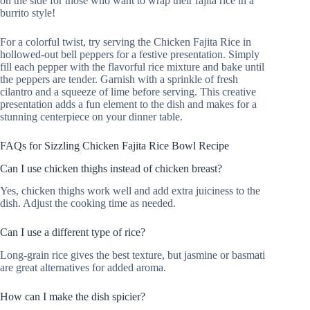
on the side for those who want to wrap their fajita rice in a
burrito style!
For a colorful twist, try serving the Chicken Fajita Rice in
hollowed-out bell peppers for a festive presentation. Simply
fill each pepper with the flavorful rice mixture and bake until
the peppers are tender. Garnish with a sprinkle of fresh
cilantro and a squeeze of lime before serving. This creative
presentation adds a fun element to the dish and makes for a
stunning centerpiece on your dinner table.
FAQs for Sizzling Chicken Fajita Rice Bowl Recipe
Can I use chicken thighs instead of chicken breast?
Yes, chicken thighs work well and add extra juiciness to the
dish. Adjust the cooking time as needed.
Can I use a different type of rice?
Long-grain rice gives the best texture, but jasmine or basmati
are great alternatives for added aroma.
How can I make the dish spicier?