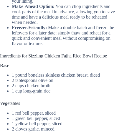
your liking.
Make-Ahead Option:
You can chop ingredients and
cook parts of the meal in advance, allowing you to save
time and have a delicious meal ready to be reheated
when needed.
Freezer-Friendly:
Make a double batch and freeze the
leftovers for a later date; simply thaw and reheat for a
quick and convenient meal without compromising on
flavor or texture.
Ingredients for Sizzling Chicken Fajita Rice Bowl Recipe
Base
1 pound boneless skinless chicken breast, diced
2 tablespoons olive oil
2 cups chicken broth
1 cup long-grain rice
Vegetables
1 red bell pepper, sliced
1 green bell pepper, sliced
1 yellow bell pepper, sliced
2 cloves garlic, minced