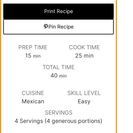
Print Recipe
Pin Recipe
PREP TIME
COOK TIME
15
25
min
min
TOTAL TIME
40
min
CUISINE
SKILL LEVEL
Mexican
Easy
SERVINGS
4 Servings (4 generous portions)