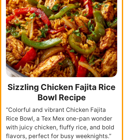
Sizzling Chicken Fajita Rice
Bowl Recipe
“Colorful and vibrant Chicken Fajita
Rice Bowl, a Tex Mex one-pan wonder
with juicy chicken, fluffy rice, and bold
flavors, perfect for busy weeknights.”