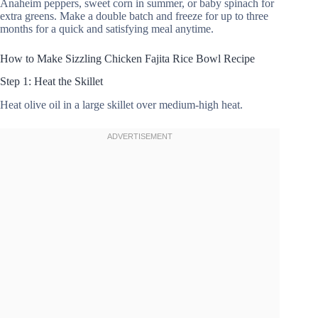
Anaheim peppers, sweet corn in summer, or baby spinach for
extra greens. Make a double batch and freeze for up to three
months for a quick and satisfying meal anytime.
How to Make Sizzling Chicken Fajita Rice Bowl Recipe
Step 1: Heat the Skillet
Heat olive oil in a large skillet over medium-high heat.