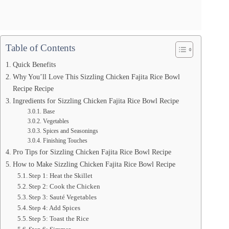
Table of Contents
Quick Benefits
Why You’ll Love This Sizzling Chicken Fajita Rice Bowl
Recipe Recipe
Ingredients for Sizzling Chicken Fajita Rice Bowl Recipe
Base
Vegetables
Spices and Seasonings
Finishing Touches
Pro Tips for Sizzling Chicken Fajita Rice Bowl Recipe
How to Make Sizzling Chicken Fajita Rice Bowl Recipe
Step 1: Heat the Skillet
Step 2: Cook the Chicken
Step 3: Sauté Vegetables
Step 4: Add Spices
Step 5: Toast the Rice