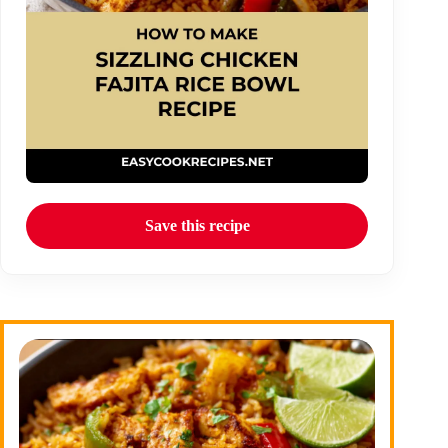
Save this recipe