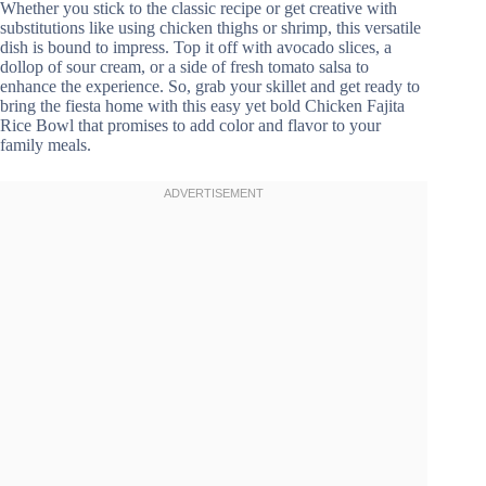
Whether you stick to the classic recipe or get creative with
substitutions like using chicken thighs or shrimp, this versatile
dish is bound to impress. Top it off with avocado slices, a
dollop of sour cream, or a side of fresh tomato salsa to
enhance the experience. So, grab your skillet and get ready to
bring the fiesta home with this easy yet bold Chicken Fajita
Rice Bowl that promises to add color and flavor to your
family meals.