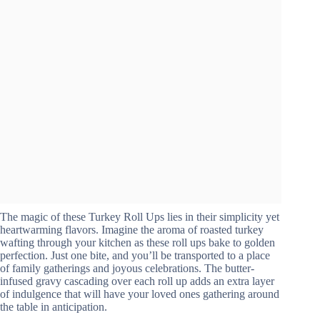
The magic of these Turkey Roll Ups lies in their simplicity yet
heartwarming flavors. Imagine the aroma of roasted turkey
wafting through your kitchen as these roll ups bake to golden
perfection. Just one bite, and you’ll be transported to a place
of family gatherings and joyous celebrations. The butter-
infused gravy cascading over each roll up adds an extra layer
of indulgence that will have your loved ones gathering around
the table in anticipation.