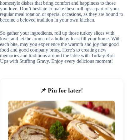
homestyle dishes that bring comfort and happiness to those
you love. Don’t hesitate to make these roll ups a part of your
regular meal rotation or special occasions, as they are bound to
become a beloved tradition in your own kitchen.
So gather your ingredients, roll up those turkey slices with
love, and let the aroma of a holiday feast fill your home. With
each bite, may you experience the warmth and joy that good
food and good company bring. Here’s to creating new
memories and traditions around the table with Turkey Roll
Ups with Stuffing Gravy. Enjoy every delicious moment!
📌 Pin for later!