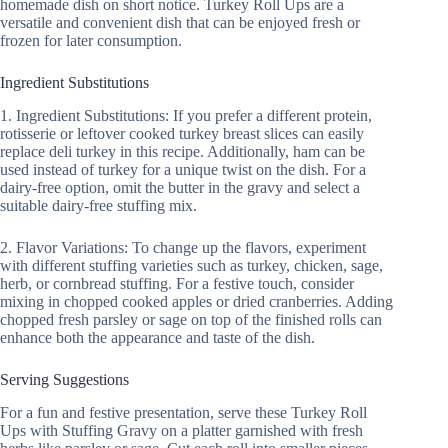
homemade dish on short notice. Turkey Roll Ups are a
versatile and convenient dish that can be enjoyed fresh or
frozen for later consumption.
Ingredient Substitutions
1. Ingredient Substitutions: If you prefer a different protein,
rotisserie or leftover cooked turkey breast slices can easily
replace deli turkey in this recipe. Additionally, ham can be
used instead of turkey for a unique twist on the dish. For a
dairy-free option, omit the butter in the gravy and select a
suitable dairy-free stuffing mix.
2. Flavor Variations: To change up the flavors, experiment
with different stuffing varieties such as turkey, chicken, sage,
herb, or cornbread stuffing. For a festive touch, consider
mixing in chopped cooked apples or dried cranberries. Adding
chopped fresh parsley or sage on top of the finished rolls can
enhance both the appearance and taste of the dish.
Serving Suggestions
For a fun and festive presentation, serve these Turkey Roll
Ups with Stuffing Gravy on a platter garnished with fresh