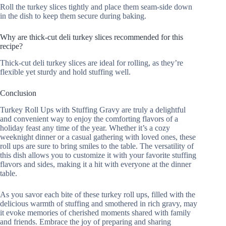
Roll the turkey slices tightly and place them seam-side down
in the dish to keep them secure during baking.
Why are thick-cut deli turkey slices recommended for this
recipe?
Thick-cut deli turkey slices are ideal for rolling, as they’re
flexible yet sturdy and hold stuffing well.
Conclusion
Turkey Roll Ups with Stuffing Gravy are truly a delightful
and convenient way to enjoy the comforting flavors of a
holiday feast any time of the year. Whether it’s a cozy
weeknight dinner or a casual gathering with loved ones, these
roll ups are sure to bring smiles to the table. The versatility of
this dish allows you to customize it with your favorite stuffing
flavors and sides, making it a hit with everyone at the dinner
table.
As you savor each bite of these turkey roll ups, filled with the
delicious warmth of stuffing and smothered in rich gravy, may
it evoke memories of cherished moments shared with family
and friends. Embrace the joy of preparing and sharing