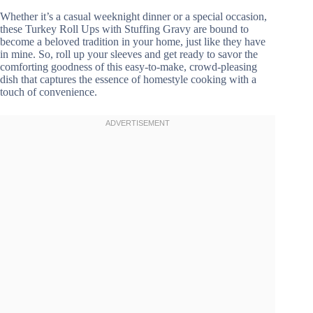
Whether it’s a casual weeknight dinner or a special occasion,
these Turkey Roll Ups with Stuffing Gravy are bound to
become a beloved tradition in your home, just like they have
in mine. So, roll up your sleeves and get ready to savor the
comforting goodness of this easy-to-make, crowd-pleasing
dish that captures the essence of homestyle cooking with a
touch of convenience.