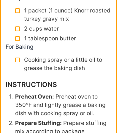
1 packet (1 ounce) Knorr roasted
turkey gravy mix
2 cups water
1 tablespoon butter
For Baking
Cooking spray or a little oil to
grease the baking dish
INSTRUCTIONS
Preheat Oven:
Preheat oven to
350°F and lightly grease a baking
dish with cooking spray or oil.
Prepare Stuffing:
Prepare stuffing
mix according to package