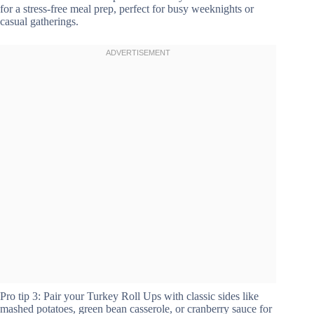
for a stress-free meal prep, perfect for busy weeknights or
casual gatherings.
Pro tip 3: Pair your Turkey Roll Ups with classic sides like
mashed potatoes, green bean casserole, or cranberry sauce for