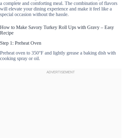
a complete and comforting meal. The combination of flavors
will elevate your dining experience and make it feel like a
special occasion without the hassle.
How to Make Savory Turkey Roll Ups with Gravy – Easy
Recipe
Step 1: Preheat Oven
Preheat oven to 350°F and lightly grease a baking dish with
cooking spray or oil.