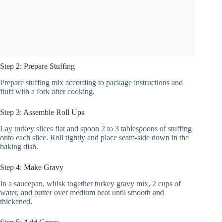
Step 2: Prepare Stuffing
Prepare stuffing mix according to package instructions and
fluff with a fork after cooking.
Step 3: Assemble Roll Ups
Lay turkey slices flat and spoon 2 to 3 tablespoons of stuffing
onto each slice. Roll tightly and place seam-side down in the
baking dish.
Step 4: Make Gravy
In a saucepan, whisk together turkey gravy mix, 2 cups of
water, and butter over medium heat until smooth and
thickened.