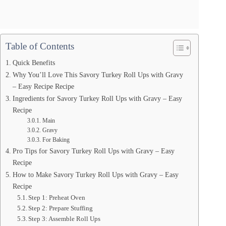
Table of Contents
Quick Benefits
Why You’ll Love This Savory Turkey Roll Ups with Gravy
– Easy Recipe Recipe
Ingredients for Savory Turkey Roll Ups with Gravy – Easy
Recipe
Main
Gravy
For Baking
Pro Tips for Savory Turkey Roll Ups with Gravy – Easy
Recipe
How to Make Savory Turkey Roll Ups with Gravy – Easy
Recipe
Step 1: Preheat Oven
Step 2: Prepare Stuffing
Step 3: Assemble Roll Ups