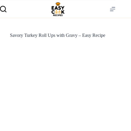
Savory Turkey Roll Ups with Gravy – Easy Recipe
S