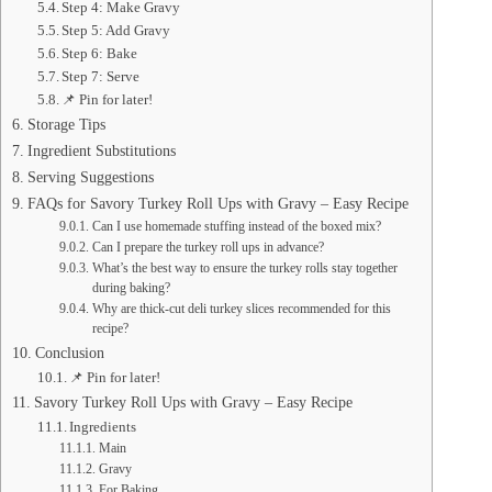
Step 4: Make Gravy
Step 5: Add Gravy
Step 6: Bake
Step 7: Serve
📌 Pin for later!
Storage Tips
Ingredient Substitutions
Serving Suggestions
FAQs for Savory Turkey Roll Ups with Gravy – Easy Recipe
Can I use homemade stuffing instead of the boxed mix?
Can I prepare the turkey roll ups in advance?
What’s the best way to ensure the turkey rolls stay together
during baking?
Why are thick-cut deli turkey slices recommended for this
recipe?
Conclusion
📌 Pin for later!
Savory Turkey Roll Ups with Gravy – Easy Recipe
Ingredients
Main
Gravy
For Baking