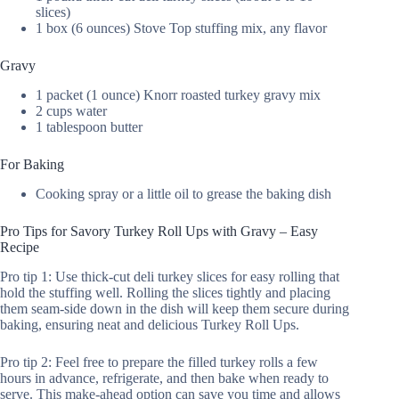
slices)
1 box (6 ounces) Stove Top stuffing mix, any flavor
Gravy
1 packet (1 ounce) Knorr roasted turkey gravy mix
2 cups water
1 tablespoon butter
For Baking
Cooking spray or a little oil to grease the baking dish
Pro Tips for Savory Turkey Roll Ups with Gravy – Easy
Recipe
Pro tip 1: Use thick-cut deli turkey slices for easy rolling that
hold the stuffing well. Rolling the slices tightly and placing
them seam-side down in the dish will keep them secure during
baking, ensuring neat and delicious Turkey Roll Ups.
Pro tip 2: Feel free to prepare the filled turkey rolls a few
hours in advance, refrigerate, and then bake when ready to
serve. This make-ahead option can save you time and allows