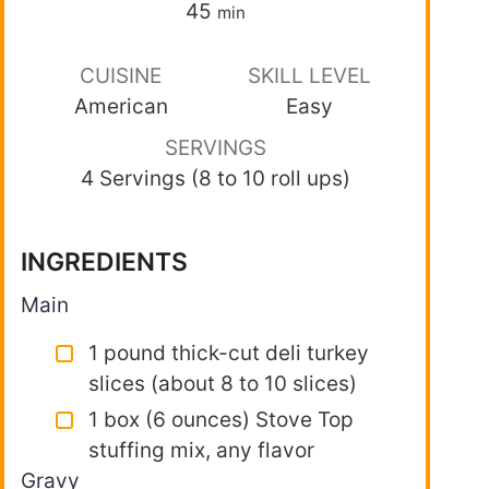
45
min
CUISINE
SKILL LEVEL
American
Easy
SERVINGS
4 Servings (8 to 10 roll ups)
INGREDIENTS
Main
1 pound thick-cut deli turkey
slices (about 8 to 10 slices)
1 box (6 ounces) Stove Top
stuffing mix, any flavor
Gravy