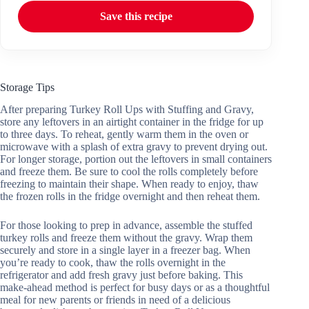
Save this recipe
Storage Tips
After preparing Turkey Roll Ups with Stuffing and Gravy,
store any leftovers in an airtight container in the fridge for up
to three days. To reheat, gently warm them in the oven or
microwave with a splash of extra gravy to prevent drying out.
For longer storage, portion out the leftovers in small containers
and freeze them. Be sure to cool the rolls completely before
freezing to maintain their shape. When ready to enjoy, thaw
the frozen rolls in the fridge overnight and then reheat them.
For those looking to prep in advance, assemble the stuffed
turkey rolls and freeze them without the gravy. Wrap them
securely and store in a single layer in a freezer bag. When
you’re ready to cook, thaw the rolls overnight in the
refrigerator and add fresh gravy just before baking. This
make-ahead method is perfect for busy days or as a thoughtful
meal for new parents or friends in need of a delicious