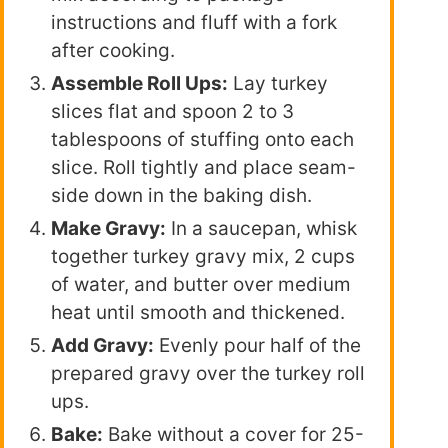
instructions and fluff with a fork
after cooking.
Assemble Roll Ups:
Lay turkey
slices flat and spoon 2 to 3
tablespoons of stuffing onto each
slice. Roll tightly and place seam-
side down in the baking dish.
Make Gravy:
In a saucepan, whisk
together turkey gravy mix, 2 cups
of water, and butter over medium
heat until smooth and thickened.
Add Gravy:
Evenly pour half of the
prepared gravy over the turkey roll
ups.
Bake:
Bake without a cover for 25-