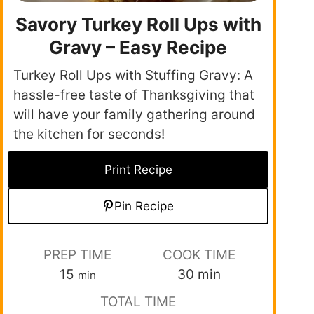
Savory Turkey Roll Ups with
Gravy – Easy Recipe
Turkey Roll Ups with Stuffing Gravy: A
hassle-free taste of Thanksgiving that
will have your family gathering around
the kitchen for seconds!
Print Recipe
Pin Recipe
PREP TIME
COOK TIME
15
30
min
min
TOTAL TIME