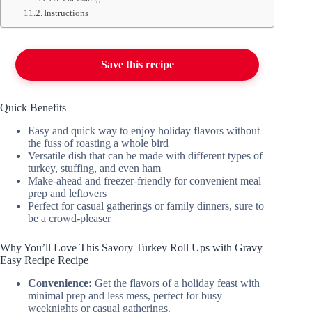
Instructions
Save this recipe
Quick Benefits
Easy and quick way to enjoy holiday flavors without
the fuss of roasting a whole bird
Versatile dish that can be made with different types of
turkey, stuffing, and even ham
Make-ahead and freezer-friendly for convenient meal
prep and leftovers
Perfect for casual gatherings or family dinners, sure to
be a crowd-pleaser
Why You’ll Love This Savory Turkey Roll Ups with Gravy –
Easy Recipe Recipe
Convenience:
Get the flavors of a holiday feast with
minimal prep and less mess, perfect for busy
weeknights or casual gatherings.