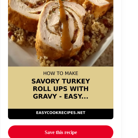
Save this recipe