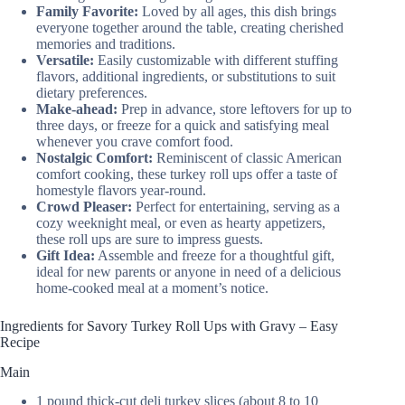
Family Favorite:
Loved by all ages, this dish brings
everyone together around the table, creating cherished
memories and traditions.
Versatile:
Easily customizable with different stuffing
flavors, additional ingredients, or substitutions to suit
dietary preferences.
Make-ahead:
Prep in advance, store leftovers for up to
three days, or freeze for a quick and satisfying meal
whenever you crave comfort food.
Nostalgic Comfort:
Reminiscent of classic American
comfort cooking, these turkey roll ups offer a taste of
homestyle flavors year-round.
Crowd Pleaser:
Perfect for entertaining, serving as a
cozy weeknight meal, or even as hearty appetizers,
these roll ups are sure to impress guests.
Gift Idea:
Assemble and freeze for a thoughtful gift,
ideal for new parents or anyone in need of a delicious
home-cooked meal at a moment’s notice.
Ingredients for Savory Turkey Roll Ups with Gravy – Easy
Recipe
Main
1 pound thick-cut deli turkey slices (about 8 to 10