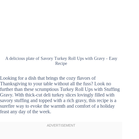
A delicious plate of Savory Turkey Roll Ups with Gravy - Easy
Recipe
Looking for a dish that brings the cozy flavors of
Thanksgiving to your table without all the fuss? Look no
further than these scrumptious Turkey Roll Ups with Stuffing
Gravy. With thick-cut deli turkey slices lovingly filled with
savory stuffing and topped with a rich gravy, this recipe is a
surefire way to evoke the warmth and comfort of a holiday
feast any day of the week.