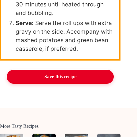
30 minutes until heated through
and bubbling.
Serve:
Serve the roll ups with extra
gravy on the side. Accompany with
mashed potatoes and green bean
casserole, if preferred.
Save this recipe
More Tasty Recipes