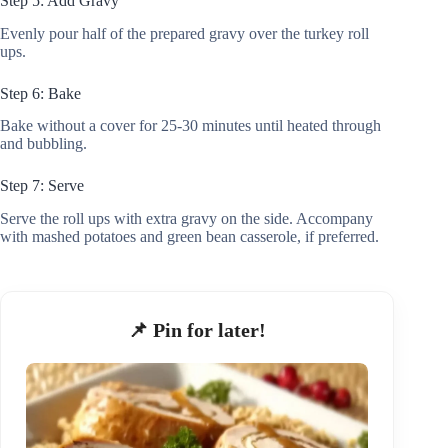
Step 5: Add Gravy
Evenly pour half of the prepared gravy over the turkey roll
ups.
Step 6: Bake
Bake without a cover for 25-30 minutes until heated through
and bubbling.
Step 7: Serve
Serve the roll ups with extra gravy on the side. Accompany
with mashed potatoes and green bean casserole, if preferred.
📌 Pin for later!