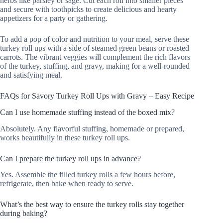
herbs like parsley or sage. Cut each roll into smaller pieces
and secure with toothpicks to create delicious and hearty
appetizers for a party or gathering.
To add a pop of color and nutrition to your meal, serve these
turkey roll ups with a side of steamed green beans or roasted
carrots. The vibrant veggies will complement the rich flavors
of the turkey, stuffing, and gravy, making for a well-rounded
and satisfying meal.
FAQs for Savory Turkey Roll Ups with Gravy – Easy Recipe
Can I use homemade stuffing instead of the boxed mix?
Absolutely. Any flavorful stuffing, homemade or prepared,
works beautifully in these turkey roll ups.
Can I prepare the turkey roll ups in advance?
Yes. Assemble the filled turkey rolls a few hours before,
refrigerate, then bake when ready to serve.
What’s the best way to ensure the turkey rolls stay together
during baking?