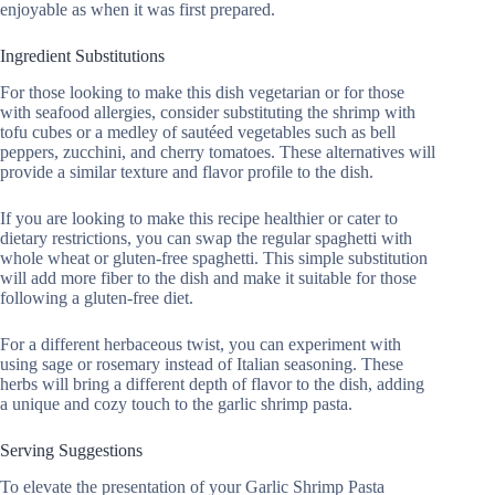
enjoyable as when it was first prepared.
Ingredient Substitutions
For those looking to make this dish vegetarian or for those
with seafood allergies, consider substituting the shrimp with
tofu cubes or a medley of sautéed vegetables such as bell
peppers, zucchini, and cherry tomatoes. These alternatives will
provide a similar texture and flavor profile to the dish.
If you are looking to make this recipe healthier or cater to
dietary restrictions, you can swap the regular spaghetti with
whole wheat or gluten-free spaghetti. This simple substitution
will add more fiber to the dish and make it suitable for those
following a gluten-free diet.
For a different herbaceous twist, you can experiment with
using sage or rosemary instead of Italian seasoning. These
herbs will bring a different depth of flavor to the dish, adding
a unique and cozy touch to the garlic shrimp pasta.
Serving Suggestions
To elevate the presentation of your Garlic Shrimp Pasta