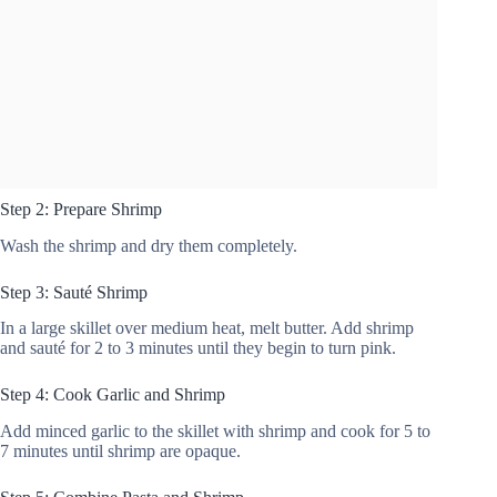
Step 2: Prepare Shrimp
Wash the shrimp and dry them completely.
Step 3: Sauté Shrimp
In a large skillet over medium heat, melt butter. Add shrimp
and sauté for 2 to 3 minutes until they begin to turn pink.
Step 4: Cook Garlic and Shrimp
Add minced garlic to the skillet with shrimp and cook for 5 to
7 minutes until shrimp are opaque.