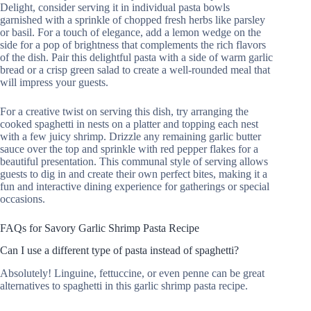
Delight, consider serving it in individual pasta bowls
garnished with a sprinkle of chopped fresh herbs like parsley
or basil. For a touch of elegance, add a lemon wedge on the
side for a pop of brightness that complements the rich flavors
of the dish. Pair this delightful pasta with a side of warm garlic
bread or a crisp green salad to create a well-rounded meal that
will impress your guests.
For a creative twist on serving this dish, try arranging the
cooked spaghetti in nests on a platter and topping each nest
with a few juicy shrimp. Drizzle any remaining garlic butter
sauce over the top and sprinkle with red pepper flakes for a
beautiful presentation. This communal style of serving allows
guests to dig in and create their own perfect bites, making it a
fun and interactive dining experience for gatherings or special
occasions.
FAQs for Savory Garlic Shrimp Pasta Recipe
Can I use a different type of pasta instead of spaghetti?
Absolutely! Linguine, fettuccine, or even penne can be great
alternatives to spaghetti in this garlic shrimp pasta recipe.