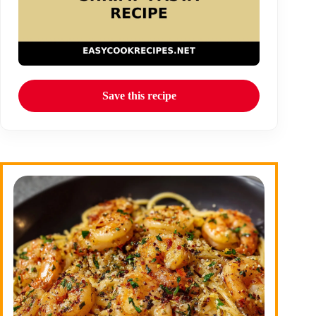
Save this recipe