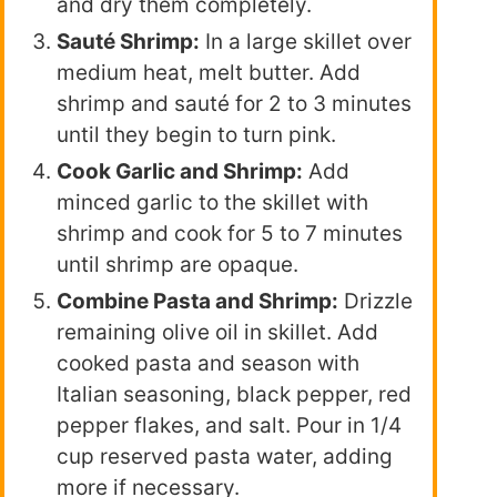
and dry them completely.
Sauté Shrimp:
In a large skillet over
medium heat, melt butter. Add
shrimp and sauté for 2 to 3 minutes
until they begin to turn pink.
Cook Garlic and Shrimp:
Add
minced garlic to the skillet with
shrimp and cook for 5 to 7 minutes
until shrimp are opaque.
Combine Pasta and Shrimp:
Drizzle
remaining olive oil in skillet. Add
cooked pasta and season with
Italian seasoning, black pepper, red
pepper flakes, and salt. Pour in 1/4
cup reserved pasta water, adding
more if necessary.