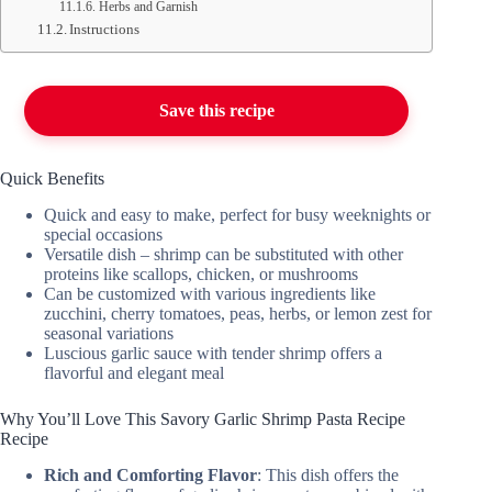
Herbs and Garnish
Instructions
Save this recipe
Quick Benefits
Quick and easy to make, perfect for busy weeknights or
special occasions
Versatile dish – shrimp can be substituted with other
proteins like scallops, chicken, or mushrooms
Can be customized with various ingredients like
zucchini, cherry tomatoes, peas, herbs, or lemon zest for
seasonal variations
Luscious garlic sauce with tender shrimp offers a
flavorful and elegant meal
Why You’ll Love This Savory Garlic Shrimp Pasta Recipe
Recipe
Rich and Comforting Flavor
: This dish offers the