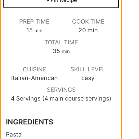
PREP TIME
COOK TIME
15
20
min
min
TOTAL TIME
35
min
CUISINE
SKILL LEVEL
Italian-American
Easy
SERVINGS
4 Servings (4 main course servings)
INGREDIENTS
Pasta