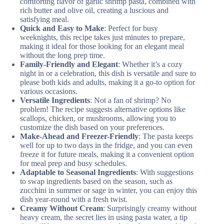
comforting flavor of garlic shrimp pasta, combined with
rich butter and olive oil, creating a luscious and
satisfying meal.
Quick and Easy to Make
: Perfect for busy
weeknights, this recipe takes just minutes to prepare,
making it ideal for those looking for an elegant meal
without the long prep time.
Family-Friendly and Elegant
: Whether it’s a cozy
night in or a celebration, this dish is versatile and sure to
please both kids and adults, making it a go-to option for
various occasions.
Versatile Ingredients
: Not a fan of shrimp? No
problem! The recipe suggests alternative options like
scallops, chicken, or mushrooms, allowing you to
customize the dish based on your preferences.
Make-Ahead and Freezer-Friendly
: The pasta keeps
well for up to two days in the fridge, and you can even
freeze it for future meals, making it a convenient option
for meal prep and busy schedules.
Adaptable to Seasonal Ingredients
: With suggestions
to swap ingredients based on the season, such as
zucchini in summer or sage in winter, you can enjoy this
dish year-round with a fresh twist.
Creamy Without Cream
: Surprisingly creamy without
heavy cream, the secret lies in using pasta water, a tip