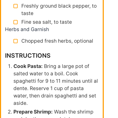
Freshly ground black pepper, to
taste
Fine sea salt, to taste
Herbs and Garnish
Chopped fresh herbs, optional
INSTRUCTIONS
Cook Pasta:
Bring a large pot of
salted water to a boil. Cook
spaghetti for 9 to 11 minutes until al
dente. Reserve 1 cup of pasta
water, then drain spaghetti and set
aside.
Prepare Shrimp:
Wash the shrimp