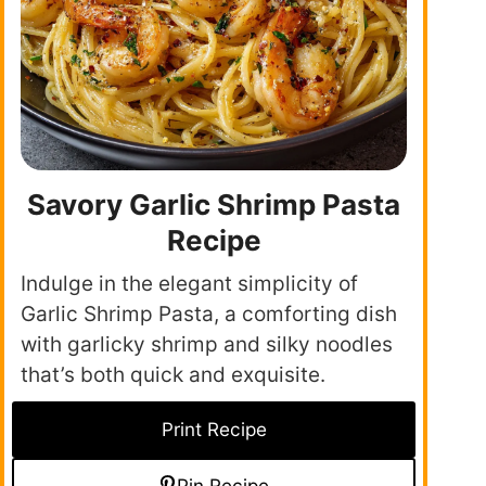
Savory Garlic Shrimp Pasta
Recipe
Indulge in the elegant simplicity of
Garlic Shrimp Pasta, a comforting dish
with garlicky shrimp and silky noodles
that’s both quick and exquisite.
Print Recipe
Pin Recipe