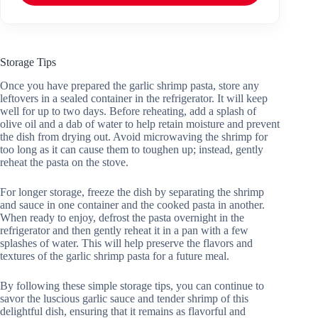
Storage Tips
Once you have prepared the garlic shrimp pasta, store any
leftovers in a sealed container in the refrigerator. It will keep
well for up to two days. Before reheating, add a splash of
olive oil and a dab of water to help retain moisture and prevent
the dish from drying out. Avoid microwaving the shrimp for
too long as it can cause them to toughen up; instead, gently
reheat the pasta on the stove.
For longer storage, freeze the dish by separating the shrimp
and sauce in one container and the cooked pasta in another.
When ready to enjoy, defrost the pasta overnight in the
refrigerator and then gently reheat it in a pan with a few
splashes of water. This will help preserve the flavors and
textures of the garlic shrimp pasta for a future meal.
By following these simple storage tips, you can continue to
savor the luscious garlic sauce and tender shrimp of this
delightful dish, ensuring that it remains as flavorful and