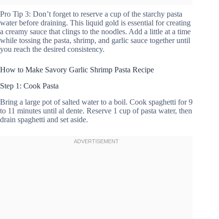
Pro Tip 3: Don’t forget to reserve a cup of the starchy pasta
water before draining. This liquid gold is essential for creating
a creamy sauce that clings to the noodles. Add a little at a time
while tossing the pasta, shrimp, and garlic sauce together until
you reach the desired consistency.
How to Make Savory Garlic Shrimp Pasta Recipe
Step 1: Cook Pasta
Bring a large pot of salted water to a boil. Cook spaghetti for 9
to 11 minutes until al dente. Reserve 1 cup of pasta water, then
drain spaghetti and set aside.