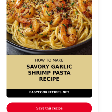
Save this recipe