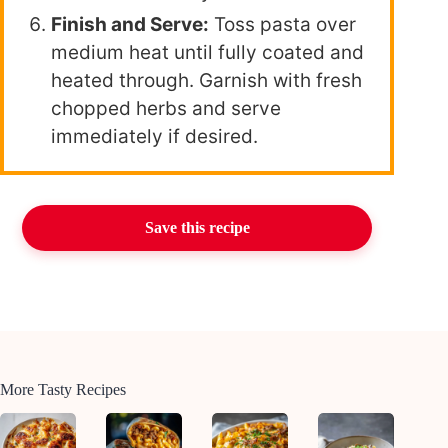
Finish and Serve:
Toss pasta over
medium heat until fully coated and
heated through. Garnish with fresh
chopped herbs and serve
immediately if desired.
Save this recipe
More Tasty Recipes