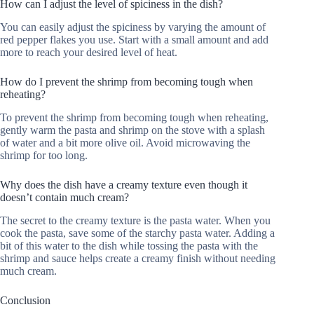
How can I adjust the level of spiciness in the dish?
You can easily adjust the spiciness by varying the amount of
red pepper flakes you use. Start with a small amount and add
more to reach your desired level of heat.
How do I prevent the shrimp from becoming tough when
reheating?
To prevent the shrimp from becoming tough when reheating,
gently warm the pasta and shrimp on the stove with a splash
of water and a bit more olive oil. Avoid microwaving the
shrimp for too long.
Why does the dish have a creamy texture even though it
doesn’t contain much cream?
The secret to the creamy texture is the pasta water. When you
cook the pasta, save some of the starchy pasta water. Adding a
bit of this water to the dish while tossing the pasta with the
shrimp and sauce helps create a creamy finish without needing
much cream.
Conclusion