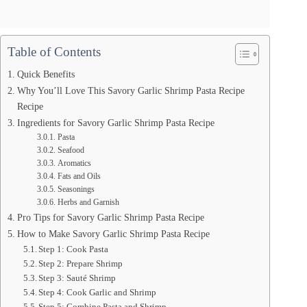
Table of Contents
Quick Benefits
Why You’ll Love This Savory Garlic Shrimp Pasta Recipe
Recipe
Ingredients for Savory Garlic Shrimp Pasta Recipe
Pasta
Seafood
Aromatics
Fats and Oils
Seasonings
Herbs and Garnish
Pro Tips for Savory Garlic Shrimp Pasta Recipe
How to Make Savory Garlic Shrimp Pasta Recipe
Step 1: Cook Pasta
Step 2: Prepare Shrimp
Step 3: Sauté Shrimp
Step 4: Cook Garlic and Shrimp
Step 5: Combine Pasta and Shrimp