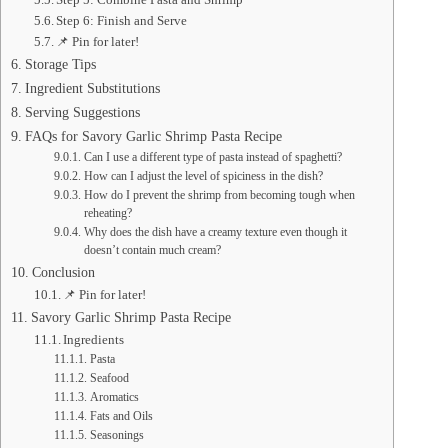
Step 6: Finish and Serve
📌 Pin for later!
Storage Tips
Ingredient Substitutions
Serving Suggestions
FAQs for Savory Garlic Shrimp Pasta Recipe
Can I use a different type of pasta instead of spaghetti?
How can I adjust the level of spiciness in the dish?
How do I prevent the shrimp from becoming tough when
reheating?
Why does the dish have a creamy texture even though it
doesn’t contain much cream?
Conclusion
📌 Pin for later!
Savory Garlic Shrimp Pasta Recipe
Ingredients
Pasta
Seafood
Aromatics
Fats and Oils
Seasonings