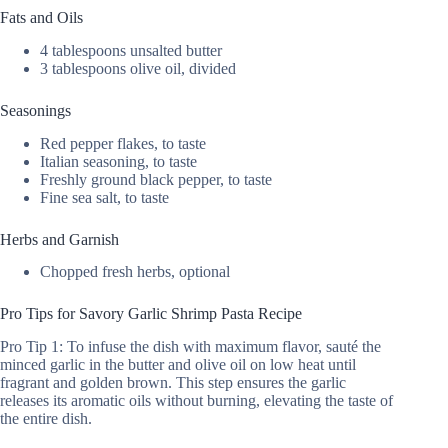
Fats and Oils
4 tablespoons unsalted butter
3 tablespoons olive oil, divided
Seasonings
Red pepper flakes, to taste
Italian seasoning, to taste
Freshly ground black pepper, to taste
Fine sea salt, to taste
Herbs and Garnish
Chopped fresh herbs, optional
Pro Tips for Savory Garlic Shrimp Pasta Recipe
Pro Tip 1: To infuse the dish with maximum flavor, sauté the
minced garlic in the butter and olive oil on low heat until
fragrant and golden brown. This step ensures the garlic
releases its aromatic oils without burning, elevating the taste of
the entire dish.