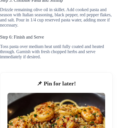
Step 5: Combine Pasta and Shrimp
Drizzle remaining olive oil in skillet. Add cooked pasta and
season with Italian seasoning, black pepper, red pepper flakes,
and salt. Pour in 1/4 cup reserved pasta water, adding more if
necessary.
Step 6: Finish and Serve
Toss pasta over medium heat until fully coated and heated
through. Garnish with fresh chopped herbs and serve
immediately if desired.
📌 Pin for later!