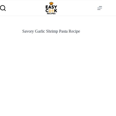
Savory Garlic Shrimp Pasta Recipe
S