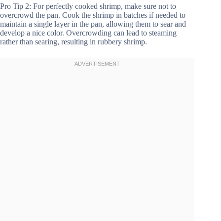
Pro Tip 2: For perfectly cooked shrimp, make sure not to
overcrowd the pan. Cook the shrimp in batches if needed to
maintain a single layer in the pan, allowing them to sear and
develop a nice color. Overcrowding can lead to steaming
rather than searing, resulting in rubbery shrimp.