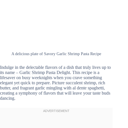
A delicious plate of Savory Garlic Shrimp Pasta Recipe
Indulge in the delectable flavors of a dish that truly lives up to
its name – Garlic Shrimp Pasta Delight. This recipe is a
lifesaver on busy weeknights when you crave something
elegant yet quick to prepare. Picture succulent shrimp, rich
butter, and fragrant garlic mingling with al dente spaghetti,
creating a symphony of flavors that will leave your taste buds
dancing.