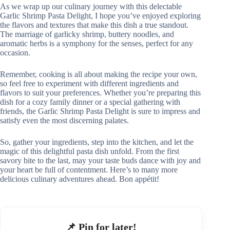
As we wrap up our culinary journey with this delectable
Garlic Shrimp Pasta Delight, I hope you’ve enjoyed exploring
the flavors and textures that make this dish a true standout.
The marriage of garlicky shrimp, buttery noodles, and
aromatic herbs is a symphony for the senses, perfect for any
occasion.
Remember, cooking is all about making the recipe your own,
so feel free to experiment with different ingredients and
flavors to suit your preferences. Whether you’re preparing this
dish for a cozy family dinner or a special gathering with
friends, the Garlic Shrimp Pasta Delight is sure to impress and
satisfy even the most discerning palates.
So, gather your ingredients, step into the kitchen, and let the
magic of this delightful pasta dish unfold. From the first
savory bite to the last, may your taste buds dance with joy and
your heart be full of contentment. Here’s to many more
delicious culinary adventures ahead. Bon appétit!
📌 Pin for later!