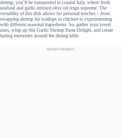
shrimp, you’ll be transported to coastal Italy, where fresh
seafood and garlic-infused olive oil reign supreme. The
versatility of this dish allows for personal touches – from
swapping shrimp for scallops or chicken to experimenting
with different seasonal ingredients. So, gather your loved
ones, whip up this Garlic Shrimp Pasta Delight, and create
lasting memories around the dining table.