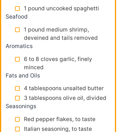
1 pound uncooked spaghetti
Seafood
1 pound medium shrimp,
deveined and tails removed
Aromatics
6 to 8 cloves garlic, finely
minced
Fats and Oils
4 tablespoons unsalted butter
3 tablespoons olive oil, divided
Seasonings
Red pepper flakes, to taste
Italian seasoning, to taste