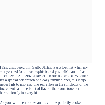
I first discovered this Garlic Shrimp Pasta Delight when my
son yearned for a more sophisticated pasta dish, and it has
since become a beloved favorite in our household. Whether
it’s a special celebration or a cozy family dinner, this recipe
never fails to impress. The secret lies in the simplicity of the
ingredients and the burst of flavors that come together
harmoniously in every bite.
As you twirl the noodles and savor the perfectly cooked