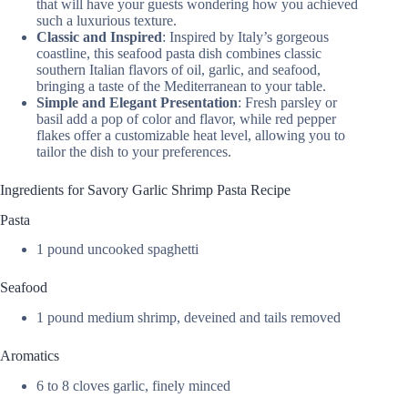
that will have your guests wondering how you achieved
such a luxurious texture.
Classic and Inspired
: Inspired by Italy’s gorgeous
coastline, this seafood pasta dish combines classic
southern Italian flavors of oil, garlic, and seafood,
bringing a taste of the Mediterranean to your table.
Simple and Elegant Presentation
: Fresh parsley or
basil add a pop of color and flavor, while red pepper
flakes offer a customizable heat level, allowing you to
tailor the dish to your preferences.
Ingredients for Savory Garlic Shrimp Pasta Recipe
Pasta
1 pound uncooked spaghetti
Seafood
1 pound medium shrimp, deveined and tails removed
Aromatics
6 to 8 cloves garlic, finely minced