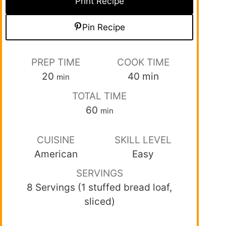
Print Recipe
Pin Recipe
PREP TIME
COOK TIME
20
40
min
min
TOTAL TIME
60
min
CUISINE
SKILL LEVEL
American
Easy
SERVINGS
8 Servings (1 stuffed bread loaf,
sliced)