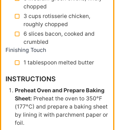
chopped
3 cups rotisserie chicken,
roughly chopped
6 slices bacon, cooked and
crumbled
Finishing Touch
1 tablespoon melted butter
INSTRUCTIONS
Preheat Oven and Prepare Baking
Sheet:
Preheat the oven to 350°F
(177°C) and prepare a baking sheet
by lining it with parchment paper or
foil.