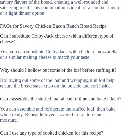
savory flavors of the bread, creating a well-rounded and
satisfying meal. This combination is ideal for a summer lunch
or a light dinner option.
FAQs for Savory Chicken Bacon Ranch Bread Recipe
Can I substitute Colby-Jack cheese with a different type of
cheese?
Yes, you can substitute Colby-Jack with cheddar, mozzarella,
or a similar melting cheese to match your taste.
Why should I hollow out some of the loaf before stuffing it?
Hollowing out some of the loaf and wrapping it in foil help
ensure the bread stays crisp on the outside and soft inside.
Can I assemble the stuffed loaf ahead of time and bake it later?
You can assemble and refrigerate the stuffed loaf, then bake
when ready. Reheat leftovers covered in foil to retain
moisture.
Can I use any type of cooked chicken for this recipe?