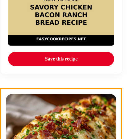
Save this recipe