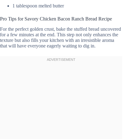
1 tablespoon melted butter
Pro Tips for Savory Chicken Bacon Ranch Bread Recipe
For the perfect golden crust, bake the stuffed bread uncovered
for a few minutes at the end. This step not only enhances the
texture but also fills your kitchen with an irresistible aroma
that will have everyone eagerly waiting to dig in.