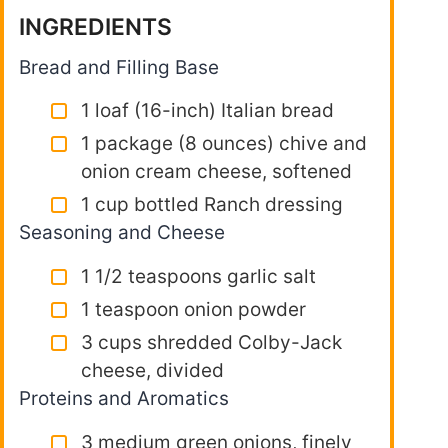
INGREDIENTS
Bread and Filling Base
1 loaf (16-inch) Italian bread
1 package (8 ounces) chive and
onion cream cheese, softened
1 cup bottled Ranch dressing
Seasoning and Cheese
1 1/2 teaspoons garlic salt
1 teaspoon onion powder
3 cups shredded Colby-Jack
cheese, divided
Proteins and Aromatics
3 medium green onions, finely