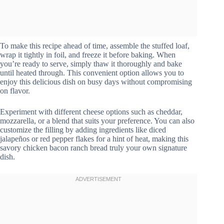
To make this recipe ahead of time, assemble the stuffed loaf,
wrap it tightly in foil, and freeze it before baking. When
you’re ready to serve, simply thaw it thoroughly and bake
until heated through. This convenient option allows you to
enjoy this delicious dish on busy days without compromising
on flavor.
Experiment with different cheese options such as cheddar,
mozzarella, or a blend that suits your preference. You can also
customize the filling by adding ingredients like diced
jalapeños or red pepper flakes for a hint of heat, making this
savory chicken bacon ranch bread truly your own signature
dish.