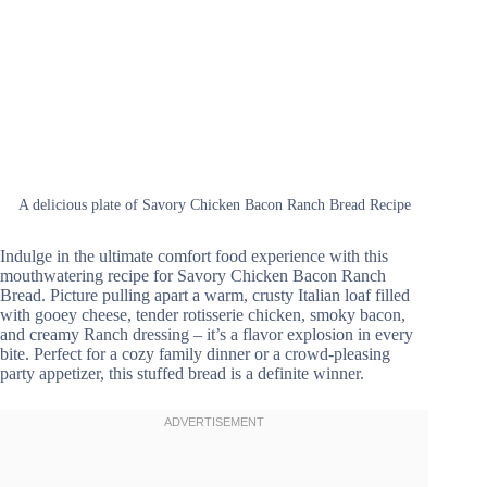
A delicious plate of Savory Chicken Bacon Ranch Bread Recipe
Indulge in the ultimate comfort food experience with this
mouthwatering recipe for Savory Chicken Bacon Ranch
Bread. Picture pulling apart a warm, crusty Italian loaf filled
with gooey cheese, tender rotisserie chicken, smoky bacon,
and creamy Ranch dressing – it’s a flavor explosion in every
bite. Perfect for a cozy family dinner or a crowd-pleasing
party appetizer, this stuffed bread is a definite winner.