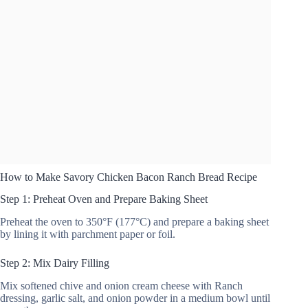
How to Make Savory Chicken Bacon Ranch Bread Recipe
Step 1: Preheat Oven and Prepare Baking Sheet
Preheat the oven to 350°F (177°C) and prepare a baking sheet
by lining it with parchment paper or foil.
Step 2: Mix Dairy Filling
Mix softened chive and onion cream cheese with Ranch
dressing, garlic salt, and onion powder in a medium bowl until