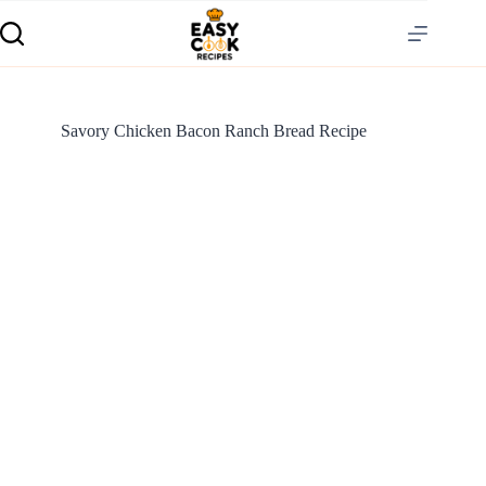
Savory Chicken Bacon Ranch Bread Recipe
S