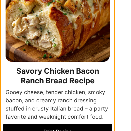
Savory Chicken Bacon
Ranch Bread Recipe
Gooey cheese, tender chicken, smoky
bacon, and creamy ranch dressing
stuffed in crusty Italian bread – a party
favorite and weeknight comfort food.