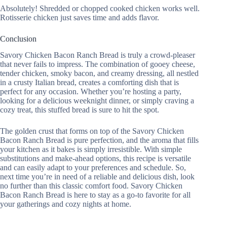
Absolutely! Shredded or chopped cooked chicken works well.
Rotisserie chicken just saves time and adds flavor.
Conclusion
Savory Chicken Bacon Ranch Bread is truly a crowd-pleaser
that never fails to impress. The combination of gooey cheese,
tender chicken, smoky bacon, and creamy dressing, all nestled
in a crusty Italian bread, creates a comforting dish that is
perfect for any occasion. Whether you’re hosting a party,
looking for a delicious weeknight dinner, or simply craving a
cozy treat, this stuffed bread is sure to hit the spot.
The golden crust that forms on top of the Savory Chicken
Bacon Ranch Bread is pure perfection, and the aroma that fills
your kitchen as it bakes is simply irresistible. With simple
substitutions and make-ahead options, this recipe is versatile
and can easily adapt to your preferences and schedule. So,
next time you’re in need of a reliable and delicious dish, look
no further than this classic comfort food. Savory Chicken
Bacon Ranch Bread is here to stay as a go-to favorite for all
your gatherings and cozy nights at home.