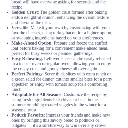
bread will have everyone asking for seconds and the
recipe.
Golden Crust
: The golden crust formed after baking
adds a delightful crunch, enhancing the overall texture
and flavor of the dish.
Versatile
: Make it your own by customizing with your
favorite cheeses, using turkey bacon for a lighter option,
or swapping ingredients based on your preferences.
Make-Ahead Option
: Prepare and freeze the stuffed
loaf before baking for a convenient make-ahead meal,
perfect for busy weeks or planned gatherings.
Easy Reheating
: Leftover slices can be easily reheated
in a toaster oven or regular oven, allowing you to enjoy
the crispy crust and gooey cheese all over again.
Perfect Pairings
: Serve thick slices with extra ranch or
a green salad for dinner, cut into smaller bites for a party
appetizer, or enjoy with tomato soup for a comforting
lunch.
Adaptable for All Seasons
: Customize the recipe by
using fresh ingredients like chives or basil in the
summer or adding roasted veggies in the winter for a
seasonal twist.
Potluck Favorite
: Impress your friends and make new
ones by bringing this savory bread to potlucks or
tailgates — it’s a surefire way to win over any crowd