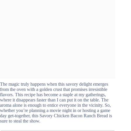
The magic truly happens when this savory delight emerges
from the oven with a golden crust that promises irresistible
flavors. This recipe has become a staple at my gatherings,
where it disappears faster than I can put it on the table. The
aroma alone is enough to entice everyone in the vicinity. So,
whether you’re planning a movie night in or hosting a game
day get-together, this Savory Chicken Bacon Ranch Bread is
sure to steal the show.