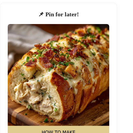
📌 Pin for later!