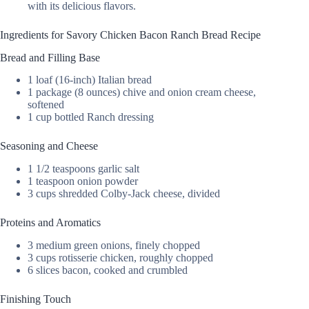
with its delicious flavors.
Ingredients for Savory Chicken Bacon Ranch Bread Recipe
Bread and Filling Base
1 loaf (16-inch) Italian bread
1 package (8 ounces) chive and onion cream cheese,
softened
1 cup bottled Ranch dressing
Seasoning and Cheese
1 1/2 teaspoons garlic salt
1 teaspoon onion powder
3 cups shredded Colby-Jack cheese, divided
Proteins and Aromatics
3 medium green onions, finely chopped
3 cups rotisserie chicken, roughly chopped
6 slices bacon, cooked and crumbled
Finishing Touch