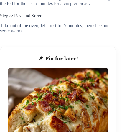
the foil for the last 5 minutes for a crispier bread.
Step 8: Rest and Serve
Take out of the oven, let it rest for 5 minutes, then slice and
serve warm.
📌 Pin for later!