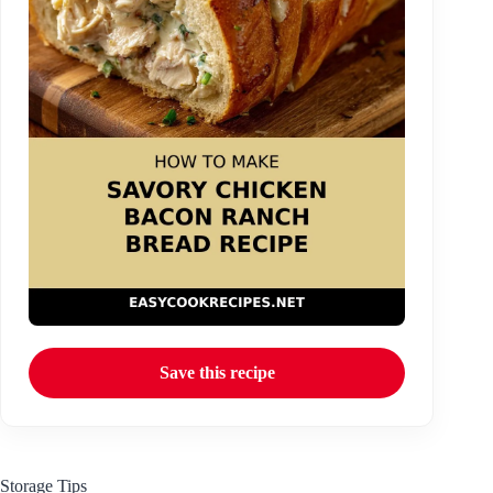
Save this recipe
Storage Tips