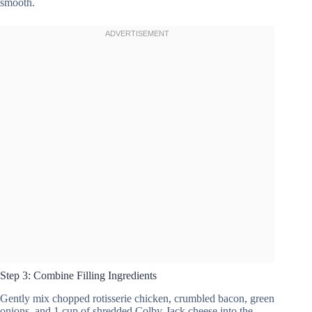
smooth.
Step 3: Combine Filling Ingredients
Gently mix chopped rotisserie chicken, crumbled bacon, green
onions, and 1 cup of shredded Colby-Jack cheese into the