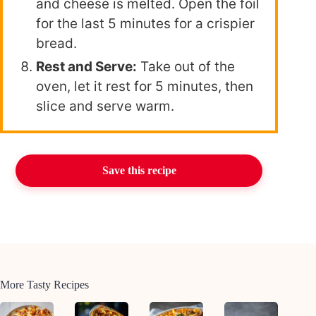
and cheese is melted. Open the foil
for the last 5 minutes for a crispier
bread.
Rest and Serve:
Take out of the
oven, let it rest for 5 minutes, then
slice and serve warm.
Save this recipe
More Tasty Recipes