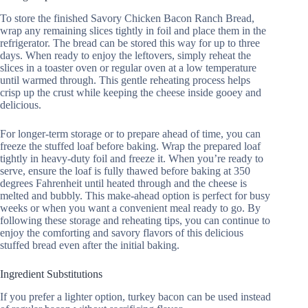
To store the finished Savory Chicken Bacon Ranch Bread,
wrap any remaining slices tightly in foil and place them in the
refrigerator. The bread can be stored this way for up to three
days. When ready to enjoy the leftovers, simply reheat the
slices in a toaster oven or regular oven at a low temperature
until warmed through. This gentle reheating process helps
crisp up the crust while keeping the cheese inside gooey and
delicious.
For longer-term storage or to prepare ahead of time, you can
freeze the stuffed loaf before baking. Wrap the prepared loaf
tightly in heavy-duty foil and freeze it. When you’re ready to
serve, ensure the loaf is fully thawed before baking at 350
degrees Fahrenheit until heated through and the cheese is
melted and bubbly. This make-ahead option is perfect for busy
weeks or when you want a convenient meal ready to go. By
following these storage and reheating tips, you can continue to
enjoy the comforting and savory flavors of this delicious
stuffed bread even after the initial baking.
Ingredient Substitutions
If you prefer a lighter option, turkey bacon can be used instead