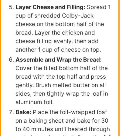
Layer Cheese and Filling:
Spread 1
cup of shredded Colby-Jack
cheese on the bottom half of the
bread. Layer the chicken and
cheese filling evenly, then add
another 1 cup of cheese on top.
Assemble and Wrap the Bread:
Cover the filled bottom half of the
bread with the top half and press
gently. Brush melted butter on all
sides, then tightly wrap the loaf in
aluminum foil.
Bake:
Place the foil-wrapped loaf
on a baking sheet and bake for 30
to 40 minutes until heated through