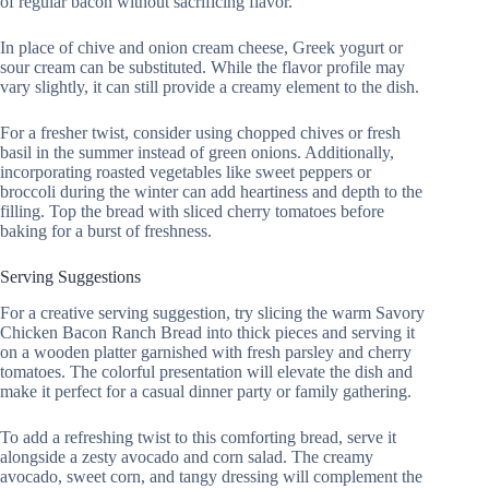
of regular bacon without sacrificing flavor.
In place of chive and onion cream cheese, Greek yogurt or
sour cream can be substituted. While the flavor profile may
vary slightly, it can still provide a creamy element to the dish.
For a fresher twist, consider using chopped chives or fresh
basil in the summer instead of green onions. Additionally,
incorporating roasted vegetables like sweet peppers or
broccoli during the winter can add heartiness and depth to the
filling. Top the bread with sliced cherry tomatoes before
baking for a burst of freshness.
Serving Suggestions
For a creative serving suggestion, try slicing the warm Savory
Chicken Bacon Ranch Bread into thick pieces and serving it
on a wooden platter garnished with fresh parsley and cherry
tomatoes. The colorful presentation will elevate the dish and
make it perfect for a casual dinner party or family gathering.
To add a refreshing twist to this comforting bread, serve it
alongside a zesty avocado and corn salad. The creamy
avocado, sweet corn, and tangy dressing will complement the