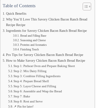
Table of Contents
Quick Benefits
Why You’ll Love This Savory Chicken Bacon Ranch Bread
Recipe Recipe
Ingredients for Savory Chicken Bacon Ranch Bread Recipe
Bread and Filling Base
Seasoning and Cheese
Proteins and Aromatics
Finishing Touch
Pro Tips for Savory Chicken Bacon Ranch Bread Recipe
How to Make Savory Chicken Bacon Ranch Bread Recipe
Step 1: Preheat Oven and Prepare Baking Sheet
Step 2: Mix Dairy Filling
Step 3: Combine Filling Ingredients
Step 4: Prepare Bread Shell
Step 5: Layer Cheese and Filling
Step 6: Assemble and Wrap the Bread
Step 7: Bake
Step 8: Rest and Serve
📌 Pin for later!