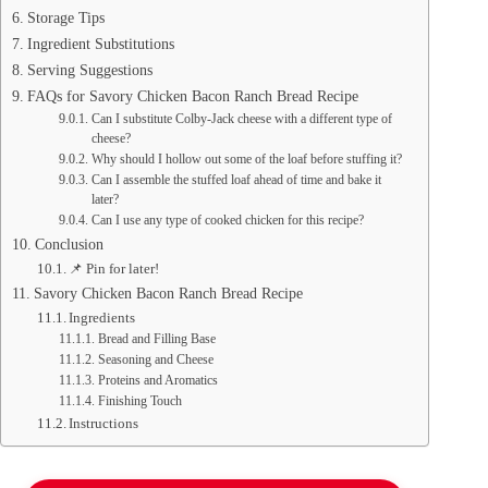
Storage Tips
Ingredient Substitutions
Serving Suggestions
FAQs for Savory Chicken Bacon Ranch Bread Recipe
Can I substitute Colby-Jack cheese with a different type of
cheese?
Why should I hollow out some of the loaf before stuffing it?
Can I assemble the stuffed loaf ahead of time and bake it
later?
Can I use any type of cooked chicken for this recipe?
Conclusion
📌 Pin for later!
Savory Chicken Bacon Ranch Bread Recipe
Ingredients
Bread and Filling Base
Seasoning and Cheese
Proteins and Aromatics
Finishing Touch
Instructions