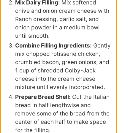
Mix Dairy Filling:
Mix softened
chive and onion cream cheese with
Ranch dressing, garlic salt, and
onion powder in a medium bowl
until smooth.
Combine Filling Ingredients:
Gently
mix chopped rotisserie chicken,
crumbled bacon, green onions, and
1 cup of shredded Colby-Jack
cheese into the cream cheese
mixture until evenly incorporated.
Prepare Bread Shell:
Cut the Italian
bread in half lengthwise and
remove some of the bread from the
center of each half to make space
for the filling.