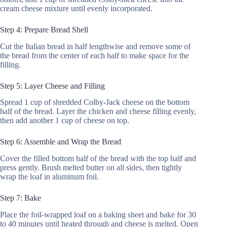
cream cheese mixture until evenly incorporated.
Step 4: Prepare Bread Shell
Cut the Italian bread in half lengthwise and remove some of
the bread from the center of each half to make space for the
filling.
Step 5: Layer Cheese and Filling
Spread 1 cup of shredded Colby-Jack cheese on the bottom
half of the bread. Layer the chicken and cheese filling evenly,
then add another 1 cup of cheese on top.
Step 6: Assemble and Wrap the Bread
Cover the filled bottom half of the bread with the top half and
press gently. Brush melted butter on all sides, then tightly
wrap the loaf in aluminum foil.
Step 7: Bake
Place the foil-wrapped loaf on a baking sheet and bake for 30
to 40 minutes until heated through and cheese is melted. Open