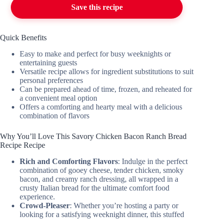
Save this recipe
Quick Benefits
Easy to make and perfect for busy weeknights or
entertaining guests
Versatile recipe allows for ingredient substitutions to suit
personal preferences
Can be prepared ahead of time, frozen, and reheated for
a convenient meal option
Offers a comforting and hearty meal with a delicious
combination of flavors
Why You’ll Love This Savory Chicken Bacon Ranch Bread
Recipe Recipe
Rich and Comforting Flavors
: Indulge in the perfect
combination of gooey cheese, tender chicken, smoky
bacon, and creamy ranch dressing, all wrapped in a
crusty Italian bread for the ultimate comfort food
experience.
Crowd-Pleaser
: Whether you’re hosting a party or
looking for a satisfying weeknight dinner, this stuffed