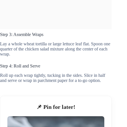
Step 3: Assemble Wraps
Lay a whole wheat tortilla or large lettuce leaf flat. Spoon one
quarter of the chicken salad mixture along the center of each
wrap.
Step 4: Roll and Serve
Roll up each wrap tightly, tucking in the sides. Slice in half
and serve or wrap in parchment paper for a to-go option.
📌 Pin for later!