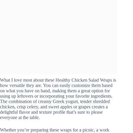
What I love most about these Healthy Chicken Salad Wraps is
how versatile they are. You can easily customize them based
on what you have on hand, making them a great option for
using up leftovers or incorporating your favorite ingredients.
The combination of creamy Greek yogurt, tender shredded
chicken, crisp celery, and sweet apples or grapes creates a
delightful flavor and texture profile that’s sure to please
everyone at the table.
Whether you’re preparing these wraps for a picnic, a work