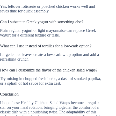
Yes, leftover rotisserie or poached chicken works well and
saves time for quick assembly.
Can I substitute Greek yogurt with something else?
Plain regular yogurt or light mayonnaise can replace Greek
yogurt for a different texture or taste.
What can I use instead of tortillas for a low-carb option?
Large lettuce leaves create a low-carb wrap option and add a
refreshing crunch.
How can I customize the flavor of the chicken salad wraps?
Try mixing in chopped fresh herbs, a dash of smoked paprika,
or a splash of hot sauce for extra zest.
Conclusion
I hope these Healthy Chicken Salad Wraps become a regular
star on your meal rotation, bringing together the comfort of a
classic dish with a nourishing twist. The adaptability of this