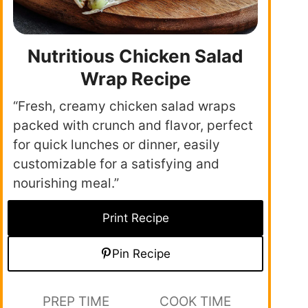
Nutritious Chicken Salad
Wrap Recipe
“Fresh, creamy chicken salad wraps
packed with crunch and flavor, perfect
for quick lunches or dinner, easily
customizable for a satisfying and
nourishing meal.”
Print Recipe
Pin Recipe
PREP TIME
COOK TIME