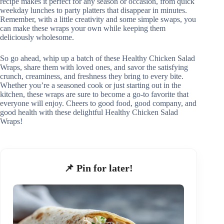
recipe makes it perfect for any season or occasion, from quick
weekday lunches to party platters that disappear in minutes.
Remember, with a little creativity and some simple swaps, you
can make these wraps your own while keeping them
deliciously wholesome.
So go ahead, whip up a batch of these Healthy Chicken Salad
Wraps, share them with loved ones, and savor the satisfying
crunch, creaminess, and freshness they bring to every bite.
Whether you’re a seasoned cook or just starting out in the
kitchen, these wraps are sure to become a go-to favorite that
everyone will enjoy. Cheers to good food, good company, and
good health with these delightful Healthy Chicken Salad
Wraps!
📌 Pin for later!