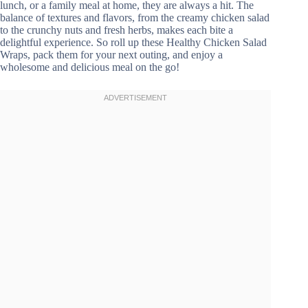
lunch, or a family meal at home, they are always a hit. The
balance of textures and flavors, from the creamy chicken salad
to the crunchy nuts and fresh herbs, makes each bite a
delightful experience. So roll up these Healthy Chicken Salad
Wraps, pack them for your next outing, and enjoy a
wholesome and delicious meal on the go!