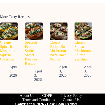
More Tasty Recipes
Creamy
Spinach
Cheesy
Cheesy
Spinach
Feta
Portobello
Spinach
Mushroom
Stuffed
Mushroom
Mushroom
Squash
Sweet
Pizza Bake
Stuffed
Casserole
Potatoes
Recipe
Zucchini
Recipe
April
April
April
3,
April
3,
3,
2026
3,
2026
2026
2026
About Us
GDPR
Privacy Policy
Terms and Conditions
Contact Us
Copyright © 2026 - Easy Cook Recipes