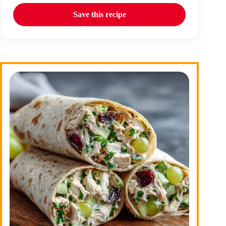
Save this recipe