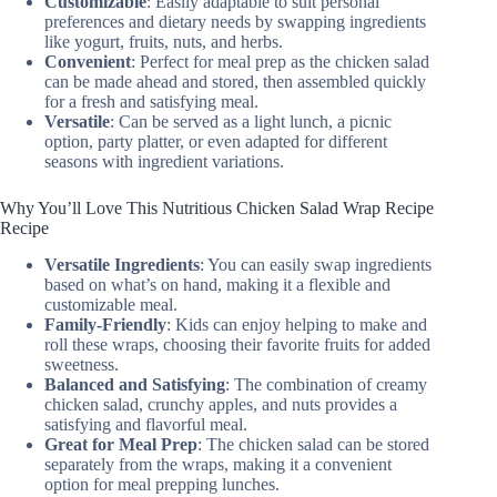
Customizable
: Easily adaptable to suit personal
preferences and dietary needs by swapping ingredients
like yogurt, fruits, nuts, and herbs.
Convenient
: Perfect for meal prep as the chicken salad
can be made ahead and stored, then assembled quickly
for a fresh and satisfying meal.
Versatile
: Can be served as a light lunch, a picnic
option, party platter, or even adapted for different
seasons with ingredient variations.
Why You’ll Love This Nutritious Chicken Salad Wrap Recipe
Recipe
Versatile Ingredients
: You can easily swap ingredients
based on what’s on hand, making it a flexible and
customizable meal.
Family-Friendly
: Kids can enjoy helping to make and
roll these wraps, choosing their favorite fruits for added
sweetness.
Balanced and Satisfying
: The combination of creamy
chicken salad, crunchy apples, and nuts provides a
satisfying and flavorful meal.
Great for Meal Prep
: The chicken salad can be stored
separately from the wraps, making it a convenient
option for meal prepping lunches.