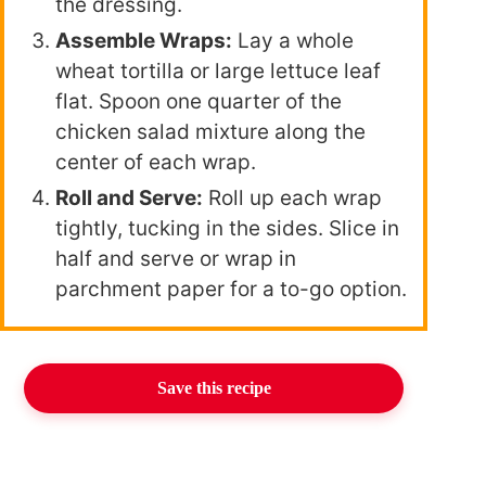
the dressing.
Assemble Wraps:
Lay a whole
wheat tortilla or large lettuce leaf
flat. Spoon one quarter of the
chicken salad mixture along the
center of each wrap.
Roll and Serve:
Roll up each wrap
tightly, tucking in the sides. Slice in
half and serve or wrap in
parchment paper for a to-go option.
Save this recipe