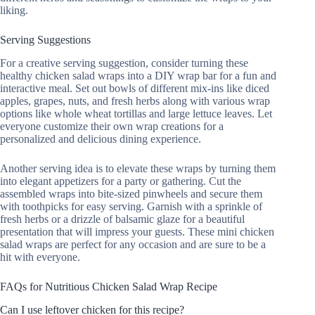
liking.
Serving Suggestions
For a creative serving suggestion, consider turning these
healthy chicken salad wraps into a DIY wrap bar for a fun and
interactive meal. Set out bowls of different mix-ins like diced
apples, grapes, nuts, and fresh herbs along with various wrap
options like whole wheat tortillas and large lettuce leaves. Let
everyone customize their own wrap creations for a
personalized and delicious dining experience.
Another serving idea is to elevate these wraps by turning them
into elegant appetizers for a party or gathering. Cut the
assembled wraps into bite-sized pinwheels and secure them
with toothpicks for easy serving. Garnish with a sprinkle of
fresh herbs or a drizzle of balsamic glaze for a beautiful
presentation that will impress your guests. These mini chicken
salad wraps are perfect for any occasion and are sure to be a
hit with everyone.
FAQs for Nutritious Chicken Salad Wrap Recipe
Can I use leftover chicken for this recipe?