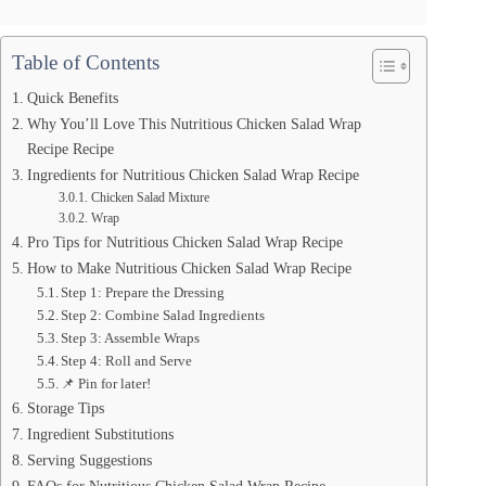
Table of Contents
Quick Benefits
Why You’ll Love This Nutritious Chicken Salad Wrap
Recipe Recipe
Ingredients for Nutritious Chicken Salad Wrap Recipe
Chicken Salad Mixture
Wrap
Pro Tips for Nutritious Chicken Salad Wrap Recipe
How to Make Nutritious Chicken Salad Wrap Recipe
Step 1: Prepare the Dressing
Step 2: Combine Salad Ingredients
Step 3: Assemble Wraps
Step 4: Roll and Serve
📌 Pin for later!
Storage Tips
Ingredient Substitutions
Serving Suggestions