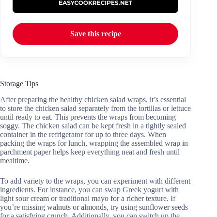
Save this recipe
Storage Tips
After preparing the healthy chicken salad wraps, it’s essential
to store the chicken salad separately from the tortillas or lettuce
until ready to eat. This prevents the wraps from becoming
soggy. The chicken salad can be kept fresh in a tightly sealed
container in the refrigerator for up to three days. When
packing the wraps for lunch, wrapping the assembled wrap in
parchment paper helps keep everything neat and fresh until
mealtime.
To add variety to the wraps, you can experiment with different
ingredients. For instance, you can swap Greek yogurt with
light sour cream or traditional mayo for a richer texture. If
you’re missing walnuts or almonds, try using sunflower seeds
for a satisfying crunch. Additionally, you can switch up the