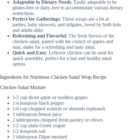
Adaptable to Dietary Needs
: Easily adaptable to be
gluten-free or dairy-free to accommodate various dietary
restrictions.
Perfect for Gatherings
: These wraps are a hit at
parties, baby showers, and tailgates, loved by both kids
and adults alike.
Refreshing and Flavorful
: The fresh flavors of the
chicken salad, paired with the crunch of apples and
nuts, make for a refreshing and tasty meal.
Quick and Easy
: Leftover chicken can be used for
quick assembly, perfect for a fast and healthy meal
option.
Ingredients for Nutritious Chicken Salad Wrap Recipe
Chicken Salad Mixture
1/2 cup diced apple or seedless grapes
1/4 teaspoon black pepper
1/4 cup chopped walnuts or almonds (optional)
1 tablespoon lemon juice
2 tablespoons chopped fresh parsley or chives
1/2 cup plain Greek yogurt
1/2 teaspoon salt
1 tablespoon Dijon mustard