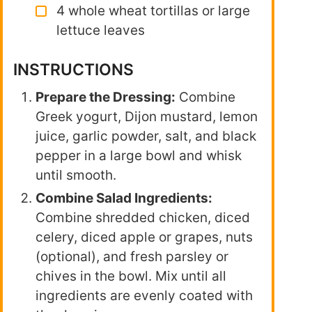
4 whole wheat tortillas or large
lettuce leaves
INSTRUCTIONS
Prepare the Dressing:
Combine
Greek yogurt, Dijon mustard, lemon
juice, garlic powder, salt, and black
pepper in a large bowl and whisk
until smooth.
Combine Salad Ingredients:
Combine shredded chicken, diced
celery, diced apple or grapes, nuts
(optional), and fresh parsley or
chives in the bowl. Mix until all
ingredients are evenly coated with