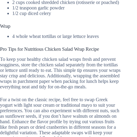
2 cups cooked shredded chicken (rotisserie or poached)
1/2 teaspoon garlic powder
1/2 cup diced celery
Wrap
4 whole wheat tortillas or large lettuce leaves
Pro Tips for Nutritious Chicken Salad Wrap Recipe
To keep your healthy chicken salad wraps fresh and prevent
sogginess, store the chicken salad separately from the tortillas
or lettuce until ready to eat. This simple tip ensures your wraps
stay crisp and delicious. Additionally, wrapping the assembled
wraps in parchment paper when packing for lunch helps keep
everything neat and tidy for on-the-go meals.
For a twist on the classic recipe, feel free to swap Greek
yogurt with light sour cream or traditional mayo to suit your
preferences. You can also experiment with different nuts, such
as sunflower seeds, if you don’t have walnuts or almonds on
hand. Enhance the flavor profile by trying out various fruits
like fresh pears or dried cranberries in different seasons for a
delightful variation. These adaptable swaps will keep your