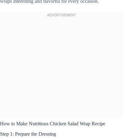
wraps interesting and flavorful for every occasion.
How to Make Nutritious Chicken Salad Wrap Recipe
Step 1: Prepare the Dressing