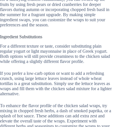
fruits by using fresh pears or dried cranberries for deeper
flavors during autumn or incorporating chopped fresh basil in
the summer for a fragrant upgrade. By making simple
ingredient swaps, you can customize the wraps to suit your
preferences and the season.
Ingredient Substitutions
For a different texture or taste, consider substituting plain
regular yogurt or light mayonnaise in place of Greek yogurt.
Both options will still provide creaminess to the chicken salad
while offering a slightly different flavor profile.
If you prefer a low-carb option or want to add a refreshing
crunch, using large lettuce leaves instead of whole wheat
tortillas is a great substitution. Simply use the lettuce leaves as
wraps and fill them with the chicken salad mixture for a lighter
alternative.
To enhance the flavor profile of the chicken salad wraps, try
mixing in chopped fresh herbs, a dash of smoked paprika, or a
splash of hot sauce. These additions can add extra zest and
elevate the overall taste of the wraps. Experiment with
different herbs and seasonings to customize the wraps to your