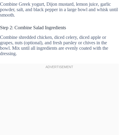
Combine Greek yogurt, Dijon mustard, lemon juice, garlic
powder, salt, and black pepper in a large bowl and whisk until
smooth.
Step 2: Combine Salad Ingredients
Combine shredded chicken, diced celery, diced apple or
grapes, nuts (optional), and fresh parsley or chives in the
bowl. Mix until all ingredients are evenly coated with the
dressing.