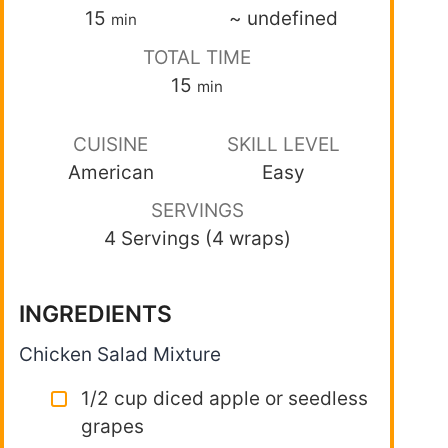
15
~
undefined
min
TOTAL TIME
15
min
CUISINE
SKILL LEVEL
American
Easy
SERVINGS
4 Servings (4 wraps)
INGREDIENTS
Chicken Salad Mixture
1/2 cup diced apple or seedless
grapes