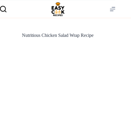
Nutritious Chicken Salad Wrap Recipe
S