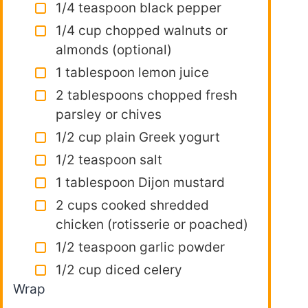
1/4 teaspoon black pepper
1/4 cup chopped walnuts or
almonds (optional)
1 tablespoon lemon juice
2 tablespoons chopped fresh
parsley or chives
1/2 cup plain Greek yogurt
1/2 teaspoon salt
1 tablespoon Dijon mustard
2 cups cooked shredded
chicken (rotisserie or poached)
1/2 teaspoon garlic powder
1/2 cup diced celery
Wrap