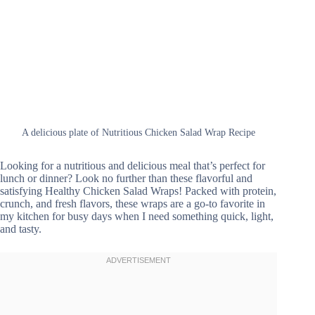
A delicious plate of Nutritious Chicken Salad Wrap Recipe
Looking for a nutritious and delicious meal that’s perfect for
lunch or dinner? Look no further than these flavorful and
satisfying Healthy Chicken Salad Wraps! Packed with protein,
crunch, and fresh flavors, these wraps are a go-to favorite in
my kitchen for busy days when I need something quick, light,
and tasty.