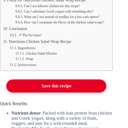
FAQs for Nutritious Chicken Salad Wrap Recipe
Can I use leftover chicken for this recipe?
Can I substitute Greek yogurt with something else?
What can I use instead of tortillas for a low-carb option?
How can I customize the flavor of the chicken salad wraps?
Conclusion
📌 Pin for later!
Nutritious Chicken Salad Wrap Recipe
Ingredients
Chicken Salad Mixture
Wrap
Instructions
Save this recipe
Quick Benefits
Nutrient-dense
: Packed with lean protein from chicken
and Greek yogurt, along with a variety of fruits,
veggies, and nuts for a well-rounded meal.