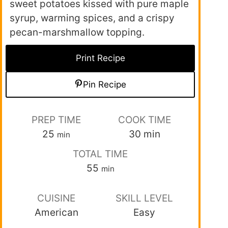
sweet potatoes kissed with pure maple
syrup, warming spices, and a crispy
pecan-marshmallow topping.
Print Recipe
Pin Recipe
PREP TIME
COOK TIME
25
30
min
min
TOTAL TIME
55
min
CUISINE
SKILL LEVEL
American
Easy