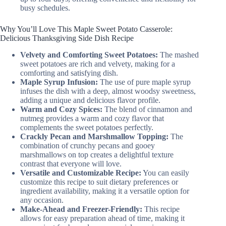
busy schedules.
Why You’ll Love This Maple Sweet Potato Casserole:
Delicious Thanksgiving Side Dish Recipe
Velvety and Comforting Sweet Potatoes:
The mashed
sweet potatoes are rich and velvety, making for a
comforting and satisfying dish.
Maple Syrup Infusion:
The use of pure maple syrup
infuses the dish with a deep, almost woodsy sweetness,
adding a unique and delicious flavor profile.
Warm and Cozy Spices:
The blend of cinnamon and
nutmeg provides a warm and cozy flavor that
complements the sweet potatoes perfectly.
Crackly Pecan and Marshmallow Topping:
The
combination of crunchy pecans and gooey
marshmallows on top creates a delightful texture
contrast that everyone will love.
Versatile and Customizable Recipe:
You can easily
customize this recipe to suit dietary preferences or
ingredient availability, making it a versatile option for
any occasion.
Make-Ahead and Freezer-Friendly:
This recipe
allows for easy preparation ahead of time, making it