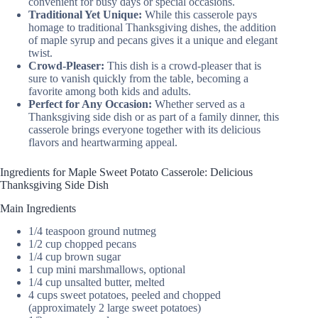
convenient for busy days or special occasions.
Traditional Yet Unique:
While this casserole pays
homage to traditional Thanksgiving dishes, the addition
of maple syrup and pecans gives it a unique and elegant
twist.
Crowd-Pleaser:
This dish is a crowd-pleaser that is
sure to vanish quickly from the table, becoming a
favorite among both kids and adults.
Perfect for Any Occasion:
Whether served as a
Thanksgiving side dish or as part of a family dinner, this
casserole brings everyone together with its delicious
flavors and heartwarming appeal.
Ingredients for Maple Sweet Potato Casserole: Delicious
Thanksgiving Side Dish
Main Ingredients
1/4 teaspoon ground nutmeg
1/2 cup chopped pecans
1/4 cup brown sugar
1 cup mini marshmallows, optional
1/4 cup unsalted butter, melted
4 cups sweet potatoes, peeled and chopped
(approximately 2 large sweet potatoes)