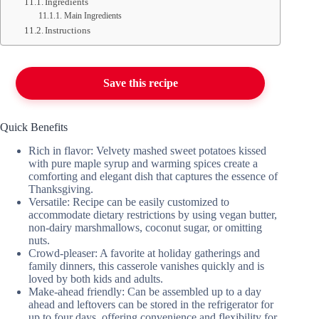
Ingredients
Main Ingredients
Instructions
Save this recipe
Quick Benefits
Rich in flavor: Velvety mashed sweet potatoes kissed
with pure maple syrup and warming spices create a
comforting and elegant dish that captures the essence of
Thanksgiving.
Versatile: Recipe can be easily customized to
accommodate dietary restrictions by using vegan butter,
non-dairy marshmallows, coconut sugar, or omitting
nuts.
Crowd-pleaser: A favorite at holiday gatherings and
family dinners, this casserole vanishes quickly and is
loved by both kids and adults.
Make-ahead friendly: Can be assembled up to a day
ahead and leftovers can be stored in the refrigerator for
up to four days, offering convenience and flexibility for