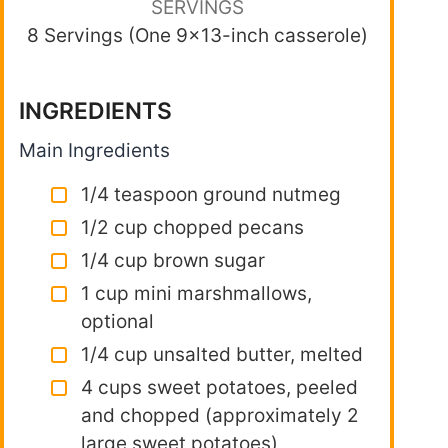
SERVINGS
8 Servings (One 9×13-inch casserole)
INGREDIENTS
Main Ingredients
1/4 teaspoon ground nutmeg
1/2 cup chopped pecans
1/4 cup brown sugar
1 cup mini marshmallows,
optional
1/4 cup unsalted butter, melted
4 cups sweet potatoes, peeled
and chopped (approximately 2
large sweet potatoes)