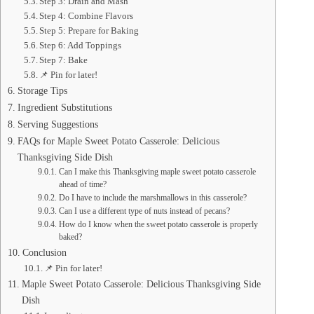
Step 3: Drain and Mash
Step 4: Combine Flavors
Step 5: Prepare for Baking
Step 6: Add Toppings
Step 7: Bake
📌 Pin for later!
Storage Tips
Ingredient Substitutions
Serving Suggestions
FAQs for Maple Sweet Potato Casserole: Delicious
Thanksgiving Side Dish
Can I make this Thanksgiving maple sweet potato casserole
ahead of time?
Do I have to include the marshmallows in this casserole?
Can I use a different type of nuts instead of pecans?
How do I know when the sweet potato casserole is properly
baked?
Conclusion
📌 Pin for later!
Maple Sweet Potato Casserole: Delicious Thanksgiving Side
Dish