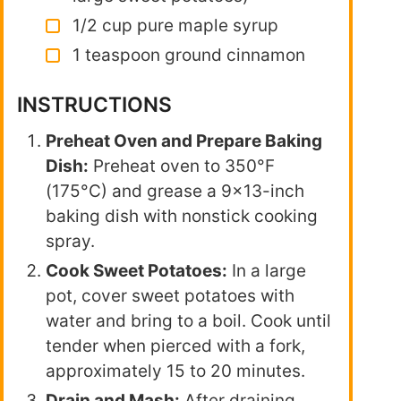
1/2 cup pure maple syrup
1 teaspoon ground cinnamon
INSTRUCTIONS
Preheat Oven and Prepare Baking
Dish:
Preheat oven to 350°F
(175°C) and grease a 9×13-inch
baking dish with nonstick cooking
spray.
Cook Sweet Potatoes:
In a large
pot, cover sweet potatoes with
water and bring to a boil. Cook until
tender when pierced with a fork,
approximately 15 to 20 minutes.
Drain and Mash:
After draining