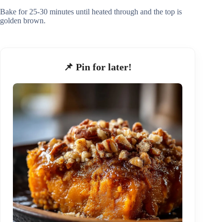
Bake for 25-30 minutes until heated through and the top is
golden brown.
📌 Pin for later!