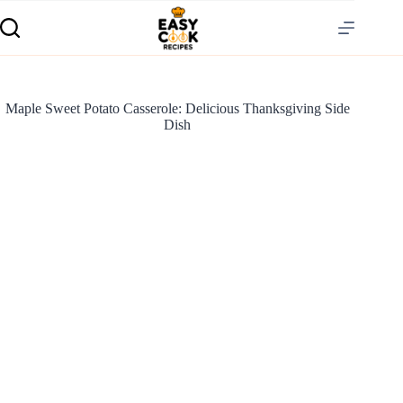
Maple Sweet Potato Casserole: Delicious Thanksgiving Side
Dish
S