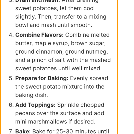
sweet potatoes, let them cool
slightly. Then, transfer to a mixing
bowl and mash until smooth.
Combine Flavors:
Combine melted
butter, maple syrup, brown sugar,
ground cinnamon, ground nutmeg,
and a pinch of salt with the mashed
sweet potatoes until well mixed.
Prepare for Baking:
Evenly spread
the sweet potato mixture into the
baking dish.
Add Toppings:
Sprinkle chopped
pecans over the surface and add
mini marshmallows if desired.
Bake:
Bake for 25-30 minutes until