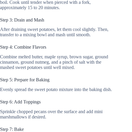
boil. Cook until tender when pierced with a fork,
approximately 15 to 20 minutes.
Step 3: Drain and Mash
After draining sweet potatoes, let them cool slightly. Then,
transfer to a mixing bowl and mash until smooth.
Step 4: Combine Flavors
Combine melted butter, maple syrup, brown sugar, ground
cinnamon, ground nutmeg, and a pinch of salt with the
mashed sweet potatoes until well mixed.
Step 5: Prepare for Baking
Evenly spread the sweet potato mixture into the baking dish.
Step 6: Add Toppings
Sprinkle chopped pecans over the surface and add mini
marshmallows if desired.
Step 7: Bake