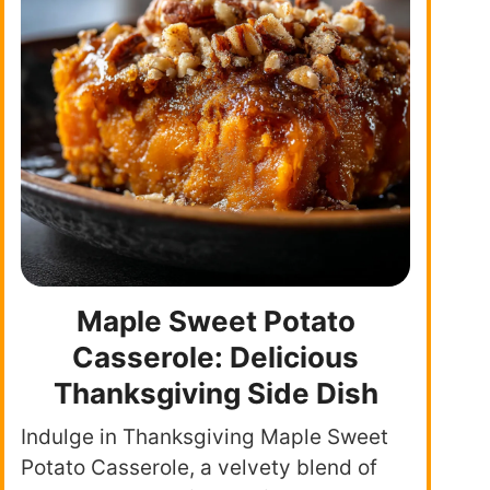
Maple Sweet Potato
Casserole: Delicious
Thanksgiving Side Dish
Indulge in Thanksgiving Maple Sweet
Potato Casserole, a velvety blend of