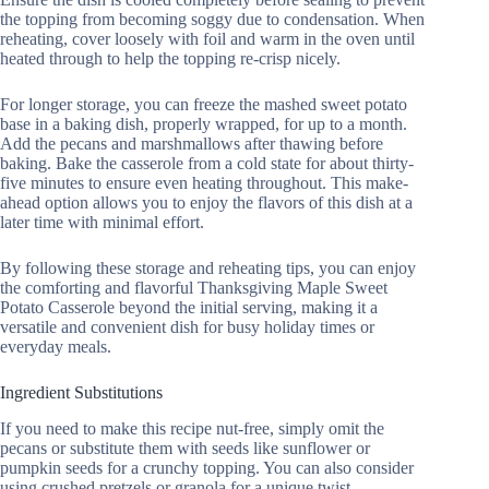
the topping from becoming soggy due to condensation. When
reheating, cover loosely with foil and warm in the oven until
heated through to help the topping re-crisp nicely.
For longer storage, you can freeze the mashed sweet potato
base in a baking dish, properly wrapped, for up to a month.
Add the pecans and marshmallows after thawing before
baking. Bake the casserole from a cold state for about thirty-
five minutes to ensure even heating throughout. This make-
ahead option allows you to enjoy the flavors of this dish at a
later time with minimal effort.
By following these storage and reheating tips, you can enjoy
the comforting and flavorful Thanksgiving Maple Sweet
Potato Casserole beyond the initial serving, making it a
versatile and convenient dish for busy holiday times or
everyday meals.
Ingredient Substitutions
If you need to make this recipe nut-free, simply omit the
pecans or substitute them with seeds like sunflower or
pumpkin seeds for a crunchy topping. You can also consider
using crushed pretzels or granola for a unique twist.