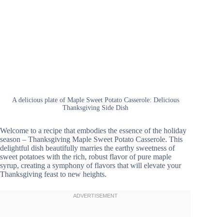
A delicious plate of Maple Sweet Potato Casserole: Delicious
Thanksgiving Side Dish
Welcome to a recipe that embodies the essence of the holiday
season – Thanksgiving Maple Sweet Potato Casserole. This
delightful dish beautifully marries the earthy sweetness of
sweet potatoes with the rich, robust flavor of pure maple
syrup, creating a symphony of flavors that will elevate your
Thanksgiving feast to new heights.