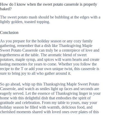
How do I know when the sweet potato casserole is properly
baked?
The sweet potato mash should be bubbling at the edges with a
lightly golden, toasted topping.
Conclusion
As you prepare for the holiday season or any cozy family
gathering, remember that a dish like Thanksgiving Maple
Sweet Potato Casserole can truly be a centerpiece of love and
togetherness at the table. The aromatic blend of sweet
potatoes, maple syrup, and spices will warm hearts and create
lasting memories for years to come. Whether you follow the
recipe to the T or add your own unique twist, this casserole is
sure to bring joy to all who gather around it.
So go ahead, whip up this Thanksgiving Maple Sweet Potato
Casserole, and watch as smiles light up faces and seconds are
eagerly served. Let the essence of Thanksgiving linger in your
home with this delightful dish that embodies the spirit of
gratitude and celebration. From my table to yours, may your
holiday season be filled with warmth, delicious food, and
cherished moments shared with loved ones over plates of this