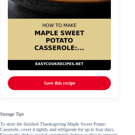
Save this recipe
Storage Tips
To store the finished Thanksgiving Maple Sweet Potato
Casserole, cover it tightly and refrigerate for up to four days.
Ensure the dish is cooled completely before sealing to prevent