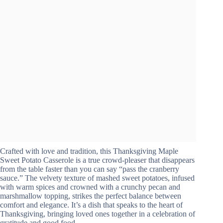
Crafted with love and tradition, this Thanksgiving Maple
Sweet Potato Casserole is a true crowd-pleaser that disappears
from the table faster than you can say “pass the cranberry
sauce.” The velvety texture of mashed sweet potatoes, infused
with warm spices and crowned with a crunchy pecan and
marshmallow topping, strikes the perfect balance between
comfort and elegance. It’s a dish that speaks to the heart of
Thanksgiving, bringing loved ones together in a celebration of
gratitude and good food.