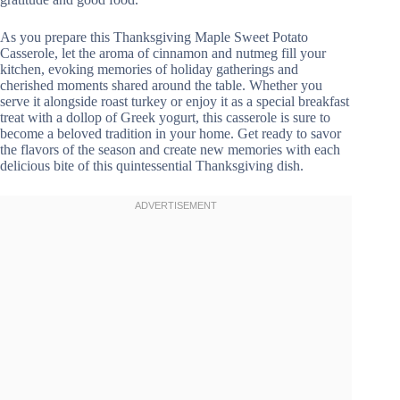
As you prepare this Thanksgiving Maple Sweet Potato
Casserole, let the aroma of cinnamon and nutmeg fill your
kitchen, evoking memories of holiday gatherings and
cherished moments shared around the table. Whether you
serve it alongside roast turkey or enjoy it as a special breakfast
treat with a dollop of Greek yogurt, this casserole is sure to
become a beloved tradition in your home. Get ready to savor
the flavors of the season and create new memories with each
delicious bite of this quintessential Thanksgiving dish.