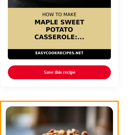
Save this recipe