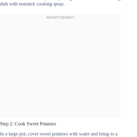
dish with nonstick cooking spray.
Step 2: Cook Sweet Potatoes
In a large pot, cover sweet potatoes with water and bring to a