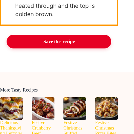
heated through and the top is
golden brown.
Save this recipe
More Tasty Recipes
Delicious
Festive
Festive
Festive
Thanksgivi
Cranberry
Christmas
Christmas
ng Leftover
Beef
Stuffed
Pizza Bites