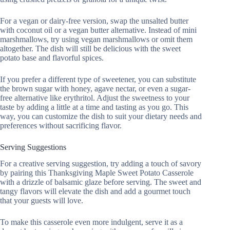
For a vegan or dairy-free version, swap the unsalted butter
with coconut oil or a vegan butter alternative. Instead of mini
marshmallows, try using vegan marshmallows or omit them
altogether. The dish will still be delicious with the sweet
potato base and flavorful spices.
If you prefer a different type of sweetener, you can substitute
the brown sugar with honey, agave nectar, or even a sugar-
free alternative like erythritol. Adjust the sweetness to your
taste by adding a little at a time and tasting as you go. This
way, you can customize the dish to suit your dietary needs and
preferences without sacrificing flavor.
Serving Suggestions
For a creative serving suggestion, try adding a touch of savory
by pairing this Thanksgiving Maple Sweet Potato Casserole
with a drizzle of balsamic glaze before serving. The sweet and
tangy flavors will elevate the dish and add a gourmet touch
that your guests will love.
To make this casserole even more indulgent, serve it as a