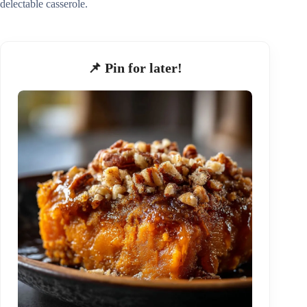
delectable casserole.
📌 Pin for later!