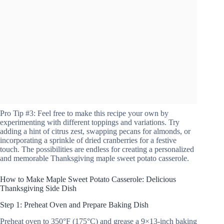
Pro Tip #3: Feel free to make this recipe your own by
experimenting with different toppings and variations. Try
adding a hint of citrus zest, swapping pecans for almonds, or
incorporating a sprinkle of dried cranberries for a festive
touch. The possibilities are endless for creating a personalized
and memorable Thanksgiving maple sweet potato casserole.
How to Make Maple Sweet Potato Casserole: Delicious
Thanksgiving Side Dish
Step 1: Preheat Oven and Prepare Baking Dish
Preheat oven to 350°F (175°C) and grease a 9×13-inch baking