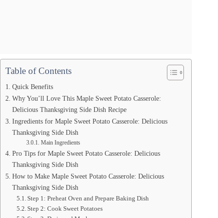
Table of Contents
Quick Benefits
Why You’ll Love This Maple Sweet Potato Casserole:
Delicious Thanksgiving Side Dish Recipe
Ingredients for Maple Sweet Potato Casserole: Delicious
Thanksgiving Side Dish
Main Ingredients
Pro Tips for Maple Sweet Potato Casserole: Delicious
Thanksgiving Side Dish
How to Make Maple Sweet Potato Casserole: Delicious
Thanksgiving Side Dish
Step 1: Preheat Oven and Prepare Baking Dish
Step 2: Cook Sweet Potatoes