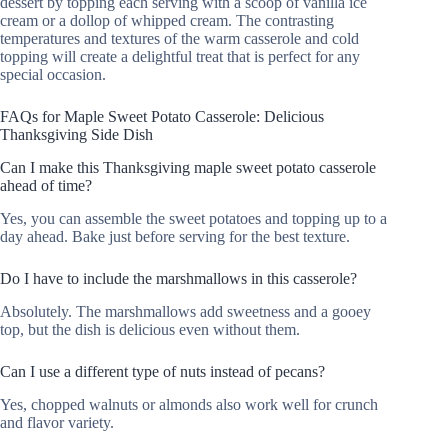
dessert by topping each serving with a scoop of vanilla ice
cream or a dollop of whipped cream. The contrasting
temperatures and textures of the warm casserole and cold
topping will create a delightful treat that is perfect for any
special occasion.
FAQs for Maple Sweet Potato Casserole: Delicious
Thanksgiving Side Dish
Can I make this Thanksgiving maple sweet potato casserole
ahead of time?
Yes, you can assemble the sweet potatoes and topping up to a
day ahead. Bake just before serving for the best texture.
Do I have to include the marshmallows in this casserole?
Absolutely. The marshmallows add sweetness and a gooey
top, but the dish is delicious even without them.
Can I use a different type of nuts instead of pecans?
Yes, chopped walnuts or almonds also work well for crunch
and flavor variety.