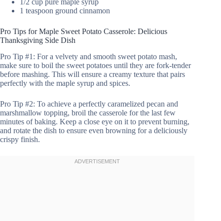
1/2 cup pure maple syrup
1 teaspoon ground cinnamon
Pro Tips for Maple Sweet Potato Casserole: Delicious
Thanksgiving Side Dish
Pro Tip #1: For a velvety and smooth sweet potato mash,
make sure to boil the sweet potatoes until they are fork-tender
before mashing. This will ensure a creamy texture that pairs
perfectly with the maple syrup and spices.
Pro Tip #2: To achieve a perfectly caramelized pecan and
marshmallow topping, broil the casserole for the last few
minutes of baking. Keep a close eye on it to prevent burning,
and rotate the dish to ensure even browning for a deliciously
crispy finish.