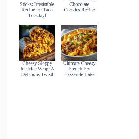
Sticks: Irresistible
Chocolate
Recipe for Taco
Cookies Recipe
Tuesday!
Cheesy Sloppy
Ultimate Cheesy
Joe Mac Wrap: A
French Fry
Delicious Twist!
Casserole Bake