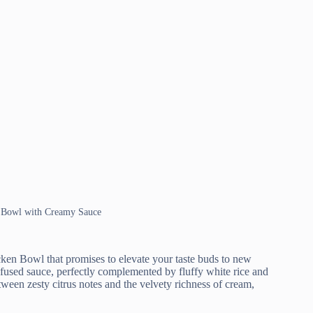
n Bowl with Creamy Sauce
en Bowl that promises to elevate your taste buds to new
nfused sauce, perfectly complemented by fluffy white rice and
tween zesty citrus notes and the velvety richness of cream,