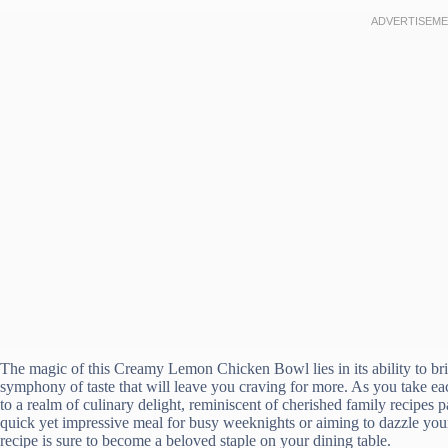
The magic of this Creamy Lemon Chicken Bowl lies in its ability to brin
symphony of taste that will leave you craving for more. As you take ea
to a realm of culinary delight, reminiscent of cherished family recipe
quick yet impressive meal for busy weeknights or aiming to dazzle you
recipe is sure to become a beloved staple on your dining table.