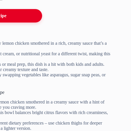
cipe
y lemon chicken smothered in a rich, creamy sauce that’s a
cream, or nutritional yeast for a different twist, making this
s or meal prep, this dish is a hit with both kids and adults.
ir creamy texture and taste.
by swapping vegetables like asparagus, sugar snap peas, or
ipe
lemon chicken smothered in a creamy sauce with a hint of
ve you craving more.
his bowl balances bright citrus flavors with rich creaminess,
ferent dietary preferences – use chicken thighs for deeper
a lighter version.