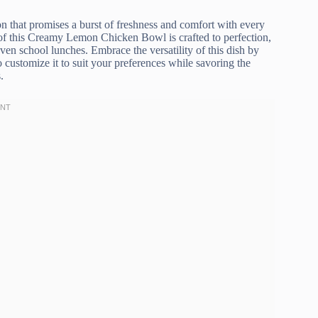
on that promises a burst of freshness and comfort with every
 of this Creamy Lemon Chicken Bowl is crafted to perfection,
ven school lunches. Embrace the versatility of this dish by
 customize it to suit your preferences while savoring the
.