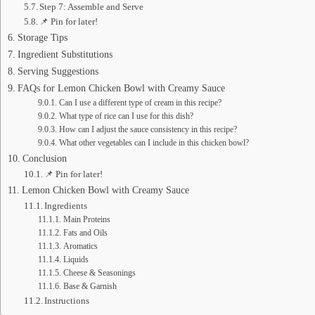
Step 7: Assemble and Serve
📌 Pin for later!
Storage Tips
Ingredient Substitutions
Serving Suggestions
FAQs for Lemon Chicken Bowl with Creamy Sauce
Can I use a different type of cream in this recipe?
What type of rice can I use for this dish?
How can I adjust the sauce consistency in this recipe?
What other vegetables can I include in this chicken bowl?
Conclusion
📌 Pin for later!
Lemon Chicken Bowl with Creamy Sauce
Ingredients
Main Proteins
Fats and Oils
Aromatics
Liquids
Cheese & Seasonings
Base & Garnish
Instructions