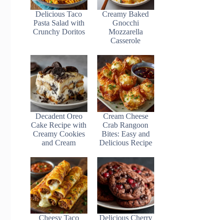
Delicious Taco
Creamy Baked
Pasta Salad with
Gnocchi
Crunchy Doritos
Mozzarella
Casserole
Decadent Oreo
Cream Cheese
Cake Recipe with
Crab Rangoon
Creamy Cookies
Bites: Easy and
and Cream
Delicious Recipe
Cheesy Taco
Delicious Cherry