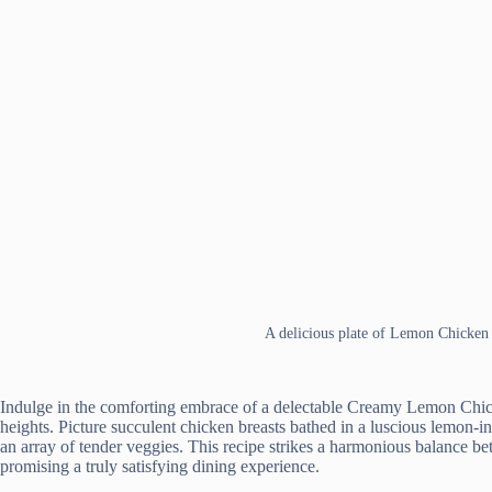
A delicious plate of Lemon Chicke
Indulge in the comforting embrace of a delectable Creamy Lemon Chick
heights. Picture succulent chicken breasts bathed in a luscious lemon-i
an array of tender veggies. This recipe strikes a harmonious balance be
promising a truly satisfying dining experience.