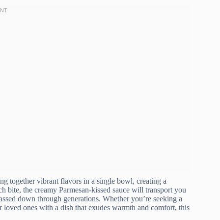
g together vibrant flavors in a single bowl, creating a
ch bite, the creamy Parmesan-kissed sauce will transport you
s passed down through generations. Whether you’re seeking a
r loved ones with a dish that exudes warmth and comfort, this