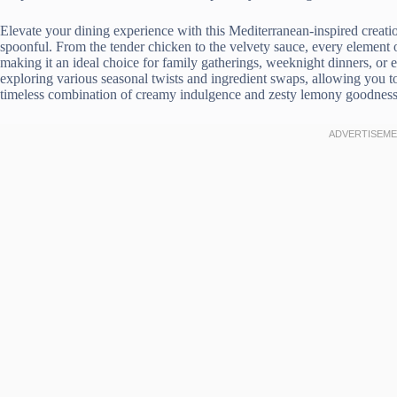
Elevate your dining experience with this Mediterranean-inspired creati
spoonful. From the tender chicken to the velvety sauce, every element
making it an ideal choice for family gatherings, weeknight dinners, or e
exploring various seasonal twists and ingredient swaps, allowing you to
timeless combination of creamy indulgence and zesty lemony goodness