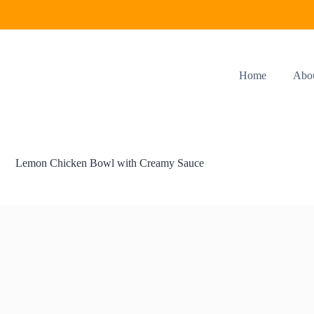
Home
Abo
Lemon Chicken Bowl with Creamy Sauce