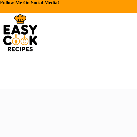
Follow Me On Social Media!