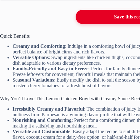
Save this re
Quick Benefits
Creamy and Comforting
: Indulge in a comforting bowl of juic
perfect balance of bright citrus and rich flavors.
Versatile Options
: Swap ingredients like chicken thighs, coconut 
dish adaptable to various dietary preferences.
Family-Friendly and Easy to Freeze
: Perfect for family dinner
Freeze leftovers for convenient, flavorful meals that maintain the
Seasonal Variations
: Easily modify the dish to suit the season 
roasted cherry tomatoes for a fresh burst of flavors.
Why You’ll Love This Lemon Chicken Bowl with Creamy Sauce Rec
Irresistibly Creamy and Flavorful
: The combination of juicy 
nuttiness from Parmesan is a winning flavor profile that will lea
Nourishing and Comforting
: Perfect for a comforting dinner, t
making it a satisfying and nourishing meal.
Versatile and Customizable
: Easily adapt the recipe to suit dif
flavor, coconut cream for a dairy-free option, or half-and-half for 