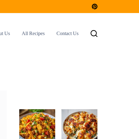
ut Us
All Recipes
Contact Us