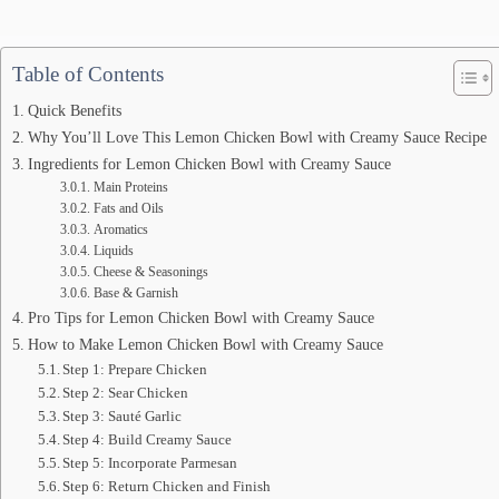
Table of Contents
Quick Benefits
Why You’ll Love This Lemon Chicken Bowl with Creamy Sauce Recipe
Ingredients for Lemon Chicken Bowl with Creamy Sauce
Main Proteins
Fats and Oils
Aromatics
Liquids
Cheese & Seasonings
Base & Garnish
Pro Tips for Lemon Chicken Bowl with Creamy Sauce
How to Make Lemon Chicken Bowl with Creamy Sauce
Step 1: Prepare Chicken
Step 2: Sear Chicken
Step 3: Sauté Garlic
Step 4: Build Creamy Sauce
Step 5: Incorporate Parmesan
Step 6: Return Chicken and Finish