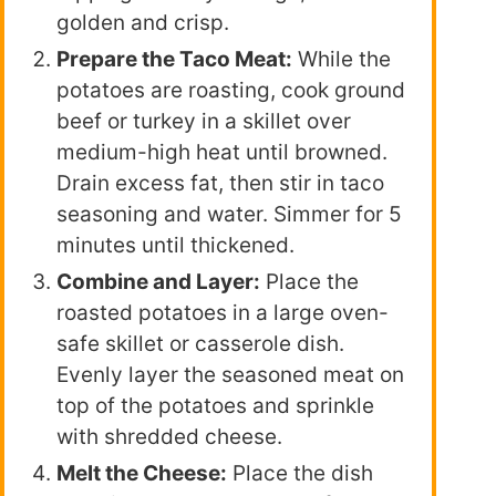
golden and crisp.
Prepare the Taco Meat:
While the
potatoes are roasting, cook ground
beef or turkey in a skillet over
medium-high heat until browned.
Drain excess fat, then stir in taco
seasoning and water. Simmer for 5
minutes until thickened.
Combine and Layer:
Place the
roasted potatoes in a large oven-
safe skillet or casserole dish.
Evenly layer the seasoned meat on
top of the potatoes and sprinkle
with shredded cheese.
Melt the Cheese:
Place the dish