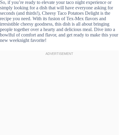
So, if you’re ready to elevate your taco night experience or
simply looking for a dish that will have everyone asking for
seconds (and thirds!), Cheesy Taco Potatoes Delight is the
recipe you need. With its fusion of Tex-Mex flavors and
irresistible cheesy goodness, this dish is all about bringing
people together over a hearty and delicious meal. Dive into a
bowlful of comfort and flavor, and get ready to make this your
new weeknight favorite!