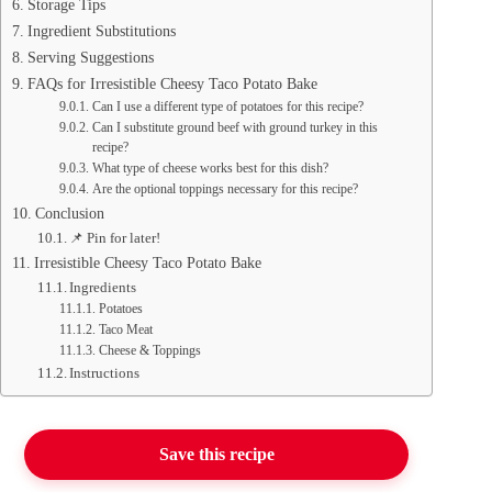
Storage Tips
Ingredient Substitutions
Serving Suggestions
FAQs for Irresistible Cheesy Taco Potato Bake
Can I use a different type of potatoes for this recipe?
Can I substitute ground beef with ground turkey in this
recipe?
What type of cheese works best for this dish?
Are the optional toppings necessary for this recipe?
Conclusion
📌 Pin for later!
Irresistible Cheesy Taco Potato Bake
Ingredients
Potatoes
Taco Meat
Cheese & Toppings
Instructions
Save this recipe