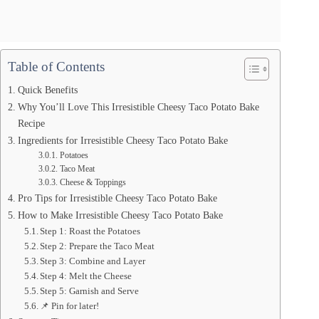
Table of Contents
Quick Benefits
Why You’ll Love This Irresistible Cheesy Taco Potato Bake
Recipe
Ingredients for Irresistible Cheesy Taco Potato Bake
Potatoes
Taco Meat
Cheese & Toppings
Pro Tips for Irresistible Cheesy Taco Potato Bake
How to Make Irresistible Cheesy Taco Potato Bake
Step 1: Roast the Potatoes
Step 2: Prepare the Taco Meat
Step 3: Combine and Layer
Step 4: Melt the Cheese
Step 5: Garnish and Serve
📌 Pin for later!