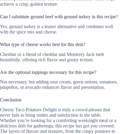
achieve a crisp, golden texture.
Can I substitute ground beef with ground turkey in this recipe?
Yes, ground turkey is a leaner alternative and combines well
with the spice mix and cheese.
What type of cheese works best for this dish?
Cheddar or a blend of cheddar and Monterey Jack melt
beautifully, offering rich flavor and gooey texture.
Are the optional toppings necessary for this recipe?
Not necessary, but adding sour cream, green onions, tomatoes,
jalapeños, or avocado enhances flavor and presentation.
Conclusion
Cheesy Taco Potatoes Delight is truly a crowd-pleaser that
never fails to bring smiles and satisfaction to the table.
Whether you’re looking for a comforting weeknight meal or a
delicious dish for gatherings, this recipe has got you covered.
The layers of flavors and textures, from the crispy potatoes to