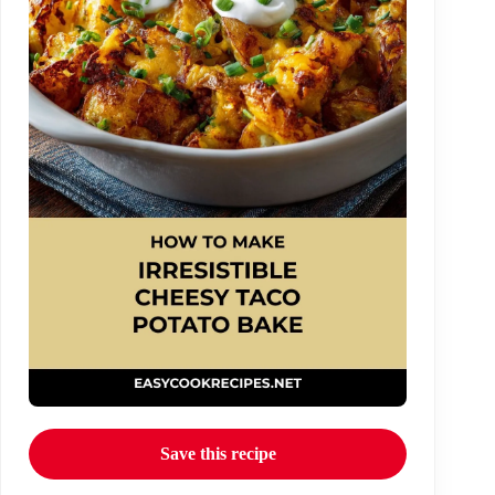
Save this recipe