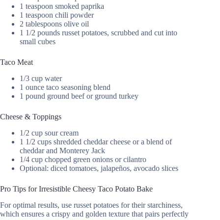
1 teaspoon smoked paprika
1 teaspoon chili powder
2 tablespoons olive oil
1 1/2 pounds russet potatoes, scrubbed and cut into
small cubes
Taco Meat
1/3 cup water
1 ounce taco seasoning blend
1 pound ground beef or ground turkey
Cheese & Toppings
1/2 cup sour cream
1 1/2 cups shredded cheddar cheese or a blend of
cheddar and Monterey Jack
1/4 cup chopped green onions or cilantro
Optional: diced tomatoes, jalapeños, avocado slices
Pro Tips for Irresistible Cheesy Taco Potato Bake
For optimal results, use russet potatoes for their starchiness,
which ensures a crispy and golden texture that pairs perfectly