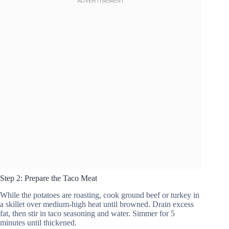
Step 2: Prepare the Taco Meat
While the potatoes are roasting, cook ground beef or turkey in
a skillet over medium-high heat until browned. Drain excess
fat, then stir in taco seasoning and water. Simmer for 5
minutes until thickened.