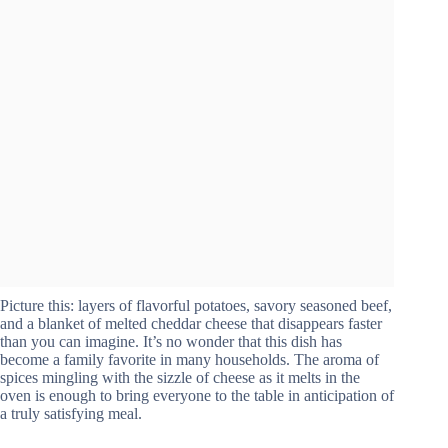
Picture this: layers of flavorful potatoes, savory seasoned beef,
and a blanket of melted cheddar cheese that disappears faster
than you can imagine. It’s no wonder that this dish has
become a family favorite in many households. The aroma of
spices mingling with the sizzle of cheese as it melts in the
oven is enough to bring everyone to the table in anticipation of
a truly satisfying meal.