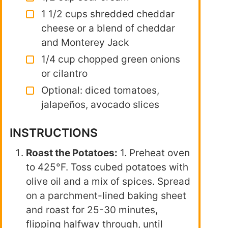
1 1/2 cups shredded cheddar
cheese or a blend of cheddar
and Monterey Jack
1/4 cup chopped green onions
or cilantro
Optional: diced tomatoes,
jalapeños, avocado slices
INSTRUCTIONS
Roast the Potatoes:
1. Preheat oven
to 425°F. Toss cubed potatoes with
olive oil and a mix of spices. Spread
on a parchment-lined baking sheet
and roast for 25-30 minutes,
flipping halfway through, until