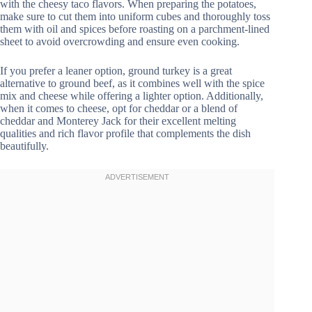
with the cheesy taco flavors. When preparing the potatoes,
make sure to cut them into uniform cubes and thoroughly toss
them with oil and spices before roasting on a parchment-lined
sheet to avoid overcrowding and ensure even cooking.
If you prefer a leaner option, ground turkey is a great
alternative to ground beef, as it combines well with the spice
mix and cheese while offering a lighter option. Additionally,
when it comes to cheese, opt for cheddar or a blend of
cheddar and Monterey Jack for their excellent melting
qualities and rich flavor profile that complements the dish
beautifully.