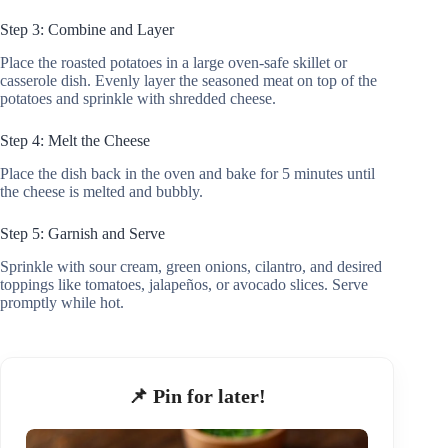
Step 3: Combine and Layer
Place the roasted potatoes in a large oven-safe skillet or
casserole dish. Evenly layer the seasoned meat on top of the
potatoes and sprinkle with shredded cheese.
Step 4: Melt the Cheese
Place the dish back in the oven and bake for 5 minutes until
the cheese is melted and bubbly.
Step 5: Garnish and Serve
Sprinkle with sour cream, green onions, cilantro, and desired
toppings like tomatoes, jalapeños, or avocado slices. Serve
promptly while hot.
📌 Pin for later!