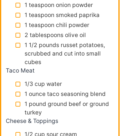
1 teaspoon onion powder
1 teaspoon smoked paprika
1 teaspoon chili powder
2 tablespoons olive oil
1 1/2 pounds russet potatoes,
scrubbed and cut into small
cubes
Taco Meat
1/3 cup water
1 ounce taco seasoning blend
1 pound ground beef or ground
turkey
Cheese & Toppings
1/2 cup sour cream