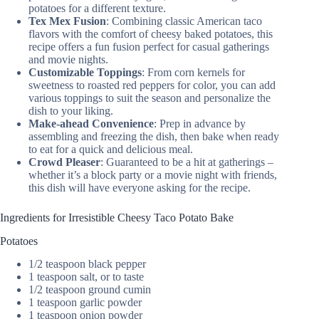
potatoes for a different texture.
Tex Mex Fusion
: Combining classic American taco
flavors with the comfort of cheesy baked potatoes, this
recipe offers a fun fusion perfect for casual gatherings
and movie nights.
Customizable Toppings
: From corn kernels for
sweetness to roasted red peppers for color, you can add
various toppings to suit the season and personalize the
dish to your liking.
Make-ahead Convenience
: Prep in advance by
assembling and freezing the dish, then bake when ready
to eat for a quick and delicious meal.
Crowd Pleaser
: Guaranteed to be a hit at gatherings –
whether it’s a block party or a movie night with friends,
this dish will have everyone asking for the recipe.
Ingredients for Irresistible Cheesy Taco Potato Bake
Potatoes
1/2 teaspoon black pepper
1 teaspoon salt, or to taste
1/2 teaspoon ground cumin
1 teaspoon garlic powder
1 teaspoon onion powder