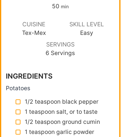
50
min
CUISINE
SKILL LEVEL
Tex-Mex
Easy
SERVINGS
6 Servings
INGREDIENTS
Potatoes
1/2 teaspoon black pepper
1 teaspoon salt, or to taste
1/2 teaspoon ground cumin
1 teaspoon garlic powder