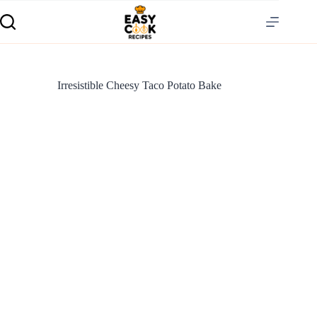
Irresistible Cheesy Taco Potato Bake
S