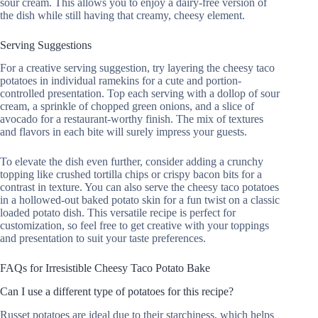
sour cream. This allows you to enjoy a dairy-free version of
the dish while still having that creamy, cheesy element.
Serving Suggestions
For a creative serving suggestion, try layering the cheesy taco
potatoes in individual ramekins for a cute and portion-
controlled presentation. Top each serving with a dollop of sour
cream, a sprinkle of chopped green onions, and a slice of
avocado for a restaurant-worthy finish. The mix of textures
and flavors in each bite will surely impress your guests.
To elevate the dish even further, consider adding a crunchy
topping like crushed tortilla chips or crispy bacon bits for a
contrast in texture. You can also serve the cheesy taco potatoes
in a hollowed-out baked potato skin for a fun twist on a classic
loaded potato dish. This versatile recipe is perfect for
customization, so feel free to get creative with your toppings
and presentation to suit your taste preferences.
FAQs for Irresistible Cheesy Taco Potato Bake
Can I use a different type of potatoes for this recipe?
Russet potatoes are ideal due to their starchiness, which helps