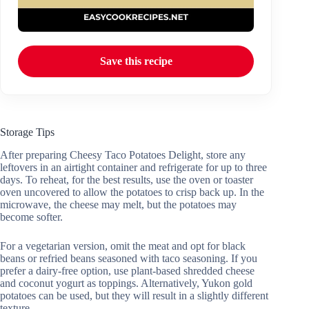
Save this recipe
Storage Tips
After preparing Cheesy Taco Potatoes Delight, store any
leftovers in an airtight container and refrigerate for up to three
days. To reheat, for the best results, use the oven or toaster
oven uncovered to allow the potatoes to crisp back up. In the
microwave, the cheese may melt, but the potatoes may
become softer.
For a vegetarian version, omit the meat and opt for black
beans or refried beans seasoned with taco seasoning. If you
prefer a dairy-free option, use plant-based shredded cheese
and coconut yogurt as toppings. Alternatively, Yukon gold
potatoes can be used, but they will result in a slightly different
texture.