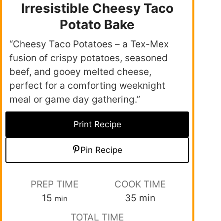
Irresistible Cheesy Taco
Potato Bake
“Cheesy Taco Potatoes – a Tex-Mex
fusion of crispy potatoes, seasoned
beef, and gooey melted cheese,
perfect for a comforting weeknight
meal or game day gathering.”
Print Recipe
Pin Recipe
PREP TIME
COOK TIME
15
35
min
min
TOTAL TIME