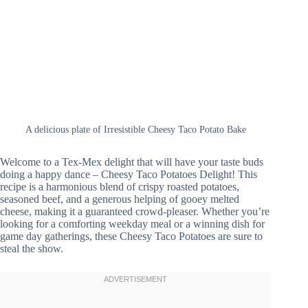
A delicious plate of Irresistible Cheesy Taco Potato Bake
Welcome to a Tex-Mex delight that will have your taste buds
doing a happy dance – Cheesy Taco Potatoes Delight! This
recipe is a harmonious blend of crispy roasted potatoes,
seasoned beef, and a generous helping of gooey melted
cheese, making it a guaranteed crowd-pleaser. Whether you’re
looking for a comforting weekday meal or a winning dish for
game day gatherings, these Cheesy Taco Potatoes are sure to
steal the show.