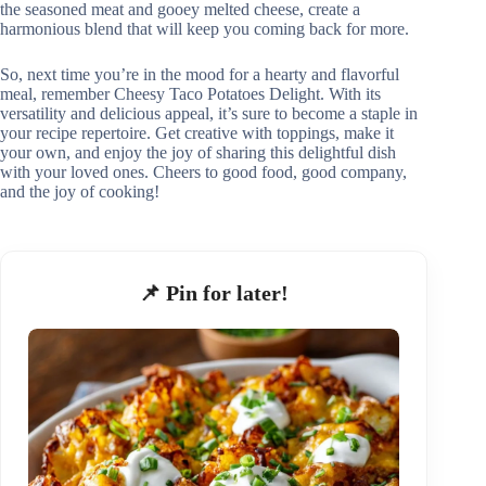
the seasoned meat and gooey melted cheese, create a
harmonious blend that will keep you coming back for more.
So, next time you’re in the mood for a hearty and flavorful
meal, remember Cheesy Taco Potatoes Delight. With its
versatility and delicious appeal, it’s sure to become a staple in
your recipe repertoire. Get creative with toppings, make it
your own, and enjoy the joy of sharing this delightful dish
with your loved ones. Cheers to good food, good company,
and the joy of cooking!
📌 Pin for later!