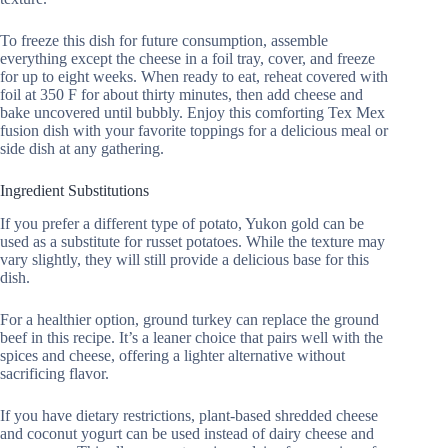
To freeze this dish for future consumption, assemble
everything except the cheese in a foil tray, cover, and freeze
for up to eight weeks. When ready to eat, reheat covered with
foil at 350 F for about thirty minutes, then add cheese and
bake uncovered until bubbly. Enjoy this comforting Tex Mex
fusion dish with your favorite toppings for a delicious meal or
side dish at any gathering.
Ingredient Substitutions
If you prefer a different type of potato, Yukon gold can be
used as a substitute for russet potatoes. While the texture may
vary slightly, they will still provide a delicious base for this
dish.
For a healthier option, ground turkey can replace the ground
beef in this recipe. It’s a leaner choice that pairs well with the
spices and cheese, offering a lighter alternative without
sacrificing flavor.
If you have dietary restrictions, plant-based shredded cheese
and coconut yogurt can be used instead of dairy cheese and