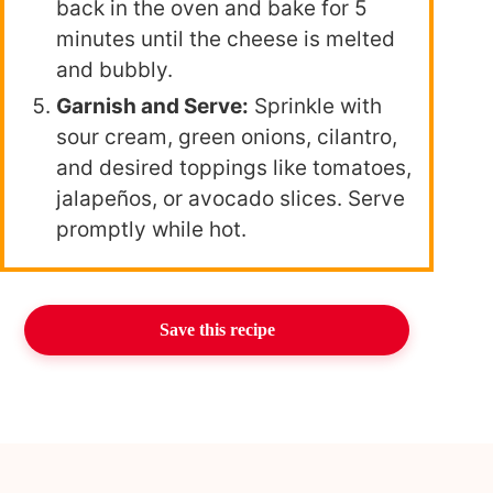
back in the oven and bake for 5
minutes until the cheese is melted
and bubbly.
Garnish and Serve:
Sprinkle with
sour cream, green onions, cilantro,
and desired toppings like tomatoes,
jalapeños, or avocado slices. Serve
promptly while hot.
Save this recipe