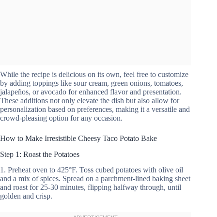
While the recipe is delicious on its own, feel free to customize
by adding toppings like sour cream, green onions, tomatoes,
jalapeños, or avocado for enhanced flavor and presentation.
These additions not only elevate the dish but also allow for
personalization based on preferences, making it a versatile and
crowd-pleasing option for any occasion.
How to Make Irresistible Cheesy Taco Potato Bake
Step 1: Roast the Potatoes
1. Preheat oven to 425°F. Toss cubed potatoes with olive oil
and a mix of spices. Spread on a parchment-lined baking sheet
and roast for 25-30 minutes, flipping halfway through, until
golden and crisp.