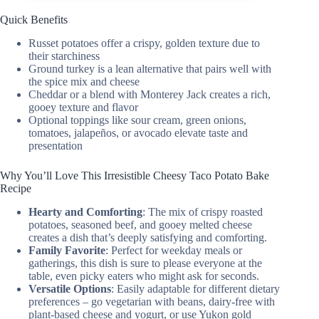
Quick Benefits
Russet potatoes offer a crispy, golden texture due to
their starchiness
Ground turkey is a lean alternative that pairs well with
the spice mix and cheese
Cheddar or a blend with Monterey Jack creates a rich,
gooey texture and flavor
Optional toppings like sour cream, green onions,
tomatoes, jalapeños, or avocado elevate taste and
presentation
Why You’ll Love This Irresistible Cheesy Taco Potato Bake
Recipe
Hearty and Comforting
: The mix of crispy roasted
potatoes, seasoned beef, and gooey melted cheese
creates a dish that’s deeply satisfying and comforting.
Family Favorite
: Perfect for weekday meals or
gatherings, this dish is sure to please everyone at the
table, even picky eaters who might ask for seconds.
Versatile Options
: Easily adaptable for different dietary
preferences – go vegetarian with beans, dairy-free with
plant-based cheese and yogurt, or use Yukon gold