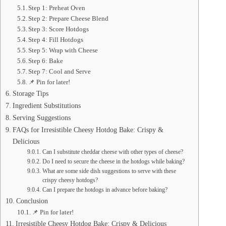
Step 1: Preheat Oven
Step 2: Prepare Cheese Blend
Step 3: Score Hotdogs
Step 4: Fill Hotdogs
Step 5: Wrap with Cheese
Step 6: Bake
Step 7: Cool and Serve
📌 Pin for later!
Storage Tips
Ingredient Substitutions
Serving Suggestions
FAQs for Irresistible Cheesy Hotdog Bake: Crispy &
Delicious
Can I substitute cheddar cheese with other types of cheese?
Do I need to secure the cheese in the hotdogs while baking?
What are some side dish suggestions to serve with these
crispy cheesy hotdogs?
Can I prepare the hotdogs in advance before baking?
Conclusion
📌 Pin for later!
Irresistible Cheesy Hotdog Bake: Crispy & Delicious