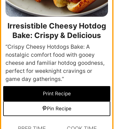
Irresistible Cheesy Hotdog
Bake: Crispy & Delicious
“Crispy Cheesy Hotdogs Bake: A
nostalgic comfort food with gooey
cheese and familiar hotdog goodness,
perfect for weeknight cravings or
game day gatherings.”
Print Recipe
Pin Recipe
PREP TIME
COOK TIME