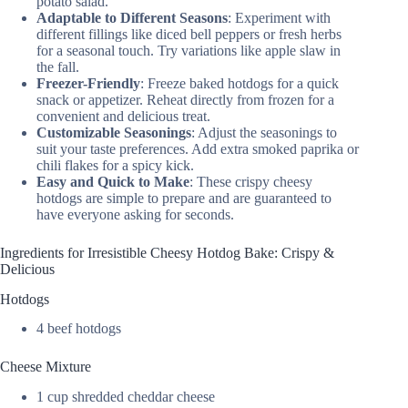
potato salad.
Adaptable to Different Seasons
: Experiment with
different fillings like diced bell peppers or fresh herbs
for a seasonal touch. Try variations like apple slaw in
the fall.
Freezer-Friendly
: Freeze baked hotdogs for a quick
snack or appetizer. Reheat directly from frozen for a
convenient and delicious treat.
Customizable Seasonings
: Adjust the seasonings to
suit your taste preferences. Add extra smoked paprika or
chili flakes for a spicy kick.
Easy and Quick to Make
: These crispy cheesy
hotdogs are simple to prepare and are guaranteed to
have everyone asking for seconds.
Ingredients for Irresistible Cheesy Hotdog Bake: Crispy &
Delicious
Hotdogs
4 beef hotdogs
Cheese Mixture
1 cup shredded cheddar cheese