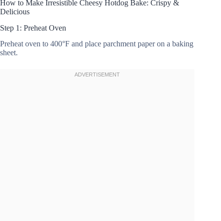
How to Make Irresistible Cheesy Hotdog Bake: Crispy &
Delicious
Step 1: Preheat Oven
Preheat oven to 400°F and place parchment paper on a baking
sheet.