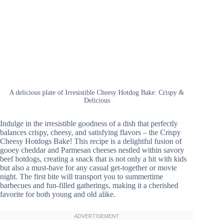
A delicious plate of Irresistible Cheesy Hotdog Bake: Crispy &
Delicious
Indulge in the irresistible goodness of a dish that perfectly
balances crispy, cheesy, and satisfying flavors – the Crispy
Cheesy Hotdogs Bake! This recipe is a delightful fusion of
gooey cheddar and Parmesan cheeses nestled within savory
beef hotdogs, creating a snack that is not only a hit with kids
but also a must-have for any casual get-together or movie
night. The first bite will transport you to summertime
barbecues and fun-filled gatherings, making it a cherished
favorite for both young and old alike.