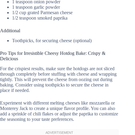
1 teaspoon onion powder
1 teaspoon garlic powder
1/2 cup grated Parmesan cheese
1/2 teaspoon smoked paprika
Additional
Toothpicks, for securing cheese (optional)
Pro Tips for Irresistible Cheesy Hotdog Bake: Crispy &
Delicious
For the crispiest results, make sure the hotdogs are not sliced
through completely before stuffing with cheese and wrapping
tightly. This will prevent the cheese from oozing out during
baking. Consider using toothpicks to secure the cheese in
place if needed.
Experiment with different melting cheeses like mozzarella or
Monterey Jack to create a unique flavor profile. You can also
add a sprinkle of chili flakes or adjust the paprika to customize
the seasoning to your taste preferences.