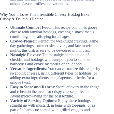
unique flavor profiles and variations.
Why You’ll Love This Irresistible Cheesy Hotdog Bake:
Crispy & Delicious Recipe
Ultimate Comfort Food
: This recipe combines gooey
cheese with familiar hotdogs, creating a snack that is
comforting and satisfying for all ages.
Crowd-Pleaser
: Perfect for weeknight cravings, game
day gatherings, summer sleepovers, and late movie
nights, this dish is sure to be devoured in minutes.
Nostalgic Flavors
: The nostalgic combination of
cheddar and hotdogs will transport you to summer
barbecues and evoke memories of childhood.
Versatile Ingredients
: You can customize this recipe by
swapping cheeses, using different types of hotdogs, or
adding extra ingredients like jalapenos or herbs for a
unique twist.
Easy to Store and Reheat
: Store leftovers in the fridge
and reheat in the oven for crispy cheese perfection.
Avoid microwaving for the best texture.
Variety of Serving Options
: Enjoy these hotdogs
straight up with mustard, in buns with toppings, or as
part of a barbecue spread with grilled veggies and