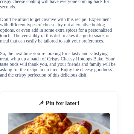
crispy cheese coating will have everyone coming back for
seconds.
Don’t be afraid to get creative with this recipe! Experiment
with different types of cheese, try out alternative hotdog
options, or even add in some extra spices for a personalized
touch. The versatility of this dish makes it a go-to snack or
meal that can easily be tailored to suit your preferences.
So, the next time you’re looking for a tasty and satisfying
treat, whip up a batch of Crispy Cheesy Hotdogs Bake. Your
taste buds will thank you, and your friends and family will be
asking for the recipe in no time. Enjoy the cheesy goodness
and the crispy perfection of this delicious dish!
📌 Pin for later!