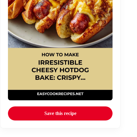
Save this recipe