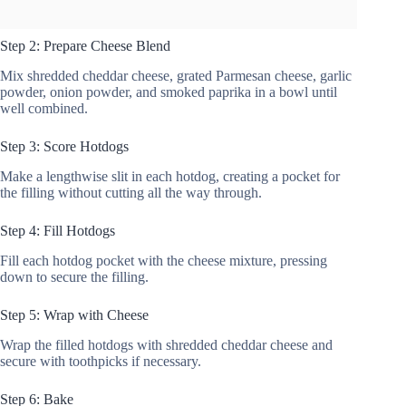
Step 2: Prepare Cheese Blend
Mix shredded cheddar cheese, grated Parmesan cheese, garlic
powder, onion powder, and smoked paprika in a bowl until
well combined.
Step 3: Score Hotdogs
Make a lengthwise slit in each hotdog, creating a pocket for
the filling without cutting all the way through.
Step 4: Fill Hotdogs
Fill each hotdog pocket with the cheese mixture, pressing
down to secure the filling.
Step 5: Wrap with Cheese
Wrap the filled hotdogs with shredded cheddar cheese and
secure with toothpicks if necessary.
Step 6: Bake