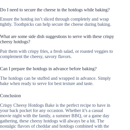
Do I need to secure the cheese in the hotdogs while baking?
Ensure the hotdog isn’t sliced through completely and wrap
tightly. Toothpicks can help secure the cheese during baking.
What are some side dish suggestions to serve with these crispy
cheesy hotdogs?
Pair them with crispy fries, a fresh salad, or roasted veggies to
complement the cheesy, savory flavors.
Can I prepare the hotdogs in advance before baking?
The hotdogs can be stuffed and wrapped in advance. Simply
bake when ready to serve for best texture and taste.
Conclusion
Crispy Cheesy Hotdogs Bake is the perfect recipe to have in
your back pocket for any occasion. Whether it’s a casual
movie night with the family, a summer BBQ, or a game day
gathering, these cheesy hotdogs will always be a hit. The
nostalgic flavors of cheddar and hotdogs combined with the