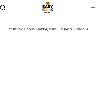
Irresistible Cheesy Hotdog Bake: Crispy & Delicious
S