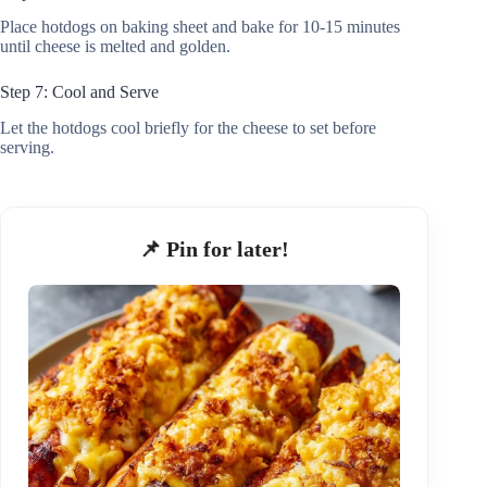
Place hotdogs on baking sheet and bake for 10-15 minutes
until cheese is melted and golden.
Step 7: Cool and Serve
Let the hotdogs cool briefly for the cheese to set before
serving.
📌 Pin for later!