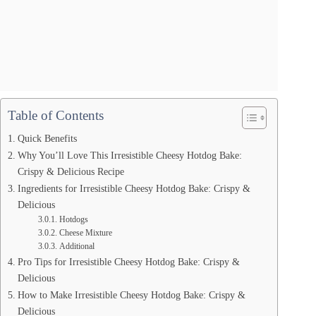
Table of Contents
Quick Benefits
Why You’ll Love This Irresistible Cheesy Hotdog Bake:
Crispy & Delicious Recipe
Ingredients for Irresistible Cheesy Hotdog Bake: Crispy &
Delicious
Hotdogs
Cheese Mixture
Additional
Pro Tips for Irresistible Cheesy Hotdog Bake: Crispy &
Delicious
How to Make Irresistible Cheesy Hotdog Bake: Crispy &
Delicious