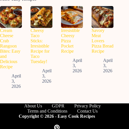
Cream
Cheesy
Irresistible
Savory
Cheese
Taco
Cheesy
Meat
Crab
Sticks:
Pizza
Lovers
Rangoon
Irresistible
Pocket
Pizza Bread
Bites: Easy
Recipe for
Recipe
Recipe
and
Taco
April
April
Delicious
Tuesday!
3,
3,
Recipe
April
2026
2026
April
3,
3,
2026
2026
About Us
GDPR
Privacy Policy
Terms and Conditions
Contact Us
Copyright © 2026 - Easy Cook Recipes