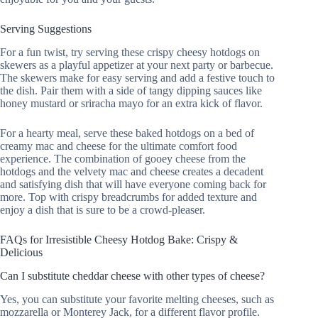
Serving Suggestions
For a fun twist, try serving these crispy cheesy hotdogs on
skewers as a playful appetizer at your next party or barbecue.
The skewers make for easy serving and add a festive touch to
the dish. Pair them with a side of tangy dipping sauces like
honey mustard or sriracha mayo for an extra kick of flavor.
For a hearty meal, serve these baked hotdogs on a bed of
creamy mac and cheese for the ultimate comfort food
experience. The combination of gooey cheese from the
hotdogs and the velvety mac and cheese creates a decadent
and satisfying dish that will have everyone coming back for
more. Top with crispy breadcrumbs for added texture and
enjoy a dish that is sure to be a crowd-pleaser.
FAQs for Irresistible Cheesy Hotdog Bake: Crispy &
Delicious
Can I substitute cheddar cheese with other types of cheese?
Yes, you can substitute your favorite melting cheeses, such as
mozzarella or Monterey Jack, for a different flavor profile.