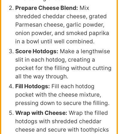
Prepare Cheese Blend:
Mix
shredded cheddar cheese, grated
Parmesan cheese, garlic powder,
onion powder, and smoked paprika
in a bowl until well combined.
Score Hotdogs:
Make a lengthwise
slit in each hotdog, creating a
pocket for the filling without cutting
all the way through.
Fill Hotdogs:
Fill each hotdog
pocket with the cheese mixture,
pressing down to secure the filling.
Wrap with Cheese:
Wrap the filled
hotdogs with shredded cheddar
cheese and secure with toothpicks