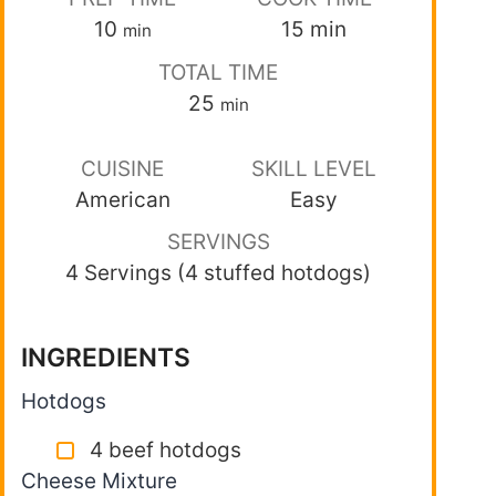
10
15
min
min
TOTAL TIME
25
min
CUISINE
SKILL LEVEL
American
Easy
SERVINGS
4 Servings (4 stuffed hotdogs)
INGREDIENTS
Hotdogs
4 beef hotdogs
Cheese Mixture