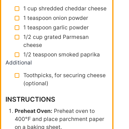
1 cup shredded cheddar cheese
1 teaspoon onion powder
1 teaspoon garlic powder
1/2 cup grated Parmesan
cheese
1/2 teaspoon smoked paprika
Additional
Toothpicks, for securing cheese
(optional)
INSTRUCTIONS
Preheat Oven:
Preheat oven to
400°F and place parchment paper
on a baking sheet.