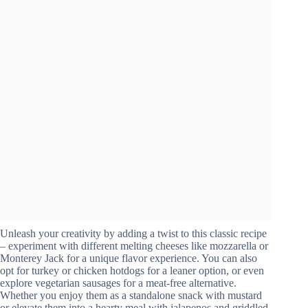
Unleash your creativity by adding a twist to this classic recipe
– experiment with different melting cheeses like mozzarella or
Monterey Jack for a unique flavor experience. You can also
opt for turkey or chicken hotdogs for a leaner option, or even
explore vegetarian sausages for a meat-free alternative.
Whether you enjoy them as a standalone snack with mustard
or elevate them into a hearty meal with jalapenos and griddled