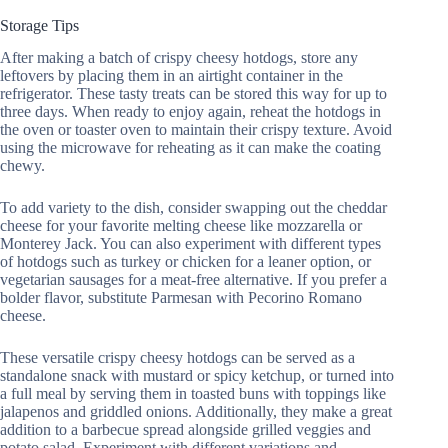
Storage Tips
After making a batch of crispy cheesy hotdogs, store any
leftovers by placing them in an airtight container in the
refrigerator. These tasty treats can be stored this way for up to
three days. When ready to enjoy again, reheat the hotdogs in
the oven or toaster oven to maintain their crispy texture. Avoid
using the microwave for reheating as it can make the coating
chewy.
To add variety to the dish, consider swapping out the cheddar
cheese for your favorite melting cheese like mozzarella or
Monterey Jack. You can also experiment with different types
of hotdogs such as turkey or chicken for a leaner option, or
vegetarian sausages for a meat-free alternative. If you prefer a
bolder flavor, substitute Parmesan with Pecorino Romano
cheese.
These versatile crispy cheesy hotdogs can be served as a
standalone snack with mustard or spicy ketchup, or turned into
a full meal by serving them in toasted buns with toppings like
jalapenos and griddled onions. Additionally, they make a great
addition to a barbecue spread alongside grilled veggies and
potato salad. Experiment with different variations and