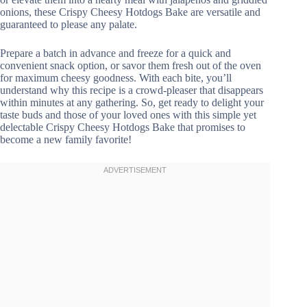
onions, these Crispy Cheesy Hotdogs Bake are versatile and
guaranteed to please any palate.
Prepare a batch in advance and freeze for a quick and
convenient snack option, or savor them fresh out of the oven
for maximum cheesy goodness. With each bite, you’ll
understand why this recipe is a crowd-pleaser that disappears
within minutes at any gathering. So, get ready to delight your
taste buds and those of your loved ones with this simple yet
delectable Crispy Cheesy Hotdogs Bake that promises to
become a new family favorite!