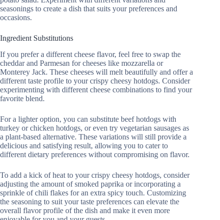
seasonings to create a dish that suits your preferences and
occasions.
Ingredient Substitutions
If you prefer a different cheese flavor, feel free to swap the
cheddar and Parmesan for cheeses like mozzarella or
Monterey Jack. These cheeses will melt beautifully and offer a
different taste profile to your crispy cheesy hotdogs. Consider
experimenting with different cheese combinations to find your
favorite blend.
For a lighter option, you can substitute beef hotdogs with
turkey or chicken hotdogs, or even try vegetarian sausages as
a plant-based alternative. These variations will still provide a
delicious and satisfying result, allowing you to cater to
different dietary preferences without compromising on flavor.
To add a kick of heat to your crispy cheesy hotdogs, consider
adjusting the amount of smoked paprika or incorporating a
sprinkle of chili flakes for an extra spicy touch. Customizing
the seasoning to suit your taste preferences can elevate the
overall flavor profile of the dish and make it even more
enjoyable for you and your guests.