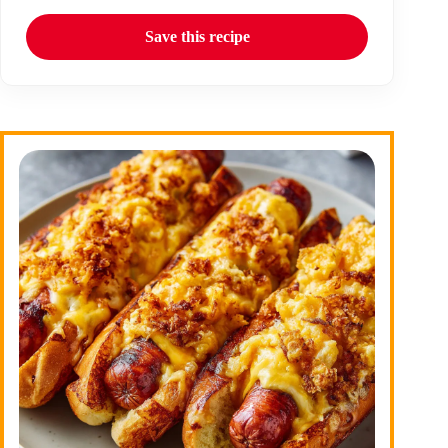
Save this recipe