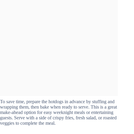
To save time, prepare the hotdogs in advance by stuffing and
wrapping them, then bake when ready to serve. This is a great
make-ahead option for easy weeknight meals or entertaining
guests. Serve with a side of crispy fries, fresh salad, or roasted
veggies to complete the meal.