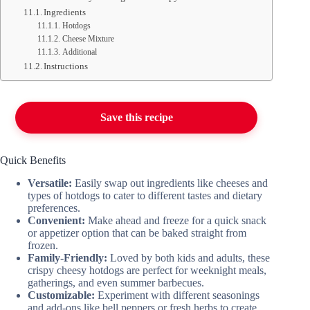
Ingredients
Hotdogs
Cheese Mixture
Additional
Instructions
Save this recipe
Quick Benefits
Versatile:
Easily swap out ingredients like cheeses and
types of hotdogs to cater to different tastes and dietary
preferences.
Convenient:
Make ahead and freeze for a quick snack
or appetizer option that can be baked straight from
frozen.
Family-Friendly:
Loved by both kids and adults, these
crispy cheesy hotdogs are perfect for weeknight meals,
gatherings, and even summer barbecues.
Customizable:
Experiment with different seasonings
and add-ons like bell peppers or fresh herbs to create