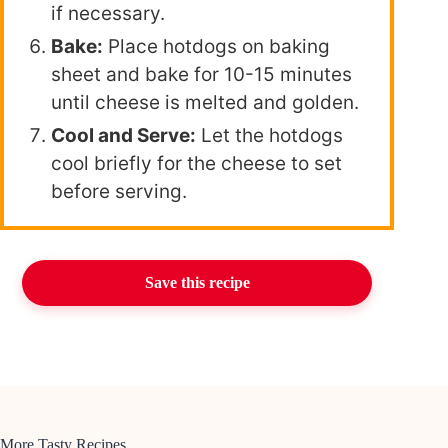
if necessary.
Bake:
Place hotdogs on baking
sheet and bake for 10-15 minutes
until cheese is melted and golden.
Cool and Serve:
Let the hotdogs
cool briefly for the cheese to set
before serving.
Save this recipe
More Tasty Recipes