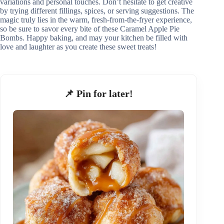
variations and personal touches. Don’t hesitate to get creative
by trying different fillings, spices, or serving suggestions. The
magic truly lies in the warm, fresh-from-the-fryer experience,
so be sure to savor every bite of these Caramel Apple Pie
Bombs. Happy baking, and may your kitchen be filled with
love and laughter as you create these sweet treats!
📌 Pin for later!