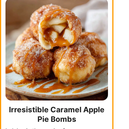
Irresistible Caramel Apple
Pie Bombs