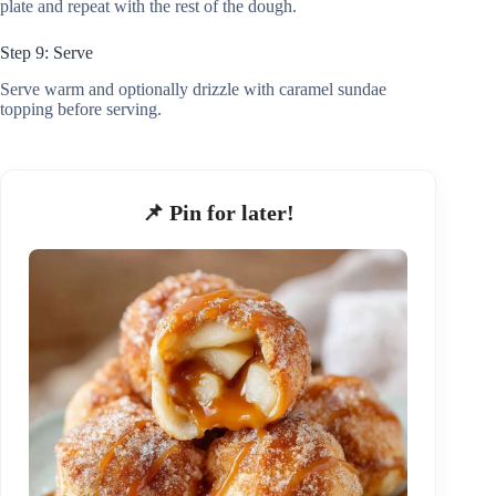
plate and repeat with the rest of the dough.
Step 9: Serve
Serve warm and optionally drizzle with caramel sundae
topping before serving.
📌 Pin for later!