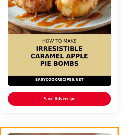
Save this recipe