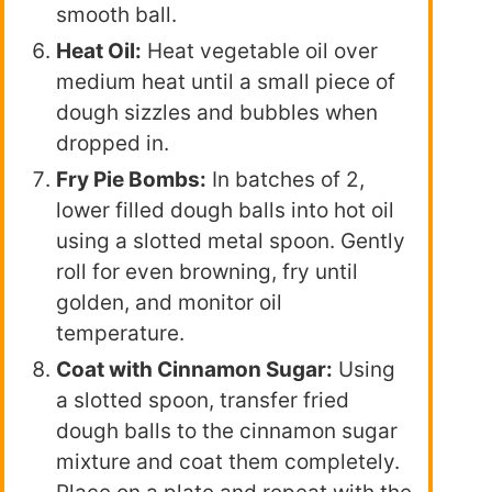
smooth ball.
Heat Oil:
Heat vegetable oil over
medium heat until a small piece of
dough sizzles and bubbles when
dropped in.
Fry Pie Bombs:
In batches of 2,
lower filled dough balls into hot oil
using a slotted metal spoon. Gently
roll for even browning, fry until
golden, and monitor oil
temperature.
Coat with Cinnamon Sugar:
Using
a slotted spoon, transfer fried
dough balls to the cinnamon sugar
mixture and coat them completely.