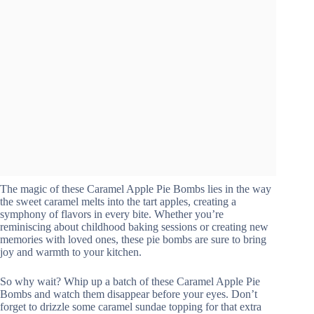
The magic of these Caramel Apple Pie Bombs lies in the way
the sweet caramel melts into the tart apples, creating a
symphony of flavors in every bite. Whether you’re
reminiscing about childhood baking sessions or creating new
memories with loved ones, these pie bombs are sure to bring
joy and warmth to your kitchen.
So why wait? Whip up a batch of these Caramel Apple Pie
Bombs and watch them disappear before your eyes. Don’t
forget to drizzle some caramel sundae topping for that extra