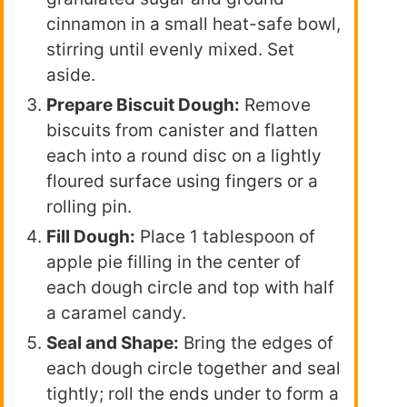
cinnamon in a small heat-safe bowl,
stirring until evenly mixed. Set
aside.
Prepare Biscuit Dough:
Remove
biscuits from canister and flatten
each into a round disc on a lightly
floured surface using fingers or a
rolling pin.
Fill Dough:
Place 1 tablespoon of
apple pie filling in the center of
each dough circle and top with half
a caramel candy.
Seal and Shape:
Bring the edges of
each dough circle together and seal
tightly; roll the ends under to form a