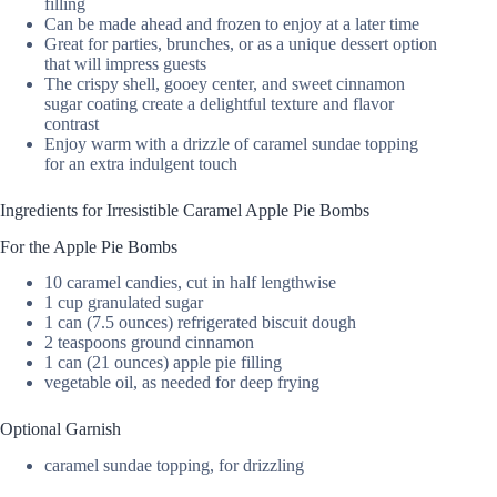
filling
Can be made ahead and frozen to enjoy at a later time
Great for parties, brunches, or as a unique dessert option
that will impress guests
The crispy shell, gooey center, and sweet cinnamon
sugar coating create a delightful texture and flavor
contrast
Enjoy warm with a drizzle of caramel sundae topping
for an extra indulgent touch
Ingredients for Irresistible Caramel Apple Pie Bombs
For the Apple Pie Bombs
10 caramel candies, cut in half lengthwise
1 cup granulated sugar
1 can (7.5 ounces) refrigerated biscuit dough
2 teaspoons ground cinnamon
1 can (21 ounces) apple pie filling
vegetable oil, as needed for deep frying
Optional Garnish
caramel sundae topping, for drizzling