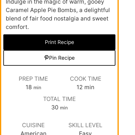
Indulge in the magic of warm, gooey
Caramel Apple Pie Bombs, a delightful
blend of fair food nostalgia and sweet
comfort.
Print Recipe
Pin Recipe
PREP TIME
COOK TIME
18
12
min
min
TOTAL TIME
30
min
CUISINE
SKILL LEVEL
American
Easy