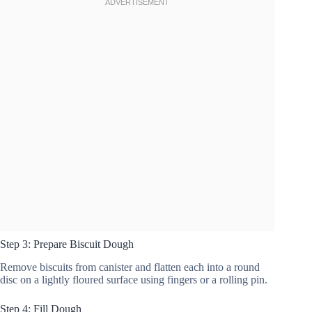
Step 3: Prepare Biscuit Dough
Remove biscuits from canister and flatten each into a round
disc on a lightly floured surface using fingers or a rolling pin.
Step 4: Fill Dough