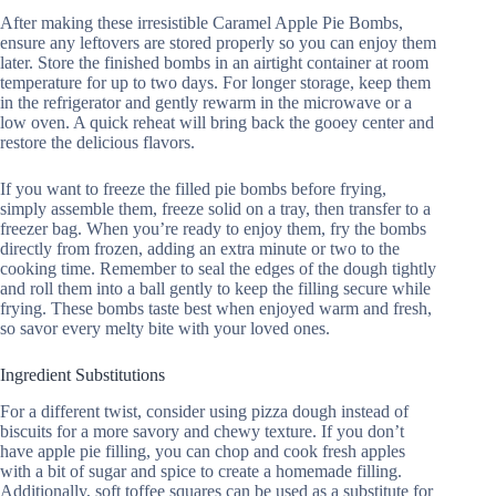
After making these irresistible Caramel Apple Pie Bombs,
ensure any leftovers are stored properly so you can enjoy them
later. Store the finished bombs in an airtight container at room
temperature for up to two days. For longer storage, keep them
in the refrigerator and gently rewarm in the microwave or a
low oven. A quick reheat will bring back the gooey center and
restore the delicious flavors.
If you want to freeze the filled pie bombs before frying,
simply assemble them, freeze solid on a tray, then transfer to a
freezer bag. When you’re ready to enjoy them, fry the bombs
directly from frozen, adding an extra minute or two to the
cooking time. Remember to seal the edges of the dough tightly
and roll them into a ball gently to keep the filling secure while
frying. These bombs taste best when enjoyed warm and fresh,
so savor every melty bite with your loved ones.
Ingredient Substitutions
For a different twist, consider using pizza dough instead of
biscuits for a more savory and chewy texture. If you don’t
have apple pie filling, you can chop and cook fresh apples
with a bit of sugar and spice to create a homemade filling.
Additionally, soft toffee squares can be used as a substitute for