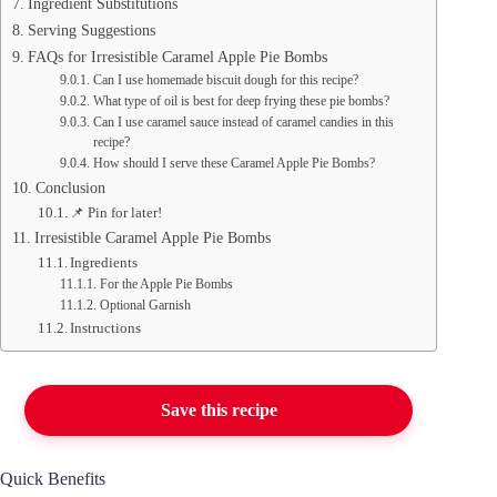
Ingredient Substitutions
Serving Suggestions
FAQs for Irresistible Caramel Apple Pie Bombs
Can I use homemade biscuit dough for this recipe?
What type of oil is best for deep frying these pie bombs?
Can I use caramel sauce instead of caramel candies in this
recipe?
How should I serve these Caramel Apple Pie Bombs?
Conclusion
📌 Pin for later!
Irresistible Caramel Apple Pie Bombs
Ingredients
For the Apple Pie Bombs
Optional Garnish
Instructions
Save this recipe
Quick Benefits