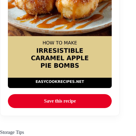
Save this recipe
Storage Tips