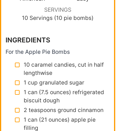
SERVINGS
10 Servings (10 pie bombs)
INGREDIENTS
For the Apple Pie Bombs
10 caramel candies, cut in half
lengthwise
1 cup granulated sugar
1 can (7.5 ounces) refrigerated
biscuit dough
2 teaspoons ground cinnamon
1 can (21 ounces) apple pie
filling