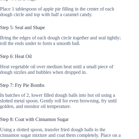
Place 1 tablespoon of apple pie filling in the center of each
dough circle and top with half a caramel candy.
Step 5: Seal and Shape
Bring the edges of each dough circle together and seal tightly;
roll the ends under to form a smooth ball.
Step 6: Heat Oil
Heat vegetable oil over medium heat until a small piece of
dough sizzles and bubbles when dropped in.
Step 7: Fry Pie Bombs
In batches of 2, lower filled dough balls into hot oil using a
slotted metal spoon. Gently roll for even browning, fry until
golden, and monitor oil temperature.
Step 8: Coat with Cinnamon Sugar
Using a slotted spoon, transfer fried dough balls to the
cinnamon sugar mixture and coat them completely. Place on a