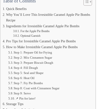
Table of Contents
Quick Benefits
Why You’ll Love This Irresistible Caramel Apple Pie Bombs
Recipe
Ingredients for Irresistible Caramel Apple Pie Bombs
For the Apple Pie Bombs
Optional Garnish
Pro Tips for Irresistible Caramel Apple Pie Bombs
How to Make Irresistible Caramel Apple Pie Bombs
Step 1: Prepare Oil for Frying
Step 2: Mix Cinnamon Sugar
Step 3: Prepare Biscuit Dough
Step 4: Fill Dough
Step 5: Seal and Shape
Step 6: Heat Oil
Step 7: Fry Pie Bombs
Step 8: Coat with Cinnamon Sugar
Step 9: Serve
📌 Pin for later!
Storage Tips