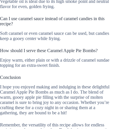
Vegetable oil is ideal due to its high smoke point and neutral
flavor for even, golden frying.
Can I use caramel sauce instead of caramel candies in this
recipe?
Soft caramel or even caramel sauce can be used, but candies
keep a gooey center while frying.
How should I serve these Caramel Apple Pie Bombs?
Enjoy warm, either plain or with a drizzle of caramel sundae
topping for an extra-sweet finish.
Conclusion
I hope you enjoyed making and indulging in these delightful
Caramel Apple Pie Bombs as much as I do. The blend of
warm, gooey apple pie filling with the surprise of molten
caramel is sure to bring joy to any occasion. Whether you’re
crafting these for a cozy night in or sharing them at a
gathering, they are bound to be a hit!
Remember, the versatility of this recipe allows for endless