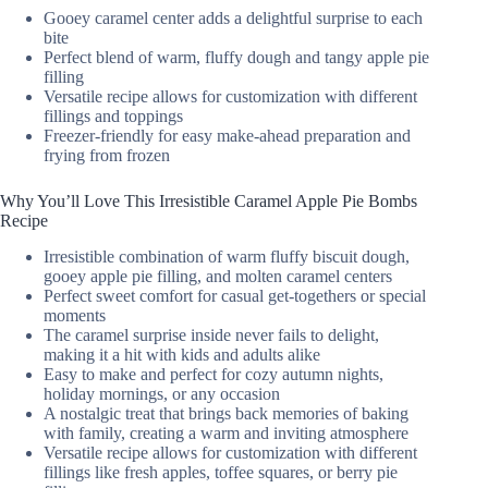
Gooey caramel center adds a delightful surprise to each
bite
Perfect blend of warm, fluffy dough and tangy apple pie
filling
Versatile recipe allows for customization with different
fillings and toppings
Freezer-friendly for easy make-ahead preparation and
frying from frozen
Why You’ll Love This Irresistible Caramel Apple Pie Bombs
Recipe
Irresistible combination of warm fluffy biscuit dough,
gooey apple pie filling, and molten caramel centers
Perfect sweet comfort for casual get-togethers or special
moments
The caramel surprise inside never fails to delight,
making it a hit with kids and adults alike
Easy to make and perfect for cozy autumn nights,
holiday mornings, or any occasion
A nostalgic treat that brings back memories of baking
with family, creating a warm and inviting atmosphere
Versatile recipe allows for customization with different
fillings like fresh apples, toffee squares, or berry pie