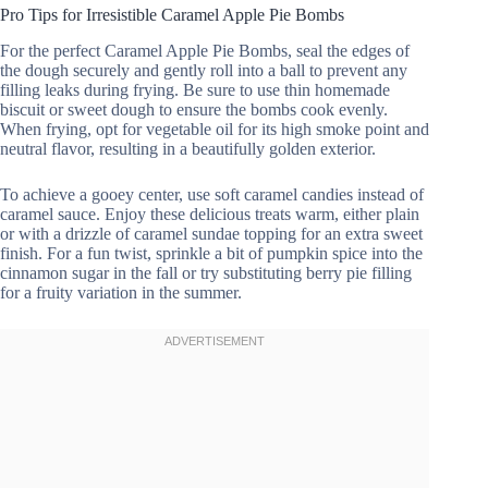
Pro Tips for Irresistible Caramel Apple Pie Bombs
For the perfect Caramel Apple Pie Bombs, seal the edges of
the dough securely and gently roll into a ball to prevent any
filling leaks during frying. Be sure to use thin homemade
biscuit or sweet dough to ensure the bombs cook evenly.
When frying, opt for vegetable oil for its high smoke point and
neutral flavor, resulting in a beautifully golden exterior.
To achieve a gooey center, use soft caramel candies instead of
caramel sauce. Enjoy these delicious treats warm, either plain
or with a drizzle of caramel sundae topping for an extra sweet
finish. For a fun twist, sprinkle a bit of pumpkin spice into the
cinnamon sugar in the fall or try substituting berry pie filling
for a fruity variation in the summer.