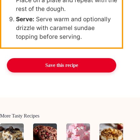
Place on a plate and repeat with the
rest of the dough.
Serve:
Serve warm and optionally
drizzle with caramel sundae
topping before serving.
Save this recipe
More Tasty Recipes