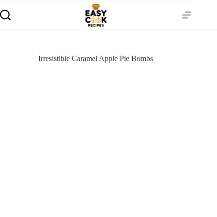
Irresistible Caramel Apple Pie Bombs
S