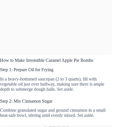
How to Make Irresistible Caramel Apple Pie Bombs
Step 1: Prepare Oil for Frying
In a heavy-bottomed saucepan (2 to 3 quarts), fill with
vegetable oil just over halfway, making sure there is ample
depth to submerge dough balls. Set aside.
Step 2: Mix Cinnamon Sugar
Combine granulated sugar and ground cinnamon in a small
heat-safe bowl, stirring until evenly mixed. Set aside.