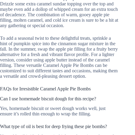
Drizzle some extra caramel sundae topping over the top and
maybe even add a dollop of whipped cream for an extra touch
of decadence. The combination of warm, gooey apple pie
filling, molten caramel, and cold ice cream is sure to be a hit at
any gathering or special occasion.
To add a seasonal twist to these delightful treats, sprinkle a
hint of pumpkin spice into the cinnamon sugar mixture in the
fall. In the summer, swap the apple pie filling for a fruity berry
alternative for a fresh and vibrant flavor profile. For a lighter
version, consider using apple butter instead of the caramel
filling. These versatile Caramel Apple Pie Bombs can be
customized to suit different tastes and occasions, making them
a versatile and crowd-pleasing dessert option.
FAQs for Irresistible Caramel Apple Pie Bombs
Can I use homemade biscuit dough for this recipe?
Yes, homemade biscuit or sweet dough works well, just
ensure it’s rolled thin enough to wrap the filling.
What type of oil is best for deep frying these pie bombs?