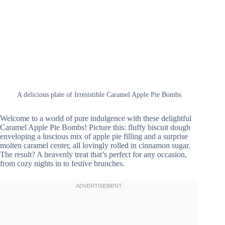
A delicious plate of Irresistible Caramel Apple Pie Bombs
Welcome to a world of pure indulgence with these delightful
Caramel Apple Pie Bombs! Picture this: fluffy biscuit dough
enveloping a luscious mix of apple pie filling and a surprise
molten caramel center, all lovingly rolled in cinnamon sugar.
The result? A heavenly treat that’s perfect for any occasion,
from cozy nights in to festive brunches.