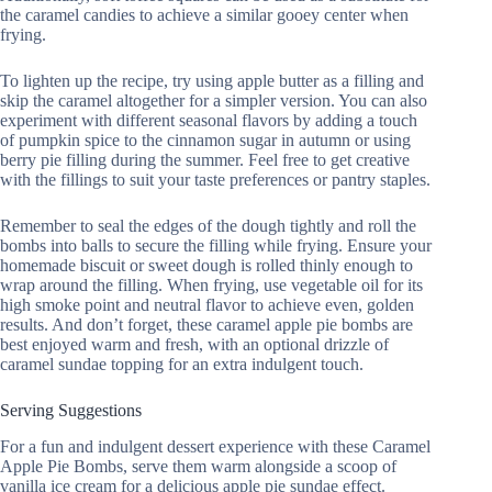
the caramel candies to achieve a similar gooey center when
frying.
To lighten up the recipe, try using apple butter as a filling and
skip the caramel altogether for a simpler version. You can also
experiment with different seasonal flavors by adding a touch
of pumpkin spice to the cinnamon sugar in autumn or using
berry pie filling during the summer. Feel free to get creative
with the fillings to suit your taste preferences or pantry staples.
Remember to seal the edges of the dough tightly and roll the
bombs into balls to secure the filling while frying. Ensure your
homemade biscuit or sweet dough is rolled thinly enough to
wrap around the filling. When frying, use vegetable oil for its
high smoke point and neutral flavor to achieve even, golden
results. And don’t forget, these caramel apple pie bombs are
best enjoyed warm and fresh, with an optional drizzle of
caramel sundae topping for an extra indulgent touch.
Serving Suggestions
For a fun and indulgent dessert experience with these Caramel
Apple Pie Bombs, serve them warm alongside a scoop of
vanilla ice cream for a delicious apple pie sundae effect.