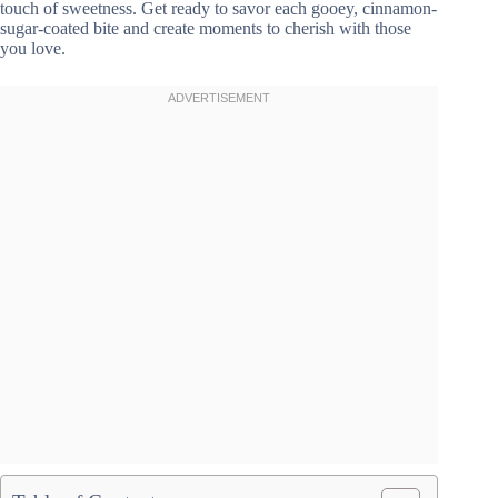
touch of sweetness. Get ready to savor each gooey, cinnamon-
sugar-coated bite and create moments to cherish with those
you love.