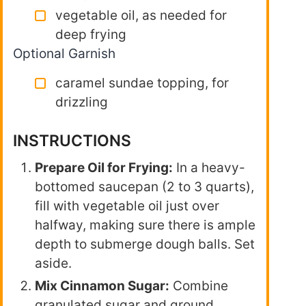
vegetable oil, as needed for
deep frying
Optional Garnish
caramel sundae topping, for
drizzling
INSTRUCTIONS
Prepare Oil for Frying:
In a heavy-
bottomed saucepan (2 to 3 quarts),
fill with vegetable oil just over
halfway, making sure there is ample
depth to submerge dough balls. Set
aside.
Mix Cinnamon Sugar:
Combine
granulated sugar and ground