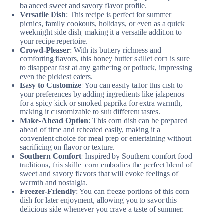
balanced sweet and savory flavor profile.
Versatile Dish
: This recipe is perfect for summer
picnics, family cookouts, holidays, or even as a quick
weeknight side dish, making it a versatile addition to
your recipe repertoire.
Crowd-Pleaser
: With its buttery richness and
comforting flavors, this honey butter skillet corn is sure
to disappear fast at any gathering or potluck, impressing
even the pickiest eaters.
Easy to Customize
: You can easily tailor this dish to
your preferences by adding ingredients like jalapenos
for a spicy kick or smoked paprika for extra warmth,
making it customizable to suit different tastes.
Make-Ahead Option
: This corn dish can be prepared
ahead of time and reheated easily, making it a
convenient choice for meal prep or entertaining without
sacrificing on flavor or texture.
Southern Comfort
: Inspired by Southern comfort food
traditions, this skillet corn embodies the perfect blend of
sweet and savory flavors that will evoke feelings of
warmth and nostalgia.
Freezer-Friendly
: You can freeze portions of this corn
dish for later enjoyment, allowing you to savor this
delicious side whenever you crave a taste of summer.