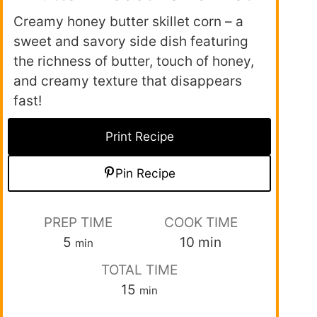
Creamy honey butter skillet corn – a
sweet and savory side dish featuring
the richness of butter, touch of honey,
and creamy texture that disappears
fast!
Print Recipe
Pin Recipe
PREP TIME
COOK TIME
5
10
min
min
TOTAL TIME
15
min