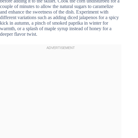
before adding it to the skillet. Cook the corn undisturbed for a
couple of minutes to allow the natural sugars to caramelize
and enhance the sweetness of the dish. Experiment with
different variations such as adding diced jalapenos for a spicy
kick in autumn, a pinch of smoked paprika in winter for
warmth, or a splash of maple syrup instead of honey for a
deeper flavor twist.