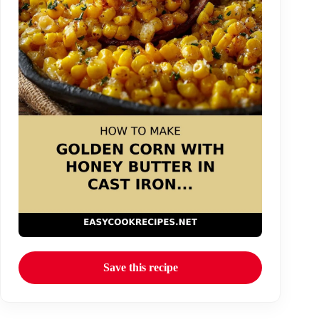
Save this recipe