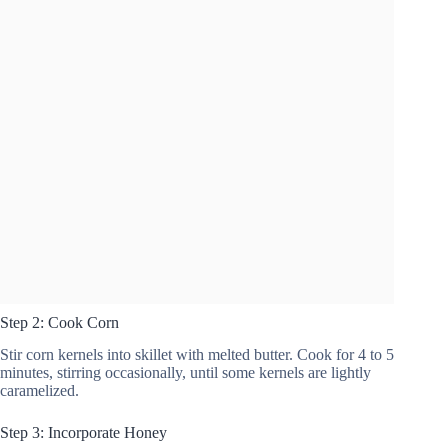
Step 2: Cook Corn
Stir corn kernels into skillet with melted butter. Cook for 4 to 5
minutes, stirring occasionally, until some kernels are lightly
caramelized.
Step 3: Incorporate Honey