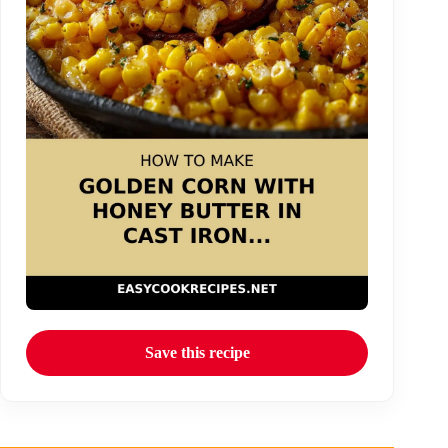
Save this recipe