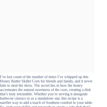
I’ve lost count of the number of times I’ve whipped up this
Honey Butter Skillet Corn for friends and family, and it never
fails to steal the show. The secret lies in how the honey
accentuates the natural sweetness of the corn, creating a dish
that’s truly irresistible. Whether you’re serving it alongside
barbecue classics or as a standalone star, this recipe is a
surefire way to add a touch of Southern comfort to your table.
So, grab your skillet and get ready to create a side dish that’s