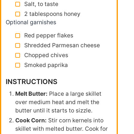
Salt, to taste
2 tablespoons honey
Optional garnishes
Red pepper flakes
Shredded Parmesan cheese
Chopped chives
Smoked paprika
INSTRUCTIONS
Melt Butter:
Place a large skillet
over medium heat and melt the
butter until it starts to sizzle.
Cook Corn:
Stir corn kernels into
skillet with melted butter. Cook for