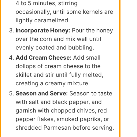
4 to 5 minutes, stirring
occasionally, until some kernels are
lightly caramelized.
Incorporate Honey:
Pour the honey
over the corn and mix well until
evenly coated and bubbling.
Add Cream Cheese:
Add small
dollops of cream cheese to the
skillet and stir until fully melted,
creating a creamy mixture.
Season and Serve:
Season to taste
with salt and black pepper, and
garnish with chopped chives, red
pepper flakes, smoked paprika, or
shredded Parmesan before serving.