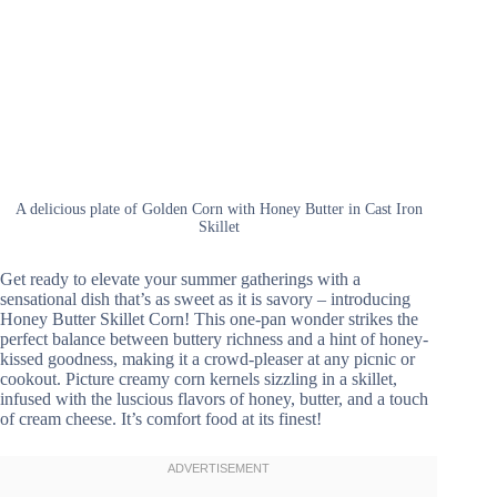
A delicious plate of Golden Corn with Honey Butter in Cast Iron
Skillet
Get ready to elevate your summer gatherings with a
sensational dish that’s as sweet as it is savory – introducing
Honey Butter Skillet Corn! This one-pan wonder strikes the
perfect balance between buttery richness and a hint of honey-
kissed goodness, making it a crowd-pleaser at any picnic or
cookout. Picture creamy corn kernels sizzling in a skillet,
infused with the luscious flavors of honey, butter, and a touch
of cream cheese. It’s comfort food at its finest!