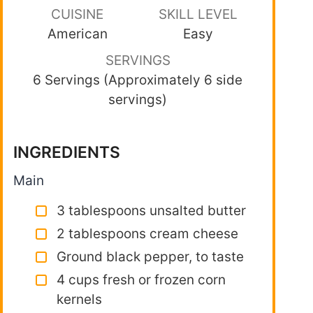
CUISINE
SKILL LEVEL
American
Easy
SERVINGS
6 Servings (Approximately 6 side
servings)
INGREDIENTS
Main
3 tablespoons unsalted butter
2 tablespoons cream cheese
Ground black pepper, to taste
4 cups fresh or frozen corn
kernels