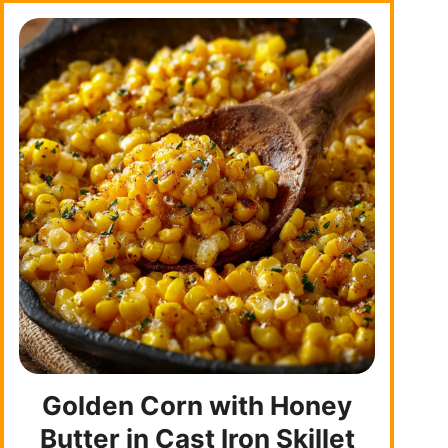
Golden Corn with Honey
Butter in Cast Iron Skillet