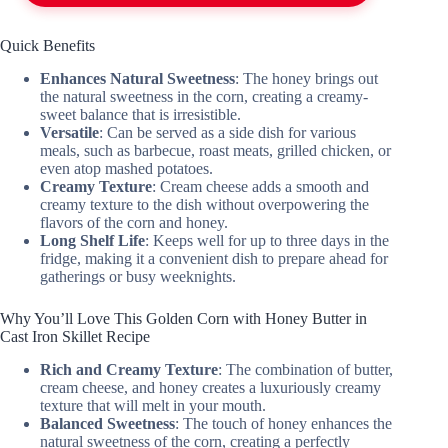
Quick Benefits
Enhances Natural Sweetness
: The honey brings out
the natural sweetness in the corn, creating a creamy-
sweet balance that is irresistible.
Versatile
: Can be served as a side dish for various
meals, such as barbecue, roast meats, grilled chicken, or
even atop mashed potatoes.
Creamy Texture
: Cream cheese adds a smooth and
creamy texture to the dish without overpowering the
flavors of the corn and honey.
Long Shelf Life
: Keeps well for up to three days in the
fridge, making it a convenient dish to prepare ahead for
gatherings or busy weeknights.
Why You’ll Love This Golden Corn with Honey Butter in
Cast Iron Skillet Recipe
Rich and Creamy Texture
: The combination of butter,
cream cheese, and honey creates a luxuriously creamy
texture that will melt in your mouth.
Balanced Sweetness
: The touch of honey enhances the
natural sweetness of the corn, creating a perfectly