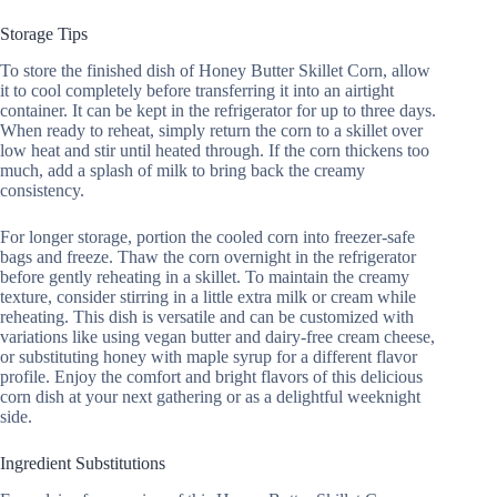
Storage Tips
To store the finished dish of Honey Butter Skillet Corn, allow
it to cool completely before transferring it into an airtight
container. It can be kept in the refrigerator for up to three days.
When ready to reheat, simply return the corn to a skillet over
low heat and stir until heated through. If the corn thickens too
much, add a splash of milk to bring back the creamy
consistency.
For longer storage, portion the cooled corn into freezer-safe
bags and freeze. Thaw the corn overnight in the refrigerator
before gently reheating in a skillet. To maintain the creamy
texture, consider stirring in a little extra milk or cream while
reheating. This dish is versatile and can be customized with
variations like using vegan butter and dairy-free cream cheese,
or substituting honey with maple syrup for a different flavor
profile. Enjoy the comfort and bright flavors of this delicious
corn dish at your next gathering or as a delightful weeknight
side.
Ingredient Substitutions