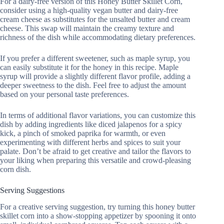
For a dairy-free version of this Honey Butter Skillet Corn,
consider using a high-quality vegan butter and dairy-free
cream cheese as substitutes for the unsalted butter and cream
cheese. This swap will maintain the creamy texture and
richness of the dish while accommodating dietary preferences.
If you prefer a different sweetener, such as maple syrup, you
can easily substitute it for the honey in this recipe. Maple
syrup will provide a slightly different flavor profile, adding a
deeper sweetness to the dish. Feel free to adjust the amount
based on your personal taste preferences.
In terms of additional flavor variations, you can customize this
dish by adding ingredients like diced jalapenos for a spicy
kick, a pinch of smoked paprika for warmth, or even
experimenting with different herbs and spices to suit your
palate. Don’t be afraid to get creative and tailor the flavors to
your liking when preparing this versatile and crowd-pleasing
corn dish.
Serving Suggestions
For a creative serving suggestion, try turning this honey butter
skillet corn into a show-stopping appetizer by spooning it onto