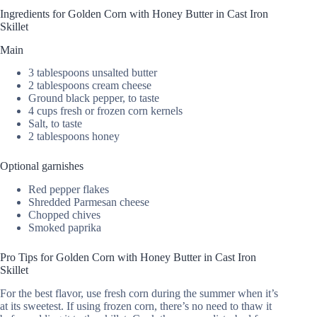
Ingredients for Golden Corn with Honey Butter in Cast Iron
Skillet
Main
3 tablespoons unsalted butter
2 tablespoons cream cheese
Ground black pepper, to taste
4 cups fresh or frozen corn kernels
Salt, to taste
2 tablespoons honey
Optional garnishes
Red pepper flakes
Shredded Parmesan cheese
Chopped chives
Smoked paprika
Pro Tips for Golden Corn with Honey Butter in Cast Iron
Skillet
For the best flavor, use fresh corn during the summer when it’s
at its sweetest. If using frozen corn, there’s no need to thaw it