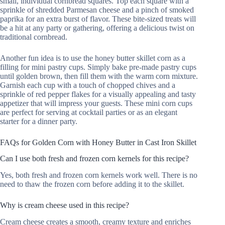
small, individual cornbread squares. Top each square with a
sprinkle of shredded Parmesan cheese and a pinch of smoked
paprika for an extra burst of flavor. These bite-sized treats will
be a hit at any party or gathering, offering a delicious twist on
traditional cornbread.
Another fun idea is to use the honey butter skillet corn as a
filling for mini pastry cups. Simply bake pre-made pastry cups
until golden brown, then fill them with the warm corn mixture.
Garnish each cup with a touch of chopped chives and a
sprinkle of red pepper flakes for a visually appealing and tasty
appetizer that will impress your guests. These mini corn cups
are perfect for serving at cocktail parties or as an elegant
starter for a dinner party.
FAQs for Golden Corn with Honey Butter in Cast Iron Skillet
Can I use both fresh and frozen corn kernels for this recipe?
Yes, both fresh and frozen corn kernels work well. There is no
need to thaw the frozen corn before adding it to the skillet.
Why is cream cheese used in this recipe?
Cream cheese creates a smooth, creamy texture and enriches