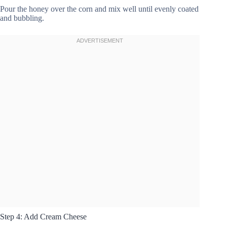
Pour the honey over the corn and mix well until evenly coated
and bubbling.
Step 4: Add Cream Cheese