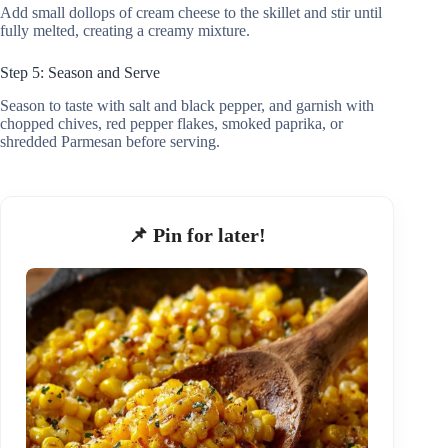
Add small dollops of cream cheese to the skillet and stir until
fully melted, creating a creamy mixture.
Step 5: Season and Serve
Season to taste with salt and black pepper, and garnish with
chopped chives, red pepper flakes, smoked paprika, or
shredded Parmesan before serving.
📌 Pin for later!