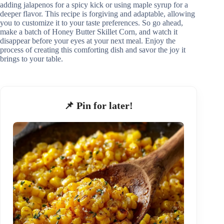
adding jalapenos for a spicy kick or using maple syrup for a
deeper flavor. This recipe is forgiving and adaptable, allowing
you to customize it to your taste preferences. So go ahead,
make a batch of Honey Butter Skillet Corn, and watch it
disappear before your eyes at your next meal. Enjoy the
process of creating this comforting dish and savor the joy it
brings to your table.
📌 Pin for later!