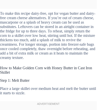
To make this recipe dairy-free, opt for vegan butter and dairy-
free cream cheese alternatives. If you’re out of cream cheese,
mascarpone or a splash of heavy cream can be used as
substitutes. Leftovers can be stored in an airtight container in
the fridge for up to three days. To reheat, simply return the
corn to a skillet over low heat, stirring until hot. If the mixture
thickens too much, add a splash of milk to revive the
creaminess. For longer storage, portion into freezer-safe bags
once cooled completely, thaw overnight before reheating, and
add a bit of extra milk or cream as it heats to maintain the
creamy texture.
How to Make Golden Corn with Honey Butter in Cast Iron
Skillet
Step 1: Melt Butter
Place a large skillet over medium heat and melt the butter until
it starts to sizzle.