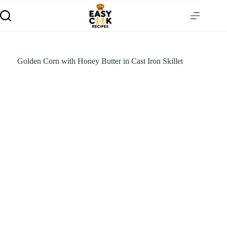
Golden Corn with Honey Butter in Cast Iron Skillet
S