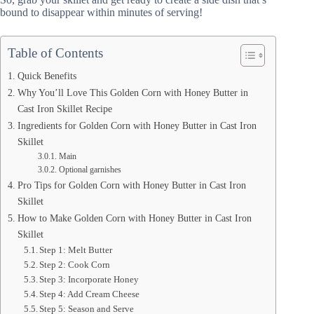
bound to disappear within minutes of serving!
Table of Contents
Quick Benefits
Why You’ll Love This Golden Corn with Honey Butter in
Cast Iron Skillet Recipe
Ingredients for Golden Corn with Honey Butter in Cast Iron
Skillet
Main
Optional garnishes
Pro Tips for Golden Corn with Honey Butter in Cast Iron
Skillet
How to Make Golden Corn with Honey Butter in Cast Iron
Skillet
Step 1: Melt Butter
Step 2: Cook Corn
Step 3: Incorporate Honey
Step 4: Add Cream Cheese
Step 5: Season and Serve