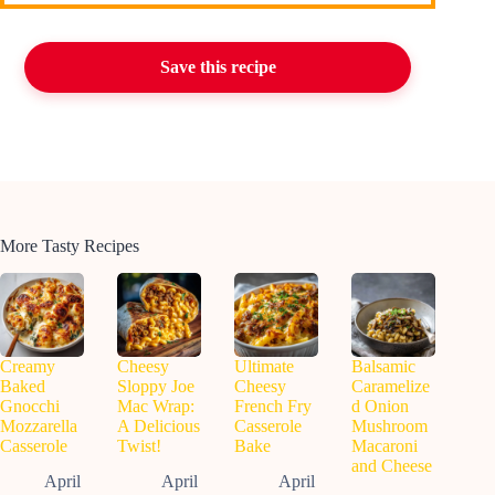
Save this recipe
More Tasty Recipes
Creamy
Cheesy
Ultimate
Balsamic
Baked
Sloppy Joe
Cheesy
Caramelize
Gnocchi
Mac Wrap:
French Fry
d Onion
Mozzarella
A Delicious
Casserole
Mushroom
Casserole
Twist!
Bake
Macaroni
and Cheese
April
April
April