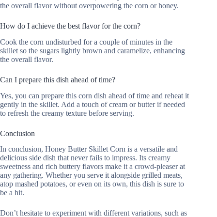
the overall flavor without overpowering the corn or honey.
How do I achieve the best flavor for the corn?
Cook the corn undisturbed for a couple of minutes in the
skillet so the sugars lightly brown and caramelize, enhancing
the overall flavor.
Can I prepare this dish ahead of time?
Yes, you can prepare this corn dish ahead of time and reheat it
gently in the skillet. Add a touch of cream or butter if needed
to refresh the creamy texture before serving.
Conclusion
In conclusion, Honey Butter Skillet Corn is a versatile and
delicious side dish that never fails to impress. Its creamy
sweetness and rich buttery flavors make it a crowd-pleaser at
any gathering. Whether you serve it alongside grilled meats,
atop mashed potatoes, or even on its own, this dish is sure to
be a hit.
Don’t hesitate to experiment with different variations, such as