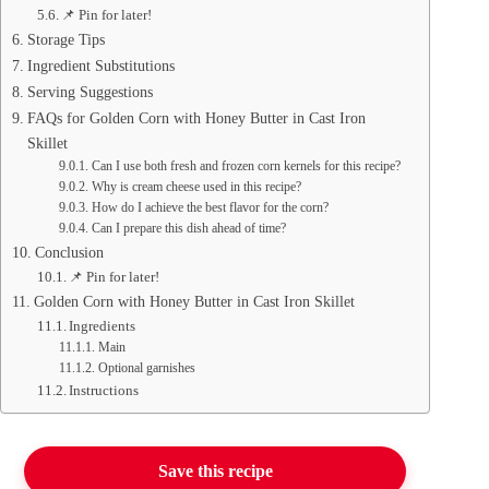
📌 Pin for later!
Storage Tips
Ingredient Substitutions
Serving Suggestions
FAQs for Golden Corn with Honey Butter in Cast Iron
Skillet
Can I use both fresh and frozen corn kernels for this recipe?
Why is cream cheese used in this recipe?
How do I achieve the best flavor for the corn?
Can I prepare this dish ahead of time?
Conclusion
📌 Pin for later!
Golden Corn with Honey Butter in Cast Iron Skillet
Ingredients
Main
Optional garnishes
Instructions
Save this recipe