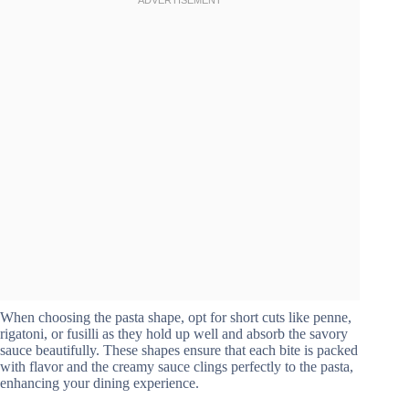
When choosing the pasta shape, opt for short cuts like penne,
rigatoni, or fusilli as they hold up well and absorb the savory
sauce beautifully. These shapes ensure that each bite is packed
with flavor and the creamy sauce clings perfectly to the pasta,
enhancing your dining experience.