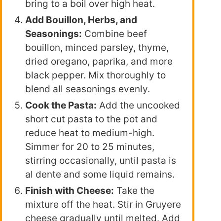
bring to a boil over high heat.
Add Bouillon, Herbs, and
Seasonings:
Combine beef
bouillon, minced parsley, thyme,
dried oregano, paprika, and more
black pepper. Mix thoroughly to
blend all seasonings evenly.
Cook the Pasta:
Add the uncooked
short cut pasta to the pot and
reduce heat to medium-high.
Simmer for 20 to 25 minutes,
stirring occasionally, until pasta is
al dente and some liquid remains.
Finish with Cheese:
Take the
mixture off the heat. Stir in Gruyere
cheese gradually until melted. Add