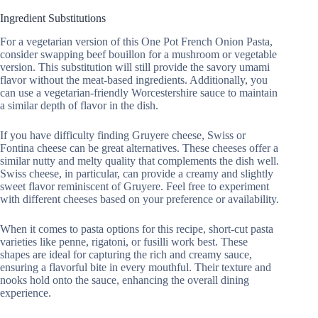
Ingredient Substitutions
For a vegetarian version of this One Pot French Onion Pasta,
consider swapping beef bouillon for a mushroom or vegetable
version. This substitution will still provide the savory umami
flavor without the meat-based ingredients. Additionally, you
can use a vegetarian-friendly Worcestershire sauce to maintain
a similar depth of flavor in the dish.
If you have difficulty finding Gruyere cheese, Swiss or
Fontina cheese can be great alternatives. These cheeses offer a
similar nutty and melty quality that complements the dish well.
Swiss cheese, in particular, can provide a creamy and slightly
sweet flavor reminiscent of Gruyere. Feel free to experiment
with different cheeses based on your preference or availability.
When it comes to pasta options for this recipe, short-cut pasta
varieties like penne, rigatoni, or fusilli work best. These
shapes are ideal for capturing the rich and creamy sauce,
ensuring a flavorful bite in every mouthful. Their texture and
nooks hold onto the sauce, enhancing the overall dining
experience.