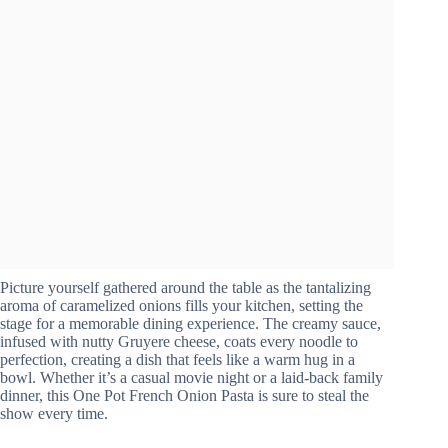
Picture yourself gathered around the table as the tantalizing
aroma of caramelized onions fills your kitchen, setting the
stage for a memorable dining experience. The creamy sauce,
infused with nutty Gruyere cheese, coats every noodle to
perfection, creating a dish that feels like a warm hug in a
bowl. Whether it’s a casual movie night or a laid-back family
dinner, this One Pot French Onion Pasta is sure to steal the
show every time.