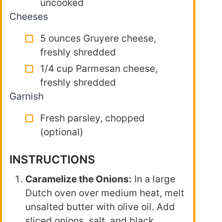
uncooked
Cheeses
5 ounces Gruyere cheese,
freshly shredded
1/4 cup Parmesan cheese,
freshly shredded
Garnish
Fresh parsley, chopped
(optional)
INSTRUCTIONS
Caramelize the Onions:
In a large
Dutch oven over medium heat, melt
unsalted butter with olive oil. Add
sliced onions, salt, and black