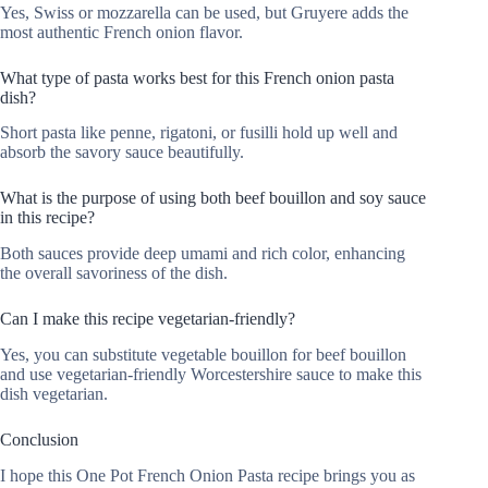
Yes, Swiss or mozzarella can be used, but Gruyere adds the
most authentic French onion flavor.
What type of pasta works best for this French onion pasta
dish?
Short pasta like penne, rigatoni, or fusilli hold up well and
absorb the savory sauce beautifully.
What is the purpose of using both beef bouillon and soy sauce
in this recipe?
Both sauces provide deep umami and rich color, enhancing
the overall savoriness of the dish.
Can I make this recipe vegetarian-friendly?
Yes, you can substitute vegetable bouillon for beef bouillon
and use vegetarian-friendly Worcestershire sauce to make this
dish vegetarian.
Conclusion
I hope this One Pot French Onion Pasta recipe brings you as