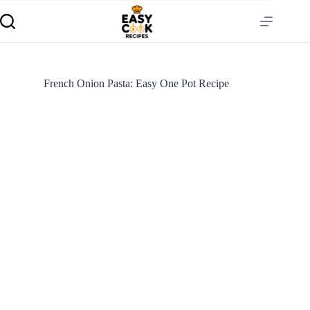
French Onion Pasta: Easy One Pot Recipe
S