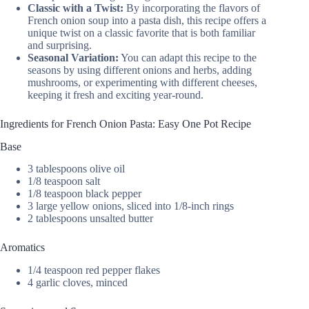
Classic with a Twist:
By incorporating the flavors of
French onion soup into a pasta dish, this recipe offers a
unique twist on a classic favorite that is both familiar
and surprising.
Seasonal Variation:
You can adapt this recipe to the
seasons by using different onions and herbs, adding
mushrooms, or experimenting with different cheeses,
keeping it fresh and exciting year-round.
Ingredients for French Onion Pasta: Easy One Pot Recipe
Base
3 tablespoons olive oil
1/8 teaspoon salt
1/8 teaspoon black pepper
3 large yellow onions, sliced into 1/8-inch rings
2 tablespoons unsalted butter
Aromatics
1/4 teaspoon red pepper flakes
4 garlic cloves, minced