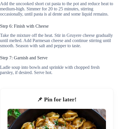
Add the uncooked short cut pasta to the pot and reduce heat to
medium-high. Simmer for 20 to 25 minutes, stirring
occasionally, until pasta is al dente and some liquid remains.
Step 6: Finish with Cheese
Take the mixture off the heat. Stir in Gruyere cheese gradually
until melted. Add Parmesan cheese and continue stirring until
smooth. Season with salt and pepper to taste.
Step 7: Garnish and Serve
Ladle soup into bowls and sprinkle with chopped fresh
parsley, if desired. Serve hot.
📌 Pin for later!