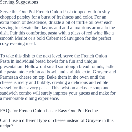
Serving Suggestions
Serve this One Pot French Onion Pasta topped with freshly
chopped parsley for a burst of freshness and color. For an
extra touch of decadence, drizzle a bit of truffle oil over each
serving to elevate the flavors and add a luxurious aroma to the
dish. Pair this comforting pasta with a glass of red wine like a
smooth Merlot or a bold Cabernet Sauvignon for the perfect
cozy evening meal.
To take this dish to the next level, serve the French Onion
Pasta in individual bread bowls for a fun and unique
presentation. Hollow out small sourdough bread rounds, ladle
the pasta into each bread bowl, and sprinkle extra Gruyere and
Parmesan cheese on top. Bake them in the oven until the
cheese is melty and bubbly, creating a delicious and edible
vessel for the savory pasta. This twist on a classic soup and
sandwich combo will surely impress your guests and make for
a memorable dining experience.
FAQs for French Onion Pasta: Easy One Pot Recipe
Can I use a different type of cheese instead of Gruyere in this
recipe?