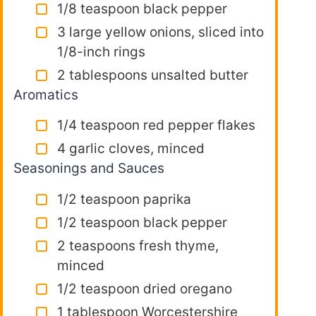
1/8 teaspoon black pepper
3 large yellow onions, sliced into
1/8-inch rings
2 tablespoons unsalted butter
Aromatics
1/4 teaspoon red pepper flakes
4 garlic cloves, minced
Seasonings and Sauces
1/2 teaspoon paprika
1/2 teaspoon black pepper
2 teaspoons fresh thyme,
minced
1/2 teaspoon dried oregano
1 tablespoon Worcestershire