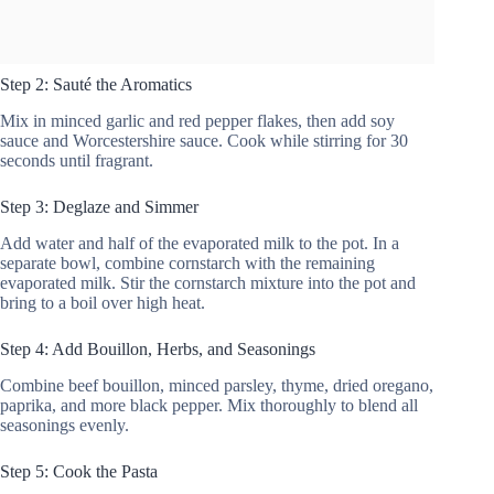
Step 2: Sauté the Aromatics
Mix in minced garlic and red pepper flakes, then add soy
sauce and Worcestershire sauce. Cook while stirring for 30
seconds until fragrant.
Step 3: Deglaze and Simmer
Add water and half of the evaporated milk to the pot. In a
separate bowl, combine cornstarch with the remaining
evaporated milk. Stir the cornstarch mixture into the pot and
bring to a boil over high heat.
Step 4: Add Bouillon, Herbs, and Seasonings
Combine beef bouillon, minced parsley, thyme, dried oregano,
paprika, and more black pepper. Mix thoroughly to blend all
seasonings evenly.
Step 5: Cook the Pasta