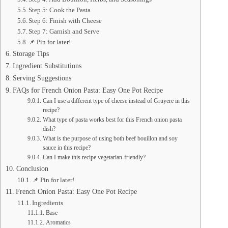
Step 5: Cook the Pasta
Step 6: Finish with Cheese
Step 7: Garnish and Serve
📌 Pin for later!
Storage Tips
Ingredient Substitutions
Serving Suggestions
FAQs for French Onion Pasta: Easy One Pot Recipe
Can I use a different type of cheese instead of Gruyere in this
recipe?
What type of pasta works best for this French onion pasta
dish?
What is the purpose of using both beef bouillon and soy
sauce in this recipe?
Can I make this recipe vegetarian-friendly?
Conclusion
📌 Pin for later!
French Onion Pasta: Easy One Pot Recipe
Ingredients
Base
Aromatics