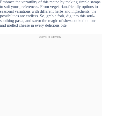
Embrace the versatility of this recipe by making simple swaps
to suit your preferences. From vegetarian-friendly options to
seasonal variations with different herbs and ingredients, the
possibilities are endless. So, grab a fork, dig into this soul-
soothing pasta, and savor the magic of slow-cooked onions
and melted cheese in every delicious bite.