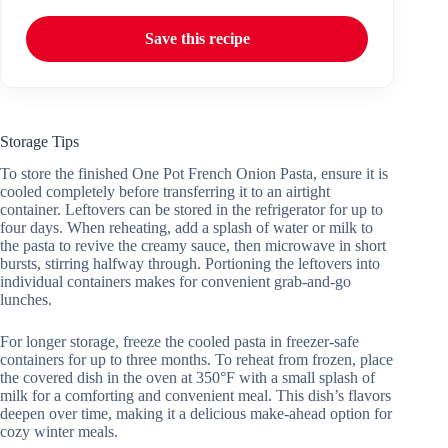
Save this recipe
Storage Tips
To store the finished One Pot French Onion Pasta, ensure it is
cooled completely before transferring it to an airtight
container. Leftovers can be stored in the refrigerator for up to
four days. When reheating, add a splash of water or milk to
the pasta to revive the creamy sauce, then microwave in short
bursts, stirring halfway through. Portioning the leftovers into
individual containers makes for convenient grab-and-go
lunches.
For longer storage, freeze the cooled pasta in freezer-safe
containers for up to three months. To reheat from frozen, place
the covered dish in the oven at 350°F with a small splash of
milk for a comforting and convenient meal. This dish’s flavors
deepen over time, making it a delicious make-ahead option for
cozy winter meals.