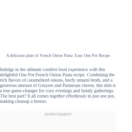
A delicious plate of French Onion Pasta: Easy One Pot Recipe
Indulge in the ultimate comfort food experience with this
delightful One Pot French Onion Pasta recipe. Combining the
rich flavors of caramelized onions, beefy umami broth, and a
generous amount of Gruyere and Parmesan cheese, this dish is
a true game-changer for cozy evenings and family gatherings.
The best part? It all comes together effortlessly in just one pot,
making cleanup a breeze.