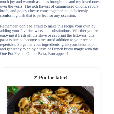
much joy and warmth as it has brought me and my loved ones
over the years. The rich flavors of caramelized onions, savory
broth, and gooey cheese come together in a deliciously
comforting dish that is perfect for any occasion.
Remember, don’t be afraid to make this recipe your own by
adding your favorite twists and substitutions. Whether you’re
enjoying it fresh off the stove or savoring the leftovers, this
pasta is sure to become a treasured addition to your recipe
repertoire. So gather your ingredients, grab your favorite pot,
and get ready to enjoy a taste of French bistro magic with this
One Pot French Onion Pasta. Bon appétit!
📌 Pin for later!