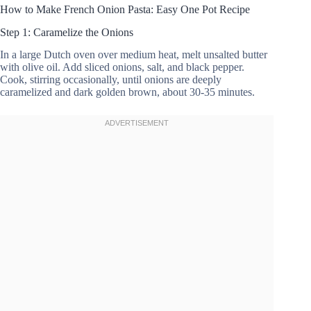
How to Make French Onion Pasta: Easy One Pot Recipe
Step 1: Caramelize the Onions
In a large Dutch oven over medium heat, melt unsalted butter
with olive oil. Add sliced onions, salt, and black pepper.
Cook, stirring occasionally, until onions are deeply
caramelized and dark golden brown, about 30-35 minutes.