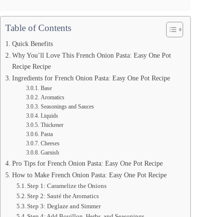
Table of Contents
Quick Benefits
Why You’ll Love This French Onion Pasta: Easy One Pot
Recipe Recipe
Ingredients for French Onion Pasta: Easy One Pot Recipe
Base
Aromatics
Seasonings and Sauces
Liquids
Thickener
Pasta
Cheeses
Garnish
Pro Tips for French Onion Pasta: Easy One Pot Recipe
How to Make French Onion Pasta: Easy One Pot Recipe
Step 1: Caramelize the Onions
Step 2: Sauté the Aromatics
Step 3: Deglaze and Simmer
Step 4: Add Bouillon, Herbs, and Seasonings