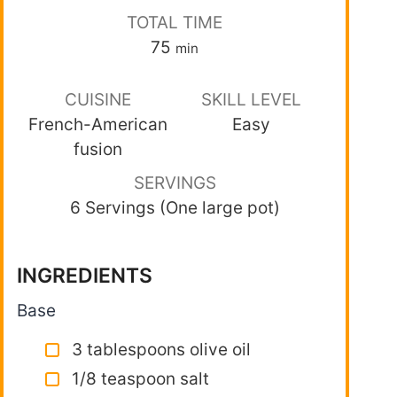
TOTAL TIME
75
min
CUISINE
SKILL LEVEL
French-American
Easy
fusion
SERVINGS
6 Servings (One large pot)
INGREDIENTS
Base
3 tablespoons olive oil
1/8 teaspoon salt