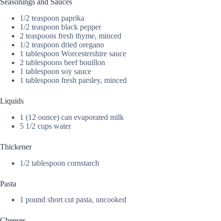
Seasonings and Sauces
1/2 teaspoon paprika
1/2 teaspoon black pepper
2 teaspoons fresh thyme, minced
1/2 teaspoon dried oregano
1 tablespoon Worcestershire sauce
2 tablespoons beef bouillon
1 tablespoon soy sauce
1 tablespoon fresh parsley, minced
Liquids
1 (12 ounce) can evaporated milk
5 1/2 cups water
Thickener
1/2 tablespoon cornstarch
Pasta
1 pound short cut pasta, uncooked
Cheeses