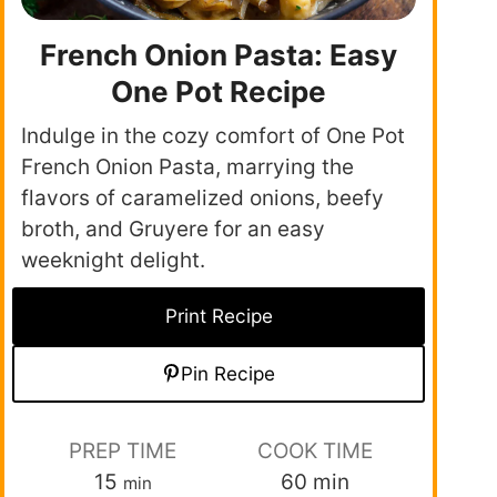
French Onion Pasta: Easy
One Pot Recipe
Indulge in the cozy comfort of One Pot
French Onion Pasta, marrying the
flavors of caramelized onions, beefy
broth, and Gruyere for an easy
weeknight delight.
Print Recipe
Pin Recipe
PREP TIME
COOK TIME
15
60
min
min