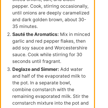
pepper. Cook, stirring occasionally,
until onions are deeply caramelized
and dark golden brown, about 30-
35 minutes.
Sauté the Aromatics:
Mix in minced
garlic and red pepper flakes, then
add soy sauce and Worcestershire
sauce. Cook while stirring for 30
seconds until fragrant.
Deglaze and Simmer:
Add water
and half of the evaporated milk to
the pot. In a separate bowl,
combine cornstarch with the
remaining evaporated milk. Stir the
cornstarch mixture into the pot and