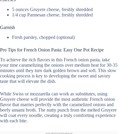
5 ounces Gruyere cheese, freshly shredded
1/4 cup Parmesan cheese, freshly shredded
Garnish
Fresh parsley, chopped (optional)
Pro Tips for French Onion Pasta: Easy One Pot Recipe
To achieve the rich flavors in this French onion pasta, take
your time caramelizing the onions over medium heat for 30-35
minutes until they turn dark golden brown and soft. This slow
cooking process is key to developing the sweet and savory
taste that will elevate the dish.
While Swiss or mozzarella can work as substitutes, using
Gruyere cheese will provide the most authentic French onion
flavor that marries perfectly with the caramelized onions and
beefy umami broth. The nutty punch from the melted Gruyere
will coat every noodle, creating a truly comforting experience
with each bite.