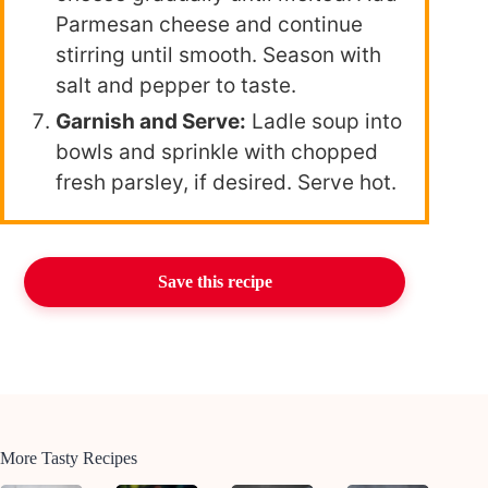
Parmesan cheese and continue
stirring until smooth. Season with
salt and pepper to taste.
Garnish and Serve:
Ladle soup into
bowls and sprinkle with chopped
fresh parsley, if desired. Serve hot.
Save this recipe
More Tasty Recipes