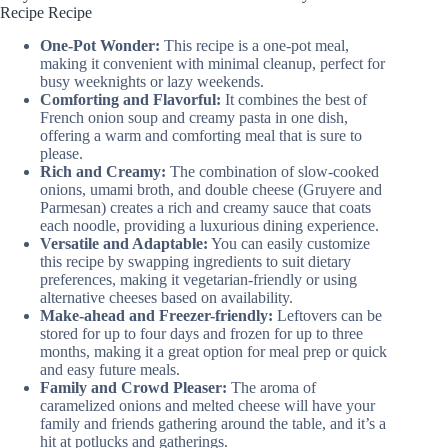
Recipe Recipe
One-Pot Wonder:
This recipe is a one-pot meal,
making it convenient with minimal cleanup, perfect for
busy weeknights or lazy weekends.
Comforting and Flavorful:
It combines the best of
French onion soup and creamy pasta in one dish,
offering a warm and comforting meal that is sure to
please.
Rich and Creamy:
The combination of slow-cooked
onions, umami broth, and double cheese (Gruyere and
Parmesan) creates a rich and creamy sauce that coats
each noodle, providing a luxurious dining experience.
Versatile and Adaptable:
You can easily customize
this recipe by swapping ingredients to suit dietary
preferences, making it vegetarian-friendly or using
alternative cheeses based on availability.
Make-ahead and Freezer-friendly:
Leftovers can be
stored for up to four days and frozen for up to three
months, making it a great option for meal prep or quick
and easy future meals.
Family and Crowd Pleaser:
The aroma of
caramelized onions and melted cheese will have your
family and friends gathering around the table, and it’s a
hit at potlucks and gatherings.