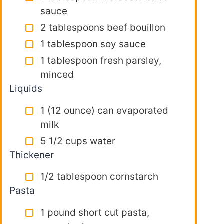
sauce
2 tablespoons beef bouillon
1 tablespoon soy sauce
1 tablespoon fresh parsley,
minced
Liquids
1 (12 ounce) can evaporated
milk
5 1/2 cups water
Thickener
1/2 tablespoon cornstarch
Pasta
1 pound short cut pasta,