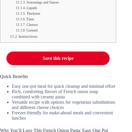
Seasonings and Sauces
Liquids
Thickener
Pasta
Cheeses
Garnish
Instructions
Save this recipe
Quick Benefits
Easy one-pot meal for quick cleanup and minimal effort
Rich, comforting flavors of French onion soup
combined with creamy pasta
Versatile recipe with options for vegetarian substitutions
and different cheese choices
Freezer-friendly for make-ahead meals and convenient
lunches
Why You’ll Love This French Onion Pasta: Easy One Pot