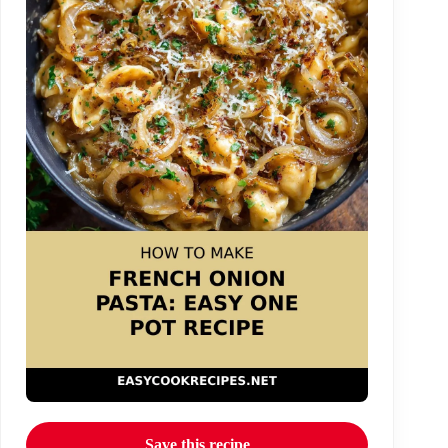
Save this recipe