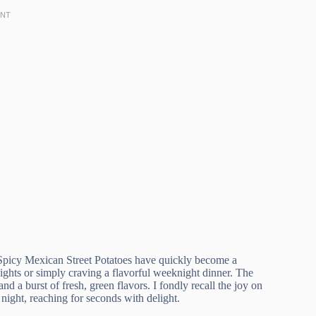
e Spicy Mexican Street Potatoes have quickly become a
ghts or simply craving a flavorful weeknight dinner. The
nd a burst of fresh, green flavors. I fondly recall the joy on
night, reaching for seconds with delight.