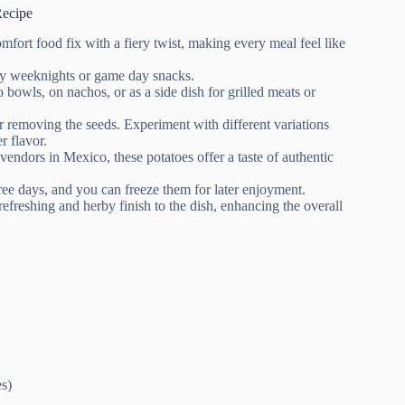
Recipe
mfort food fix with a fiery twist, making every meal feel like
usy weeknights or game day snacks.
to bowls, on nachos, or as a side dish for grilled meats or
or removing the seeds. Experiment with different variations
r flavor.
 vendors in Mexico, these potatoes offer a taste of authentic
three days, and you can freeze them for later enjoyment.
 refreshing and herby finish to the dish, enhancing the overall
es)