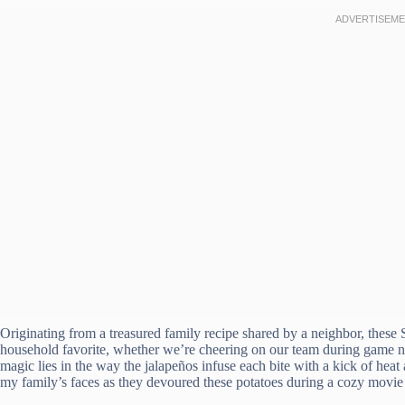
Originating from a treasured family recipe shared by a neighbor, thes
household favorite, whether we’re cheering on our team during game ni
magic lies in the way the jalapeños infuse each bite with a kick of heat a
my family’s faces as they devoured these potatoes during a cozy movie 