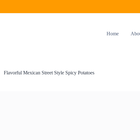
Home
Abo
Flavorful Mexican Street Style Spicy Potatoes