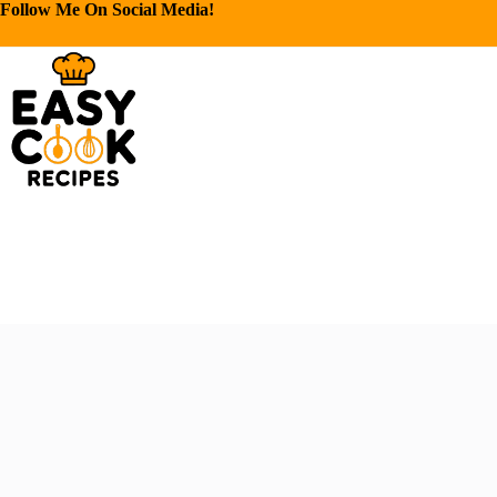
Follow Me On Social Media!