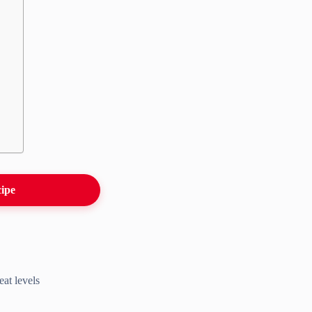
cipe
eat levels