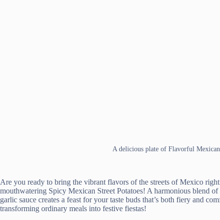
A delicious plate of Flavorful Mexican
Are you ready to bring the vibrant flavors of the streets of Mexico righ
mouthwatering Spicy Mexican Street Potatoes! A harmonious blend of di
garlic sauce creates a feast for your taste buds that’s both fiery and c
transforming ordinary meals into festive fiestas!