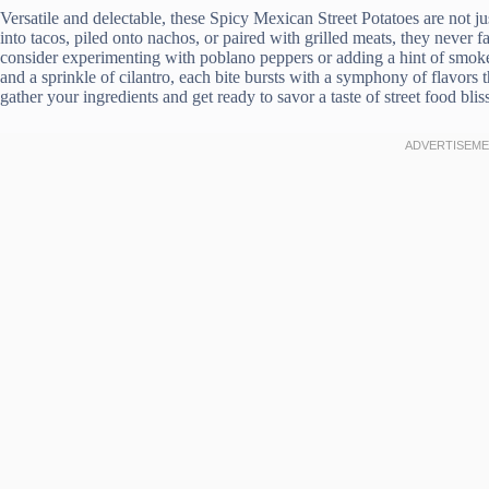
Versatile and delectable, these Spicy Mexican Street Potatoes are not jus
into tacos, piled onto nachos, or paired with grilled meats, they never f
consider experimenting with poblano peppers or adding a hint of smoked
and a sprinkle of cilantro, each bite bursts with a symphony of flavors t
gather your ingredients and get ready to savor a taste of street food bliss