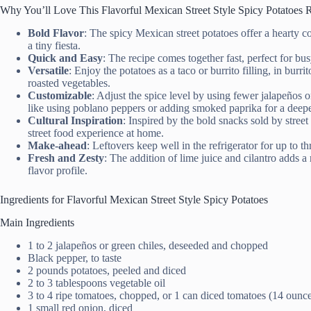
Why You’ll Love This Flavorful Mexican Street Style Spicy Potatoes 
Bold Flavor
: The spicy Mexican street potatoes offer a hearty co
a tiny fiesta.
Quick and Easy
: The recipe comes together fast, perfect for b
Versatile
: Enjoy the potatoes as a taco or burrito filling, in burri
roasted vegetables.
Customizable
: Adjust the spice level by using fewer jalapeños 
like using poblano peppers or adding smoked paprika for a deepe
Cultural Inspiration
: Inspired by the bold snacks sold by street
street food experience at home.
Make-ahead
: Leftovers keep well in the refrigerator for up to 
Fresh and Zesty
: The addition of lime juice and cilantro adds a
flavor profile.
Ingredients for Flavorful Mexican Street Style Spicy Potatoes
Main Ingredients
1 to 2 jalapeños or green chiles, deseeded and chopped
Black pepper, to taste
2 pounds potatoes, peeled and diced
2 to 3 tablespoons vegetable oil
3 to 4 ripe tomatoes, chopped, or 1 can diced tomatoes (14 ounc
1 small red onion, diced