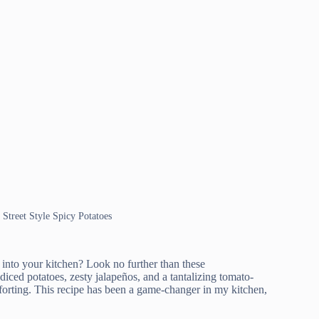
 Street Style Spicy Potatoes
t into your kitchen? Look no further than these
ced potatoes, zesty jalapeños, and a tantalizing tomato-
omforting. This recipe has been a game-changer in my kitchen,