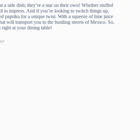
t a side dish; they’re a star on their own! Whether stuffed
ail to impress. And if you’re looking to switch things up,
 paprika for a unique twist. With a squeeze of lime juice
hat will transport you to the bustling streets of Mexico. So,
 right at your dining table!