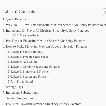
Table of Contents
Quick Benefits
Why You’ll Love This Flavorful Mexican Street Style Spicy Potatoes Rec
Ingredients for Flavorful Mexican Street Style Spicy Potatoes
Main Ingredients
Pro Tips for Flavorful Mexican Street Style Spicy Potatoes
How to Make Flavorful Mexican Street Style Spicy Potatoes
Step 1: Sauté Potatoes
Step 2: Prepare Chile Sauce
Step 3: Add Onion
Step 4: Combine Sauce and Potatoes
Step 5: Simmer and Thicken
Step 6: Season and Finish
📌 Pin for later!
Storage Tips
Ingredient Substitutions
Serving Suggestions
FAQs for Flavorful Mexican Street Style Spicy Potatoes