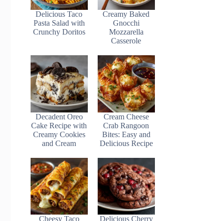
Delicious Taco
Creamy Baked
Pasta Salad with
Gnocchi
Crunchy Doritos
Mozzarella
Casserole
Decadent Oreo
Cream Cheese
Cake Recipe with
Crab Rangoon
Creamy Cookies
Bites: Easy and
and Cream
Delicious Recipe
Cheesy Taco
Delicious Cherry