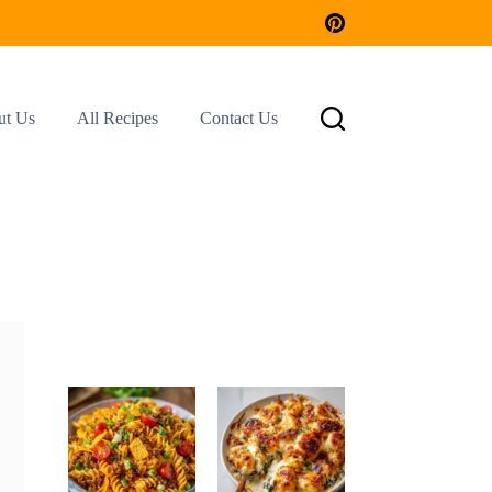
ut Us
All Recipes
Contact Us