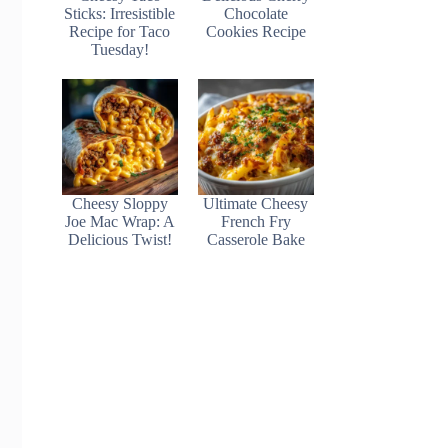
Sticks: Irresistible
Chocolate
Recipe for Taco
Cookies Recipe
Tuesday!
Cheesy Sloppy
Ultimate Cheesy
Joe Mac Wrap: A
French Fry
Delicious Twist!
Casserole Bake