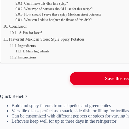
Can I make this dish less spicy?
What type of potatoes should I use for this recipe?
How should I serve these spicy Mexican street potatoes?
What can I add to brighten the flavor of this dish?
Conclusion
📌 Pin for later!
Flavorful Mexican Street Style Spicy Potatoes
Ingredients
Main Ingredients
Instructions
Save this re
Quick Benefits
Bold and spicy flavors from jalapeños and green chiles
Versatile dish – perfect as a snack, side dish, or filling for tortillas
Can be customized with different peppers or spices for varying h
Leftovers keep well for up to three days in the refrigerator