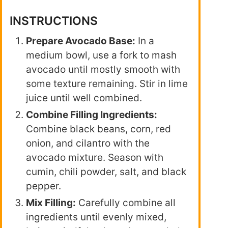
INSTRUCTIONS
Prepare Avocado Base:
In a
medium bowl, use a fork to mash
avocado until mostly smooth with
some texture remaining. Stir in lime
juice until well combined.
Combine Filling Ingredients:
Combine black beans, corn, red
onion, and cilantro with the
avocado mixture. Season with
cumin, chili powder, salt, and black
pepper.
Mix Filling:
Carefully combine all
ingredients until evenly mixed,