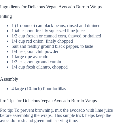
Ingredients for Delicious Vegan Avocado Burrito Wraps
Filling
1 (15-ounce) can black beans, rinsed and drained
1 tablespoon freshly squeezed lime juice
1/2 cup frozen or canned corn, thawed or drained
1/4 cup red onion, finely chopped
Salt and freshly ground black pepper, to taste
1/4 teaspoon chili powder
1 large ripe avocado
1/2 teaspoon ground cumin
1/4 cup fresh cilantro, chopped
Assembly
4 large (10-inch) flour tortillas
Pro Tips for Delicious Vegan Avocado Burrito Wraps
Pro tip: To prevent browning, mix the avocado with lime juice
before assembling the wraps. This simple trick helps keep the
avocado fresh and green until serving time.