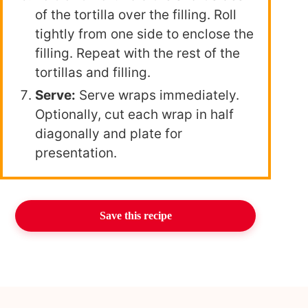
of the tortilla over the filling. Roll
tightly from one side to enclose the
filling. Repeat with the rest of the
tortillas and filling.
Serve:
Serve wraps immediately.
Optionally, cut each wrap in half
diagonally and plate for
presentation.
Save this recipe