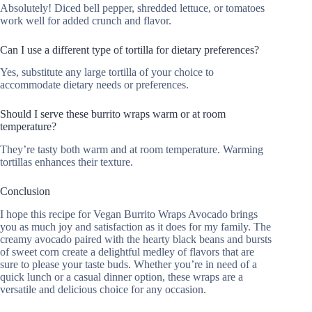
Absolutely! Diced bell pepper, shredded lettuce, or tomatoes
work well for added crunch and flavor.
Can I use a different type of tortilla for dietary preferences?
Yes, substitute any large tortilla of your choice to
accommodate dietary needs or preferences.
Should I serve these burrito wraps warm or at room
temperature?
They’re tasty both warm and at room temperature. Warming
tortillas enhances their texture.
Conclusion
I hope this recipe for Vegan Burrito Wraps Avocado brings
you as much joy and satisfaction as it does for my family. The
creamy avocado paired with the hearty black beans and bursts
of sweet corn create a delightful medley of flavors that are
sure to please your taste buds. Whether you’re in need of a
quick lunch or a casual dinner option, these wraps are a
versatile and delicious choice for any occasion.