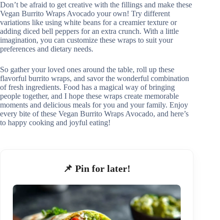
Don’t be afraid to get creative with the fillings and make these
Vegan Burrito Wraps Avocado your own! Try different
variations like using white beans for a creamier texture or
adding diced bell peppers for an extra crunch. With a little
imagination, you can customize these wraps to suit your
preferences and dietary needs.
So gather your loved ones around the table, roll up these
flavorful burrito wraps, and savor the wonderful combination
of fresh ingredients. Food has a magical way of bringing
people together, and I hope these wraps create memorable
moments and delicious meals for you and your family. Enjoy
every bite of these Vegan Burrito Wraps Avocado, and here’s
to happy cooking and joyful eating!
📌 Pin for later!