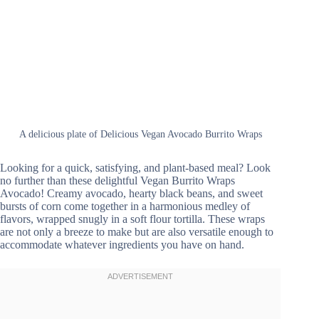
A delicious plate of Delicious Vegan Avocado Burrito Wraps
Looking for a quick, satisfying, and plant-based meal? Look
no further than these delightful Vegan Burrito Wraps
Avocado! Creamy avocado, hearty black beans, and sweet
bursts of corn come together in a harmonious medley of
flavors, wrapped snugly in a soft flour tortilla. These wraps
are not only a breeze to make but are also versatile enough to
accommodate whatever ingredients you have on hand.