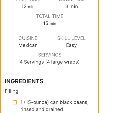
12
3
min
min
TOTAL TIME
15
min
CUISINE
SKILL LEVEL
Mexican
Easy
SERVINGS
4 Servings (4 large wraps)
INGREDIENTS
Filling
1 (15-ounce) can black beans,
rinsed and drained