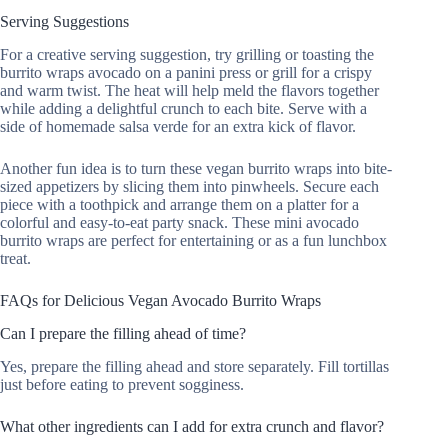
Serving Suggestions
For a creative serving suggestion, try grilling or toasting the
burrito wraps avocado on a panini press or grill for a crispy
and warm twist. The heat will help meld the flavors together
while adding a delightful crunch to each bite. Serve with a
side of homemade salsa verde for an extra kick of flavor.
Another fun idea is to turn these vegan burrito wraps into bite-
sized appetizers by slicing them into pinwheels. Secure each
piece with a toothpick and arrange them on a platter for a
colorful and easy-to-eat party snack. These mini avocado
burrito wraps are perfect for entertaining or as a fun lunchbox
treat.
FAQs for Delicious Vegan Avocado Burrito Wraps
Can I prepare the filling ahead of time?
Yes, prepare the filling ahead and store separately. Fill tortillas
just before eating to prevent sogginess.
What other ingredients can I add for extra crunch and flavor?