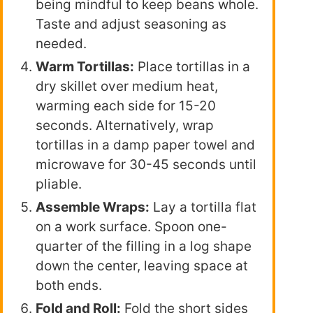
being mindful to keep beans whole.
Taste and adjust seasoning as
needed.
Warm Tortillas:
Place tortillas in a
dry skillet over medium heat,
warming each side for 15-20
seconds. Alternatively, wrap
tortillas in a damp paper towel and
microwave for 30-45 seconds until
pliable.
Assemble Wraps:
Lay a tortilla flat
on a work surface. Spoon one-
quarter of the filling in a log shape
down the center, leaving space at
both ends.
Fold and Roll:
Fold the short sides