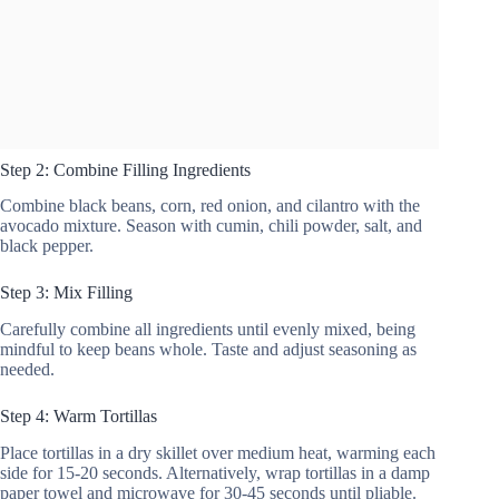
Step 2: Combine Filling Ingredients
Combine black beans, corn, red onion, and cilantro with the
avocado mixture. Season with cumin, chili powder, salt, and
black pepper.
Step 3: Mix Filling
Carefully combine all ingredients until evenly mixed, being
mindful to keep beans whole. Taste and adjust seasoning as
needed.
Step 4: Warm Tortillas
Place tortillas in a dry skillet over medium heat, warming each
side for 15-20 seconds. Alternatively, wrap tortillas in a damp
paper towel and microwave for 30-45 seconds until pliable.