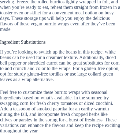
serving. Freeze the rolled burritos tightly wrapped in foil, and
when you’re ready to eat, reheat them straight from frozen in a
toaster oven or skillet for a convenient meal option on busy
days. These storage tips will help you enjoy the delicious
flavors of these vegan burrito wraps even after they’ve been
made.
Ingredient Substitutions
If you’re looking to switch up the beans in this recipe, white
beans can be used for a creamier texture. Additionally, diced
bell pepper or shredded carrot can be great substitutes for corn
to add crunch and color to the wraps. For a gluten-free option,
opt for sturdy gluten-free tortillas or use large collard green
leaves as a wrap alternative.
Feel free to customize these burrito wraps with seasonal
ingredients based on what’s available. In the summer, try
swapping corn for fresh cherry tomatoes or diced zucchini.
Add a teaspoon of smoked paprika for an earthy warmth
during the fall, and incorporate fresh chopped herbs like
chives or parsley in the spring for a burst of freshness. These
variations can enhance the flavors and keep the recipe exciting
throughout the year.