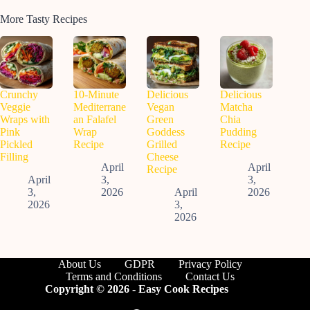
More Tasty Recipes
Crunchy
10-Minute
Delicious
Delicious
Veggie
Mediterrane
Vegan
Matcha
Wraps with
an Falafel
Green
Chia
Pink
Wrap
Goddess
Pudding
Pickled
Recipe
Grilled
Recipe
Filling
Cheese
April
April
Recipe
April
3,
3,
3,
2026
April
2026
2026
3,
2026
About Us
GDPR
Privacy Policy
Terms and Conditions
Contact Us
Copyright © 2026 - Easy Cook Recipes