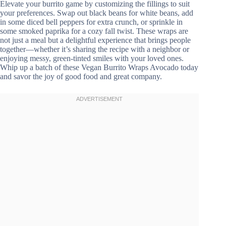
Elevate your burrito game by customizing the fillings to suit
your preferences. Swap out black beans for white beans, add
in some diced bell peppers for extra crunch, or sprinkle in
some smoked paprika for a cozy fall twist. These wraps are
not just a meal but a delightful experience that brings people
together—whether it’s sharing the recipe with a neighbor or
enjoying messy, green-tinted smiles with your loved ones.
Whip up a batch of these Vegan Burrito Wraps Avocado today
and savor the joy of good food and great company.