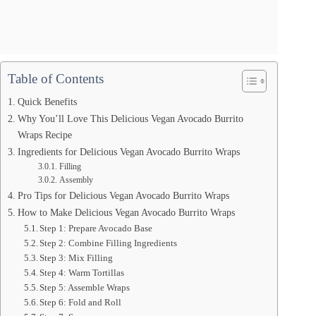
Table of Contents
Quick Benefits
Why You’ll Love This Delicious Vegan Avocado Burrito
Wraps Recipe
Ingredients for Delicious Vegan Avocado Burrito Wraps
Filling
Assembly
Pro Tips for Delicious Vegan Avocado Burrito Wraps
How to Make Delicious Vegan Avocado Burrito Wraps
Step 1: Prepare Avocado Base
Step 2: Combine Filling Ingredients
Step 3: Mix Filling
Step 4: Warm Tortillas
Step 5: Assemble Wraps
Step 6: Fold and Roll