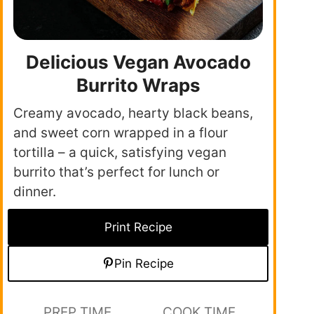
Delicious Vegan Avocado
Burrito Wraps
Creamy avocado, hearty black beans,
and sweet corn wrapped in a flour
tortilla – a quick, satisfying vegan
burrito that’s perfect for lunch or
dinner.
Print Recipe
Pin Recipe
PREP TIME
COOK TIME