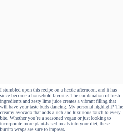
I stumbled upon this recipe on a hectic afternoon, and it has
since become a household favorite. The combination of fresh
ingredients and zesty lime juice creates a vibrant filling that
will have your taste buds dancing. My personal highlight? The
creamy avocado that adds a rich and luxurious touch to every
bite. Whether you’re a seasoned vegan or just looking to
incorporate more plant-based meals into your diet, these
burrito wraps are sure to impress.