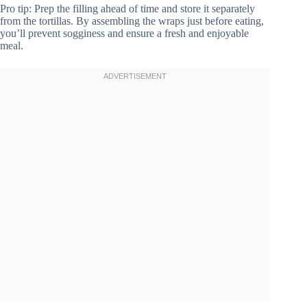
Pro tip: Prep the filling ahead of time and store it separately
from the tortillas. By assembling the wraps just before eating,
you’ll prevent sogginess and ensure a fresh and enjoyable
meal.