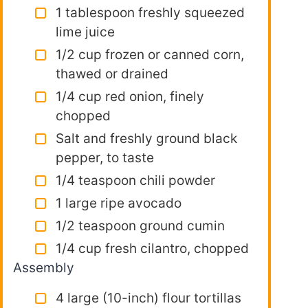
1 tablespoon freshly squeezed
lime juice
1/2 cup frozen or canned corn,
thawed or drained
1/4 cup red onion, finely
chopped
Salt and freshly ground black
pepper, to taste
1/4 teaspoon chili powder
1 large ripe avocado
1/2 teaspoon ground cumin
1/4 cup fresh cilantro, chopped
Assembly
4 large (10-inch) flour tortillas