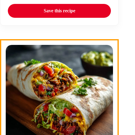
Save this recipe