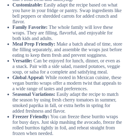
Customizable:
Easily adapt the recipe based on what
you have in your fridge or pantry. Swap ingredients like
bell peppers or shredded carrots for added crunch and
flavor.
Family Favorite:
The whole family will love these
wraps. They are filling, flavorful, and enjoyable for
both kids and adults.
Meal Prep Friendly:
Make a batch ahead of time, store
the filling separately, and assemble the wraps just before
eating to keep them fresh and prevent sogginess.
Versatile:
Can be enjoyed for lunch, dinner, or even as
a snack. Pair with a side salad, roasted potatoes, veggie
soup, or salsa for a complete and satisfying meal.
Global Appeal:
While rooted in Mexican cuisine, these
vegan burrito wraps offer a modern twist that appeals to
a wide range of tastes and preferences.
Seasonal Variations:
Easily adapt the recipe to match
the season by using fresh cherry tomatoes in summer,
smoked paprika in fall, or extra herbs in spring for
added freshness and flavor.
Freezer Friendly:
You can freeze these burrito wraps
for busy days. Just skip mashing the avocado, freeze the
rolled burritos tightly in foil, and reheat straight from
frozen when needed.