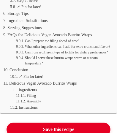
Step 7: Serve
📌 Pin for later!
Storage Tips
Ingredient Substitutions
Serving Suggestions
FAQs for Delicious Vegan Avocado Burrito Wraps
Can I prepare the filling ahead of time?
What other ingredients can I add for extra crunch and flavor?
Can I use a different type of tortilla for dietary preferences?
Should I serve these burrito wraps warm or at room
temperature?
Conclusion
📌 Pin for later!
Delicious Vegan Avocado Burrito Wraps
Ingredients
Filling
Assembly
Instructions
Save this recipe