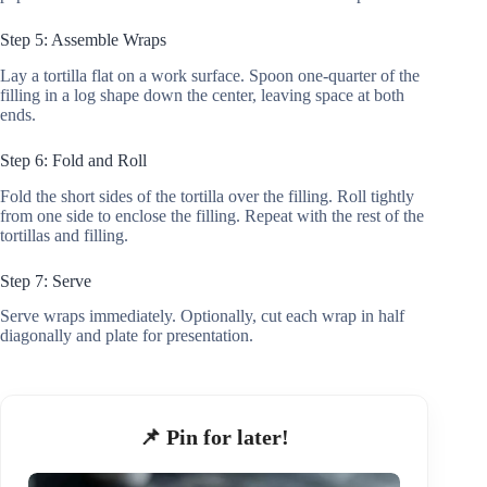
Step 5: Assemble Wraps
Lay a tortilla flat on a work surface. Spoon one-quarter of the
filling in a log shape down the center, leaving space at both
ends.
Step 6: Fold and Roll
Fold the short sides of the tortilla over the filling. Roll tightly
from one side to enclose the filling. Repeat with the rest of the
tortillas and filling.
Step 7: Serve
Serve wraps immediately. Optionally, cut each wrap in half
diagonally and plate for presentation.
📌 Pin for later!