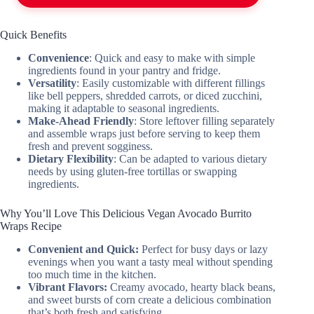
Quick Benefits
Convenience
: Quick and easy to make with simple
ingredients found in your pantry and fridge.
Versatility
: Easily customizable with different fillings
like bell peppers, shredded carrots, or diced zucchini,
making it adaptable to seasonal ingredients.
Make-Ahead Friendly
: Store leftover filling separately
and assemble wraps just before serving to keep them
fresh and prevent sogginess.
Dietary Flexibility
: Can be adapted to various dietary
needs by using gluten-free tortillas or swapping
ingredients.
Why You’ll Love This Delicious Vegan Avocado Burrito
Wraps Recipe
Convenient and Quick:
Perfect for busy days or lazy
evenings when you want a tasty meal without spending
too much time in the kitchen.
Vibrant Flavors:
Creamy avocado, hearty black beans,
and sweet bursts of corn create a delicious combination
that’s both fresh and satisfying.