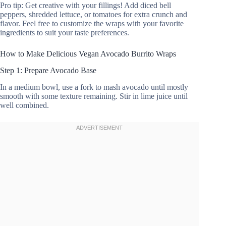
Pro tip: Get creative with your fillings! Add diced bell
peppers, shredded lettuce, or tomatoes for extra crunch and
flavor. Feel free to customize the wraps with your favorite
ingredients to suit your taste preferences.
How to Make Delicious Vegan Avocado Burrito Wraps
Step 1: Prepare Avocado Base
In a medium bowl, use a fork to mash avocado until mostly
smooth with some texture remaining. Stir in lime juice until
well combined.