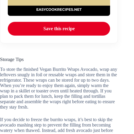
Save this recipe
Storage Tips
To store the finished Vegan Burrito Wraps Avocado, wrap any
leftovers snugly in foil or reusable wraps and store them in the
refrigerator. These wraps can be stored for up to two days.
When you’re ready to enjoy them again, simply warm the
wrap in a skillet or toaster oven until heated through. If you
plan to pack them for lunch, keep the filling and tortillas
separate and assemble the wraps right before eating to ensure
they stay fresh.
If you decide to freeze the burrito wraps, it’s best to skip the
avocado mashing step to prevent the filling from becoming
watery when thawed. Instead, add fresh avocado just before