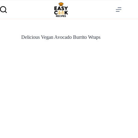
Delicious Vegan Avocado Burrito Wraps
S