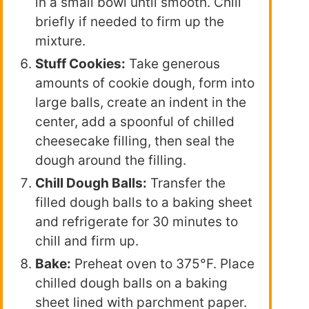
in a small bowl until smooth. Chill
briefly if needed to firm up the
mixture.
Stuff Cookies:
Take generous
amounts of cookie dough, form into
large balls, create an indent in the
center, add a spoonful of chilled
cheesecake filling, then seal the
dough around the filling.
Chill Dough Balls:
Transfer the
filled dough balls to a baking sheet
and refrigerate for 30 minutes to
chill and firm up.
Bake:
Preheat oven to 375°F. Place
chilled dough balls on a baking
sheet lined with parchment paper.