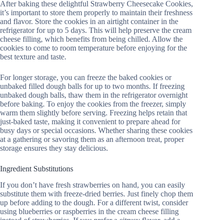
After baking these delightful Strawberry Cheesecake Cookies,
it’s important to store them properly to maintain their freshness
and flavor. Store the cookies in an airtight container in the
refrigerator for up to 5 days. This will help preserve the cream
cheese filling, which benefits from being chilled. Allow the
cookies to come to room temperature before enjoying for the
best texture and taste.
For longer storage, you can freeze the baked cookies or
unbaked filled dough balls for up to two months. If freezing
unbaked dough balls, thaw them in the refrigerator overnight
before baking. To enjoy the cookies from the freezer, simply
warm them slightly before serving. Freezing helps retain that
just-baked taste, making it convenient to prepare ahead for
busy days or special occasions. Whether sharing these cookies
at a gathering or savoring them as an afternoon treat, proper
storage ensures they stay delicious.
Ingredient Substitutions
If you don’t have fresh strawberries on hand, you can easily
substitute them with freeze-dried berries. Just finely chop them
up before adding to the dough. For a different twist, consider
using blueberries or raspberries in the cream cheese filling