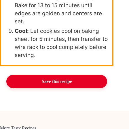
Bake for 13 to 15 minutes until
edges are golden and centers are
set.
Cool:
Let cookies cool on baking
sheet for 5 minutes, then transfer to
wire rack to cool completely before
serving.
Save this recipe
More Tasty Recipes