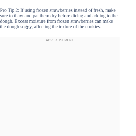
Pro Tip 2: If using frozen strawberries instead of fresh, make
sure to thaw and pat them dry before dicing and adding to the
dough. Excess moisture from frozen strawberries can make
the dough soggy, affecting the texture of the cookies.