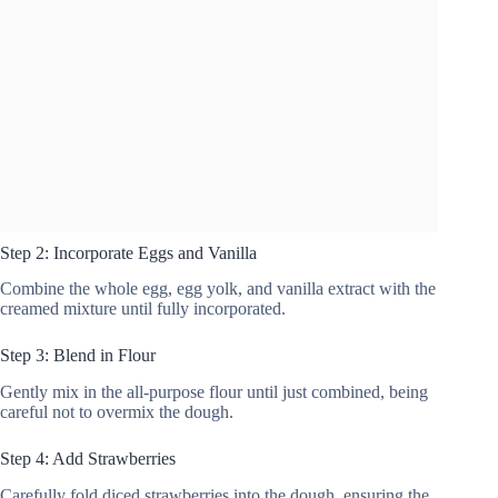
Step 2: Incorporate Eggs and Vanilla
Combine the whole egg, egg yolk, and vanilla extract with the
creamed mixture until fully incorporated.
Step 3: Blend in Flour
Gently mix in the all-purpose flour until just combined, being
careful not to overmix the dough.
Step 4: Add Strawberries
Carefully fold diced strawberries into the dough, ensuring the