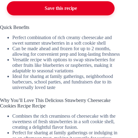
Save this recipe
Quick Benefits
Perfect combination of rich creamy cheesecake and
sweet summer strawberries in a soft cookie shell
Can be made ahead and frozen for up to 2 months,
allowing for convenient prep and long-lasting freshness
Versatile recipe with options to swap strawberries for
other fruits like blueberries or raspberries, making it
adaptable to seasonal variations
Ideal for sharing at family gatherings, neighborhood
barbecues, school parties, and fundraisers due to its
universally loved taste
Why You’ll Love This Delicious Strawberry Cheesecake
Cookies Recipe Recipe
Combines the rich creaminess of cheesecake with the
sweetness of fresh strawberries in a soft cookie shell,
creating a delightful flavor fusion.
Perfect for sharing at family gatherings or indulging in