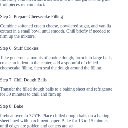
fruit pieces remain intact.
Step 5: Prepare Cheesecake Filling
Combine softened cream cheese, powdered sugar, and vanilla
extract in a small bowl until smooth. Chill briefly if needed to
firm up the mixture.
Step 6: Stuff Cookies
Take generous amounts of cookie dough, form into large balls,
create an indent in the center, add a spoonful of chilled
cheesecake filling, then seal the dough around the filling.
Step 7: Chill Dough Balls
Transfer the filled dough balls to a baking sheet and refrigerate
for 30 minutes to chill and firm up.
Step 8: Bake
Preheat oven to 375°F. Place chilled dough balls on a baking
sheet lined with parchment paper. Bake for 13 to 15 minutes
until edges are golden and centers are set.