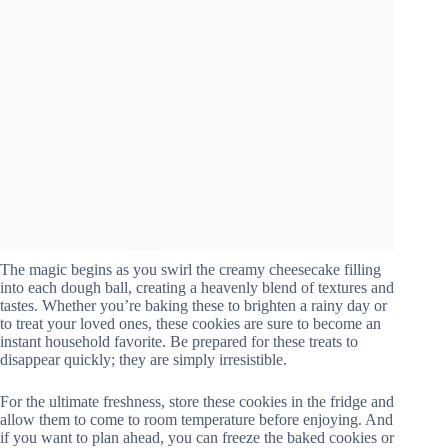
The magic begins as you swirl the creamy cheesecake filling
into each dough ball, creating a heavenly blend of textures and
tastes. Whether you’re baking these to brighten a rainy day or
to treat your loved ones, these cookies are sure to become an
instant household favorite. Be prepared for these treats to
disappear quickly; they are simply irresistible.
For the ultimate freshness, store these cookies in the fridge and
allow them to come to room temperature before enjoying. And
if you want to plan ahead, you can freeze the baked cookies or