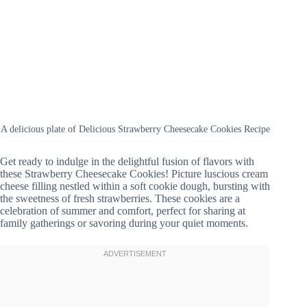
A delicious plate of Delicious Strawberry Cheesecake Cookies Recipe
Get ready to indulge in the delightful fusion of flavors with
these Strawberry Cheesecake Cookies! Picture luscious cream
cheese filling nestled within a soft cookie dough, bursting with
the sweetness of fresh strawberries. These cookies are a
celebration of summer and comfort, perfect for sharing at
family gatherings or savoring during your quiet moments.