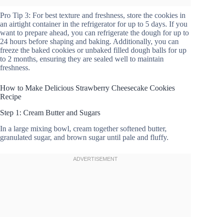
Pro Tip 3: For best texture and freshness, store the cookies in
an airtight container in the refrigerator for up to 5 days. If you
want to prepare ahead, you can refrigerate the dough for up to
24 hours before shaping and baking. Additionally, you can
freeze the baked cookies or unbaked filled dough balls for up
to 2 months, ensuring they are sealed well to maintain
freshness.
How to Make Delicious Strawberry Cheesecake Cookies
Recipe
Step 1: Cream Butter and Sugars
In a large mixing bowl, cream together softened butter,
granulated sugar, and brown sugar until pale and fluffy.