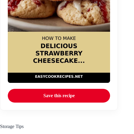
Save this recipe
Storage Tips