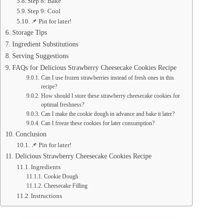
Step 8: Bake
Step 9: Cool
📌 Pin for later!
Storage Tips
Ingredient Substitutions
Serving Suggestions
FAQs for Delicious Strawberry Cheesecake Cookies Recipe
Can I use frozen strawberries instead of fresh ones in this
recipe?
How should I store these strawberry cheesecake cookies for
optimal freshness?
Can I make the cookie dough in advance and bake it later?
Can I freeze these cookies for later consumption?
Conclusion
📌 Pin for later!
Delicious Strawberry Cheesecake Cookies Recipe
Ingredients
Cookie Dough
Cheesecake Filling
Instructions