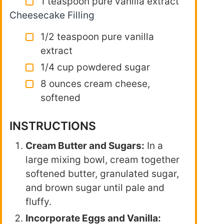
1 teaspoon pure vanilla extract
Cheesecake Filling
1/2 teaspoon pure vanilla
extract
1/4 cup powdered sugar
8 ounces cream cheese,
softened
INSTRUCTIONS
Cream Butter and Sugars:
In a
large mixing bowl, cream together
softened butter, granulated sugar,
and brown sugar until pale and
fluffy.
Incorporate Eggs and Vanilla: