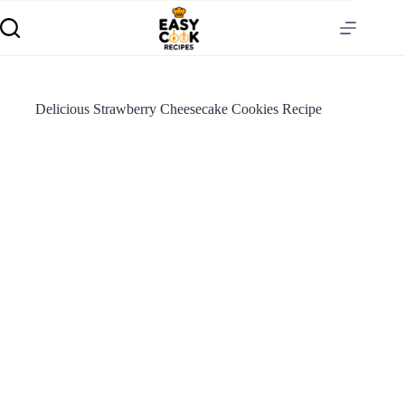
Delicious Strawberry Cheesecake Cookies Recipe
S