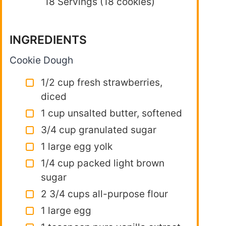
18 Servings (18 cookies)
INGREDIENTS
Cookie Dough
1/2 cup fresh strawberries,
diced
1 cup unsalted butter, softened
3/4 cup granulated sugar
1 large egg yolk
1/4 cup packed light brown
sugar
2 3/4 cups all-purpose flour
1 large egg