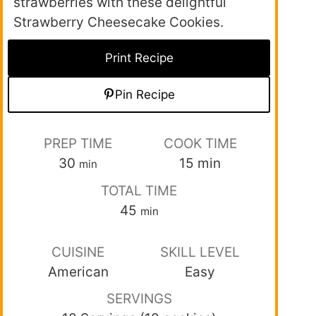
strawberries with these delightful
Strawberry Cheesecake Cookies.
Print Recipe
Pin Recipe
PREP TIME
COOK TIME
30
15
min
min
TOTAL TIME
45
min
CUISINE
SKILL LEVEL
American
Easy
SERVINGS