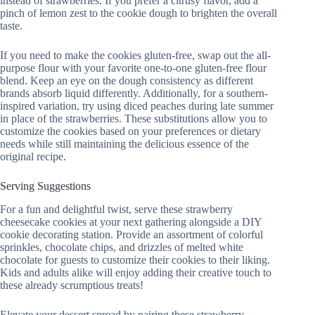
instead of strawberries. If you prefer a citrusy flavor, add a
pinch of lemon zest to the cookie dough to brighten the overall
taste.
If you need to make the cookies gluten-free, swap out the all-
purpose flour with your favorite one-to-one gluten-free flour
blend. Keep an eye on the dough consistency as different
brands absorb liquid differently. Additionally, for a southern-
inspired variation, try using diced peaches during late summer
in place of the strawberries. These substitutions allow you to
customize the cookies based on your preferences or dietary
needs while still maintaining the delicious essence of the
original recipe.
Serving Suggestions
For a fun and delightful twist, serve these strawberry
cheesecake cookies at your next gathering alongside a DIY
cookie decorating station. Provide an assortment of colorful
sprinkles, chocolate chips, and drizzles of melted white
chocolate for guests to customize their cookies to their liking.
Kids and adults alike will enjoy adding their creative touch to
these already scrumptious treats!
Elevate your dessert spread by pairing these strawberry