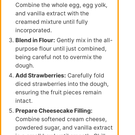
Combine the whole egg, egg yolk,
and vanilla extract with the
creamed mixture until fully
incorporated.
Blend in Flour:
Gently mix in the all-
purpose flour until just combined,
being careful not to overmix the
dough.
Add Strawberries:
Carefully fold
diced strawberries into the dough,
ensuring the fruit pieces remain
intact.
Prepare Cheesecake Filling:
Combine softened cream cheese,
powdered sugar, and vanilla extract