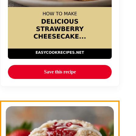
Save this recipe