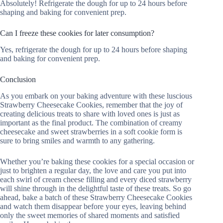
Absolutely! Refrigerate the dough for up to 24 hours before
shaping and baking for convenient prep.
Can I freeze these cookies for later consumption?
Yes, refrigerate the dough for up to 24 hours before shaping
and baking for convenient prep.
Conclusion
As you embark on your baking adventure with these luscious
Strawberry Cheesecake Cookies, remember that the joy of
creating delicious treats to share with loved ones is just as
important as the final product. The combination of creamy
cheesecake and sweet strawberries in a soft cookie form is
sure to bring smiles and warmth to any gathering.
Whether you’re baking these cookies for a special occasion or
just to brighten a regular day, the love and care you put into
each swirl of cream cheese filling and every diced strawberry
will shine through in the delightful taste of these treats. So go
ahead, bake a batch of these Strawberry Cheesecake Cookies
and watch them disappear before your eyes, leaving behind
only the sweet memories of shared moments and satisfied