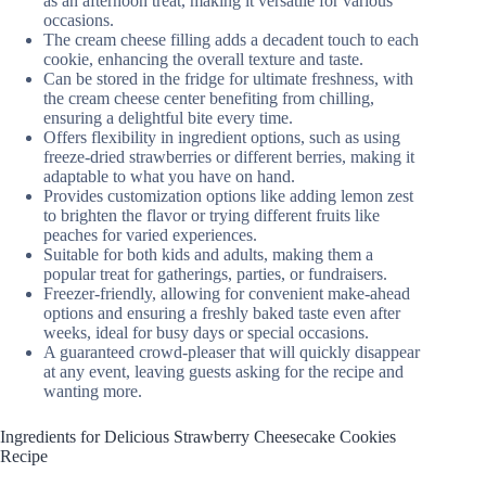
as an afternoon treat, making it versatile for various
occasions.
The cream cheese filling adds a decadent touch to each
cookie, enhancing the overall texture and taste.
Can be stored in the fridge for ultimate freshness, with
the cream cheese center benefiting from chilling,
ensuring a delightful bite every time.
Offers flexibility in ingredient options, such as using
freeze-dried strawberries or different berries, making it
adaptable to what you have on hand.
Provides customization options like adding lemon zest
to brighten the flavor or trying different fruits like
peaches for varied experiences.
Suitable for both kids and adults, making them a
popular treat for gatherings, parties, or fundraisers.
Freezer-friendly, allowing for convenient make-ahead
options and ensuring a freshly baked taste even after
weeks, ideal for busy days or special occasions.
A guaranteed crowd-pleaser that will quickly disappear
at any event, leaving guests asking for the recipe and
wanting more.
Ingredients for Delicious Strawberry Cheesecake Cookies
Recipe