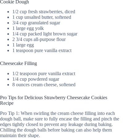
Cookie Dough
1/2 cup fresh strawberries, diced
1 cup unsalted butter, softened
3/4 cup granulated sugar
1 large egg yolk
1/4 cup packed light brown sugar
2 3/4 cups all-purpose flour
1 large egg
1 teaspoon pure vanilla extract
Cheesecake Filling
1/2 teaspoon pure vanilla extract
1/4 cup powdered sugar
8 ounces cream cheese, softened
Pro Tips for Delicious Strawberry Cheesecake Cookies
Recipe
Pro Tip 1: When swirling the cream cheese filling into each
dough ball, make sure to fully encase the filling and pinch the
edges tightly closed to prevent any leakage during baking.
Chilling the dough balls before baking can also help them
maintain their shape.