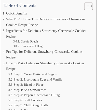
Table of Contents
Quick Benefits
Why You’ll Love This Delicious Strawberry Cheesecake
Cookies Recipe Recipe
Ingredients for Delicious Strawberry Cheesecake Cookies
Recipe
Cookie Dough
Cheesecake Filling
Pro Tips for Delicious Strawberry Cheesecake Cookies
Recipe
How to Make Delicious Strawberry Cheesecake Cookies
Recipe
Step 1: Cream Butter and Sugars
Step 2: Incorporate Eggs and Vanilla
Step 3: Blend in Flour
Step 4: Add Strawberries
Step 5: Prepare Cheesecake Filling
Step 6: Stuff Cookies
Step 7: Chill Dough Balls