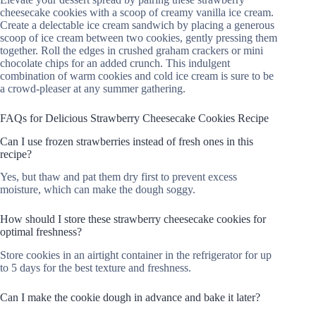
cheesecake cookies with a scoop of creamy vanilla ice cream.
Create a delectable ice cream sandwich by placing a generous
scoop of ice cream between two cookies, gently pressing them
together. Roll the edges in crushed graham crackers or mini
chocolate chips for an added crunch. This indulgent
combination of warm cookies and cold ice cream is sure to be
a crowd-pleaser at any summer gathering.
FAQs for Delicious Strawberry Cheesecake Cookies Recipe
Can I use frozen strawberries instead of fresh ones in this
recipe?
Yes, but thaw and pat them dry first to prevent excess
moisture, which can make the dough soggy.
How should I store these strawberry cheesecake cookies for
optimal freshness?
Store cookies in an airtight container in the refrigerator for up
to 5 days for the best texture and freshness.
Can I make the cookie dough in advance and bake it later?