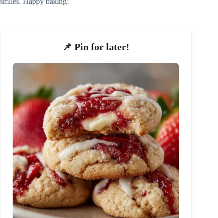
smiles. Happy baking!
📌 Pin for later!