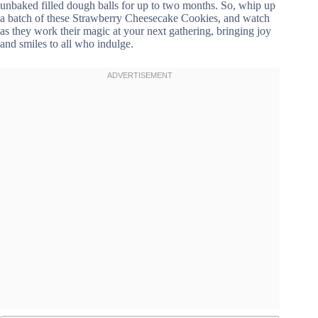
unbaked filled dough balls for up to two months. So, whip up
a batch of these Strawberry Cheesecake Cookies, and watch
as they work their magic at your next gathering, bringing joy
and smiles to all who indulge.