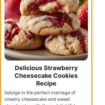
Delicious Strawberry
Cheesecake Cookies
Recipe
Indulge in the perfect marriage of
creamy cheesecake and sweet