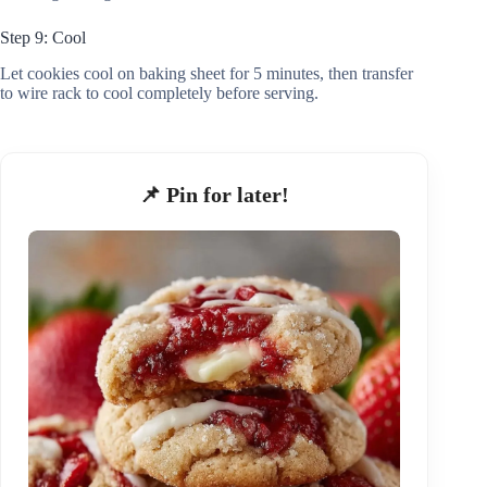
Step 9: Cool
Let cookies cool on baking sheet for 5 minutes, then transfer
to wire rack to cool completely before serving.
📌 Pin for later!