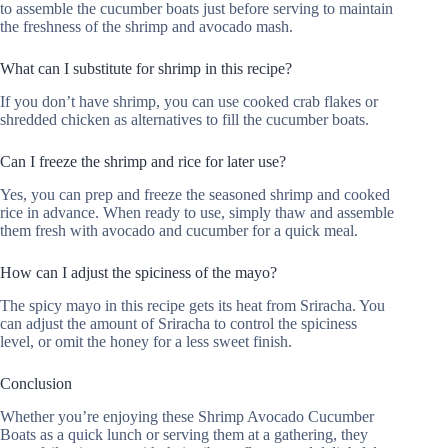
to assemble the cucumber boats just before serving to maintain
the freshness of the shrimp and avocado mash.
What can I substitute for shrimp in this recipe?
If you don’t have shrimp, you can use cooked crab flakes or
shredded chicken as alternatives to fill the cucumber boats.
Can I freeze the shrimp and rice for later use?
Yes, you can prep and freeze the seasoned shrimp and cooked
rice in advance. When ready to use, simply thaw and assemble
them fresh with avocado and cucumber for a quick meal.
How can I adjust the spiciness of the mayo?
The spicy mayo in this recipe gets its heat from Sriracha. You
can adjust the amount of Sriracha to control the spiciness
level, or omit the honey for a less sweet finish.
Conclusion
Whether you’re enjoying these Shrimp Avocado Cucumber
Boats as a quick lunch or serving them at a gathering, they