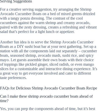
Serving Suggestions
For a creative serving suggestion, try arranging the Shrimp
Avocado Cucumber Boats on a bed of mixed greens drizzled
with a tangy ponzu dressing. The contrast of the cool
cucumbers against the warm shrimp and creamy avocado,
paired with the zesty dressing, creates a refreshing and vibrant
salad that’s perfect for a light lunch or appetizer.
Another fun idea is to serve the Shrimp Avocado Cucumber
Boats as a DIY sushi boat bar at your next gathering. Set up a
station with all the components laid out separately – cucumber
boats, seasoned shrimp, avocado mash, sushi rice, and spicy
mayo. Let guests assemble their own boats with their choice
of toppings like pickled ginger, sliced radish, or even mango
slices for a customizable and interactive dining experience. It’s
a great way to get everyone involved and cater to different
taste preferences.
FAQs for Delicious Shrimp Avocado Cucumber Boats Recipe
Can I make these shrimp avocado cucumber boats ahead of
time?
Yes, you can prep the components ahead of time, but it’s best