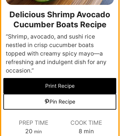
Delicious Shrimp Avocado
Cucumber Boats Recipe
“Shrimp, avocado, and sushi rice
nestled in crisp cucumber boats
topped with creamy spicy mayo—a
refreshing and indulgent dish for any
occasion.”
Print Recipe
Pin Recipe
PREP TIME
COOK TIME
20
8
min
min