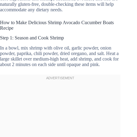
naturally gluten-free, double-checking these items will help
accommodate any dietary needs.
How to Make Delicious Shrimp Avocado Cucumber Boats
Recipe
Step 1: Season and Cook Shrimp
In a bowl, mix shrimp with olive oil, garlic powder, onion
powder, paprika, chili powder, dried oregano, and salt. Heat a
large skillet over medium-high heat, add shrimp, and cook for
about 2 minutes on each side until opaque and pink.