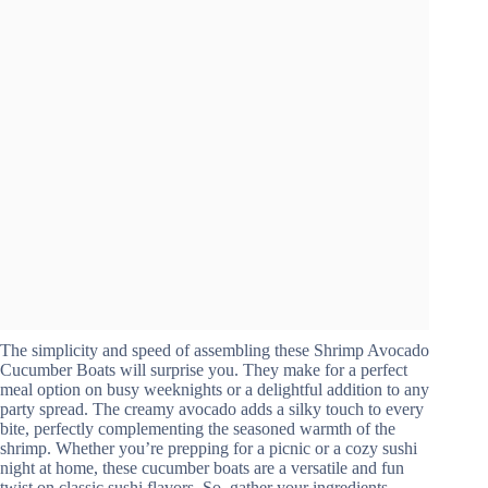
The simplicity and speed of assembling these Shrimp Avocado
Cucumber Boats will surprise you. They make for a perfect
meal option on busy weeknights or a delightful addition to any
party spread. The creamy avocado adds a silky touch to every
bite, perfectly complementing the seasoned warmth of the
shrimp. Whether you’re prepping for a picnic or a cozy sushi
night at home, these cucumber boats are a versatile and fun
twist on classic sushi flavors. So, gather your ingredients,