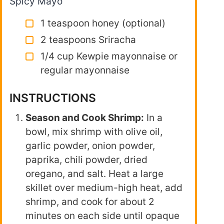
Spicy Mayo
1 teaspoon honey (optional)
2 teaspoons Sriracha
1/4 cup Kewpie mayonnaise or
regular mayonnaise
INSTRUCTIONS
Season and Cook Shrimp:
In a
bowl, mix shrimp with olive oil,
garlic powder, onion powder,
paprika, chili powder, dried
oregano, and salt. Heat a large
skillet over medium-high heat, add
shrimp, and cook for about 2
minutes on each side until opaque