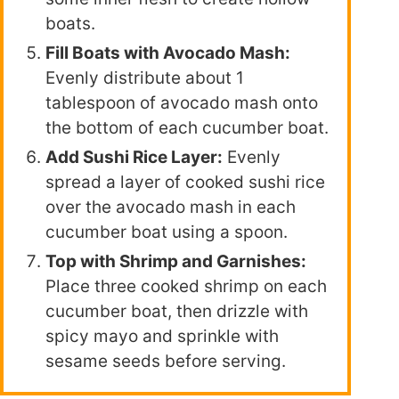
boats.
Fill Boats with Avocado Mash:
Evenly distribute about 1
tablespoon of avocado mash onto
the bottom of each cucumber boat.
Add Sushi Rice Layer:
Evenly
spread a layer of cooked sushi rice
over the avocado mash in each
cucumber boat using a spoon.
Top with Shrimp and Garnishes:
Place three cooked shrimp on each
cucumber boat, then drizzle with
spicy mayo and sprinkle with
sesame seeds before serving.