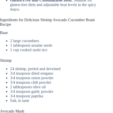
Gluten-Free and Customizable Heat
: Suitable for
gluten-free diets and adjustable heat levels in the spicy
mayo.
Ingredients for Delicious Shrimp Avocado Cucumber Boats
Recipe
Base
2 large cucumbers
1 tablespoon sesame seeds
1 cup cooked sushi rice
Shrimp
24 shrimp, peeled and deveined
3/4 teaspoon dried oregano
3/4 teaspoon onion powder
3/4 teaspoon chili powder
2 tablespoons olive oil
3/4 teaspoon garlic powder
3/4 teaspoon paprika
Salt, to taste
Avocado Mash