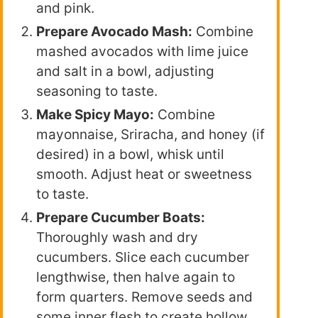
and pink.
Prepare Avocado Mash:
Combine
mashed avocados with lime juice
and salt in a bowl, adjusting
seasoning to taste.
Make Spicy Mayo:
Combine
mayonnaise, Sriracha, and honey (if
desired) in a bowl, whisk until
smooth. Adjust heat or sweetness
to taste.
Prepare Cucumber Boats:
Thoroughly wash and dry
cucumbers. Slice each cucumber
lengthwise, then halve again to
form quarters. Remove seeds and
some inner flesh to create hollow