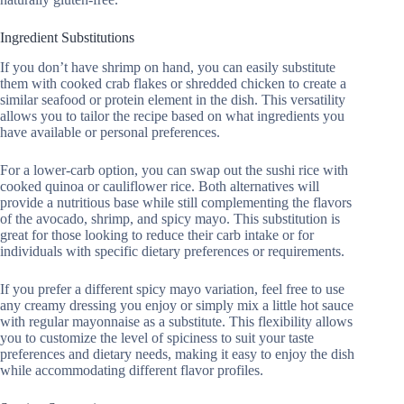
Ingredient Substitutions
If you don’t have shrimp on hand, you can easily substitute
them with cooked crab flakes or shredded chicken to create a
similar seafood or protein element in the dish. This versatility
allows you to tailor the recipe based on what ingredients you
have available or personal preferences.
For a lower-carb option, you can swap out the sushi rice with
cooked quinoa or cauliflower rice. Both alternatives will
provide a nutritious base while still complementing the flavors
of the avocado, shrimp, and spicy mayo. This substitution is
great for those looking to reduce their carb intake or for
individuals with specific dietary preferences or requirements.
If you prefer a different spicy mayo variation, feel free to use
any creamy dressing you enjoy or simply mix a little hot sauce
with regular mayonnaise as a substitute. This flexibility allows
you to customize the level of spiciness to suit your taste
preferences and dietary needs, making it easy to enjoy the dish
while accommodating different flavor profiles.