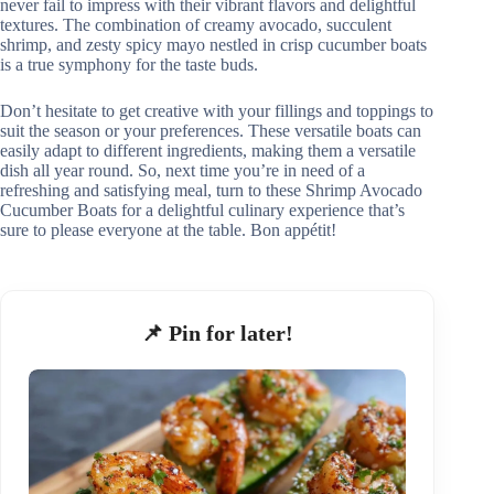
never fail to impress with their vibrant flavors and delightful
textures. The combination of creamy avocado, succulent
shrimp, and zesty spicy mayo nestled in crisp cucumber boats
is a true symphony for the taste buds.
Don’t hesitate to get creative with your fillings and toppings to
suit the season or your preferences. These versatile boats can
easily adapt to different ingredients, making them a versatile
dish all year round. So, next time you’re in need of a
refreshing and satisfying meal, turn to these Shrimp Avocado
Cucumber Boats for a delightful culinary experience that’s
sure to please everyone at the table. Bon appétit!
📌 Pin for later!