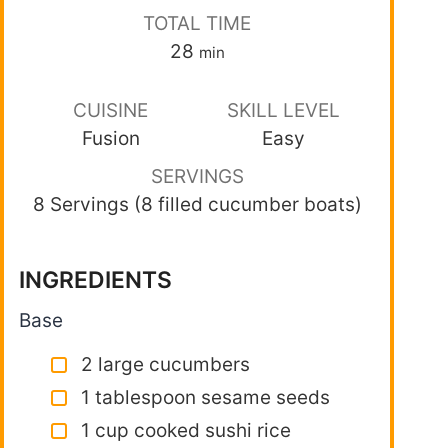
TOTAL TIME
28
min
CUISINE
SKILL LEVEL
Fusion
Easy
SERVINGS
8 Servings (8 filled cucumber boats)
INGREDIENTS
Base
2 large cucumbers
1 tablespoon sesame seeds
1 cup cooked sushi rice