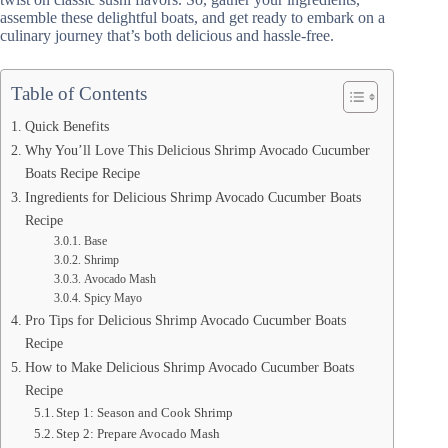
assemble these delightful boats, and get ready to embark on a
culinary journey that’s both delicious and hassle-free.
Table of Contents
Quick Benefits
Why You’ll Love This Delicious Shrimp Avocado Cucumber
Boats Recipe Recipe
Ingredients for Delicious Shrimp Avocado Cucumber Boats
Recipe
Base
Shrimp
Avocado Mash
Spicy Mayo
Pro Tips for Delicious Shrimp Avocado Cucumber Boats
Recipe
How to Make Delicious Shrimp Avocado Cucumber Boats
Recipe
Step 1: Season and Cook Shrimp
Step 2: Prepare Avocado Mash