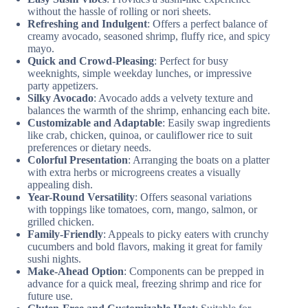
without the hassle of rolling or nori sheets.
Refreshing and Indulgent
: Offers a perfect balance of
creamy avocado, seasoned shrimp, fluffy rice, and spicy
mayo.
Quick and Crowd-Pleasing
: Perfect for busy
weeknights, simple weekday lunches, or impressive
party appetizers.
Silky Avocado
: Avocado adds a velvety texture and
balances the warmth of the shrimp, enhancing each bite.
Customizable and Adaptable
: Easily swap ingredients
like crab, chicken, quinoa, or cauliflower rice to suit
preferences or dietary needs.
Colorful Presentation
: Arranging the boats on a platter
with extra herbs or microgreens creates a visually
appealing dish.
Year-Round Versatility
: Offers seasonal variations
with toppings like tomatoes, corn, mango, salmon, or
grilled chicken.
Family-Friendly
: Appeals to picky eaters with crunchy
cucumbers and bold flavors, making it great for family
sushi nights.
Make-Ahead Option
: Components can be prepped in
advance for a quick meal, freezing shrimp and rice for
future use.