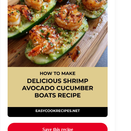
Save this recipe