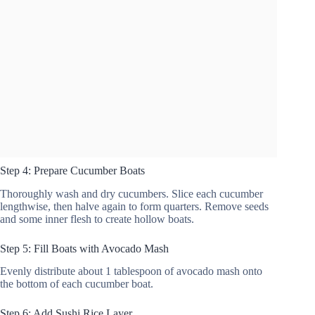
Step 4: Prepare Cucumber Boats
Thoroughly wash and dry cucumbers. Slice each cucumber
lengthwise, then halve again to form quarters. Remove seeds
and some inner flesh to create hollow boats.
Step 5: Fill Boats with Avocado Mash
Evenly distribute about 1 tablespoon of avocado mash onto
the bottom of each cucumber boat.
Step 6: Add Sushi Rice Layer