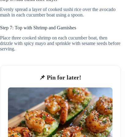
Evenly spread a layer of cooked sushi rice over the avocado
mash in each cucumber boat using a spoon.
Step 7: Top with Shrimp and Garnishes
Place three cooked shrimp on each cucumber boat, then
drizzle with spicy mayo and sprinkle with sesame seeds before
serving.
📌 Pin for later!