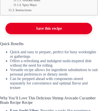
Avocado Mash
Spicy Mayo
Instructions
Save this recipe
Quick Benefits
Quick and easy to prepare, perfect for busy weeknights
or gatherings
Offers a refreshing and indulgent sushi-inspired dish
without the need for rolling
Versatile recipe allows for ingredient substitutions to suit
personal preferences or dietary needs
Can be prepped ahead with components stored
separately for convenience and optimal flavor and
texture
Why You’ll Love This Delicious Shrimp Avocado Cucumber
Boats Recipe Recipe
Easy Sushi Vibes
: Provides a sushi-like experience