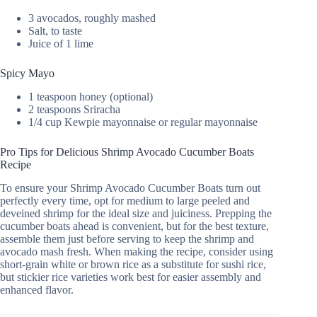
3 avocados, roughly mashed
Salt, to taste
Juice of 1 lime
Spicy Mayo
1 teaspoon honey (optional)
2 teaspoons Sriracha
1/4 cup Kewpie mayonnaise or regular mayonnaise
Pro Tips for Delicious Shrimp Avocado Cucumber Boats
Recipe
To ensure your Shrimp Avocado Cucumber Boats turn out
perfectly every time, opt for medium to large peeled and
deveined shrimp for the ideal size and juiciness. Prepping the
cucumber boats ahead is convenient, but for the best texture,
assemble them just before serving to keep the shrimp and
avocado mash fresh. When making the recipe, consider using
short-grain white or brown rice as a substitute for sushi rice,
but stickier rice varieties work best for easier assembly and
enhanced flavor.