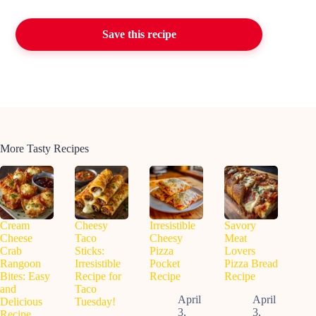
Save this recipe
More Tasty Recipes
Cream
Cheesy
Irresistible
Savory
Cheese
Taco
Cheesy
Meat
Crab
Sticks:
Pizza
Lovers
Rangoon
Irresistible
Pocket
Pizza Bread
Bites: Easy
Recipe for
Recipe
Recipe
and
Taco
April
April
Delicious
Tuesday!
3,
3,
Recipe