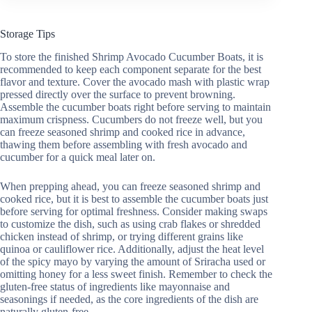
Storage Tips
To store the finished Shrimp Avocado Cucumber Boats, it is
recommended to keep each component separate for the best
flavor and texture. Cover the avocado mash with plastic wrap
pressed directly over the surface to prevent browning.
Assemble the cucumber boats right before serving to maintain
maximum crispness. Cucumbers do not freeze well, but you
can freeze seasoned shrimp and cooked rice in advance,
thawing them before assembling with fresh avocado and
cucumber for a quick meal later on.
When prepping ahead, you can freeze seasoned shrimp and
cooked rice, but it is best to assemble the cucumber boats just
before serving for optimal freshness. Consider making swaps
to customize the dish, such as using crab flakes or shredded
chicken instead of shrimp, or trying different grains like
quinoa or cauliflower rice. Additionally, adjust the heat level
of the spicy mayo by varying the amount of Sriracha used or
omitting honey for a less sweet finish. Remember to check the
gluten-free status of ingredients like mayonnaise and
seasonings if needed, as the core ingredients of the dish are
naturally gluten-free.