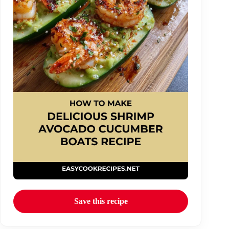
Save this recipe