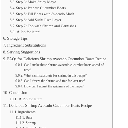
Step 3: Make Spicy Mayo
Step 4: Prepare Cucumber Boats
Step 5: Fill Boats with Avocado Mash
Step 6: Add Sushi Rice Layer
Step 7: Top with Shrimp and Garnishes
📌 Pin for later!
Storage Tips
Ingredient Substitutions
Serving Suggestions
FAQs for Delicious Shrimp Avocado Cucumber Boats Recipe
Can I make these shrimp avocado cucumber boats ahead of
time?
What can I substitute for shrimp in this recipe?
Can I freeze the shrimp and rice for later use?
How can I adjust the spiciness of the mayo?
Conclusion
📌 Pin for later!
Delicious Shrimp Avocado Cucumber Boats Recipe
Ingredients
Base
Shrimp