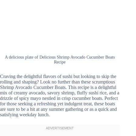
A delicious plate of Delicious Shrimp Avocado Cucumber Boats
Recipe
Craving the delightful flavors of sushi but looking to skip the
rolling and shaping? Look no further than these scrumptious
Shrimp Avocado Cucumber Boats. This recipe is a delightful
mix of creamy avocado, savory shrimp, fluffy sushi rice, and a
drizzle of spicy mayo nestled in crisp cucumber boats. Perfect
for those seeking a refreshing yet indulgent treat, these boats
are sure to be a hit at any summer gathering or as a quick and
satisfying weekday lunch.