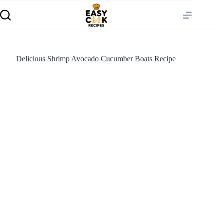
Delicious Shrimp Avocado Cucumber Boats Recipe
S