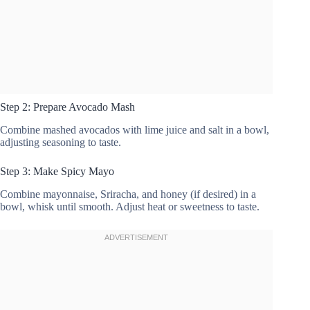
Step 2: Prepare Avocado Mash
Combine mashed avocados with lime juice and salt in a bowl,
adjusting seasoning to taste.
Step 3: Make Spicy Mayo
Combine mayonnaise, Sriracha, and honey (if desired) in a
bowl, whisk until smooth. Adjust heat or sweetness to taste.