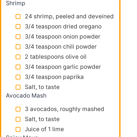
Shrimp
24 shrimp, peeled and deveined
3/4 teaspoon dried oregano
3/4 teaspoon onion powder
3/4 teaspoon chili powder
2 tablespoons olive oil
3/4 teaspoon garlic powder
3/4 teaspoon paprika
Salt, to taste
Avocado Mash
3 avocados, roughly mashed
Salt, to taste
Juice of 1 lime