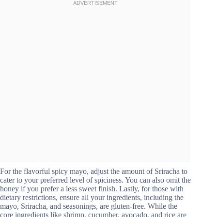
For the flavorful spicy mayo, adjust the amount of Sriracha to
cater to your preferred level of spiciness. You can also omit the
honey if you prefer a less sweet finish. Lastly, for those with
dietary restrictions, ensure all your ingredients, including the
mayo, Sriracha, and seasonings, are gluten-free. While the
core ingredients like shrimp, cucumber, avocado, and rice are