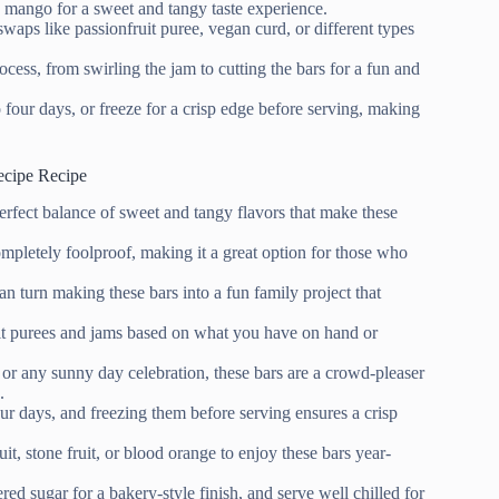
 mango for a sweet and tangy taste experience.
swaps like passionfruit puree, vegan curd, or different types
cess, from swirling the jam to cutting the bars for a fun and
o four days, or freeze for a crisp edge before serving, making
ecipe Recipe
fect balance of sweet and tangy flavors that make these
mpletely foolproof, making it a great option for those who
an turn making these bars into a fun family project that
ruit purees and jams based on what you have on hand or
, or any sunny day celebration, these bars are a crowd-pleaser
.
our days, and freezing them before serving ensures a crisp
it, stone fruit, or blood orange to enjoy these bars year-
red sugar for a bakery-style finish, and serve well chilled for