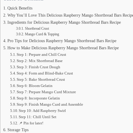
Quick Benefits
Why You’ll Love This Delicious Raspberry Mango Shortbread Bars Recip
Ingredients for Delicious Raspberry Mango Shortbread Bars Recipe
Shortbread Crust
Mango Curd & Topping
Pro Tips for Delicious Raspberry Mango Shortbread Bars Recipe
How to Make Delicious Raspberry Mango Shortbread Bars Recipe
Step 1: Prepare and Chill Crust
Step 2: Mix Shortbread Base
Step 3: Finish Crust Dough
Step 4: Form and Blind-Bake Crust
Step 5: Bake Shortbread Crust
Step 6: Bloom Gelatin
Step 7: Prepare Mango Curd Mixture
Step 8: Incorporate Gelatin
Step 9: Finish Mango Curd and Assemble
Step 10: Add Raspberry Swirl
Step 11: Chill Until Set
📌 Pin for later!
Storage Tips