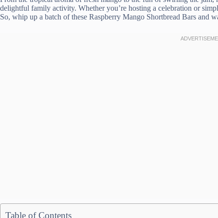
delightful family activity. Whether you’re hosting a celebration or simpl
So, whip up a batch of these Raspberry Mango Shortbread Bars and wat
Table of Contents