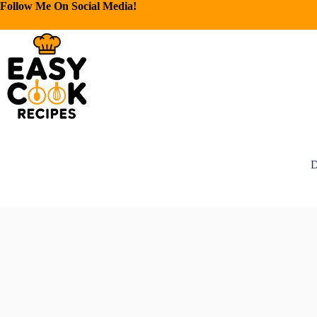
Follow Me On Social Media!
D