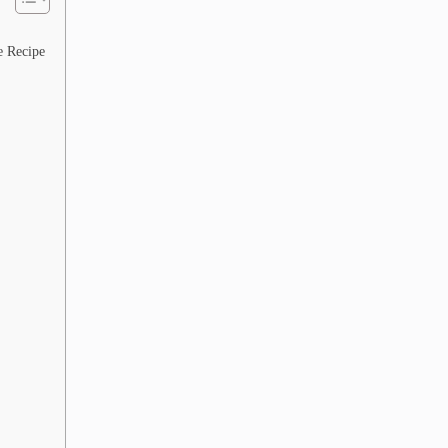
e Recipe