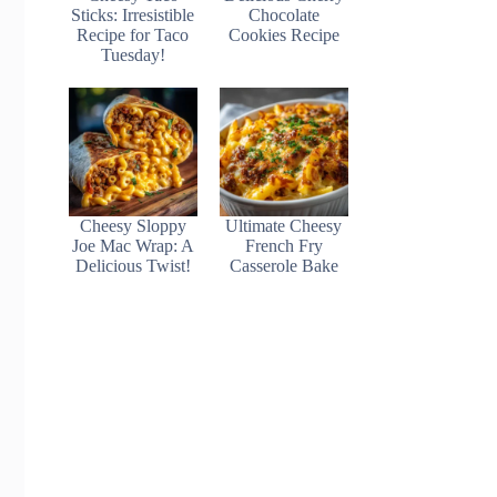
Sticks: Irresistible
Chocolate
Recipe for Taco
Cookies Recipe
Tuesday!
Cheesy Sloppy
Ultimate Cheesy
Joe Mac Wrap: A
French Fry
Delicious Twist!
Casserole Bake