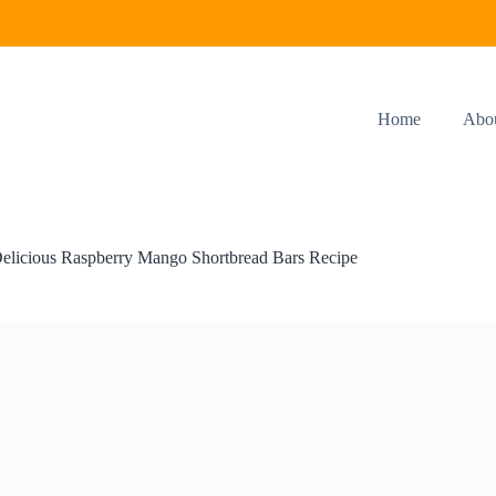
Home
Abo
elicious Raspberry Mango Shortbread Bars Recipe