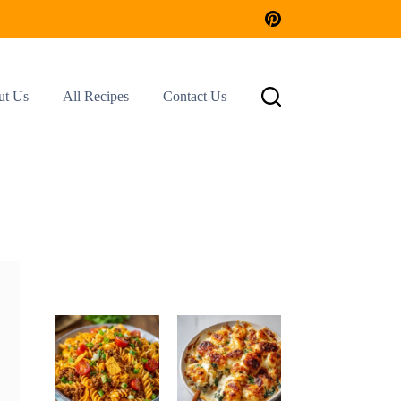
ut Us
All Recipes
Contact Us