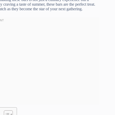
y craving a taste of summer, these bars are the perfect treat.
ch as they become the star of your next gathering.