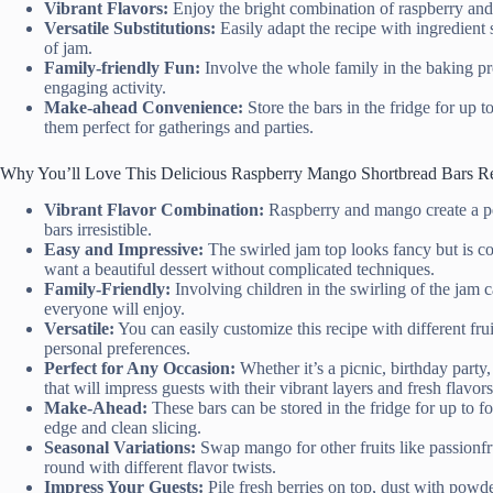
Vibrant Flavors:
Enjoy the bright combination of raspberry and
Versatile Substitutions:
Easily adapt the recipe with ingredient 
of jam.
Family-friendly Fun:
Involve the whole family in the baking pro
engaging activity.
Make-ahead Convenience:
Store the bars in the fridge for up t
them perfect for gatherings and parties.
Why You’ll Love This Delicious Raspberry Mango Shortbread Bars R
Vibrant Flavor Combination:
Raspberry and mango create a per
bars irresistible.
Easy and Impressive:
The swirled jam top looks fancy but is co
want a beautiful dessert without complicated techniques.
Family-Friendly:
Involving children in the swirling of the jam c
everyone will enjoy.
Versatile:
You can easily customize this recipe with different f
personal preferences.
Perfect for Any Occasion:
Whether it’s a picnic, birthday party
that will impress guests with their vibrant layers and fresh flavors
Make-Ahead:
These bars can be stored in the fridge for up to f
edge and clean slicing.
Seasonal Variations:
Swap mango for other fruits like passionfru
round with different flavor twists.
Impress Your Guests:
Pile fresh berries on top, dust with powde