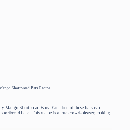
y Mango Shortbread Bars Recipe
erry Mango Shortbread Bars. Each bite of these bars is a
 shortbread base. This recipe is a true crowd-pleaser, making