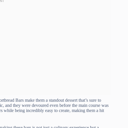
rtbread Bars make them a standout dessert that’s sure to
icnic, and they were devoured even before the main course was
rs while being incredibly easy to create, making them a hit
aking these bars is not just a culinary experience but a