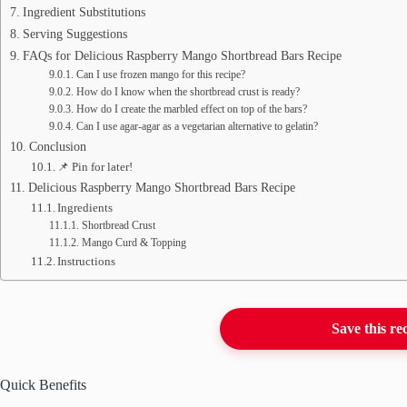
Ingredient Substitutions
Serving Suggestions
FAQs for Delicious Raspberry Mango Shortbread Bars Recipe
Can I use frozen mango for this recipe?
How do I know when the shortbread crust is ready?
How do I create the marbled effect on top of the bars?
Can I use agar-agar as a vegetarian alternative to gelatin?
Conclusion
📌 Pin for later!
Delicious Raspberry Mango Shortbread Bars Recipe
Ingredients
Shortbread Crust
Mango Curd & Topping
Instructions
Save this re
Quick Benefits