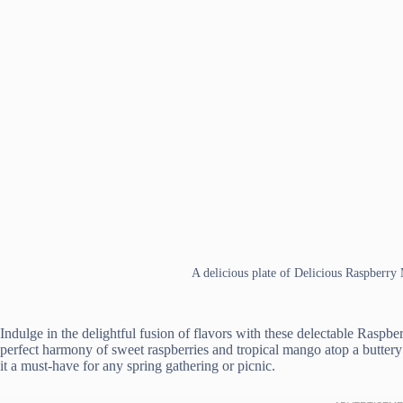
A delicious plate of Delicious Raspberr
Indulge in the delightful fusion of flavors with these delectable Raspb
perfect harmony of sweet raspberries and tropical mango atop a buttery
it a must-have for any spring gathering or picnic.