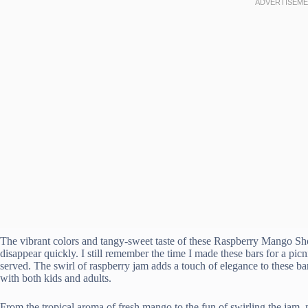
The vibrant colors and tangy-sweet taste of these Raspberry Mango Sho
disappear quickly. I still remember the time I made these bars for a p
served. The swirl of raspberry jam adds a touch of elegance to these ba
with both kids and adults.
From the tropical aroma of fresh mango to the fun of swirling the jam, m