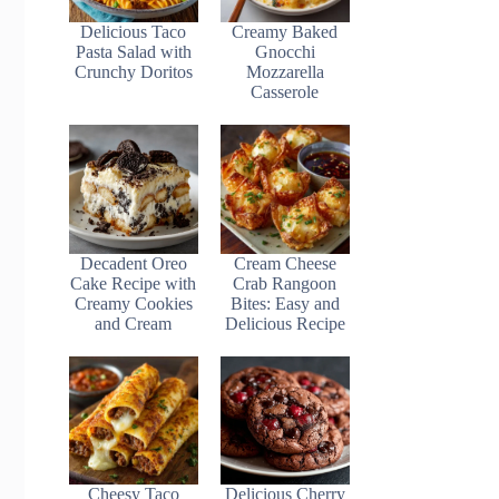
Delicious Taco
Creamy Baked
Pasta Salad with
Gnocchi
Crunchy Doritos
Mozzarella
Casserole
Decadent Oreo
Cream Cheese
Cake Recipe with
Crab Rangoon
Creamy Cookies
Bites: Easy and
and Cream
Delicious Recipe
Cheesy Taco
Delicious Cherry