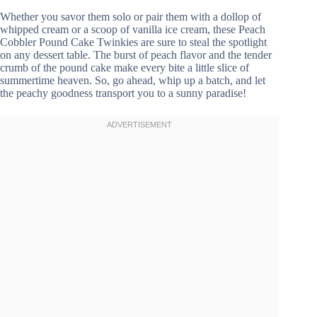
Whether you savor them solo or pair them with a dollop of
whipped cream or a scoop of vanilla ice cream, these Peach
Cobbler Pound Cake Twinkies are sure to steal the spotlight
on any dessert table. The burst of peach flavor and the tender
crumb of the pound cake make every bite a little slice of
summertime heaven. So, go ahead, whip up a batch, and let
the peachy goodness transport you to a sunny paradise!