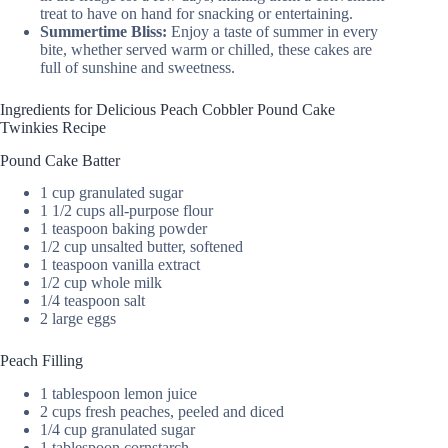
treat to have on hand for snacking or entertaining.
Summertime Bliss:
Enjoy a taste of summer in every
bite, whether served warm or chilled, these cakes are
full of sunshine and sweetness.
Ingredients for Delicious Peach Cobbler Pound Cake
Twinkies Recipe
Pound Cake Batter
1 cup granulated sugar
1 1/2 cups all-purpose flour
1 teaspoon baking powder
1/2 cup unsalted butter, softened
1 teaspoon vanilla extract
1/2 cup whole milk
1/4 teaspoon salt
2 large eggs
Peach Filling
1 tablespoon lemon juice
2 cups fresh peaches, peeled and diced
1/4 cup granulated sugar
1 tablespoon cornstarch