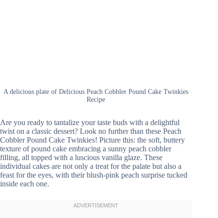
A delicious plate of Delicious Peach Cobbler Pound Cake Twinkies
Recipe
Are you ready to tantalize your taste buds with a delightful
twist on a classic dessert? Look no further than these Peach
Cobbler Pound Cake Twinkies! Picture this: the soft, buttery
texture of pound cake embracing a sunny peach cobbler
filling, all topped with a luscious vanilla glaze. These
individual cakes are not only a treat for the palate but also a
feast for the eyes, with their blush-pink peach surprise tucked
inside each one.