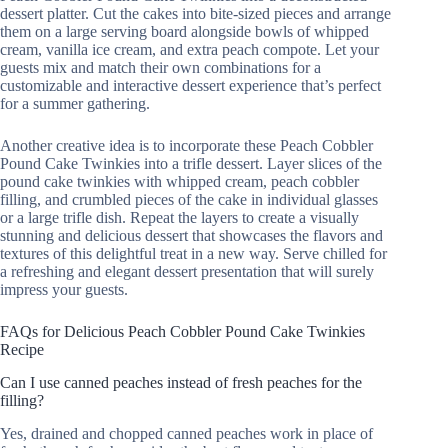
dessert platter. Cut the cakes into bite-sized pieces and arrange
them on a large serving board alongside bowls of whipped
cream, vanilla ice cream, and extra peach compote. Let your
guests mix and match their own combinations for a
customizable and interactive dessert experience that’s perfect
for a summer gathering.
Another creative idea is to incorporate these Peach Cobbler
Pound Cake Twinkies into a trifle dessert. Layer slices of the
pound cake twinkies with whipped cream, peach cobbler
filling, and crumbled pieces of the cake in individual glasses
or a large trifle dish. Repeat the layers to create a visually
stunning and delicious dessert that showcases the flavors and
textures of this delightful treat in a new way. Serve chilled for
a refreshing and elegant dessert presentation that will surely
impress your guests.
FAQs for Delicious Peach Cobbler Pound Cake Twinkies
Recipe
Can I use canned peaches instead of fresh peaches for the
filling?
Yes, drained and chopped canned peaches work in place of