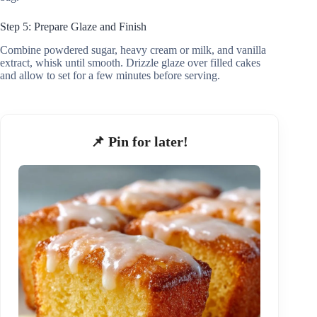
Step 5: Prepare Glaze and Finish
Combine powdered sugar, heavy cream or milk, and vanilla
extract, whisk until smooth. Drizzle glaze over filled cakes
and allow to set for a few minutes before serving.
📌 Pin for later!