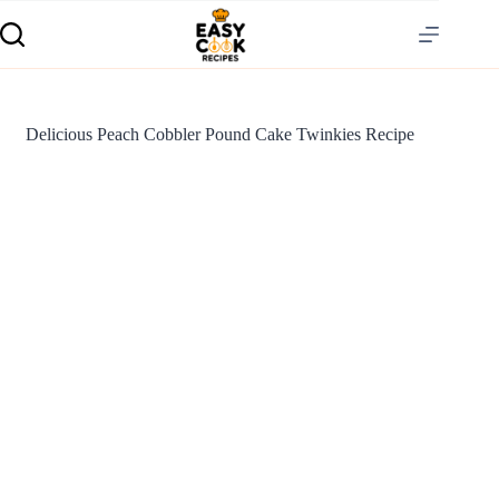
Delicious Peach Cobbler Pound Cake Twinkies Recipe
S