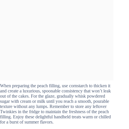
When preparing the peach filling, use cornstarch to thicken it
and create a luxurious, spoonable consistency that won’t leak
out of the cakes. For the glaze, gradually whisk powdered
sugar with cream or milk until you reach a smooth, pourable
texture without any lumps. Remember to store any leftover
Twinkies in the fridge to maintain the freshness of the peach
filling. Enjoy these delightful handheld treats warm or chilled
for a burst of summer flavors.