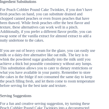
Ingredient Substitutions
For Peach Cobbler Pound Cake Twinkies, if you don’t have
fresh peaches on hand, you can substitute drained and
chopped canned peaches or even frozen peaches that have
been thawed. While fresh peaches offer the best flavor and
texture, these alternatives can work well in a pinch.
Additionally, if you prefer a different flavor profile, you can
swap some of the vanilla extract for almond extract to add a
nutty undertone to the cakes.
If you are out of heavy cream for the glaze, you can easily use
milk or a dairy-free alternative like oat milk. The key is to
whisk the powdered sugar gradually into the milk until you
achieve a thick but pourable consistency without any lumps.
This substitution allows you to cater to dietary restrictions or
what you have available in your pantry. Remember to store
the cakes in the fridge if not consumed the same day to keep
the peach filling fresh, and let them come to room temperature
before serving for the best taste and texture.
Serving Suggestions
For a fun and creative serving suggestion, try turning these
Peach Cobbler Pound Cake Twinkies into a deconstructed