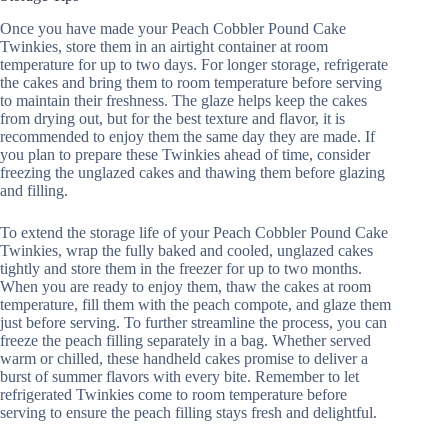
Once you have made your Peach Cobbler Pound Cake
Twinkies, store them in an airtight container at room
temperature for up to two days. For longer storage, refrigerate
the cakes and bring them to room temperature before serving
to maintain their freshness. The glaze helps keep the cakes
from drying out, but for the best texture and flavor, it is
recommended to enjoy them the same day they are made. If
you plan to prepare these Twinkies ahead of time, consider
freezing the unglazed cakes and thawing them before glazing
and filling.
To extend the storage life of your Peach Cobbler Pound Cake
Twinkies, wrap the fully baked and cooled, unglazed cakes
tightly and store them in the freezer for up to two months.
When you are ready to enjoy them, thaw the cakes at room
temperature, fill them with the peach compote, and glaze them
just before serving. To further streamline the process, you can
freeze the peach filling separately in a bag. Whether served
warm or chilled, these handheld cakes promise to deliver a
burst of summer flavors with every bite. Remember to let
refrigerated Twinkies come to room temperature before
serving to ensure the peach filling stays fresh and delightful.