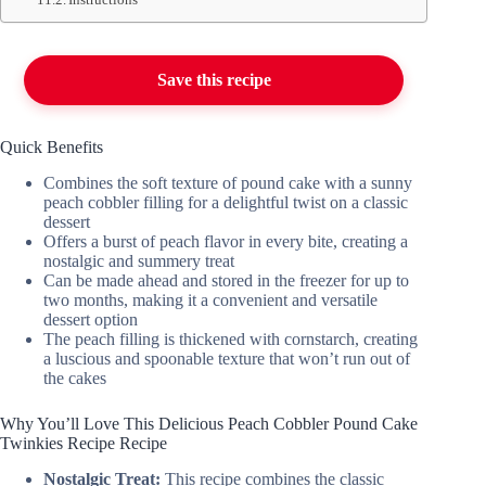
Save this recipe
Quick Benefits
Combines the soft texture of pound cake with a sunny
peach cobbler filling for a delightful twist on a classic
dessert
Offers a burst of peach flavor in every bite, creating a
nostalgic and summery treat
Can be made ahead and stored in the freezer for up to
two months, making it a convenient and versatile
dessert option
The peach filling is thickened with cornstarch, creating
a luscious and spoonable texture that won’t run out of
the cakes
Why You’ll Love This Delicious Peach Cobbler Pound Cake
Twinkies Recipe Recipe
Nostalgic Treat:
This recipe combines the classic