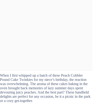
When I first whipped up a batch of these Peach Cobbler
Pound Cake Twinkies for my niece’s birthday, the reaction
was overwhelming. The aroma of these cakes baking in the
oven brought back memories of lazy summer days spent
devouring juicy peaches. And the best part? These handheld
delights are perfect for any occasion, be it a picnic in the park
or a cozy get-together.