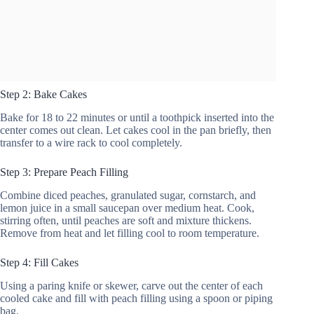
Step 2: Bake Cakes
Bake for 18 to 22 minutes or until a toothpick inserted into the
center comes out clean. Let cakes cool in the pan briefly, then
transfer to a wire rack to cool completely.
Step 3: Prepare Peach Filling
Combine diced peaches, granulated sugar, cornstarch, and
lemon juice in a small saucepan over medium heat. Cook,
stirring often, until peaches are soft and mixture thickens.
Remove from heat and let filling cool to room temperature.
Step 4: Fill Cakes
Using a paring knife or skewer, carve out the center of each
cooled cake and fill with peach filling using a spoon or piping
bag.