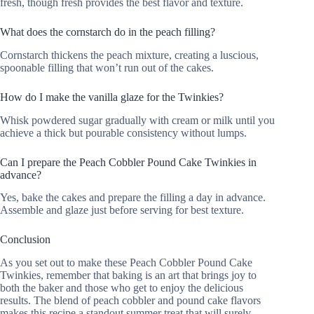
fresh, though fresh provides the best flavor and texture.
What does the cornstarch do in the peach filling?
Cornstarch thickens the peach mixture, creating a luscious,
spoonable filling that won’t run out of the cakes.
How do I make the vanilla glaze for the Twinkies?
Whisk powdered sugar gradually with cream or milk until you
achieve a thick but pourable consistency without lumps.
Can I prepare the Peach Cobbler Pound Cake Twinkies in
advance?
Yes, bake the cakes and prepare the filling a day in advance.
Assemble and glaze just before serving for best texture.
Conclusion
As you set out to make these Peach Cobbler Pound Cake
Twinkies, remember that baking is an art that brings joy to
both the baker and those who get to enjoy the delicious
results. The blend of peach cobbler and pound cake flavors
makes this recipe a standout summer treat that will surely