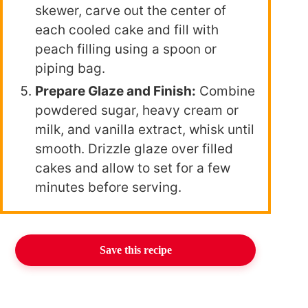
skewer, carve out the center of
each cooled cake and fill with
peach filling using a spoon or
piping bag.
Prepare Glaze and Finish:
Combine
powdered sugar, heavy cream or
milk, and vanilla extract, whisk until
smooth. Drizzle glaze over filled
cakes and allow to set for a few
minutes before serving.
Save this recipe