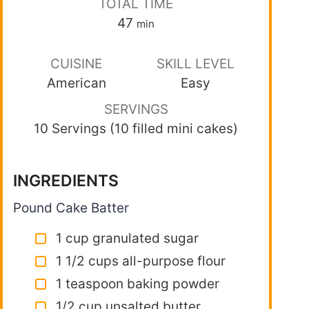
TOTAL TIME
47
min
CUISINE
SKILL LEVEL
American
Easy
SERVINGS
10 Servings (10 filled mini cakes)
INGREDIENTS
Pound Cake Batter
1 cup granulated sugar
1 1/2 cups all-purpose flour
1 teaspoon baking powder
1/2 cup unsalted butter,