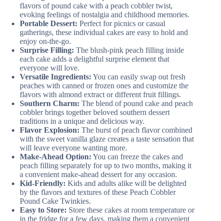
flavors of pound cake with a peach cobbler twist,
evoking feelings of nostalgia and childhood memories.
Portable Dessert:
Perfect for picnics or casual
gatherings, these individual cakes are easy to hold and
enjoy on-the-go.
Surprise Filling:
The blush-pink peach filling inside
each cake adds a delightful surprise element that
everyone will love.
Versatile Ingredients:
You can easily swap out fresh
peaches with canned or frozen ones and customize the
flavors with almond extract or different fruit fillings.
Southern Charm:
The blend of pound cake and peach
cobbler brings together beloved southern dessert
traditions in a unique and delicious way.
Flavor Explosion:
The burst of peach flavor combined
with the sweet vanilla glaze creates a taste sensation that
will leave everyone wanting more.
Make-Ahead Option:
You can freeze the cakes and
peach filling separately for up to two months, making it
a convenient make-ahead dessert for any occasion.
Kid-Friendly:
Kids and adults alike will be delighted
by the flavors and textures of these Peach Cobbler
Pound Cake Twinkies.
Easy to Store:
Store these cakes at room temperature or
in the fridge for a few days, making them a convenient