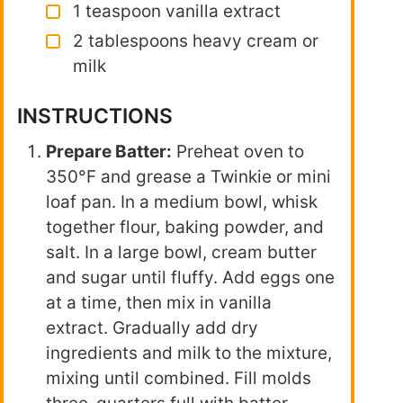
1 teaspoon vanilla extract
2 tablespoons heavy cream or
milk
INSTRUCTIONS
Prepare Batter:
Preheat oven to
350°F and grease a Twinkie or mini
loaf pan. In a medium bowl, whisk
together flour, baking powder, and
salt. In a large bowl, cream butter
and sugar until fluffy. Add eggs one
at a time, then mix in vanilla
extract. Gradually add dry
ingredients and milk to the mixture,
mixing until combined. Fill molds