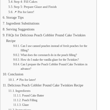
Step 4: Fill Cakes
Step 5: Prepare Glaze and Finish
📌 Pin for later!
Storage Tips
Ingredient Substitutions
Serving Suggestions
FAQs for Delicious Peach Cobbler Pound Cake Twinkies
Recipe
Can I use canned peaches instead of fresh peaches for the
filling?
What does the cornstarch do in the peach filling?
How do I make the vanilla glaze for the Twinkies?
Can I prepare the Peach Cobbler Pound Cake Twinkies in
advance?
Conclusion
📌 Pin for later!
Delicious Peach Cobbler Pound Cake Twinkies Recipe
Ingredients
Pound Cake Batter
Peach Filling
Glaze
Instructions