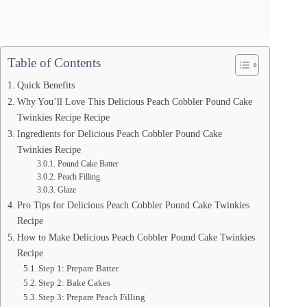
Table of Contents
Quick Benefits
Why You’ll Love This Delicious Peach Cobbler Pound Cake
Twinkies Recipe Recipe
Ingredients for Delicious Peach Cobbler Pound Cake
Twinkies Recipe
Pound Cake Batter
Peach Filling
Glaze
Pro Tips for Delicious Peach Cobbler Pound Cake Twinkies
Recipe
How to Make Delicious Peach Cobbler Pound Cake Twinkies
Recipe
Step 1: Prepare Batter
Step 2: Bake Cakes
Step 3: Prepare Peach Filling