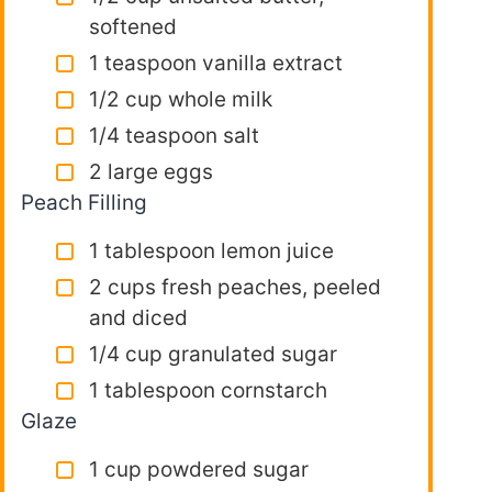
softened
1 teaspoon vanilla extract
1/2 cup whole milk
1/4 teaspoon salt
2 large eggs
Peach Filling
1 tablespoon lemon juice
2 cups fresh peaches, peeled
and diced
1/4 cup granulated sugar
1 tablespoon cornstarch
Glaze
1 cup powdered sugar