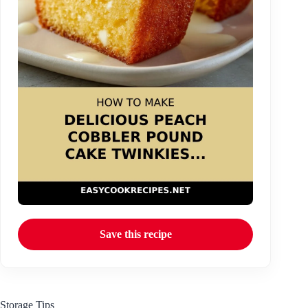
Save this recipe
Storage Tips