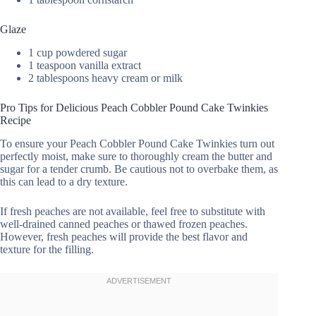
Glaze
1 cup powdered sugar
1 teaspoon vanilla extract
2 tablespoons heavy cream or milk
Pro Tips for Delicious Peach Cobbler Pound Cake Twinkies
Recipe
To ensure your Peach Cobbler Pound Cake Twinkies turn out
perfectly moist, make sure to thoroughly cream the butter and
sugar for a tender crumb. Be cautious not to overbake them, as
this can lead to a dry texture.
If fresh peaches are not available, feel free to substitute with
well-drained canned peaches or thawed frozen peaches.
However, fresh peaches will provide the best flavor and
texture for the filling.