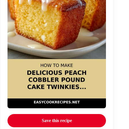
Save this recipe