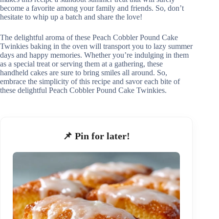
become a favorite among your family and friends. So, don’t
hesitate to whip up a batch and share the love!
The delightful aroma of these Peach Cobbler Pound Cake
Twinkies baking in the oven will transport you to lazy summer
days and happy memories. Whether you’re indulging in them
as a special treat or serving them at a gathering, these
handheld cakes are sure to bring smiles all around. So,
embrace the simplicity of this recipe and savor each bite of
these delightful Peach Cobbler Pound Cake Twinkies.
📌 Pin for later!