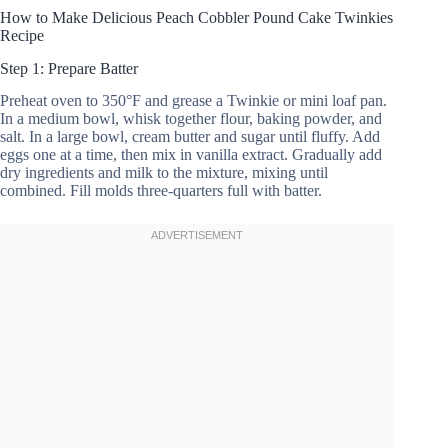
How to Make Delicious Peach Cobbler Pound Cake Twinkies
Recipe
Step 1: Prepare Batter
Preheat oven to 350°F and grease a Twinkie or mini loaf pan.
In a medium bowl, whisk together flour, baking powder, and
salt. In a large bowl, cream butter and sugar until fluffy. Add
eggs one at a time, then mix in vanilla extract. Gradually add
dry ingredients and milk to the mixture, mixing until
combined. Fill molds three-quarters full with batter.