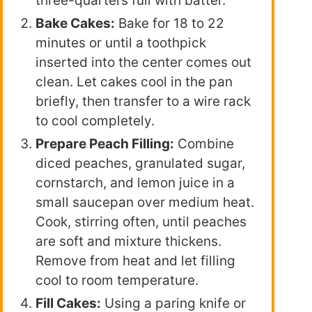
three-quarters full with batter.
Bake Cakes:
Bake for 18 to 22
minutes or until a toothpick
inserted into the center comes out
clean. Let cakes cool in the pan
briefly, then transfer to a wire rack
to cool completely.
Prepare Peach Filling:
Combine
diced peaches, granulated sugar,
cornstarch, and lemon juice in a
small saucepan over medium heat.
Cook, stirring often, until peaches
are soft and mixture thickens.
Remove from heat and let filling
cool to room temperature.
Fill Cakes:
Using a paring knife or