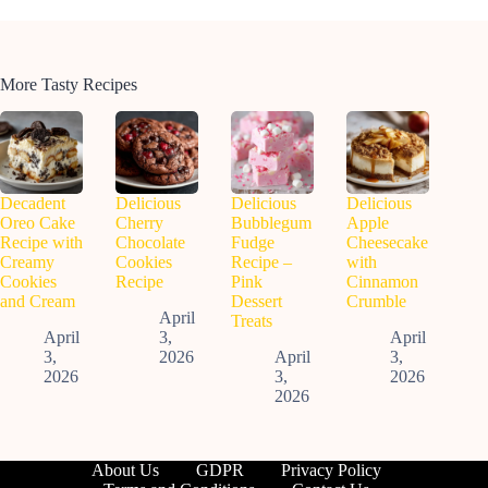
More Tasty Recipes
Decadent
Delicious
Delicious
Delicious
Oreo Cake
Cherry
Bubblegum
Apple
Recipe with
Chocolate
Fudge
Cheesecake
Creamy
Cookies
Recipe –
with
Cookies
Recipe
Pink
Cinnamon
and Cream
Dessert
Crumble
April
Treats
April
3,
April
3,
2026
April
3,
2026
3,
2026
2026
About Us
GDPR
Privacy Policy