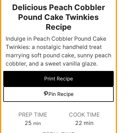
Delicious Peach Cobbler
Pound Cake Twinkies
Recipe
Indulge in Peach Cobbler Pound Cake
Twinkies: a nostalgic handheld treat
marrying soft pound cake, sunny peach
cobbler, and a sweet vanilla glaze.
Print Recipe
Pin Recipe
PREP TIME
COOK TIME
25
22
min
min