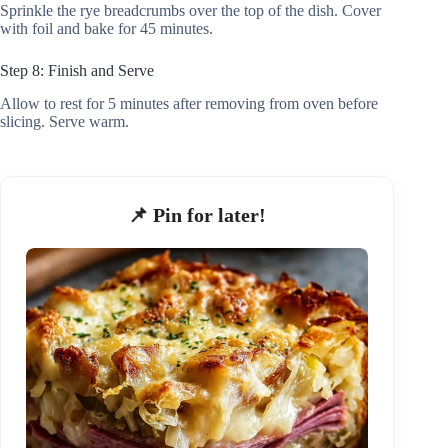
Sprinkle the rye breadcrumbs over the top of the dish. Cover
with foil and bake for 45 minutes.
Step 8: Finish and Serve
Allow to rest for 5 minutes after removing from oven before
slicing. Serve warm.
📌 Pin for later!