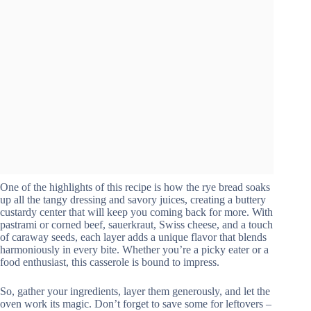
One of the highlights of this recipe is how the rye bread soaks
up all the tangy dressing and savory juices, creating a buttery
custardy center that will keep you coming back for more. With
pastrami or corned beef, sauerkraut, Swiss cheese, and a touch
of caraway seeds, each layer adds a unique flavor that blends
harmoniously in every bite. Whether you’re a picky eater or a
food enthusiast, this casserole is bound to impress.
So, gather your ingredients, layer them generously, and let the
oven work its magic. Don’t forget to save some for leftovers –