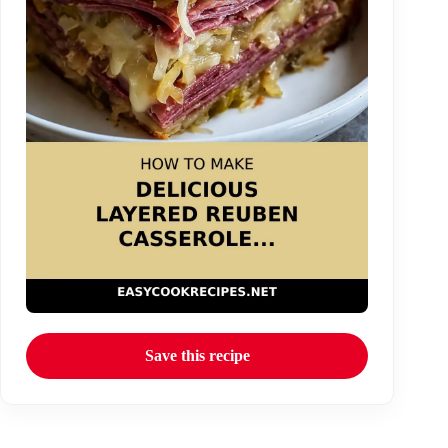
Save this recipe