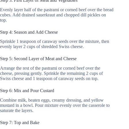
Step 3: First Layer of Meat and Vegetables
Evenly layer half of the pastrami or corned beef over the bread
cubes. Add drained sauerkraut and chopped dill pickles on
top.
Step 4: Season and Add Cheese
Sprinkle 1 teaspoon of caraway seeds over the mixture, then
evenly layer 2 cups of shredded Swiss cheese.
Step 5: Second Layer of Meat and Cheese
Arrange the rest of the pastrami or corned beef over the
cheese, pressing gently. Sprinkle the remaining 2 cups of
Swiss cheese and 1 teaspoon of caraway seeds on top.
Step 6: Mix and Pour Custard
Combine milk, beaten eggs, creamy dressing, and yellow
mustard in a bowl. Pour mixture evenly over the casserole to
saturate the layers.
Step 7: Top and Bake