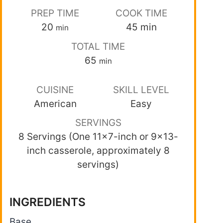
PREP TIME
COOK TIME
20
45
min
min
TOTAL TIME
65
min
CUISINE
SKILL LEVEL
American
Easy
SERVINGS
8 Servings (One 11×7-inch or 9×13-
inch casserole, approximately 8
servings)
INGREDIENTS
Base