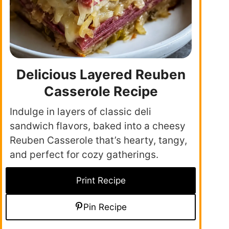
Delicious Layered Reuben
Casserole Recipe
Indulge in layers of classic deli
sandwich flavors, baked into a cheesy
Reuben Casserole that’s hearty, tangy,
and perfect for cozy gatherings.
Print Recipe
Pin Recipe