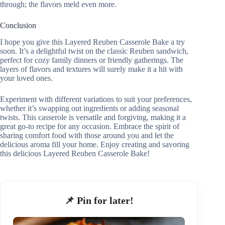
through; the flavors meld even more.
Conclusion
I hope you give this Layered Reuben Casserole Bake a try
soon. It’s a delightful twist on the classic Reuben sandwich,
perfect for cozy family dinners or friendly gatherings. The
layers of flavors and textures will surely make it a hit with
your loved ones.
Experiment with different variations to suit your preferences,
whether it’s swapping out ingredients or adding seasonal
twists. This casserole is versatile and forgiving, making it a
great go-to recipe for any occasion. Embrace the spirit of
sharing comfort food with those around you and let the
delicious aroma fill your home. Enjoy creating and savoring
this delicious Layered Reuben Casserole Bake!
📌 Pin for later!