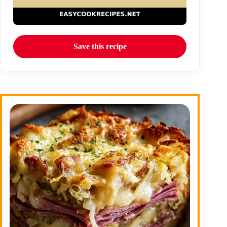
Save this recipe