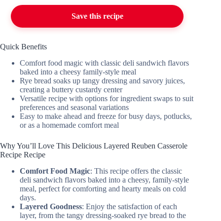
Save this recipe
Quick Benefits
Comfort food magic with classic deli sandwich flavors
baked into a cheesy family-style meal
Rye bread soaks up tangy dressing and savory juices,
creating a buttery custardy center
Versatile recipe with options for ingredient swaps to suit
preferences and seasonal variations
Easy to make ahead and freeze for busy days, potlucks,
or as a homemade comfort meal
Why You’ll Love This Delicious Layered Reuben Casserole
Recipe Recipe
Comfort Food Magic
: This recipe offers the classic
deli sandwich flavors baked into a cheesy, family-style
meal, perfect for comforting and hearty meals on cold
days.
Layered Goodness
: Enjoy the satisfaction of each
layer, from the tangy dressing-soaked rye bread to the