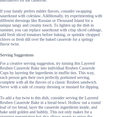
alternatives for the casserole.
If your family prefers milder flavors, consider swapping
sauerkraut with coleslaw. Additionally, try experimenting with
different dressings like Russian or Thousand Island for a
unique tangy and creamy touch. To lighten up the dish in
summer, you can replace sauerkraut with crisp sliced cabbage,
add fresh sliced tomatoes before baking, or sprinkle chopped
chives or fresh dill over the baked casserole for a springy
flavor twist.
Serving Suggestions
For a creative serving suggestion, try turning this Layered
Reuben Casserole Bake into individual Reuben Casserole
Cups by layering the ingredients in muffin tins. This way,
each person gets their own perfectly portioned serving,
complete with all the flavors of a classic Reuben sandwich.
Serve with a side of creamy dressing or mustard for dipping.
To add a fun twist to this dish, consider serving the Layered
Reuben Casserole Bake in a bread bowl. Hollow out a round
loaf of rye bread, layer the casserole ingredients inside, and
bake until golden and bubbly. This not only makes for a
stunning presentation but also allows guests to enjoy the