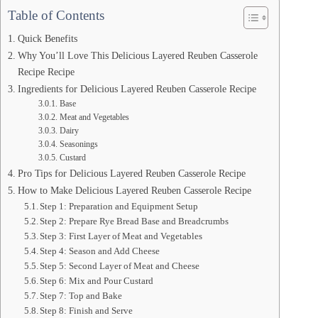
Table of Contents
Quick Benefits
Why You’ll Love This Delicious Layered Reuben Casserole
Recipe Recipe
Ingredients for Delicious Layered Reuben Casserole Recipe
Base
Meat and Vegetables
Dairy
Seasonings
Custard
Pro Tips for Delicious Layered Reuben Casserole Recipe
How to Make Delicious Layered Reuben Casserole Recipe
Step 1: Preparation and Equipment Setup
Step 2: Prepare Rye Bread Base and Breadcrumbs
Step 3: First Layer of Meat and Vegetables
Step 4: Season and Add Cheese
Step 5: Second Layer of Meat and Cheese
Step 6: Mix and Pour Custard
Step 7: Top and Bake
Step 8: Finish and Serve