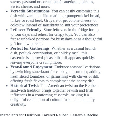
savory pastrami or corned beef, sauerkraut, pickles,
Swiss cheese, and more.
Versatile Substitutions
: You can easily customize this
dish with variations like marble or pumpernickel bread,
turkey or roast beef, Gruyere or provolone cheese, or
coleslaw instead of sauerkraut to suit your preferences.
Leftover Friendly
: Store leftovers in the fridge for up
to four days and reheat for crispy tops. You can also
freeze unbaked portions for busy days or as a thoughtful
gift for new parents.
Perfect for Gatherings
: Whether as a casual brunch
dish, potluck contribution, or holiday meal, this
casserole is a crowd-pleaser that disappears quickly,
leaving everyone craving more.
Year-Round Enjoyment
: Embrace seasonal variations
by switching sauerkraut for cabbage in summer, adding
fresh sliced tomatoes, or garnishing with chives or dill,
offering fresh flavors to complement the hearty dish.
Historical Twist
: This American twist on the Reuben
sandwich tradition brings together Jewish and Irish
influences in a comforting casserole, making it a
delightful celebration of cultural fusion and culinary
creativity.
Ingredients for Delicious Layered Reuben Casserole Recipe