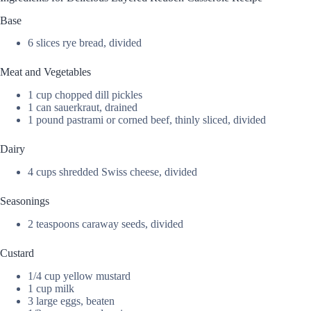
Base
6 slices rye bread, divided
Meat and Vegetables
1 cup chopped dill pickles
1 can sauerkraut, drained
1 pound pastrami or corned beef, thinly sliced, divided
Dairy
4 cups shredded Swiss cheese, divided
Seasonings
2 teaspoons caraway seeds, divided
Custard
1/4 cup yellow mustard
1 cup milk
3 large eggs, beaten