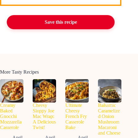
Save this recipe
More Tasty Recipes
Creamy
Cheesy
Ultimate
Balsamic
Baked
Sloppy Joe
Cheesy
Caramelize
Gnocchi
Mac Wrap:
French Fry
d Onion
Mozzarella
A Delicious
Casserole
Mushroom
Casserole
Twist!
Bake
Macaroni
and Cheese
April
April
April