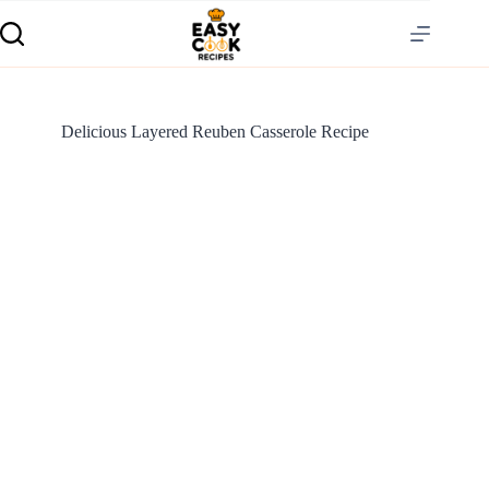
Delicious Layered Reuben Casserole Recipe
S