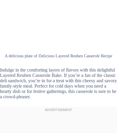
A delicious plate of Delicious Layered Reuben Casserole Recipe
Indulge in the comforting layers of flavors with this delightful
Layered Reuben Casserole Bake. If you’re a fan of the classic
deli sandwich, you’re in for a treat with this cheesy and savory
family-style meal. Perfect for cold days when you need a
hearty dish or for festive gatherings, this casserole is sure to be
a crowd-pleaser.