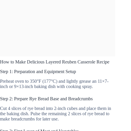
How to Make Delicious Layered Reuben Casserole Recipe
Step 1: Preparation and Equipment Setup
Preheat oven to 350°F (177°C) and lightly grease an 11×7-
inch or 9×13-inch baking dish with cooking spray.
Step 2: Prepare Rye Bread Base and Breadcrumbs
Cut 4 slices of rye bread into 2-inch cubes and place them in
the baking dish. Pulse the remaining 2 slices of rye bread to
make breadcrumbs for later use.