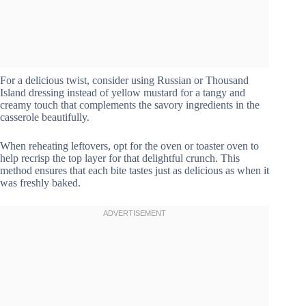
For a delicious twist, consider using Russian or Thousand
Island dressing instead of yellow mustard for a tangy and
creamy touch that complements the savory ingredients in the
casserole beautifully.
When reheating leftovers, opt for the oven or toaster oven to
help recrisp the top layer for that delightful crunch. This
method ensures that each bite tastes just as delicious as when it
was freshly baked.