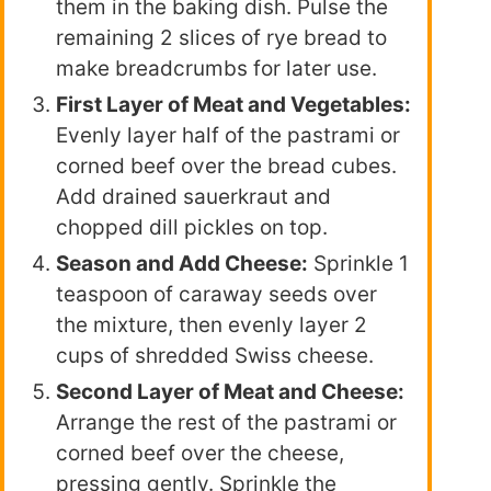
them in the baking dish. Pulse the
remaining 2 slices of rye bread to
make breadcrumbs for later use.
First Layer of Meat and Vegetables:
Evenly layer half of the pastrami or
corned beef over the bread cubes.
Add drained sauerkraut and
chopped dill pickles on top.
Season and Add Cheese:
Sprinkle 1
teaspoon of caraway seeds over
the mixture, then evenly layer 2
cups of shredded Swiss cheese.
Second Layer of Meat and Cheese:
Arrange the rest of the pastrami or
corned beef over the cheese,
pressing gently. Sprinkle the