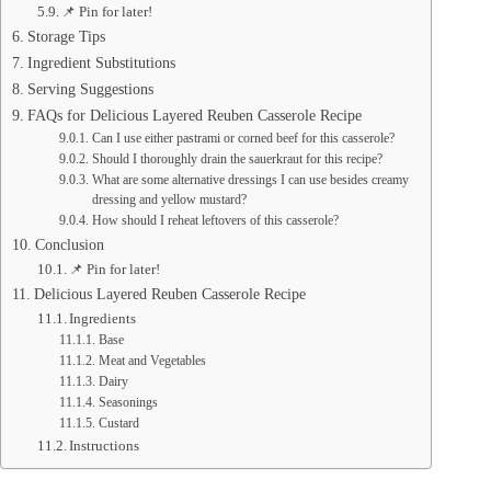
📌 Pin for later!
Storage Tips
Ingredient Substitutions
Serving Suggestions
FAQs for Delicious Layered Reuben Casserole Recipe
Can I use either pastrami or corned beef for this casserole?
Should I thoroughly drain the sauerkraut for this recipe?
What are some alternative dressings I can use besides creamy
dressing and yellow mustard?
How should I reheat leftovers of this casserole?
Conclusion
📌 Pin for later!
Delicious Layered Reuben Casserole Recipe
Ingredients
Base
Meat and Vegetables
Dairy
Seasonings
Custard
Instructions