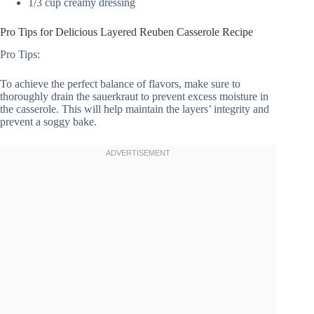
1/3 cup creamy dressing
Pro Tips for Delicious Layered Reuben Casserole Recipe
Pro Tips:
To achieve the perfect balance of flavors, make sure to
thoroughly drain the sauerkraut to prevent excess moisture in
the casserole. This will help maintain the layers’ integrity and
prevent a soggy bake.