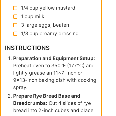
1/4 cup yellow mustard
1 cup milk
3 large eggs, beaten
1/3 cup creamy dressing
INSTRUCTIONS
Preparation and Equipment Setup:
Preheat oven to 350°F (177°C) and
lightly grease an 11×7-inch or
9×13-inch baking dish with cooking
spray.
Prepare Rye Bread Base and
Breadcrumbs:
Cut 4 slices of rye
bread into 2-inch cubes and place