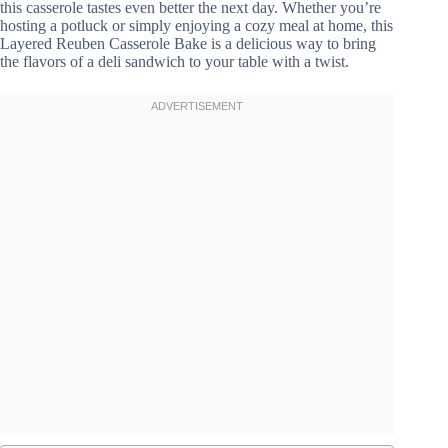
this casserole tastes even better the next day. Whether you’re
hosting a potluck or simply enjoying a cozy meal at home, this
Layered Reuben Casserole Bake is a delicious way to bring
the flavors of a deli sandwich to your table with a twist.