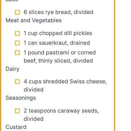
6 slices rye bread, divided
Meat and Vegetables
1 cup chopped dill pickles
1 can sauerkraut, drained
1 pound pastrami or corned
beef, thinly sliced, divided
Dairy
4 cups shredded Swiss cheese,
divided
Seasonings
2 teaspoons caraway seeds,
divided
Custard