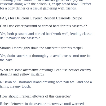
casserole along with the delicious, crispy bread bowl. Perfect
for a cozy dinner or a casual gathering with friends.
FAQs for Delicious Layered Reuben Casserole Recipe
Can I use either pastrami or corned beef for this casserole?
Yes, both pastrami and corned beef work well, lending classic
deli flavors to the casserole.
Should I thoroughly drain the sauerkraut for this recipe?
Yes, drain sauerkraut thoroughly to avoid excess moisture in
the bake.
What are some alternative dressings I can use besides creamy
dressing and yellow mustard?
Russian or Thousand Island dressing both pair well and add a
tangy, creamy touch.
How should I reheat leftovers of this casserole?
Reheat leftovers in the oven or microwave until warmed