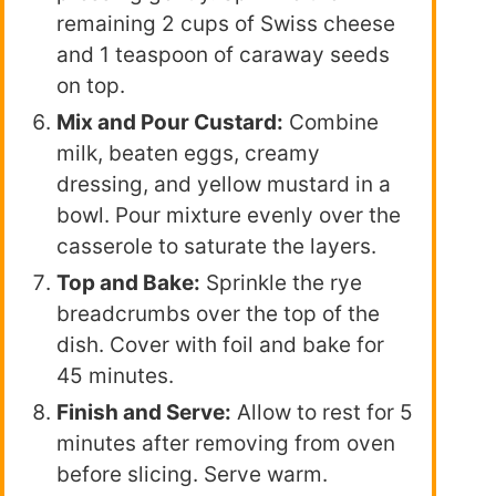
remaining 2 cups of Swiss cheese
and 1 teaspoon of caraway seeds
on top.
Mix and Pour Custard:
Combine
milk, beaten eggs, creamy
dressing, and yellow mustard in a
bowl. Pour mixture evenly over the
casserole to saturate the layers.
Top and Bake:
Sprinkle the rye
breadcrumbs over the top of the
dish. Cover with foil and bake for
45 minutes.
Finish and Serve:
Allow to rest for 5
minutes after removing from oven
before slicing. Serve warm.