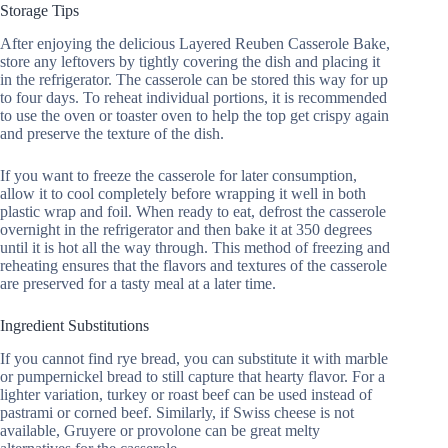
Storage Tips
After enjoying the delicious Layered Reuben Casserole Bake,
store any leftovers by tightly covering the dish and placing it
in the refrigerator. The casserole can be stored this way for up
to four days. To reheat individual portions, it is recommended
to use the oven or toaster oven to help the top get crispy again
and preserve the texture of the dish.
If you want to freeze the casserole for later consumption,
allow it to cool completely before wrapping it well in both
plastic wrap and foil. When ready to eat, defrost the casserole
overnight in the refrigerator and then bake it at 350 degrees
until it is hot all the way through. This method of freezing and
reheating ensures that the flavors and textures of the casserole
are preserved for a tasty meal at a later time.
Ingredient Substitutions
If you cannot find rye bread, you can substitute it with marble
or pumpernickel bread to still capture that hearty flavor. For a
lighter variation, turkey or roast beef can be used instead of
pastrami or corned beef. Similarly, if Swiss cheese is not
available, Gruyere or provolone can be great melty