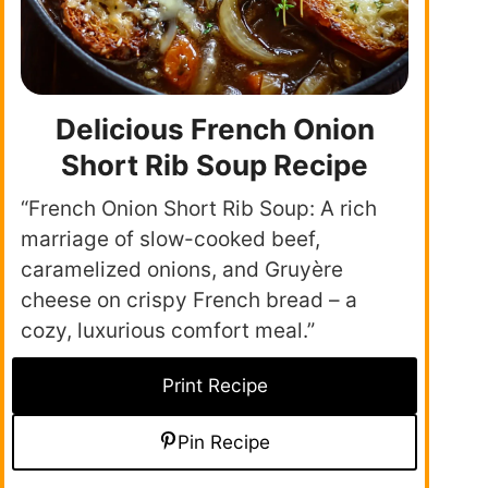
Delicious French Onion
Short Rib Soup Recipe
“French Onion Short Rib Soup: A rich
marriage of slow-cooked beef,
caramelized onions, and Gruyère
cheese on crispy French bread – a
cozy, luxurious comfort meal.”
Print Recipe
Pin Recipe