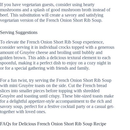
If you have vegetarian guests, consider using hearty
mushrooms and a splash of good mushroom broth instead of
beef. This substitution will create a savory and satisfying
vegetarian version of the French Onion Short Rib Soup.
Serving Suggestions
To elevate the French Onion Short Rib Soup experience,
consider serving it in individual crocks topped with a generous
amount of Gruyère cheese and broiling until bubbly and
golden brown. This adds a delicious textural element to each
spoonful, making it a perfect dish to enjoy on a cozy night in
or for a special gathering with friends and family.
For a fun twist, try serving the French Onion Short Rib Soup
with mini Gruyère toasts on the side. Cut the French bread
slices into smaller pieces before topping with shredded
Gruyère and toasting until crispy. These bite-sized toasts make
for a delightful appetizer-style accompaniment to the rich and
savory soup, perfect for a festive cocktail party or a casual get-
together with loved ones.
FAQs for Delicious French Onion Short Rib Soup Recipe