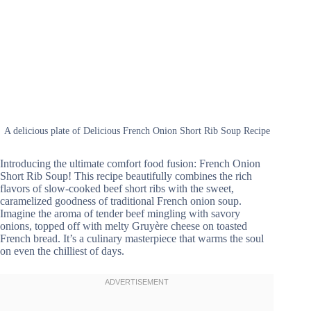
A delicious plate of Delicious French Onion Short Rib Soup Recipe
Introducing the ultimate comfort food fusion: French Onion
Short Rib Soup! This recipe beautifully combines the rich
flavors of slow-cooked beef short ribs with the sweet,
caramelized goodness of traditional French onion soup.
Imagine the aroma of tender beef mingling with savory
onions, topped off with melty Gruyère cheese on toasted
French bread. It’s a culinary masterpiece that warms the soul
on even the chilliest of days.