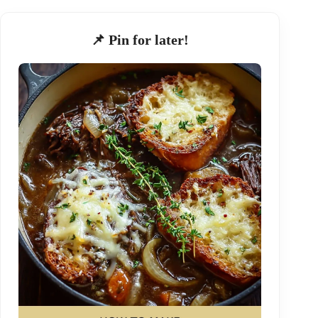
📌 Pin for later!