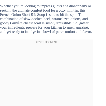
Whether you’re looking to impress guests at a dinner party or
seeking the ultimate comfort food for a cozy night in, this
French Onion Short Rib Soup is sure to hit the spot. The
combination of slow-cooked beef, caramelized onions, and
gooey Gruyère cheese toast is simply irresistible. So, gather
your ingredients, prepare for your kitchen to smell amazing,
and get ready to indulge in a bowl of pure comfort and flavor.