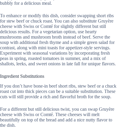
bubbly for a delicious meal.
To enhance or modify this dish, consider swapping short ribs
for stew beef or chuck roast. You can also substitute Gruyère
cheese with Swiss or Comté for slightly different but still
delicious results. For a vegetarian option, use hearty
mushrooms and mushroom broth instead of beef. Serve the
soup with additional fresh thyme and a simple green salad for
contrast, along with mini toasts for appetizer-style servings.
Experiment with seasonal variations by incorporating fresh
peas in spring, roasted tomatoes in summer, and a mix of
shallots, leeks, and sweet onions in late fall for unique flavors.
Ingredient Substitutions
If you don’t have bone-in beef short ribs, stew beef or a chuck
roast cut into thick pieces can be a suitable substitution. These
cuts will still provide a rich and flavorful broth for the soup.
For a different but still delicious twist, you can swap Gruyère
cheese with Swiss or Comté. These cheeses will melt
beautifully on top of the bread and add a nice nutty flavor to
the dish.