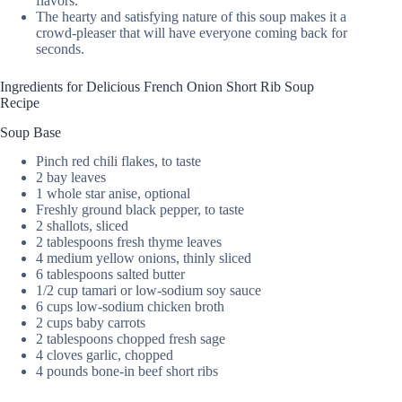
flavors.
The hearty and satisfying nature of this soup makes it a
crowd-pleaser that will have everyone coming back for
seconds.
Ingredients for Delicious French Onion Short Rib Soup
Recipe
Soup Base
Pinch red chili flakes, to taste
2 bay leaves
1 whole star anise, optional
Freshly ground black pepper, to taste
2 shallots, sliced
2 tablespoons fresh thyme leaves
4 medium yellow onions, thinly sliced
6 tablespoons salted butter
1/2 cup tamari or low-sodium soy sauce
6 cups low-sodium chicken broth
2 cups baby carrots
2 tablespoons chopped fresh sage
4 cloves garlic, chopped
4 pounds bone-in beef short ribs