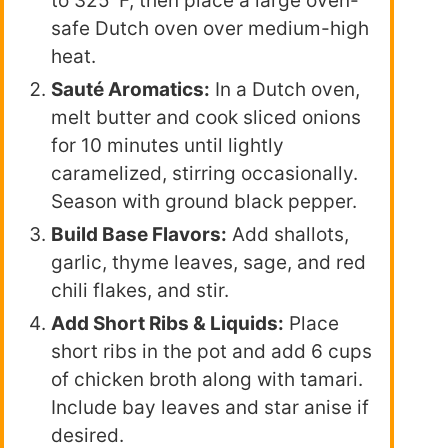
to 325°F, then place a large oven-
safe Dutch oven over medium-high
heat.
Sauté Aromatics:
In a Dutch oven,
melt butter and cook sliced onions
for 10 minutes until lightly
caramelized, stirring occasionally.
Season with ground black pepper.
Build Base Flavors:
Add shallots,
garlic, thyme leaves, sage, and red
chili flakes, and stir.
Add Short Ribs & Liquids:
Place
short ribs in the pot and add 6 cups
of chicken broth along with tamari.
Include bay leaves and star anise if
desired.