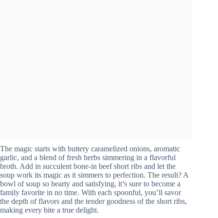
The magic starts with buttery caramelized onions, aromatic
garlic, and a blend of fresh herbs simmering in a flavorful
broth. Add in succulent bone-in beef short ribs and let the
soup work its magic as it simmers to perfection. The result? A
bowl of soup so hearty and satisfying, it’s sure to become a
family favorite in no time. With each spoonful, you’ll savor
the depth of flavors and the tender goodness of the short ribs,
making every bite a true delight.