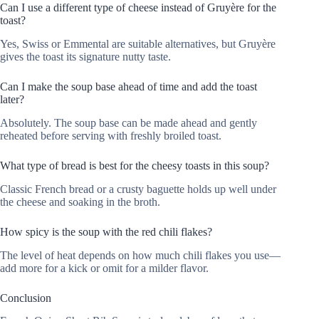
Can I use a different type of cheese instead of Gruyère for the
toast?
Yes, Swiss or Emmental are suitable alternatives, but Gruyère
gives the toast its signature nutty taste.
Can I make the soup base ahead of time and add the toast
later?
Absolutely. The soup base can be made ahead and gently
reheated before serving with freshly broiled toast.
What type of bread is best for the cheesy toasts in this soup?
Classic French bread or a crusty baguette holds up well under
the cheese and soaking in the broth.
How spicy is the soup with the red chili flakes?
The level of heat depends on how much chili flakes you use—
add more for a kick or omit for a milder flavor.
Conclusion