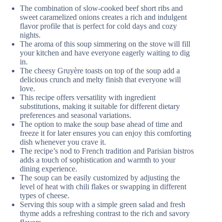
The combination of slow-cooked beef short ribs and
sweet caramelized onions creates a rich and indulgent
flavor profile that is perfect for cold days and cozy
nights.
The aroma of this soup simmering on the stove will fill
your kitchen and have everyone eagerly waiting to dig
in.
The cheesy Gruyère toasts on top of the soup add a
delicious crunch and melty finish that everyone will
love.
This recipe offers versatility with ingredient
substitutions, making it suitable for different dietary
preferences and seasonal variations.
The option to make the soup base ahead of time and
freeze it for later ensures you can enjoy this comforting
dish whenever you crave it.
The recipe’s nod to French tradition and Parisian bistros
adds a touch of sophistication and warmth to your
dining experience.
The soup can be easily customized by adjusting the
level of heat with chili flakes or swapping in different
types of cheese.
Serving this soup with a simple green salad and fresh
thyme adds a refreshing contrast to the rich and savory