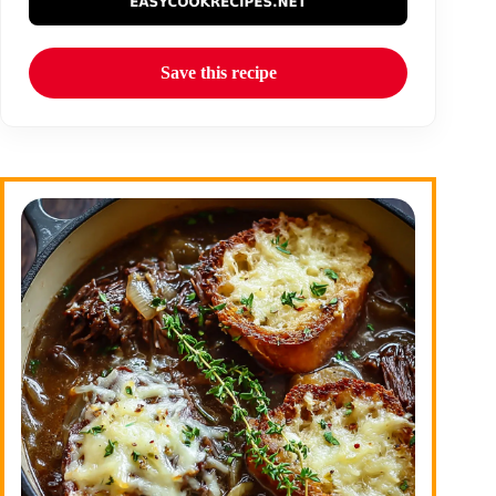
Save this recipe