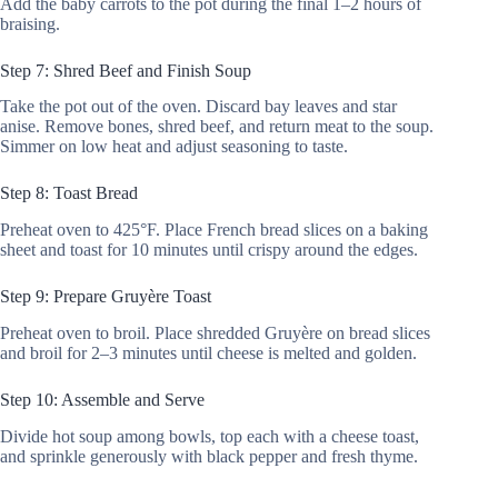
Add the baby carrots to the pot during the final 1–2 hours of
braising.
Step 7: Shred Beef and Finish Soup
Take the pot out of the oven. Discard bay leaves and star
anise. Remove bones, shred beef, and return meat to the soup.
Simmer on low heat and adjust seasoning to taste.
Step 8: Toast Bread
Preheat oven to 425°F. Place French bread slices on a baking
sheet and toast for 10 minutes until crispy around the edges.
Step 9: Prepare Gruyère Toast
Preheat oven to broil. Place shredded Gruyère on bread slices
and broil for 2–3 minutes until cheese is melted and golden.
Step 10: Assemble and Serve
Divide hot soup among bowls, top each with a cheese toast,
and sprinkle generously with black pepper and fresh thyme.