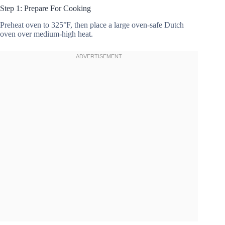
Step 1: Prepare For Cooking
Preheat oven to 325°F, then place a large oven-safe Dutch
oven over medium-high heat.