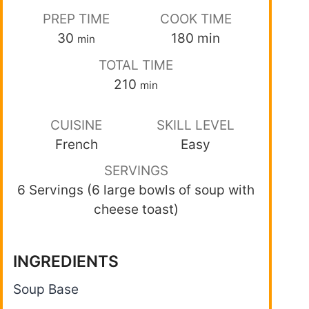
PREP TIME
COOK TIME
30
180
min
min
TOTAL TIME
210
min
CUISINE
SKILL LEVEL
French
Easy
SERVINGS
6 Servings (6 large bowls of soup with
cheese toast)
INGREDIENTS
Soup Base