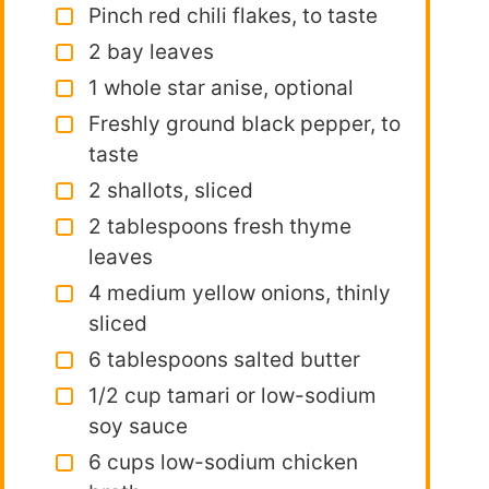
Pinch red chili flakes, to taste
2 bay leaves
1 whole star anise, optional
Freshly ground black pepper, to
taste
2 shallots, sliced
2 tablespoons fresh thyme
leaves
4 medium yellow onions, thinly
sliced
6 tablespoons salted butter
1/2 cup tamari or low-sodium
soy sauce
6 cups low-sodium chicken