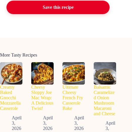
Save this recipe
More Tasty Recipes
Creamy
Cheesy
Ultimate
Balsamic
Baked
Sloppy Joe
Cheesy
Caramelize
Gnocchi
Mac Wrap:
French Fry
d Onion
Mozzarella
A Delicious
Casserole
Mushroom
Casserole
Twist!
Bake
Macaroni
and Cheese
April
April
April
3,
3,
3,
April
2026
2026
2026
3,