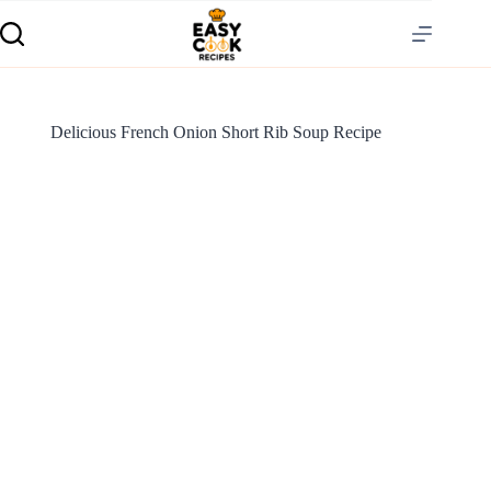
Delicious French Onion Short Rib Soup Recipe
S