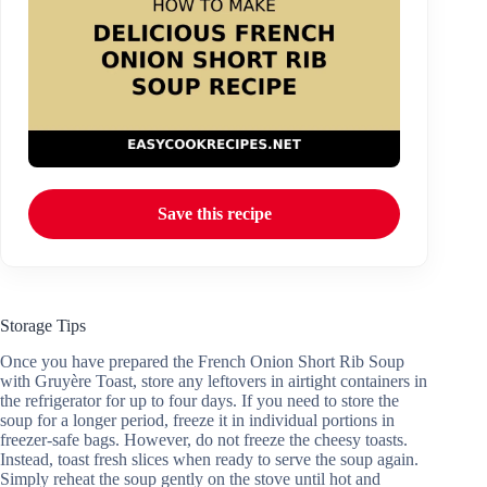
Save this recipe
Storage Tips
Once you have prepared the French Onion Short Rib Soup
with Gruyère Toast, store any leftovers in airtight containers in
the refrigerator for up to four days. If you need to store the
soup for a longer period, freeze it in individual portions in
freezer-safe bags. However, do not freeze the cheesy toasts.
Instead, toast fresh slices when ready to serve the soup again.
Simply reheat the soup gently on the stove until hot and