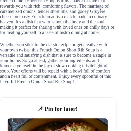
French Onion Short Rib Soup is truly a labor of love that
rewards you with rich, comforting flavors. The marriage of
caramelized onions, tender short ribs, and gooey Gruyère
cheese on toasty French bread is a match made in culinary
heaven. It’s a dish that warms both the body and the soul,
making it perfect for sharing with loved ones on chilly days or
for treating yourself to a taste of bistro dining at home.
Whether you stick to the classic recipe or get creative with
your own twists, this French Onion Short Rib Soup is a
versatile and satisfying dish that is sure to become a staple in
your home. So go ahead, gather your ingredients, and
immerse yourself in the joy of slow cooking this delightful
soup. Your efforts will be repaid with a bowl full of comfort
and a heart full of contentment. Enjoy every spoonful of this
flavorful French Onion Short Rib Soup!
📌 Pin for later!