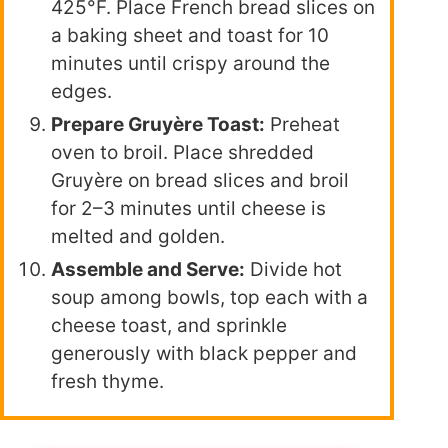
425°F. Place French bread slices on
a baking sheet and toast for 10
minutes until crispy around the
edges.
Prepare Gruyère Toast:
Preheat
oven to broil. Place shredded
Gruyère on bread slices and broil
for 2–3 minutes until cheese is
melted and golden.
Assemble and Serve:
Divide hot
soup among bowls, top each with a
cheese toast, and sprinkle
generously with black pepper and
fresh thyme.