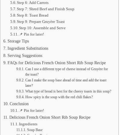
Step 6: Add Carrots
Step 7: Shred Beef and Finish Soup
Step 8: Toast Bread
Step 9: Prepare Gruyère Toast
Step 10: Assemble and Serve
📌 Pin for later!
Storage Tips
Ingredient Substitutions
Serving Suggestions
FAQs for Delicious French Onion Short Rib Soup Recipe
Can I use a different type of cheese instead of Gruyère for
the toast?
Can I make the soup base ahead of time and add the toast
later?
What type of bread is best for the cheesy toasts in this soup?
How spicy is the soup with the red chili flakes?
Conclusion
📌 Pin for later!
Delicious French Onion Short Rib Soup Recipe
Ingredients
Soup Base