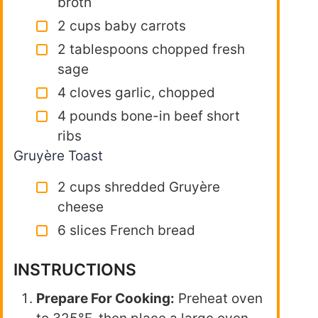
broth
2 cups baby carrots
2 tablespoons chopped fresh
sage
4 cloves garlic, chopped
4 pounds bone-in beef short
ribs
Gruyère Toast
2 cups shredded Gruyère
cheese
6 slices French bread
INSTRUCTIONS
Prepare For Cooking:
Preheat oven