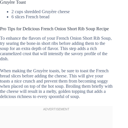
Gruyère Toast
2 cups shredded Gruyère cheese
6 slices French bread
Pro Tips for Delicious French Onion Short Rib Soup Recipe
To enhance the flavors of your French Onion Short Rib Soup,
try searing the bone-in short ribs before adding them to the
soup for an extra depth of flavor. This step adds a rich
caramelized crust that will intensify the savory profile of the
dish.
When making the Gruyère toasts, be sure to toast the French
bread slices before adding the cheese. This will give your
toasts a nice crunch and prevent them from becoming soggy
when placed on top of the hot soup. Broiling them briefly with
the cheese will result in a melty, golden topping that adds a
delicious richness to every spoonful of soup.