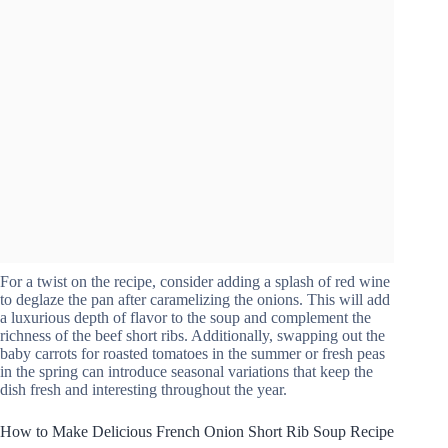
For a twist on the recipe, consider adding a splash of red wine
to deglaze the pan after caramelizing the onions. This will add
a luxurious depth of flavor to the soup and complement the
richness of the beef short ribs. Additionally, swapping out the
baby carrots for roasted tomatoes in the summer or fresh peas
in the spring can introduce seasonal variations that keep the
dish fresh and interesting throughout the year.
How to Make Delicious French Onion Short Rib Soup Recipe