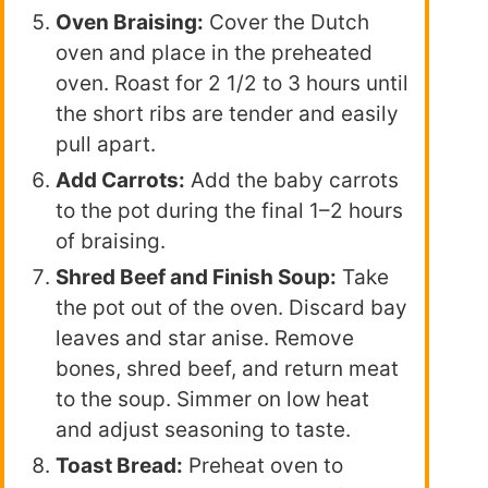
Oven Braising:
Cover the Dutch
oven and place in the preheated
oven. Roast for 2 1/2 to 3 hours until
the short ribs are tender and easily
pull apart.
Add Carrots:
Add the baby carrots
to the pot during the final 1–2 hours
of braising.
Shred Beef and Finish Soup:
Take
the pot out of the oven. Discard bay
leaves and star anise. Remove
bones, shred beef, and return meat
to the soup. Simmer on low heat
and adjust seasoning to taste.
Toast Bread:
Preheat oven to