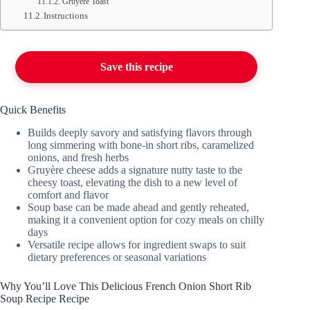
Gruyère Toast
Instructions
Save this recipe
Quick Benefits
Builds deeply savory and satisfying flavors through
long simmering with bone-in short ribs, caramelized
onions, and fresh herbs
Gruyère cheese adds a signature nutty taste to the
cheesy toast, elevating the dish to a new level of
comfort and flavor
Soup base can be made ahead and gently reheated,
making it a convenient option for cozy meals on chilly
days
Versatile recipe allows for ingredient swaps to suit
dietary preferences or seasonal variations
Why You’ll Love This Delicious French Onion Short Rib
Soup Recipe Recipe