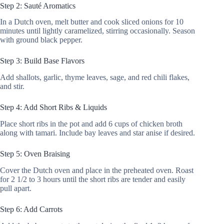
Step 2: Sauté Aromatics
In a Dutch oven, melt butter and cook sliced onions for 10
minutes until lightly caramelized, stirring occasionally. Season
with ground black pepper.
Step 3: Build Base Flavors
Add shallots, garlic, thyme leaves, sage, and red chili flakes,
and stir.
Step 4: Add Short Ribs & Liquids
Place short ribs in the pot and add 6 cups of chicken broth
along with tamari. Include bay leaves and star anise if desired.
Step 5: Oven Braising
Cover the Dutch oven and place in the preheated oven. Roast
for 2 1/2 to 3 hours until the short ribs are tender and easily
pull apart.
Step 6: Add Carrots