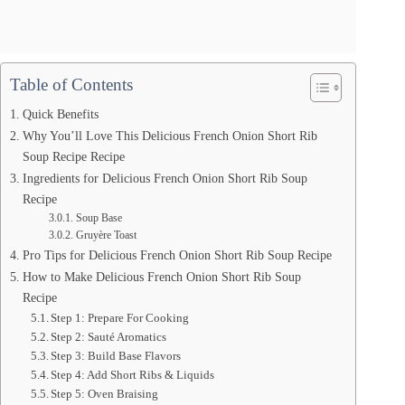
Table of Contents
Quick Benefits
Why You’ll Love This Delicious French Onion Short Rib
Soup Recipe Recipe
Ingredients for Delicious French Onion Short Rib Soup
Recipe
Soup Base
Gruyère Toast
Pro Tips for Delicious French Onion Short Rib Soup Recipe
How to Make Delicious French Onion Short Rib Soup
Recipe
Step 1: Prepare For Cooking
Step 2: Sauté Aromatics
Step 3: Build Base Flavors
Step 4: Add Short Ribs & Liquids
Step 5: Oven Braising