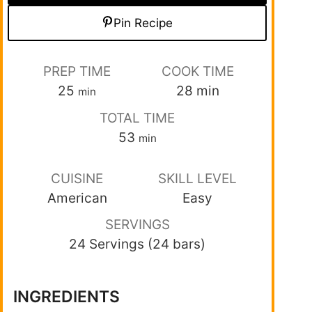
Pin Recipe
PREP TIME
COOK TIME
25
28
min
min
TOTAL TIME
53
min
CUISINE
SKILL LEVEL
American
Easy
SERVINGS
24 Servings (24 bars)
INGREDIENTS