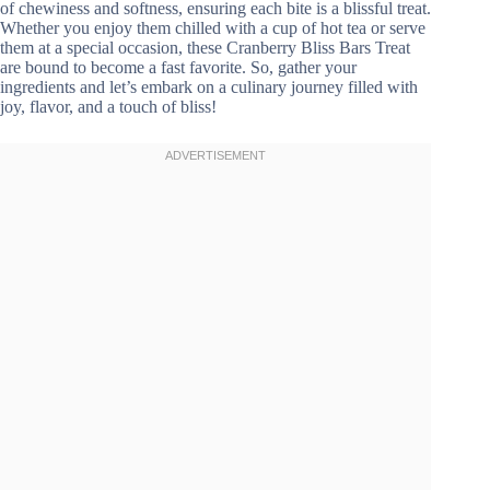
of chewiness and softness, ensuring each bite is a blissful treat.
Whether you enjoy them chilled with a cup of hot tea or serve
them at a special occasion, these Cranberry Bliss Bars Treat
are bound to become a fast favorite. So, gather your
ingredients and let’s embark on a culinary journey filled with
joy, flavor, and a touch of bliss!