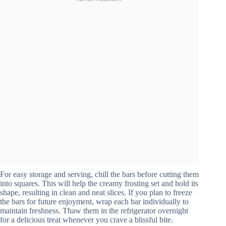
For easy storage and serving, chill the bars before cutting them
into squares. This will help the creamy frosting set and hold its
shape, resulting in clean and neat slices. If you plan to freeze
the bars for future enjoyment, wrap each bar individually to
maintain freshness. Thaw them in the refrigerator overnight
for a delicious treat whenever you crave a blissful bite.