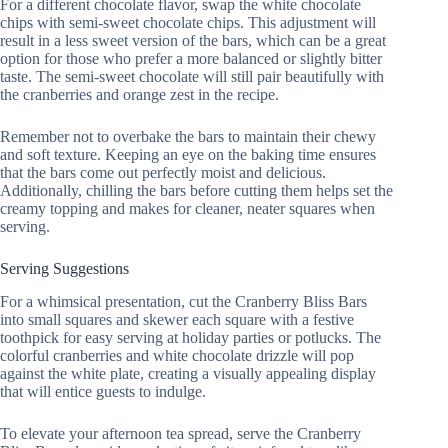
For a different chocolate flavor, swap the white chocolate
chips with semi-sweet chocolate chips. This adjustment will
result in a less sweet version of the bars, which can be a great
option for those who prefer a more balanced or slightly bitter
taste. The semi-sweet chocolate will still pair beautifully with
the cranberries and orange zest in the recipe.
Remember not to overbake the bars to maintain their chewy
and soft texture. Keeping an eye on the baking time ensures
that the bars come out perfectly moist and delicious.
Additionally, chilling the bars before cutting them helps set the
creamy topping and makes for cleaner, neater squares when
serving.
Serving Suggestions
For a whimsical presentation, cut the Cranberry Bliss Bars
into small squares and skewer each square with a festive
toothpick for easy serving at holiday parties or potlucks. The
colorful cranberries and white chocolate drizzle will pop
against the white plate, creating a visually appealing display
that will entice guests to indulge.
To elevate your afternoon tea spread, serve the Cranberry