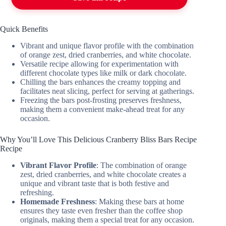
Quick Benefits
Vibrant and unique flavor profile with the combination
of orange zest, dried cranberries, and white chocolate.
Versatile recipe allowing for experimentation with
different chocolate types like milk or dark chocolate.
Chilling the bars enhances the creamy topping and
facilitates neat slicing, perfect for serving at gatherings.
Freezing the bars post-frosting preserves freshness,
making them a convenient make-ahead treat for any
occasion.
Why You’ll Love This Delicious Cranberry Bliss Bars Recipe
Recipe
Vibrant Flavor Profile
: The combination of orange
zest, dried cranberries, and white chocolate creates a
unique and vibrant taste that is both festive and
refreshing.
Homemade Freshness
: Making these bars at home
ensures they taste even fresher than the coffee shop
originals, making them a special treat for any occasion.