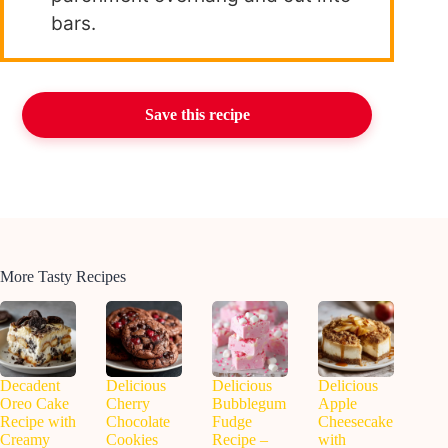
bars.
Save this recipe
More Tasty Recipes
Decadent
Delicious
Delicious
Delicious
Oreo Cake
Cherry
Bubblegum
Apple
Recipe with
Chocolate
Fudge
Cheesecake
Creamy
Cookies
Recipe –
with