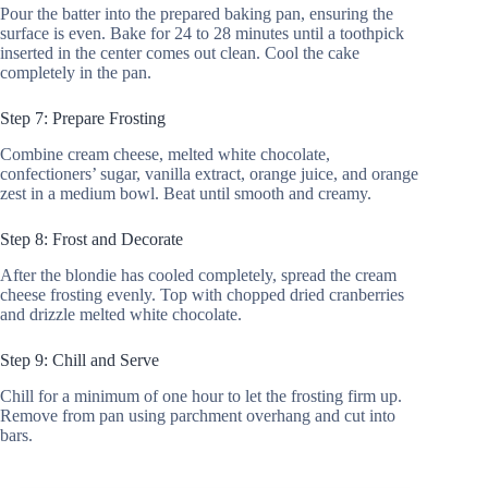
Pour the batter into the prepared baking pan, ensuring the
surface is even. Bake for 24 to 28 minutes until a toothpick
inserted in the center comes out clean. Cool the cake
completely in the pan.
Step 7: Prepare Frosting
Combine cream cheese, melted white chocolate,
confectioners’ sugar, vanilla extract, orange juice, and orange
zest in a medium bowl. Beat until smooth and creamy.
Step 8: Frost and Decorate
After the blondie has cooled completely, spread the cream
cheese frosting evenly. Top with chopped dried cranberries
and drizzle melted white chocolate.
Step 9: Chill and Serve
Chill for a minimum of one hour to let the frosting firm up.
Remove from pan using parchment overhang and cut into
bars.