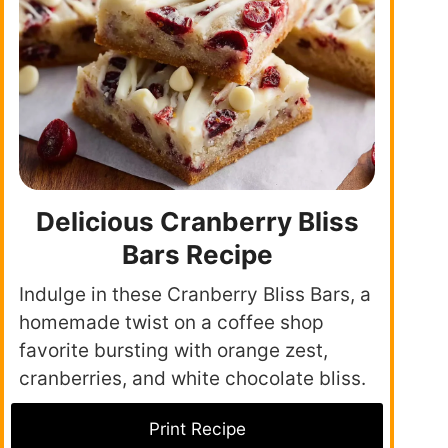
Delicious Cranberry Bliss
Bars Recipe
Indulge in these Cranberry Bliss Bars, a
homemade twist on a coffee shop
favorite bursting with orange zest,
cranberries, and white chocolate bliss.
Print Recipe