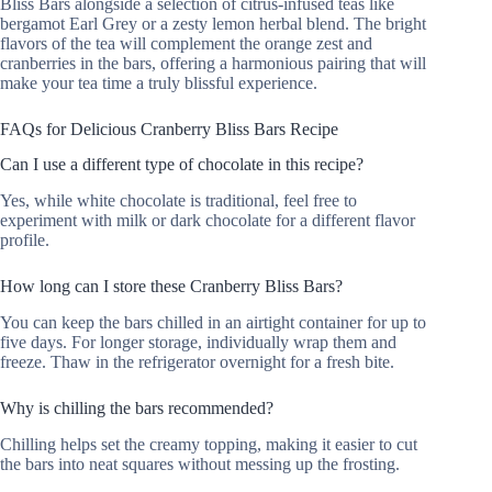
Bliss Bars alongside a selection of citrus-infused teas like
bergamot Earl Grey or a zesty lemon herbal blend. The bright
flavors of the tea will complement the orange zest and
cranberries in the bars, offering a harmonious pairing that will
make your tea time a truly blissful experience.
FAQs for Delicious Cranberry Bliss Bars Recipe
Can I use a different type of chocolate in this recipe?
Yes, while white chocolate is traditional, feel free to
experiment with milk or dark chocolate for a different flavor
profile.
How long can I store these Cranberry Bliss Bars?
You can keep the bars chilled in an airtight container for up to
five days. For longer storage, individually wrap them and
freeze. Thaw in the refrigerator overnight for a fresh bite.
Why is chilling the bars recommended?
Chilling helps set the creamy topping, making it easier to cut
the bars into neat squares without messing up the frosting.