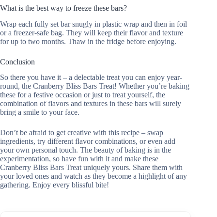
What is the best way to freeze these bars?
Wrap each fully set bar snugly in plastic wrap and then in foil
or a freezer-safe bag. They will keep their flavor and texture
for up to two months. Thaw in the fridge before enjoying.
Conclusion
So there you have it – a delectable treat you can enjoy year-
round, the Cranberry Bliss Bars Treat! Whether you’re baking
these for a festive occasion or just to treat yourself, the
combination of flavors and textures in these bars will surely
bring a smile to your face.
Don’t be afraid to get creative with this recipe – swap
ingredients, try different flavor combinations, or even add
your own personal touch. The beauty of baking is in the
experimentation, so have fun with it and make these
Cranberry Bliss Bars Treat uniquely yours. Share them with
your loved ones and watch as they become a highlight of any
gathering. Enjoy every blissful bite!