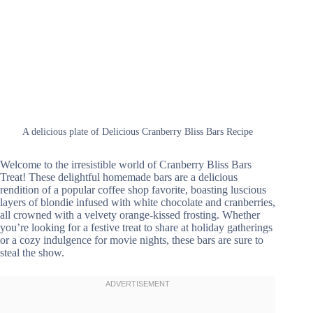
A delicious plate of Delicious Cranberry Bliss Bars Recipe
Welcome to the irresistible world of Cranberry Bliss Bars
Treat! These delightful homemade bars are a delicious
rendition of a popular coffee shop favorite, boasting luscious
layers of blondie infused with white chocolate and cranberries,
all crowned with a velvety orange-kissed frosting. Whether
you’re looking for a festive treat to share at holiday gatherings
or a cozy indulgence for movie nights, these bars are sure to
steal the show.