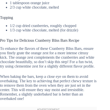
1 tablespoon orange juice
2/3 cup white chocolate, melted
Topping
1/2 cup dried cranberries, roughly chopped
1/3 cup white chocolate, melted (for drizzle)
Pro Tips for Delicious Cranberry Bliss Bars Recipe
To enhance the flavors of these Cranberry Bliss Bars, ensure
you finely grate the orange zest for a more intense citrusy
kick. The orange zest complements the cranberries and white
chocolate beautifully, so don’t skip this step! For a fun twist,
try using clementine zest for a slightly different flavor profile.
When baking the bars, keep a close eye on them to avoid
overbaking. The key to achieving that perfect chewy texture is
to remove them from the oven when they are just set in the
center. This will ensure they stay moist and irresistible.
Remember, a slightly underbaked bar is better than an
overbaked one!