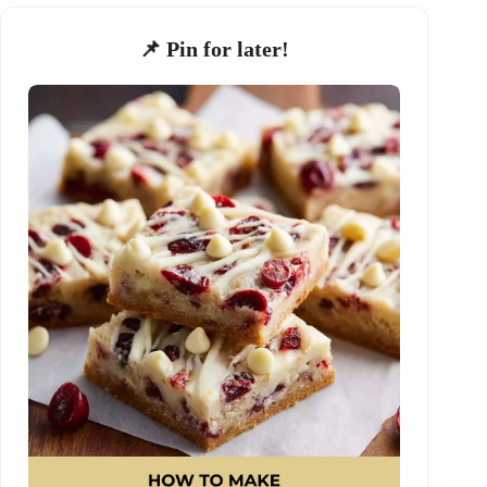
📌 Pin for later!