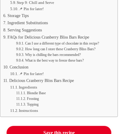
Step 9: Chill and Serve
📌 Pin for later!
Storage Tips
Ingredient Substitutions
Serving Suggestions
FAQs for Delicious Cranberry Bliss Bars Recipe
Can I use a different type of chocolate in this recipe?
How long can I store these Cranberry Bliss Bars?
Why is chilling the bars recommended?
What is the best way to freeze these bars?
Conclusion
📌 Pin for later!
Delicious Cranberry Bliss Bars Recipe
Ingredients
Blondie Base
Frosting
Topping
Instructions
Save this recipe