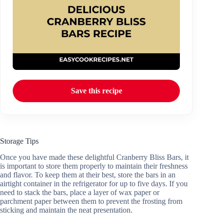
Save this recipe
Storage Tips
Once you have made these delightful Cranberry Bliss Bars, it
is important to store them properly to maintain their freshness
and flavor. To keep them at their best, store the bars in an
airtight container in the refrigerator for up to five days. If you
need to stack the bars, place a layer of wax paper or
parchment paper between them to prevent the frosting from
sticking and maintain the neat presentation.