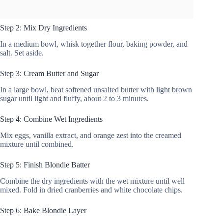
Step 2: Mix Dry Ingredients
In a medium bowl, whisk together flour, baking powder, and
salt. Set aside.
Step 3: Cream Butter and Sugar
In a large bowl, beat softened unsalted butter with light brown
sugar until light and fluffy, about 2 to 3 minutes.
Step 4: Combine Wet Ingredients
Mix eggs, vanilla extract, and orange zest into the creamed
mixture until combined.
Step 5: Finish Blondie Batter
Combine the dry ingredients with the wet mixture until well
mixed. Fold in dried cranberries and white chocolate chips.
Step 6: Bake Blondie Layer