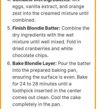
eggs, vanilla extract, and orange
zest into the creamed mixture until
combined.
Finish Blondie Batter:
Combine the
dry ingredients with the wet
mixture until well mixed. Fold in
dried cranberries and white
chocolate chips.
Bake Blondie Layer:
Pour the batter
into the prepared baking pan,
ensuring the surface is even. Bake
for 24 to 28 minutes until a
toothpick inserted in the center
comes out clean. Cool the cake
completely in the pan.