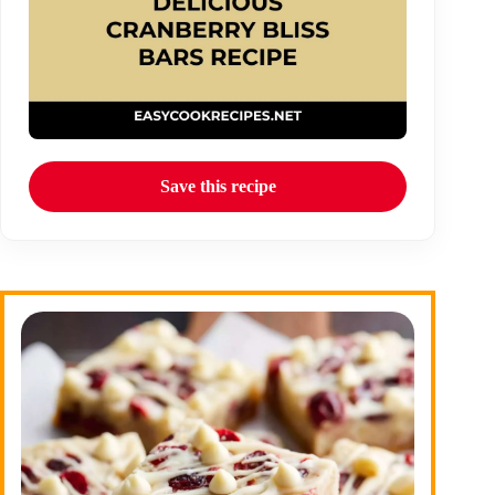
Save this recipe