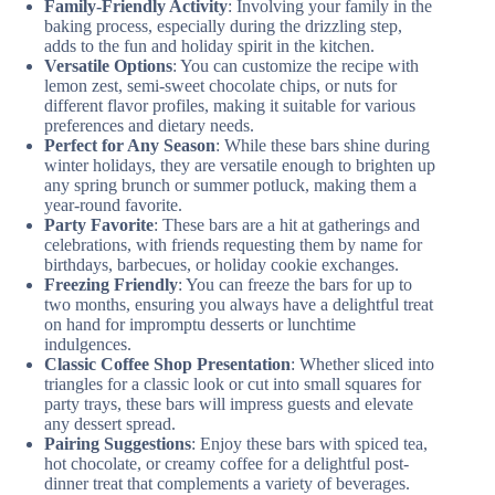
Family-Friendly Activity
: Involving your family in the
baking process, especially during the drizzling step,
adds to the fun and holiday spirit in the kitchen.
Versatile Options
: You can customize the recipe with
lemon zest, semi-sweet chocolate chips, or nuts for
different flavor profiles, making it suitable for various
preferences and dietary needs.
Perfect for Any Season
: While these bars shine during
winter holidays, they are versatile enough to brighten up
any spring brunch or summer potluck, making them a
year-round favorite.
Party Favorite
: These bars are a hit at gatherings and
celebrations, with friends requesting them by name for
birthdays, barbecues, or holiday cookie exchanges.
Freezing Friendly
: You can freeze the bars for up to
two months, ensuring you always have a delightful treat
on hand for impromptu desserts or lunchtime
indulgences.
Classic Coffee Shop Presentation
: Whether sliced into
triangles for a classic look or cut into small squares for
party trays, these bars will impress guests and elevate
any dessert spread.
Pairing Suggestions
: Enjoy these bars with spiced tea,
hot chocolate, or creamy coffee for a delightful post-
dinner treat that complements a variety of beverages.