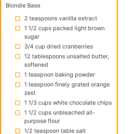
Blondie Base
2 teaspoons vanilla extract
1 1/2 cups packed light brown
sugar
3/4 cup dried cranberries
12 tablespoons unsalted butter,
softened
1 teaspoon baking powder
1 teaspoon finely grated orange
zest
1 1/3 cups white chocolate chips
1 1/2 cups unbleached all-
purpose flour
1/2 teaspoon table salt