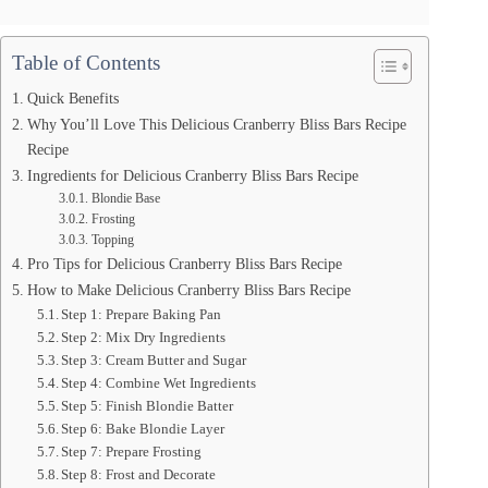
Table of Contents
Quick Benefits
Why You’ll Love This Delicious Cranberry Bliss Bars Recipe
Recipe
Ingredients for Delicious Cranberry Bliss Bars Recipe
Blondie Base
Frosting
Topping
Pro Tips for Delicious Cranberry Bliss Bars Recipe
How to Make Delicious Cranberry Bliss Bars Recipe
Step 1: Prepare Baking Pan
Step 2: Mix Dry Ingredients
Step 3: Cream Butter and Sugar
Step 4: Combine Wet Ingredients
Step 5: Finish Blondie Batter
Step 6: Bake Blondie Layer
Step 7: Prepare Frosting
Step 8: Frost and Decorate