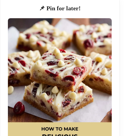
📌 Pin for later!