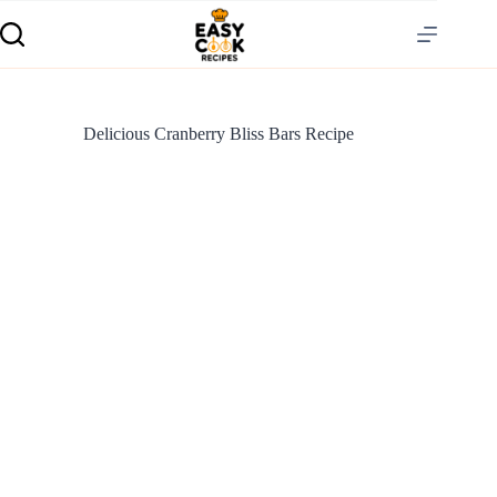
Delicious Cranberry Bliss Bars Recipe
S