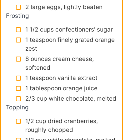
2 large eggs, lightly beaten
Frosting
1 1/2 cups confectioners’ sugar
1 teaspoon finely grated orange
zest
8 ounces cream cheese,
softened
1 teaspoon vanilla extract
1 tablespoon orange juice
2/3 cup white chocolate, melted
Topping
1/2 cup dried cranberries,
roughly chopped