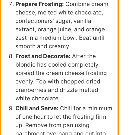
Prepare Frosting:
Combine cream
cheese, melted white chocolate,
confectioners’ sugar, vanilla
extract, orange juice, and orange
zest in a medium bowl. Beat until
smooth and creamy.
Frost and Decorate:
After the
blondie has cooled completely,
spread the cream cheese frosting
evenly. Top with chopped dried
cranberries and drizzle melted
white chocolate.
Chill and Serve:
Chill for a minimum
of one hour to let the frosting firm
up. Remove from pan using
parchment overhang and cut into