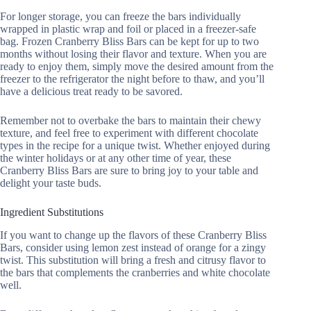
For longer storage, you can freeze the bars individually
wrapped in plastic wrap and foil or placed in a freezer-safe
bag. Frozen Cranberry Bliss Bars can be kept for up to two
months without losing their flavor and texture. When you are
ready to enjoy them, simply move the desired amount from the
freezer to the refrigerator the night before to thaw, and you’ll
have a delicious treat ready to be savored.
Remember not to overbake the bars to maintain their chewy
texture, and feel free to experiment with different chocolate
types in the recipe for a unique twist. Whether enjoyed during
the winter holidays or at any other time of year, these
Cranberry Bliss Bars are sure to bring joy to your table and
delight your taste buds.
Ingredient Substitutions
If you want to change up the flavors of these Cranberry Bliss
Bars, consider using lemon zest instead of orange for a zingy
twist. This substitution will bring a fresh and citrusy flavor to
the bars that complements the cranberries and white chocolate
well.