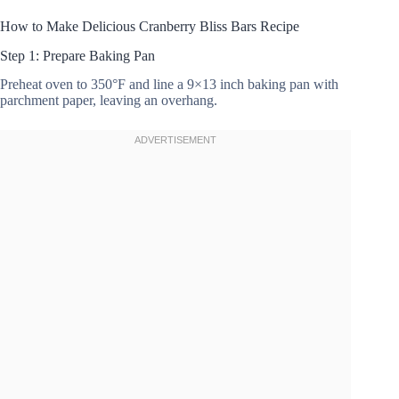
How to Make Delicious Cranberry Bliss Bars Recipe
Step 1: Prepare Baking Pan
Preheat oven to 350°F and line a 9×13 inch baking pan with
parchment paper, leaving an overhang.