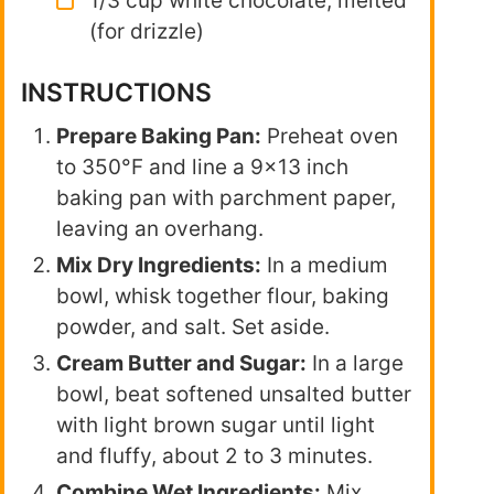
1/3 cup white chocolate, melted
(for drizzle)
INSTRUCTIONS
Prepare Baking Pan:
Preheat oven
to 350°F and line a 9×13 inch
baking pan with parchment paper,
leaving an overhang.
Mix Dry Ingredients:
In a medium
bowl, whisk together flour, baking
powder, and salt. Set aside.
Cream Butter and Sugar:
In a large
bowl, beat softened unsalted butter
with light brown sugar until light
and fluffy, about 2 to 3 minutes.
Combine Wet Ingredients:
Mix