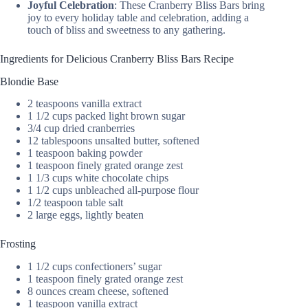
Joyful Celebration
: These Cranberry Bliss Bars bring
joy to every holiday table and celebration, adding a
touch of bliss and sweetness to any gathering.
Ingredients for Delicious Cranberry Bliss Bars Recipe
Blondie Base
2 teaspoons vanilla extract
1 1/2 cups packed light brown sugar
3/4 cup dried cranberries
12 tablespoons unsalted butter, softened
1 teaspoon baking powder
1 teaspoon finely grated orange zest
1 1/3 cups white chocolate chips
1 1/2 cups unbleached all-purpose flour
1/2 teaspoon table salt
2 large eggs, lightly beaten
Frosting
1 1/2 cups confectioners’ sugar
1 teaspoon finely grated orange zest
8 ounces cream cheese, softened
1 teaspoon vanilla extract