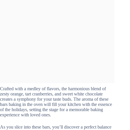
Crafted with a medley of flavors, the harmonious blend of
zesty orange, tart cranberries, and sweet white chocolate
creates a symphony for your taste buds. The aroma of these
bars baking in the oven will fill your kitchen with the essence
of the holidays, setting the stage for a memorable baking
experience with loved ones.
As you slice into these bars, you’ll discover a perfect balance