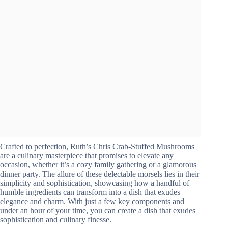
Crafted to perfection, Ruth’s Chris Crab-Stuffed Mushrooms
are a culinary masterpiece that promises to elevate any
occasion, whether it’s a cozy family gathering or a glamorous
dinner party. The allure of these delectable morsels lies in their
simplicity and sophistication, showcasing how a handful of
humble ingredients can transform into a dish that exudes
elegance and charm. With just a few key components and
under an hour of your time, you can create a dish that exudes
sophistication and culinary finesse.