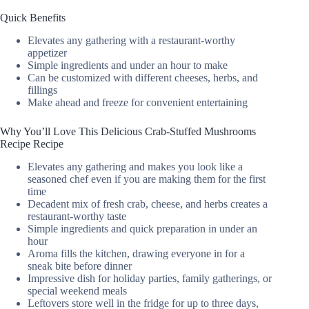
Quick Benefits
Elevates any gathering with a restaurant-worthy
appetizer
Simple ingredients and under an hour to make
Can be customized with different cheeses, herbs, and
fillings
Make ahead and freeze for convenient entertaining
Why You’ll Love This Delicious Crab-Stuffed Mushrooms
Recipe Recipe
Elevates any gathering and makes you look like a
seasoned chef even if you are making them for the first
time
Decadent mix of fresh crab, cheese, and herbs creates a
restaurant-worthy taste
Simple ingredients and quick preparation in under an
hour
Aroma fills the kitchen, drawing everyone in for a
sneak bite before dinner
Impressive dish for holiday parties, family gatherings, or
special weekend meals
Leftovers store well in the fridge for up to three days,