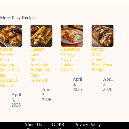
More Tasty Recipes
Cream
Cheesy
Irresistible
Savory
Cheese
Taco
Cheesy
Meat
Crab
Sticks:
Pizza
Lovers
Rangoon
Irresistible
Pocket
Pizza Bread
Bites: Easy
Recipe for
Recipe
Recipe
and
Taco
April
April
Delicious
Tuesday!
3,
3,
Recipe
April
2026
2026
April
3,
3,
2026
2026
About Us
GDPR
Privacy Policy