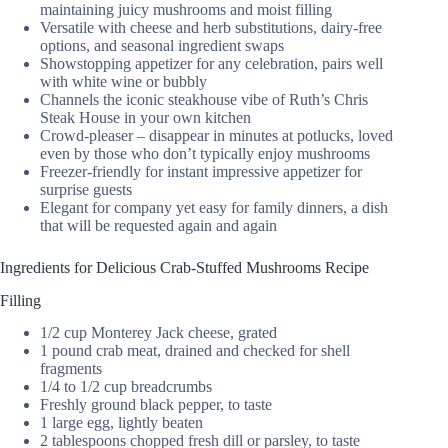
maintaining juicy mushrooms and moist filling
Versatile with cheese and herb substitutions, dairy-free
options, and seasonal ingredient swaps
Showstopping appetizer for any celebration, pairs well
with white wine or bubbly
Channels the iconic steakhouse vibe of Ruth’s Chris
Steak House in your own kitchen
Crowd-pleaser – disappear in minutes at potlucks, loved
even by those who don’t typically enjoy mushrooms
Freezer-friendly for instant impressive appetizer for
surprise guests
Elegant for company yet easy for family dinners, a dish
that will be requested again and again
Ingredients for Delicious Crab-Stuffed Mushrooms Recipe
Filling
1/2 cup Monterey Jack cheese, grated
1 pound crab meat, drained and checked for shell
fragments
1/4 to 1/2 cup breadcrumbs
Freshly ground black pepper, to taste
1 large egg, lightly beaten
2 tablespoons chopped fresh dill or parsley, to taste