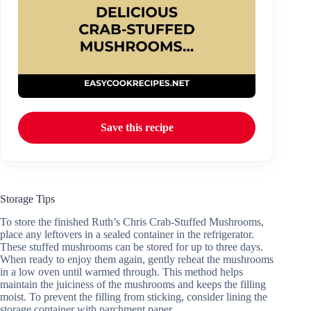
Save this recipe
Storage Tips
To store the finished Ruth’s Chris Crab-Stuffed Mushrooms,
place any leftovers in a sealed container in the refrigerator.
These stuffed mushrooms can be stored for up to three days.
When ready to enjoy them again, gently reheat the mushrooms
in a low oven until warmed through. This method helps
maintain the juiciness of the mushrooms and keeps the filling
moist. To prevent the filling from sticking, consider lining the
storage container with parchment paper.