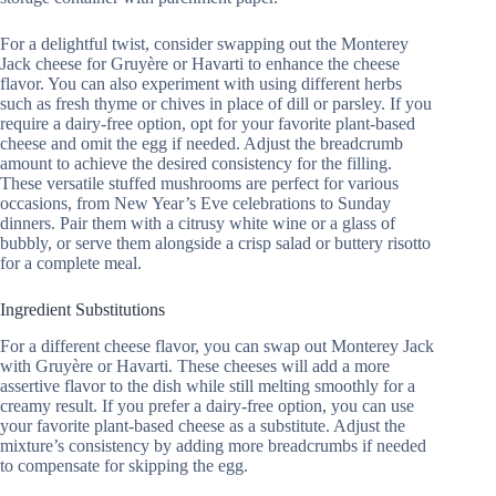
For a delightful twist, consider swapping out the Monterey
Jack cheese for Gruyère or Havarti to enhance the cheese
flavor. You can also experiment with using different herbs
such as fresh thyme or chives in place of dill or parsley. If you
require a dairy-free option, opt for your favorite plant-based
cheese and omit the egg if needed. Adjust the breadcrumb
amount to achieve the desired consistency for the filling.
These versatile stuffed mushrooms are perfect for various
occasions, from New Year’s Eve celebrations to Sunday
dinners. Pair them with a citrusy white wine or a glass of
bubbly, or serve them alongside a crisp salad or buttery risotto
for a complete meal.
Ingredient Substitutions
For a different cheese flavor, you can swap out Monterey Jack
with Gruyère or Havarti. These cheeses will add a more
assertive flavor to the dish while still melting smoothly for a
creamy result. If you prefer a dairy-free option, you can use
your favorite plant-based cheese as a substitute. Adjust the
mixture’s consistency by adding more breadcrumbs if needed
to compensate for skipping the egg.