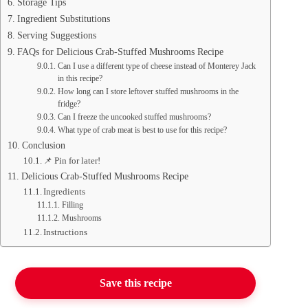
Storage Tips
Ingredient Substitutions
Serving Suggestions
FAQs for Delicious Crab-Stuffed Mushrooms Recipe
Can I use a different type of cheese instead of Monterey Jack
in this recipe?
How long can I store leftover stuffed mushrooms in the
fridge?
Can I freeze the uncooked stuffed mushrooms?
What type of crab meat is best to use for this recipe?
Conclusion
📌 Pin for later!
Delicious Crab-Stuffed Mushrooms Recipe
Ingredients
Filling
Mushrooms
Instructions
Save this recipe