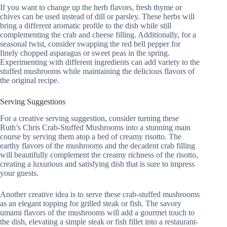
If you want to change up the herb flavors, fresh thyme or
chives can be used instead of dill or parsley. These herbs will
bring a different aromatic profile to the dish while still
complementing the crab and cheese filling. Additionally, for a
seasonal twist, consider swapping the red bell pepper for
finely chopped asparagus or sweet peas in the spring.
Experimenting with different ingredients can add variety to the
stuffed mushrooms while maintaining the delicious flavors of
the original recipe.
Serving Suggestions
For a creative serving suggestion, consider turning these
Ruth’s Chris Crab-Stuffed Mushrooms into a stunning main
course by serving them atop a bed of creamy risotto. The
earthy flavors of the mushrooms and the decadent crab filling
will beautifully complement the creamy richness of the risotto,
creating a luxurious and satisfying dish that is sure to impress
your guests.
Another creative idea is to serve these crab-stuffed mushrooms
as an elegant topping for grilled steak or fish. The savory
umami flavors of the mushrooms will add a gourmet touch to
the dish, elevating a simple steak or fish fillet into a restaurant-