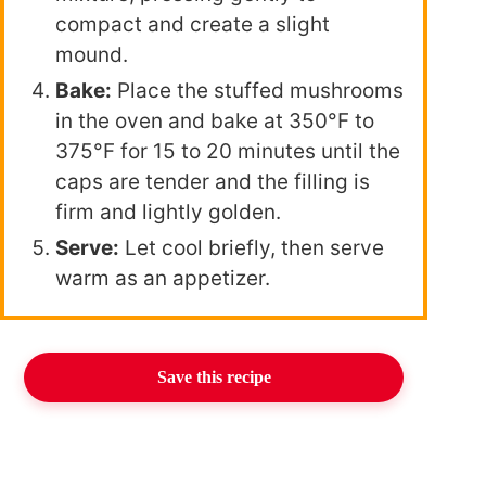
compact and create a slight
mound.
Bake:
Place the stuffed mushrooms
in the oven and bake at 350°F to
375°F for 15 to 20 minutes until the
caps are tender and the filling is
firm and lightly golden.
Serve:
Let cool briefly, then serve
warm as an appetizer.
Save this recipe