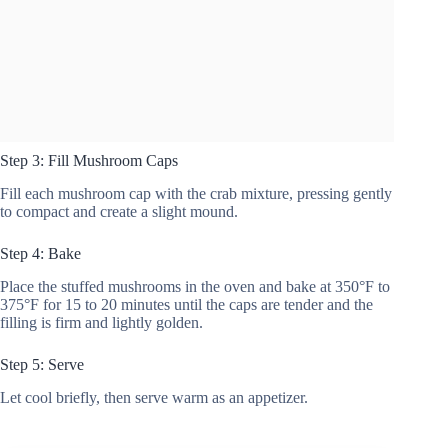
Step 3: Fill Mushroom Caps
Fill each mushroom cap with the crab mixture, pressing gently
to compact and create a slight mound.
Step 4: Bake
Place the stuffed mushrooms in the oven and bake at 350°F to
375°F for 15 to 20 minutes until the caps are tender and the
filling is firm and lightly golden.
Step 5: Serve
Let cool briefly, then serve warm as an appetizer.