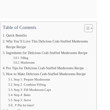
Table of Contents
Quick Benefits
Why You’ll Love This Delicious Crab-Stuffed Mushrooms
Recipe Recipe
Ingredients for Delicious Crab-Stuffed Mushrooms Recipe
Filling
Mushrooms
Pro Tips for Delicious Crab-Stuffed Mushrooms Recipe
How to Make Delicious Crab-Stuffed Mushrooms Recipe
Step 1: Prepare Mushrooms
Step 2: Combine Filling
Step 3: Fill Mushroom Caps
Step 4: Bake
Step 5: Serve
📌 Pin for later!