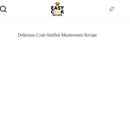
Delicious Crab-Stuffed Mushrooms Recipe
S