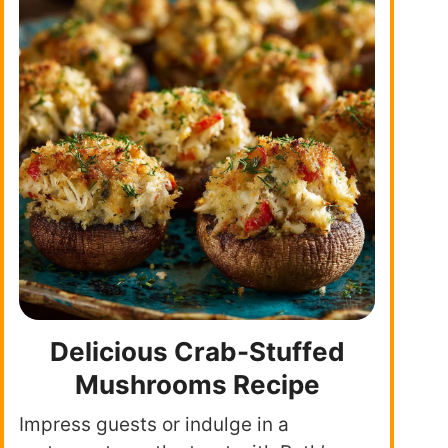
Delicious Crab-Stuffed
Mushrooms Recipe
Impress guests or indulge in a