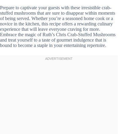
Prepare to captivate your guests with these irresistible crab-
stuffed mushrooms that are sure to disappear within moments
of being served. Whether you’re a seasoned home cook or a
novice in the kitchen, this recipe offers a rewarding culinary
experience that will leave everyone craving for more.
Embrace the magic of Ruth’s Chris Crab-Stuffed Mushrooms
and treat yourself to a taste of gourmet indulgence that is
bound to become a staple in your entertaining repertoire.