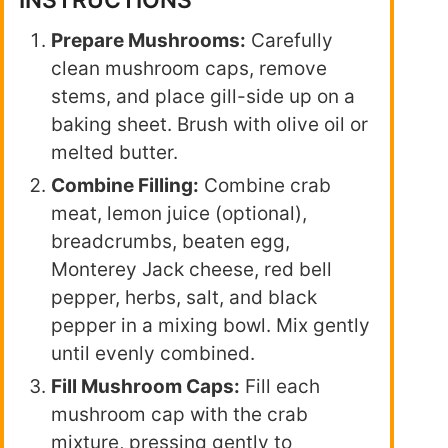
INSTRUCTIONS
Prepare Mushrooms:
Carefully
clean mushroom caps, remove
stems, and place gill-side up on a
baking sheet. Brush with olive oil or
melted butter.
Combine Filling:
Combine crab
meat, lemon juice (optional),
breadcrumbs, beaten egg,
Monterey Jack cheese, red bell
pepper, herbs, salt, and black
pepper in a mixing bowl. Mix gently
until evenly combined.
Fill Mushroom Caps:
Fill each
mushroom cap with the crab
mixture, pressing gently to