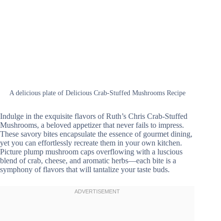
A delicious plate of Delicious Crab-Stuffed Mushrooms Recipe
Indulge in the exquisite flavors of Ruth’s Chris Crab-Stuffed
Mushrooms, a beloved appetizer that never fails to impress.
These savory bites encapsulate the essence of gourmet dining,
yet you can effortlessly recreate them in your own kitchen.
Picture plump mushroom caps overflowing with a luscious
blend of crab, cheese, and aromatic herbs—each bite is a
symphony of flavors that will tantalize your taste buds.