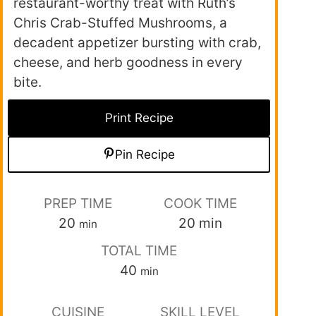
restaurant-worthy treat with Ruth’s
Chris Crab-Stuffed Mushrooms, a
decadent appetizer bursting with crab,
cheese, and herb goodness in every
bite.
Print Recipe
Pin Recipe
PREP TIME
COOK TIME
20
20
min
min
TOTAL TIME
40
min
CUISINE
SKILL LEVEL