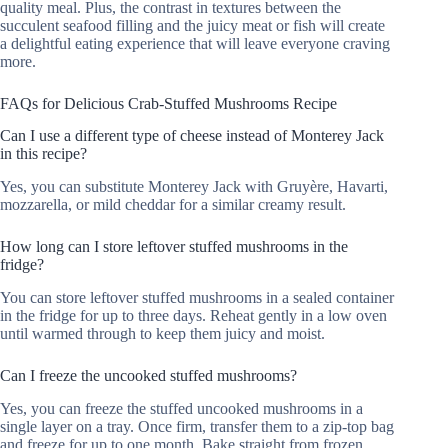
quality meal. Plus, the contrast in textures between the
succulent seafood filling and the juicy meat or fish will create
a delightful eating experience that will leave everyone craving
more.
FAQs for Delicious Crab-Stuffed Mushrooms Recipe
Can I use a different type of cheese instead of Monterey Jack
in this recipe?
Yes, you can substitute Monterey Jack with Gruyère, Havarti,
mozzarella, or mild cheddar for a similar creamy result.
How long can I store leftover stuffed mushrooms in the
fridge?
You can store leftover stuffed mushrooms in a sealed container
in the fridge for up to three days. Reheat gently in a low oven
until warmed through to keep them juicy and moist.
Can I freeze the uncooked stuffed mushrooms?
Yes, you can freeze the stuffed uncooked mushrooms in a
single layer on a tray. Once firm, transfer them to a zip-top bag
and freeze for up to one month. Bake straight from frozen,