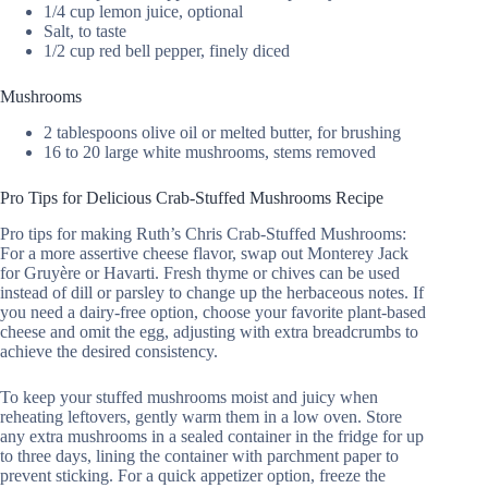
1/4 cup lemon juice, optional
Salt, to taste
1/2 cup red bell pepper, finely diced
Mushrooms
2 tablespoons olive oil or melted butter, for brushing
16 to 20 large white mushrooms, stems removed
Pro Tips for Delicious Crab-Stuffed Mushrooms Recipe
Pro tips for making Ruth’s Chris Crab-Stuffed Mushrooms:
For a more assertive cheese flavor, swap out Monterey Jack
for Gruyère or Havarti. Fresh thyme or chives can be used
instead of dill or parsley to change up the herbaceous notes. If
you need a dairy-free option, choose your favorite plant-based
cheese and omit the egg, adjusting with extra breadcrumbs to
achieve the desired consistency.
To keep your stuffed mushrooms moist and juicy when
reheating leftovers, gently warm them in a low oven. Store
any extra mushrooms in a sealed container in the fridge for up
to three days, lining the container with parchment paper to
prevent sticking. For a quick appetizer option, freeze the