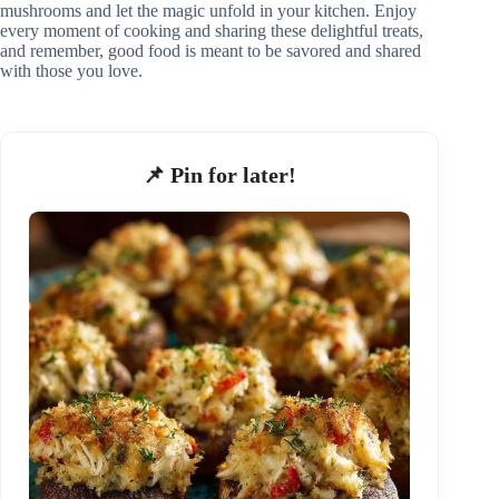
mushrooms and let the magic unfold in your kitchen. Enjoy
every moment of cooking and sharing these delightful treats,
and remember, good food is meant to be savored and shared
with those you love.
📌 Pin for later!