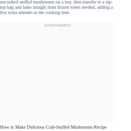
uncooked stuffed mushrooms on a tray, then transfer to a zip-
top bag and bake straight from frozen when needed, adding a
few extra minutes to the cooking time.
How to Make Delicious Crab-Stuffed Mushrooms Recipe