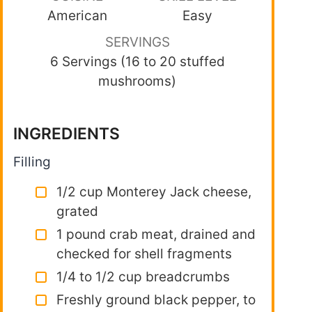
American
Easy
SERVINGS
6 Servings (16 to 20 stuffed
mushrooms)
INGREDIENTS
Filling
1/2 cup Monterey Jack cheese,
grated
1 pound crab meat, drained and
checked for shell fragments
1/4 to 1/2 cup breadcrumbs
Freshly ground black pepper, to