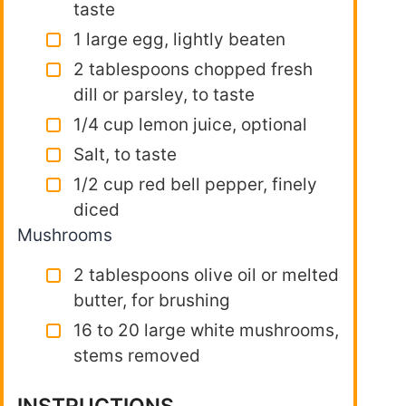
taste
1 large egg, lightly beaten
2 tablespoons chopped fresh
dill or parsley, to taste
1/4 cup lemon juice, optional
Salt, to taste
1/2 cup red bell pepper, finely
diced
Mushrooms
2 tablespoons olive oil or melted
butter, for brushing
16 to 20 large white mushrooms,
stems removed