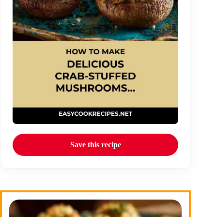
Save this recipe