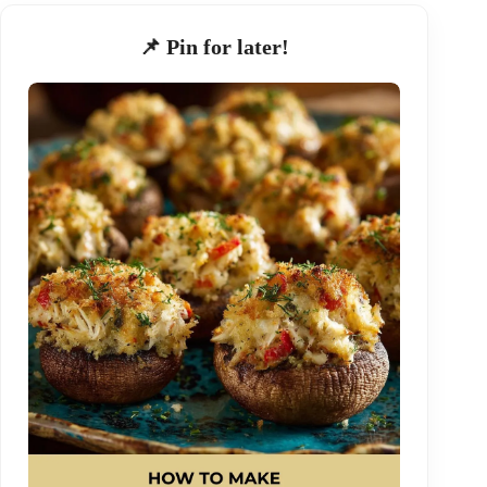
📌 Pin for later!