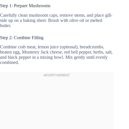
Step 1: Prepare Mushrooms
Carefully clean mushroom caps, remove stems, and place gill-
side up on a baking sheet. Brush with olive oil or melted
butter.
Step 2: Combine Filling
Combine crab meat, lemon juice (optional), breadcrumbs,
beaten egg, Monterey Jack cheese, red bell pepper, herbs, salt,
and black pepper in a mixing bowl. Mix gently until evenly
combined.