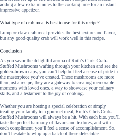
adding a few extra minutes to the cooking time for an instant
impressive appetizer.
What type of crab meat is best to use for this recipe?
Lump or claw crab meat provides the best texture and flavor,
but any good-quality crab will work well in this recipe.
Conclusion
As you savor the delightful aroma of Ruth’s Chris Crab-
Stuffed Mushrooms wafting through your kitchen and see the
golden-brown caps, you can’t help but feel a sense of pride in
the masterpiece you’ve created. These mushrooms are more
than just a recipe; they are a gateway to creating memorable
moments with loved ones, a way to showcase your culinary
skills, and a testament to the joy of cooking.
Whether you are hosting a special celebration or simply
treating your family to a gourmet meal, Ruth’s Chris Crab-
Stuffed Mushrooms will always be a hit. With each bite, you’ll
taste the perfect harmony of flavors and textures, and with
each compliment, you’ll feel a sense of accomplishment. So,
don’t hesitate to whip up a batch of these delectable