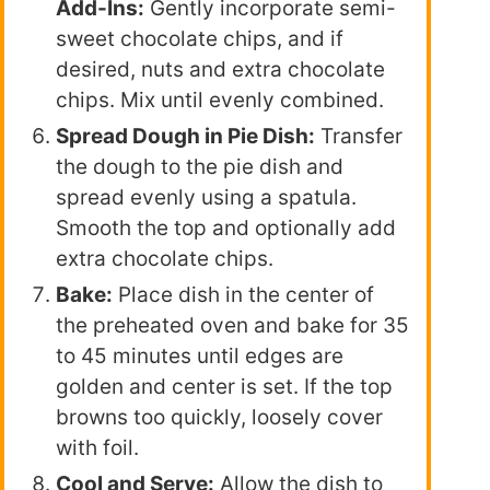
Add-Ins:
Gently incorporate semi-
sweet chocolate chips, and if
desired, nuts and extra chocolate
chips. Mix until evenly combined.
Spread Dough in Pie Dish:
Transfer
the dough to the pie dish and
spread evenly using a spatula.
Smooth the top and optionally add
extra chocolate chips.
Bake:
Place dish in the center of
the preheated oven and bake for 35
to 45 minutes until edges are
golden and center is set. If the top
browns too quickly, loosely cover
with foil.
Cool and Serve:
Allow the dish to