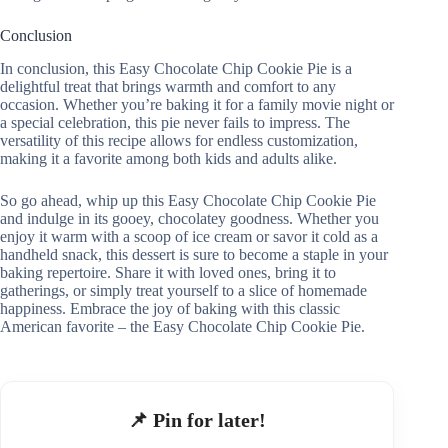
Conclusion
In conclusion, this Easy Chocolate Chip Cookie Pie is a
delightful treat that brings warmth and comfort to any
occasion. Whether you’re baking it for a family movie night or
a special celebration, this pie never fails to impress. The
versatility of this recipe allows for endless customization,
making it a favorite among both kids and adults alike.
So go ahead, whip up this Easy Chocolate Chip Cookie Pie
and indulge in its gooey, chocolatey goodness. Whether you
enjoy it warm with a scoop of ice cream or savor it cold as a
handheld snack, this dessert is sure to become a staple in your
baking repertoire. Share it with loved ones, bring it to
gatherings, or simply treat yourself to a slice of homemade
happiness. Embrace the joy of baking with this classic
American favorite – the Easy Chocolate Chip Cookie Pie.
📌 Pin for later!