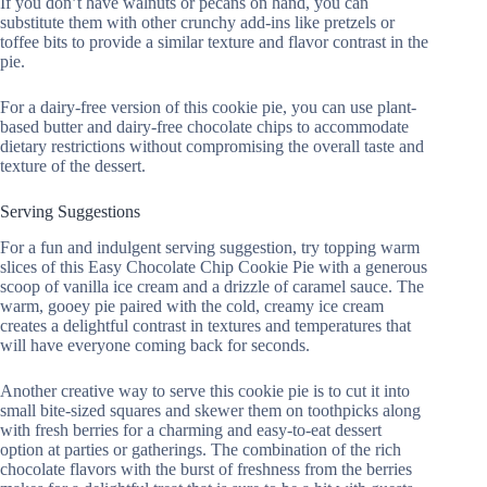
If you don’t have walnuts or pecans on hand, you can
substitute them with other crunchy add-ins like pretzels or
toffee bits to provide a similar texture and flavor contrast in the
pie.
For a dairy-free version of this cookie pie, you can use plant-
based butter and dairy-free chocolate chips to accommodate
dietary restrictions without compromising the overall taste and
texture of the dessert.
Serving Suggestions
For a fun and indulgent serving suggestion, try topping warm
slices of this Easy Chocolate Chip Cookie Pie with a generous
scoop of vanilla ice cream and a drizzle of caramel sauce. The
warm, gooey pie paired with the cold, creamy ice cream
creates a delightful contrast in textures and temperatures that
will have everyone coming back for seconds.
Another creative way to serve this cookie pie is to cut it into
small bite-sized squares and skewer them on toothpicks along
with fresh berries for a charming and easy-to-eat dessert
option at parties or gatherings. The combination of the rich
chocolate flavors with the burst of freshness from the berries