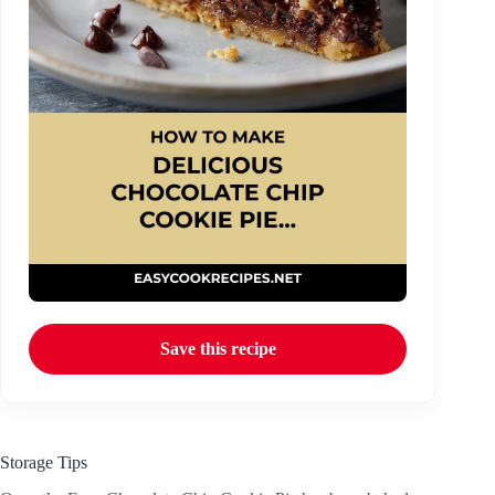
Save this recipe
Storage Tips