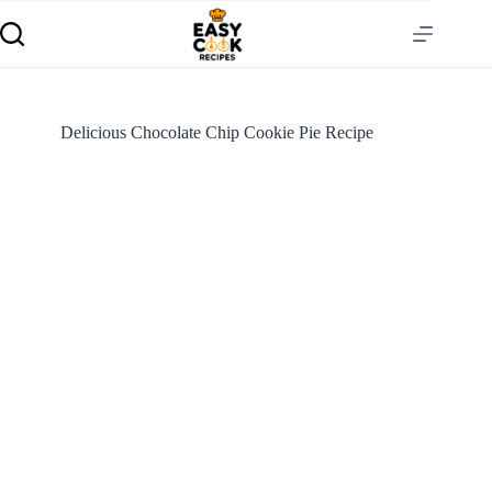
Delicious Chocolate Chip Cookie Pie Recipe
S