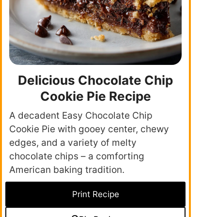
Delicious Chocolate Chip
Cookie Pie Recipe
A decadent Easy Chocolate Chip
Cookie Pie with gooey center, chewy
edges, and a variety of melty
chocolate chips – a comforting
American baking tradition.
Print Recipe