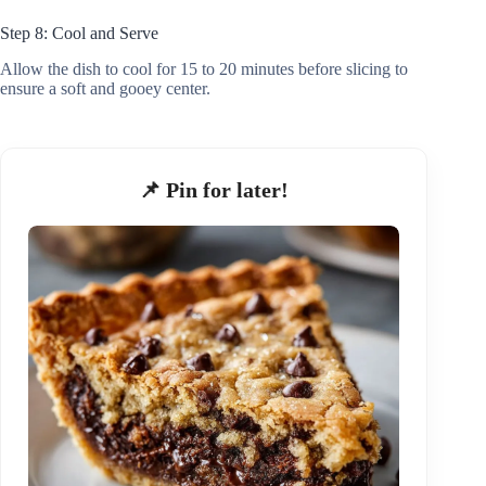
Step 8: Cool and Serve
Allow the dish to cool for 15 to 20 minutes before slicing to
ensure a soft and gooey center.
📌 Pin for later!