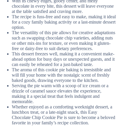
With its chewy edges, gooey center, and melty
chocolate in every bite, this dessert will leave everyone
at the table satisfied and craving more.
The recipe is fuss-free and easy to make, making it ideal
for a cozy family baking activity or a last-minute dessert
option.
The versatility of this pie allows for creative adaptations
such as swapping chocolate chip varieties, adding nuts
or other mix-ins for texture, or even making it gluten-
free or dairy-free to suit dietary preferences.
This dessert freezes well, making it a convenient make-
ahead option for busy days or unexpected guests, and it
can easily be reheated for a just-baked taste.
The aroma of this cookie pie baking is irresistible and
will fill your home with the nostalgic scent of freshly
baked goods, drawing everyone to the kitchen.
Serving the pie warm with a scoop of ice cream or a
drizzle of caramel sauce elevates the experience,
making it a special treat that feels indulgent and
memorable.
Whether enjoyed as a comforting weeknight dessert, a
lunchbox treat, or a late-night snack, this Easy
Chocolate Chip Cookie Pie is sure to become a beloved
favorite in your family’s recipe collection.