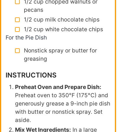
1/2 cup chopped walnuts or
pecans
1/2 cup milk chocolate chips
1/2 cup white chocolate chips
For the Pie Dish
Nonstick spray or butter for
greasing
INSTRUCTIONS
Preheat Oven and Prepare Dish:
Preheat oven to 350°F (175°C) and
generously grease a 9-inch pie dish
with butter or nonstick spray. Set
aside.
Mix Wet Ingredients:
In a large