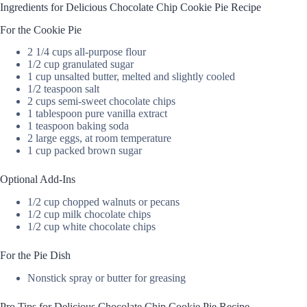
Ingredients for Delicious Chocolate Chip Cookie Pie Recipe
For the Cookie Pie
2 1/4 cups all-purpose flour
1/2 cup granulated sugar
1 cup unsalted butter, melted and slightly cooled
1/2 teaspoon salt
2 cups semi-sweet chocolate chips
1 tablespoon pure vanilla extract
1 teaspoon baking soda
2 large eggs, at room temperature
1 cup packed brown sugar
Optional Add-Ins
1/2 cup chopped walnuts or pecans
1/2 cup milk chocolate chips
1/2 cup white chocolate chips
For the Pie Dish
Nonstick spray or butter for greasing
Pro Tips for Delicious Chocolate Chip Cookie Pie Recipe