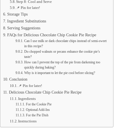
Step 8: Cool and Serve
📌 Pin for later!
Storage Tips
Ingredient Substitutions
Serving Suggestions
FAQs for Delicious Chocolate Chip Cookie Pie Recipe
Can I use milk or dark chocolate chips instead of semi-sweet
in this recipe?
Do chopped walnuts or pecans enhance the cookie pie’s
taste?
How can I prevent the top of the pie from darkening too
quickly during baking?
Why is it important to let the pie cool before slicing?
Conclusion
📌 Pin for later!
Delicious Chocolate Chip Cookie Pie Recipe
Ingredients
For the Cookie Pie
Optional Add-Ins
For the Pie Dish
Instructions