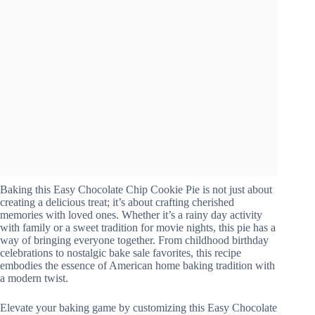
Baking this Easy Chocolate Chip Cookie Pie is not just about
creating a delicious treat; it’s about crafting cherished
memories with loved ones. Whether it’s a rainy day activity
with family or a sweet tradition for movie nights, this pie has a
way of bringing everyone together. From childhood birthday
celebrations to nostalgic bake sale favorites, this recipe
embodies the essence of American home baking tradition with
a modern twist.
Elevate your baking game by customizing this Easy Chocolate