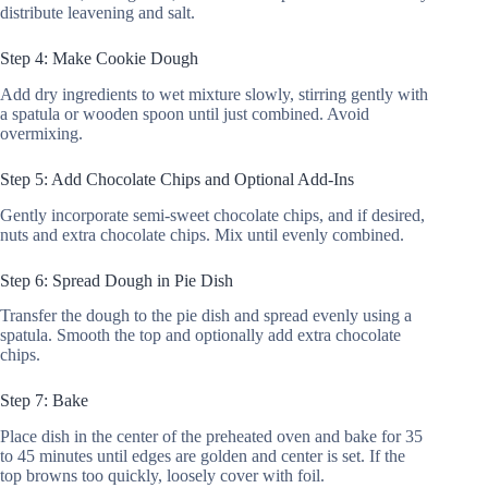
distribute leavening and salt.
Step 4: Make Cookie Dough
Add dry ingredients to wet mixture slowly, stirring gently with
a spatula or wooden spoon until just combined. Avoid
overmixing.
Step 5: Add Chocolate Chips and Optional Add-Ins
Gently incorporate semi-sweet chocolate chips, and if desired,
nuts and extra chocolate chips. Mix until evenly combined.
Step 6: Spread Dough in Pie Dish
Transfer the dough to the pie dish and spread evenly using a
spatula. Smooth the top and optionally add extra chocolate
chips.
Step 7: Bake
Place dish in the center of the preheated oven and bake for 35
to 45 minutes until edges are golden and center is set. If the
top browns too quickly, loosely cover with foil.