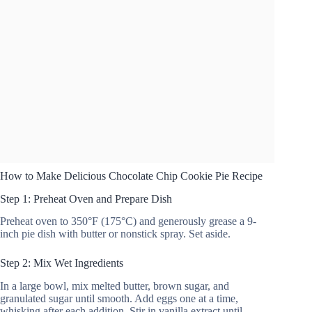
How to Make Delicious Chocolate Chip Cookie Pie Recipe
Step 1: Preheat Oven and Prepare Dish
Preheat oven to 350°F (175°C) and generously grease a 9-
inch pie dish with butter or nonstick spray. Set aside.
Step 2: Mix Wet Ingredients
In a large bowl, mix melted butter, brown sugar, and
granulated sugar until smooth. Add eggs one at a time,
whisking after each addition. Stir in vanilla extract until