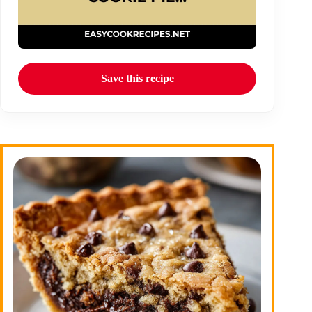
Save this recipe