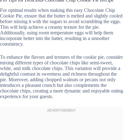
For optimal results when making this easy Chocolate Chip
Cookie Pie, ensure that the butter is melted and slightly cooled
before mixing it with the sugars to avoid scrambling the eggs.
This will help achieve a creamy texture for the pie.
Additionally, using room temperature eggs will help them
incorporate better into the batter, resulting in a smoother
consistency.
To enhance the flavors and textures of the cookie pie, consider
mixing different types of chocolate chips like semi-sweet,
white, and milk chocolate chips. This variation will provide a
delightful contrast in sweetness and richness throughout the
pie. Moreover, adding chopped walnuts or pecans not only
introduces a pleasant crunch but also complements the
chocolate chips, creating a more dynamic and enjoyable eating
experience for your guests.