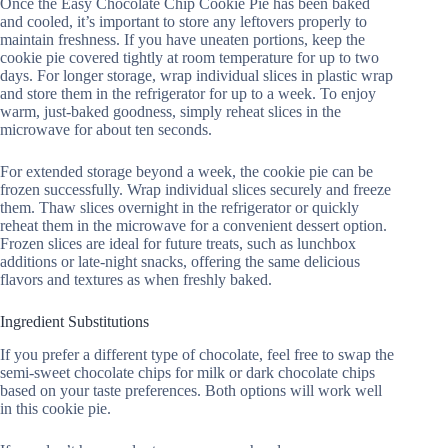
Once the Easy Chocolate Chip Cookie Pie has been baked
and cooled, it’s important to store any leftovers properly to
maintain freshness. If you have uneaten portions, keep the
cookie pie covered tightly at room temperature for up to two
days. For longer storage, wrap individual slices in plastic wrap
and store them in the refrigerator for up to a week. To enjoy
warm, just-baked goodness, simply reheat slices in the
microwave for about ten seconds.
For extended storage beyond a week, the cookie pie can be
frozen successfully. Wrap individual slices securely and freeze
them. Thaw slices overnight in the refrigerator or quickly
reheat them in the microwave for a convenient dessert option.
Frozen slices are ideal for future treats, such as lunchbox
additions or late-night snacks, offering the same delicious
flavors and textures as when freshly baked.
Ingredient Substitutions
If you prefer a different type of chocolate, feel free to swap the
semi-sweet chocolate chips for milk or dark chocolate chips
based on your taste preferences. Both options will work well
in this cookie pie.