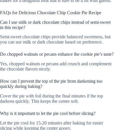
makes for a delightful treat that is sure to be a hit with guests.
FAQs for Delicious Chocolate Chip Cookie Pie Recipe
Can I use milk or dark chocolate chips instead of semi-sweet
in this recipe?
Semi-sweet chocolate chips provide balanced sweetness, but
you can use milk or dark chocolate based on preference.
Do chopped walnuts or pecans enhance the cookie pie’s taste?
Yes, chopped walnuts or pecans add crunch and complement
the chocolate flavors nicely.
How can I prevent the top of the pie from darkening too
quickly during baking?
Cover the pie with foil during the final minutes if the top
darkens quickly. This keeps the center soft.
Why is it important to let the pie cool before slicing?
Let the pie cool for 15-20 minutes after baking for easier
slicing while keeping the center gooey.