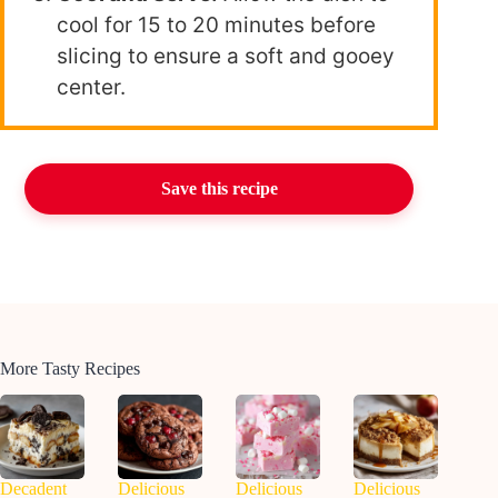
cool for 15 to 20 minutes before
slicing to ensure a soft and gooey
center.
Save this recipe
More Tasty Recipes
Decadent
Delicious
Delicious
Delicious