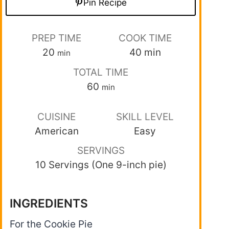
Pin Recipe
PREP TIME
COOK TIME
20
40
min
min
TOTAL TIME
60
min
CUISINE
SKILL LEVEL
American
Easy
SERVINGS
10 Servings (One 9-inch pie)
INGREDIENTS
For the Cookie Pie