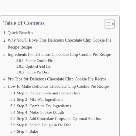
Table of Contents
Quick Benefits
Why You’ll Love This Delicious Chocolate Chip Cookie Pie
Recipe Recipe
Ingredients for Delicious Chocolate Chip Cookie Pie Recipe
For the Cookie Pie
Optional Add-Ins
For the Pie Dish
Pro Tips for Delicious Chocolate Chip Cookie Pie Recipe
How to Make Delicious Chocolate Chip Cookie Pie Recipe
Step 1: Preheat Oven and Prepare Dish
Step 2: Mix Wet Ingredients
Step 3: Combine Dry Ingredients
Step 4: Make Cookie Dough
Step 5: Add Chocolate Chips and Optional Add-Ins
Step 6: Spread Dough in Pie Dish
Step 7: Bake