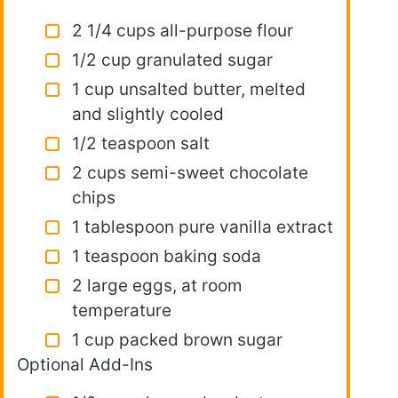
2 1/4 cups all-purpose flour
1/2 cup granulated sugar
1 cup unsalted butter, melted
and slightly cooled
1/2 teaspoon salt
2 cups semi-sweet chocolate
chips
1 tablespoon pure vanilla extract
1 teaspoon baking soda
2 large eggs, at room
temperature
1 cup packed brown sugar
Optional Add-Ins