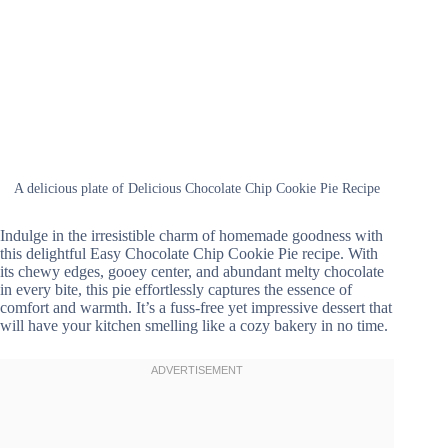
A delicious plate of Delicious Chocolate Chip Cookie Pie Recipe
Indulge in the irresistible charm of homemade goodness with
this delightful Easy Chocolate Chip Cookie Pie recipe. With
its chewy edges, gooey center, and abundant melty chocolate
in every bite, this pie effortlessly captures the essence of
comfort and warmth. It’s a fuss-free yet impressive dessert that
will have your kitchen smelling like a cozy bakery in no time.