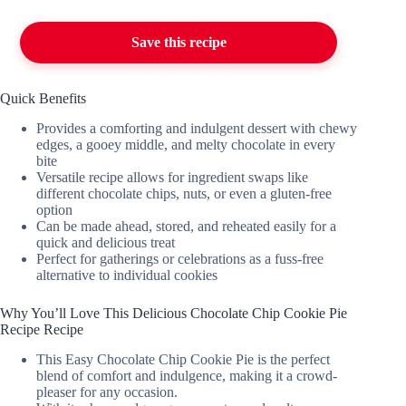
Save this recipe
Quick Benefits
Provides a comforting and indulgent dessert with chewy
edges, a gooey middle, and melty chocolate in every
bite
Versatile recipe allows for ingredient swaps like
different chocolate chips, nuts, or even a gluten-free
option
Can be made ahead, stored, and reheated easily for a
quick and delicious treat
Perfect for gatherings or celebrations as a fuss-free
alternative to individual cookies
Why You’ll Love This Delicious Chocolate Chip Cookie Pie
Recipe Recipe
This Easy Chocolate Chip Cookie Pie is the perfect
blend of comfort and indulgence, making it a crowd-
pleaser for any occasion.