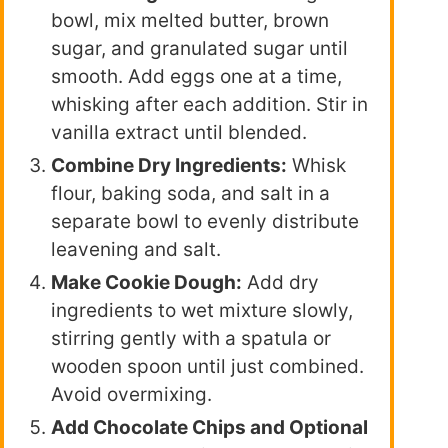
bowl, mix melted butter, brown
sugar, and granulated sugar until
smooth. Add eggs one at a time,
whisking after each addition. Stir in
vanilla extract until blended.
Combine Dry Ingredients:
Whisk
flour, baking soda, and salt in a
separate bowl to evenly distribute
leavening and salt.
Make Cookie Dough:
Add dry
ingredients to wet mixture slowly,
stirring gently with a spatula or
wooden spoon until just combined.
Avoid overmixing.
Add Chocolate Chips and Optional