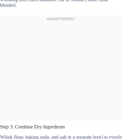
blended.
Step 3: Combine Dry Ingredients
Whisk flour, baking soda, and salt in a separate bowl to evenly