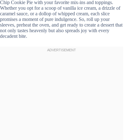
Chip Cookie Pie with your favorite mix-ins and toppings.
Whether you opt for a scoop of vanilla ice cream, a drizzle of
caramel sauce, or a dollop of whipped cream, each slice
promises a moment of pure indulgence. So, roll up your
sleeves, preheat the oven, and get ready to create a dessert that
not only tastes heavenly but also spreads joy with every
decadent bite.