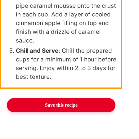
pipe caramel mousse onto the crust
in each cup. Add a layer of cooled
cinnamon apple filling on top and
finish with a drizzle of caramel
sauce.
Chill and Serve:
Chill the prepared
cups for a minimum of 1 hour before
serving. Enjoy within 2 to 3 days for
best texture.
Save this recipe