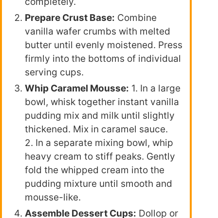
completely.
Prepare Crust Base:
Combine
vanilla wafer crumbs with melted
butter until evenly moistened. Press
firmly into the bottoms of individual
serving cups.
Whip Caramel Mousse:
1. In a large
bowl, whisk together instant vanilla
pudding mix and milk until slightly
thickened. Mix in caramel sauce.
2. In a separate mixing bowl, whip
heavy cream to stiff peaks. Gently
fold the whipped cream into the
pudding mixture until smooth and
mousse-like.
Assemble Dessert Cups:
Dollop or