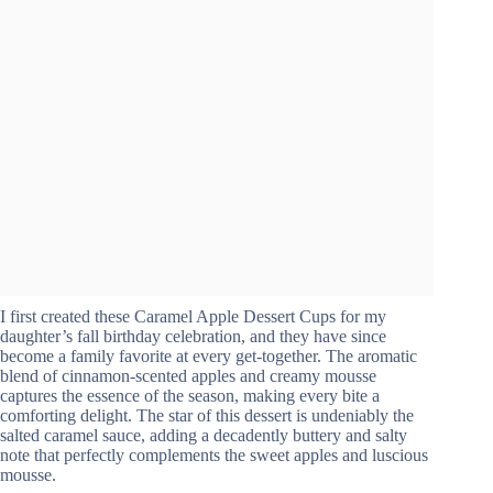
I first created these Caramel Apple Dessert Cups for my
daughter’s fall birthday celebration, and they have since
become a family favorite at every get-together. The aromatic
blend of cinnamon-scented apples and creamy mousse
captures the essence of the season, making every bite a
comforting delight. The star of this dessert is undeniably the
salted caramel sauce, adding a decadently buttery and salty
note that perfectly complements the sweet apples and luscious
mousse.