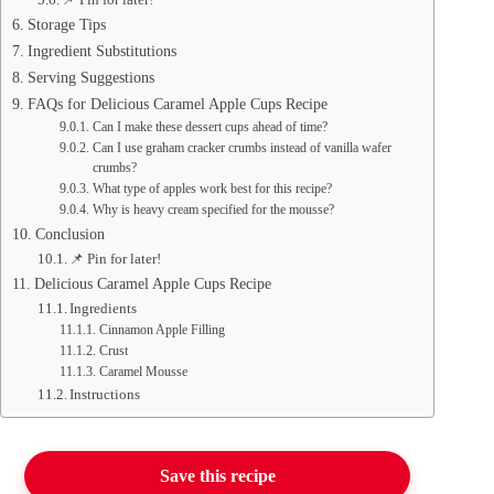
Storage Tips
Ingredient Substitutions
Serving Suggestions
FAQs for Delicious Caramel Apple Cups Recipe
Can I make these dessert cups ahead of time?
Can I use graham cracker crumbs instead of vanilla wafer
crumbs?
What type of apples work best for this recipe?
Why is heavy cream specified for the mousse?
Conclusion
📌 Pin for later!
Delicious Caramel Apple Cups Recipe
Ingredients
Cinnamon Apple Filling
Crust
Caramel Mousse
Instructions
Save this recipe