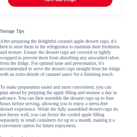
Storage Tips
After preparing the delightful caramel apple dessert cups, it’s
best to store them in the refrigerator to maintain their freshness
and texture. Ensure the dessert cups are covered or tightly
wrapped to prevent them from absorbing any unwanted odors
from the fridge. For optimal taste and presentation, it’s
recommended to serve the dessert cups straight from the fridge
with an extra drizzle of caramel sauce for a finishing touch.
To make preparation easier and more convenient, you can
plan ahead by prepping the apple filling and mousse a day in
advance. You can then assemble the dessert cups up to four
hours before serving, allowing you to enjoy a stress-free
dessert experience. While the fully assembled dessert cups do
not freeze well, you can freeze the cooled apple filling
separately in small containers for up to a month, making it a
convenient option for future enjoyment.