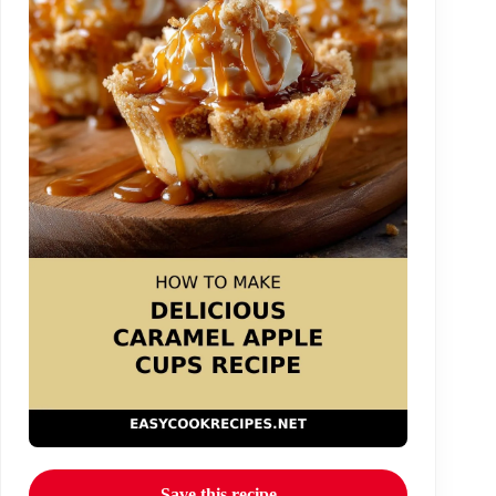
Save this recipe