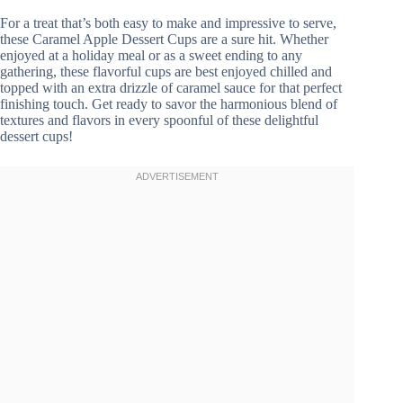
For a treat that’s both easy to make and impressive to serve,
these Caramel Apple Dessert Cups are a sure hit. Whether
enjoyed at a holiday meal or as a sweet ending to any
gathering, these flavorful cups are best enjoyed chilled and
topped with an extra drizzle of caramel sauce for that perfect
finishing touch. Get ready to savor the harmonious blend of
textures and flavors in every spoonful of these delightful
dessert cups!