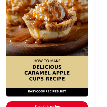
Save this recipe