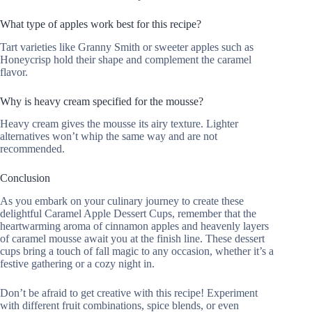
What type of apples work best for this recipe?
Tart varieties like Granny Smith or sweeter apples such as
Honeycrisp hold their shape and complement the caramel
flavor.
Why is heavy cream specified for the mousse?
Heavy cream gives the mousse its airy texture. Lighter
alternatives won’t whip the same way and are not
recommended.
Conclusion
As you embark on your culinary journey to create these
delightful Caramel Apple Dessert Cups, remember that the
heartwarming aroma of cinnamon apples and heavenly layers
of caramel mousse await you at the finish line. These dessert
cups bring a touch of fall magic to any occasion, whether it’s a
festive gathering or a cozy night in.
Don’t be afraid to get creative with this recipe! Experiment
with different fruit combinations, spice blends, or even