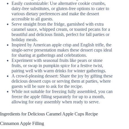
Easily customizable: Use alternative cookie crumbs,
dairy-free substitutes, or gluten-free options to cater to
various dietary preferences and make the dessert
accessible to all guests.
Serve straight from the fridge, garnished with extra
caramel sauce, whipped cream, or toasted pecans for a
beautiful and delicious finish, perfect for fall parties or
holiday meals.
Inspired by American apple crisp and English trifle, the
single-serve presentation makes these dessert cups ideal
for sharing at gatherings and celebrations.
Experiment with seasonal fruits like pears or stone
fruits, or swap in pumpkin spice for a festive twist,
pairing well with warm drinks for winter gatherings.
A crowd-pleasing dessert: Share the joy by gifting these
delicious dessert cups or serving them at parties, where
guests will be sure to ask for the recipe.
While not suitable for freezing fully assembled, you can
freeze the apple filling separately for up to a month,
allowing for easy assembly when ready to serve.
Ingredients for Delicious Caramel Apple Cups Recipe
Cinnamon Apple Filling