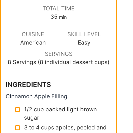
TOTAL TIME
35
min
CUISINE
SKILL LEVEL
American
Easy
SERVINGS
8 Servings (8 individual dessert cups)
INGREDIENTS
Cinnamon Apple Filling
1/2 cup packed light brown
sugar
3 to 4 cups apples, peeled and