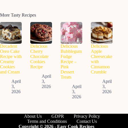
More Tasty Recipes
Decadent
Delicious
Delicious
Delicious
Oreo Cake
Cherry
Bubblegum
Apple
Recipe with
Chocolate
Fudge
Cheesecake
Creamy
Cookies
Recipe –
with
Cookies
Recipe
Pink
Cinnamon
and Cream
Dessert
Crumble
April
Treats
April
3,
April
3,
2026
April
3,
2026
3,
2026
2026
About Us
GDPR
Privacy Policy
Terms and Conditions
Contact Us
Copyright © 2026 - Easy Cook Recipes