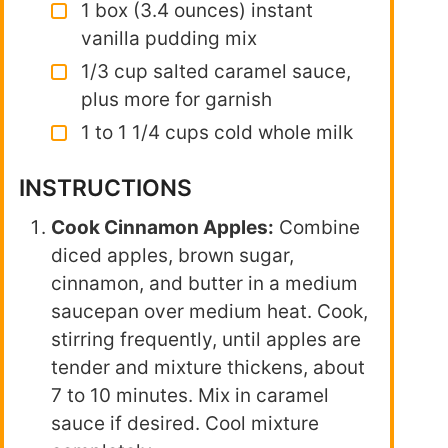
1 box (3.4 ounces) instant
vanilla pudding mix
1/3 cup salted caramel sauce,
plus more for garnish
1 to 1 1/4 cups cold whole milk
INSTRUCTIONS
Cook Cinnamon Apples:
Combine
diced apples, brown sugar,
cinnamon, and butter in a medium
saucepan over medium heat. Cook,
stirring frequently, until apples are
tender and mixture thickens, about
7 to 10 minutes. Mix in caramel
sauce if desired. Cool mixture