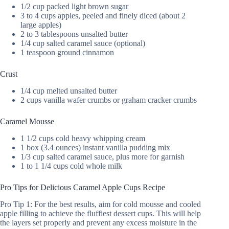
1/2 cup packed light brown sugar
3 to 4 cups apples, peeled and finely diced (about 2
large apples)
2 to 3 tablespoons unsalted butter
1/4 cup salted caramel sauce (optional)
1 teaspoon ground cinnamon
Crust
1/4 cup melted unsalted butter
2 cups vanilla wafer crumbs or graham cracker crumbs
Caramel Mousse
1 1/2 cups cold heavy whipping cream
1 box (3.4 ounces) instant vanilla pudding mix
1/3 cup salted caramel sauce, plus more for garnish
1 to 1 1/4 cups cold whole milk
Pro Tips for Delicious Caramel Apple Cups Recipe
Pro Tip 1: For the best results, aim for cold mousse and cooled
apple filling to achieve the fluffiest dessert cups. This will help
the layers set properly and prevent any excess moisture in the