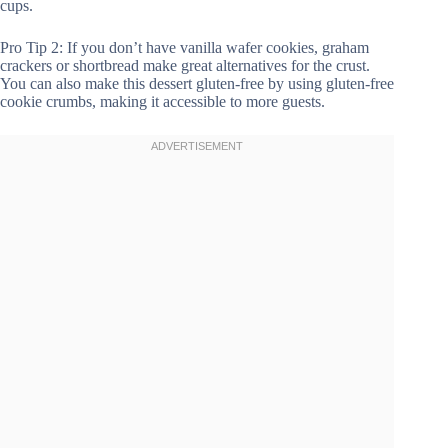
cups.
Pro Tip 2: If you don’t have vanilla wafer cookies, graham
crackers or shortbread make great alternatives for the crust.
You can also make this dessert gluten-free by using gluten-free
cookie crumbs, making it accessible to more guests.