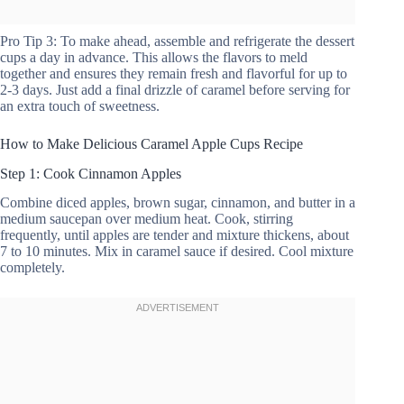
Pro Tip 3: To make ahead, assemble and refrigerate the dessert
cups a day in advance. This allows the flavors to meld
together and ensures they remain fresh and flavorful for up to
2-3 days. Just add a final drizzle of caramel before serving for
an extra touch of sweetness.
How to Make Delicious Caramel Apple Cups Recipe
Step 1: Cook Cinnamon Apples
Combine diced apples, brown sugar, cinnamon, and butter in a
medium saucepan over medium heat. Cook, stirring
frequently, until apples are tender and mixture thickens, about
7 to 10 minutes. Mix in caramel sauce if desired. Cool mixture
completely.