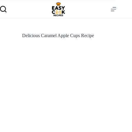
Delicious Caramel Apple Cups Recipe
S