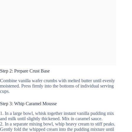
Step 2: Prepare Crust Base
Combine vanilla wafer crumbs with melted butter until evenly
moistened. Press firmly into the bottoms of individual serving
cups.
Step 3: Whip Caramel Mousse
1. In a large bowl, whisk together instant vanilla pudding mix
and milk until slightly thickened. Mix in caramel sauce.
2. In a separate mixing bowl, whip heavy cream to stiff peaks.
Gently fold the whipped cream into the pudding mixture until