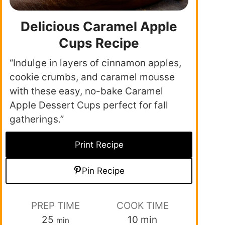
Delicious Caramel Apple
Cups Recipe
“Indulge in layers of cinnamon apples,
cookie crumbs, and caramel mousse
with these easy, no-bake Caramel
Apple Dessert Cups perfect for fall
gatherings.”
Print Recipe
Pin Recipe
PREP TIME
COOK TIME
25
10
min
min