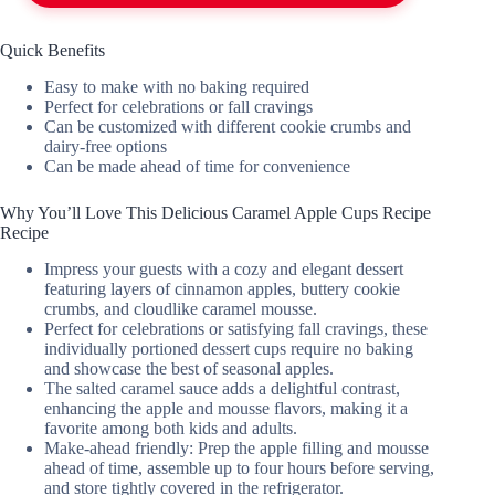
Quick Benefits
Easy to make with no baking required
Perfect for celebrations or fall cravings
Can be customized with different cookie crumbs and
dairy-free options
Can be made ahead of time for convenience
Why You’ll Love This Delicious Caramel Apple Cups Recipe
Recipe
Impress your guests with a cozy and elegant dessert
featuring layers of cinnamon apples, buttery cookie
crumbs, and cloudlike caramel mousse.
Perfect for celebrations or satisfying fall cravings, these
individually portioned dessert cups require no baking
and showcase the best of seasonal apples.
The salted caramel sauce adds a delightful contrast,
enhancing the apple and mousse flavors, making it a
favorite among both kids and adults.
Make-ahead friendly: Prep the apple filling and mousse
ahead of time, assemble up to four hours before serving,
and store tightly covered in the refrigerator.