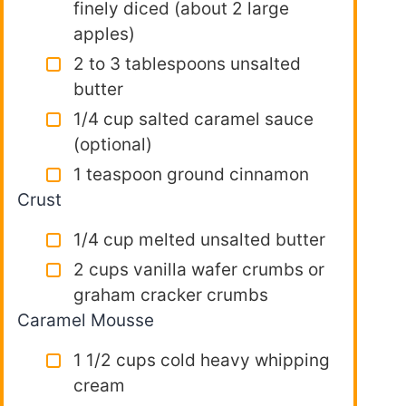
finely diced (about 2 large
apples)
2 to 3 tablespoons unsalted
butter
1/4 cup salted caramel sauce
(optional)
1 teaspoon ground cinnamon
Crust
1/4 cup melted unsalted butter
2 cups vanilla wafer crumbs or
graham cracker crumbs
Caramel Mousse
1 1/2 cups cold heavy whipping
cream