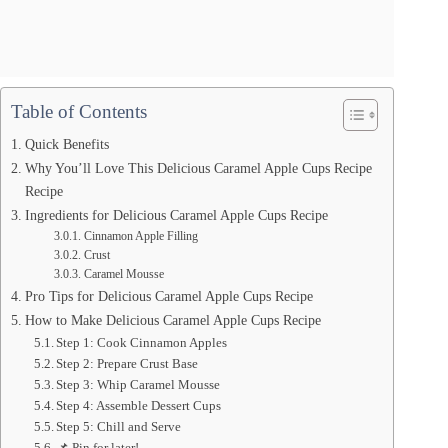
Table of Contents
Quick Benefits
Why You’ll Love This Delicious Caramel Apple Cups Recipe
Recipe
Ingredients for Delicious Caramel Apple Cups Recipe
Cinnamon Apple Filling
Crust
Caramel Mousse
Pro Tips for Delicious Caramel Apple Cups Recipe
How to Make Delicious Caramel Apple Cups Recipe
Step 1: Cook Cinnamon Apples
Step 2: Prepare Crust Base
Step 3: Whip Caramel Mousse
Step 4: Assemble Dessert Cups
Step 5: Chill and Serve
📌 Pin for later!