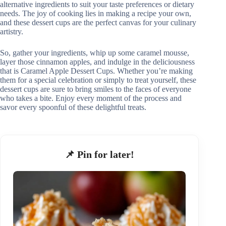
alternative ingredients to suit your taste preferences or dietary
needs. The joy of cooking lies in making a recipe your own,
and these dessert cups are the perfect canvas for your culinary
artistry.
So, gather your ingredients, whip up some caramel mousse,
layer those cinnamon apples, and indulge in the deliciousness
that is Caramel Apple Dessert Cups. Whether you’re making
them for a special celebration or simply to treat yourself, these
dessert cups are sure to bring smiles to the faces of everyone
who takes a bite. Enjoy every moment of the process and
savor every spoonful of these delightful treats.
📌 Pin for later!