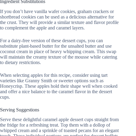
Ingredient Substitutions
If you don’t have vanilla wafer cookies, graham crackers or
shortbread cookies can be used as a delicious alternative for
the crust. They will provide a similar texture and flavor profile
to complement the apple and caramel layers.
For a dairy-free version of these dessert cups, you can
substitute plant-based butter for the unsalted butter and use
coconut cream in place of heavy whipping cream. This swap
will maintain the creamy texture of the mousse while catering
to dietary restrictions.
When selecting apples for this recipe, consider using tart
varieties like Granny Smith or sweeter options such as
Honeycrisp. These apples hold their shape well when cooked
and offer a nice balance to the caramel flavor in the dessert
cups.
Serving Suggestions
Serve these delightful caramel apple dessert cups straight from
the fridge for a refreshing treat. Top them with a dollop of
whipped cream and a sprinkle of toasted pecans for an elegant
touch. These individual portions are perfect for dessert buffets