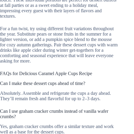
at fall parties or as a sweet ending to a holiday meal,
impressing every guest with their layers of flavors and
textures.
For a fun twist, try using different fruit variations throughout
the year. Substitute pears or stone fruits in the summer for a
lighter version, or add a pumpkin spice blend to the mousse
for cozy autumn gatherings. Pair these dessert cups with warm
drinks like apple cider during winter get-togethers for a
comforting and seasonal experience that will leave everyone
asking for more.
FAQs for Delicious Caramel Apple Cups Recipe
Can I make these dessert cups ahead of time?
Absolutely. Assemble and refrigerate the cups a day ahead.
They’ll remain fresh and flavorful for up to 2–3 days.
Can I use graham cracker crumbs instead of vanilla wafer
crumbs?
Yes, graham cracker crumbs offer a similar texture and work
well as a base for the dessert cups.