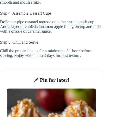
smooth and mousse-like.
Step 4: Assemble Dessert Cups
Dollop or pipe caramel mousse onto the crust in each cup.
Add a layer of cooled cinnamon apple filling on top and finish
with a drizzle of caramel sauce.
Step 5: Chill and Serve
Chill the prepared cups for a minimum of 1 hour before
serving. Enjoy within 2 to 3 days for best texture.
📌 Pin for later!