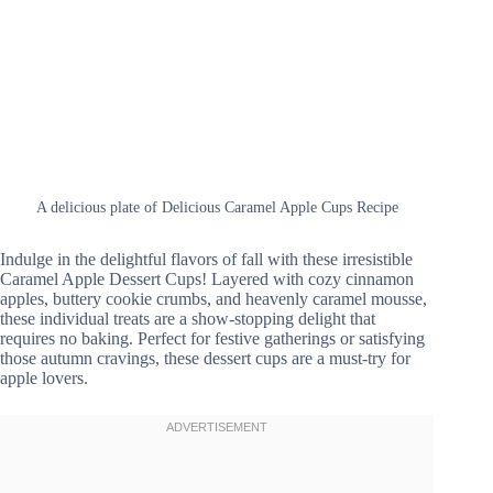
A delicious plate of Delicious Caramel Apple Cups Recipe
Indulge in the delightful flavors of fall with these irresistible
Caramel Apple Dessert Cups! Layered with cozy cinnamon
apples, buttery cookie crumbs, and heavenly caramel mousse,
these individual treats are a show-stopping delight that
requires no baking. Perfect for festive gatherings or satisfying
those autumn cravings, these dessert cups are a must-try for
apple lovers.