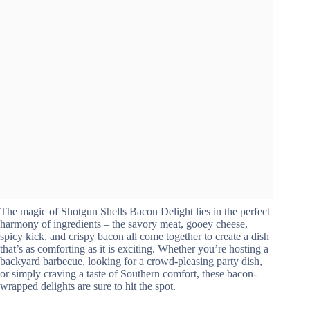
The magic of Shotgun Shells Bacon Delight lies in the perfect
harmony of ingredients – the savory meat, gooey cheese,
spicy kick, and crispy bacon all come together to create a dish
that’s as comforting as it is exciting. Whether you’re hosting a
backyard barbecue, looking for a crowd-pleasing party dish,
or simply craving a taste of Southern comfort, these bacon-
wrapped delights are sure to hit the spot.