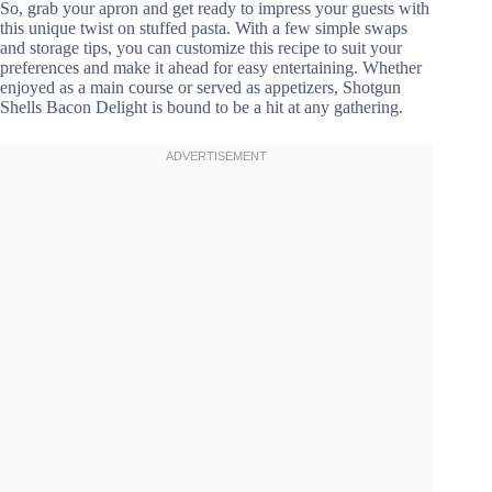
So, grab your apron and get ready to impress your guests with
this unique twist on stuffed pasta. With a few simple swaps
and storage tips, you can customize this recipe to suit your
preferences and make it ahead for easy entertaining. Whether
enjoyed as a main course or served as appetizers, Shotgun
Shells Bacon Delight is bound to be a hit at any gathering.