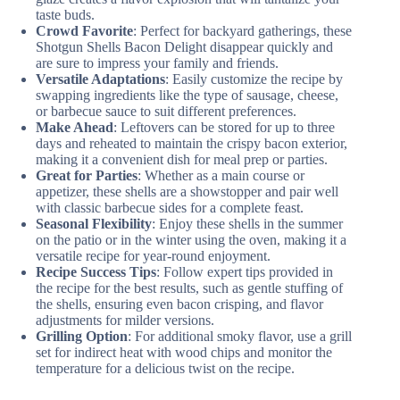
taste buds.
Crowd Favorite
: Perfect for backyard gatherings, these
Shotgun Shells Bacon Delight disappear quickly and
are sure to impress your family and friends.
Versatile Adaptations
: Easily customize the recipe by
swapping ingredients like the type of sausage, cheese,
or barbecue sauce to suit different preferences.
Make Ahead
: Leftovers can be stored for up to three
days and reheated to maintain the crispy bacon exterior,
making it a convenient dish for meal prep or parties.
Great for Parties
: Whether as a main course or
appetizer, these shells are a showstopper and pair well
with classic barbecue sides for a complete feast.
Seasonal Flexibility
: Enjoy these shells in the summer
on the patio or in the winter using the oven, making it a
versatile recipe for year-round enjoyment.
Recipe Success Tips
: Follow expert tips provided in
the recipe for the best results, such as gentle stuffing of
the shells, ensuring even bacon crisping, and flavor
adjustments for milder versions.
Grilling Option
: For additional smoky flavor, use a grill
set for indirect heat with wood chips and monitor the
temperature for a delicious twist on the recipe.