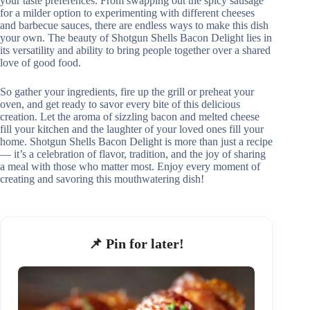
your taste preferences. From swapping out the spicy sausage
for a milder option to experimenting with different cheeses
and barbecue sauces, there are endless ways to make this dish
your own. The beauty of Shotgun Shells Bacon Delight lies in
its versatility and ability to bring people together over a shared
love of good food.
So gather your ingredients, fire up the grill or preheat your
oven, and get ready to savor every bite of this delicious
creation. Let the aroma of sizzling bacon and melted cheese
fill your kitchen and the laughter of your loved ones fill your
home. Shotgun Shells Bacon Delight is more than just a recipe
— it’s a celebration of flavor, tradition, and the joy of sharing
a meal with those who matter most. Enjoy every moment of
creating and savoring this mouthwatering dish!
📌 Pin for later!