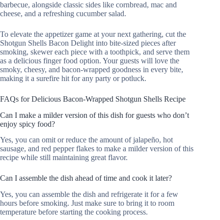
barbecue, alongside classic sides like cornbread, mac and
cheese, and a refreshing cucumber salad.
To elevate the appetizer game at your next gathering, cut the
Shotgun Shells Bacon Delight into bite-sized pieces after
smoking, skewer each piece with a toothpick, and serve them
as a delicious finger food option. Your guests will love the
smoky, cheesy, and bacon-wrapped goodness in every bite,
making it a surefire hit for any party or potluck.
FAQs for Delicious Bacon-Wrapped Shotgun Shells Recipe
Can I make a milder version of this dish for guests who don’t
enjoy spicy food?
Yes, you can omit or reduce the amount of jalapeño, hot
sausage, and red pepper flakes to make a milder version of this
recipe while still maintaining great flavor.
Can I assemble the dish ahead of time and cook it later?
Yes, you can assemble the dish and refrigerate it for a few
hours before smoking. Just make sure to bring it to room
temperature before starting the cooking process.