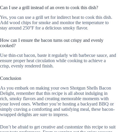
Can I use a grill instead of an oven to cook this dish?
Yes, you can use a grill set for indirect heat to cook this dish.
Add wood chips for smoke and monitor the temperature to
stay around 250°F for a delicious smoky flavor.
How can I ensure the bacon turns out crispy and evenly
cooked?
Use thin-cut bacon, baste it regularly with barbecue sauce, and
ensure proper heat circulation while cooking to achieve a
crisp, evenly rendered finish.
Conclusion
As you embark on making your own Shotgun Shells Bacon
Delight, remember that this recipe is all about indulging in
rich, smoky flavors and creating memorable moments with
your loved ones. Whether you’re hosting a backyard BBQ or
simply craving a comforting and satisfying meal, these bacon-
wrapped delights are sure to impress.
Don’t be afraid to get creative and customize this recipe to suit