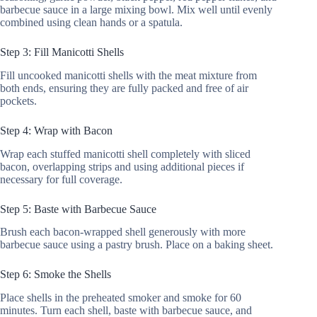
barbecue sauce in a large mixing bowl. Mix well until evenly
combined using clean hands or a spatula.
Step 3: Fill Manicotti Shells
Fill uncooked manicotti shells with the meat mixture from
both ends, ensuring they are fully packed and free of air
pockets.
Step 4: Wrap with Bacon
Wrap each stuffed manicotti shell completely with sliced
bacon, overlapping strips and using additional pieces if
necessary for full coverage.
Step 5: Baste with Barbecue Sauce
Brush each bacon-wrapped shell generously with more
barbecue sauce using a pastry brush. Place on a baking sheet.
Step 6: Smoke the Shells
Place shells in the preheated smoker and smoke for 60
minutes. Turn each shell, baste with barbecue sauce, and