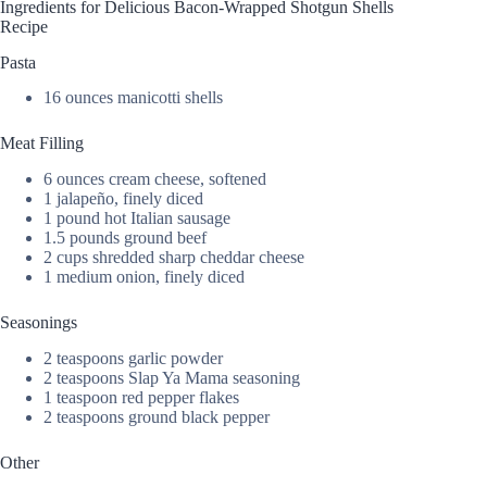
Ingredients for Delicious Bacon-Wrapped Shotgun Shells
Recipe
Pasta
16 ounces manicotti shells
Meat Filling
6 ounces cream cheese, softened
1 jalapeño, finely diced
1 pound hot Italian sausage
1.5 pounds ground beef
2 cups shredded sharp cheddar cheese
1 medium onion, finely diced
Seasonings
2 teaspoons garlic powder
2 teaspoons Slap Ya Mama seasoning
1 teaspoon red pepper flakes
2 teaspoons ground black pepper
Other