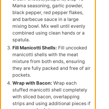
Mama seasoning, garlic powder,
black pepper, red pepper flakes,
and barbecue sauce in a large
mixing bowl. Mix well until evenly
combined using clean hands or a
spatula.
Fill Manicotti Shells:
Fill uncooked
manicotti shells with the meat
mixture from both ends, ensuring
they are fully packed and free of air
pockets.
Wrap with Bacon:
Wrap each
stuffed manicotti shell completely
with sliced bacon, overlapping
strips and using additional pieces if