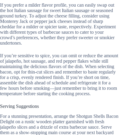
If you prefer a milder flavor profile, you can easily swap out
the hot Italian sausage for sweet Italian sausage or seasoned
ground turkey. To adjust the cheese filling, consider using
Monterey Jack or pepper jack cheeses instead of sharp
cheddar for a milder or spicier taste, respectively. Experiment
with different types of barbecue sauces to cater to your
crowd’s preferences, whether they prefer sweeter or smokier
undertones.
If you’re sensitive to spice, you can omit or reduce the amount
of jalapeño, hot sausage, and red pepper flakes while still
maintaining the delicious flavors of the dish. When selecting
bacon, opt for thin-cut slices and remember to baste regularly
for a crisp, evenly rendered finish. If you’re short on time,
assemble the dish ahead of schedule and refrigerate it for a
few hours before smoking—just remember to bring it to room
temperature before starting the cooking process.
Serving Suggestions
For a stunning presentation, arrange the Shotgun Shells Bacon
Delight on a rustic wooden platter garnished with fresh
jalapeño slices and a drizzle of extra barbecue sauce. Serve
them as a show-stopping main course at your next backyard