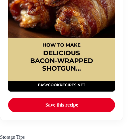
Save this recipe
Storage Tips