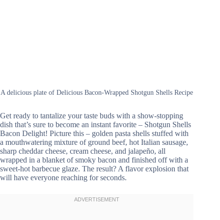
A delicious plate of Delicious Bacon-Wrapped Shotgun Shells Recipe
Get ready to tantalize your taste buds with a show-stopping
dish that’s sure to become an instant favorite – Shotgun Shells
Bacon Delight! Picture this – golden pasta shells stuffed with
a mouthwatering mixture of ground beef, hot Italian sausage,
sharp cheddar cheese, cream cheese, and jalapeño, all
wrapped in a blanket of smoky bacon and finished off with a
sweet-hot barbecue glaze. The result? A flavor explosion that
will have everyone reaching for seconds.