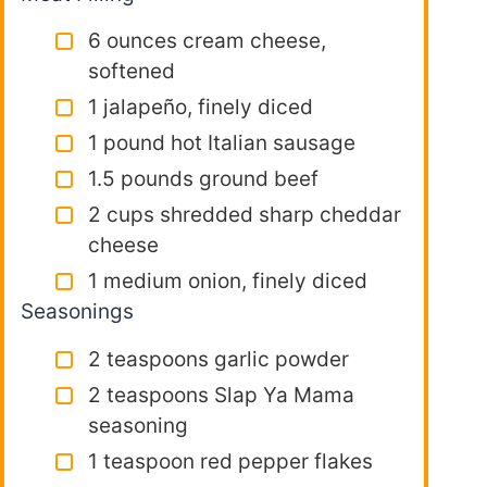
6 ounces cream cheese,
softened
1 jalapeño, finely diced
1 pound hot Italian sausage
1.5 pounds ground beef
2 cups shredded sharp cheddar
cheese
1 medium onion, finely diced
Seasonings
2 teaspoons garlic powder
2 teaspoons Slap Ya Mama
seasoning
1 teaspoon red pepper flakes