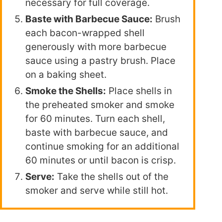
necessary for full coverage.
Baste with Barbecue Sauce:
Brush
each bacon-wrapped shell
generously with more barbecue
sauce using a pastry brush. Place
on a baking sheet.
Smoke the Shells:
Place shells in
the preheated smoker and smoke
for 60 minutes. Turn each shell,
baste with barbecue sauce, and
continue smoking for an additional
60 minutes or until bacon is crisp.
Serve:
Take the shells out of the
smoker and serve while still hot.