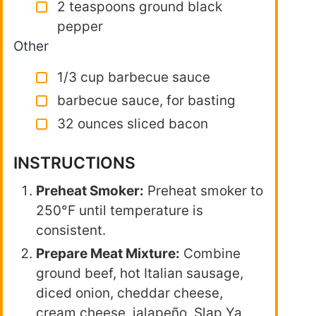
2 teaspoons ground black
pepper
Other
1/3 cup barbecue sauce
barbecue sauce, for basting
32 ounces sliced bacon
INSTRUCTIONS
Preheat Smoker:
Preheat smoker to
250°F until temperature is
consistent.
Prepare Meat Mixture:
Combine
ground beef, hot Italian sausage,
diced onion, cheddar cheese,
cream cheese, jalapeño, Slap Ya