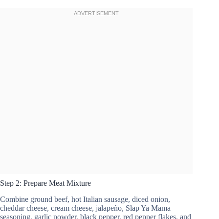
Step 2: Prepare Meat Mixture
Combine ground beef, hot Italian sausage, diced onion,
cheddar cheese, cream cheese, jalapeño, Slap Ya Mama
seasoning, garlic powder, black pepper, red pepper flakes, and