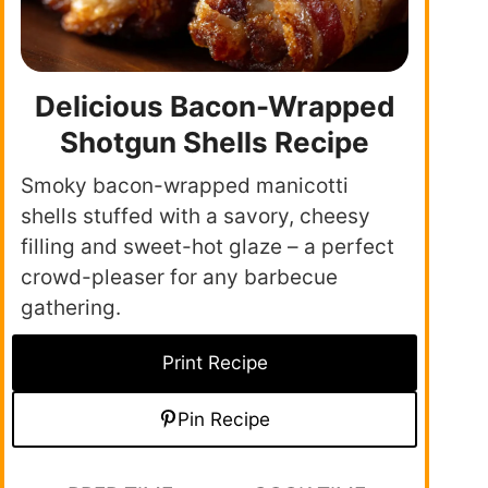
Delicious Bacon-Wrapped
Shotgun Shells Recipe
Smoky bacon-wrapped manicotti
shells stuffed with a savory, cheesy
filling and sweet-hot glaze – a perfect
crowd-pleaser for any barbecue
gathering.
Print Recipe
Pin Recipe