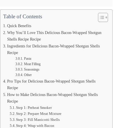
Table of Contents
Quick Benefits
Why You’ll Love This Delicious Bacon-Wrapped Shotgun
Shells Recipe Recipe
Ingredients for Delicious Bacon-Wrapped Shotgun Shells
Recipe
Pasta
Meat Filling
Seasonings
Other
Pro Tips for Delicious Bacon-Wrapped Shotgun Shells
Recipe
How to Make Delicious Bacon-Wrapped Shotgun Shells
Recipe
Step 1: Preheat Smoker
Step 2: Prepare Meat Mixture
Step 3: Fill Manicotti Shells
Step 4: Wrap with Bacon