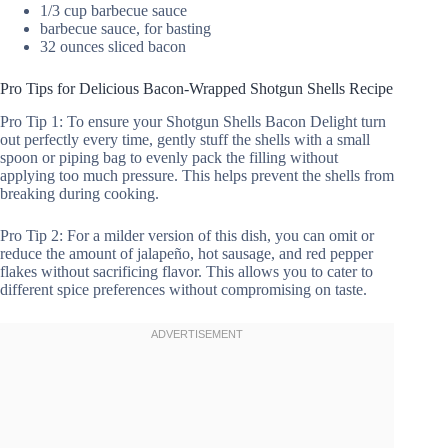
1/3 cup barbecue sauce
barbecue sauce, for basting
32 ounces sliced bacon
Pro Tips for Delicious Bacon-Wrapped Shotgun Shells Recipe
Pro Tip 1: To ensure your Shotgun Shells Bacon Delight turn
out perfectly every time, gently stuff the shells with a small
spoon or piping bag to evenly pack the filling without
applying too much pressure. This helps prevent the shells from
breaking during cooking.
Pro Tip 2: For a milder version of this dish, you can omit or
reduce the amount of jalapeño, hot sausage, and red pepper
flakes without sacrificing flavor. This allows you to cater to
different spice preferences without compromising on taste.