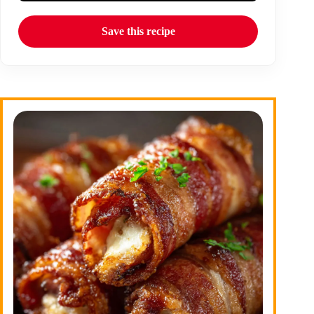
Save this recipe