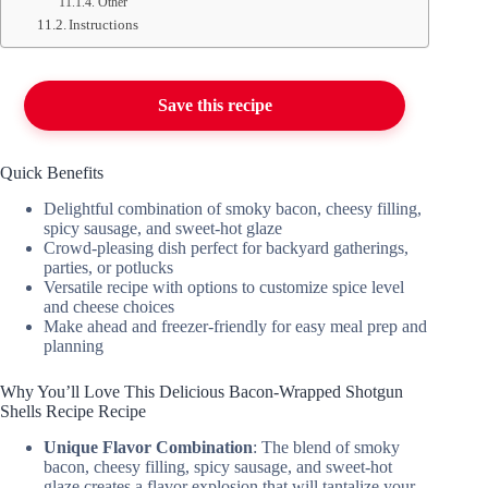
Other
Instructions
Save this recipe
Quick Benefits
Delightful combination of smoky bacon, cheesy filling,
spicy sausage, and sweet-hot glaze
Crowd-pleasing dish perfect for backyard gatherings,
parties, or potlucks
Versatile recipe with options to customize spice level
and cheese choices
Make ahead and freezer-friendly for easy meal prep and
planning
Why You’ll Love This Delicious Bacon-Wrapped Shotgun
Shells Recipe Recipe
Unique Flavor Combination
: The blend of smoky
bacon, cheesy filling, spicy sausage, and sweet-hot
glaze creates a flavor explosion that will tantalize your