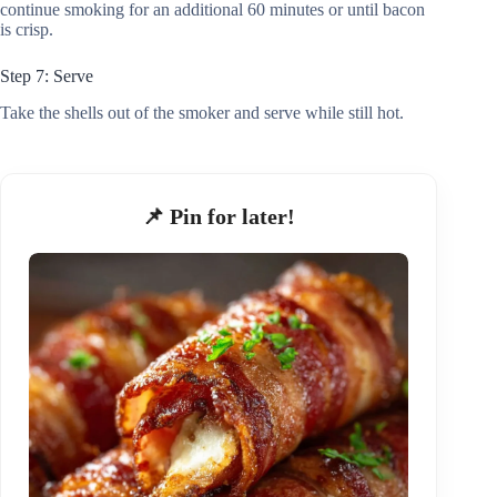
continue smoking for an additional 60 minutes or until bacon
is crisp.
Step 7: Serve
Take the shells out of the smoker and serve while still hot.
📌 Pin for later!