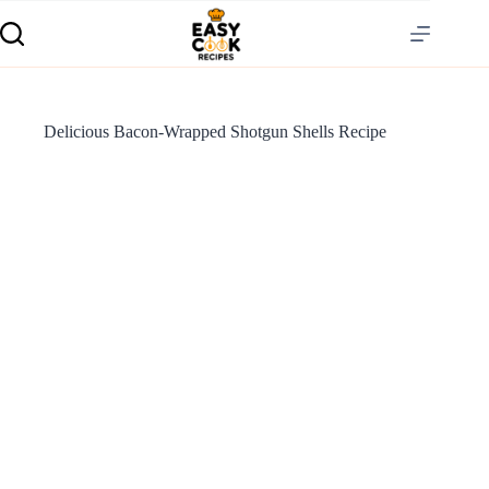
Delicious Bacon-Wrapped Shotgun Shells Recipe
S