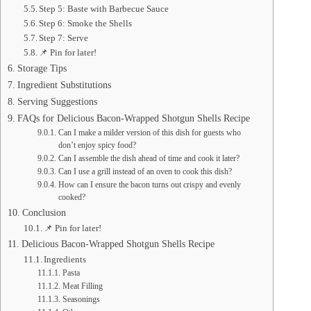
Step 5: Baste with Barbecue Sauce
Step 6: Smoke the Shells
Step 7: Serve
📌 Pin for later!
Storage Tips
Ingredient Substitutions
Serving Suggestions
FAQs for Delicious Bacon-Wrapped Shotgun Shells Recipe
Can I make a milder version of this dish for guests who
don’t enjoy spicy food?
Can I assemble the dish ahead of time and cook it later?
Can I use a grill instead of an oven to cook this dish?
How can I ensure the bacon turns out crispy and evenly
cooked?
Conclusion
📌 Pin for later!
Delicious Bacon-Wrapped Shotgun Shells Recipe
Ingredients
Pasta
Meat Filling
Seasonings