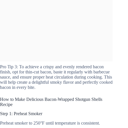
Pro Tip 3: To achieve a crispy and evenly rendered bacon
finish, opt for thin-cut bacon, baste it regularly with barbecue
sauce, and ensure proper heat circulation during cooking. This
will help create a delightful smoky flavor and perfectly cooked
bacon in every bite.
How to Make Delicious Bacon-Wrapped Shotgun Shells
Recipe
Step 1: Preheat Smoker
Preheat smoker to 250°F until temperature is consistent.