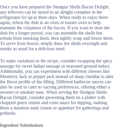
Once you have prepared the Shotgun Shells Bacon Delight,
any leftovers can be stored in an airtight container in the
refrigerator for up to three days. When ready to enjoy them
again, reheat the dish in an oven or toaster oven to help
maintain the crispiness of the bacon. If you want to store the
dish for a longer period, you can assemble the shells but
refrain from smoking them, then tightly wrap and freeze them.
To serve from frozen, simply thaw the shells overnight and
smoke as usual for a delicious meal.
To make variations to the recipe, consider swapping the spicy
sausage for sweet Italian sausage or seasoned ground turkey.
Additionally, you can experiment with different cheeses like
Monterey Jack or pepper jack instead of sharp cheddar to alter
the flavor profile of the filling. Different barbecue sauces can
also be used to cater to varying preferences, offering either a
sweeter or smokier taste. When serving the Shotgun Shells
Bacon Delight, consider presenting them on a platter with
chopped green onions and extra sauce for dipping, making
them a standout main course or appetizer for gatherings and
potlucks.
Ingredient Substitutions