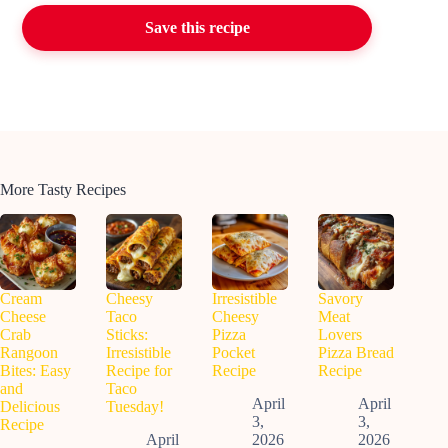
Save this recipe
More Tasty Recipes
Cream
Cheesy
Irresistible
Savory
Cheese
Taco
Cheesy
Meat
Crab
Sticks:
Pizza
Lovers
Rangoon
Irresistible
Pocket
Pizza Bread
Bites: Easy
Recipe for
Recipe
Recipe
and
Taco
April
April
Delicious
Tuesday!
3,
3,
Recipe
April
2026
2026