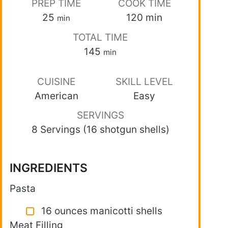
PREP TIME
COOK TIME
25
120
min
min
TOTAL TIME
145
min
CUISINE
SKILL LEVEL
American
Easy
SERVINGS
8 Servings (16 shotgun shells)
INGREDIENTS
Pasta
16 ounces manicotti shells
Meat Filling