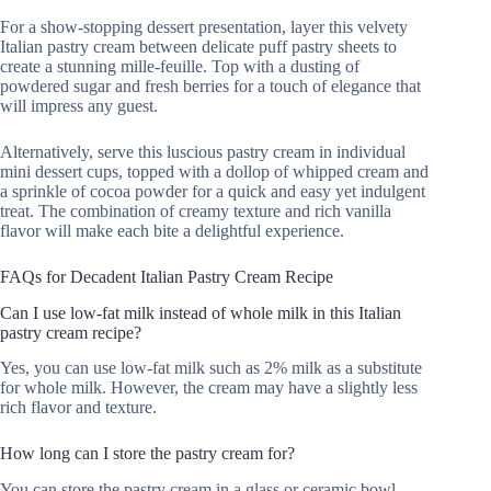
For a show-stopping dessert presentation, layer this velvety
Italian pastry cream between delicate puff pastry sheets to
create a stunning mille-feuille. Top with a dusting of
powdered sugar and fresh berries for a touch of elegance that
will impress any guest.
Alternatively, serve this luscious pastry cream in individual
mini dessert cups, topped with a dollop of whipped cream and
a sprinkle of cocoa powder for a quick and easy yet indulgent
treat. The combination of creamy texture and rich vanilla
flavor will make each bite a delightful experience.
FAQs for Decadent Italian Pastry Cream Recipe
Can I use low-fat milk instead of whole milk in this Italian
pastry cream recipe?
Yes, you can use low-fat milk such as 2% milk as a substitute
for whole milk. However, the cream may have a slightly less
rich flavor and texture.
How long can I store the pastry cream for?
You can store the pastry cream in a glass or ceramic bowl