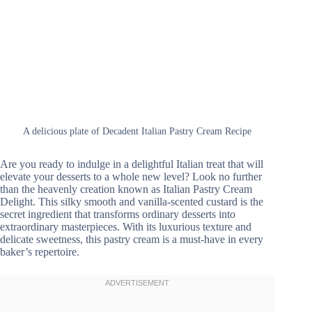
A delicious plate of Decadent Italian Pastry Cream Recipe
Are you ready to indulge in a delightful Italian treat that will
elevate your desserts to a whole new level? Look no further
than the heavenly creation known as Italian Pastry Cream
Delight. This silky smooth and vanilla-scented custard is the
secret ingredient that transforms ordinary desserts into
extraordinary masterpieces. With its luxurious texture and
delicate sweetness, this pastry cream is a must-have in every
baker’s repertoire.