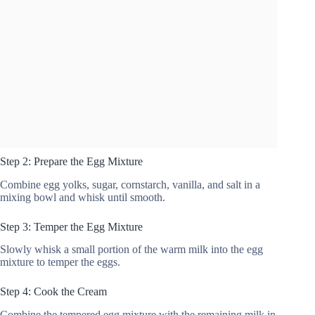
Step 2: Prepare the Egg Mixture
Combine egg yolks, sugar, cornstarch, vanilla, and salt in a
mixing bowl and whisk until smooth.
Step 3: Temper the Egg Mixture
Slowly whisk a small portion of the warm milk into the egg
mixture to temper the eggs.
Step 4: Cook the Cream
Combine the tempered egg mixture with the remaining milk in