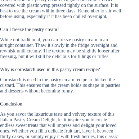
covered with plastic wrap pressed tightly on the surface. It is
best to use the cream within three days. Remember to stir well
before using, especially if it has been chilled overnight.
Can I freeze the pastry cream?
While not traditional, you can freeze pastry cream in an
airtight container. Thaw it slowly in the fridge overnight and
rewhisk until creamy. The texture may be slightly looser after
freezing, but it will still be delicious for fillings or trifles.
Why is cornstarch used in this pastry cream recipe?
Cornstarch is used in the pastry cream recipe to thicken the
custard. This ensures that the cream holds its shape in pastries
and desserts without becoming runny.
Conclusion
As you savor the luxurious taste and velvety texture of this
Italian Pastry Cream Delight, let it inspire you to create
endless sweet treats that will impress and delight your loved
ones. Whether you fill a delicate fruit tart, layer it between
fluffy cakes, or simply enjoy it with fresh berries, this classic