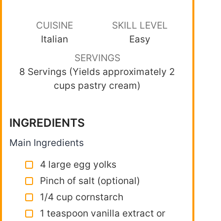
CUISINE
SKILL LEVEL
Italian
Easy
SERVINGS
8 Servings (Yields approximately 2
cups pastry cream)
INGREDIENTS
Main Ingredients
4 large egg yolks
Pinch of salt (optional)
1/4 cup cornstarch
1 teaspoon vanilla extract or