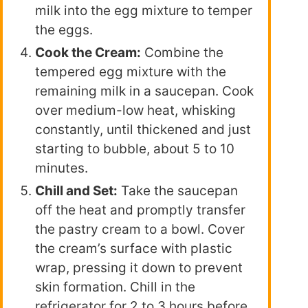
milk into the egg mixture to temper
the eggs.
Cook the Cream:
Combine the
tempered egg mixture with the
remaining milk in a saucepan. Cook
over medium-low heat, whisking
constantly, until thickened and just
starting to bubble, about 5 to 10
minutes.
Chill and Set:
Take the saucepan
off the heat and promptly transfer
the pastry cream to a bowl. Cover
the cream’s surface with plastic
wrap, pressing it down to prevent
skin formation. Chill in the
refrigerator for 2 to 3 hours before