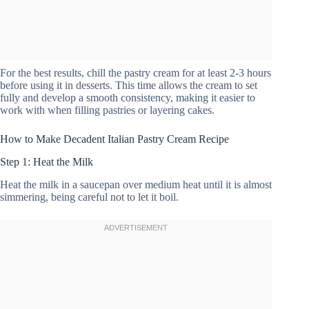
For the best results, chill the pastry cream for at least 2-3 hours
before using it in desserts. This time allows the cream to set
fully and develop a smooth consistency, making it easier to
work with when filling pastries or layering cakes.
How to Make Decadent Italian Pastry Cream Recipe
Step 1: Heat the Milk
Heat the milk in a saucepan over medium heat until it is almost
simmering, being careful not to let it boil.