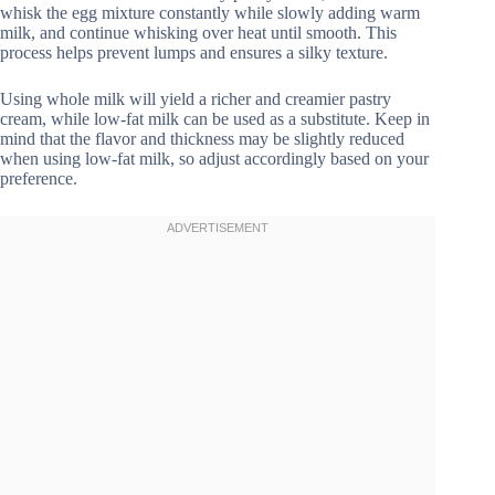
whisk the egg mixture constantly while slowly adding warm
milk, and continue whisking over heat until smooth. This
process helps prevent lumps and ensures a silky texture.
Using whole milk will yield a richer and creamier pastry
cream, while low-fat milk can be used as a substitute. Keep in
mind that the flavor and thickness may be slightly reduced
when using low-fat milk, so adjust accordingly based on your
preference.