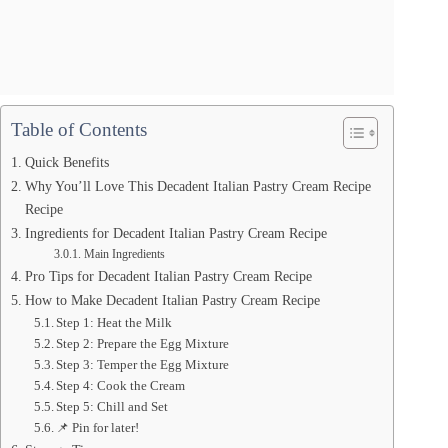
Table of Contents
Quick Benefits
Why You’ll Love This Decadent Italian Pastry Cream Recipe
Recipe
Ingredients for Decadent Italian Pastry Cream Recipe
Main Ingredients
Pro Tips for Decadent Italian Pastry Cream Recipe
How to Make Decadent Italian Pastry Cream Recipe
Step 1: Heat the Milk
Step 2: Prepare the Egg Mixture
Step 3: Temper the Egg Mixture
Step 4: Cook the Cream
Step 5: Chill and Set
📌 Pin for later!