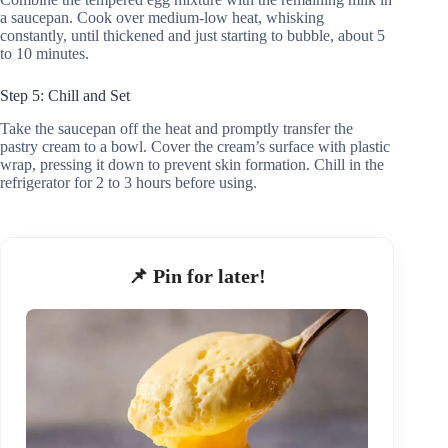
a saucepan. Cook over medium-low heat, whisking
constantly, until thickened and just starting to bubble, about 5
to 10 minutes.
Step 5: Chill and Set
Take the saucepan off the heat and promptly transfer the
pastry cream to a bowl. Cover the cream’s surface with plastic
wrap, pressing it down to prevent skin formation. Chill in the
refrigerator for 2 to 3 hours before using.
📌 Pin for later!