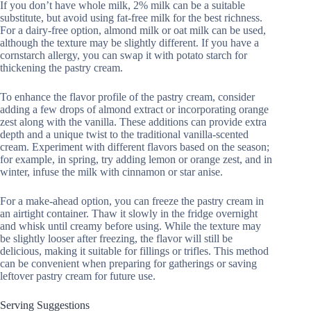
If you don’t have whole milk, 2% milk can be a suitable
substitute, but avoid using fat-free milk for the best richness.
For a dairy-free option, almond milk or oat milk can be used,
although the texture may be slightly different. If you have a
cornstarch allergy, you can swap it with potato starch for
thickening the pastry cream.
To enhance the flavor profile of the pastry cream, consider
adding a few drops of almond extract or incorporating orange
zest along with the vanilla. These additions can provide extra
depth and a unique twist to the traditional vanilla-scented
cream. Experiment with different flavors based on the season;
for example, in spring, try adding lemon or orange zest, and in
winter, infuse the milk with cinnamon or star anise.
For a make-ahead option, you can freeze the pastry cream in
an airtight container. Thaw it slowly in the fridge overnight
and whisk until creamy before using. While the texture may
be slightly looser after freezing, the flavor will still be
delicious, making it suitable for fillings or trifles. This method
can be convenient when preparing for gatherings or saving
leftover pastry cream for future use.
Serving Suggestions