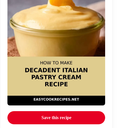
Save this recipe