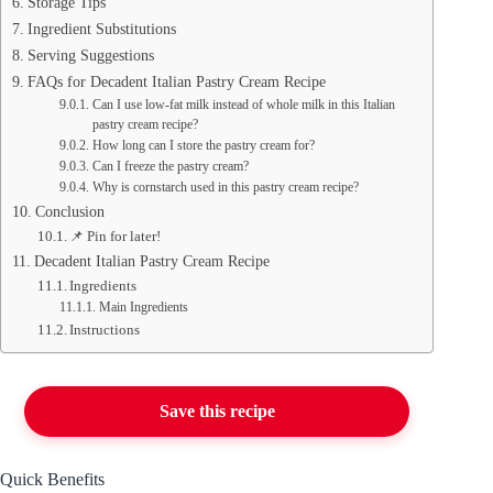
Storage Tips
Ingredient Substitutions
Serving Suggestions
FAQs for Decadent Italian Pastry Cream Recipe
Can I use low-fat milk instead of whole milk in this Italian
pastry cream recipe?
How long can I store the pastry cream for?
Can I freeze the pastry cream?
Why is cornstarch used in this pastry cream recipe?
Conclusion
📌 Pin for later!
Decadent Italian Pastry Cream Recipe
Ingredients
Main Ingredients
Instructions
Save this recipe
Quick Benefits