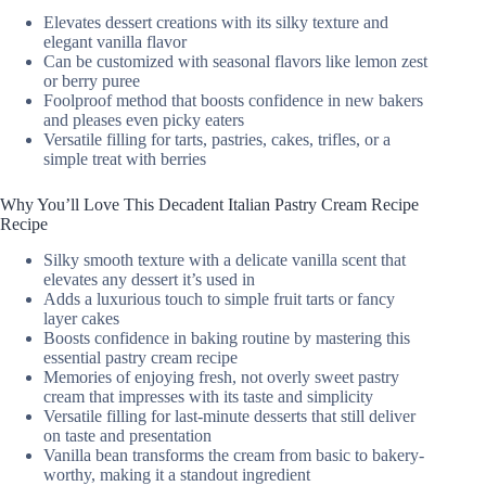
Elevates dessert creations with its silky texture and
elegant vanilla flavor
Can be customized with seasonal flavors like lemon zest
or berry puree
Foolproof method that boosts confidence in new bakers
and pleases even picky eaters
Versatile filling for tarts, pastries, cakes, trifles, or a
simple treat with berries
Why You’ll Love This Decadent Italian Pastry Cream Recipe
Recipe
Silky smooth texture with a delicate vanilla scent that
elevates any dessert it’s used in
Adds a luxurious touch to simple fruit tarts or fancy
layer cakes
Boosts confidence in baking routine by mastering this
essential pastry cream recipe
Memories of enjoying fresh, not overly sweet pastry
cream that impresses with its taste and simplicity
Versatile filling for last-minute desserts that still deliver
on taste and presentation
Vanilla bean transforms the cream from basic to bakery-
worthy, making it a standout ingredient