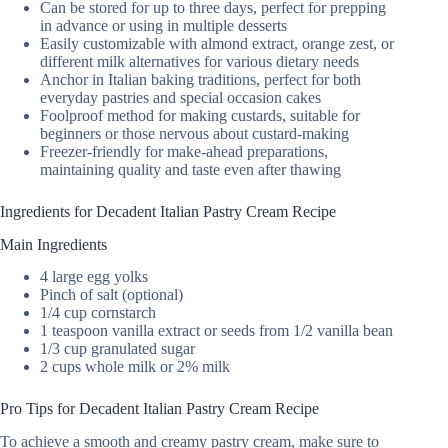
Can be stored for up to three days, perfect for prepping
in advance or using in multiple desserts
Easily customizable with almond extract, orange zest, or
different milk alternatives for various dietary needs
Anchor in Italian baking traditions, perfect for both
everyday pastries and special occasion cakes
Foolproof method for making custards, suitable for
beginners or those nervous about custard-making
Freezer-friendly for make-ahead preparations,
maintaining quality and taste even after thawing
Ingredients for Decadent Italian Pastry Cream Recipe
Main Ingredients
4 large egg yolks
Pinch of salt (optional)
1/4 cup cornstarch
1 teaspoon vanilla extract or seeds from 1/2 vanilla bean
1/3 cup granulated sugar
2 cups whole milk or 2% milk
Pro Tips for Decadent Italian Pastry Cream Recipe
To achieve a smooth and creamy pastry cream, make sure to