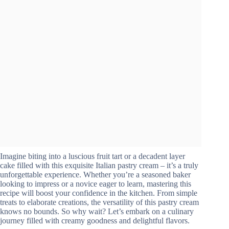
Imagine biting into a luscious fruit tart or a decadent layer
cake filled with this exquisite Italian pastry cream – it’s a truly
unforgettable experience. Whether you’re a seasoned baker
looking to impress or a novice eager to learn, mastering this
recipe will boost your confidence in the kitchen. From simple
treats to elaborate creations, the versatility of this pastry cream
knows no bounds. So why wait? Let’s embark on a culinary
journey filled with creamy goodness and delightful flavors.