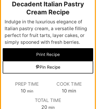
Decadent Italian Pastry
Cream Recipe
Indulge in the luxurious elegance of
Italian pastry cream, a versatile filling
perfect for fruit tarts, layer cakes, or
simply spooned with fresh berries.
Print Recipe
Pin Recipe
PREP TIME
COOK TIME
10
10
min
min
TOTAL TIME
20
min