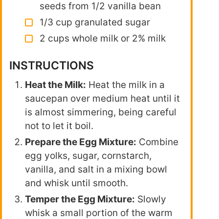
seeds from 1/2 vanilla bean
1/3 cup granulated sugar
2 cups whole milk or 2% milk
INSTRUCTIONS
Heat the Milk:
Heat the milk in a
saucepan over medium heat until it
is almost simmering, being careful
not to let it boil.
Prepare the Egg Mixture:
Combine
egg yolks, sugar, cornstarch,
vanilla, and salt in a mixing bowl
and whisk until smooth.
Temper the Egg Mixture:
Slowly
whisk a small portion of the warm