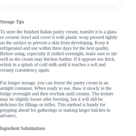
Storage Tips
To store the finished Italian pastry cream, transfer it to a glass
or ceramic bowl and cover it with plastic wrap pressed tightly
on the surface to prevent a skin from developing. Keep it
refrigerated and use within three days for the best quality.
Before using, especially if chilled overnight, make sure to stir
well as the cream may thicken further. If it appears too thick,
whisk in a splash of cold milk until it reaches a soft and
creamy consistency again.
For longer storage, you can freeze the pastry cream in an
airtight container. When ready to use, thaw it slowly in the
fridge overnight and then rewhisk until creamy. The texture
may be slightly looser after freezing, but it will still be
delicious for fillings or trifles. This method is handy for
prepping ahead for gatherings or making larger batches in
advance.
Ingredient Substitutions