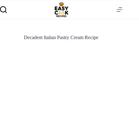
Decadent Italian Pastry Cream Recipe
S