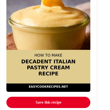
Save this recipe