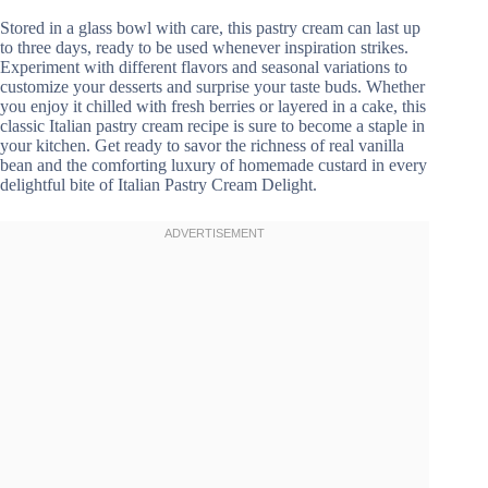
Stored in a glass bowl with care, this pastry cream can last up
to three days, ready to be used whenever inspiration strikes.
Experiment with different flavors and seasonal variations to
customize your desserts and surprise your taste buds. Whether
you enjoy it chilled with fresh berries or layered in a cake, this
classic Italian pastry cream recipe is sure to become a staple in
your kitchen. Get ready to savor the richness of real vanilla
bean and the comforting luxury of homemade custard in every
delightful bite of Italian Pastry Cream Delight.