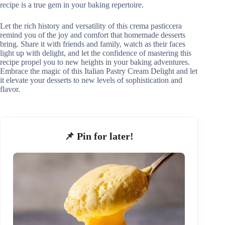
recipe is a true gem in your baking repertoire.
Let the rich history and versatility of this crema pasticcera
remind you of the joy and comfort that homemade desserts
bring. Share it with friends and family, watch as their faces
light up with delight, and let the confidence of mastering this
recipe propel you to new heights in your baking adventures.
Embrace the magic of this Italian Pastry Cream Delight and let
it elevate your desserts to new levels of sophistication and
flavor.
📌 Pin for later!