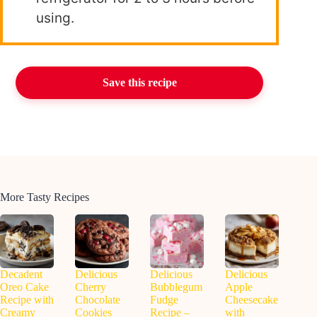
using.
Save this recipe
More Tasty Recipes
Decadent
Delicious
Delicious
Delicious
Oreo Cake
Cherry
Bubblegum
Apple
Recipe with
Chocolate
Fudge
Cheesecake
Creamy
Cookies
Recipe –
with