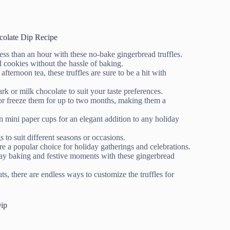
colate Dip Recipe
 less than an hour with these no-bake gingerbread truffles.
 cookies without the hassle of baking.
 afternoon tea, these truffles are sure to be a hit with
k or milk chocolate to suit your taste preferences.
k or freeze them for up to two months, making them a
in mini paper cups for an elegant addition to any holiday
 to suit different seasons or occasions.
re a popular choice for holiday gatherings and celebrations.
ay baking and festive moments with these gingerbread
 there are endless ways to customize the truffles for
Dip