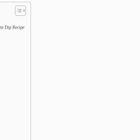
te Dip Recipe