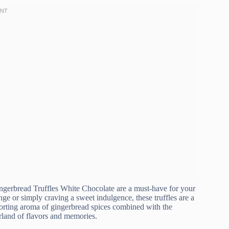
 Gingerbread Truffles White Chocolate are a must-have for your
ge or simply craving a sweet indulgence, these truffles are a
forting aroma of gingerbread spices combined with the
rland of flavors and memories.