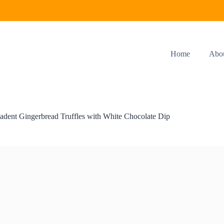
Home
Abo
adent Gingerbread Truffles with White Chocolate Dip