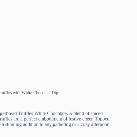
Truffles with White Chocolate Dip
Gingerbread Truffles White Chocolate. A blend of spiced
ruffles are a perfect embodiment of festive cheer. Topped
 a stunning addition to any gathering or a cozy afternoon