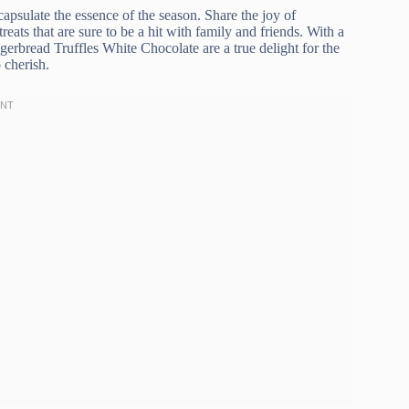
apsulate the essence of the season. Share the joy of
reats that are sure to be a hit with family and friends. With a
gerbread Truffles White Chocolate are a true delight for the
 cherish.