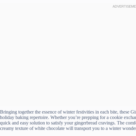
Bringing together the essence of winter festivities in each bite, these
holiday baking repertoire. Whether you’re prepping for a cookie exchan
quick and easy solution to satisfy your gingerbread cravings. The com
creamy texture of white chocolate will transport you to a winter wonde