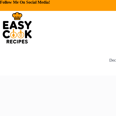
Follow Me On Social Media!
Dec