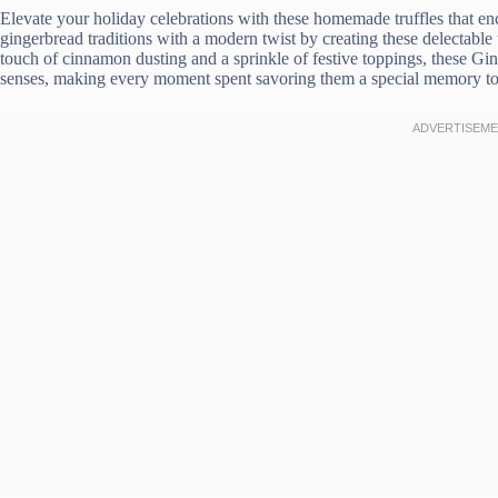
Elevate your holiday celebrations with these homemade truffles that enc
gingerbread traditions with a modern twist by creating these delectable t
touch of cinnamon dusting and a sprinkle of festive toppings, these Gin
senses, making every moment spent savoring them a special memory to