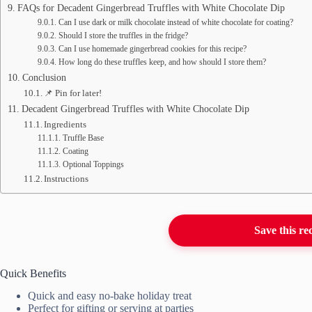
FAQs for Decadent Gingerbread Truffles with White Chocolate Dip
Can I use dark or milk chocolate instead of white chocolate for coating?
Should I store the truffles in the fridge?
Can I use homemade gingerbread cookies for this recipe?
How long do these truffles keep, and how should I store them?
Conclusion
📌 Pin for later!
Decadent Gingerbread Truffles with White Chocolate Dip
Ingredients
Truffle Base
Coating
Optional Toppings
Instructions
Save this re
Quick Benefits
Quick and easy no-bake holiday treat
Perfect for gifting or serving at parties