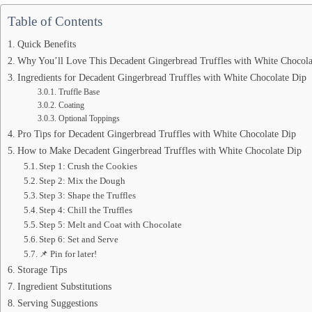
Table of Contents
Quick Benefits
Why You’ll Love This Decadent Gingerbread Truffles with White Chocola
Ingredients for Decadent Gingerbread Truffles with White Chocolate Dip
Truffle Base
Coating
Optional Toppings
Pro Tips for Decadent Gingerbread Truffles with White Chocolate Dip
How to Make Decadent Gingerbread Truffles with White Chocolate Dip
Step 1: Crush the Cookies
Step 2: Mix the Dough
Step 3: Shape the Truffles
Step 4: Chill the Truffles
Step 5: Melt and Coat with Chocolate
Step 6: Set and Serve
📌 Pin for later!
Storage Tips
Ingredient Substitutions
Serving Suggestions