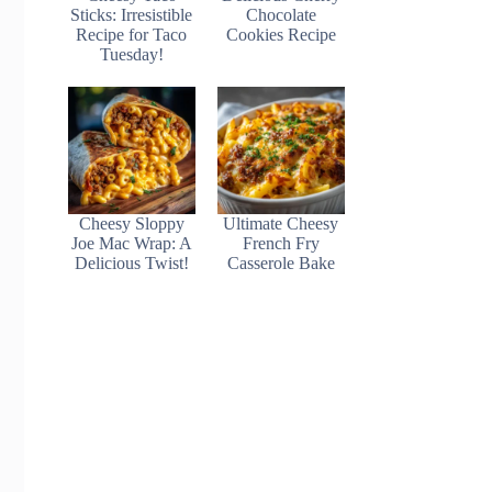
Sticks: Irresistible
Chocolate
Recipe for Taco
Cookies Recipe
Tuesday!
Cheesy Sloppy
Ultimate Cheesy
Joe Mac Wrap: A
French Fry
Delicious Twist!
Casserole Bake