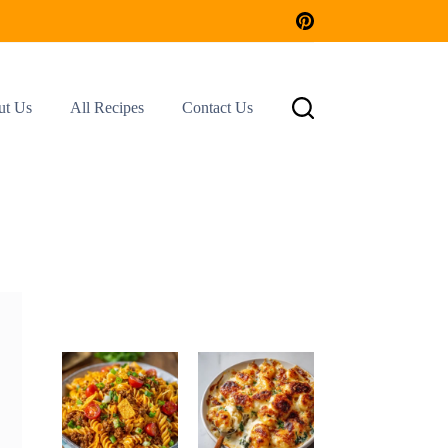
ut Us
All Recipes
Contact Us