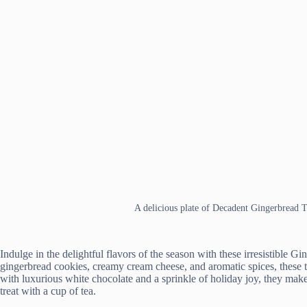
A delicious plate of Decadent Gingerbread 
Indulge in the delightful flavors of the season with these irresistible 
gingerbread cookies, creamy cream cheese, and aromatic spices, these t
with luxurious white chocolate and a sprinkle of holiday joy, they make
treat with a cup of tea.