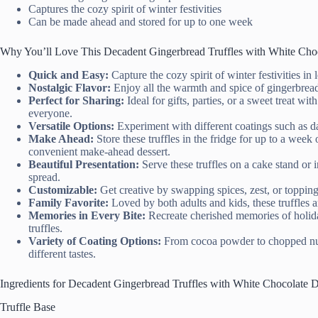
Captures the cozy spirit of winter festivities
Can be made ahead and stored for up to one week
Why You’ll Love This Decadent Gingerbread Truffles with White Cho
Quick and Easy:
Capture the cozy spirit of winter festivities in
Nostalgic Flavor:
Enjoy all the warmth and spice of gingerbread
Perfect for Sharing:
Ideal for gifts, parties, or a sweet treat with
everyone.
Versatile Options:
Experiment with different coatings such as dar
Make Ahead:
Store these truffles in the fridge for up to a wee
convenient make-ahead dessert.
Beautiful Presentation:
Serve these truffles on a cake stand or 
spread.
Customizable:
Get creative by swapping spices, zest, or toppings
Family Favorite:
Loved by both adults and kids, these truffles a
Memories in Every Bite:
Recreate cherished memories of holid
truffles.
Variety of Coating Options:
From cocoa powder to chopped nuts,
different tastes.
Ingredients for Decadent Gingerbread Truffles with White Chocolate 
Truffle Base