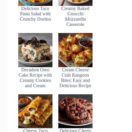
Delicious Taco
Creamy Baked
Pasta Salad with
Gnocchi
Crunchy Doritos
Mozzarella
Casserole
Decadent Oreo
Cream Cheese
Cake Recipe with
Crab Rangoon
Creamy Cookies
Bites: Easy and
and Cream
Delicious Recipe
Cheesy Taco
Delicious Cherry