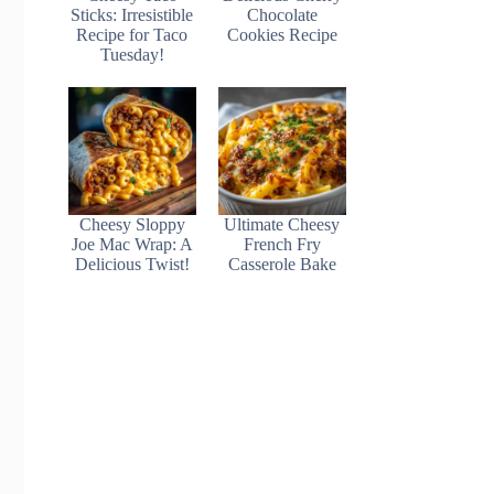
Sticks: Irresistible
Chocolate
Recipe for Taco
Cookies Recipe
Tuesday!
Cheesy Sloppy
Ultimate Cheesy
Joe Mac Wrap: A
French Fry
Delicious Twist!
Casserole Bake