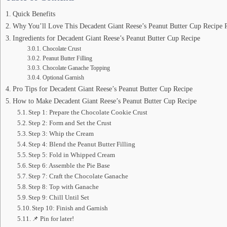
Quick Benefits
Why You’ll Love This Decadent Giant Reese’s Peanut Butter Cup Recipe 
Ingredients for Decadent Giant Reese’s Peanut Butter Cup Recipe
Chocolate Crust
Peanut Butter Filling
Chocolate Ganache Topping
Optional Garnish
Pro Tips for Decadent Giant Reese’s Peanut Butter Cup Recipe
How to Make Decadent Giant Reese’s Peanut Butter Cup Recipe
Step 1: Prepare the Chocolate Cookie Crust
Step 2: Form and Set the Crust
Step 3: Whip the Cream
Step 4: Blend the Peanut Butter Filling
Step 5: Fold in Whipped Cream
Step 6: Assemble the Pie Base
Step 7: Craft the Chocolate Ganache
Step 8: Top with Ganache
Step 9: Chill Until Set
Step 10: Finish and Garnish
📌 Pin for later!