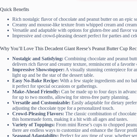
Quick Benefits
Rich nostalgic flavor of chocolate and peanut butter on an epic s
Creamy and mousse-like texture from whipped cream and cream
Versatile and adaptable with options for gluten-free and flavor va
Impressive and crowd-pleasing dessert perfect for parties and cel
Why You’ll Love This Decadent Giant Reese’s Peanut Butter Cup Rec
Nostalgic and Satisfying:
Combining chocolate and peanut butter
delivers rich flavor and creamy texture, reminiscent of a favorit
Impressive Showstopper:
A visually stunning centerpiece for a
light up and be the star of the dessert table.
Easy No-Bake Recipe:
With a few staple ingredients and no bak
it perfect for special occasions or gatherings.
Make-Ahead Friendly:
Can be made up to four days in advance a
for up to two months, allowing for stress-free party planning.
Versatile and Customizable:
Easily adaptable for dietary prefer
adjusting the chocolate type for a personalized touch.
Crowd-Pleasing Flavors:
The classic combination of chocolate 
this homemade form, making it a hit with all ages and tastes.
Variety of Toppings:
From mini Reese’s cups to chopped peanuts,
there are endless ways to customize and enhance the flavor profil
Seasonal Adaptability:
Perfect for any time of year, whether se