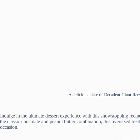
A delicious plate of Decadent Giant Ree
Indulge in the ultimate dessert experience with this showstopping recip
the classic chocolate and peanut butter combination, this oversized tre
occasion.