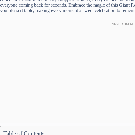
everyone coming back for seconds. Embrace the magic of this Giant Re
your dessert table, making every moment a sweet celebration to remem
Table of Contents