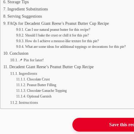
Storage Tips
Ingredient Substitutions
Serving Suggestions
FAQs for Decadent Giant Reese’s Peanut Butter Cup Recipe
Can I use natural peanut butter for this recipe?
Should I bake the crust or chill it for this pie?
How do I achieve a mousse-like texture for this pie?
What are some ideas for additional toppings or decorations for this pie?
Conclusion
📌 Pin for later!
Decadent Giant Reese’s Peanut Butter Cup Recipe
Ingredients
Chocolate Crust
Peanut Butter Filling
Chocolate Ganache Topping
Optional Garnish
Instructions
Save this re