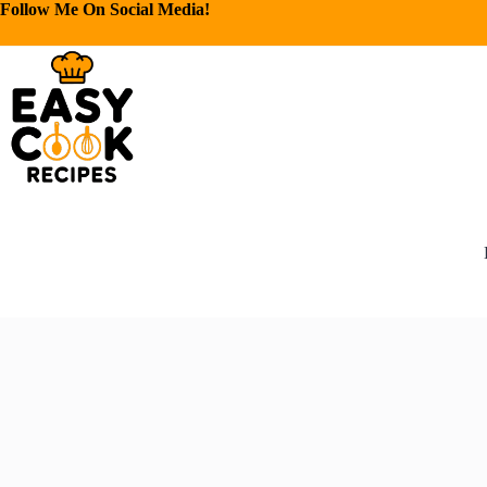
Follow Me On Social Media!