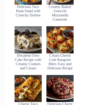
Delicious Taco
Creamy Baked
Pasta Salad with
Gnocchi
Crunchy Doritos
Mozzarella
Casserole
Decadent Oreo
Cream Cheese
Cake Recipe with
Crab Rangoon
Creamy Cookies
Bites: Easy and
and Cream
Delicious Recipe
Cheesy Taco
Delicious Cherry