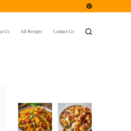
ut Us
All Recipes
Contact Us