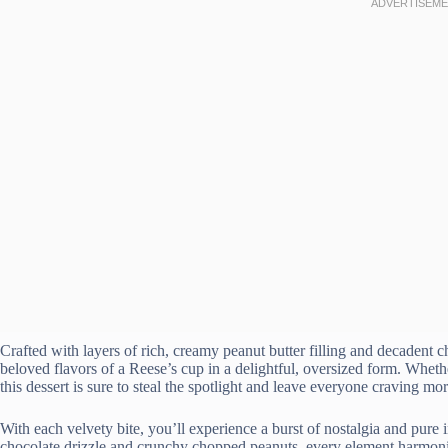
Crafted with layers of rich, creamy peanut butter filling and decadent ch
beloved flavors of a Reese’s cup in a delightful, oversized form. Whether
this dessert is sure to steal the spotlight and leave everyone craving mor
With each velvety bite, you’ll experience a burst of nostalgia and pure
chocolate drizzle and crunchy chopped peanuts, every element harmonize