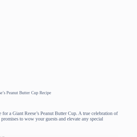
se’s Peanut Butter Cup Recipe
e for a Giant Reese’s Peanut Butter Cup. A true celebration of
at promises to wow your guests and elevate any special