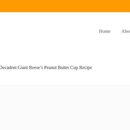
Home
Abo
Decadent Giant Reese’s Peanut Butter Cup Recipe