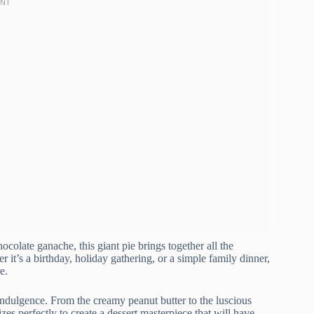
ocolate ganache, this giant pie brings together all the
 it’s a birthday, holiday gathering, or a simple family dinner,
e.
 indulgence. From the creamy peanut butter to the luscious
s perfectly to create a dessert masterpiece that will have