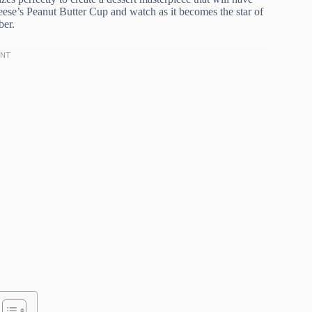
ese’s Peanut Butter Cup and watch as it becomes the star of
ber.