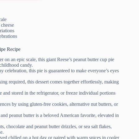
cale
 cheese
riations
ebrations
ipe Recipe
 on an epic scale, this giant Reese’s peanut butter cup pie
e childhood candy.
ny celebration, this pie is guaranteed to make everyone’s eyes
ing required, this dessert comes together effortlessly, making
nd stored in the refrigerator, or freeze individual portions
ences by using gluten-free cookies, alternative nut butters, or
and peanut butter is a beloved American favorite, elevated in
 chocolate and peanut butter drizzles, or sea salt flakes,
e.
rved chilled on a hot day or paired with warm spices in cooler