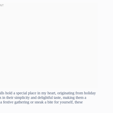
ls hold a special place in my heart, originating from holiday
in their simplicity and delightful taste, making them a
festive gathering or sneak a bite for yourself, these