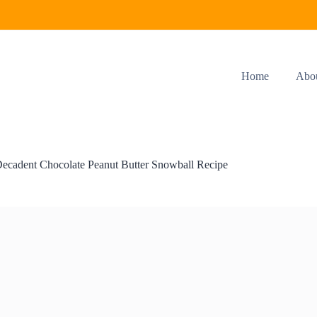
Home
Abo
ecadent Chocolate Peanut Butter Snowball Recipe