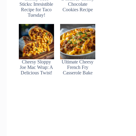
Sticks: Irresistible
Chocolate
Recipe for Taco
Cookies Recipe
Tuesday!
Cheesy Sloppy
Ultimate Cheesy
Joe Mac Wrap: A
French Fry
Delicious Twist!
Casserole Bake