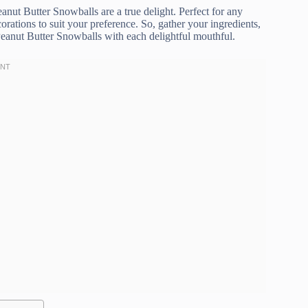
Peanut Butter Snowballs are a true delight. Perfect for any
orations to suit your preference. So, gather your ingredients,
Peanut Butter Snowballs with each delightful mouthful.