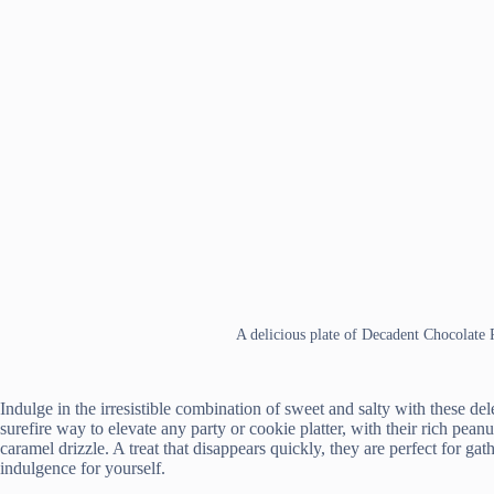
A delicious plate of Decadent Chocolate
Indulge in the irresistible combination of sweet and salty with these d
surefire way to elevate any party or cookie platter, with their rich pean
caramel drizzle. A treat that disappears quickly, they are perfect for gat
indulgence for yourself.