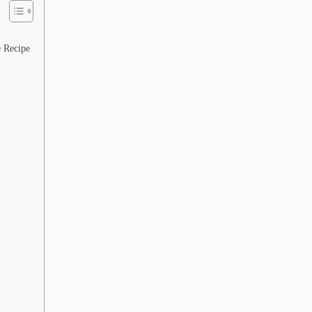
 Recipe