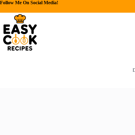
Follow Me On Social Media!
D