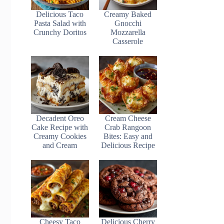
Delicious Taco
Creamy Baked
Pasta Salad with
Gnocchi
Crunchy Doritos
Mozzarella
Casserole
Decadent Oreo
Cream Cheese
Cake Recipe with
Crab Rangoon
Creamy Cookies
Bites: Easy and
and Cream
Delicious Recipe
Cheesy Taco
Delicious Cherry