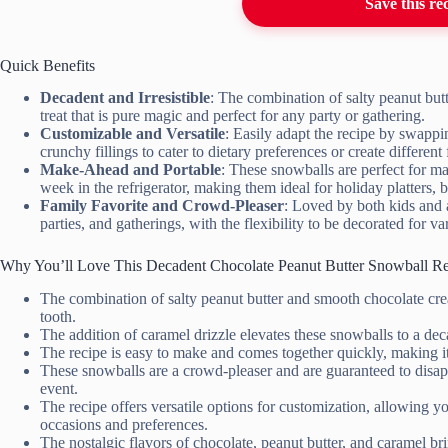
Save this re
Quick Benefits
Decadent and Irresistible
: The combination of salty peanut but
treat that is pure magic and perfect for any party or gathering.
Customizable and Versatile
: Easily adapt the recipe by swappin
crunchy fillings to cater to dietary preferences or create different 
Make-Ahead and Portable
: These snowballs are perfect for ma
week in the refrigerator, making them ideal for holiday platters, ba
Family Favorite and Crowd-Pleaser
: Loved by both kids and a
parties, and gatherings, with the flexibility to be decorated for v
Why You’ll Love This Decadent Chocolate Peanut Butter Snowball R
The combination of salty peanut butter and smooth chocolate creat
tooth.
The addition of caramel drizzle elevates these snowballs to a decad
The recipe is easy to make and comes together quickly, making it
These snowballs are a crowd-pleaser and are guaranteed to disapp
event.
The recipe offers versatile options for customization, allowing you
occasions and preferences.
The nostalgic flavors of chocolate, peanut butter, and caramel b