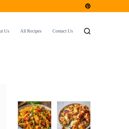
ut Us
All Recipes
Contact Us