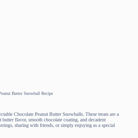
 Peanut Butter Snowball Recipe
electable Chocolate Peanut Butter Snowballs. These treats are a
ut butter flavor, smooth chocolate coating, and decadent
herings, sharing with friends, or simply enjoying as a special