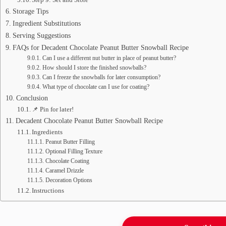
Storage Tips
Ingredient Substitutions
Serving Suggestions
FAQs for Decadent Chocolate Peanut Butter Snowball Recipe
Can I use a different nut butter in place of peanut butter?
How should I store the finished snowballs?
Can I freeze the snowballs for later consumption?
What type of chocolate can I use for coating?
Conclusion
📌 Pin for later!
Decadent Chocolate Peanut Butter Snowball Recipe
Ingredients
Peanut Butter Filling
Optional Filling Texture
Chocolate Coating
Caramel Drizzle
Decoration Options
Instructions