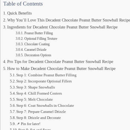
Table of Contents
Quick Benefits
Why You’ll Love This Decadent Chocolate Peanut Butter Snowball Recipe
Ingredients for Decadent Chocolate Peanut Butter Snowball Recipe
Peanut Butter Filling
Optional Filling Texture
Chocolate Coating
Caramel Drizzle
Decoration Options
Pro Tips for Decadent Chocolate Peanut Butter Snowball Recipe
How to Make Decadent Chocolate Peanut Butter Snowball Recipe
Step 1: Combine Peanut Butter Filling
Step 2: Incorporate Optional Fillers
Step 3: Shape Snowballs
Step 4: Chill Formed Centers
Step 5: Melt Chocolate
Step 6: Coat Snowballs in Chocolate
Step 7: Prepare Caramel Drizzle
Step 8: Drizzle and Decorate
📌 Pin for later!
Step 9: Set and Store