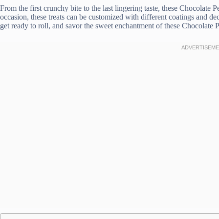
From the first crunchy bite to the last lingering taste, these Chocolate 
occasion, these treats can be customized with different coatings and dec
get ready to roll, and savor the sweet enchantment of these Chocolate 