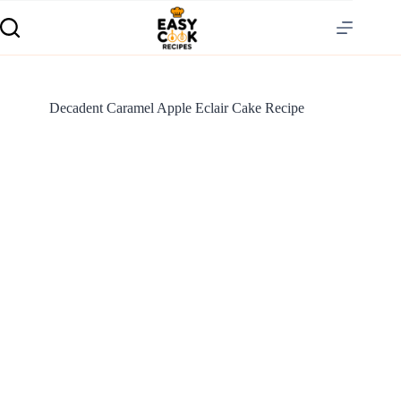
Decadent Caramel Apple Eclair Cake Recipe
S