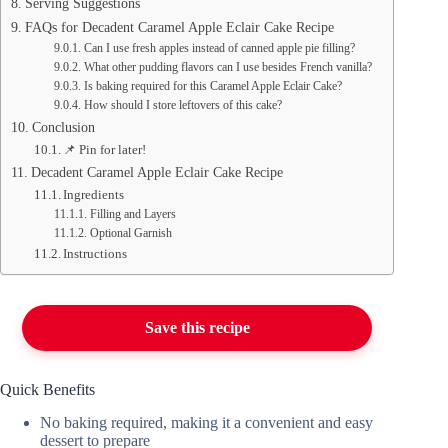
Serving Suggestions
FAQs for Decadent Caramel Apple Eclair Cake Recipe
Can I use fresh apples instead of canned apple pie filling?
What other pudding flavors can I use besides French vanilla?
Is baking required for this Caramel Apple Eclair Cake?
How should I store leftovers of this cake?
Conclusion
📌 Pin for later!
Decadent Caramel Apple Eclair Cake Recipe
Ingredients
Filling and Layers
Optional Garnish
Instructions
Save this recipe
Quick Benefits
No baking required, making it a convenient and easy
dessert to prepare