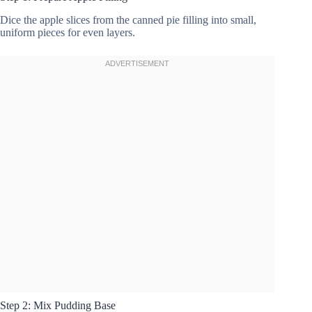
Dice the apple slices from the canned pie filling into small,
uniform pieces for even layers.
Step 2: Mix Pudding Base