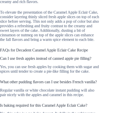
creamy and rich flavors.
To elevate the presentation of the Caramel Apple Eclair Cake,
consider layering thinly sliced fresh apple slices on top of each
slice before serving. This not only adds a pop of color but also
provides a refreshing and fruity contrast to the creamy and
sweet layers of the cake. Additionally, dusting a bit of
cinnamon or nutmeg on top of the apple slices can enhance
the fall flavors and bring a warm spice element to each bite.
FAQs for Decadent Caramel Apple Eclair Cake Recipe
Can I use fresh apples instead of canned apple pie filling?
Yes, you can use fresh apples by cooking them with sugar and
spices until tender to create a pie-like filling for the cake.
What other pudding flavors can I use besides French vanilla?
Regular vanilla or white chocolate instant pudding will also
pair nicely with the apples and caramel in this recipe.
Is baking required for this Caramel Apple Eclair Cake?