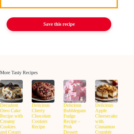
Save this recipe
More Tasty Recipes
Decadent
Delicious
Delicious
Delicious
Oreo Cake
Cherry
Bubblegum
Apple
Recipe with
Chocolate
Fudge
Cheesecake
Creamy
Cookies
Recipe –
with
Cookies
Recipe
Pink
Cinnamon
and Cream
Dessert
Crumble