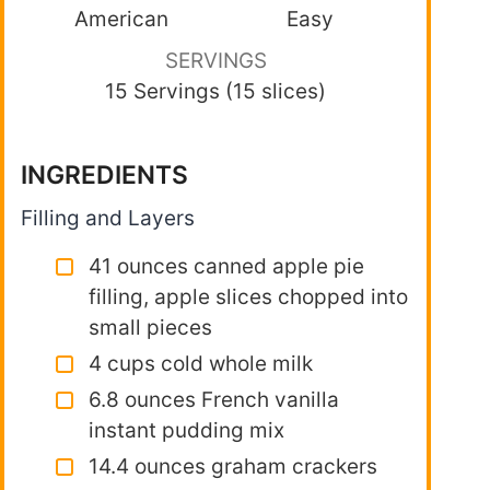
American
Easy
SERVINGS
15 Servings (15 slices)
INGREDIENTS
Filling and Layers
41 ounces canned apple pie
filling, apple slices chopped into
small pieces
4 cups cold whole milk
6.8 ounces French vanilla
instant pudding mix
14.4 ounces graham crackers