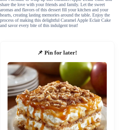
share the love with your friends and family. Let the sweet
aromas and flavors of this dessert fill your kitchen and your
hearts, creating lasting memories around the table. Enjoy the
process of making this delightful Caramel Apple Eclair Cake
and savor every bite of this indulgent treat!
📌 Pin for later!