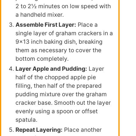
2 to 2½ minutes on low speed with
a handheld mixer.
Assemble First Layer:
Place a
single layer of graham crackers in a
9×13 inch baking dish, breaking
them as necessary to cover the
bottom completely.
Layer Apple and Pudding:
Layer
half of the chopped apple pie
filling, then half of the prepared
pudding mixture over the graham
cracker base. Smooth out the layer
evenly using a spoon or offset
spatula.
Repeat Layering:
Place another