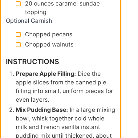
20 ounces caramel sundae
topping
Optional Garnish
Chopped pecans
Chopped walnuts
INSTRUCTIONS
Prepare Apple Filling:
Dice the
apple slices from the canned pie
filling into small, uniform pieces for
even layers.
Mix Pudding Base:
In a large mixing
bowl, whisk together cold whole
milk and French vanilla instant
pudding mix until thickened, about