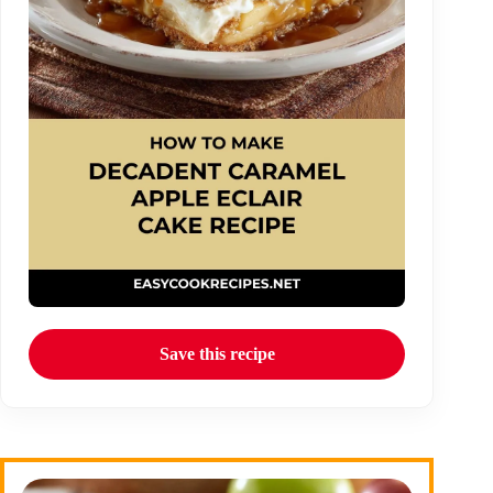
Save this recipe