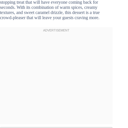
stopping treat that will have everyone coming back for
seconds. With its combination of warm spices, creamy
textures, and sweet caramel drizzle, this dessert is a true
crowd-pleaser that will leave your guests craving more.