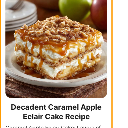
Decadent Caramel Apple
Eclair Cake Recipe
Caramel Apple Eclair Cake: Layers of