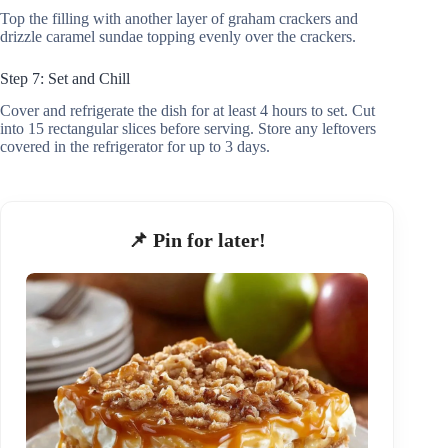
Top the filling with another layer of graham crackers and
drizzle caramel sundae topping evenly over the crackers.
Step 7: Set and Chill
Cover and refrigerate the dish for at least 4 hours to set. Cut
into 15 rectangular slices before serving. Store any leftovers
covered in the refrigerator for up to 3 days.
📌 Pin for later!