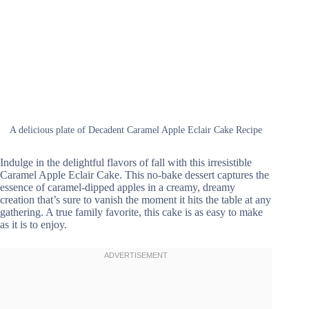
A delicious plate of Decadent Caramel Apple Eclair Cake Recipe
Indulge in the delightful flavors of fall with this irresistible
Caramel Apple Eclair Cake. This no-bake dessert captures the
essence of caramel-dipped apples in a creamy, dreamy
creation that’s sure to vanish the moment it hits the table at any
gathering. A true family favorite, this cake is as easy to make
as it is to enjoy.