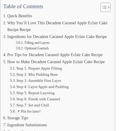
Table of Contents
Quick Benefits
Why You’ll Love This Decadent Caramel Apple Eclair Cake
Recipe Recipe
Ingredients for Decadent Caramel Apple Eclair Cake Recipe
Filling and Layers
Optional Garnish
Pro Tips for Decadent Caramel Apple Eclair Cake Recipe
How to Make Decadent Caramel Apple Eclair Cake Recipe
Step 1: Prepare Apple Filling
Step 2: Mix Pudding Base
Step 3: Assemble First Layer
Step 4: Layer Apple and Pudding
Step 5: Repeat Layering
Step 6: Finish with Caramel
Step 7: Set and Chill
📌 Pin for later!
Storage Tips
Ingredient Substitutions