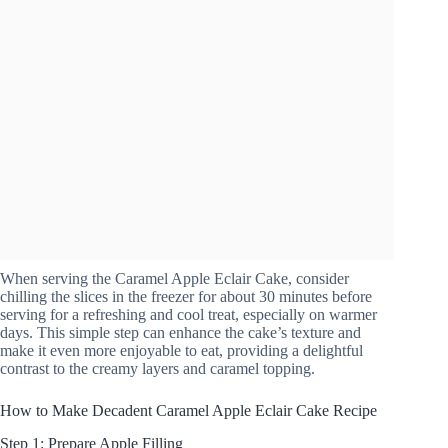
When serving the Caramel Apple Eclair Cake, consider
chilling the slices in the freezer for about 30 minutes before
serving for a refreshing and cool treat, especially on warmer
days. This simple step can enhance the cake’s texture and
make it even more enjoyable to eat, providing a delightful
contrast to the creamy layers and caramel topping.
How to Make Decadent Caramel Apple Eclair Cake Recipe
Step 1: Prepare Apple Filling