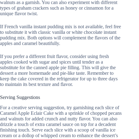
walnuts as a garnish. You can also experiment with different
types of graham crackers such as honey or cinnamon for a
unique flavor twist.
If French vanilla instant pudding mix is not available, feel free
to substitute it with classic vanilla or white chocolate instant
pudding mix. Both options will complement the flavors of the
apples and caramel beautifully.
If you prefer a different fruit flavor, consider using fresh
apples cooked with sugar and spices until tender as a
substitute for the canned apple pie filling. This will give the
dessert a more homemade and pie-like taste. Remember to
keep the cake covered in the refrigerator for up to three days
to maintain its best texture and flavor.
Serving Suggestions
For a creative serving suggestion, try garnishing each slice of
Caramel Apple Eclair Cake with a sprinkle of chopped pecans
and walnuts for added crunch and nutty flavor. You can also
drizzle a touch of extra caramel sauce on top for a decadent
finishing touch. Serve each slice with a scoop of vanilla ice
cream or a dollop of whipped cream to enhance the dessert’s