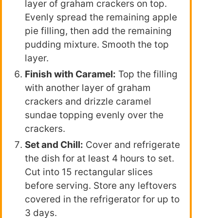
layer of graham crackers on top.
Evenly spread the remaining apple
pie filling, then add the remaining
pudding mixture. Smooth the top
layer.
Finish with Caramel:
Top the filling
with another layer of graham
crackers and drizzle caramel
sundae topping evenly over the
crackers.
Set and Chill:
Cover and refrigerate
the dish for at least 4 hours to set.
Cut into 15 rectangular slices
before serving. Store any leftovers
covered in the refrigerator for up to
3 days.