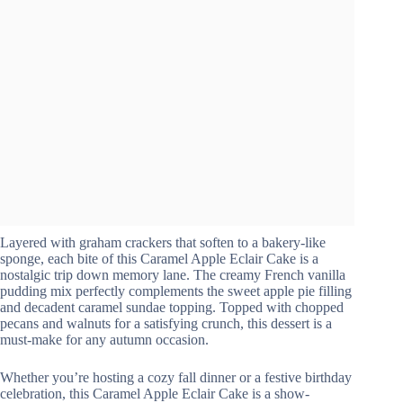
Layered with graham crackers that soften to a bakery-like
sponge, each bite of this Caramel Apple Eclair Cake is a
nostalgic trip down memory lane. The creamy French vanilla
pudding mix perfectly complements the sweet apple pie filling
and decadent caramel sundae topping. Topped with chopped
pecans and walnuts for a satisfying crunch, this dessert is a
must-make for any autumn occasion.
Whether you’re hosting a cozy fall dinner or a festive birthday
celebration, this Caramel Apple Eclair Cake is a show-