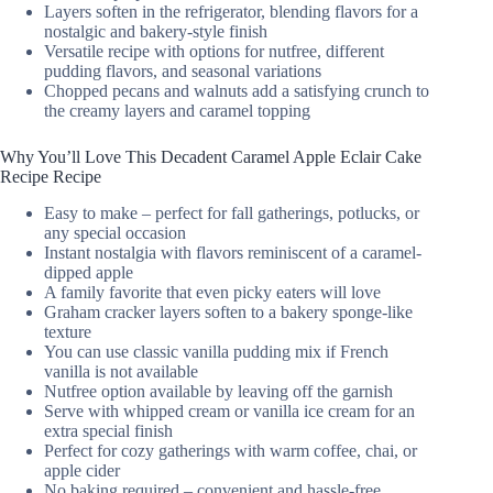
Layers soften in the refrigerator, blending flavors for a
nostalgic and bakery-style finish
Versatile recipe with options for nutfree, different
pudding flavors, and seasonal variations
Chopped pecans and walnuts add a satisfying crunch to
the creamy layers and caramel topping
Why You’ll Love This Decadent Caramel Apple Eclair Cake
Recipe Recipe
Easy to make – perfect for fall gatherings, potlucks, or
any special occasion
Instant nostalgia with flavors reminiscent of a caramel-
dipped apple
A family favorite that even picky eaters will love
Graham cracker layers soften to a bakery sponge-like
texture
You can use classic vanilla pudding mix if French
vanilla is not available
Nutfree option available by leaving off the garnish
Serve with whipped cream or vanilla ice cream for an
extra special finish
Perfect for cozy gatherings with warm coffee, chai, or
apple cider
No baking required – convenient and hassle-free