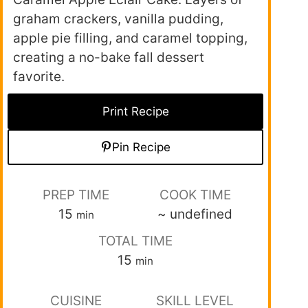
graham crackers, vanilla pudding,
apple pie filling, and caramel topping,
creating a no-bake fall dessert
favorite.
Print Recipe
Pin Recipe
PREP TIME
COOK TIME
15
~
undefined
min
TOTAL TIME
15
min
CUISINE
SKILL LEVEL