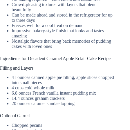
Crowd-pleasing textures with layers that blend
beautifully
Can be made ahead and stored in the refrigerator for up
to three days
Freezes well for a cool treat on demand
Impressive bakery-style finish that looks and tastes
amazing
Nostalgic flavors that bring back memories of pudding
cakes with loved ones
Ingredients for Decadent Caramel Apple Eclair Cake Recipe
Filling and Layers
41 ounces canned apple pie filling, apple slices chopped
into small pieces
4 cups cold whole milk
6.8 ounces French vanilla instant pudding mix
14.4 ounces graham crackers
20 ounces caramel sundae topping
Optional Garnish
Chopped pecans