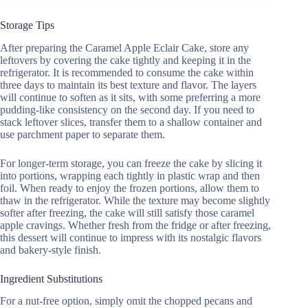
Storage Tips
After preparing the Caramel Apple Eclair Cake, store any
leftovers by covering the cake tightly and keeping it in the
refrigerator. It is recommended to consume the cake within
three days to maintain its best texture and flavor. The layers
will continue to soften as it sits, with some preferring a more
pudding-like consistency on the second day. If you need to
stack leftover slices, transfer them to a shallow container and
use parchment paper to separate them.
For longer-term storage, you can freeze the cake by slicing it
into portions, wrapping each tightly in plastic wrap and then
foil. When ready to enjoy the frozen portions, allow them to
thaw in the refrigerator. While the texture may become slightly
softer after freezing, the cake will still satisfy those caramel
apple cravings. Whether fresh from the fridge or after freezing,
this dessert will continue to impress with its nostalgic flavors
and bakery-style finish.
Ingredient Substitutions
For a nut-free option, simply omit the chopped pecans and