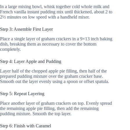
In a large mixing bowl, whisk together cold whole milk and
French vanilla instant pudding mix until thickened, about 2 to
2½ minutes on low speed with a handheld mixer.
Step 3: Assemble First Layer
Place a single layer of graham crackers in a 9×13 inch baking
dish, breaking them as necessary to cover the bottom
completely.
Step 4: Layer Apple and Pudding
Layer half of the chopped apple pie filling, then half of the
prepared pudding mixture over the graham cracker base.
Smooth out the layer evenly using a spoon or offset spatula.
Step 5: Repeat Layering
Place another layer of graham crackers on top. Evenly spread
the remaining apple pie filling, then add the remaining
pudding mixture. Smooth the top layer.
Step 6: Finish with Caramel