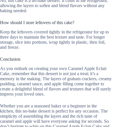
No, this cake is a no-bake dessert. It chills in the refrigerator,
allowing the layers to soften and blend flavors without any
baking needed.
How should I store leftovers of this cake?
Keep the leftovers covered tightly in the refrigerator for up to
three days to maintain the best texture and taste. For longer
storage, slice into portions, wrap tightly in plastic, then foil,
and freeze.
Conclusion
As you embark on creating your own Caramel Apple Eclair
Cake, remember that this dessert is not just a treat; it’s a
memory in the making. The layers of graham crackers, creamy
pudding, caramel sauce, and apple filling come together to
create a delightful blend of flavors and textures that will surely
impress your loved ones.
Whether you are a seasoned baker or a beginner in the
kitchen, this no-bake dessert is perfect for any occasion. The
simplicity of assembling the layers and the rich taste of
caramel and apple will have everyone asking for seconds. So
don’t hesitate to whip up this Caramel Apple Eclair Cake and