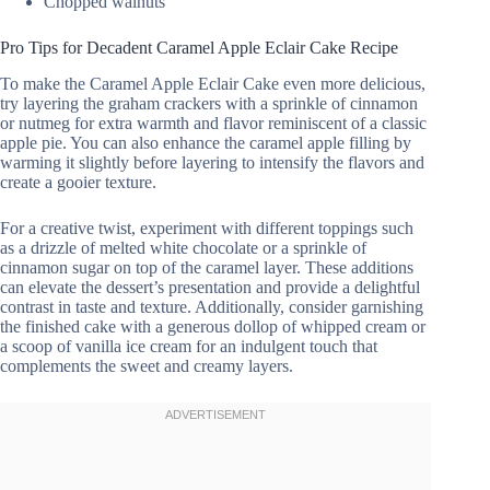
Chopped walnuts
Pro Tips for Decadent Caramel Apple Eclair Cake Recipe
To make the Caramel Apple Eclair Cake even more delicious,
try layering the graham crackers with a sprinkle of cinnamon
or nutmeg for extra warmth and flavor reminiscent of a classic
apple pie. You can also enhance the caramel apple filling by
warming it slightly before layering to intensify the flavors and
create a gooier texture.
For a creative twist, experiment with different toppings such
as a drizzle of melted white chocolate or a sprinkle of
cinnamon sugar on top of the caramel layer. These additions
can elevate the dessert’s presentation and provide a delightful
contrast in taste and texture. Additionally, consider garnishing
the finished cake with a generous dollop of whipped cream or
a scoop of vanilla ice cream for an indulgent touch that
complements the sweet and creamy layers.