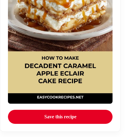
Save this recipe