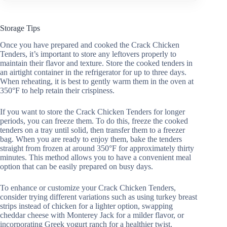
Storage Tips
Once you have prepared and cooked the Crack Chicken
Tenders, it’s important to store any leftovers properly to
maintain their flavor and texture. Store the cooked tenders in
an airtight container in the refrigerator for up to three days.
When reheating, it is best to gently warm them in the oven at
350°F to help retain their crispiness.
If you want to store the Crack Chicken Tenders for longer
periods, you can freeze them. To do this, freeze the cooked
tenders on a tray until solid, then transfer them to a freezer
bag. When you are ready to enjoy them, bake the tenders
straight from frozen at around 350°F for approximately thirty
minutes. This method allows you to have a convenient meal
option that can be easily prepared on busy days.
To enhance or customize your Crack Chicken Tenders,
consider trying different variations such as using turkey breast
strips instead of chicken for a lighter option, swapping
cheddar cheese with Monterey Jack for a milder flavor, or
incorporating Greek yogurt ranch for a healthier twist.