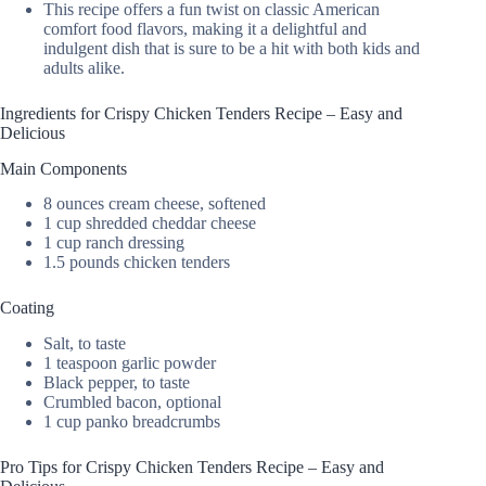
This recipe offers a fun twist on classic American
comfort food flavors, making it a delightful and
indulgent dish that is sure to be a hit with both kids and
adults alike.
Ingredients for Crispy Chicken Tenders Recipe – Easy and
Delicious
Main Components
8 ounces cream cheese, softened
1 cup shredded cheddar cheese
1 cup ranch dressing
1.5 pounds chicken tenders
Coating
Salt, to taste
1 teaspoon garlic powder
Black pepper, to taste
Crumbled bacon, optional
1 cup panko breadcrumbs
Pro Tips for Crispy Chicken Tenders Recipe – Easy and