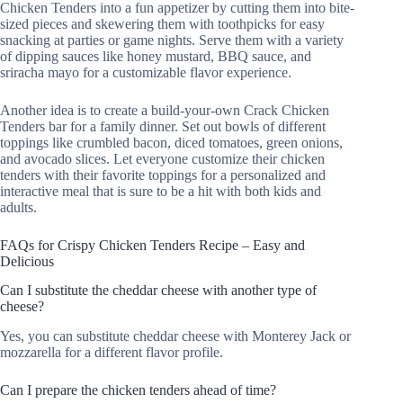
Chicken Tenders into a fun appetizer by cutting them into bite-
sized pieces and skewering them with toothpicks for easy
snacking at parties or game nights. Serve them with a variety
of dipping sauces like honey mustard, BBQ sauce, and
sriracha mayo for a customizable flavor experience.
Another idea is to create a build-your-own Crack Chicken
Tenders bar for a family dinner. Set out bowls of different
toppings like crumbled bacon, diced tomatoes, green onions,
and avocado slices. Let everyone customize their chicken
tenders with their favorite toppings for a personalized and
interactive meal that is sure to be a hit with both kids and
adults.
FAQs for Crispy Chicken Tenders Recipe – Easy and
Delicious
Can I substitute the cheddar cheese with another type of
cheese?
Yes, you can substitute cheddar cheese with Monterey Jack or
mozzarella for a different flavor profile.
Can I prepare the chicken tenders ahead of time?