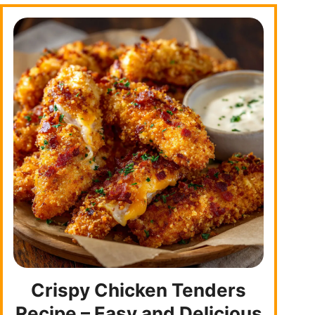
Crispy Chicken Tenders
Recipe – Easy and Delicious