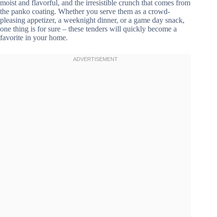
moist and flavorful, and the irresistible crunch that comes from
the panko coating. Whether you serve them as a crowd-
pleasing appetizer, a weeknight dinner, or a game day snack,
one thing is for sure – these tenders will quickly become a
favorite in your home.