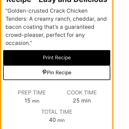
“Golden-crusted Crack Chicken
Tenders: A creamy ranch, cheddar, and
bacon coating that’s a guaranteed
crowd-pleaser, perfect for any
occasion.”
Print Recipe
Pin Recipe
PREP TIME
COOK TIME
15
25
min
min
TOTAL TIME
40
min