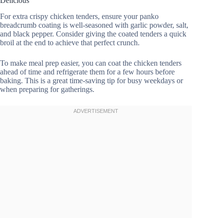
Delicious
For extra crispy chicken tenders, ensure your panko
breadcrumb coating is well-seasoned with garlic powder, salt,
and black pepper. Consider giving the coated tenders a quick
broil at the end to achieve that perfect crunch.
To make meal prep easier, you can coat the chicken tenders
ahead of time and refrigerate them for a few hours before
baking. This is a great time-saving tip for busy weekdays or
when preparing for gatherings.