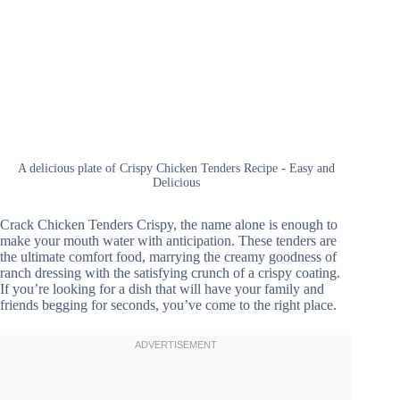
A delicious plate of Crispy Chicken Tenders Recipe - Easy and
Delicious
Crack Chicken Tenders Crispy, the name alone is enough to
make your mouth water with anticipation. These tenders are
the ultimate comfort food, marrying the creamy goodness of
ranch dressing with the satisfying crunch of a crispy coating.
If you’re looking for a dish that will have your family and
friends begging for seconds, you’ve come to the right place.