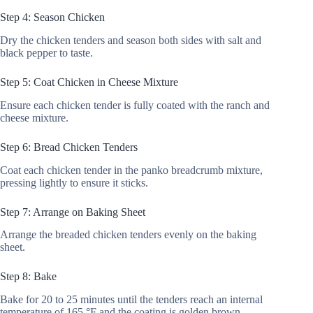
Step 4: Season Chicken
Dry the chicken tenders and season both sides with salt and
black pepper to taste.
Step 5: Coat Chicken in Cheese Mixture
Ensure each chicken tender is fully coated with the ranch and
cheese mixture.
Step 6: Bread Chicken Tenders
Coat each chicken tender in the panko breadcrumb mixture,
pressing lightly to ensure it sticks.
Step 7: Arrange on Baking Sheet
Arrange the breaded chicken tenders evenly on the baking
sheet.
Step 8: Bake
Bake for 20 to 25 minutes until the tenders reach an internal
temperature of 165 °F and the coating is golden brown.