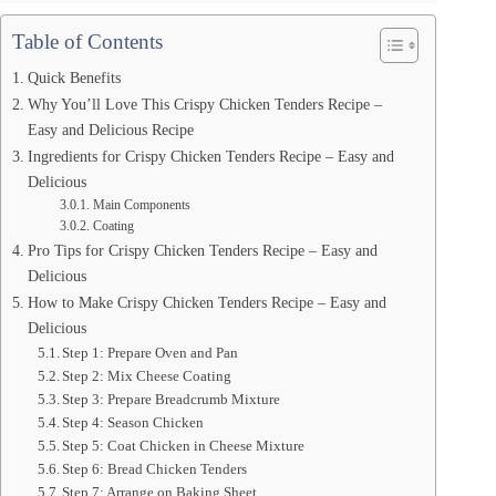
Table of Contents
Quick Benefits
Why You’ll Love This Crispy Chicken Tenders Recipe –
Easy and Delicious Recipe
Ingredients for Crispy Chicken Tenders Recipe – Easy and
Delicious
Main Components
Coating
Pro Tips for Crispy Chicken Tenders Recipe – Easy and
Delicious
How to Make Crispy Chicken Tenders Recipe – Easy and
Delicious
Step 1: Prepare Oven and Pan
Step 2: Mix Cheese Coating
Step 3: Prepare Breadcrumb Mixture
Step 4: Season Chicken
Step 5: Coat Chicken in Cheese Mixture
Step 6: Bread Chicken Tenders
Step 7: Arrange on Baking Sheet