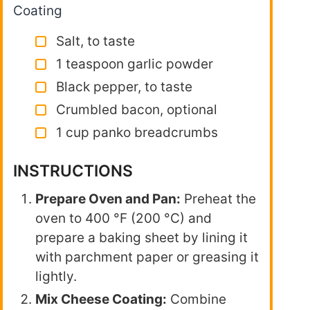
Coating
Salt, to taste
1 teaspoon garlic powder
Black pepper, to taste
Crumbled bacon, optional
1 cup panko breadcrumbs
INSTRUCTIONS
Prepare Oven and Pan:
Preheat the
oven to 400 °F (200 °C) and
prepare a baking sheet by lining it
with parchment paper or greasing it
lightly.
Mix Cheese Coating:
Combine