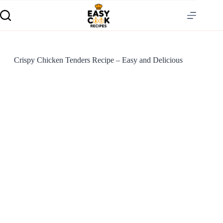
Crispy Chicken Tenders Recipe – Easy and Delicious
S