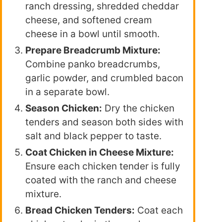
ranch dressing, shredded cheddar
cheese, and softened cream
cheese in a bowl until smooth.
Prepare Breadcrumb Mixture:
Combine panko breadcrumbs,
garlic powder, and crumbled bacon
in a separate bowl.
Season Chicken:
Dry the chicken
tenders and season both sides with
salt and black pepper to taste.
Coat Chicken in Cheese Mixture:
Ensure each chicken tender is fully
coated with the ranch and cheese
mixture.
Bread Chicken Tenders:
Coat each