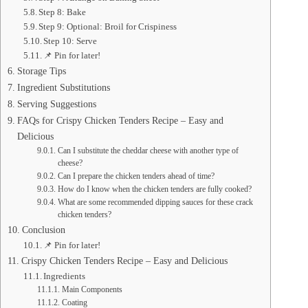
Step 8: Bake
Step 9: Optional: Broil for Crispiness
Step 10: Serve
📌 Pin for later!
Storage Tips
Ingredient Substitutions
Serving Suggestions
FAQs for Crispy Chicken Tenders Recipe – Easy and
Delicious
Can I substitute the cheddar cheese with another type of
cheese?
Can I prepare the chicken tenders ahead of time?
How do I know when the chicken tenders are fully cooked?
What are some recommended dipping sauces for these crack
chicken tenders?
Conclusion
📌 Pin for later!
Crispy Chicken Tenders Recipe – Easy and Delicious
Ingredients
Main Components
Coating