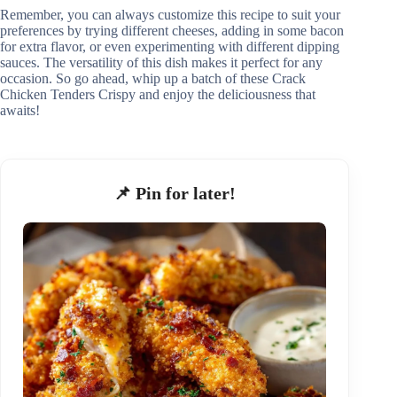
Remember, you can always customize this recipe to suit your
preferences by trying different cheeses, adding in some bacon
for extra flavor, or even experimenting with different dipping
sauces. The versatility of this dish makes it perfect for any
occasion. So go ahead, whip up a batch of these Crack
Chicken Tenders Crispy and enjoy the deliciousness that
awaits!
📌 Pin for later!