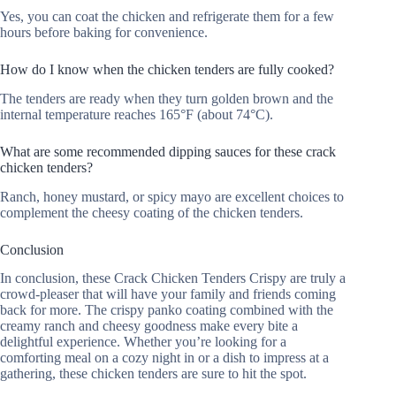
Yes, you can coat the chicken and refrigerate them for a few
hours before baking for convenience.
How do I know when the chicken tenders are fully cooked?
The tenders are ready when they turn golden brown and the
internal temperature reaches 165°F (about 74°C).
What are some recommended dipping sauces for these crack
chicken tenders?
Ranch, honey mustard, or spicy mayo are excellent choices to
complement the cheesy coating of the chicken tenders.
Conclusion
In conclusion, these Crack Chicken Tenders Crispy are truly a
crowd-pleaser that will have your family and friends coming
back for more. The crispy panko coating combined with the
creamy ranch and cheesy goodness make every bite a
delightful experience. Whether you’re looking for a
comforting meal on a cozy night in or a dish to impress at a
gathering, these chicken tenders are sure to hit the spot.