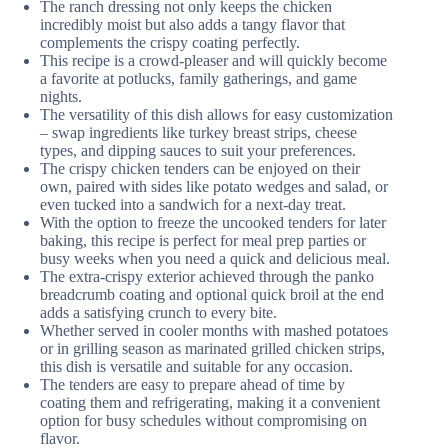
The ranch dressing not only keeps the chicken
incredibly moist but also adds a tangy flavor that
complements the crispy coating perfectly.
This recipe is a crowd-pleaser and will quickly become
a favorite at potlucks, family gatherings, and game
nights.
The versatility of this dish allows for easy customization
– swap ingredients like turkey breast strips, cheese
types, and dipping sauces to suit your preferences.
The crispy chicken tenders can be enjoyed on their
own, paired with sides like potato wedges and salad, or
even tucked into a sandwich for a next-day treat.
With the option to freeze the uncooked tenders for later
baking, this recipe is perfect for meal prep parties or
busy weeks when you need a quick and delicious meal.
The extra-crispy exterior achieved through the panko
breadcrumb coating and optional quick broil at the end
adds a satisfying crunch to every bite.
Whether served in cooler months with mashed potatoes
or in grilling season as marinated grilled chicken strips,
this dish is versatile and suitable for any occasion.
The tenders are easy to prepare ahead of time by
coating them and refrigerating, making it a convenient
option for busy schedules without compromising on
flavor.