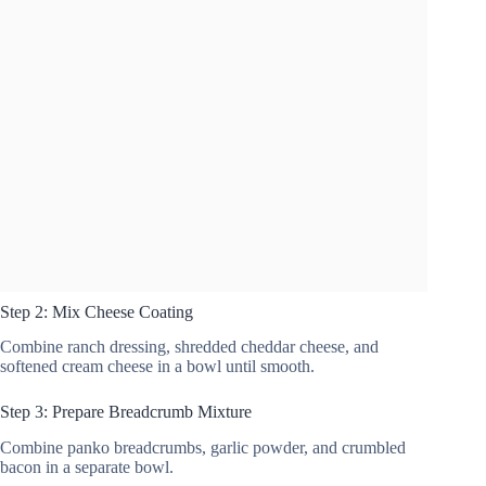
Step 2: Mix Cheese Coating
Combine ranch dressing, shredded cheddar cheese, and
softened cream cheese in a bowl until smooth.
Step 3: Prepare Breadcrumb Mixture
Combine panko breadcrumbs, garlic powder, and crumbled
bacon in a separate bowl.