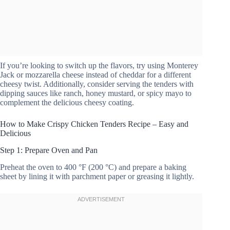
If you’re looking to switch up the flavors, try using Monterey
Jack or mozzarella cheese instead of cheddar for a different
cheesy twist. Additionally, consider serving the tenders with
dipping sauces like ranch, honey mustard, or spicy mayo to
complement the delicious cheesy coating.
How to Make Crispy Chicken Tenders Recipe – Easy and
Delicious
Step 1: Prepare Oven and Pan
Preheat the oven to 400 °F (200 °C) and prepare a baking
sheet by lining it with parchment paper or greasing it lightly.