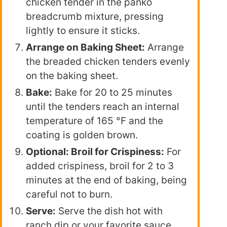
chicken tender in the panko
breadcrumb mixture, pressing
lightly to ensure it sticks.
Arrange on Baking Sheet:
Arrange
the breaded chicken tenders evenly
on the baking sheet.
Bake:
Bake for 20 to 25 minutes
until the tenders reach an internal
temperature of 165 °F and the
coating is golden brown.
Optional: Broil for Crispiness:
For
added crispiness, broil for 2 to 3
minutes at the end of baking, being
careful not to burn.
Serve:
Serve the dish hot with
ranch dip or your favorite sauce.