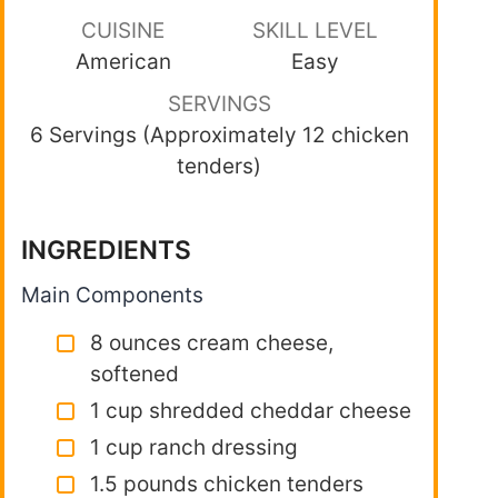
CUISINE
SKILL LEVEL
American
Easy
SERVINGS
6 Servings (Approximately 12 chicken
tenders)
INGREDIENTS
Main Components
8 ounces cream cheese,
softened
1 cup shredded cheddar cheese
1 cup ranch dressing
1.5 pounds chicken tenders