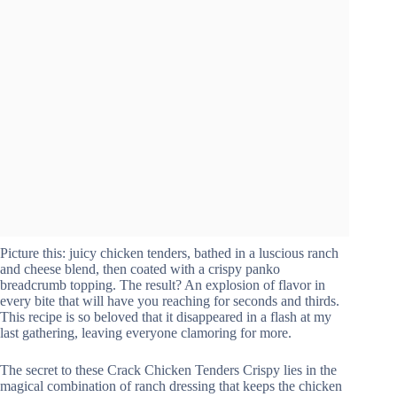
Picture this: juicy chicken tenders, bathed in a luscious ranch
and cheese blend, then coated with a crispy panko
breadcrumb topping. The result? An explosion of flavor in
every bite that will have you reaching for seconds and thirds.
This recipe is so beloved that it disappeared in a flash at my
last gathering, leaving everyone clamoring for more.
The secret to these Crack Chicken Tenders Crispy lies in the
magical combination of ranch dressing that keeps the chicken