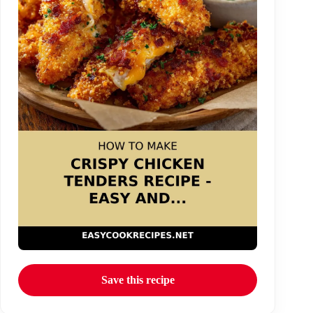
Save this recipe