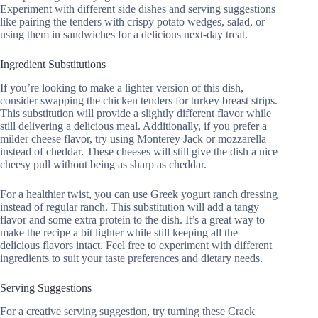
Experiment with different side dishes and serving suggestions
like pairing the tenders with crispy potato wedges, salad, or
using them in sandwiches for a delicious next-day treat.
Ingredient Substitutions
If you’re looking to make a lighter version of this dish,
consider swapping the chicken tenders for turkey breast strips.
This substitution will provide a slightly different flavor while
still delivering a delicious meal. Additionally, if you prefer a
milder cheese flavor, try using Monterey Jack or mozzarella
instead of cheddar. These cheeses will still give the dish a nice
cheesy pull without being as sharp as cheddar.
For a healthier twist, you can use Greek yogurt ranch dressing
instead of regular ranch. This substitution will add a tangy
flavor and some extra protein to the dish. It’s a great way to
make the recipe a bit lighter while still keeping all the
delicious flavors intact. Feel free to experiment with different
ingredients to suit your taste preferences and dietary needs.
Serving Suggestions
For a creative serving suggestion, try turning these Crack