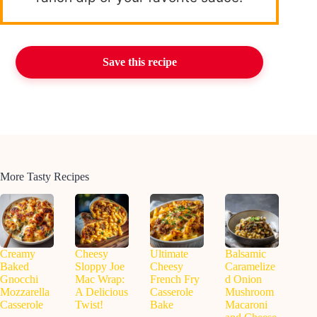
Save this recipe
More Tasty Recipes
Creamy
Cheesy
Ultimate
Balsamic
Baked
Sloppy Joe
Cheesy
Caramelize
Gnocchi
Mac Wrap:
French Fry
d Onion
Mozzarella
A Delicious
Casserole
Mushroom
Casserole
Twist!
Bake
Macaroni