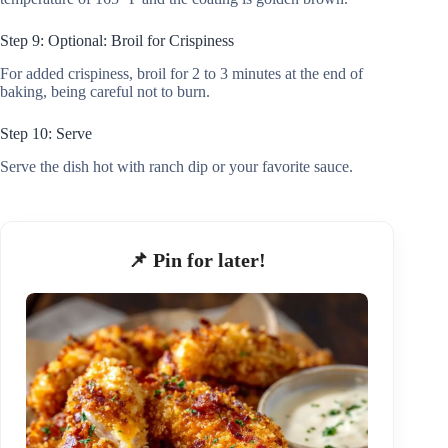
Step 9: Optional: Broil for Crispiness
For added crispiness, broil for 2 to 3 minutes at the end of
baking, being careful not to burn.
Step 10: Serve
Serve the dish hot with ranch dip or your favorite sauce.
📌 Pin for later!