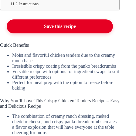
Instructions
Save this recipe
Quick Benefits
Moist and flavorful chicken tenders due to the creamy
ranch base
Irresistible crispy coating from the panko breadcrumbs
Versatile recipe with options for ingredient swaps to suit
different preferences
Perfect for meal prep with the option to freeze before
baking
Why You’ll Love This Crispy Chicken Tenders Recipe – Easy
and Delicious Recipe
The combination of creamy ranch dressing, melted
cheddar cheese, and crispy panko breadcrumbs creates
a flavor explosion that will have everyone at the table
cheering for more.