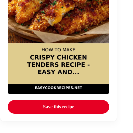
Save this recipe