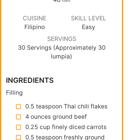
min
CUISINE
SKILL LEVEL
Filipino
Easy
SERVINGS
30 Servings (Approximately 30
lumpia)
INGREDIENTS
Filling
0.5 teaspoon Thai chili flakes
4 ounces ground beef
0.25 cup finely diced carrots
0.5 teaspoon freshly ground