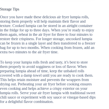
Storage Tips
Once you have made these delicious air fryer lumpia rolls,
storing them properly will help maintain their flavor and
texture. Cooked lumpia can be stored in an airtight container
in the fridge for up to three days. When you’re ready to enjoy
them again, reheat in the air fryer for three to four minutes to
restore their crispiness. For longer storage, uncooked lumpia
can be frozen in a single layer and then transferred to a freezer
bag for up to two months. When cooking from frozen, add an
extra two minutes to the air fryer time.
To keep your lumpia rolls fresh and tasty, it’s best to store
them properly to avoid sogginess or loss of flavor. When
preparing lumpia ahead of time, keep the unbaked rolls
covered with a damp towel until you are ready to cook them.
This helps retain moisture and prevents the wrappers from
drying out. Preheating your air fryer before cooking ensures
even cooking and helps achieve a crispy exterior on your
lumpia rolls. Serve your air fryer lumpia with traditional sweet
chili sauce or experiment with soy sauce or vinegar-based dips
for a delightful flavor combination.