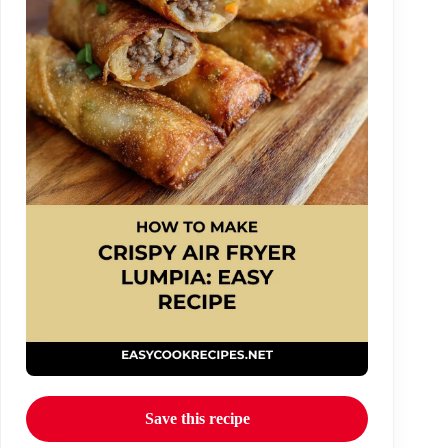
Save this recipe