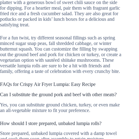
platter with a generous bowl of sweet chili sauce on the side
for dipping. For a heartier meal, pair them with fragrant garlic
fried rice and a fresh cucumber salad. They are also great for
potlucks or packed in kids’ lunch boxes for a delicious and
satisfying treat.
For a fun twist, try different seasonal fillings such as spring
minced sugar snap peas, fall shredded cabbage, or winter
butternut squash. You can customize the filling by swapping
out the ground beef and pork for chicken or turkey, or create a
vegetarian option with sautéed shiitake mushrooms. These
versatile lumpia rolls are sure to be a hit with friends and
family, offering a taste of celebration with every crunchy bite.
FAQs for Crispy Air Fryer Lumpia: Easy Recipe
Can I substitute the ground pork and beef with other meats?
Yes, you can substitute ground chicken, turkey, or even make
an all-vegetable mixture to fit your preference.
How should I store prepared, unbaked lumpia rolls?
Store prepared, unbaked lumpia covered with a damp towel
and cook them soon after assembly to retain moisture.