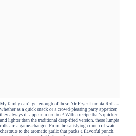
My family can’t get enough of these Air Fryer Lumpia Rolls –
whether as a quick snack or a crowd-pleasing party appetizer,
they always disappear in no time! With a recipe that’s quicker
and lighter than the traditional deep-fried version, these lumpia
rolls are a game-changer. From the satisfying crunch of water
chestnuts to the aromatic garlic that packs a flavorful punch,