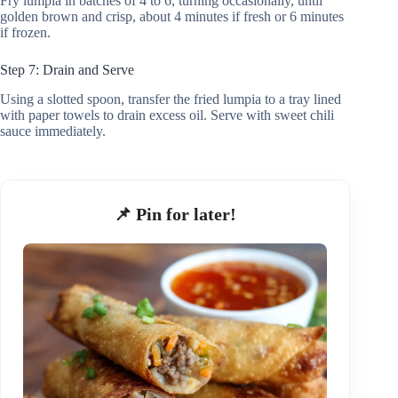
Fry lumpia in batches of 4 to 6, turning occasionally, until
golden brown and crisp, about 4 minutes if fresh or 6 minutes
if frozen.
Step 7: Drain and Serve
Using a slotted spoon, transfer the fried lumpia to a tray lined
with paper towels to drain excess oil. Serve with sweet chili
sauce immediately.
📌 Pin for later!