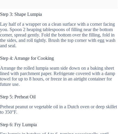
Step 3: Shape Lumpia
Lay half of a wrapper on a clean surface with a corner facing
you. Spoon 2 heaping tablespoons of filling near the bottom
corner, spread gently. Fold the bottom over the filling, fold in
the sides, and roll tightly. Brush the top corner with egg wash
and seal.
Step 4: Arrange for Cooking
Arrange the rolled lumpia seam side down on a baking sheet
lined with parchment paper. Refrigerate covered with a damp
towel for up to 8 hours, or freeze in an airtight container for
future use.
Step 5: Preheat Oil
Preheat peanut or vegetable oil in a Dutch oven or deep skillet
to 350°F.
Step 6: Fry Lumpia