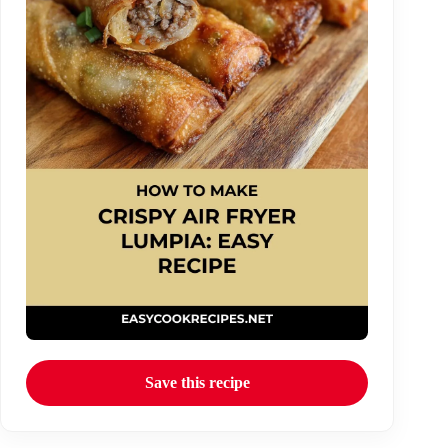
Save this recipe