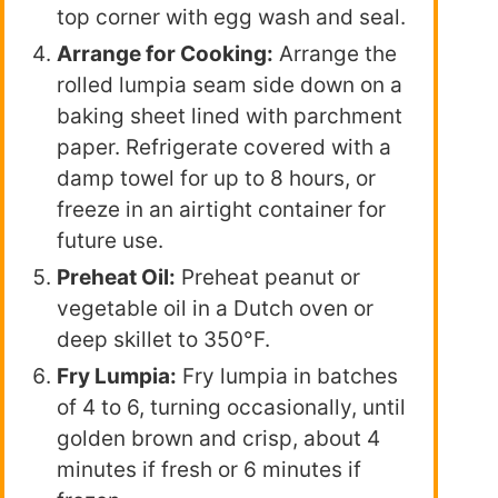
top corner with egg wash and seal.
Arrange for Cooking:
Arrange the
rolled lumpia seam side down on a
baking sheet lined with parchment
paper. Refrigerate covered with a
damp towel for up to 8 hours, or
freeze in an airtight container for
future use.
Preheat Oil:
Preheat peanut or
vegetable oil in a Dutch oven or
deep skillet to 350°F.
Fry Lumpia:
Fry lumpia in batches
of 4 to 6, turning occasionally, until
golden brown and crisp, about 4
minutes if fresh or 6 minutes if