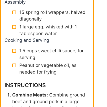
Assembly
15 spring roll wrappers, halved
diagonally
1 large egg, whisked with 1
tablespoon water
Cooking and Serving
1.5 cups sweet chili sauce, for
serving
Peanut or vegetable oil, as
needed for frying
INSTRUCTIONS
Combine Meats:
Combine ground
beef and ground pork in a large