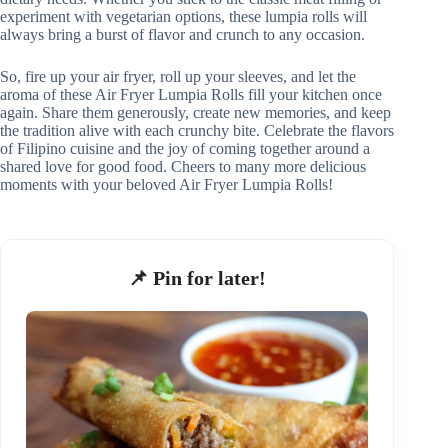
experiment with vegetarian options, these lumpia rolls will
always bring a burst of flavor and crunch to any occasion.
So, fire up your air fryer, roll up your sleeves, and let the
aroma of these Air Fryer Lumpia Rolls fill your kitchen once
again. Share them generously, create new memories, and keep
the tradition alive with each crunchy bite. Celebrate the flavors
of Filipino cuisine and the joy of coming together around a
shared love for good food. Cheers to many more delicious
moments with your beloved Air Fryer Lumpia Rolls!
📌 Pin for later!