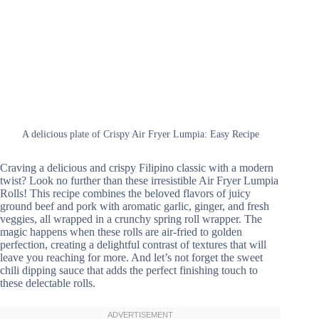
A delicious plate of Crispy Air Fryer Lumpia: Easy Recipe
Craving a delicious and crispy Filipino classic with a modern
twist? Look no further than these irresistible Air Fryer Lumpia
Rolls! This recipe combines the beloved flavors of juicy
ground beef and pork with aromatic garlic, ginger, and fresh
veggies, all wrapped in a crunchy spring roll wrapper. The
magic happens when these rolls are air-fried to golden
perfection, creating a delightful contrast of textures that will
leave you reaching for more. And let’s not forget the sweet
chili dipping sauce that adds the perfect finishing touch to
these delectable rolls.