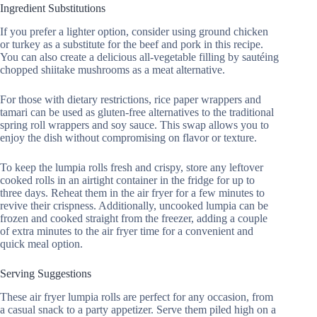
Ingredient Substitutions
If you prefer a lighter option, consider using ground chicken
or turkey as a substitute for the beef and pork in this recipe.
You can also create a delicious all-vegetable filling by sautéing
chopped shiitake mushrooms as a meat alternative.
For those with dietary restrictions, rice paper wrappers and
tamari can be used as gluten-free alternatives to the traditional
spring roll wrappers and soy sauce. This swap allows you to
enjoy the dish without compromising on flavor or texture.
To keep the lumpia rolls fresh and crispy, store any leftover
cooked rolls in an airtight container in the fridge for up to
three days. Reheat them in the air fryer for a few minutes to
revive their crispness. Additionally, uncooked lumpia can be
frozen and cooked straight from the freezer, adding a couple
of extra minutes to the air fryer time for a convenient and
quick meal option.
Serving Suggestions
These air fryer lumpia rolls are perfect for any occasion, from
a casual snack to a party appetizer. Serve them piled high on a