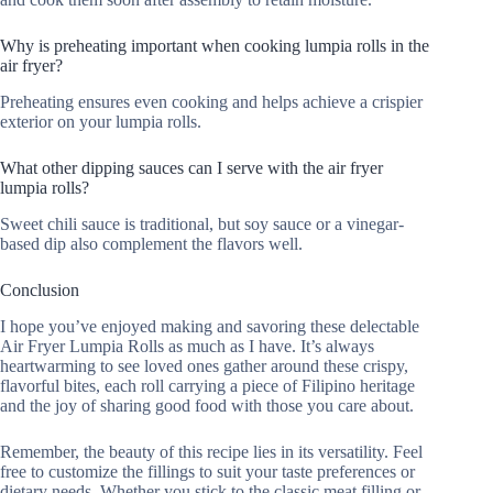
Why is preheating important when cooking lumpia rolls in the
air fryer?
Preheating ensures even cooking and helps achieve a crispier
exterior on your lumpia rolls.
What other dipping sauces can I serve with the air fryer
lumpia rolls?
Sweet chili sauce is traditional, but soy sauce or a vinegar-
based dip also complement the flavors well.
Conclusion
I hope you’ve enjoyed making and savoring these delectable
Air Fryer Lumpia Rolls as much as I have. It’s always
heartwarming to see loved ones gather around these crispy,
flavorful bites, each roll carrying a piece of Filipino heritage
and the joy of sharing good food with those you care about.
Remember, the beauty of this recipe lies in its versatility. Feel
free to customize the fillings to suit your taste preferences or
dietary needs. Whether you stick to the classic meat filling or