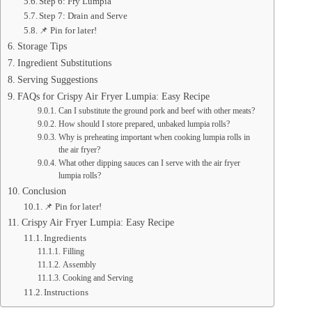
Step 6: Fry Lumpia
Step 7: Drain and Serve
📌 Pin for later!
Storage Tips
Ingredient Substitutions
Serving Suggestions
FAQs for Crispy Air Fryer Lumpia: Easy Recipe
Can I substitute the ground pork and beef with other meats?
How should I store prepared, unbaked lumpia rolls?
Why is preheating important when cooking lumpia rolls in
the air fryer?
What other dipping sauces can I serve with the air fryer
lumpia rolls?
Conclusion
📌 Pin for later!
Crispy Air Fryer Lumpia: Easy Recipe
Ingredients
Filling
Assembly
Cooking and Serving
Instructions