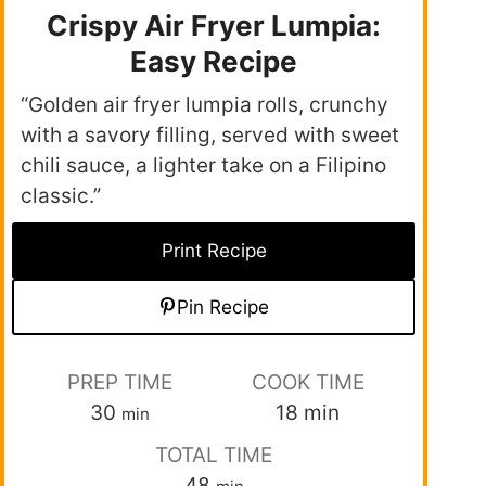
Crispy Air Fryer Lumpia:
Easy Recipe
“Golden air fryer lumpia rolls, crunchy
with a savory filling, served with sweet
chili sauce, a lighter take on a Filipino
classic.”
Print Recipe
Pin Recipe
PREP TIME
COOK TIME
30
18
min
min
TOTAL TIME
48