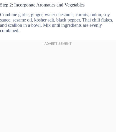
Step 2: Incorporate Aromatics and Vegetables
Combine garlic, ginger, water chestnuts, carrots, onion, soy
sauce, sesame oil, kosher salt, black pepper, Thai chili flakes,
and scallion in a bowl. Mix until ingredients are evenly
combined.