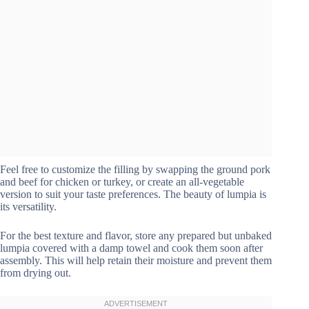
Feel free to customize the filling by swapping the ground pork
and beef for chicken or turkey, or create an all-vegetable
version to suit your taste preferences. The beauty of lumpia is
its versatility.
For the best texture and flavor, store any prepared but unbaked
lumpia covered with a damp towel and cook them soon after
assembly. This will help retain their moisture and prevent them
from drying out.