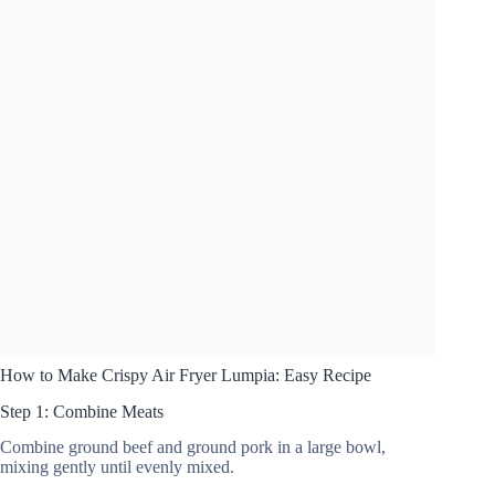
How to Make Crispy Air Fryer Lumpia: Easy Recipe
Step 1: Combine Meats
Combine ground beef and ground pork in a large bowl,
mixing gently until evenly mixed.