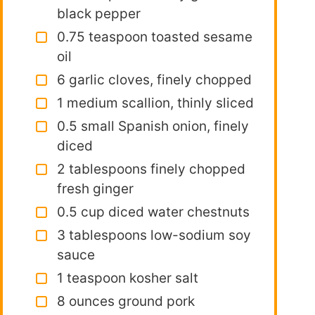
black pepper
0.75 teaspoon toasted sesame
oil
6 garlic cloves, finely chopped
1 medium scallion, thinly sliced
0.5 small Spanish onion, finely
diced
2 tablespoons finely chopped
fresh ginger
0.5 cup diced water chestnuts
3 tablespoons low-sodium soy
sauce
1 teaspoon kosher salt
8 ounces ground pork