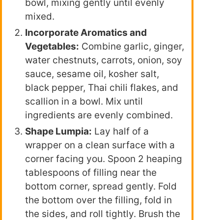
bowl, mixing gently until evenly
mixed.
Incorporate Aromatics and
Vegetables:
Combine garlic, ginger,
water chestnuts, carrots, onion, soy
sauce, sesame oil, kosher salt,
black pepper, Thai chili flakes, and
scallion in a bowl. Mix until
ingredients are evenly combined.
Shape Lumpia:
Lay half of a
wrapper on a clean surface with a
corner facing you. Spoon 2 heaping
tablespoons of filling near the
bottom corner, spread gently. Fold
the bottom over the filling, fold in
the sides, and roll tightly. Brush the