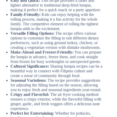
Easy and Quick:
This recipe provides a faster and
lighter alternative to traditional deep-fried lumpia,
making it perfect for a quick snack or a party appetizer.
Family-Friendly:
Kids can enjoy helping with the
rolling process, making it a fun activity for the whole
family. The competitive element of rolling the tightest
lumpia adds to the excitement.
Versatile Filling Options:
The recipe offers various
options to customize the filling to suit different dietary
preferences, such as using ground turkey, chicken, or
creating a vegetarian version with shiitake mushrooms.
Make-Ahead and Freezer-Friendly:
You can prepare
the lumpia in advance, freeze them, and cook straight
from frozen for busy weeknights or unexpected guests.
Cultural Significance:
Sharing lumpia recipes can be a
beautiful way to connect with Filipino culture and
create a sense of community through food.
Seasonal Variations:
The recipe provides suggestions
for adjusting the filling based on the season, allowing
you to enjoy fresh and seasonal ingredients year-round.
Crispy and Flavorful:
The air fryer cooking method
ensures a crispy exterior, while the flavorful filling with
ginger, garlic, and fresh veggies offers a delicious taste
experience.
Perfect for Entertaining:
Whether for potlucks,