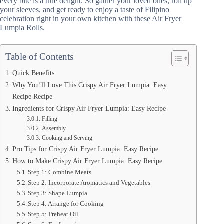
every bite is a true delight. So gather your loved ones, roll up
your sleeves, and get ready to enjoy a taste of Filipino
celebration right in your own kitchen with these Air Fryer
Lumpia Rolls.
Table of Contents
Quick Benefits
Why You’ll Love This Crispy Air Fryer Lumpia: Easy
Recipe Recipe
Ingredients for Crispy Air Fryer Lumpia: Easy Recipe
Filling
Assembly
Cooking and Serving
Pro Tips for Crispy Air Fryer Lumpia: Easy Recipe
How to Make Crispy Air Fryer Lumpia: Easy Recipe
Step 1: Combine Meats
Step 2: Incorporate Aromatics and Vegetables
Step 3: Shape Lumpia
Step 4: Arrange for Cooking
Step 5: Preheat Oil