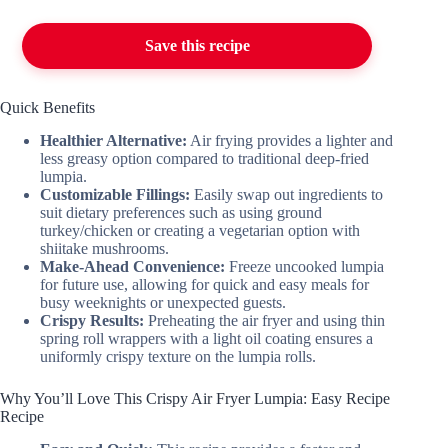
Save this recipe
Quick Benefits
Healthier Alternative:
Air frying provides a lighter and
less greasy option compared to traditional deep-fried
lumpia.
Customizable Fillings:
Easily swap out ingredients to
suit dietary preferences such as using ground
turkey/chicken or creating a vegetarian option with
shiitake mushrooms.
Make-Ahead Convenience:
Freeze uncooked lumpia
for future use, allowing for quick and easy meals for
busy weeknights or unexpected guests.
Crispy Results:
Preheating the air fryer and using thin
spring roll wrappers with a light oil coating ensures a
uniformly crispy texture on the lumpia rolls.
Why You’ll Love This Crispy Air Fryer Lumpia: Easy Recipe
Recipe