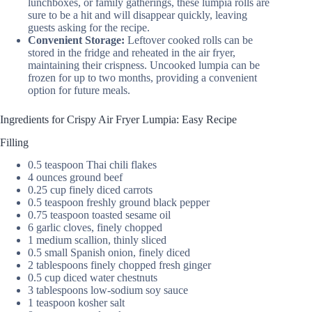
lunchboxes, or family gatherings, these lumpia rolls are
sure to be a hit and will disappear quickly, leaving
guests asking for the recipe.
Convenient Storage:
Leftover cooked rolls can be
stored in the fridge and reheated in the air fryer,
maintaining their crispness. Uncooked lumpia can be
frozen for up to two months, providing a convenient
option for future meals.
Ingredients for Crispy Air Fryer Lumpia: Easy Recipe
Filling
0.5 teaspoon Thai chili flakes
4 ounces ground beef
0.25 cup finely diced carrots
0.5 teaspoon freshly ground black pepper
0.75 teaspoon toasted sesame oil
6 garlic cloves, finely chopped
1 medium scallion, thinly sliced
0.5 small Spanish onion, finely diced
2 tablespoons finely chopped fresh ginger
0.5 cup diced water chestnuts
3 tablespoons low-sodium soy sauce
1 teaspoon kosher salt