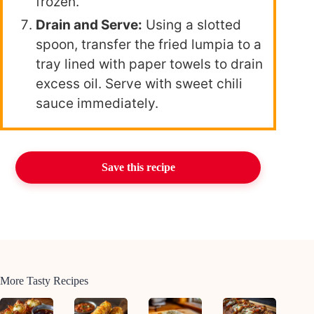
frozen.
Drain and Serve:
Using a slotted
spoon, transfer the fried lumpia to a
tray lined with paper towels to drain
excess oil. Serve with sweet chili
sauce immediately.
Save this recipe
More Tasty Recipes