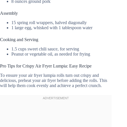
8 ounces ground pork
Assembly
15 spring roll wrappers, halved diagonally
1 large egg, whisked with 1 tablespoon water
Cooking and Serving
1.5 cups sweet chili sauce, for serving
Peanut or vegetable oil, as needed for frying
Pro Tips for Crispy Air Fryer Lumpia: Easy Recipe
To ensure your air fryer lumpia rolls turn out crispy and
delicious, preheat your air fryer before adding the rolls. This
will help them cook evenly and achieve a perfect crunch.