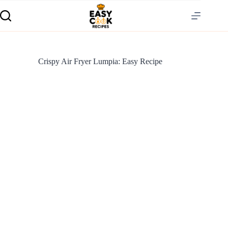
Crispy Air Fryer Lumpia: Easy Recipe
S