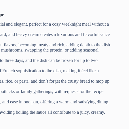
pe
ecial and elegant, perfect for a cozy weeknight meal without a
d, and heavy cream creates a luxurious and flavorful sauce
flavors, becoming meaty and rich, adding depth to the dish.
f mushrooms, swapping the protein, or adding seasonal
to three days, and the dish can be frozen for up to two
French sophistication to the dish, making it feel like a
 rice, or pasta, and don’t forget the crusty bread to mop up
potlucks or family gatherings, with requests for the recipe
 and ease in one pan, offering a warm and satisfying dining
oiding boiling the sauce all contribute to a juicy, creamy,