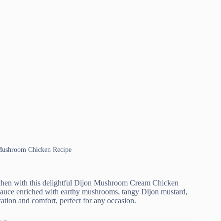
 Mushroom Chicken Recipe
kitchen with this delightful Dijon Mushroom Cream Chicken
y sauce enriched with earthy mushrooms, tangy Dijon mustard,
ation and comfort, perfect for any occasion.