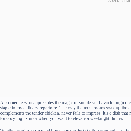
As someone who appreciates the magic of simple yet flavorful ingredie
staple in my culinary repertoire. The way the mushrooms soak up the cr
complements the tender chicken, never fails to impress. It’s a dish that
for cozy nights in or when you want to elevate a weeknight dinner.
Whether you’re a seasoned home cook or just starting your culinary 