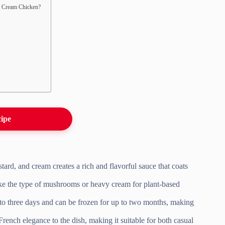
m Cream Chicken?
cipe
rd, and cream creates a rich and flavorful sauce that coats
 like the type of mushrooms or heavy cream for plant-based
 to three days and can be frozen for up to two months, making
rench elegance to the dish, making it suitable for both casual