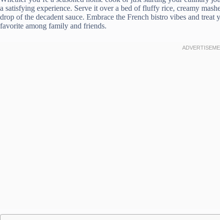
a satisfying experience. Serve it over a bed of fluffy rice, creamy mashe
drop of the decadent sauce. Embrace the French bistro vibes and treat y
favorite among family and friends.