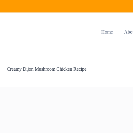
Home
Abo
Creamy Dijon Mushroom Chicken Recipe