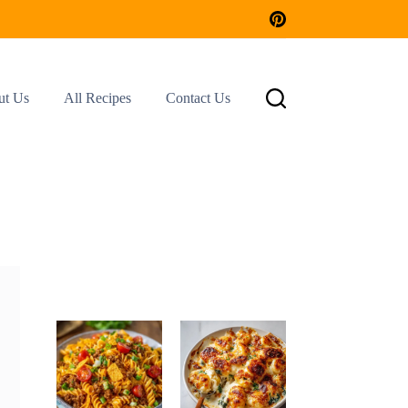
ut Us
All Recipes
Contact Us