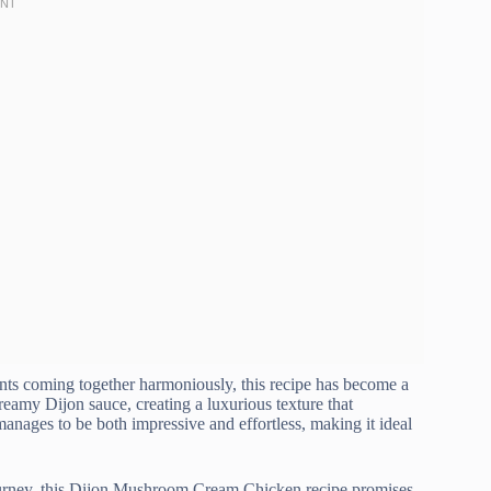
nts coming together harmoniously, this recipe has become a
eamy Dijon sauce, creating a luxurious texture that
 manages to be both impressive and effortless, making it ideal
journey, this Dijon Mushroom Cream Chicken recipe promises