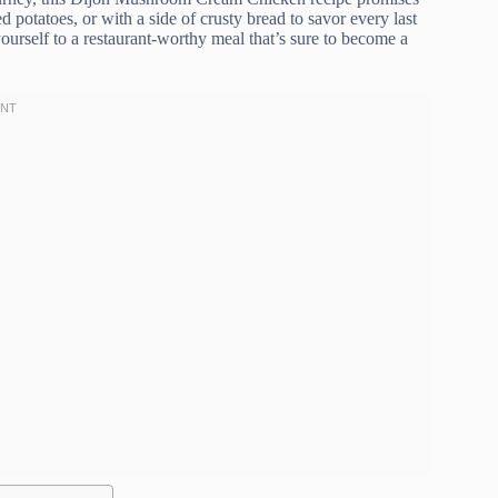
d potatoes, or with a side of crusty bread to savor every last
ourself to a restaurant-worthy meal that’s sure to become a