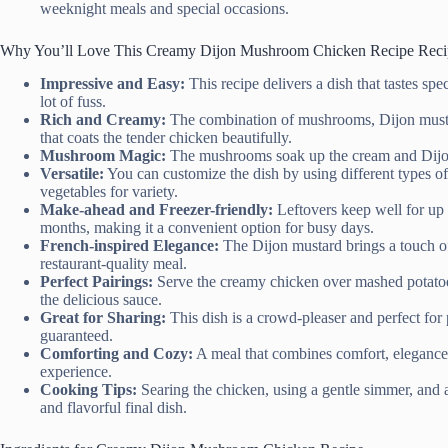
weeknight meals and special occasions.
Why You’ll Love This Creamy Dijon Mushroom Chicken Recipe Reci
Impressive and Easy:
This recipe delivers a dish that tastes sp
lot of fuss.
Rich and Creamy:
The combination of mushrooms, Dijon mustar
that coats the tender chicken beautifully.
Mushroom Magic:
The mushrooms soak up the cream and Dijon 
Versatile:
You can customize the dish by using different types o
vegetables for variety.
Make-ahead and Freezer-friendly:
Leftovers keep well for up 
months, making it a convenient option for busy days.
French-inspired Elegance:
The Dijon mustard brings a touch of 
restaurant-quality meal.
Perfect Pairings:
Serve the creamy chicken over mashed potatoes,
the delicious sauce.
Great for Sharing:
This dish is a crowd-pleaser and perfect for 
guaranteed.
Comforting and Cozy:
A meal that combines comfort, elegance,
experience.
Cooking Tips:
Searing the chicken, using a gentle simmer, and av
and flavorful final dish.