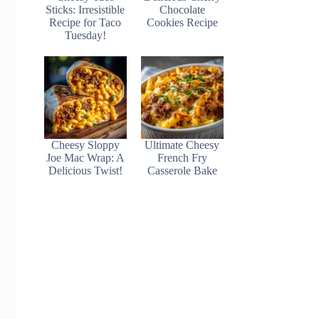
Sticks: Irresistible
Chocolate
Recipe for Taco
Cookies Recipe
Tuesday!
Cheesy Sloppy
Ultimate Cheesy
Joe Mac Wrap: A
French Fry
Delicious Twist!
Casserole Bake