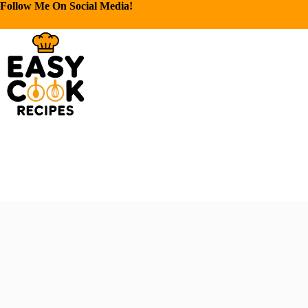
Follow Me On Social Media!