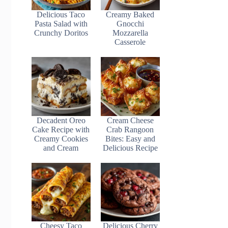
Delicious Taco
Creamy Baked
Pasta Salad with
Gnocchi
Crunchy Doritos
Mozzarella
Casserole
Decadent Oreo
Cream Cheese
Cake Recipe with
Crab Rangoon
Creamy Cookies
Bites: Easy and
and Cream
Delicious Recipe
Cheesy Taco
Delicious Cherry