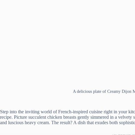
A delicious plate of Creamy Dijon
Step into the inviting world of French-inspired cuisine right in your 
recipe. Picture succulent chicken breasts gently simmered in a velvet
and luscious heavy cream. The result? A dish that exudes both sophistic