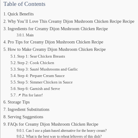
Table of Contents
Quick Benefits
Why You’ll Love This Creamy Dijon Mushroom Chicken Recipe Recipe
Ingredients for Creamy Dijon Mushroom Chicken Recipe
Main
Pro Tips for Creamy Dijon Mushroom Chicken Recipe
How to Make Creamy Dijon Mushroom Chicken Recipe
Step 1: Sear Chicken Breasts
Step 2: Cook Chicken
Step 3: Sauté Mushrooms and Garlic
Step 4: Prepare Cream Sauce
Step 5: Simmer Chicken in Sauce
Step 6: Garnish and Serve
📌 Pin for later!
Storage Tips
Ingredient Substitutions
Serving Suggestions
FAQs for Creamy Dijon Mushroom Chicken Recipe
Can I use a plant-based alternative for the heavy cream?
What is the best way to reheat leftovers of this dish?