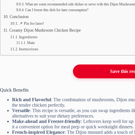
What are some recommended side dishes to serve with this Dijon Mushroo
Can I freeze this dish for later consumption?
Conclusion
📌 Pin for later!
Creamy Dijon Mushroom Chicken Recipe
Ingredients
Main
Instructions
Save this re
Quick Benefits
Rich and Flavorful
: The combination of mushrooms, Dijon musta
the tender chicken perfectly.
Versatile
: This recipe is versatile, as you can swap ingredients
alternatives to suit your dietary preferences.
Make-ahead and Freezer-friendly
: Leftovers keep well for up
it a convenient option for meal prep or quick weeknight dinners.
French-inspired Elegance
: The Dijon mustard adds a touch of F