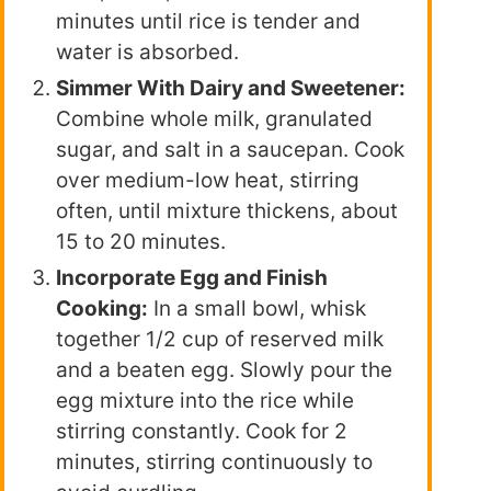
minutes until rice is tender and
water is absorbed.
Simmer With Dairy and Sweetener:
Combine whole milk, granulated
sugar, and salt in a saucepan. Cook
over medium-low heat, stirring
often, until mixture thickens, about
15 to 20 minutes.
Incorporate Egg and Finish
Cooking:
In a small bowl, whisk
together 1/2 cup of reserved milk
and a beaten egg. Slowly pour the
egg mixture into the rice while
stirring constantly. Cook for 2
minutes, stirring continuously to