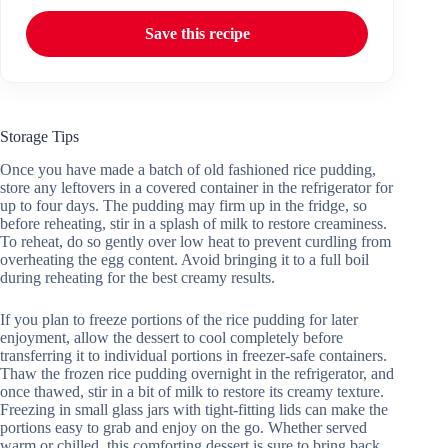
Save this recipe
Storage Tips
Once you have made a batch of old fashioned rice pudding,
store any leftovers in a covered container in the refrigerator for
up to four days. The pudding may firm up in the fridge, so
before reheating, stir in a splash of milk to restore creaminess.
To reheat, do so gently over low heat to prevent curdling from
overheating the egg content. Avoid bringing it to a full boil
during reheating for the best creamy results.
If you plan to freeze portions of the rice pudding for later
enjoyment, allow the dessert to cool completely before
transferring it to individual portions in freezer-safe containers.
Thaw the frozen rice pudding overnight in the refrigerator, and
once thawed, stir in a bit of milk to restore its creamy texture.
Freezing in small glass jars with tight-fitting lids can make the
portions easy to grab and enjoy on the go. Whether served
warm or chilled, this comforting dessert is sure to bring back