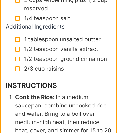
2 cups whole milk, plus 1/2 cup
reserved
1/4 teaspoon salt
Additional Ingredients
1 tablespoon unsalted butter
1/2 teaspoon vanilla extract
1/2 teaspoon ground cinnamon
2/3 cup raisins
INSTRUCTIONS
Cook the Rice:
In a medium
saucepan, combine uncooked rice
and water. Bring to a boil over
medium-high heat, then reduce
heat, cover, and simmer for 15 to 20