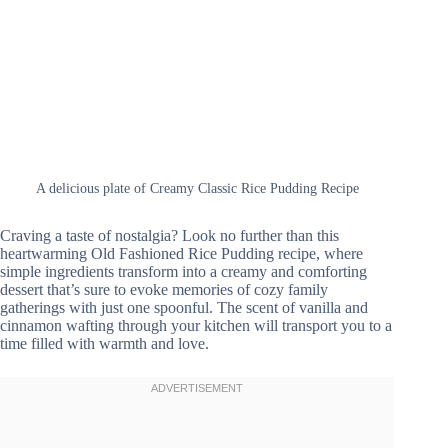
A delicious plate of Creamy Classic Rice Pudding Recipe
Craving a taste of nostalgia? Look no further than this
heartwarming Old Fashioned Rice Pudding recipe, where
simple ingredients transform into a creamy and comforting
dessert that’s sure to evoke memories of cozy family
gatherings with just one spoonful. The scent of vanilla and
cinnamon wafting through your kitchen will transport you to a
time filled with warmth and love.