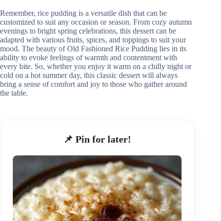
Remember, rice pudding is a versatile dish that can be
customized to suit any occasion or season. From cozy autumn
evenings to bright spring celebrations, this dessert can be
adapted with various fruits, spices, and toppings to suit your
mood. The beauty of Old Fashioned Rice Pudding lies in its
ability to evoke feelings of warmth and contentment with
every bite. So, whether you enjoy it warm on a chilly night or
cold on a hot summer day, this classic dessert will always
bring a sense of comfort and joy to those who gather around
the table.
📌 Pin for later!