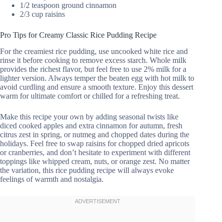
1/2 teaspoon ground cinnamon
2/3 cup raisins
Pro Tips for Creamy Classic Rice Pudding Recipe
For the creamiest rice pudding, use uncooked white rice and
rinse it before cooking to remove excess starch. Whole milk
provides the richest flavor, but feel free to use 2% milk for a
lighter version. Always temper the beaten egg with hot milk to
avoid curdling and ensure a smooth texture. Enjoy this dessert
warm for ultimate comfort or chilled for a refreshing treat.
Make this recipe your own by adding seasonal twists like
diced cooked apples and extra cinnamon for autumn, fresh
citrus zest in spring, or nutmeg and chopped dates during the
holidays. Feel free to swap raisins for chopped dried apricots
or cranberries, and don’t hesitate to experiment with different
toppings like whipped cream, nuts, or orange zest. No matter
the variation, this rice pudding recipe will always evoke
feelings of warmth and nostalgia.