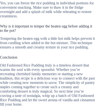
Yes, you can freeze the rice pudding in individual portions for
convenient snacking. Make sure to thaw it in the fridge
overnight and add a splash of milk while reheating to restore
creaminess.
Why is it important to temper the beaten egg before adding it
to the pot?
Tempering the beaten egg with a little hot milk helps prevent it
from curdling when added to the hot mixture. This technique
ensures a smooth and creamy texture in your rice pudding.
Conclusion
Old Fashioned Rice Pudding truly is a timeless dessert that
warms the soul with every spoonful. Whether you’re
recreating cherished family memories or starting a new
tradition, this recipe is a delicious way to connect with the past
while creating new moments to savor. The simplicity of pantry
staples coming together to create such a creamy and
comforting dessert is truly magical. So next time you’re
craving a taste of nostalgia, whip up a batch of Old Fashioned
Rice Pudding and let the sweet aroma of vanilla and cinnamon
fill your home.