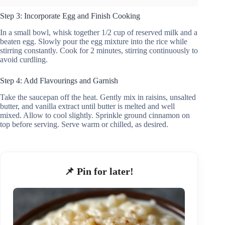
Step 3: Incorporate Egg and Finish Cooking
In a small bowl, whisk together 1/2 cup of reserved milk and a
beaten egg. Slowly pour the egg mixture into the rice while
stirring constantly. Cook for 2 minutes, stirring continuously to
avoid curdling.
Step 4: Add Flavourings and Garnish
Take the saucepan off the heat. Gently mix in raisins, unsalted
butter, and vanilla extract until butter is melted and well
mixed. Allow to cool slightly. Sprinkle ground cinnamon on
top before serving. Serve warm or chilled, as desired.
📌 Pin for later!