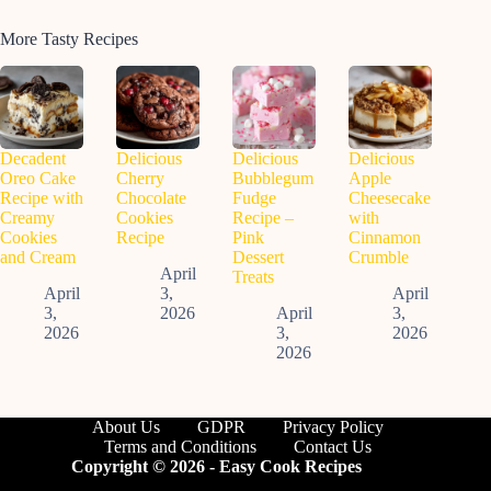
More Tasty Recipes
Decadent
Delicious
Delicious
Delicious
Oreo Cake
Cherry
Bubblegum
Apple
Recipe with
Chocolate
Fudge
Cheesecake
Creamy
Cookies
Recipe –
with
Cookies
Recipe
Pink
Cinnamon
and Cream
Dessert
Crumble
April
Treats
April
3,
April
3,
2026
April
3,
2026
3,
2026
2026
About Us
GDPR
Privacy Policy
Terms and Conditions
Contact Us
Copyright © 2026 - Easy Cook Recipes