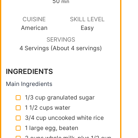
50
min
CUISINE
SKILL LEVEL
American
Easy
SERVINGS
4 Servings (About 4 servings)
INGREDIENTS
Main Ingredients
1/3 cup granulated sugar
1 1/2 cups water
3/4 cup uncooked white rice
1 large egg, beaten