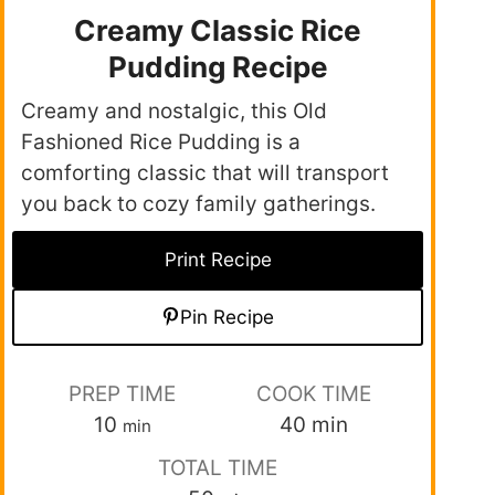
Creamy Classic Rice
Pudding Recipe
Creamy and nostalgic, this Old
Fashioned Rice Pudding is a
comforting classic that will transport
you back to cozy family gatherings.
Print Recipe
Pin Recipe
PREP TIME
COOK TIME
10
40
min
min
TOTAL TIME