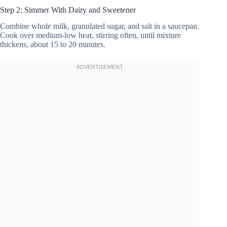
Step 2: Simmer With Dairy and Sweetener
Combine whole milk, granulated sugar, and salt in a saucepan.
Cook over medium-low heat, stirring often, until mixture
thickens, about 15 to 20 minutes.