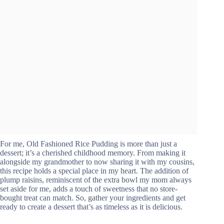
For me, Old Fashioned Rice Pudding is more than just a
dessert; it’s a cherished childhood memory. From making it
alongside my grandmother to now sharing it with my cousins,
this recipe holds a special place in my heart. The addition of
plump raisins, reminiscent of the extra bowl my mom always
set aside for me, adds a touch of sweetness that no store-
bought treat can match. So, gather your ingredients and get
ready to create a dessert that’s as timeless as it is delicious.