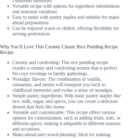
childhood memories
Versatile recipe with options for ingredient substitutions
and seasonal variations
Easy to make with pantry staples and suitable for make-
ahead preparations
Can be enjoyed warm or chilled, offering flexibility for
serving preferences
Why You’ll Love This Creamy Classic Rice Pudding Recipe
Recipe
Creamy and comforting: This rice pudding recipe
exudes a creamy and comforting texture that is perfect
for cozy evenings or family gatherings.
Nostalgic flavors: The combination of vanilla,
cinnamon, and raisins will transport you back to
childhood memories and evoke a sense of nostalgia.
Simple pantry ingredients: With basic pantry staples like
rice, milk, sugar, and spices, you can create a delicious
dessert that feels like home.
Versatile and customizable: This recipe offers various
options for customization, such as adding fruits, nuts, or
different spices, making it adaptable to different seasons
and occasions.
Make-ahead and crowd-pleasing: Ideal for making