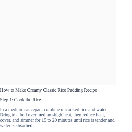
How to Make Creamy Classic Rice Pudding Recipe
Step 1: Cook the Rice
In a medium saucepan, combine uncooked rice and water.
Bring to a boil over medium-high heat, then reduce heat,
cover, and simmer for 15 to 20 minutes until rice is tender and
water is absorbed.