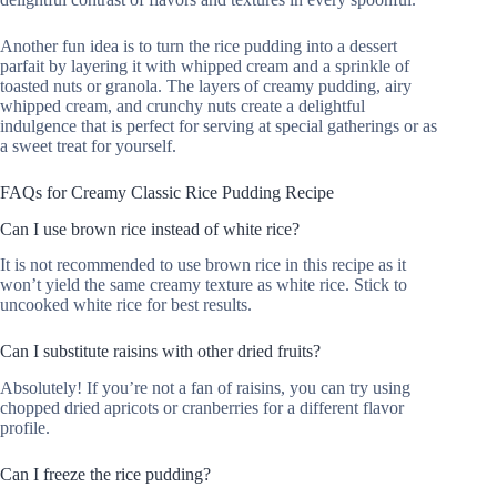
Another fun idea is to turn the rice pudding into a dessert
parfait by layering it with whipped cream and a sprinkle of
toasted nuts or granola. The layers of creamy pudding, airy
whipped cream, and crunchy nuts create a delightful
indulgence that is perfect for serving at special gatherings or as
a sweet treat for yourself.
FAQs for Creamy Classic Rice Pudding Recipe
Can I use brown rice instead of white rice?
It is not recommended to use brown rice in this recipe as it
won’t yield the same creamy texture as white rice. Stick to
uncooked white rice for best results.
Can I substitute raisins with other dried fruits?
Absolutely! If you’re not a fan of raisins, you can try using
chopped dried apricots or cranberries for a different flavor
profile.
Can I freeze the rice pudding?