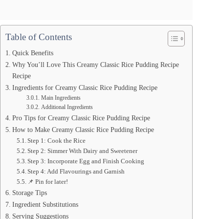
Table of Contents
Quick Benefits
Why You’ll Love This Creamy Classic Rice Pudding Recipe
Recipe
Ingredients for Creamy Classic Rice Pudding Recipe
Main Ingredients
Additional Ingredients
Pro Tips for Creamy Classic Rice Pudding Recipe
How to Make Creamy Classic Rice Pudding Recipe
Step 1: Cook the Rice
Step 2: Simmer With Dairy and Sweetener
Step 3: Incorporate Egg and Finish Cooking
Step 4: Add Flavourings and Garnish
📌 Pin for later!
Storage Tips
Ingredient Substitutions
Serving Suggestions