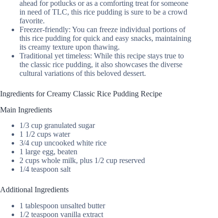
ahead for potlucks or as a comforting treat for someone
in need of TLC, this rice pudding is sure to be a crowd
favorite.
Freezer-friendly: You can freeze individual portions of
this rice pudding for quick and easy snacks, maintaining
its creamy texture upon thawing.
Traditional yet timeless: While this recipe stays true to
the classic rice pudding, it also showcases the diverse
cultural variations of this beloved dessert.
Ingredients for Creamy Classic Rice Pudding Recipe
Main Ingredients
1/3 cup granulated sugar
1 1/2 cups water
3/4 cup uncooked white rice
1 large egg, beaten
2 cups whole milk, plus 1/2 cup reserved
1/4 teaspoon salt
Additional Ingredients
1 tablespoon unsalted butter
1/2 teaspoon vanilla extract