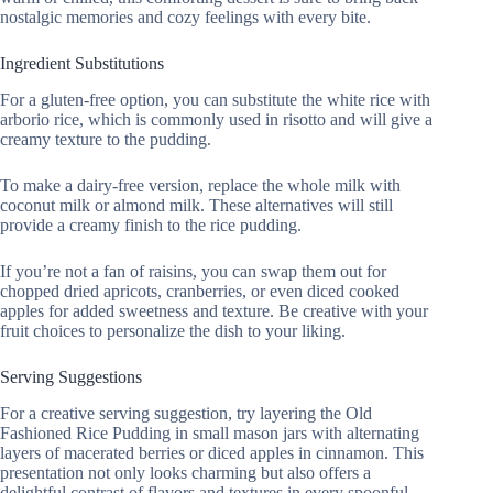
nostalgic memories and cozy feelings with every bite.
Ingredient Substitutions
For a gluten-free option, you can substitute the white rice with
arborio rice, which is commonly used in risotto and will give a
creamy texture to the pudding.
To make a dairy-free version, replace the whole milk with
coconut milk or almond milk. These alternatives will still
provide a creamy finish to the rice pudding.
If you’re not a fan of raisins, you can swap them out for
chopped dried apricots, cranberries, or even diced cooked
apples for added sweetness and texture. Be creative with your
fruit choices to personalize the dish to your liking.
Serving Suggestions
For a creative serving suggestion, try layering the Old
Fashioned Rice Pudding in small mason jars with alternating
layers of macerated berries or diced apples in cinnamon. This
presentation not only looks charming but also offers a
delightful contrast of flavors and textures in every spoonful.