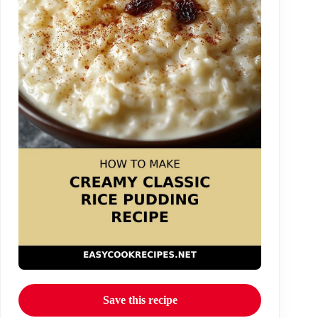
Save this recipe