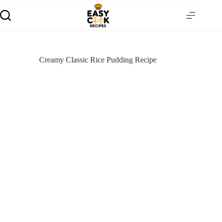
Creamy Classic Rice Pudding Recipe
S