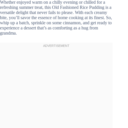
Whether enjoyed warm on a chilly evening or chilled for a
refreshing summer treat, this Old Fashioned Rice Pudding is a
versatile delight that never fails to please. With each creamy
bite, you’ll savor the essence of home cooking at its finest. So,
whip up a batch, sprinkle on some cinnamon, and get ready to
experience a dessert that’s as comforting as a hug from
grandma.