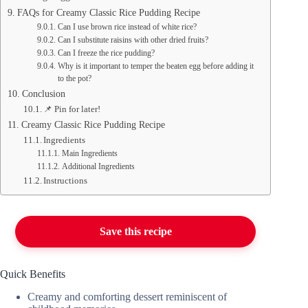
FAQs for Creamy Classic Rice Pudding Recipe
Can I use brown rice instead of white rice?
Can I substitute raisins with other dried fruits?
Can I freeze the rice pudding?
Why is it important to temper the beaten egg before adding it
to the pot?
Conclusion
📌 Pin for later!
Creamy Classic Rice Pudding Recipe
Ingredients
Main Ingredients
Additional Ingredients
Instructions
Save this recipe
Quick Benefits
Creamy and comforting dessert reminiscent of