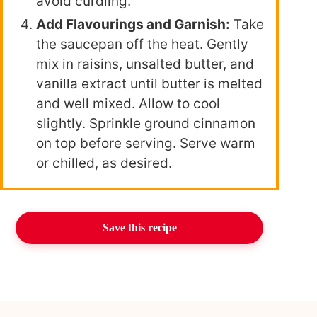
avoid curdling.
Add Flavourings and Garnish:
Take
the saucepan off the heat. Gently
mix in raisins, unsalted butter, and
vanilla extract until butter is melted
and well mixed. Allow to cool
slightly. Sprinkle ground cinnamon
on top before serving. Serve warm
or chilled, as desired.
Save this recipe