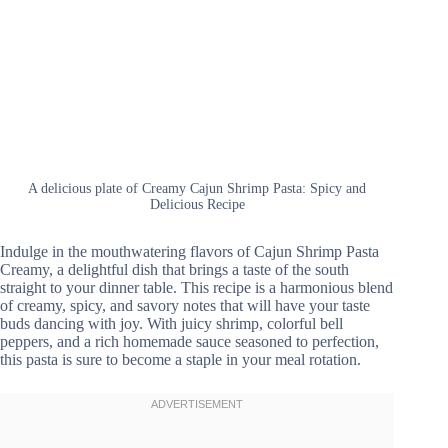
A delicious plate of Creamy Cajun Shrimp Pasta: Spicy and
Delicious Recipe
Indulge in the mouthwatering flavors of Cajun Shrimp Pasta
Creamy, a delightful dish that brings a taste of the south
straight to your dinner table. This recipe is a harmonious blend
of creamy, spicy, and savory notes that will have your taste
buds dancing with joy. With juicy shrimp, colorful bell
peppers, and a rich homemade sauce seasoned to perfection,
this pasta is sure to become a staple in your meal rotation.