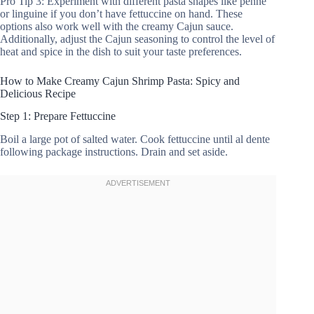
Pro Tip 3: Experiment with different pasta shapes like penne
or linguine if you don’t have fettuccine on hand. These
options also work well with the creamy Cajun sauce.
Additionally, adjust the Cajun seasoning to control the level of
heat and spice in the dish to suit your taste preferences.
How to Make Creamy Cajun Shrimp Pasta: Spicy and
Delicious Recipe
Step 1: Prepare Fettuccine
Boil a large pot of salted water. Cook fettuccine until al dente
following package instructions. Drain and set aside.