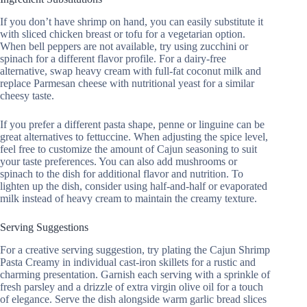
If you don’t have shrimp on hand, you can easily substitute it
with sliced chicken breast or tofu for a vegetarian option.
When bell peppers are not available, try using zucchini or
spinach for a different flavor profile. For a dairy-free
alternative, swap heavy cream with full-fat coconut milk and
replace Parmesan cheese with nutritional yeast for a similar
cheesy taste.
If you prefer a different pasta shape, penne or linguine can be
great alternatives to fettuccine. When adjusting the spice level,
feel free to customize the amount of Cajun seasoning to suit
your taste preferences. You can also add mushrooms or
spinach to the dish for additional flavor and nutrition. To
lighten up the dish, consider using half-and-half or evaporated
milk instead of heavy cream to maintain the creamy texture.
Serving Suggestions
For a creative serving suggestion, try plating the Cajun Shrimp
Pasta Creamy in individual cast-iron skillets for a rustic and
charming presentation. Garnish each serving with a sprinkle of
fresh parsley and a drizzle of extra virgin olive oil for a touch
of elegance. Serve the dish alongside warm garlic bread slices