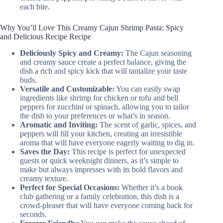
each bite.
Why You’ll Love This Creamy Cajun Shrimp Pasta: Spicy
and Delicious Recipe Recipe
Deliciously Spicy and Creamy:
The Cajun seasoning
and creamy sauce create a perfect balance, giving the
dish a rich and spicy kick that will tantalize your taste
buds.
Versatile and Customizable:
You can easily swap
ingredients like shrimp for chicken or tofu and bell
peppers for zucchini or spinach, allowing you to tailor
the dish to your preferences or what’s in season.
Aromatic and Inviting:
The scent of garlic, spices, and
peppers will fill your kitchen, creating an irresistible
aroma that will have everyone eagerly waiting to dig in.
Saves the Day:
This recipe is perfect for unexpected
guests or quick weeknight dinners, as it’s simple to
make but always impresses with its bold flavors and
creamy texture.
Perfect for Special Occasions:
Whether it’s a book
club gathering or a family celebration, this dish is a
crowd-pleaser that will have everyone coming back for
seconds.