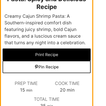
Recipe
Creamy Cajun Shrimp Pasta: A
Southern-inspired comfort dish
featuring juicy shrimp, bold Cajun
flavors, and a luscious cream sauce
that turns any night into a celebration.
Print Recipe
Pin Recipe
PREP TIME
COOK TIME
15
20
min
min
TOTAL TIME
35