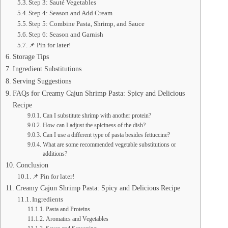
Step 3: Sauté Vegetables
Step 4: Season and Add Cream
Step 5: Combine Pasta, Shrimp, and Sauce
Step 6: Season and Garnish
📌 Pin for later!
Storage Tips
Ingredient Substitutions
Serving Suggestions
FAQs for Creamy Cajun Shrimp Pasta: Spicy and Delicious
Recipe
Can I substitute shrimp with another protein?
How can I adjust the spiciness of the dish?
Can I use a different type of pasta besides fettuccine?
What are some recommended vegetable substitutions or
additions?
Conclusion
📌 Pin for later!
Creamy Cajun Shrimp Pasta: Spicy and Delicious Recipe
Ingredients
Pasta and Proteins
Aromatics and Vegetables