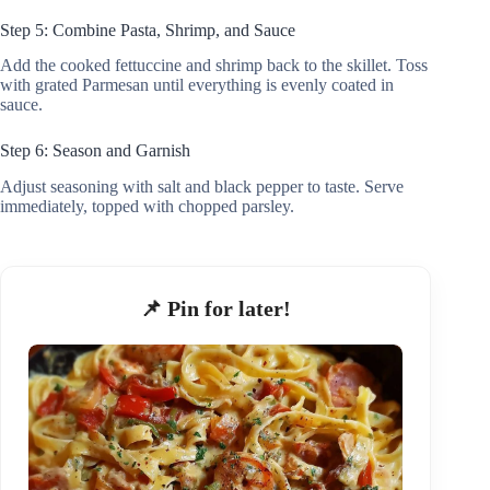
Step 5: Combine Pasta, Shrimp, and Sauce
Add the cooked fettuccine and shrimp back to the skillet. Toss
with grated Parmesan until everything is evenly coated in
sauce.
Step 6: Season and Garnish
Adjust seasoning with salt and black pepper to taste. Serve
immediately, topped with chopped parsley.
📌 Pin for later!