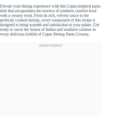
Elevate your dining experience with this Cajun-inspired pasta
dish that encapsulates the essence of southern comfort food
with a creamy twist. From its rich, velvety sauce to the
perfectly cooked shrimp, every component of this recipe is
designed to bring warmth and satisfaction to your palate. Get
ready to savor the fusion of Italian and southern cuisines in
every delicious forkful of Cajun Shrimp Pasta Creamy.