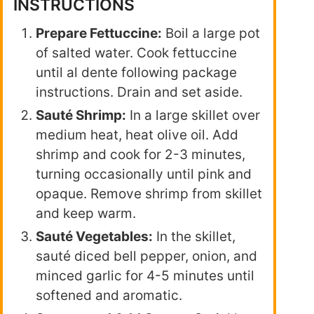
INSTRUCTIONS
Prepare Fettuccine:
Boil a large pot
of salted water. Cook fettuccine
until al dente following package
instructions. Drain and set aside.
Sauté Shrimp:
In a large skillet over
medium heat, heat olive oil. Add
shrimp and cook for 2-3 minutes,
turning occasionally until pink and
opaque. Remove shrimp from skillet
and keep warm.
Sauté Vegetables:
In the skillet,
sauté diced bell pepper, onion, and
minced garlic for 4-5 minutes until
softened and aromatic.