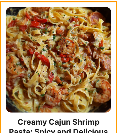
Creamy Cajun Shrimp
Pasta: Spicy and Delicious