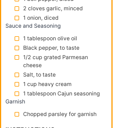
2 cloves garlic, minced
1 onion, diced
Sauce and Seasoning
1 tablespoon olive oil
Black pepper, to taste
1/2 cup grated Parmesan
cheese
Salt, to taste
1 cup heavy cream
1 tablespoon Cajun seasoning
Garnish
Chopped parsley for garnish