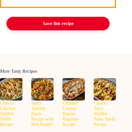
Save this recipe
More Tasty Recipes
Cheesy
Spicy
Ultimate
Cheesy
Chicken
Turkish
Cheesy
Taco
Stuffed
Pasta
Baked
Stuffed
Shells
Recipe with
Rigatoni
Pasta Shells
Recipe
Bell Pepper
Recipe
Recipe