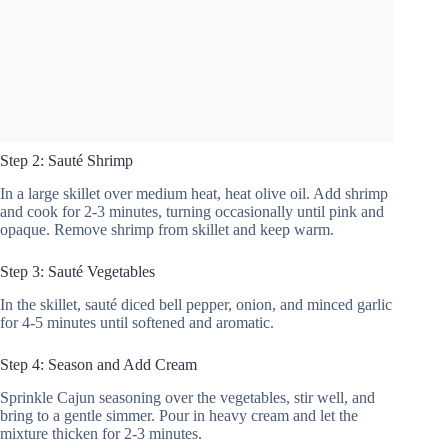
Step 2: Sauté Shrimp
In a large skillet over medium heat, heat olive oil. Add shrimp
and cook for 2-3 minutes, turning occasionally until pink and
opaque. Remove shrimp from skillet and keep warm.
Step 3: Sauté Vegetables
In the skillet, sauté diced bell pepper, onion, and minced garlic
for 4-5 minutes until softened and aromatic.
Step 4: Season and Add Cream
Sprinkle Cajun seasoning over the vegetables, stir well, and
bring to a gentle simmer. Pour in heavy cream and let the
mixture thicken for 2-3 minutes.