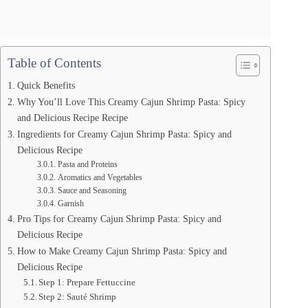
Table of Contents
Quick Benefits
Why You’ll Love This Creamy Cajun Shrimp Pasta: Spicy
and Delicious Recipe Recipe
Ingredients for Creamy Cajun Shrimp Pasta: Spicy and
Delicious Recipe
Pasta and Proteins
Aromatics and Vegetables
Sauce and Seasoning
Garnish
Pro Tips for Creamy Cajun Shrimp Pasta: Spicy and
Delicious Recipe
How to Make Creamy Cajun Shrimp Pasta: Spicy and
Delicious Recipe
Step 1: Prepare Fettuccine
Step 2: Sauté Shrimp