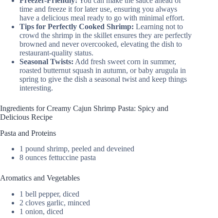
Freezer-Friendly:
You can make the sauce ahead of
time and freeze it for later use, ensuring you always
have a delicious meal ready to go with minimal effort.
Tips for Perfectly Cooked Shrimp:
Learning not to
crowd the shrimp in the skillet ensures they are perfectly
browned and never overcooked, elevating the dish to
restaurant-quality status.
Seasonal Twists:
Add fresh sweet corn in summer,
roasted butternut squash in autumn, or baby arugula in
spring to give the dish a seasonal twist and keep things
interesting.
Ingredients for Creamy Cajun Shrimp Pasta: Spicy and
Delicious Recipe
Pasta and Proteins
1 pound shrimp, peeled and deveined
8 ounces fettuccine pasta
Aromatics and Vegetables
1 bell pepper, diced
2 cloves garlic, minced
1 onion, diced