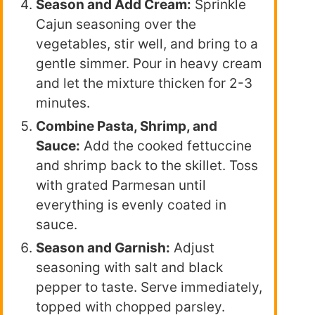
Season and Add Cream:
Sprinkle
Cajun seasoning over the
vegetables, stir well, and bring to a
gentle simmer. Pour in heavy cream
and let the mixture thicken for 2-3
minutes.
Combine Pasta, Shrimp, and
Sauce:
Add the cooked fettuccine
and shrimp back to the skillet. Toss
with grated Parmesan until
everything is evenly coated in
sauce.
Season and Garnish:
Adjust
seasoning with salt and black
pepper to taste. Serve immediately,
topped with chopped parsley.