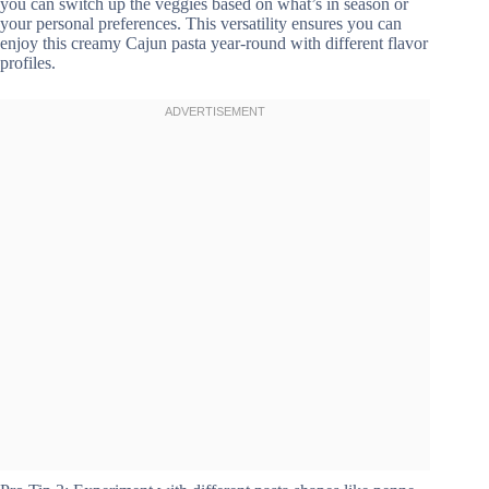
you can switch up the veggies based on what’s in season or
your personal preferences. This versatility ensures you can
enjoy this creamy Cajun pasta year-round with different flavor
profiles.