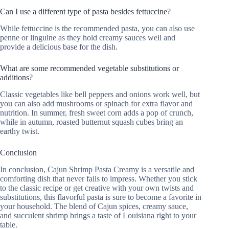
Can I use a different type of pasta besides fettuccine?
While fettuccine is the recommended pasta, you can also use
penne or linguine as they hold creamy sauces well and
provide a delicious base for the dish.
What are some recommended vegetable substitutions or
additions?
Classic vegetables like bell peppers and onions work well, but
you can also add mushrooms or spinach for extra flavor and
nutrition. In summer, fresh sweet corn adds a pop of crunch,
while in autumn, roasted butternut squash cubes bring an
earthy twist.
Conclusion
In conclusion, Cajun Shrimp Pasta Creamy is a versatile and
comforting dish that never fails to impress. Whether you stick
to the classic recipe or get creative with your own twists and
substitutions, this flavorful pasta is sure to become a favorite in
your household. The blend of Cajun spices, creamy sauce,
and succulent shrimp brings a taste of Louisiana right to your
table.