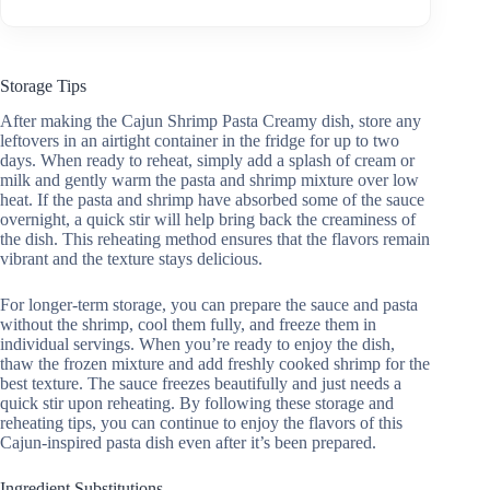
Storage Tips
After making the Cajun Shrimp Pasta Creamy dish, store any
leftovers in an airtight container in the fridge for up to two
days. When ready to reheat, simply add a splash of cream or
milk and gently warm the pasta and shrimp mixture over low
heat. If the pasta and shrimp have absorbed some of the sauce
overnight, a quick stir will help bring back the creaminess of
the dish. This reheating method ensures that the flavors remain
vibrant and the texture stays delicious.
For longer-term storage, you can prepare the sauce and pasta
without the shrimp, cool them fully, and freeze them in
individual servings. When you’re ready to enjoy the dish,
thaw the frozen mixture and add freshly cooked shrimp for the
best texture. The sauce freezes beautifully and just needs a
quick stir upon reheating. By following these storage and
reheating tips, you can continue to enjoy the flavors of this
Cajun-inspired pasta dish even after it’s been prepared.
Ingredient Substitutions