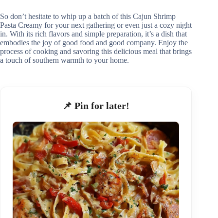
So don’t hesitate to whip up a batch of this Cajun Shrimp
Pasta Creamy for your next gathering or even just a cozy night
in. With its rich flavors and simple preparation, it’s a dish that
embodies the joy of good food and good company. Enjoy the
process of cooking and savoring this delicious meal that brings
a touch of southern warmth to your home.
📌 Pin for later!