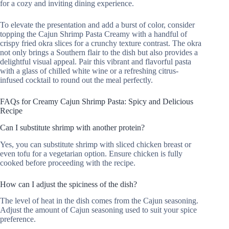
for a cozy and inviting dining experience.
To elevate the presentation and add a burst of color, consider
topping the Cajun Shrimp Pasta Creamy with a handful of
crispy fried okra slices for a crunchy texture contrast. The okra
not only brings a Southern flair to the dish but also provides a
delightful visual appeal. Pair this vibrant and flavorful pasta
with a glass of chilled white wine or a refreshing citrus-
infused cocktail to round out the meal perfectly.
FAQs for Creamy Cajun Shrimp Pasta: Spicy and Delicious
Recipe
Can I substitute shrimp with another protein?
Yes, you can substitute shrimp with sliced chicken breast or
even tofu for a vegetarian option. Ensure chicken is fully
cooked before proceeding with the recipe.
How can I adjust the spiciness of the dish?
The level of heat in the dish comes from the Cajun seasoning.
Adjust the amount of Cajun seasoning used to suit your spice
preference.