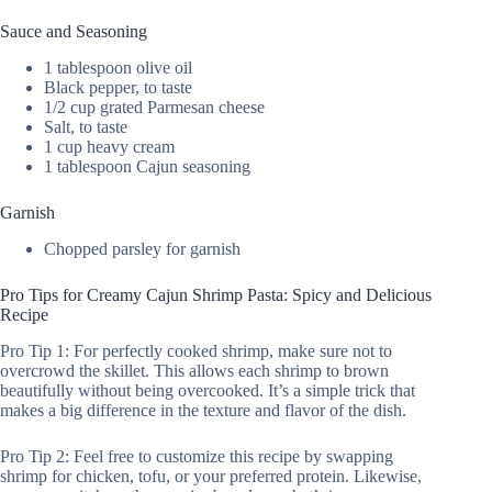
Sauce and Seasoning
1 tablespoon olive oil
Black pepper, to taste
1/2 cup grated Parmesan cheese
Salt, to taste
1 cup heavy cream
1 tablespoon Cajun seasoning
Garnish
Chopped parsley for garnish
Pro Tips for Creamy Cajun Shrimp Pasta: Spicy and Delicious
Recipe
Pro Tip 1: For perfectly cooked shrimp, make sure not to
overcrowd the skillet. This allows each shrimp to brown
beautifully without being overcooked. It’s a simple trick that
makes a big difference in the texture and flavor of the dish.
Pro Tip 2: Feel free to customize this recipe by swapping
shrimp for chicken, tofu, or your preferred protein. Likewise,