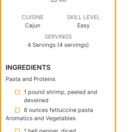
min
CUISINE
SKILL LEVEL
Cajun
Easy
SERVINGS
4 Servings (4 servings)
INGREDIENTS
Pasta and Proteins
1 pound shrimp, peeled and
deveined
8 ounces fettuccine pasta
Aromatics and Vegetables
1 bell pepper, diced