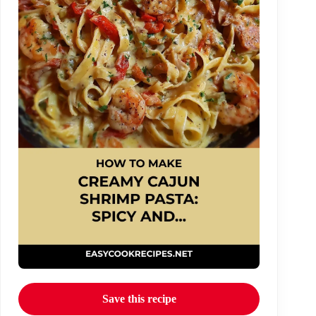
Save this recipe