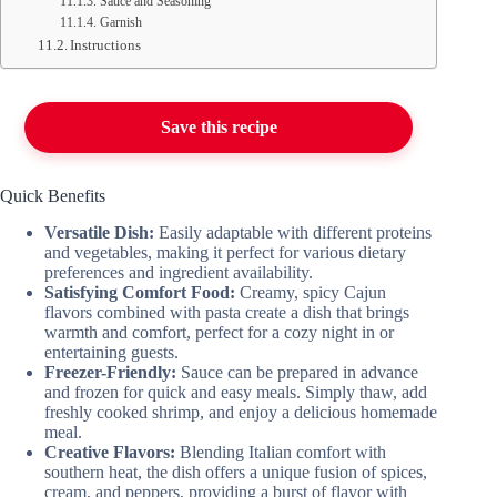
Sauce and Seasoning
Garnish
Instructions
Save this recipe
Quick Benefits
Versatile Dish:
Easily adaptable with different proteins
and vegetables, making it perfect for various dietary
preferences and ingredient availability.
Satisfying Comfort Food:
Creamy, spicy Cajun
flavors combined with pasta create a dish that brings
warmth and comfort, perfect for a cozy night in or
entertaining guests.
Freezer-Friendly:
Sauce can be prepared in advance
and frozen for quick and easy meals. Simply thaw, add
freshly cooked shrimp, and enjoy a delicious homemade
meal.
Creative Flavors:
Blending Italian comfort with
southern heat, the dish offers a unique fusion of spices,
cream, and peppers, providing a burst of flavor with