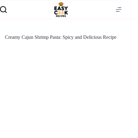
Creamy Cajun Shrimp Pasta: Spicy and Delicious Recipe
S