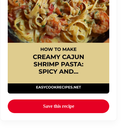
Save this recipe