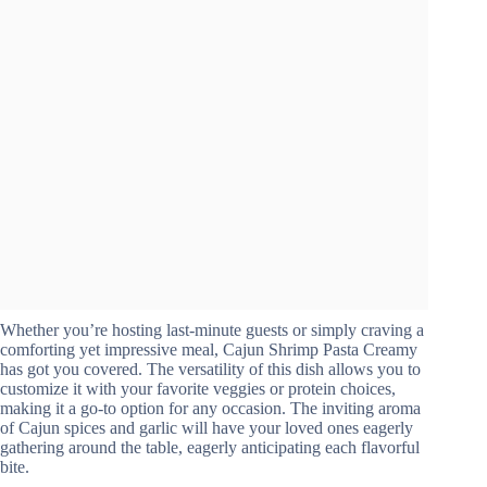
Whether you’re hosting last-minute guests or simply craving a
comforting yet impressive meal, Cajun Shrimp Pasta Creamy
has got you covered. The versatility of this dish allows you to
customize it with your favorite veggies or protein choices,
making it a go-to option for any occasion. The inviting aroma
of Cajun spices and garlic will have your loved ones eagerly
gathering around the table, eagerly anticipating each flavorful
bite.