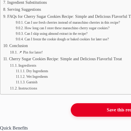
Ingredient Substitutions
Serving Suggestions
FAQs for Cherry Sugar Cookies Recipe: Simple and Delicious Flavorful T
Can I use fresh cherries instead of maraschino cherries in this recipe?
How long can I store these maraschino cherry sugar cookies?
Can I skip using almond extract in the recipe?
Can I freeze the cookie dough or baked cookies for later use?
Conclusion
📌 Pin for later!
Cherry Sugar Cookies Recipe: Simple and Delicious Flavorful Treat
Ingredients
Dry Ingredients
Wet Ingredients
Garnish
Instructions
Save this re
Quick Benefits