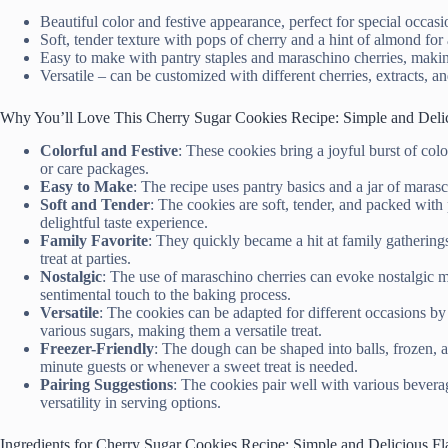
Beautiful color and festive appearance, perfect for special occas
Soft, tender texture with pops of cherry and a hint of almond for
Easy to make with pantry staples and maraschino cherries, makin
Versatile – can be customized with different cherries, extracts, an
Why You’ll Love This Cherry Sugar Cookies Recipe: Simple and Delic
Colorful and Festive
: These cookies bring a joyful burst of col
or care packages.
Easy to Make
: The recipe uses pantry basics and a jar of maras
Soft and Tender
: The cookies are soft, tender, and packed with 
delightful taste experience.
Family Favorite
: They quickly became a hit at family gatherin
treat at parties.
Nostalgic
: The use of maraschino cherries can evoke nostalgic m
sentimental touch to the baking process.
Versatile
: The cookies can be adapted for different occasions by 
various sugars, making them a versatile treat.
Freezer-Friendly
: The dough can be shaped into balls, frozen, 
minute guests or whenever a sweet treat is needed.
Pairing Suggestions
: The cookies pair well with various bevera
versatility in serving options.
Ingredients for Cherry Sugar Cookies Recipe: Simple and Delicious Fl