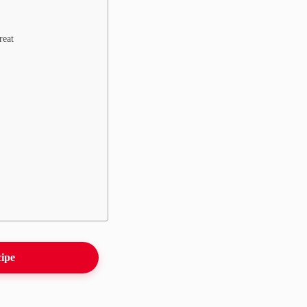
reat
cipe