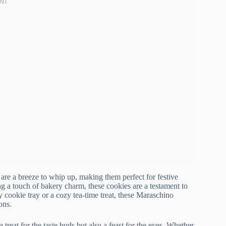
s are a breeze to whip up, making them perfect for festive
g a touch of bakery charm, these cookies are a testament to
 cookie tray or a cozy tea-time treat, these Maraschino
ons.
a treat for the taste buds but also a feast for the eyes. Whether