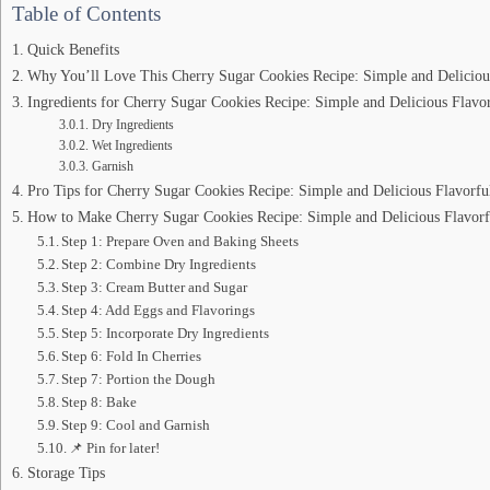
Table of Contents
Quick Benefits
Why You’ll Love This Cherry Sugar Cookies Recipe: Simple and Delicious
Ingredients for Cherry Sugar Cookies Recipe: Simple and Delicious Flavor
Dry Ingredients
Wet Ingredients
Garnish
Pro Tips for Cherry Sugar Cookies Recipe: Simple and Delicious Flavorfu
How to Make Cherry Sugar Cookies Recipe: Simple and Delicious Flavorf
Step 1: Prepare Oven and Baking Sheets
Step 2: Combine Dry Ingredients
Step 3: Cream Butter and Sugar
Step 4: Add Eggs and Flavorings
Step 5: Incorporate Dry Ingredients
Step 6: Fold In Cherries
Step 7: Portion the Dough
Step 8: Bake
Step 9: Cool and Garnish
📌 Pin for later!
Storage Tips