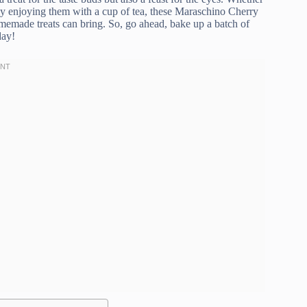
ply enjoying them with a cup of tea, these Maraschino Cherry
omemade treats can bring. So, go ahead, bake up a batch of
day!