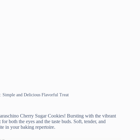
: Simple and Delicious Flavorful Treat
Maraschino Cherry Sugar Cookies! Bursting with the vibrant
 for both the eyes and the taste buds. Soft, tender, and
te in your baking repertoire.