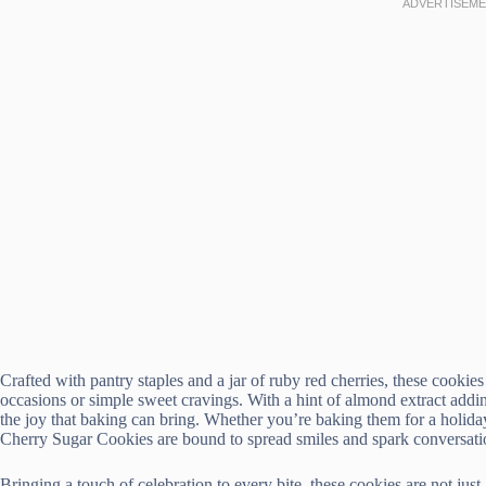
Crafted with pantry staples and a jar of ruby red cherries, these cookie
occasions or simple sweet cravings. With a hint of almond extract addin
the joy that baking can bring. Whether you’re baking them for a holiday
Cherry Sugar Cookies are bound to spread smiles and spark conversati
Bringing a touch of celebration to every bite, these cookies are not just 