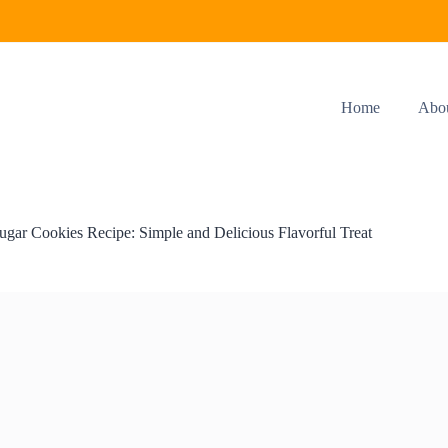
Home
Abo
ugar Cookies Recipe: Simple and Delicious Flavorful Treat