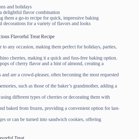
ions and holidays
 a delightful flavor combination
g them a go-to recipe for quick, impressive baking
d decorations for a variety of flavors and looks
ious Flavorful Treat Recipe
or to any occasion, making them perfect for holidays, parties,
chino cherries, making it a quick and fuss-free baking option.
pops of cherry flavor and a hint of almond, creating a
gs and are a crowd-pleaser, often becoming the most requested
emories, such as those of the baker’s grandmother, adding a
using different types of cherries or decorating them with
and baked from frozen, providing a convenient option for last-
ges or can be turned into sandwich cookies, offering
avorful Treat