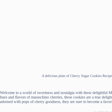
A delicious plate of Cherry Sugar Cookies Recipe
Welcome to a world of sweetness and nostalgia with these delightful 
hues and flavors of maraschino cherries, these cookies are a true delight
adorned with pops of cherry goodness, they are sure to become a favori