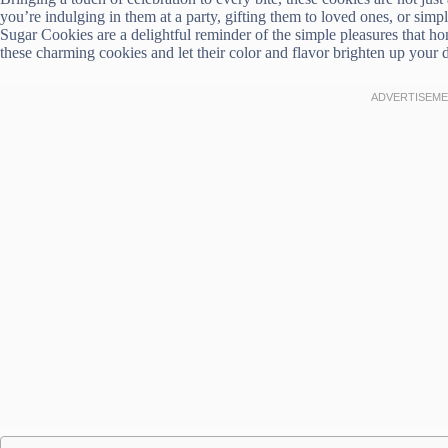
you’re indulging in them at a party, gifting them to loved ones, or sim
Sugar Cookies are a delightful reminder of the simple pleasures that h
these charming cookies and let their color and flavor brighten up your 