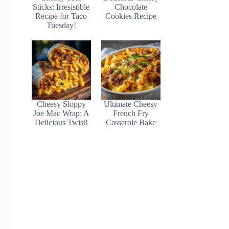
Sticks: Irresistible
Chocolate
Recipe for Taco
Cookies Recipe
Tuesday!
Cheesy Sloppy
Ultimate Cheesy
Joe Mac Wrap: A
French Fry
Delicious Twist!
Casserole Bake