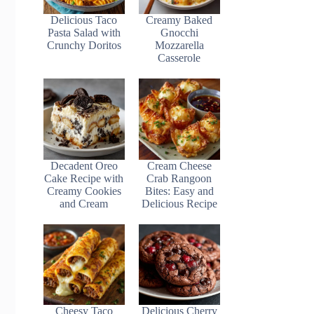
Delicious Taco
Creamy Baked
Pasta Salad with
Gnocchi
Crunchy Doritos
Mozzarella
Casserole
Decadent Oreo
Cream Cheese
Cake Recipe with
Crab Rangoon
Creamy Cookies
Bites: Easy and
and Cream
Delicious Recipe
Cheesy Taco
Delicious Cherry