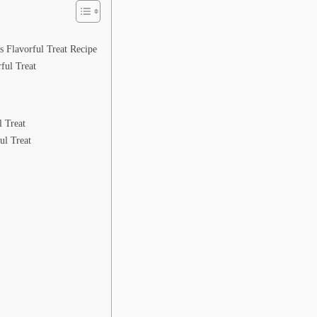
 Flavorful Treat Recipe
ful Treat
l Treat
ul Treat