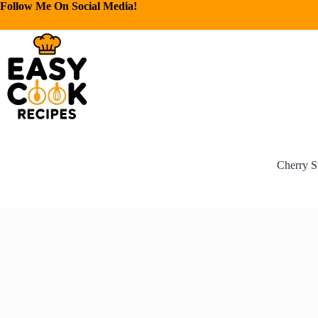
Follow Me On Social Media!
Cherry S