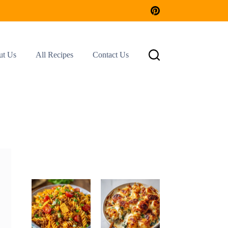
ut Us
All Recipes
Contact Us