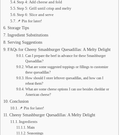
Step 4: Add cheese and fold
Step 5: Grill until crisp and melty
Step 6: Slice and serve
📌 Pin for later!
Storage Tips
Ingredient Substitutions
Serving Suggestions
FAQs for Cheesy Smashburger Quesadillas: A Melty Delight
Can I prepare the beef in advance for these Smashburger
Quesadillas?
What are some suggested toppings or fillings to customize
these quesadillas?
How should I store leftover quesadillas, and how can I
reheat them?
What are some cheese options I can use besides cheddar or
American cheese?
Conclusion
📌 Pin for later!
Cheesy Smashburger Quesadillas: A Melty Delight
Ingredients
Main
Seasonings