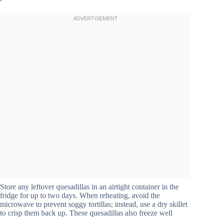
Store any leftover quesadillas in an airtight container in the
fridge for up to two days. When reheating, avoid the
microwave to prevent soggy tortillas; instead, use a dry skillet
to crisp them back up. These quesadillas also freeze well