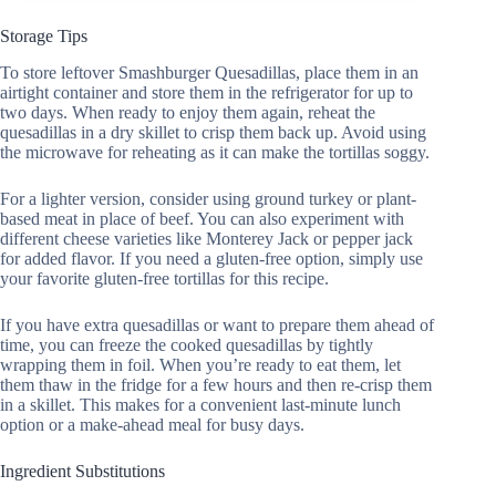
Storage Tips
To store leftover Smashburger Quesadillas, place them in an
airtight container and store them in the refrigerator for up to
two days. When ready to enjoy them again, reheat the
quesadillas in a dry skillet to crisp them back up. Avoid using
the microwave for reheating as it can make the tortillas soggy.
For a lighter version, consider using ground turkey or plant-
based meat in place of beef. You can also experiment with
different cheese varieties like Monterey Jack or pepper jack
for added flavor. If you need a gluten-free option, simply use
your favorite gluten-free tortillas for this recipe.
If you have extra quesadillas or want to prepare them ahead of
time, you can freeze the cooked quesadillas by tightly
wrapping them in foil. When you’re ready to eat them, let
them thaw in the fridge for a few hours and then re-crisp them
in a skillet. This makes for a convenient last-minute lunch
option or a make-ahead meal for busy days.
Ingredient Substitutions