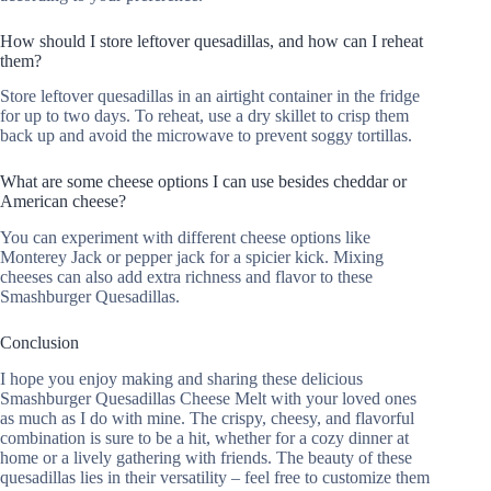
How should I store leftover quesadillas, and how can I reheat
them?
Store leftover quesadillas in an airtight container in the fridge
for up to two days. To reheat, use a dry skillet to crisp them
back up and avoid the microwave to prevent soggy tortillas.
What are some cheese options I can use besides cheddar or
American cheese?
You can experiment with different cheese options like
Monterey Jack or pepper jack for a spicier kick. Mixing
cheeses can also add extra richness and flavor to these
Smashburger Quesadillas.
Conclusion
I hope you enjoy making and sharing these delicious
Smashburger Quesadillas Cheese Melt with your loved ones
as much as I do with mine. The crispy, cheesy, and flavorful
combination is sure to be a hit, whether for a cozy dinner at
home or a lively gathering with friends. The beauty of these
quesadillas lies in their versatility – feel free to customize them