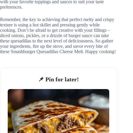
with your favorite toppings and sauces to suit your taste
preferences.
Remember, the key to achieving that perfect melty and crispy
texture is using a hot skillet and pressing gently while
cooking. Don’t be afraid to get creative with your fillings –
diced onions, pickles, or a drizzle of burger sauce can take
these quesadillas to the next level of deliciousness. So gather
your ingredients, fire up the stove, and savor every bite of
these Smashburger Quesadillas Cheese Melt. Happy cooking!
📌 Pin for later!