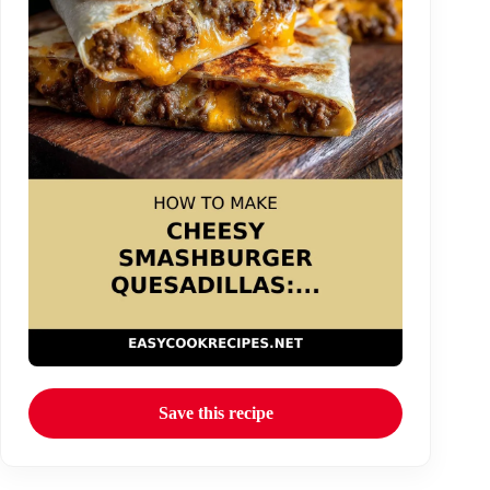
Save this recipe