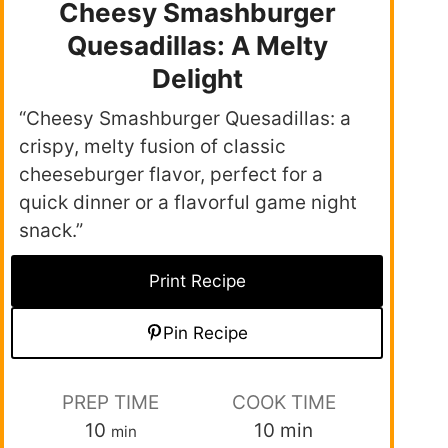
Cheesy Smashburger
Quesadillas: A Melty
Delight
“Cheesy Smashburger Quesadillas: a
crispy, melty fusion of classic
cheeseburger flavor, perfect for a
quick dinner or a flavorful game night
snack.”
Print Recipe
Pin Recipe
PREP TIME
COOK TIME
10
10
min
min