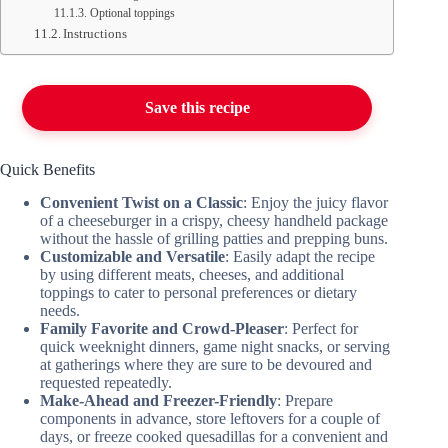
Optional toppings
Instructions
Save this recipe
Quick Benefits
Convenient Twist on a Classic
: Enjoy the juicy flavor
of a cheeseburger in a crispy, cheesy handheld package
without the hassle of grilling patties and prepping buns.
Customizable and Versatile
: Easily adapt the recipe
by using different meats, cheeses, and additional
toppings to cater to personal preferences or dietary
needs.
Family Favorite and Crowd-Pleaser
: Perfect for
quick weeknight dinners, game night snacks, or serving
at gatherings where they are sure to be devoured and
requested repeatedly.
Make-Ahead and Freezer-Friendly
: Prepare
components in advance, store leftovers for a couple of
days, or freeze cooked quesadillas for a convenient and