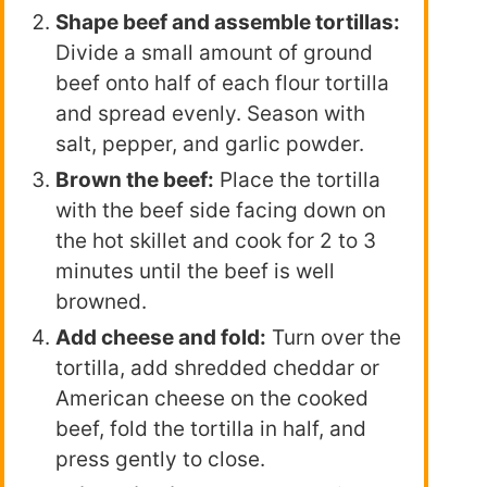
Shape beef and assemble tortillas:
Divide a small amount of ground
beef onto half of each flour tortilla
and spread evenly. Season with
salt, pepper, and garlic powder.
Brown the beef:
Place the tortilla
with the beef side facing down on
the hot skillet and cook for 2 to 3
minutes until the beef is well
browned.
Add cheese and fold:
Turn over the
tortilla, add shredded cheddar or
American cheese on the cooked
beef, fold the tortilla in half, and
press gently to close.