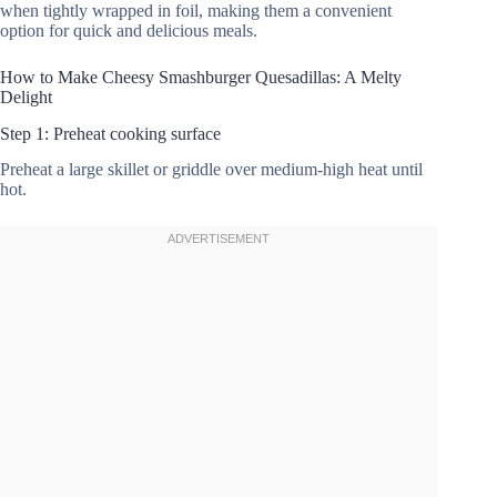
when tightly wrapped in foil, making them a convenient
option for quick and delicious meals.
How to Make Cheesy Smashburger Quesadillas: A Melty
Delight
Step 1: Preheat cooking surface
Preheat a large skillet or griddle over medium-high heat until
hot.