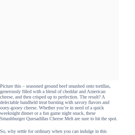
Picture this – seasoned ground beef smashed onto tortillas,
generously filled with a blend of cheddar and American
cheese, and then crisped up to perfection. The result? A
delectable handheld treat bursting with savory flavors and
ooey-gooey cheese. Whether you’re in need of a quick
weeknight dinner or a fun game night snack, these
Smashburger Quesadillas Cheese Melt are sure to hit the spot.
So, why settle for ordinary when you can indulge in this