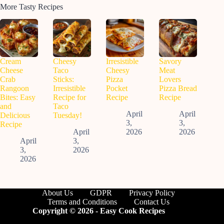
More Tasty Recipes
Cream
Cheesy
Irresistible
Savory
Cheese
Taco
Cheesy
Meat
Crab
Sticks:
Pizza
Lovers
Rangoon
Irresistible
Pocket
Pizza Bread
Bites: Easy
Recipe for
Recipe
Recipe
and
Taco
April
April
Delicious
Tuesday!
3,
3,
Recipe
April
2026
2026
April
3,
3,
2026
2026
About Us
GDPR
Privacy Policy
Terms and Conditions
Contact Us
Copyright © 2026 - Easy Cook Recipes