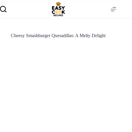
Cheesy Smashburger Quesadillas: A Melty Delight
S