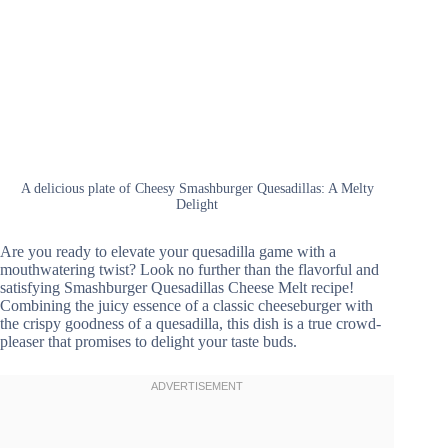
A delicious plate of Cheesy Smashburger Quesadillas: A Melty
Delight
Are you ready to elevate your quesadilla game with a
mouthwatering twist? Look no further than the flavorful and
satisfying Smashburger Quesadillas Cheese Melt recipe!
Combining the juicy essence of a classic cheeseburger with
the crispy goodness of a quesadilla, this dish is a true crowd-
pleaser that promises to delight your taste buds.