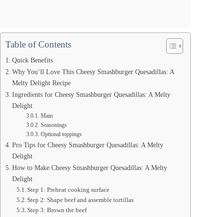
Table of Contents
Quick Benefits
Why You’ll Love This Cheesy Smashburger Quesadillas: A
Melty Delight Recipe
Ingredients for Cheesy Smashburger Quesadillas: A Melty
Delight
Main
Seasonings
Optional toppings
Pro Tips for Cheesy Smashburger Quesadillas: A Melty
Delight
How to Make Cheesy Smashburger Quesadillas: A Melty
Delight
Step 1: Preheat cooking surface
Step 2: Shape beef and assemble tortillas
Step 3: Brown the beef