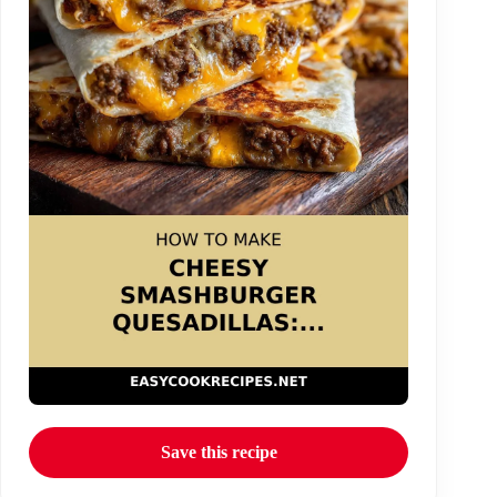
Save this recipe