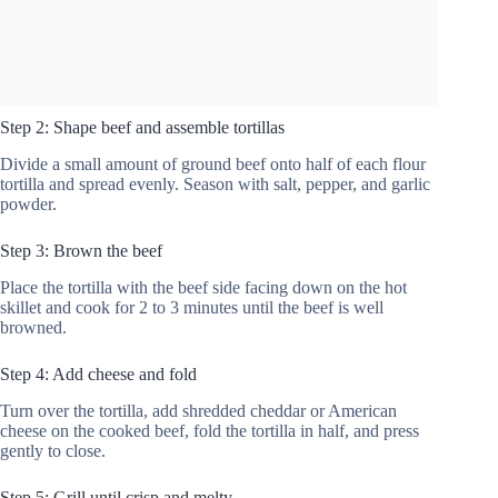
Step 2: Shape beef and assemble tortillas
Divide a small amount of ground beef onto half of each flour
tortilla and spread evenly. Season with salt, pepper, and garlic
powder.
Step 3: Brown the beef
Place the tortilla with the beef side facing down on the hot
skillet and cook for 2 to 3 minutes until the beef is well
browned.
Step 4: Add cheese and fold
Turn over the tortilla, add shredded cheddar or American
cheese on the cooked beef, fold the tortilla in half, and press
gently to close.
Step 5: Grill until crisp and melty