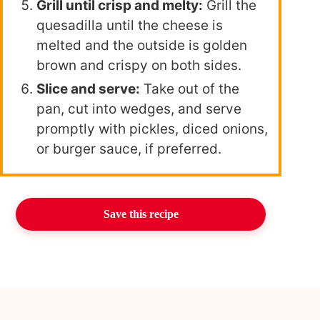
Grill until crisp and melty:
Grill the
quesadilla until the cheese is
melted and the outside is golden
brown and crispy on both sides.
Slice and serve:
Take out of the
pan, cut into wedges, and serve
promptly with pickles, diced onions,
or burger sauce, if preferred.
Save this recipe