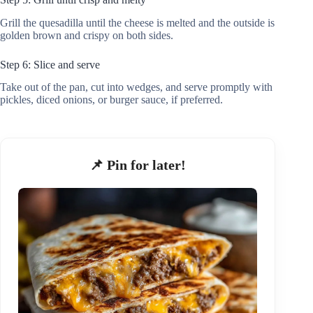
Grill the quesadilla until the cheese is melted and the outside is
golden brown and crispy on both sides.
Step 6: Slice and serve
Take out of the pan, cut into wedges, and serve promptly with
pickles, diced onions, or burger sauce, if preferred.
📌 Pin for later!