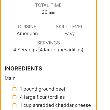
TOTAL TIME
20
min
CUISINE
SKILL LEVEL
American
Easy
SERVINGS
4 Servings (4 large quesadillas)
INGREDIENTS
Main
1 pound ground beef
4 large flour tortillas
1 cup shredded cheddar cheese