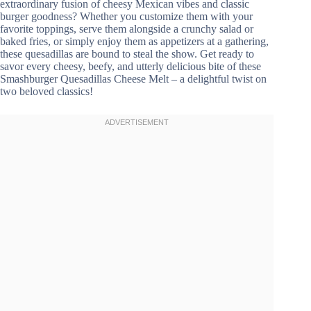
extraordinary fusion of cheesy Mexican vibes and classic
burger goodness? Whether you customize them with your
favorite toppings, serve them alongside a crunchy salad or
baked fries, or simply enjoy them as appetizers at a gathering,
these quesadillas are bound to steal the show. Get ready to
savor every cheesy, beefy, and utterly delicious bite of these
Smashburger Quesadillas Cheese Melt – a delightful twist on
two beloved classics!