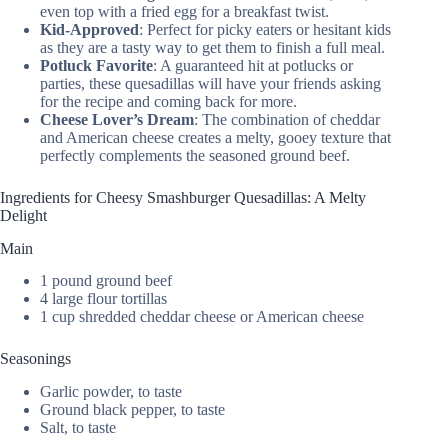
even top with a fried egg for a breakfast twist.
Kid-Approved
: Perfect for picky eaters or hesitant kids
as they are a tasty way to get them to finish a full meal.
Potluck Favorite
: A guaranteed hit at potlucks or
parties, these quesadillas will have your friends asking
for the recipe and coming back for more.
Cheese Lover’s Dream
: The combination of cheddar
and American cheese creates a melty, gooey texture that
perfectly complements the seasoned ground beef.
Ingredients for Cheesy Smashburger Quesadillas: A Melty
Delight
Main
1 pound ground beef
4 large flour tortillas
1 cup shredded cheddar cheese or American cheese
Seasonings
Garlic powder, to taste
Ground black pepper, to taste
Salt, to taste