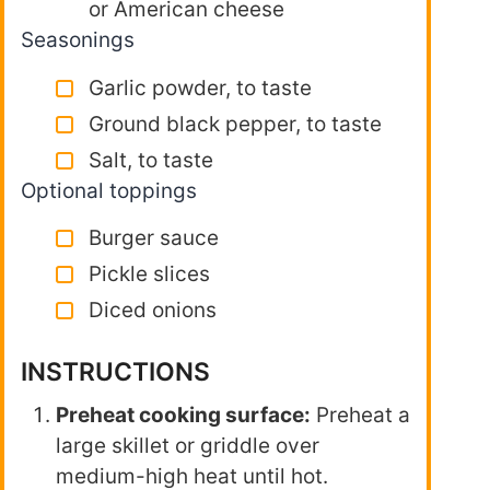
or American cheese
Seasonings
Garlic powder, to taste
Ground black pepper, to taste
Salt, to taste
Optional toppings
Burger sauce
Pickle slices
Diced onions
INSTRUCTIONS
Preheat cooking surface:
Preheat a
large skillet or griddle over
medium-high heat until hot.