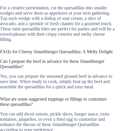
For a creative presentation, cut the quesadillas into smaller
wedges and serve them as appetizers at your next gathering.
Top each wedge with a dollop of sour cream, a slice of
avocado, and a sprinkle of fresh cilantro for a gourmet touch.
These mini quesadilla bites are perfect for parties and will be a
crowd-pleaser with their crispy exterior and melty cheese
filling.
FAQs for Cheesy Smashburger Quesadillas: A Melty Delight
Can I prepare the beef in advance for these Smashburger
Quesadillas?
Yes, you can prepare the seasoned ground beef in advance to
save time. When ready to cook, simply heat up the beef and
assemble the quesadillas for a quick and easy meal.
What are some suggested toppings or fillings to customize
these quesadillas?
You can add diced onions, pickle slices, burger sauce, extra
tomatoes, jalapeños, or even a fried egg to customize and
enhance the flavors of these Smashburger Quesadillas
according to your preference.