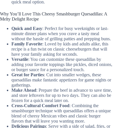
quick meal option.
Why You’ll Love This Cheesy Smashburger Quesadillas: A
Melty Delight Recipe
Quick and Easy
: Perfect for busy weeknights or last-
minute dinner plans when you crave a tasty meal
without the hassle of grilling patties and prepping buns.
Family Favorite
: Loved by kids and adults alike, this
recipe is a fun twist on classic cheeseburgers that will
have your family asking for seconds.
Versatile
: You can customize these quesadillas by
adding your favorite toppings like pickles, diced onions,
or burger sauce for a personalized touch.
Great for Parties
: Cut into smaller wedges, these
quesadillas make fantastic appetizers for game nights or
gatherings.
Make Ahead
: Prepare the beef in advance to save time,
and store leftovers for up to two days. They can also be
frozen for a quick meal later on.
Cross-Cultural Comfort Food
: Combining the
smashburger technique with quesadillas offers a unique
blend of cheesy Mexican vibes and classic burger
flavors that will leave you wanting more.
Delicious Pairings
: Serve with a side of salad, fries, or