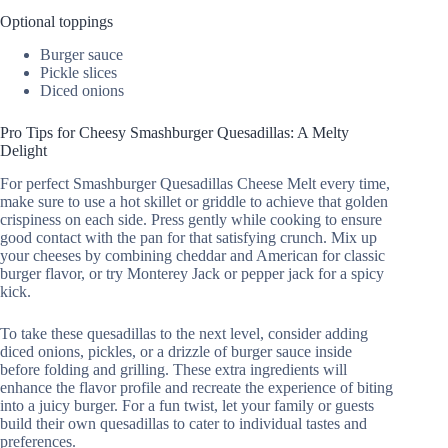
Optional toppings
Burger sauce
Pickle slices
Diced onions
Pro Tips for Cheesy Smashburger Quesadillas: A Melty
Delight
For perfect Smashburger Quesadillas Cheese Melt every time,
make sure to use a hot skillet or griddle to achieve that golden
crispiness on each side. Press gently while cooking to ensure
good contact with the pan for that satisfying crunch. Mix up
your cheeses by combining cheddar and American for classic
burger flavor, or try Monterey Jack or pepper jack for a spicy
kick.
To take these quesadillas to the next level, consider adding
diced onions, pickles, or a drizzle of burger sauce inside
before folding and grilling. These extra ingredients will
enhance the flavor profile and recreate the experience of biting
into a juicy burger. For a fun twist, let your family or guests
build their own quesadillas to cater to individual tastes and
preferences.