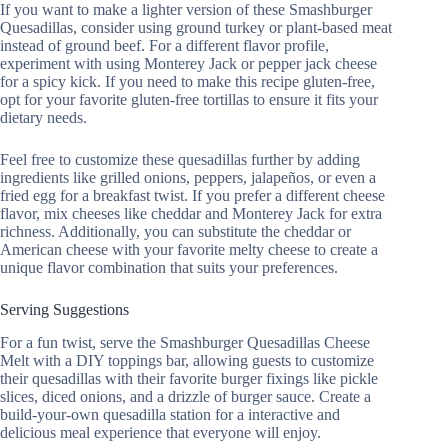
If you want to make a lighter version of these Smashburger
Quesadillas, consider using ground turkey or plant-based meat
instead of ground beef. For a different flavor profile,
experiment with using Monterey Jack or pepper jack cheese
for a spicy kick. If you need to make this recipe gluten-free,
opt for your favorite gluten-free tortillas to ensure it fits your
dietary needs.
Feel free to customize these quesadillas further by adding
ingredients like grilled onions, peppers, jalapeños, or even a
fried egg for a breakfast twist. If you prefer a different cheese
flavor, mix cheeses like cheddar and Monterey Jack for extra
richness. Additionally, you can substitute the cheddar or
American cheese with your favorite melty cheese to create a
unique flavor combination that suits your preferences.
Serving Suggestions
For a fun twist, serve the Smashburger Quesadillas Cheese
Melt with a DIY toppings bar, allowing guests to customize
their quesadillas with their favorite burger fixings like pickle
slices, diced onions, and a drizzle of burger sauce. Create a
build-your-own quesadilla station for a interactive and
delicious meal experience that everyone will enjoy.