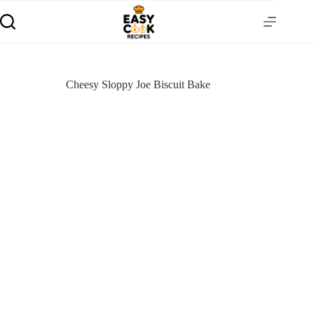
Cheesy Sloppy Joe Biscuit Bake
S