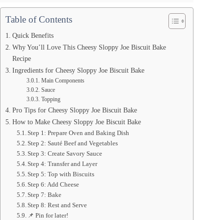
Table of Contents
Quick Benefits
Why You’ll Love This Cheesy Sloppy Joe Biscuit Bake
Recipe
Ingredients for Cheesy Sloppy Joe Biscuit Bake
Main Components
Sauce
Topping
Pro Tips for Cheesy Sloppy Joe Biscuit Bake
How to Make Cheesy Sloppy Joe Biscuit Bake
Step 1: Prepare Oven and Baking Dish
Step 2: Sauté Beef and Vegetables
Step 3: Create Savory Sauce
Step 4: Transfer and Layer
Step 5: Top with Biscuits
Step 6: Add Cheese
Step 7: Bake
Step 8: Rest and Serve
📌 Pin for later!