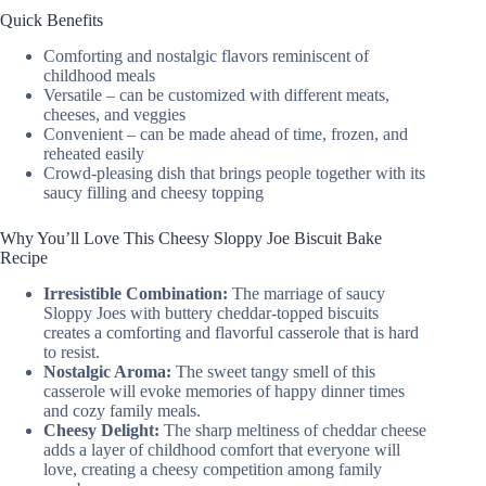
Quick Benefits
Comforting and nostalgic flavors reminiscent of
childhood meals
Versatile – can be customized with different meats,
cheeses, and veggies
Convenient – can be made ahead of time, frozen, and
reheated easily
Crowd-pleasing dish that brings people together with its
saucy filling and cheesy topping
Why You’ll Love This Cheesy Sloppy Joe Biscuit Bake
Recipe
Irresistible Combination:
The marriage of saucy
Sloppy Joes with buttery cheddar-topped biscuits
creates a comforting and flavorful casserole that is hard
to resist.
Nostalgic Aroma:
The sweet tangy smell of this
casserole will evoke memories of happy dinner times
and cozy family meals.
Cheesy Delight:
The sharp meltiness of cheddar cheese
adds a layer of childhood comfort that everyone will
love, creating a cheesy competition among family