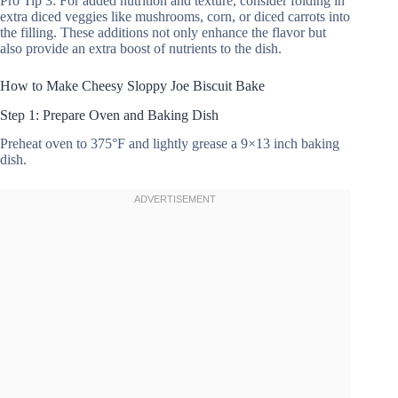
Pro Tip 3: For added nutrition and texture, consider folding in
extra diced veggies like mushrooms, corn, or diced carrots into
the filling. These additions not only enhance the flavor but
also provide an extra boost of nutrients to the dish.
How to Make Cheesy Sloppy Joe Biscuit Bake
Step 1: Prepare Oven and Baking Dish
Preheat oven to 375°F and lightly grease a 9×13 inch baking
dish.