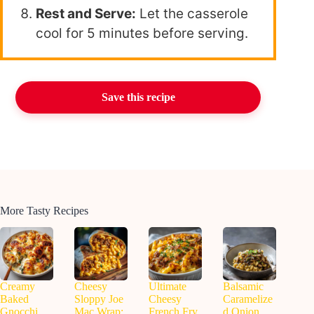
Rest and Serve:
Let the casserole
cool for 5 minutes before serving.
Save this recipe
More Tasty Recipes
Creamy
Cheesy
Ultimate
Balsamic
Baked
Sloppy Joe
Cheesy
Caramelize
Gnocchi
Mac Wrap:
French Fry
d Onion