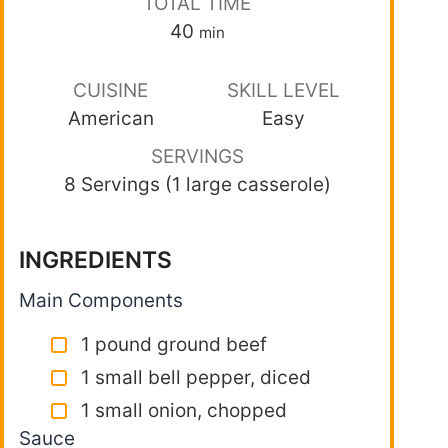
TOTAL TIME
40
min
CUISINE
SKILL LEVEL
American
Easy
SERVINGS
8 Servings (1 large casserole)
INGREDIENTS
Main Components
1 pound ground beef
1 small bell pepper, diced
1 small onion, chopped
Sauce