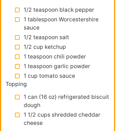
1/2 teaspoon black pepper
1 tablespoon Worcestershire
sauce
1/2 teaspoon salt
1/2 cup ketchup
1 teaspoon chili powder
1 teaspoon garlic powder
1 cup tomato sauce
Topping
1 can (16 oz) refrigerated biscuit
dough
1 1/2 cups shredded cheddar
cheese