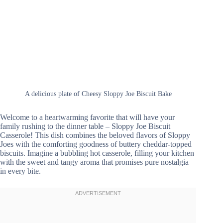
A delicious plate of Cheesy Sloppy Joe Biscuit Bake
Welcome to a heartwarming favorite that will have your
family rushing to the dinner table – Sloppy Joe Biscuit
Casserole! This dish combines the beloved flavors of Sloppy
Joes with the comforting goodness of buttery cheddar-topped
biscuits. Imagine a bubbling hot casserole, filling your kitchen
with the sweet and tangy aroma that promises pure nostalgia
in every bite.