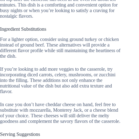
minutes. This dish is a comforting and convenient option for
busy nights or when you’re looking to satisfy a craving for
nostalgic flavors.
Ingredient Substitutions
For a lighter option, consider using ground turkey or chicken
instead of ground beef. These alternatives will provide a
different flavor profile while still maintaining the heartiness of
the dish.
If you’re looking to add more veggies to the casserole, try
incorporating diced carrots, celery, mushrooms, or zucchini
into the filling. These additions not only enhance the
nutritional value of the dish but also add extra texture and
flavor.
In case you don’t have cheddar cheese on hand, feel free to
substitute with mozzarella, Monterey Jack, or a cheese blend
of your choice. These cheeses will still deliver the melty
goodness and complement the savory flavors of the casserole.
Serving Suggestions