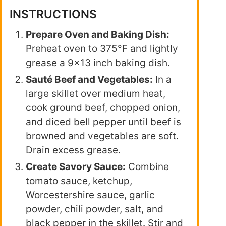
INSTRUCTIONS
Prepare Oven and Baking Dish:
Preheat oven to 375°F and lightly
grease a 9×13 inch baking dish.
Sauté Beef and Vegetables:
In a
large skillet over medium heat,
cook ground beef, chopped onion,
and diced bell pepper until beef is
browned and vegetables are soft.
Drain excess grease.
Create Savory Sauce:
Combine
tomato sauce, ketchup,
Worcestershire sauce, garlic
powder, chili powder, salt, and
black pepper in the skillet. Stir and