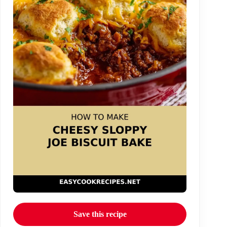
Save this recipe