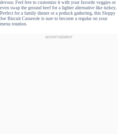
devour. Feel free to customize it with your favorite veggies or
even swap the ground beef for a lighter alternative like turkey.
Perfect for a family dinner or a potluck gathering, this Sloppy
Joe Biscuit Casserole is sure to become a regular on your
menu rotation.