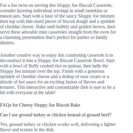
For a fun twist on serving this Sloppy Joe Biscuit Casserole,
consider layering individual servings in small ramekins or
mason jars. Start with a base of the saucy Sloppy Joe mixture,
then top with bite-sized pieces of biscuit dough and a sprinkle
of cheddar cheese. Bake until bubbly and golden brown, then
serve these adorable mini casseroles straight from the oven for
a charming presentation that’s perfect for parties or family
dinners.
Another creative way to enjoy this comforting casserole is to
deconstruct it into a Sloppy Joe Biscuit Casserole Bowl. Start
with a bowl of fluffy cooked rice or quinoa, then ladle the
Sloppy Joe mixture over the top. Finish with a generous
sprinkle of cheddar cheese and a dollop of sour cream or a
drizzle of hot sauce for an exciting fusion of flavors and
textures. This interactive and customizable dish is sure to be a
hit with everyone at the table!
FAQs for Cheesy Sloppy Joe Biscuit Bake
Can I use ground turkey or chicken instead of ground beef?
Yes, ground turkey or chicken works well, delivering a lighter
flavor and texture in the dish.