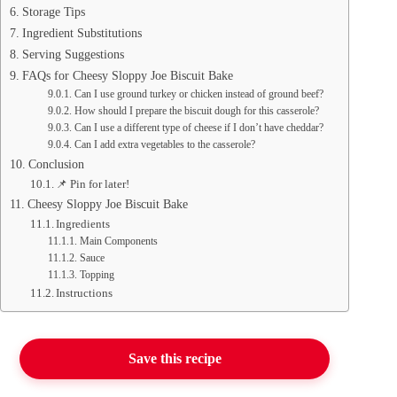
Storage Tips
Ingredient Substitutions
Serving Suggestions
FAQs for Cheesy Sloppy Joe Biscuit Bake
Can I use ground turkey or chicken instead of ground beef?
How should I prepare the biscuit dough for this casserole?
Can I use a different type of cheese if I don’t have cheddar?
Can I add extra vegetables to the casserole?
Conclusion
📌 Pin for later!
Cheesy Sloppy Joe Biscuit Bake
Ingredients
Main Components
Sauce
Topping
Instructions
Save this recipe