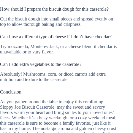
How should I prepare the biscuit dough for this casserole?
Cut the biscuit dough into small pieces and spread evenly on
top to allow thorough baking and crispness.
Can I use a different type of cheese if I don’t have cheddar?
Try mozzarella, Monterey Jack, or a cheese blend if cheddar is
unavailable or to vary flavor.
Can I add extra vegetables to the casserole?
Absolutely! Mushrooms, corn, or diced carrots add extra
nutrition and texture to the casserole.
Conclusion
As you gather around the table to enjoy this comforting
Sloppy Joe Biscuit Casserole, may the sweet and savory
flavors warm your heart and bring smiles to your loved ones’
faces. Whether it’s a busy weeknight or a cozy weekend meal,
this casserole is sure to become a family favorite, just like it
has in my home. The nostalgic aroma and golden cheesy crust