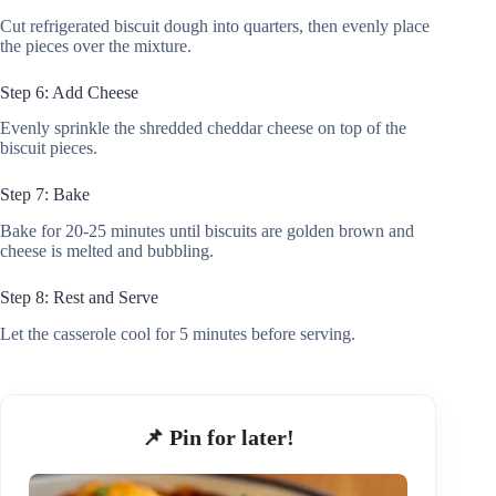
Cut refrigerated biscuit dough into quarters, then evenly place
the pieces over the mixture.
Step 6: Add Cheese
Evenly sprinkle the shredded cheddar cheese on top of the
biscuit pieces.
Step 7: Bake
Bake for 20-25 minutes until biscuits are golden brown and
cheese is melted and bubbling.
Step 8: Rest and Serve
Let the casserole cool for 5 minutes before serving.
📌 Pin for later!