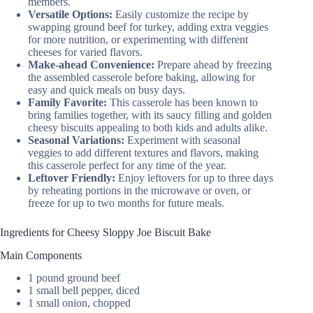
members.
Versatile Options:
Easily customize the recipe by
swapping ground beef for turkey, adding extra veggies
for more nutrition, or experimenting with different
cheeses for varied flavors.
Make-ahead Convenience:
Prepare ahead by freezing
the assembled casserole before baking, allowing for
easy and quick meals on busy days.
Family Favorite:
This casserole has been known to
bring families together, with its saucy filling and golden
cheesy biscuits appealing to both kids and adults alike.
Seasonal Variations:
Experiment with seasonal
veggies to add different textures and flavors, making
this casserole perfect for any time of the year.
Leftover Friendly:
Enjoy leftovers for up to three days
by reheating portions in the microwave or oven, or
freeze for up to two months for future meals.
Ingredients for Cheesy Sloppy Joe Biscuit Bake
Main Components
1 pound ground beef
1 small bell pepper, diced
1 small onion, chopped