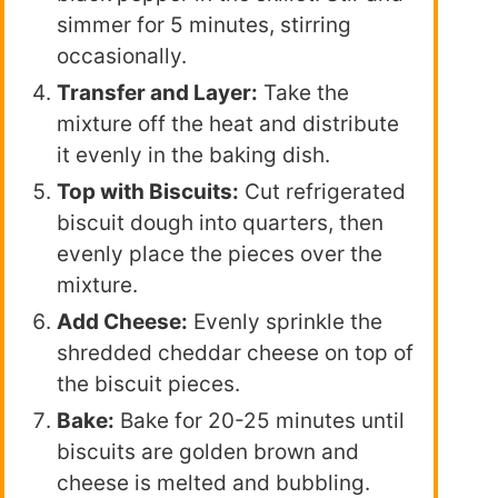
simmer for 5 minutes, stirring
occasionally.
Transfer and Layer:
Take the
mixture off the heat and distribute
it evenly in the baking dish.
Top with Biscuits:
Cut refrigerated
biscuit dough into quarters, then
evenly place the pieces over the
mixture.
Add Cheese:
Evenly sprinkle the
shredded cheddar cheese on top of
the biscuit pieces.
Bake:
Bake for 20-25 minutes until
biscuits are golden brown and
cheese is melted and bubbling.