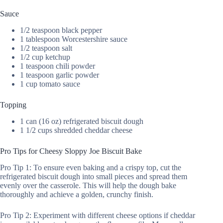
Sauce
1/2 teaspoon black pepper
1 tablespoon Worcestershire sauce
1/2 teaspoon salt
1/2 cup ketchup
1 teaspoon chili powder
1 teaspoon garlic powder
1 cup tomato sauce
Topping
1 can (16 oz) refrigerated biscuit dough
1 1/2 cups shredded cheddar cheese
Pro Tips for Cheesy Sloppy Joe Biscuit Bake
Pro Tip 1: To ensure even baking and a crispy top, cut the
refrigerated biscuit dough into small pieces and spread them
evenly over the casserole. This will help the dough bake
thoroughly and achieve a golden, crunchy finish.
Pro Tip 2: Experiment with different cheese options if cheddar