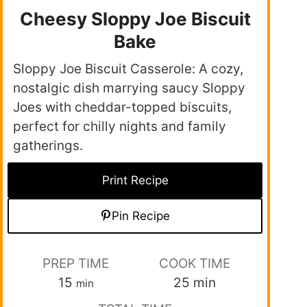
Cheesy Sloppy Joe Biscuit
Bake
Sloppy Joe Biscuit Casserole: A cozy,
nostalgic dish marrying saucy Sloppy
Joes with cheddar-topped biscuits,
perfect for chilly nights and family
gatherings.
Print Recipe
Pin Recipe
PREP TIME
COOK TIME
15
25
min
min