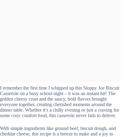
I remember the first time I whipped up this Sloppy Joe Biscuit
Casserole on a busy school night – it was an instant hit! The
golden cheesy crust and the saucy, bold flavors brought
everyone together, creating cherished moments around the
dinner table. Whether it’s a chilly evening or just a craving for
some cozy comfort food, this casserole never fails to deliver.
With simple ingredients like ground beef, biscuit dough, and
cheddar cheese, this recipe is a breeze to make and a joy to