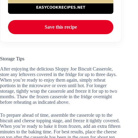
Save this recipe
Storage Tips
After enjoying the delicious Sloppy Joe Biscuit Casserole,
store any leftovers covered in the fridge for up to three days.
When you’re ready to enjoy them again, simply reheat
portions in the microwave or oven until hot. For longer
storage, tightly wrap the casserole and freeze it for up to two
months. Thaw the frozen casserole in the fridge overnight
before reheating as indicated above.
To prepare ahead of time, assemble the casserole up to the
biscuit and cheese topping stage, and freeze it tightly covered.
When you’re ready to bake it from frozen, add an extra fifteen
minutes to the baking time. For best results, place the cheese
on top after the casserole has been in the oven for about ten