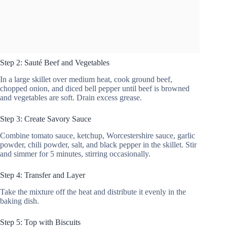
Step 2: Sauté Beef and Vegetables
In a large skillet over medium heat, cook ground beef,
chopped onion, and diced bell pepper until beef is browned
and vegetables are soft. Drain excess grease.
Step 3: Create Savory Sauce
Combine tomato sauce, ketchup, Worcestershire sauce, garlic
powder, chili powder, salt, and black pepper in the skillet. Stir
and simmer for 5 minutes, stirring occasionally.
Step 4: Transfer and Layer
Take the mixture off the heat and distribute it evenly in the
baking dish.
Step 5: Top with Biscuits