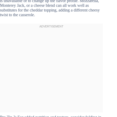
is unavailable or to change up the flavor profile. Mozzarella,
Monterey Jack, or a cheese blend can all work well as
substitutes for the cheddar topping, adding a different cheesy
twist to the casserole.