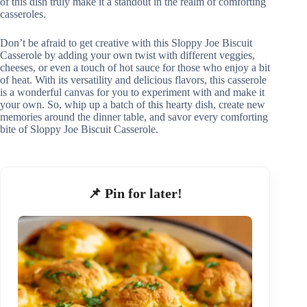
of this dish truly make it a standout in the realm of comforting
casseroles.
Don’t be afraid to get creative with this Sloppy Joe Biscuit
Casserole by adding your own twist with different veggies,
cheeses, or even a touch of hot sauce for those who enjoy a bit
of heat. With its versatility and delicious flavors, this casserole
is a wonderful canvas for you to experiment with and make it
your own. So, whip up a batch of this hearty dish, create new
memories around the dinner table, and savor every comforting
bite of Sloppy Joe Biscuit Casserole.
📌 Pin for later!