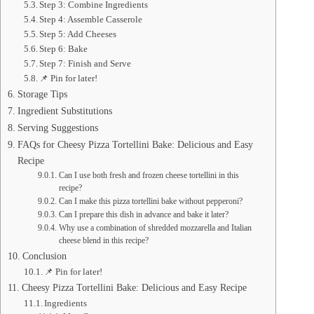
Step 3: Combine Ingredients
Step 4: Assemble Casserole
Step 5: Add Cheeses
Step 6: Bake
Step 7: Finish and Serve
📌 Pin for later!
Storage Tips
Ingredient Substitutions
Serving Suggestions
FAQs for Cheesy Pizza Tortellini Bake: Delicious and Easy
Recipe
Can I use both fresh and frozen cheese tortellini in this
recipe?
Can I make this pizza tortellini bake without pepperoni?
Can I prepare this dish in advance and bake it later?
Why use a combination of shredded mozzarella and Italian
cheese blend in this recipe?
Conclusion
📌 Pin for later!
Cheesy Pizza Tortellini Bake: Delicious and Easy Recipe
Ingredients