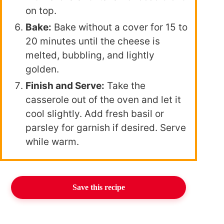
on top.
Bake:
Bake without a cover for 15 to
20 minutes until the cheese is
melted, bubbling, and lightly
golden.
Finish and Serve:
Take the
casserole out of the oven and let it
cool slightly. Add fresh basil or
parsley for garnish if desired. Serve
while warm.
Save this recipe