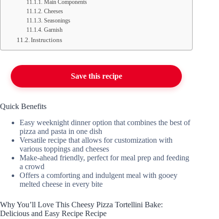
Main Components
Cheeses
Seasonings
Garnish
Instructions
Save this recipe
Quick Benefits
Easy weeknight dinner option that combines the best of
pizza and pasta in one dish
Versatile recipe that allows for customization with
various toppings and cheeses
Make-ahead friendly, perfect for meal prep and feeding
a crowd
Offers a comforting and indulgent meal with gooey
melted cheese in every bite
Why You’ll Love This Cheesy Pizza Tortellini Bake:
Delicious and Easy Recipe Recipe