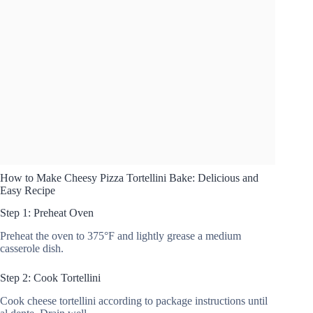
How to Make Cheesy Pizza Tortellini Bake: Delicious and
Easy Recipe
Step 1: Preheat Oven
Preheat the oven to 375°F and lightly grease a medium
casserole dish.
Step 2: Cook Tortellini
Cook cheese tortellini according to package instructions until