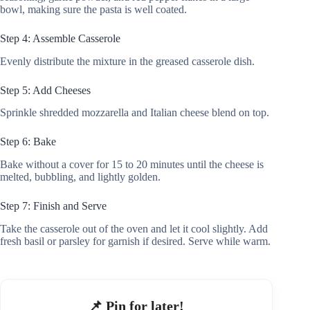
bowl, making sure the pasta is well coated.
Step 4: Assemble Casserole
Evenly distribute the mixture in the greased casserole dish.
Step 5: Add Cheeses
Sprinkle shredded mozzarella and Italian cheese blend on top.
Step 6: Bake
Bake without a cover for 15 to 20 minutes until the cheese is
melted, bubbling, and lightly golden.
Step 7: Finish and Serve
Take the casserole out of the oven and let it cool slightly. Add
fresh basil or parsley for garnish if desired. Serve while warm.
📌 Pin for later!