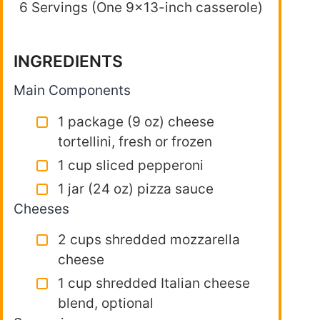
6 Servings (One 9×13-inch casserole)
INGREDIENTS
Main Components
1 package (9 oz) cheese
tortellini, fresh or frozen
1 cup sliced pepperoni
1 jar (24 oz) pizza sauce
Cheeses
2 cups shredded mozzarella
cheese
1 cup shredded Italian cheese
blend, optional