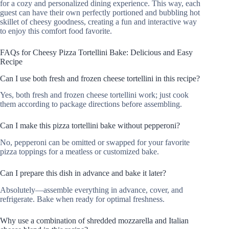
for a cozy and personalized dining experience. This way, each
guest can have their own perfectly portioned and bubbling hot
skillet of cheesy goodness, creating a fun and interactive way
to enjoy this comfort food favorite.
FAQs for Cheesy Pizza Tortellini Bake: Delicious and Easy
Recipe
Can I use both fresh and frozen cheese tortellini in this recipe?
Yes, both fresh and frozen cheese tortellini work; just cook
them according to package directions before assembling.
Can I make this pizza tortellini bake without pepperoni?
No, pepperoni can be omitted or swapped for your favorite
pizza toppings for a meatless or customized bake.
Can I prepare this dish in advance and bake it later?
Absolutely—assemble everything in advance, cover, and
refrigerate. Bake when ready for optimal freshness.
Why use a combination of shredded mozzarella and Italian