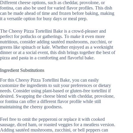
Different cheese options, such as cheddar, provolone, or
fontina, can also be used for varied flavor profiles. This dish
can be made ahead of time and frozen before baking, making
it a versatile option for busy days or meal prep.
The Cheesy Pizza Tortellini Bake is a crowd-pleaser and
perfect for potlucks or gatherings. To make it even more
nutritious, consider adding sautéed mushrooms, zucchini, or
greens like spinach or kale. Whether enjoyed as a weeknight
dinner or at a social event, this dish brings together the best of
pizza and pasta in a comforting and flavorful bake.
Ingredient Substitutions
For this Cheesy Pizza Tortellini Bake, you can easily
customize the ingredients to suit your preferences or dietary
needs. Consider using plant-based or gluten-free tortellini if
desired. Swapping the cheese blend with cheddar, provolone,
or fontina can offer a different flavor profile while still
maintaining the cheesy goodness.
Feel free to omit the pepperoni or replace it with cooked
sausage, diced ham, or roasted veggies for a meatless version.
Adding sautéed mushrooms, zucchini, or bell peppers can