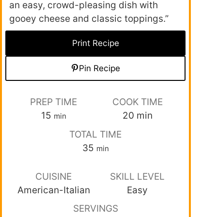
an easy, crowd-pleasing dish with
gooey cheese and classic toppings.”
Print Recipe
Pin Recipe
PREP TIME
COOK TIME
15
20
min
min
TOTAL TIME
35
min
CUISINE
SKILL LEVEL
American-Italian
Easy
SERVINGS