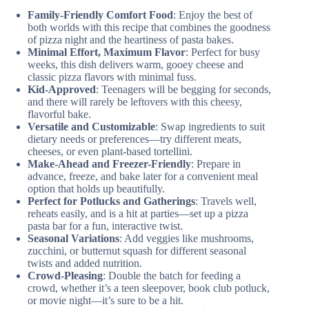
Family-Friendly Comfort Food
: Enjoy the best of
both worlds with this recipe that combines the goodness
of pizza night and the heartiness of pasta bakes.
Minimal Effort, Maximum Flavor
: Perfect for busy
weeks, this dish delivers warm, gooey cheese and
classic pizza flavors with minimal fuss.
Kid-Approved
: Teenagers will be begging for seconds,
and there will rarely be leftovers with this cheesy,
flavorful bake.
Versatile and Customizable
: Swap ingredients to suit
dietary needs or preferences—try different meats,
cheeses, or even plant-based tortellini.
Make-Ahead and Freezer-Friendly
: Prepare in
advance, freeze, and bake later for a convenient meal
option that holds up beautifully.
Perfect for Potlucks and Gatherings
: Travels well,
reheats easily, and is a hit at parties—set up a pizza
pasta bar for a fun, interactive twist.
Seasonal Variations
: Add veggies like mushrooms,
zucchini, or butternut squash for different seasonal
twists and added nutrition.
Crowd-Pleasing
: Double the batch for feeding a
crowd, whether it’s a teen sleepover, book club potluck,
or movie night—it’s sure to be a hit.