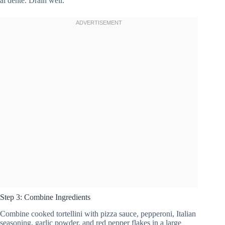
al dente. Drain well.
Step 3: Combine Ingredients
Combine cooked tortellini with pizza sauce, pepperoni, Italian
seasoning, garlic powder, and red pepper flakes in a large