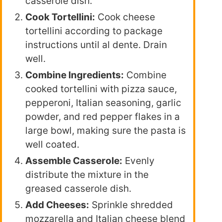
casserole dish.
Cook Tortellini:
Cook cheese
tortellini according to package
instructions until al dente. Drain
well.
Combine Ingredients:
Combine
cooked tortellini with pizza sauce,
pepperoni, Italian seasoning, garlic
powder, and red pepper flakes in a
large bowl, making sure the pasta is
well coated.
Assemble Casserole:
Evenly
distribute the mixture in the
greased casserole dish.
Add Cheeses:
Sprinkle shredded
mozzarella and Italian cheese blend