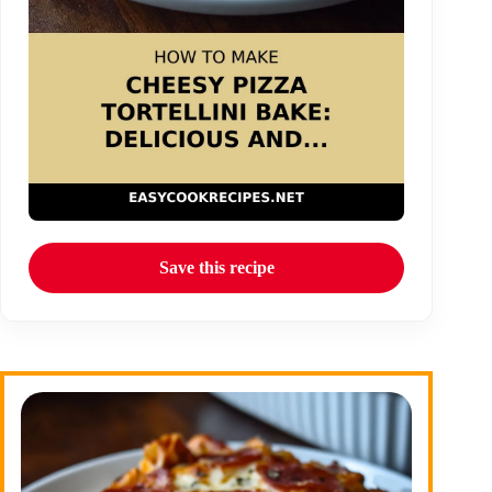
Save this recipe