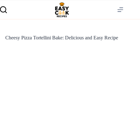
Cheesy Pizza Tortellini Bake: Delicious and Easy Recipe
S