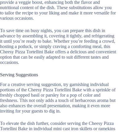
provide a veggie boost, enhancing both the flavor and
nutritional content of the dish. These substitutions allow you
to tailor the recipe to your liking and make it more versatile for
various occasions.
To save time on busy nights, you can prepare this dish in
advance by assembling it, covering it tightly, and refrigerating
it until you’re ready to bake. Whether you’re feeding a crowd,
hosting a potluck, or simply craving a comforting meal, this
Cheesy Pizza Tortellini Bake offers a delicious and convenient
option that can be easily adapted to suit different tastes and
occasions.
Serving Suggestions
For a creative serving suggestion, try garnishing individual
portions of the Cheesy Pizza Tortellini Bake with a sprinkle of
freshly chopped basil or parsley for a pop of color and
freshness. This not only adds a touch of herbaceous aroma but
also enhances the overall presentation, making it even more
inviting for your guests to dig in.
To elevate the dish further, consider serving the Cheesy Pizza
Tortellini Bake in individual mini cast iron skillets or ramekins