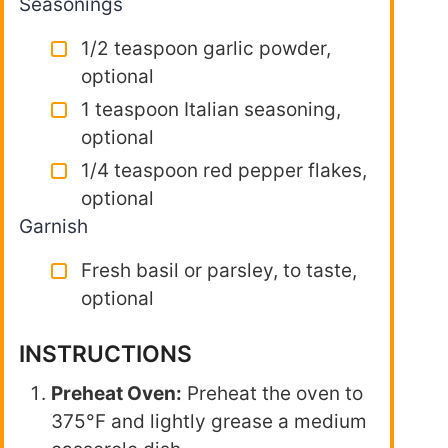
Seasonings
1/2 teaspoon garlic powder,
optional
1 teaspoon Italian seasoning,
optional
1/4 teaspoon red pepper flakes,
optional
Garnish
Fresh basil or parsley, to taste,
optional
INSTRUCTIONS
Preheat Oven:
Preheat the oven to
375°F and lightly grease a medium