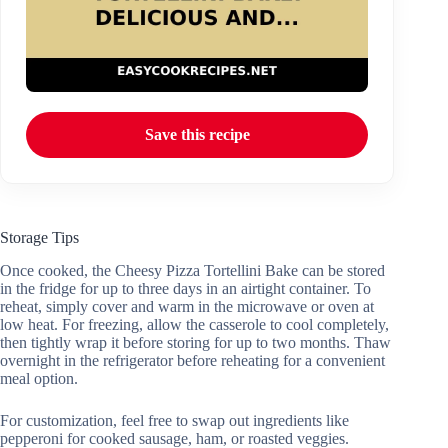
Save this recipe
Storage Tips
Once cooked, the Cheesy Pizza Tortellini Bake can be stored
in the fridge for up to three days in an airtight container. To
reheat, simply cover and warm in the microwave or oven at
low heat. For freezing, allow the casserole to cool completely,
then tightly wrap it before storing for up to two months. Thaw
overnight in the refrigerator before reheating for a convenient
meal option.
For customization, feel free to swap out ingredients like
pepperoni for cooked sausage, ham, or roasted veggies.