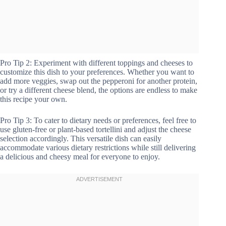
Pro Tip 2: Experiment with different toppings and cheeses to
customize this dish to your preferences. Whether you want to
add more veggies, swap out the pepperoni for another protein,
or try a different cheese blend, the options are endless to make
this recipe your own.
Pro Tip 3: To cater to dietary needs or preferences, feel free to
use gluten-free or plant-based tortellini and adjust the cheese
selection accordingly. This versatile dish can easily
accommodate various dietary restrictions while still delivering
a delicious and cheesy meal for everyone to enjoy.