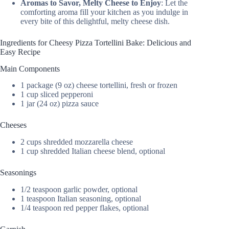
Aromas to Savor, Melty Cheese to Enjoy
: Let the
comforting aroma fill your kitchen as you indulge in
every bite of this delightful, melty cheese dish.
Ingredients for Cheesy Pizza Tortellini Bake: Delicious and
Easy Recipe
Main Components
1 package (9 oz) cheese tortellini, fresh or frozen
1 cup sliced pepperoni
1 jar (24 oz) pizza sauce
Cheeses
2 cups shredded mozzarella cheese
1 cup shredded Italian cheese blend, optional
Seasonings
1/2 teaspoon garlic powder, optional
1 teaspoon Italian seasoning, optional
1/4 teaspoon red pepper flakes, optional