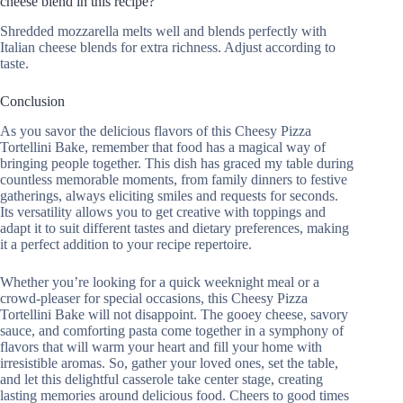
cheese blend in this recipe?
Shredded mozzarella melts well and blends perfectly with
Italian cheese blends for extra richness. Adjust according to
taste.
Conclusion
As you savor the delicious flavors of this Cheesy Pizza
Tortellini Bake, remember that food has a magical way of
bringing people together. This dish has graced my table during
countless memorable moments, from family dinners to festive
gatherings, always eliciting smiles and requests for seconds.
Its versatility allows you to get creative with toppings and
adapt it to suit different tastes and dietary preferences, making
it a perfect addition to your recipe repertoire.
Whether you’re looking for a quick weeknight meal or a
crowd-pleaser for special occasions, this Cheesy Pizza
Tortellini Bake will not disappoint. The gooey cheese, savory
sauce, and comforting pasta come together in a symphony of
flavors that will warm your heart and fill your home with
irresistible aromas. So, gather your loved ones, set the table,
and let this delightful casserole take center stage, creating
lasting memories around delicious food. Cheers to good times