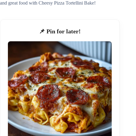
and great food with Cheesy Pizza Tortellini Bake!
📌 Pin for later!