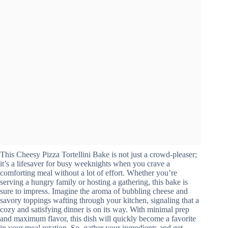
This Cheesy Pizza Tortellini Bake is not just a crowd-pleaser;
it’s a lifesaver for busy weeknights when you crave a
comforting meal without a lot of effort. Whether you’re
serving a hungry family or hosting a gathering, this bake is
sure to impress. Imagine the aroma of bubbling cheese and
savory toppings wafting through your kitchen, signaling that a
cozy and satisfying dinner is on its way. With minimal prep
and maximum flavor, this dish will quickly become a favorite
in your meal rotation. So, gather your ingredients and get