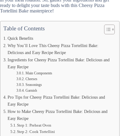
ready to delight your taste buds with this Cheesy Pizza
Tortellini Bake masterpiece!
Table of Contents
Quick Benefits
Why You’ll Love This Cheesy Pizza Tortellini Bake:
Delicious and Easy Recipe Recipe
Ingredients for Cheesy Pizza Tortellini Bake: Delicious and
Easy Recipe
Main Components
Cheeses
Seasonings
Garnish
Pro Tips for Cheesy Pizza Tortellini Bake: Delicious and
Easy Recipe
How to Make Cheesy Pizza Tortellini Bake: Delicious and
Easy Recipe
Step 1: Preheat Oven
Step 2: Cook Tortellini