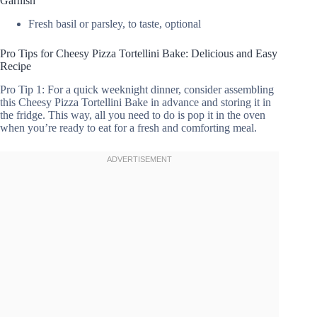
Garnish
Fresh basil or parsley, to taste, optional
Pro Tips for Cheesy Pizza Tortellini Bake: Delicious and Easy
Recipe
Pro Tip 1: For a quick weeknight dinner, consider assembling
this Cheesy Pizza Tortellini Bake in advance and storing it in
the fridge. This way, all you need to do is pop it in the oven
when you’re ready to eat for a fresh and comforting meal.