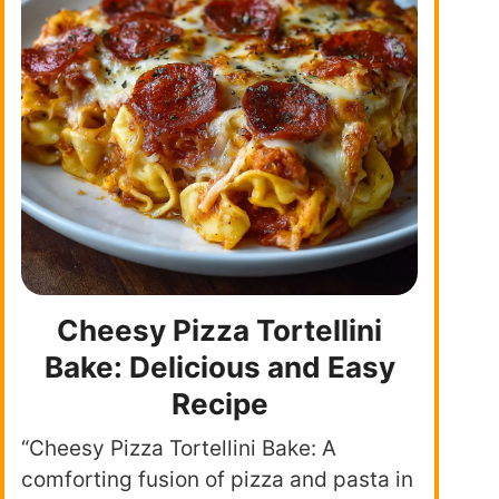
Cheesy Pizza Tortellini
Bake: Delicious and Easy
Recipe
“Cheesy Pizza Tortellini Bake: A
comforting fusion of pizza and pasta in