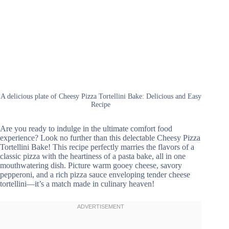
A delicious plate of Cheesy Pizza Tortellini Bake: Delicious and Easy
Recipe
Are you ready to indulge in the ultimate comfort food
experience? Look no further than this delectable Cheesy Pizza
Tortellini Bake! This recipe perfectly marries the flavors of a
classic pizza with the heartiness of a pasta bake, all in one
mouthwatering dish. Picture warm gooey cheese, savory
pepperoni, and a rich pizza sauce enveloping tender cheese
tortellini—it’s a match made in culinary heaven!