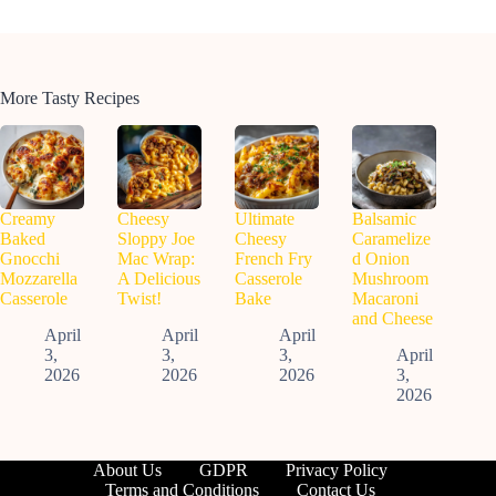
More Tasty Recipes
Creamy
Cheesy
Ultimate
Balsamic
Baked
Sloppy Joe
Cheesy
Caramelize
Gnocchi
Mac Wrap:
French Fry
d Onion
Mozzarella
A Delicious
Casserole
Mushroom
Casserole
Twist!
Bake
Macaroni
and Cheese
April
April
April
3,
3,
3,
April
2026
2026
2026
3,
2026
About Us
GDPR
Privacy Policy
Terms and Conditions
Contact Us