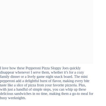
I love how these Pepperoni Pizza Sloppy Joes quickly
disappear whenever I serve them, whether it’s for a cozy
family dinner or a lively game night snack board. The mini
pepperoni add a delightful burst of flavor, making every bite
taste like a slice of pizza from your favorite pizzeria. Plus,
with just a handful of simple steps, you can whip up these
delicious sandwiches in no time, making them a go-to meal for
busy weeknights.