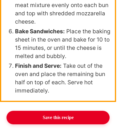
meat mixture evenly onto each bun
and top with shredded mozzarella
cheese.
Bake Sandwiches:
Place the baking
sheet in the oven and bake for 10 to
15 minutes, or until the cheese is
melted and bubbly.
Finish and Serve:
Take out of the
oven and place the remaining bun
half on top of each. Serve hot
immediately.
Save this recipe