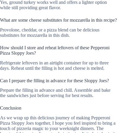
Yes, ground turkey works well and offers a lighter option
while still providing great flavor.
What are some cheese substitutes for mozzarella in this recipe?
Provolone, cheddar, or a pizza blend can be delicious
substitutes for mozzarella in this dish.
How should I store and reheat leftovers of these Pepperoni
Pizza Sloppy Joes?
Refrigerate leftovers in an airtight container for up to three
days. Reheat until the filling is hot and cheese is melted.
Can I prepare the filling in advance for these Sloppy Joes?
Prepare the filling in advance and chill. Assemble and bake
the sandwiches just before serving for best results.
Conclusion
As we wrap up this delicious journey of making Pepperoni
Pizza Sloppy Joes together, I hope you feel inspired to bring a
touch of pizzeria magic to your weeknight dinners. The