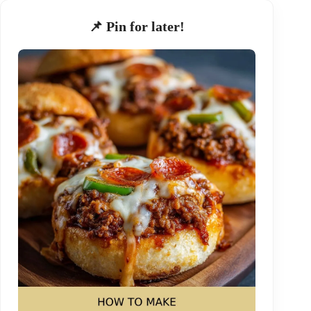
📌 Pin for later!