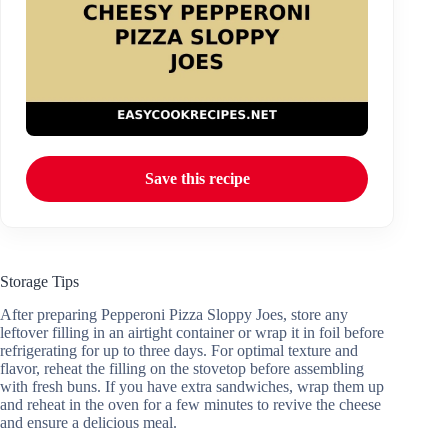
Save this recipe
Storage Tips
After preparing Pepperoni Pizza Sloppy Joes, store any
leftover filling in an airtight container or wrap it in foil before
refrigerating for up to three days. For optimal texture and
flavor, reheat the filling on the stovetop before assembling
with fresh buns. If you have extra sandwiches, wrap them up
and reheat in the oven for a few minutes to revive the cheese
and ensure a delicious meal.