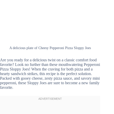
A delicious plate of Cheesy Pepperoni Pizza Sloppy Joes
Are you ready for a delicious twist on a classic comfort food
favorite? Look no further than these mouthwatering Pepperoni
Pizza Sloppy Joes! When the craving for both pizza and a
hearty sandwich strikes, this recipe is the perfect solution.
Packed with gooey cheese, zesty pizza sauce, and savory mini
pepperoni, these Sloppy Joes are sure to become a new family
favorite.