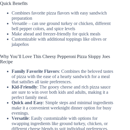
Quick Benefits
Combines favorite pizza flavors with easy sandwich
preparation
Versatile – can use ground turkey or chicken, different
bell pepper colors, and spice levels
Make ahead and freezer-friendly for quick meals
Customizable with additional toppings like olives or
jalapeños
Why You’ll Love This Cheesy Pepperoni Pizza Sloppy Joes
Recipe
Family Favorite Flavors
: Combines the beloved tastes
of pizza with the ease of a hearty sandwich for a meal
that satisfies all taste preferences.
Kid-Friendly
: The gooey cheese and rich pizza sauce
are sure to win over both kids and adults, making it a
perfect family meal.
Quick and Easy
: Simple steps and minimal ingredients
make it a convenient weeknight dinner option for busy
evenings.
Versatile
: Easily customizable with options for
swapping ingredients like ground turkey, chicken, or
different cheese blends to suit individual preferences.