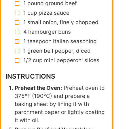
1 pound ground beef
1 cup pizza sauce
1 small onion, finely chopped
4 hamburger buns
1 teaspoon Italian seasoning
1 green bell pepper, diced
1/2 cup mini pepperoni slices
INSTRUCTIONS
Preheat the Oven:
Preheat oven to
375°F (190°C) and prepare a
baking sheet by lining it with
parchment paper or lightly coating
it with oil.