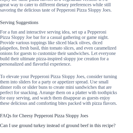
great way to cater to different dietary preferences while still
savoring the delicious taste of Pepperoni Pizza Sloppy Joes.
Serving Suggestions
For a fun and interactive serving idea, set up a Pepperoni
Pizza Sloppy Joe bar for a casual gathering or game night.
Provide various toppings like sliced black olives, diced
jalapeños, fresh basil, thin tomato slices, and even caramelized
onions for guests to customize their sandwiches. Let everyone
build their ultimate pizza-inspired sloppy joe creation for a
personalized and flavorful experience.
To elevate your Pepperoni Pizza Sloppy Joes, consider turning
them into sliders for a party or appetizer spread. Use small
dinner rolls or slider buns to create mini sandwiches that are
perfect for snacking. Arrange them on a platter with toothpicks
for easy serving, and watch them disappear as guests enjoy
these delicious and comforting bites packed with pizza flavors.
FAQs for Cheesy Pepperoni Pizza Sloppy Joes
Can I use ground turkey instead of ground beef in this recipe?