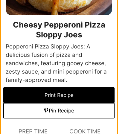
Cheesy Pepperoni Pizza
Sloppy Joes
Pepperoni Pizza Sloppy Joes: A
delicious fusion of pizza and
sandwiches, featuring gooey cheese,
zesty sauce, and mini pepperoni for a
family-approved meal.
Print Recipe
Pin Recipe
PREP TIME
COOK TIME