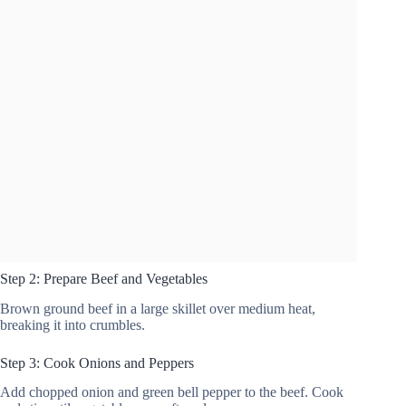
Step 2: Prepare Beef and Vegetables
Brown ground beef in a large skillet over medium heat,
breaking it into crumbles.
Step 3: Cook Onions and Peppers
Add chopped onion and green bell pepper to the beef. Cook