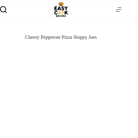
Cheesy Pepperoni Pizza Sloppy Joes
S