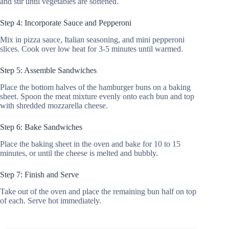
and stir until vegetables are softened.
Step 4: Incorporate Sauce and Pepperoni
Mix in pizza sauce, Italian seasoning, and mini pepperoni
slices. Cook over low heat for 3-5 minutes until warmed.
Step 5: Assemble Sandwiches
Place the bottom halves of the hamburger buns on a baking
sheet. Spoon the meat mixture evenly onto each bun and top
with shredded mozzarella cheese.
Step 6: Bake Sandwiches
Place the baking sheet in the oven and bake for 10 to 15
minutes, or until the cheese is melted and bubbly.
Step 7: Finish and Serve
Take out of the oven and place the remaining bun half on top
of each. Serve hot immediately.