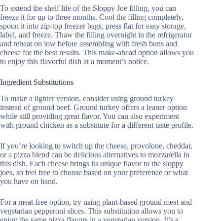
To extend the shelf life of the Sloppy Joe filling, you can
freeze it for up to three months. Cool the filling completely,
spoon it into zip-top freezer bags, press flat for easy storage,
label, and freeze. Thaw the filling overnight in the refrigerator
and reheat on low before assembling with fresh buns and
cheese for the best results. This make-ahead option allows you
to enjoy this flavorful dish at a moment’s notice.
Ingredient Substitutions
To make a lighter version, consider using ground turkey
instead of ground beef. Ground turkey offers a leaner option
while still providing great flavor. You can also experiment
with ground chicken as a substitute for a different taste profile.
If you’re looking to switch up the cheese, provolone, cheddar,
or a pizza blend can be delicious alternatives to mozzarella in
this dish. Each cheese brings its unique flavor to the sloppy
joes, so feel free to choose based on your preference or what
you have on hand.
For a meat-free option, try using plant-based ground meat and
vegetarian pepperoni slices. This substitution allows you to
enjoy the same pizza flavors in a vegetarian version. It’s a