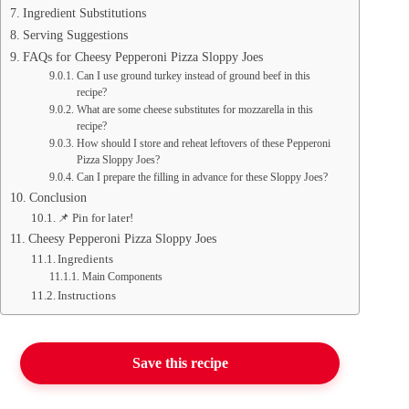
Ingredient Substitutions
Serving Suggestions
FAQs for Cheesy Pepperoni Pizza Sloppy Joes
Can I use ground turkey instead of ground beef in this
recipe?
What are some cheese substitutes for mozzarella in this
recipe?
How should I store and reheat leftovers of these Pepperoni
Pizza Sloppy Joes?
Can I prepare the filling in advance for these Sloppy Joes?
Conclusion
📌 Pin for later!
Cheesy Pepperoni Pizza Sloppy Joes
Ingredients
Main Components
Instructions
Save this recipe