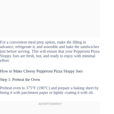
For a convenient meal prep option, make the filling in
advance, refrigerate it, and assemble and bake the sandwiches
just before serving. This will ensure that your Pepperoni Pizza
Sloppy Joes are fresh, hot, and ready to enjoy with minimal
effort.
How to Make Cheesy Pepperoni Pizza Sloppy Joes
Step 1: Preheat the Oven
Preheat oven to 375°F (190°C) and prepare a baking sheet by
lining it with parchment paper or lightly coating it with oil.