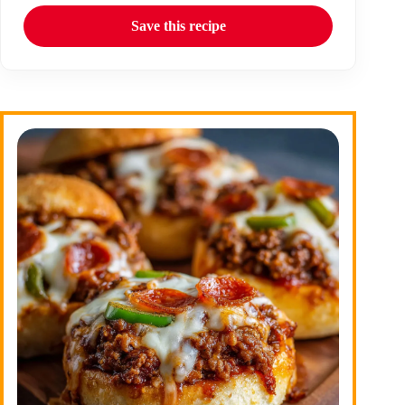
Save this recipe