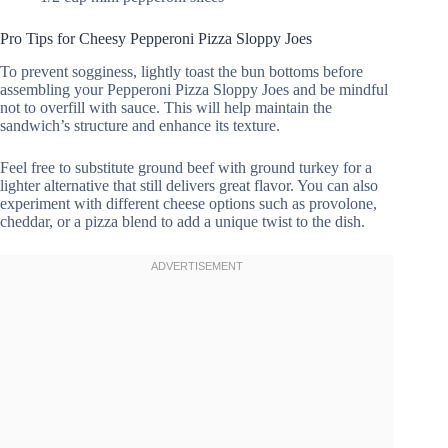
Pro Tips for Cheesy Pepperoni Pizza Sloppy Joes
To prevent sogginess, lightly toast the bun bottoms before
assembling your Pepperoni Pizza Sloppy Joes and be mindful
not to overfill with sauce. This will help maintain the
sandwich’s structure and enhance its texture.
Feel free to substitute ground beef with ground turkey for a
lighter alternative that still delivers great flavor. You can also
experiment with different cheese options such as provolone,
cheddar, or a pizza blend to add a unique twist to the dish.