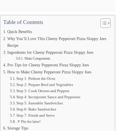
Table of Contents
Quick Benefits
Why You’ll Love This Cheesy Pepperoni Pizza Sloppy Joes
Recipe
Ingredients for Cheesy Pepperoni Pizza Sloppy Joes
Main Components
Pro Tips for Cheesy Pepperoni Pizza Sloppy Joes
How to Make Cheesy Pepperoni Pizza Sloppy Joes
Step 1: Preheat the Oven
Step 2: Prepare Beef and Vegetables
Step 3: Cook Onions and Peppers
Step 4: Incorporate Sauce and Pepperoni
Step 5: Assemble Sandwiches
Step 6: Bake Sandwiches
Step 7: Finish and Serve
📌 Pin for later!
Storage Tips