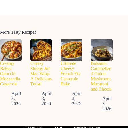
More Tasty Recipes
Creamy
Cheesy
Ultimate
Balsamic
Baked
Sloppy Joe
Cheesy
Caramelize
Gnocchi
Mac Wrap:
French Fry
d Onion
Mozzarella
A Delicious
Casserole
Mushroom
Casserole
Twist!
Bake
Macaroni
and Cheese
April
April
April
3,
3,
3,
April
2026
2026
2026
3,
2026