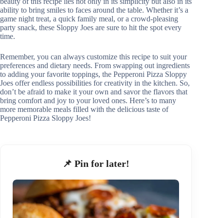
beauty of this recipe lies not only in its simplicity but also in its
ability to bring smiles to faces around the table. Whether it’s a
game night treat, a quick family meal, or a crowd-pleasing
party snack, these Sloppy Joes are sure to hit the spot every
time.
Remember, you can always customize this recipe to suit your
preferences and dietary needs. From swapping out ingredients
to adding your favorite toppings, the Pepperoni Pizza Sloppy
Joes offer endless possibilities for creativity in the kitchen. So,
don’t be afraid to make it your own and savor the flavors that
bring comfort and joy to your loved ones. Here’s to many
more memorable meals filled with the delicious taste of
Pepperoni Pizza Sloppy Joes!
📌 Pin for later!