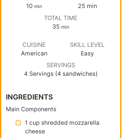
10
25
min
min
TOTAL TIME
35
min
CUISINE
SKILL LEVEL
American
Easy
SERVINGS
4 Servings (4 sandwiches)
INGREDIENTS
Main Components
1 cup shredded mozzarella
cheese