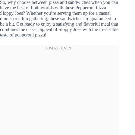
So, why choose between pizza and sandwiches when you can
have the best of both worlds with these Pepperoni Pizza
Sloppy Joes? Whether you’re serving them up for a casual
dinner or a fun gathering, these sandwiches are guaranteed to
be a hit. Get ready to enjoy a satisfying and flavorful meal that
combines the classic appeal of Sloppy Joes with the irresistible
taste of pepperoni pizza!