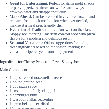
Great for Entertaining
: Perfect for game night snacks
or party appetizers, these sandwiches are always a
crowd-pleaser and disappear quickly.
Make Ahead
: Can be prepared in advance, frozen, and
reheated for a quick meal option whenever needed,
making it a meal-prep friendly dish.
Evolution of Tradition
: Puts a fun twist on the classic
Sloppy Joe, merging American comfort food with pizza
flavors for a modern and delicious result.
Seasonal Variations
: Offers suggestions for adding
fresh ingredients based on the season, making it a
versatile recipe for year-round enjoyment.
Ingredients for Cheesy Pepperoni Pizza Sloppy Joes
Main Components
1 cup shredded mozzarella cheese
1 pound ground beef
1 cup pizza sauce
1 small onion, finely chopped
4 hamburger buns
1 teaspoon Italian seasoning
1 green bell pepper, diced
1/2 cup mini pepperoni slices