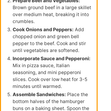
Prepare Beef and Vegetables:
Brown ground beef in a large skillet
over medium heat, breaking it into
crumbles.
Cook Onions and Peppers:
Add
chopped onion and green bell
pepper to the beef. Cook and stir
until vegetables are softened.
Incorporate Sauce and Pepperoni:
Mix in pizza sauce, Italian
seasoning, and mini pepperoni
slices. Cook over low heat for 3-5
minutes until warmed.
Assemble Sandwiches:
Place the
bottom halves of the hamburger
buns on a baking sheet. Spoon the