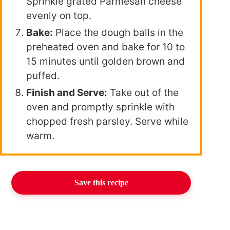
Sprinkle grated Parmesan cheese
evenly on top.
Bake:
Place the dough balls in the
preheated oven and bake for 10 to
15 minutes until golden brown and
puffed.
Finish and Serve:
Take out of the
oven and promptly sprinkle with
chopped fresh parsley. Serve while
warm.
Save this recipe