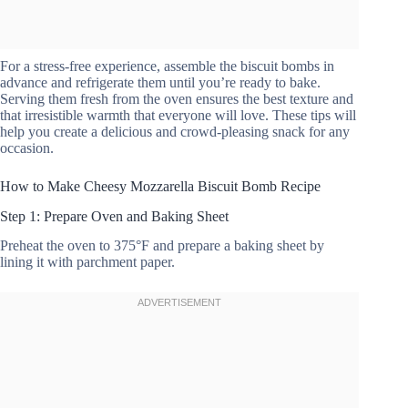
For a stress-free experience, assemble the biscuit bombs in
advance and refrigerate them until you’re ready to bake.
Serving them fresh from the oven ensures the best texture and
that irresistible warmth that everyone will love. These tips will
help you create a delicious and crowd-pleasing snack for any
occasion.
How to Make Cheesy Mozzarella Biscuit Bomb Recipe
Step 1: Prepare Oven and Baking Sheet
Preheat the oven to 375°F and prepare a baking sheet by
lining it with parchment paper.