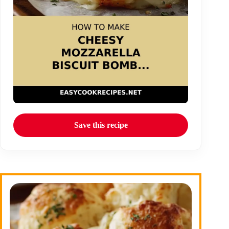
Save this recipe