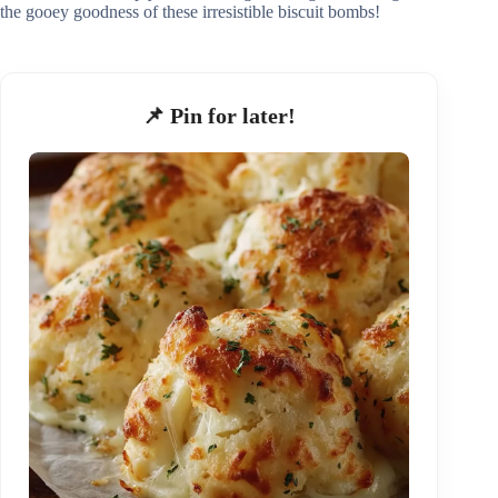
the gooey goodness of these irresistible biscuit bombs!
📌 Pin for later!