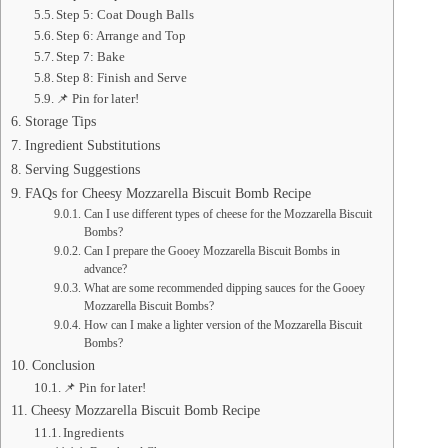
Step 5: Coat Dough Balls
Step 6: Arrange and Top
Step 7: Bake
Step 8: Finish and Serve
📌 Pin for later!
Storage Tips
Ingredient Substitutions
Serving Suggestions
FAQs for Cheesy Mozzarella Biscuit Bomb Recipe
Can I use different types of cheese for the Mozzarella Biscuit
Bombs?
Can I prepare the Gooey Mozzarella Biscuit Bombs in
advance?
What are some recommended dipping sauces for the Gooey
Mozzarella Biscuit Bombs?
How can I make a lighter version of the Mozzarella Biscuit
Bombs?
Conclusion
📌 Pin for later!
Cheesy Mozzarella Biscuit Bomb Recipe
Ingredients