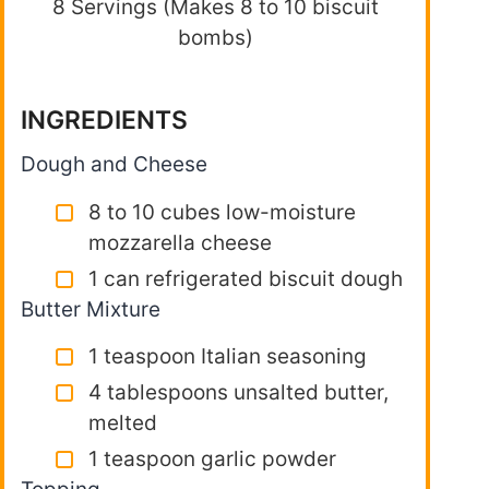
8 Servings (Makes 8 to 10 biscuit
bombs)
INGREDIENTS
Dough and Cheese
8 to 10 cubes low-moisture
mozzarella cheese
1 can refrigerated biscuit dough
Butter Mixture
1 teaspoon Italian seasoning
4 tablespoons unsalted butter,
melted
1 teaspoon garlic powder