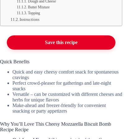
Dough and Cheese
Butter Mixture
Topping
Instructions
Save this recipe
Quick Benefits
Quick and easy cheesy comfort snack for spontaneous
cravings
Perfect crowd-pleaser for gatherings and late-night
snacks
Versatile – can be customized with different cheeses and
herbs for unique flavors
Make-ahead and freezer-friendly for convenient
snacking or party appetizers
Why You’ll Love This Cheesy Mozzarella Biscuit Bomb
Recipe Recipe