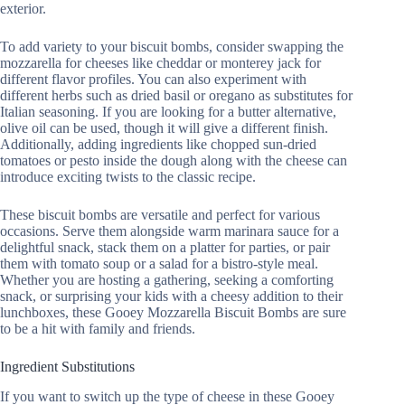
exterior.
To add variety to your biscuit bombs, consider swapping the
mozzarella for cheeses like cheddar or monterey jack for
different flavor profiles. You can also experiment with
different herbs such as dried basil or oregano as substitutes for
Italian seasoning. If you are looking for a butter alternative,
olive oil can be used, though it will give a different finish.
Additionally, adding ingredients like chopped sun-dried
tomatoes or pesto inside the dough along with the cheese can
introduce exciting twists to the classic recipe.
These biscuit bombs are versatile and perfect for various
occasions. Serve them alongside warm marinara sauce for a
delightful snack, stack them on a platter for parties, or pair
them with tomato soup or a salad for a bistro-style meal.
Whether you are hosting a gathering, seeking a comforting
snack, or surprising your kids with a cheesy addition to their
lunchboxes, these Gooey Mozzarella Biscuit Bombs are sure
to be a hit with family and friends.
Ingredient Substitutions
If you want to switch up the type of cheese in these Gooey