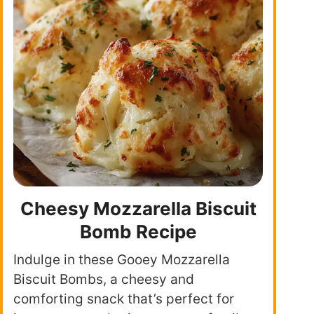
Cheesy Mozzarella Biscuit
Bomb Recipe
Indulge in these Gooey Mozzarella
Biscuit Bombs, a cheesy and
comforting snack that’s perfect for