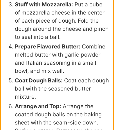
Stuff with Mozzarella:
Put a cube
of mozzarella cheese in the center
of each piece of dough. Fold the
dough around the cheese and pinch
to seal into a ball.
Prepare Flavored Butter:
Combine
melted butter with garlic powder
and Italian seasoning in a small
bowl, and mix well.
Coat Dough Balls:
Coat each dough
ball with the seasoned butter
mixture.
Arrange and Top:
Arrange the
coated dough balls on the baking
sheet with the seam-side down.