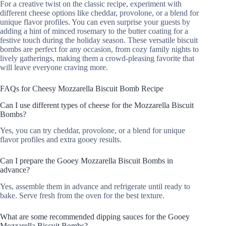
For a creative twist on the classic recipe, experiment with
different cheese options like cheddar, provolone, or a blend for
unique flavor profiles. You can even surprise your guests by
adding a hint of minced rosemary to the butter coating for a
festive touch during the holiday season. These versatile biscuit
bombs are perfect for any occasion, from cozy family nights to
lively gatherings, making them a crowd-pleasing favorite that
will leave everyone craving more.
FAQs for Cheesy Mozzarella Biscuit Bomb Recipe
Can I use different types of cheese for the Mozzarella Biscuit
Bombs?
Yes, you can try cheddar, provolone, or a blend for unique
flavor profiles and extra gooey results.
Can I prepare the Gooey Mozzarella Biscuit Bombs in
advance?
Yes, assemble them in advance and refrigerate until ready to
bake. Serve fresh from the oven for the best texture.
What are some recommended dipping sauces for the Gooey
Mozzarella Biscuit Bombs?