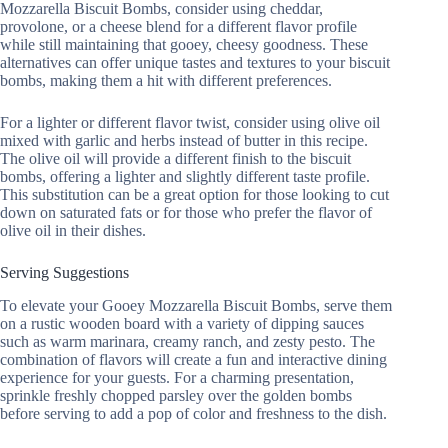
Mozzarella Biscuit Bombs, consider using cheddar,
provolone, or a cheese blend for a different flavor profile
while still maintaining that gooey, cheesy goodness. These
alternatives can offer unique tastes and textures to your biscuit
bombs, making them a hit with different preferences.
For a lighter or different flavor twist, consider using olive oil
mixed with garlic and herbs instead of butter in this recipe.
The olive oil will provide a different finish to the biscuit
bombs, offering a lighter and slightly different taste profile.
This substitution can be a great option for those looking to cut
down on saturated fats or for those who prefer the flavor of
olive oil in their dishes.
Serving Suggestions
To elevate your Gooey Mozzarella Biscuit Bombs, serve them
on a rustic wooden board with a variety of dipping sauces
such as warm marinara, creamy ranch, and zesty pesto. The
combination of flavors will create a fun and interactive dining
experience for your guests. For a charming presentation,
sprinkle freshly chopped parsley over the golden bombs
before serving to add a pop of color and freshness to the dish.