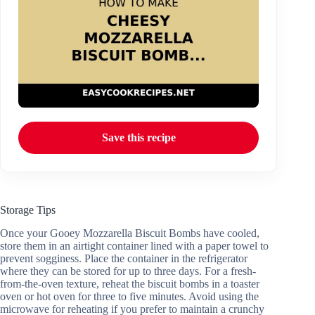
Save this recipe
Storage Tips
Once your Gooey Mozzarella Biscuit Bombs have cooled,
store them in an airtight container lined with a paper towel to
prevent sogginess. Place the container in the refrigerator
where they can be stored for up to three days. For a fresh-
from-the-oven texture, reheat the biscuit bombs in a toaster
oven or hot oven for three to five minutes. Avoid using the
microwave for reheating if you prefer to maintain a crunchy