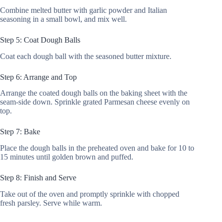
Combine melted butter with garlic powder and Italian
seasoning in a small bowl, and mix well.
Step 5: Coat Dough Balls
Coat each dough ball with the seasoned butter mixture.
Step 6: Arrange and Top
Arrange the coated dough balls on the baking sheet with the
seam-side down. Sprinkle grated Parmesan cheese evenly on
top.
Step 7: Bake
Place the dough balls in the preheated oven and bake for 10 to
15 minutes until golden brown and puffed.
Step 8: Finish and Serve
Take out of the oven and promptly sprinkle with chopped
fresh parsley. Serve while warm.