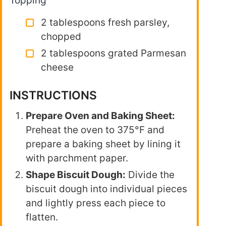
Topping
2 tablespoons fresh parsley,
chopped
2 tablespoons grated Parmesan
cheese
INSTRUCTIONS
Prepare Oven and Baking Sheet:
Preheat the oven to 375°F and
prepare a baking sheet by lining it
with parchment paper.
Shape Biscuit Dough:
Divide the
biscuit dough into individual pieces
and lightly press each piece to
flatten.