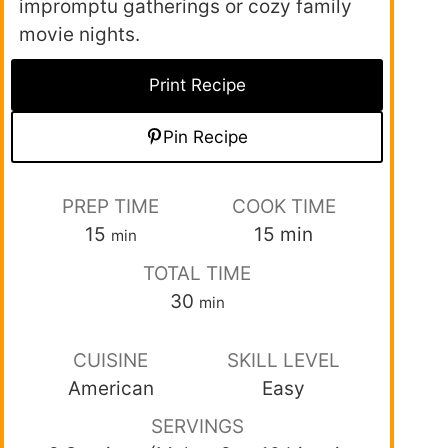
impromptu gatherings or cozy family
movie nights.
Print Recipe
Pin Recipe
PREP TIME
COOK TIME
15
15
min
min
TOTAL TIME
30
min
CUISINE
SKILL LEVEL
American
Easy
SERVINGS