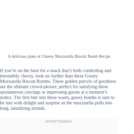
A delicious plate of Cheesy Mozzarella Biscuit Bomb Recipe
If you’re on the hunt for a snack that’s both comforting and
irresistibly cheesy, look no further than these Gooey
Mozzarella Biscuit Bombs. These golden parcels of goodness
are the ultimate crowd-pleaser, perfect for satisfying those
spontaneous cravings or impressing guests at a moment’s
notice. The first bite into these warm, gooey bombs is sure to
be met with delight and surprise as the mozzarella pulls into
long, tantalizing strands.