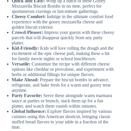
Quick and Easy:
Whip up a batch of these Gooey
Mozzarella Biscuit Bombs in no time, perfect for
spontaneous cravings or last-minute gatherings.
Cheesy Comfort:
Indulge in the ultimate comfort food
experience with the gooey mozzarella cheese and
golden biscuit exterior.
Crowd-Pleaser:
Impress your guests with these cheesy
parcels that will disappear quickly from any party
platter.
Kid-Friendly:
Kids will love rolling the dough and the
excitement of the epic cheese pull, making these a hit
for family movie nights or school lunchboxes.
Versatile:
Customize the recipe with different cheese
options like cheddar or provolone, and experiment with
herbs or additional fillings for unique flavors.
Make Ahead:
Prepare the biscuit bombs in advance,
refrigerate, and bake fresh for a warm and gooey treat
anytime.
Party Favorite:
Serve these alongside warm marinara
sauce at parties or brunch, stack them up for a fun
platter, and watch them vanish within minutes.
Global Influence:
Explore flavors inspired by various
cuisines using this American shortcut, bringing classic
stuffed bread flavors to your table in a fraction of the
time.