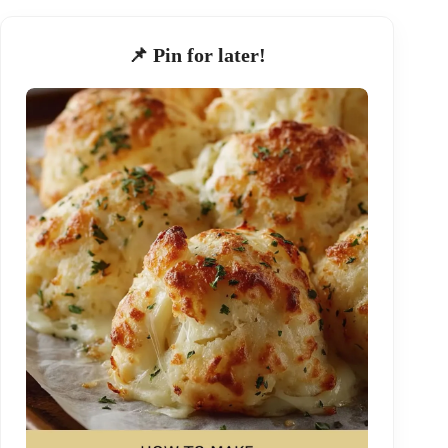
📌 Pin for later!