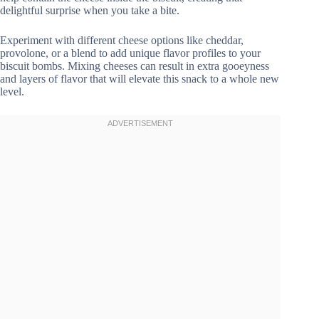
delightful surprise when you take a bite.
Experiment with different cheese options like cheddar,
provolone, or a blend to add unique flavor profiles to your
biscuit bombs. Mixing cheeses can result in extra gooeyness
and layers of flavor that will elevate this snack to a whole new
level.