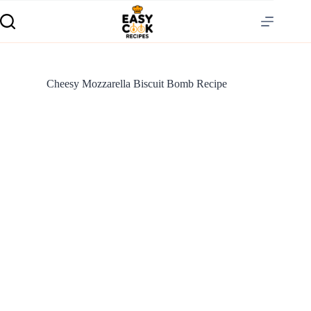
Cheesy Mozzarella Biscuit Bomb Recipe
S