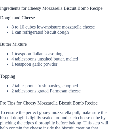
Ingredients for Cheesy Mozzarella Biscuit Bomb Recipe
Dough and Cheese
8 to 10 cubes low-moisture mozzarella cheese
1 can refrigerated biscuit dough
Butter Mixture
1 teaspoon Italian seasoning
4 tablespoons unsalted butter, melted
1 teaspoon garlic powder
Topping
2 tablespoons fresh parsley, chopped
2 tablespoons grated Parmesan cheese
Pro Tips for Cheesy Mozzarella Biscuit Bomb Recipe
To ensure the perfect gooey mozzarella pull, make sure the
biscuit dough is tightly sealed around each cheese cube by
pinching the edges thoroughly before baking. This step will
help contain the cheese inside the biscuit, creating that