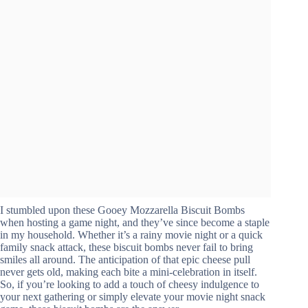
I stumbled upon these Gooey Mozzarella Biscuit Bombs
when hosting a game night, and they’ve since become a staple
in my household. Whether it’s a rainy movie night or a quick
family snack attack, these biscuit bombs never fail to bring
smiles all around. The anticipation of that epic cheese pull
never gets old, making each bite a mini-celebration in itself.
So, if you’re looking to add a touch of cheesy indulgence to
your next gathering or simply elevate your movie night snack