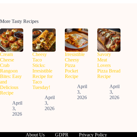
More Tasty Recipes
Cream
Cheesy
Irresistible
Savory
Cheese
Taco
Cheesy
Meat
Crab
Sticks:
Pizza
Lovers
Rangoon
Irresistible
Pocket
Pizza Bread
Bites: Easy
Recipe for
Recipe
Recipe
and
Taco
April
April
Delicious
Tuesday!
3,
3,
Recipe
April
2026
2026
April
3,
3,
2026
2026
About Us
GDPR
Privacy Policy