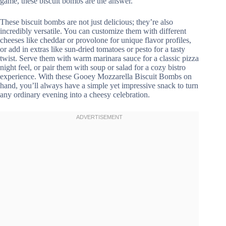
game, these biscuit bombs are the answer.
These biscuit bombs are not just delicious; they’re also
incredibly versatile. You can customize them with different
cheeses like cheddar or provolone for unique flavor profiles,
or add in extras like sun-dried tomatoes or pesto for a tasty
twist. Serve them with warm marinara sauce for a classic pizza
night feel, or pair them with soup or salad for a cozy bistro
experience. With these Gooey Mozzarella Biscuit Bombs on
hand, you’ll always have a simple yet impressive snack to turn
any ordinary evening into a cheesy celebration.