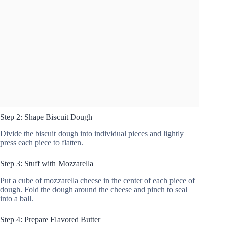
Step 2: Shape Biscuit Dough
Divide the biscuit dough into individual pieces and lightly
press each piece to flatten.
Step 3: Stuff with Mozzarella
Put a cube of mozzarella cheese in the center of each piece of
dough. Fold the dough around the cheese and pinch to seal
into a ball.
Step 4: Prepare Flavored Butter