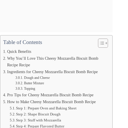
Table of Contents
Quick Benefits
Why You’ll Love This Cheesy Mozzarella Biscuit Bomb
Recipe Recipe
Ingredients for Cheesy Mozzarella Biscuit Bomb Recipe
Dough and Cheese
Butter Mixture
Topping
Pro Tips for Cheesy Mozzarella Biscuit Bomb Recipe
How to Make Cheesy Mozzarella Biscuit Bomb Recipe
Step 1: Prepare Oven and Baking Sheet
Step 2: Shape Biscuit Dough
Step 3: Stuff with Mozzarella
Step 4: Prepare Flavored Butter