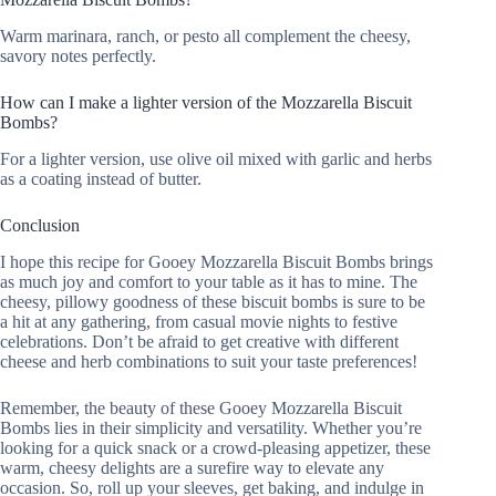
Warm marinara, ranch, or pesto all complement the cheesy,
savory notes perfectly.
How can I make a lighter version of the Mozzarella Biscuit
Bombs?
For a lighter version, use olive oil mixed with garlic and herbs
as a coating instead of butter.
Conclusion
I hope this recipe for Gooey Mozzarella Biscuit Bombs brings
as much joy and comfort to your table as it has to mine. The
cheesy, pillowy goodness of these biscuit bombs is sure to be
a hit at any gathering, from casual movie nights to festive
celebrations. Don’t be afraid to get creative with different
cheese and herb combinations to suit your taste preferences!
Remember, the beauty of these Gooey Mozzarella Biscuit
Bombs lies in their simplicity and versatility. Whether you’re
looking for a quick snack or a crowd-pleasing appetizer, these
warm, cheesy delights are a surefire way to elevate any
occasion. So, roll up your sleeves, get baking, and indulge in