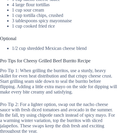
4 large flour tortillas
1 cup sour cream
1 cup tortilla chips, crushed
3 tablespoons spicy mayonnaise
1 cup cooked fried rice
Optional
1/2 cup shredded Mexican cheese blend
Pro Tips for Cheesy Grilled Beef Burrito Recipe
Pro Tip 1: When grilling the burritos, use a sturdy, heavy
skillet for even heat distribution and that crispy cheese crust.
Start grilling seam side down to seal the burrito before
flipping. Adding a little extra mayo on the side for dipping will
make every bite creamy and satisfying.
Pro Tip 2: For a lighter option, swap out the nacho cheese
sauce with fresh diced tomatoes and avocado in the summer.
In the fall, try using chipotle ranch instead of spicy mayo. For
a warming winter variation, top the burritos with sliced
jalapeños. These swaps keep the dish fresh and exciting
throughout the year.