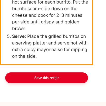
hot surface for each burrito. Put the
burrito seam-side down on the
cheese and cook for 2-3 minutes
per side until crispy and golden
brown.
Serve:
Place the grilled burritos on
a serving platter and serve hot with
extra spicy mayonnaise for dipping
on the side.
Save this recipe