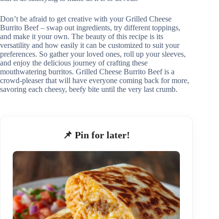
Don’t be afraid to get creative with your Grilled Cheese
Burrito Beef – swap out ingredients, try different toppings,
and make it your own. The beauty of this recipe is its
versatility and how easily it can be customized to suit your
preferences. So gather your loved ones, roll up your sleeves,
and enjoy the delicious journey of crafting these
mouthwatering burritos. Grilled Cheese Burrito Beef is a
crowd-pleaser that will have everyone coming back for more,
savoring each cheesy, beefy bite until the very last crumb.
📌 Pin for later!