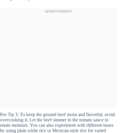
Pro Tip 3: To keep the ground beef moist and flavorful, avoid
overcooking it. Let the beef simmer in the tomato sauce to
retain moisture. You can also experiment with different bases
by using plain white rice or Mexican-style rice for varied