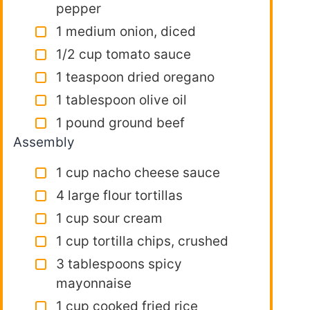
pepper
1 medium onion, diced
1/2 cup tomato sauce
1 teaspoon dried oregano
1 tablespoon olive oil
1 pound ground beef
Assembly
1 cup nacho cheese sauce
4 large flour tortillas
1 cup sour cream
1 cup tortilla chips, crushed
3 tablespoons spicy
mayonnaise
1 cup cooked fried rice