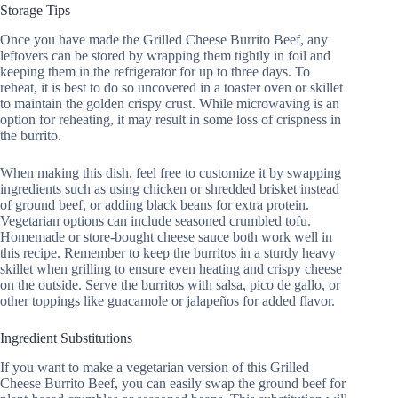
Storage Tips
Once you have made the Grilled Cheese Burrito Beef, any
leftovers can be stored by wrapping them tightly in foil and
keeping them in the refrigerator for up to three days. To
reheat, it is best to do so uncovered in a toaster oven or skillet
to maintain the golden crispy crust. While microwaving is an
option for reheating, it may result in some loss of crispness in
the burrito.
When making this dish, feel free to customize it by swapping
ingredients such as using chicken or shredded brisket instead
of ground beef, or adding black beans for extra protein.
Vegetarian options can include seasoned crumbled tofu.
Homemade or store-bought cheese sauce both work well in
this recipe. Remember to keep the burritos in a sturdy heavy
skillet when grilling to ensure even heating and crispy cheese
on the outside. Serve the burritos with salsa, pico de gallo, or
other toppings like guacamole or jalapeños for added flavor.
Ingredient Substitutions
If you want to make a vegetarian version of this Grilled
Cheese Burrito Beef, you can easily swap the ground beef for