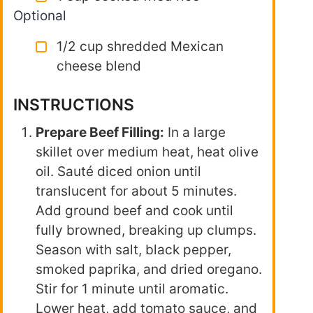
Optional
1/2 cup shredded Mexican
cheese blend
INSTRUCTIONS
Prepare Beef Filling:
In a large
skillet over medium heat, heat olive
oil. Sauté diced onion until
translucent for about 5 minutes.
Add ground beef and cook until
fully browned, breaking up clumps.
Season with salt, black pepper,
smoked paprika, and dried oregano.
Stir for 1 minute until aromatic.
Lower heat, add tomato sauce, and