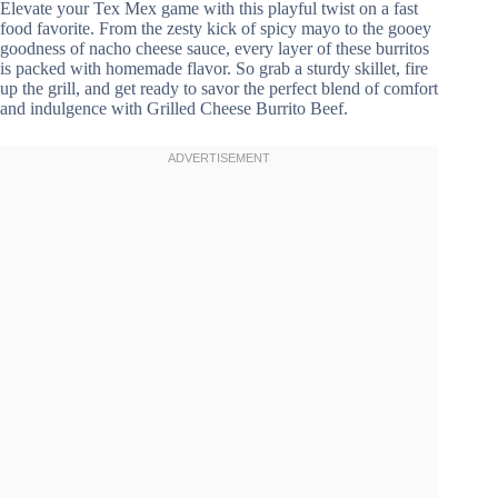
Elevate your Tex Mex game with this playful twist on a fast
food favorite. From the zesty kick of spicy mayo to the gooey
goodness of nacho cheese sauce, every layer of these burritos
is packed with homemade flavor. So grab a sturdy skillet, fire
up the grill, and get ready to savor the perfect blend of comfort
and indulgence with Grilled Cheese Burrito Beef.