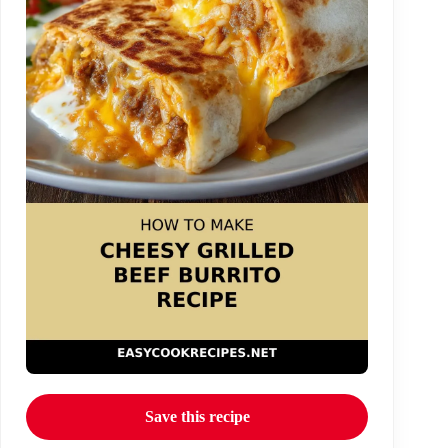
Save this recipe