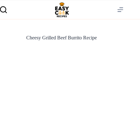
Cheesy Grilled Beef Burrito Recipe
S