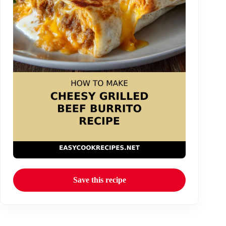
Save this recipe