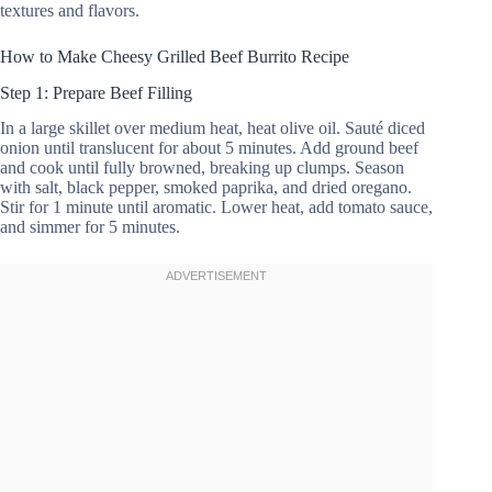
textures and flavors.
How to Make Cheesy Grilled Beef Burrito Recipe
Step 1: Prepare Beef Filling
In a large skillet over medium heat, heat olive oil. Sauté diced
onion until translucent for about 5 minutes. Add ground beef
and cook until fully browned, breaking up clumps. Season
with salt, black pepper, smoked paprika, and dried oregano.
Stir for 1 minute until aromatic. Lower heat, add tomato sauce,
and simmer for 5 minutes.