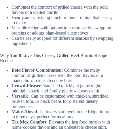
Combines the comfort of grilled cheese with the bold
flavors of a loaded burrito
Hearty and satisfying lunch or dinner option that is easy
to make
Versatile recipe with options to customize by swapping
proteins or adding plant-based alternatives
Can be easily adapted for different seasons by swapping
ingredients
Why You’ll Love This Cheesy Grilled Beef Burrito Recipe
Recipe
Bold Flavor Combination
: Combines the melty
comfort of grilled cheese with the bold flavors of a
loaded burrito in each crispy bite.
Crowd-Pleaser
: Vanished quickly at game night,
midnight snack, and family picnic – always a hit!
Versatile
: Can be customized with chicken, shredded
brisket, tofu, or black beans for different dietary
preferences.
Make-Ahead
: Leftovers store well in the fridge for up
to three days, perfect for meal prep.
Tex Mex Comfort
: Elevates the fast food burrito with
home-cooked flavors and an unbeatable cheese skirt.