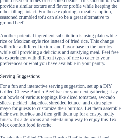
plant-based crumbles or seasoned beans. This substitution will
provide a similar texture and flavor profile while keeping the
other fillings intact. For those exploring a meatless option,
seasoned crumbled tofu can also be a great alternative to
ground beef.
Another potential ingredient substitution is using plain white
rice or Mexican-style rice instead of fried rice. This change
will offer a different texture and flavor base to the burritos
while still providing a delicious and satisfying meal. Feel free
to experiment with different types of rice to cater to your
preferences or what you have available in your pantry.
Serving Suggestions
For a fun and interactive serving suggestion, set up a DIY
Grilled Cheese Burrito Beef bar for your next gathering. Lay
out bowls of various toppings like diced tomatoes, avocado
slices, pickled jalapeños, shredded lettuce, and extra spicy
mayo for guests to customize their burritos. Let them assemble
their own burritos and then grill them up for a crispy, melty
finish. It’s a delicious and entertaining way to enjoy this Tex
Mex comfort food favorite.
To take the Grilled Cheese Burrito Beef to the next level,