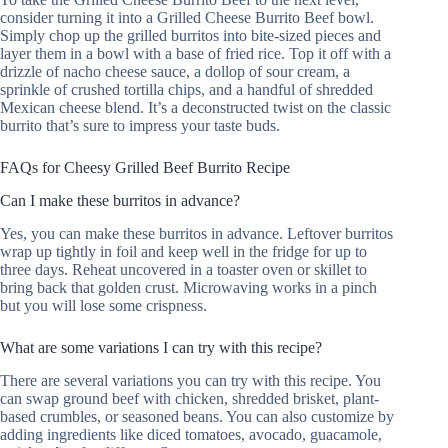
consider turning it into a Grilled Cheese Burrito Beef bowl.
Simply chop up the grilled burritos into bite-sized pieces and
layer them in a bowl with a base of fried rice. Top it off with a
drizzle of nacho cheese sauce, a dollop of sour cream, a
sprinkle of crushed tortilla chips, and a handful of shredded
Mexican cheese blend. It’s a deconstructed twist on the classic
burrito that’s sure to impress your taste buds.
FAQs for Cheesy Grilled Beef Burrito Recipe
Can I make these burritos in advance?
Yes, you can make these burritos in advance. Leftover burritos
wrap up tightly in foil and keep well in the fridge for up to
three days. Reheat uncovered in a toaster oven or skillet to
bring back that golden crust. Microwaving works in a pinch
but you will lose some crispness.
What are some variations I can try with this recipe?
There are several variations you can try with this recipe. You
can swap ground beef with chicken, shredded brisket, plant-
based crumbles, or seasoned beans. You can also customize by
adding ingredients like diced tomatoes, avocado, guacamole,