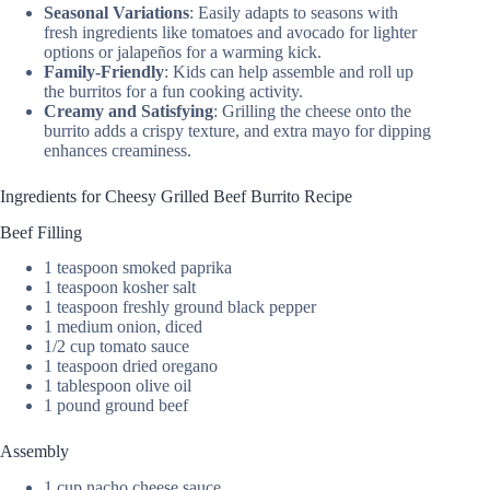
Seasonal Variations
: Easily adapts to seasons with
fresh ingredients like tomatoes and avocado for lighter
options or jalapeños for a warming kick.
Family-Friendly
: Kids can help assemble and roll up
the burritos for a fun cooking activity.
Creamy and Satisfying
: Grilling the cheese onto the
burrito adds a crispy texture, and extra mayo for dipping
enhances creaminess.
Ingredients for Cheesy Grilled Beef Burrito Recipe
Beef Filling
1 teaspoon smoked paprika
1 teaspoon kosher salt
1 teaspoon freshly ground black pepper
1 medium onion, diced
1/2 cup tomato sauce
1 teaspoon dried oregano
1 tablespoon olive oil
1 pound ground beef
Assembly
1 cup nacho cheese sauce