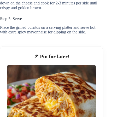
down on the cheese and cook for 2-3 minutes per side until
crispy and golden brown.
Step 5: Serve
Place the grilled burritos on a serving platter and serve hot
with extra spicy mayonnaise for dipping on the side.
📌 Pin for later!