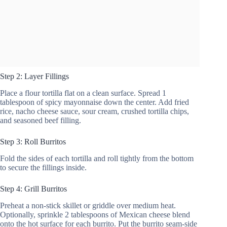
Step 2: Layer Fillings
Place a flour tortilla flat on a clean surface. Spread 1
tablespoon of spicy mayonnaise down the center. Add fried
rice, nacho cheese sauce, sour cream, crushed tortilla chips,
and seasoned beef filling.
Step 3: Roll Burritos
Fold the sides of each tortilla and roll tightly from the bottom
to secure the fillings inside.
Step 4: Grill Burritos
Preheat a non-stick skillet or griddle over medium heat.
Optionally, sprinkle 2 tablespoons of Mexican cheese blend
onto the hot surface for each burrito. Put the burrito seam-side