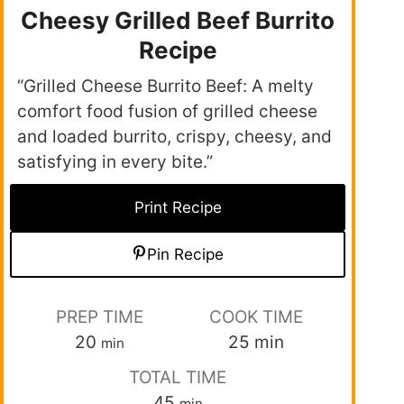
Cheesy Grilled Beef Burrito
Recipe
“Grilled Cheese Burrito Beef: A melty
comfort food fusion of grilled cheese
and loaded burrito, crispy, cheesy, and
satisfying in every bite.”
Print Recipe
Pin Recipe
PREP TIME
COOK TIME
20
25
min
min
TOTAL TIME
45
min