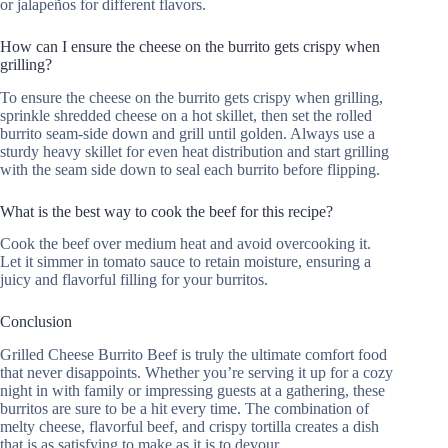
or jalapeños for different flavors.
How can I ensure the cheese on the burrito gets crispy when
grilling?
To ensure the cheese on the burrito gets crispy when grilling,
sprinkle shredded cheese on a hot skillet, then set the rolled
burrito seam-side down and grill until golden. Always use a
sturdy heavy skillet for even heat distribution and start grilling
with the seam side down to seal each burrito before flipping.
What is the best way to cook the beef for this recipe?
Cook the beef over medium heat and avoid overcooking it.
Let it simmer in tomato sauce to retain moisture, ensuring a
juicy and flavorful filling for your burritos.
Conclusion
Grilled Cheese Burrito Beef is truly the ultimate comfort food
that never disappoints. Whether you’re serving it up for a cozy
night in with family or impressing guests at a gathering, these
burritos are sure to be a hit every time. The combination of
melty cheese, flavorful beef, and crispy tortilla creates a dish
that is as satisfying to make as it is to devour.