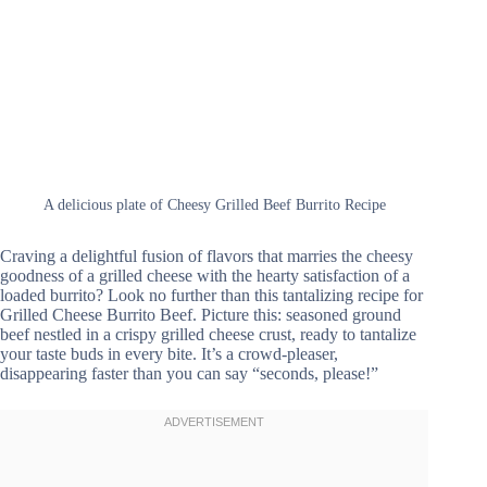
A delicious plate of Cheesy Grilled Beef Burrito Recipe
Craving a delightful fusion of flavors that marries the cheesy
goodness of a grilled cheese with the hearty satisfaction of a
loaded burrito? Look no further than this tantalizing recipe for
Grilled Cheese Burrito Beef. Picture this: seasoned ground
beef nestled in a crispy grilled cheese crust, ready to tantalize
your taste buds in every bite. It’s a crowd-pleaser,
disappearing faster than you can say “seconds, please!”