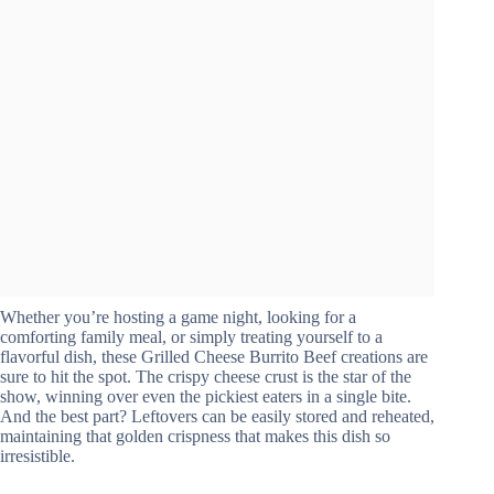
Whether you’re hosting a game night, looking for a
comforting family meal, or simply treating yourself to a
flavorful dish, these Grilled Cheese Burrito Beef creations are
sure to hit the spot. The crispy cheese crust is the star of the
show, winning over even the pickiest eaters in a single bite.
And the best part? Leftovers can be easily stored and reheated,
maintaining that golden crispness that makes this dish so
irresistible.