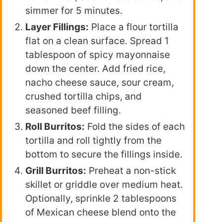
simmer for 5 minutes.
Layer Fillings:
Place a flour tortilla
flat on a clean surface. Spread 1
tablespoon of spicy mayonnaise
down the center. Add fried rice,
nacho cheese sauce, sour cream,
crushed tortilla chips, and
seasoned beef filling.
Roll Burritos:
Fold the sides of each
tortilla and roll tightly from the
bottom to secure the fillings inside.
Grill Burritos:
Preheat a non-stick
skillet or griddle over medium heat.
Optionally, sprinkle 2 tablespoons
of Mexican cheese blend onto the