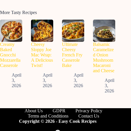
More Tasty Recipes
Creamy
Cheesy
Ultimate
Balsamic
Baked
Sloppy Joe
Cheesy
Caramelize
Gnocchi
Mac Wrap:
French Fry
d Onion
Mozzarella
A Delicious
Casserole
Mushroom
Casserole
Twist!
Bake
Macaroni
and Cheese
April
April
April
3,
3,
3,
April
2026
2026
2026
3,
2026
About Us
GDPR
Privacy Policy
Terms and Conditions
Contact Us
Copyright © 2026 - Easy Cook Recipes