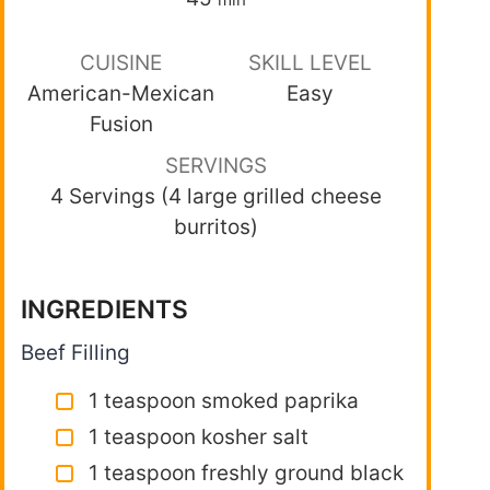
CUISINE
SKILL LEVEL
American-Mexican
Easy
Fusion
SERVINGS
4 Servings (4 large grilled cheese
burritos)
INGREDIENTS
Beef Filling
1 teaspoon smoked paprika
1 teaspoon kosher salt
1 teaspoon freshly ground black