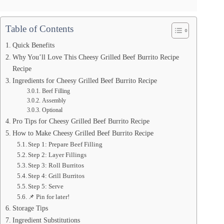
Table of Contents
Quick Benefits
Why You’ll Love This Cheesy Grilled Beef Burrito Recipe
Recipe
Ingredients for Cheesy Grilled Beef Burrito Recipe
Beef Filling
Assembly
Optional
Pro Tips for Cheesy Grilled Beef Burrito Recipe
How to Make Cheesy Grilled Beef Burrito Recipe
Step 1: Prepare Beef Filling
Step 2: Layer Fillings
Step 3: Roll Burritos
Step 4: Grill Burritos
Step 5: Serve
📌 Pin for later!
Storage Tips
Ingredient Substitutions