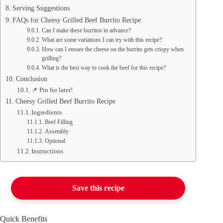
Serving Suggestions
FAQs for Cheesy Grilled Beef Burrito Recipe
Can I make these burritos in advance?
What are some variations I can try with this recipe?
How can I ensure the cheese on the burrito gets crispy when
grilling?
What is the best way to cook the beef for this recipe?
Conclusion
📌 Pin for later!
Cheesy Grilled Beef Burrito Recipe
Ingredients
Beef Filling
Assembly
Optional
Instructions
Save this recipe
Quick Benefits