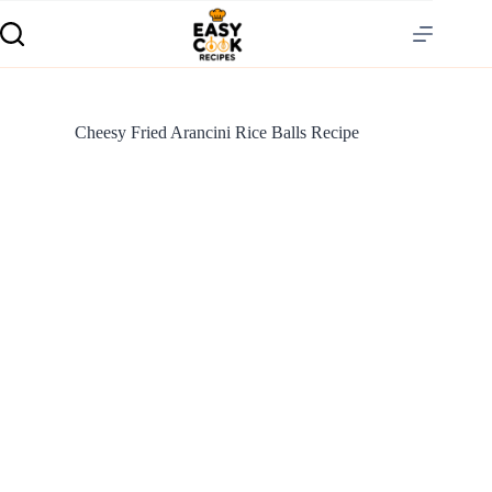
Cheesy Fried Arancini Rice Balls Recipe
S