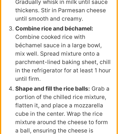
Gradually whisk in milk until sauce
thickens. Stir in Parmesan cheese
until smooth and creamy.
Combine rice and béchamel:
Combine cooked rice with
béchamel sauce in a large bowl,
mix well. Spread mixture onto a
parchment-lined baking sheet, chill
in the refrigerator for at least 1 hour
until firm.
Shape and fill the rice balls:
Grab a
portion of the chilled rice mixture,
flatten it, and place a mozzarella
cube in the center. Wrap the rice
mixture around the cheese to form
a ball, ensuring the cheese is