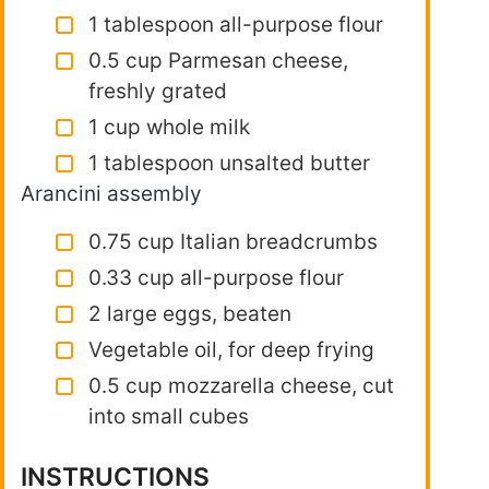
1 tablespoon all-purpose flour
0.5 cup Parmesan cheese,
freshly grated
1 cup whole milk
1 tablespoon unsalted butter
Arancini assembly
0.75 cup Italian breadcrumbs
0.33 cup all-purpose flour
2 large eggs, beaten
Vegetable oil, for deep frying
0.5 cup mozzarella cheese, cut
into small cubes
INSTRUCTIONS