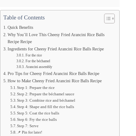
Table of Contents
Quick Benefits
Why You’ll Love This Cheesy Fried Arancini Rice Balls
Recipe Recipe
Ingredients for Cheesy Fried Arancini Rice Balls Recipe
For the rice
For the béchamel
Arancini assembly
Pro Tips for Cheesy Fried Arancini Rice Balls Recipe
How to Make Cheesy Fried Arancini Rice Balls Recipe
Step 1: Prepare the rice
Step 2: Prepare the béchamel sauce
Step 3: Combine rice and béchamel
Step 4: Shape and fill the rice balls
Step 5: Coat the rice balls
Step 6: Fry the rice balls
Step 7: Serve
📌 Pin for later!