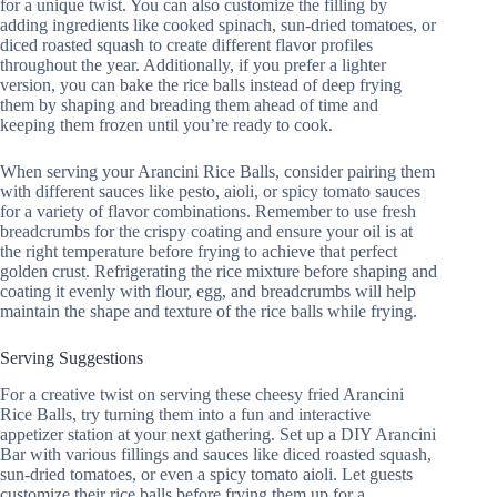
for a unique twist. You can also customize the filling by
adding ingredients like cooked spinach, sun-dried tomatoes, or
diced roasted squash to create different flavor profiles
throughout the year. Additionally, if you prefer a lighter
version, you can bake the rice balls instead of deep frying
them by shaping and breading them ahead of time and
keeping them frozen until you’re ready to cook.
When serving your Arancini Rice Balls, consider pairing them
with different sauces like pesto, aioli, or spicy tomato sauces
for a variety of flavor combinations. Remember to use fresh
breadcrumbs for the crispy coating and ensure your oil is at
the right temperature before frying to achieve that perfect
golden crust. Refrigerating the rice mixture before shaping and
coating it evenly with flour, egg, and breadcrumbs will help
maintain the shape and texture of the rice balls while frying.
Serving Suggestions
For a creative twist on serving these cheesy fried Arancini
Rice Balls, try turning them into a fun and interactive
appetizer station at your next gathering. Set up a DIY Arancini
Bar with various fillings and sauces like diced roasted squash,
sun-dried tomatoes, or even a spicy tomato aioli. Let guests
customize their rice balls before frying them up for a