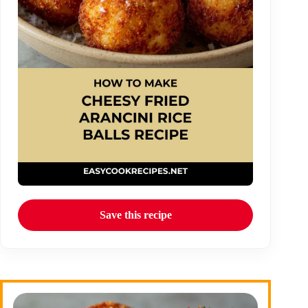
Save this recipe