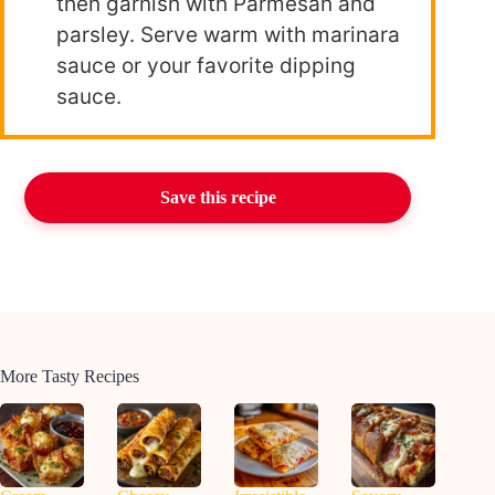
then garnish with Parmesan and
parsley. Serve warm with marinara
sauce or your favorite dipping
sauce.
Save this recipe
More Tasty Recipes