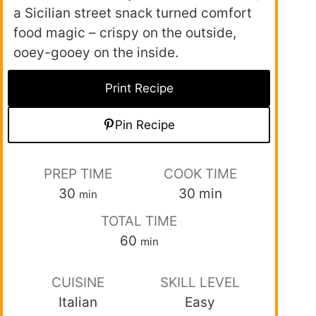
a Sicilian street snack turned comfort
food magic – crispy on the outside,
ooey-gooey on the inside.
Print Recipe
Pin Recipe
PREP TIME
COOK TIME
30
30
min
min
TOTAL TIME
60
min
CUISINE
SKILL LEVEL
Italian
Easy