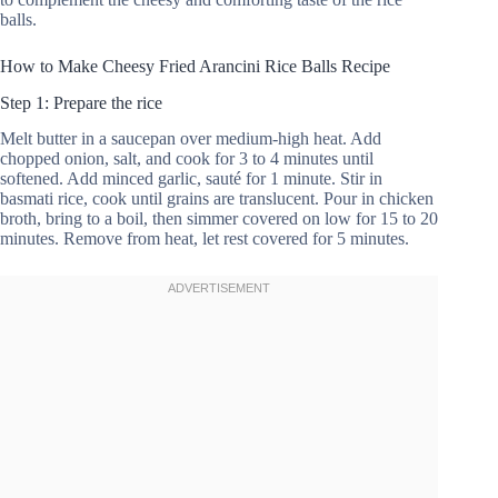
balls.
How to Make Cheesy Fried Arancini Rice Balls Recipe
Step 1: Prepare the rice
Melt butter in a saucepan over medium-high heat. Add
chopped onion, salt, and cook for 3 to 4 minutes until
softened. Add minced garlic, sauté for 1 minute. Stir in
basmati rice, cook until grains are translucent. Pour in chicken
broth, bring to a boil, then simmer covered on low for 15 to 20
minutes. Remove from heat, let rest covered for 5 minutes.