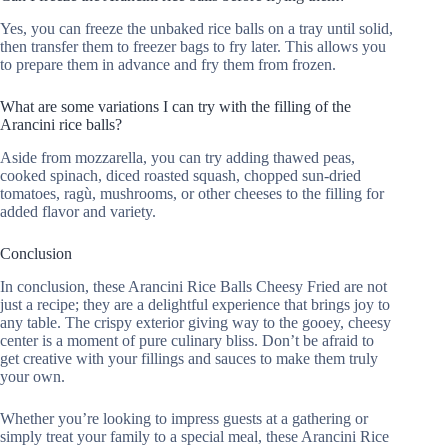
Yes, you can freeze the unbaked rice balls on a tray until solid,
then transfer them to freezer bags to fry later. This allows you
to prepare them in advance and fry them from frozen.
What are some variations I can try with the filling of the
Arancini rice balls?
Aside from mozzarella, you can try adding thawed peas,
cooked spinach, diced roasted squash, chopped sun-dried
tomatoes, ragù, mushrooms, or other cheeses to the filling for
added flavor and variety.
Conclusion
In conclusion, these Arancini Rice Balls Cheesy Fried are not
just a recipe; they are a delightful experience that brings joy to
any table. The crispy exterior giving way to the gooey, cheesy
center is a moment of pure culinary bliss. Don’t be afraid to
get creative with your fillings and sauces to make them truly
your own.
Whether you’re looking to impress guests at a gathering or
simply treat your family to a special meal, these Arancini Rice