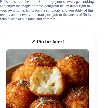
Balls are sure to be a hit. So, roll up your sleeves, get cooking,
and enjoy the magic of these delightful Italian treats right in
your own home. Embrace the simplicity and versatility of this
recipe, and let every bite transport you to the streets of Sicily
with a taste of sunshine and comfort.
📌 Pin for later!