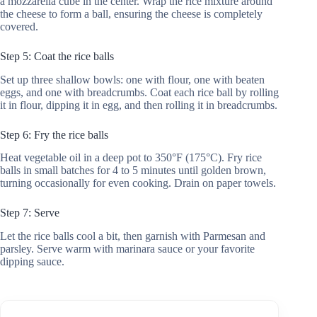
a mozzarella cube in the center. Wrap the rice mixture around
the cheese to form a ball, ensuring the cheese is completely
covered.
Step 5: Coat the rice balls
Set up three shallow bowls: one with flour, one with beaten
eggs, and one with breadcrumbs. Coat each rice ball by rolling
it in flour, dipping it in egg, and then rolling it in breadcrumbs.
Step 6: Fry the rice balls
Heat vegetable oil in a deep pot to 350°F (175°C). Fry rice
balls in small batches for 4 to 5 minutes until golden brown,
turning occasionally for even cooking. Drain on paper towels.
Step 7: Serve
Let the rice balls cool a bit, then garnish with Parmesan and
parsley. Serve warm with marinara sauce or your favorite
dipping sauce.