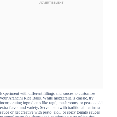
Experiment with different fillings and sauces to customize
your Arancini Rice Balls. While mozzarella is classic, try
incorporating ingredients like ragù, mushrooms, or peas to add
extra flavor and variety. Serve them with traditional marinara
sauce or get creative with pesto, aioli, or spicy tomato sauces
to complement the cheesy and comforting taste of the rice