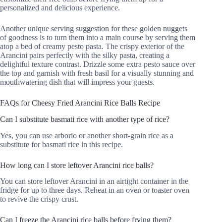
personalized and delicious experience.
Another unique serving suggestion for these golden nuggets
of goodness is to turn them into a main course by serving them
atop a bed of creamy pesto pasta. The crispy exterior of the
Arancini pairs perfectly with the silky pasta, creating a
delightful texture contrast. Drizzle some extra pesto sauce over
the top and garnish with fresh basil for a visually stunning and
mouthwatering dish that will impress your guests.
FAQs for Cheesy Fried Arancini Rice Balls Recipe
Can I substitute basmati rice with another type of rice?
Yes, you can use arborio or another short-grain rice as a
substitute for basmati rice in this recipe.
How long can I store leftover Arancini rice balls?
You can store leftover Arancini in an airtight container in the
fridge for up to three days. Reheat in an oven or toaster oven
to revive the crispy crust.
Can I freeze the Arancini rice balls before frying them?