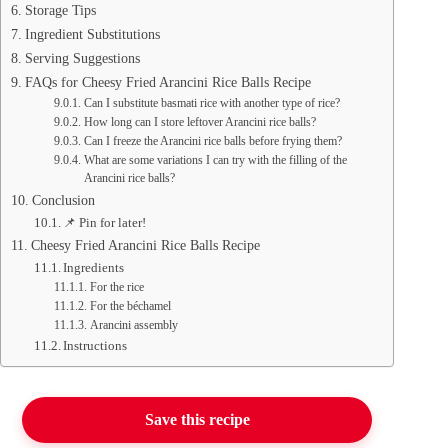
Storage Tips
Ingredient Substitutions
Serving Suggestions
FAQs for Cheesy Fried Arancini Rice Balls Recipe
Can I substitute basmati rice with another type of rice?
How long can I store leftover Arancini rice balls?
Can I freeze the Arancini rice balls before frying them?
What are some variations I can try with the filling of the
Arancini rice balls?
Conclusion
📌 Pin for later!
Cheesy Fried Arancini Rice Balls Recipe
Ingredients
For the rice
For the béchamel
Arancini assembly
Instructions
Save this recipe