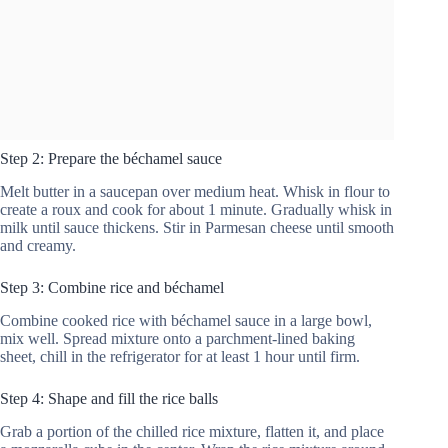
Step 2: Prepare the béchamel sauce
Melt butter in a saucepan over medium heat. Whisk in flour to
create a roux and cook for about 1 minute. Gradually whisk in
milk until sauce thickens. Stir in Parmesan cheese until smooth
and creamy.
Step 3: Combine rice and béchamel
Combine cooked rice with béchamel sauce in a large bowl,
mix well. Spread mixture onto a parchment-lined baking
sheet, chill in the refrigerator for at least 1 hour until firm.
Step 4: Shape and fill the rice balls
Grab a portion of the chilled rice mixture, flatten it, and place