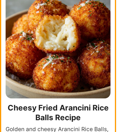
Cheesy Fried Arancini Rice
Balls Recipe
Golden and cheesy Arancini Rice Balls,