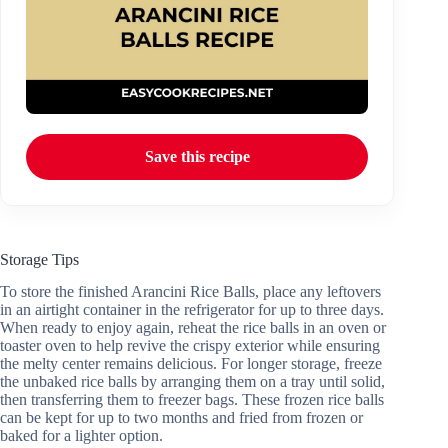
Save this recipe
Storage Tips
To store the finished Arancini Rice Balls, place any leftovers
in an airtight container in the refrigerator for up to three days.
When ready to enjoy again, reheat the rice balls in an oven or
toaster oven to help revive the crispy exterior while ensuring
the melty center remains delicious. For longer storage, freeze
the unbaked rice balls by arranging them on a tray until solid,
then transferring them to freezer bags. These frozen rice balls
can be kept for up to two months and fried from frozen or
baked for a lighter option.