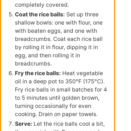
completely covered.
Coat the rice balls:
Set up three
shallow bowls: one with flour, one
with beaten eggs, and one with
breadcrumbs. Coat each rice ball
by rolling it in flour, dipping it in
egg, and then rolling it in
breadcrumbs.
Fry the rice balls:
Heat vegetable
oil in a deep pot to 350°F (175°C).
Fry rice balls in small batches for 4
to 5 minutes until golden brown,
turning occasionally for even
cooking. Drain on paper towels.
Serve:
Let the rice balls cool a bit,