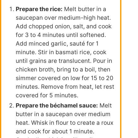
Prepare the rice:
Melt butter in a
saucepan over medium-high heat.
Add chopped onion, salt, and cook
for 3 to 4 minutes until softened.
Add minced garlic, sauté for 1
minute. Stir in basmati rice, cook
until grains are translucent. Pour in
chicken broth, bring to a boil, then
simmer covered on low for 15 to 20
minutes. Remove from heat, let rest
covered for 5 minutes.
Prepare the béchamel sauce:
Melt
butter in a saucepan over medium
heat. Whisk in flour to create a roux
and cook for about 1 minute.