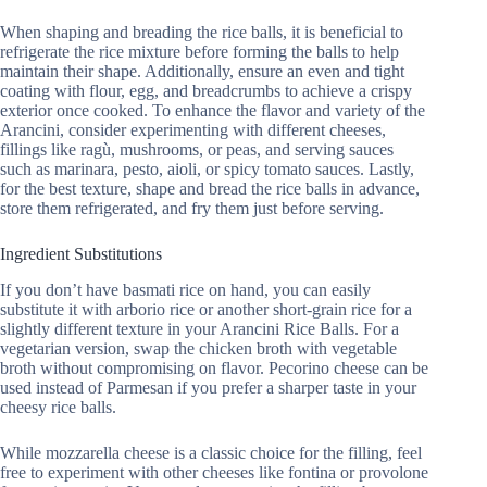
When shaping and breading the rice balls, it is beneficial to
refrigerate the rice mixture before forming the balls to help
maintain their shape. Additionally, ensure an even and tight
coating with flour, egg, and breadcrumbs to achieve a crispy
exterior once cooked. To enhance the flavor and variety of the
Arancini, consider experimenting with different cheeses,
fillings like ragù, mushrooms, or peas, and serving sauces
such as marinara, pesto, aioli, or spicy tomato sauces. Lastly,
for the best texture, shape and bread the rice balls in advance,
store them refrigerated, and fry them just before serving.
Ingredient Substitutions
If you don’t have basmati rice on hand, you can easily
substitute it with arborio rice or another short-grain rice for a
slightly different texture in your Arancini Rice Balls. For a
vegetarian version, swap the chicken broth with vegetable
broth without compromising on flavor. Pecorino cheese can be
used instead of Parmesan if you prefer a sharper taste in your
cheesy rice balls.
While mozzarella cheese is a classic choice for the filling, feel
free to experiment with other cheeses like fontina or provolone