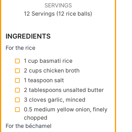
SERVINGS
12 Servings (12 rice balls)
INGREDIENTS
For the rice
1 cup basmati rice
2 cups chicken broth
1 teaspoon salt
2 tablespoons unsalted butter
3 cloves garlic, minced
0.5 medium yellow onion, finely
chopped
For the béchamel