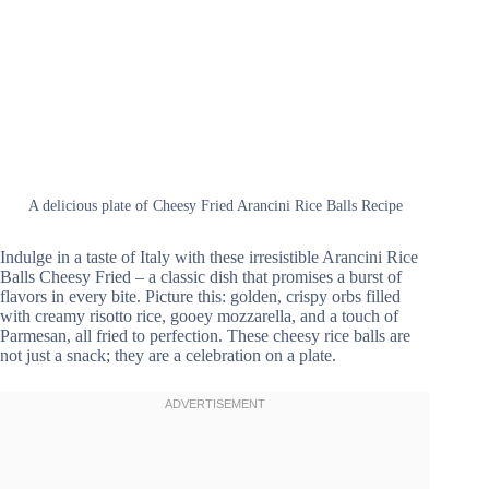
A delicious plate of Cheesy Fried Arancini Rice Balls Recipe
Indulge in a taste of Italy with these irresistible Arancini Rice
Balls Cheesy Fried – a classic dish that promises a burst of
flavors in every bite. Picture this: golden, crispy orbs filled
with creamy risotto rice, gooey mozzarella, and a touch of
Parmesan, all fried to perfection. These cheesy rice balls are
not just a snack; they are a celebration on a plate.