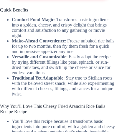
Quick Benefits
Comfort Food Magic
: Transforms basic ingredients
into a golden, cheesy, and crispy delight that brings
comfort and satisfaction to any gathering or movie
night.
Make-Ahead Convenience
: Freeze unbaked rice balls
for up to two months, then fry them fresh for a quick
and impressive appetizer anytime.
Versatile and Customizable
: Easily adapt the recipe
by trying different fillings like peas, spinach, or sun-
dried tomatoes, and switch up the cheese or sauce for
endless variations.
Traditional Yet Adaptable
: Stay true to Sicilian roots
with the beloved street snack, while also experimenting
with different cheeses, fillings, and sauces for a unique
twist.
Why You’ll Love This Cheesy Fried Arancini Rice Balls
Recipe Recipe
You’ll love this recipe because it transforms basic
ingredients into pure comfort, with a golden and cheesy
interior and a crispy exterior that’s simply irresistible.