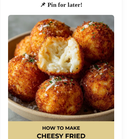
📌 Pin for later!