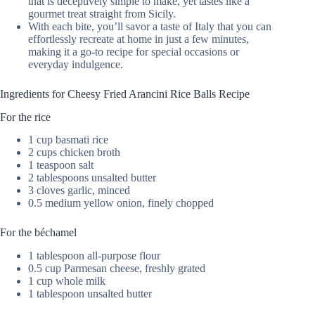
that is deceptively simple to make, yet tastes like a
gourmet treat straight from Sicily.
With each bite, you’ll savor a taste of Italy that you can
effortlessly recreate at home in just a few minutes,
making it a go-to recipe for special occasions or
everyday indulgence.
Ingredients for Cheesy Fried Arancini Rice Balls Recipe
For the rice
1 cup basmati rice
2 cups chicken broth
1 teaspoon salt
2 tablespoons unsalted butter
3 cloves garlic, minced
0.5 medium yellow onion, finely chopped
For the béchamel
1 tablespoon all-purpose flour
0.5 cup Parmesan cheese, freshly grated
1 cup whole milk
1 tablespoon unsalted butter