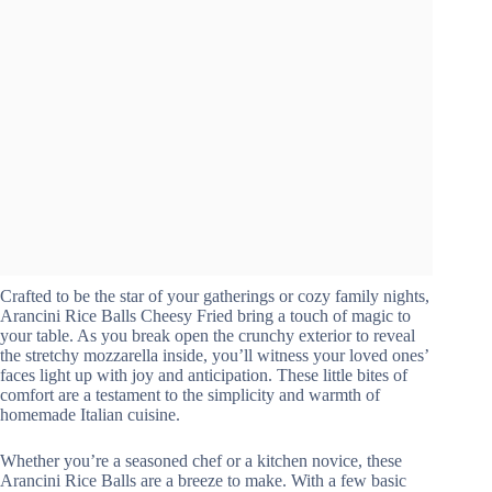
Crafted to be the star of your gatherings or cozy family nights,
Arancini Rice Balls Cheesy Fried bring a touch of magic to
your table. As you break open the crunchy exterior to reveal
the stretchy mozzarella inside, you’ll witness your loved ones’
faces light up with joy and anticipation. These little bites of
comfort are a testament to the simplicity and warmth of
homemade Italian cuisine.
Whether you’re a seasoned chef or a kitchen novice, these
Arancini Rice Balls are a breeze to make. With a few basic