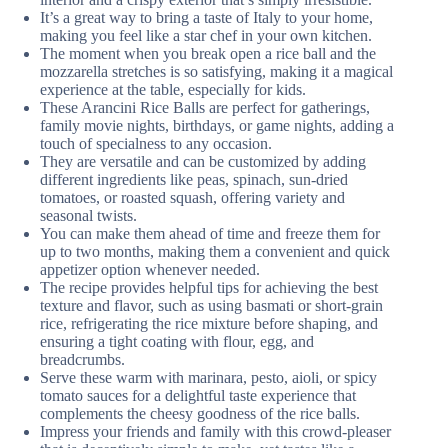
It’s a great way to bring a taste of Italy to your home,
making you feel like a star chef in your own kitchen.
The moment when you break open a rice ball and the
mozzarella stretches is so satisfying, making it a magical
experience at the table, especially for kids.
These Arancini Rice Balls are perfect for gatherings,
family movie nights, birthdays, or game nights, adding a
touch of specialness to any occasion.
They are versatile and can be customized by adding
different ingredients like peas, spinach, sun-dried
tomatoes, or roasted squash, offering variety and
seasonal twists.
You can make them ahead of time and freeze them for
up to two months, making them a convenient and quick
appetizer option whenever needed.
The recipe provides helpful tips for achieving the best
texture and flavor, such as using basmati or short-grain
rice, refrigerating the rice mixture before shaping, and
ensuring a tight coating with flour, egg, and
breadcrumbs.
Serve these warm with marinara, pesto, aioli, or spicy
tomato sauces for a delightful taste experience that
complements the cheesy goodness of the rice balls.
Impress your friends and family with this crowd-pleaser