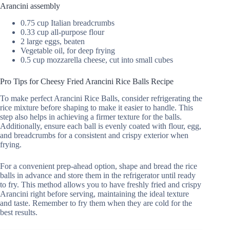
Arancini assembly
0.75 cup Italian breadcrumbs
0.33 cup all-purpose flour
2 large eggs, beaten
Vegetable oil, for deep frying
0.5 cup mozzarella cheese, cut into small cubes
Pro Tips for Cheesy Fried Arancini Rice Balls Recipe
To make perfect Arancini Rice Balls, consider refrigerating the
rice mixture before shaping to make it easier to handle. This
step also helps in achieving a firmer texture for the balls.
Additionally, ensure each ball is evenly coated with flour, egg,
and breadcrumbs for a consistent and crispy exterior when
frying.
For a convenient prep-ahead option, shape and bread the rice
balls in advance and store them in the refrigerator until ready
to fry. This method allows you to have freshly fried and crispy
Arancini right before serving, maintaining the ideal texture
and taste. Remember to fry them when they are cold for the
best results.