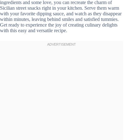
ingredients and some love, you can recreate the charm of
Sicilian street snacks right in your kitchen. Serve them warm
with your favorite dipping sauce, and watch as they disappear
within minutes, leaving behind smiles and satisfied tummies.
Get ready to experience the joy of creating culinary delights
with this easy and versatile recipe.