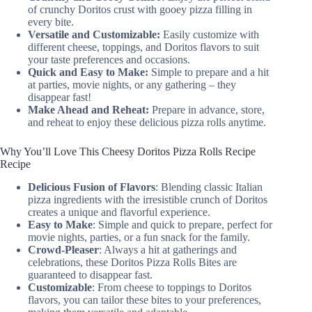
of crunchy Doritos crust with gooey pizza filling in
every bite.
Versatile and Customizable:
Easily customize with
different cheese, toppings, and Doritos flavors to suit
your taste preferences and occasions.
Quick and Easy to Make:
Simple to prepare and a hit
at parties, movie nights, or any gathering – they
disappear fast!
Make Ahead and Reheat:
Prepare in advance, store,
and reheat to enjoy these delicious pizza rolls anytime.
Why You’ll Love This Cheesy Doritos Pizza Rolls Recipe
Recipe
Delicious Fusion of Flavors
: Blending classic Italian
pizza ingredients with the irresistible crunch of Doritos
creates a unique and flavorful experience.
Easy to Make
: Simple and quick to prepare, perfect for
movie nights, parties, or a fun snack for the family.
Crowd-Pleaser
: Always a hit at gatherings and
celebrations, these Doritos Pizza Rolls Bites are
guaranteed to disappear fast.
Customizable
: From cheese to toppings to Doritos
flavors, you can tailor these bites to your preferences,