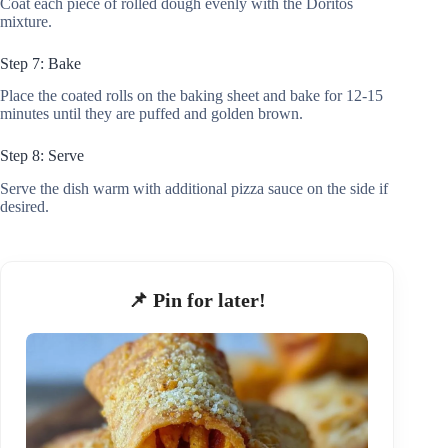
Coat each piece of rolled dough evenly with the Doritos
mixture.
Step 7: Bake
Place the coated rolls on the baking sheet and bake for 12-15
minutes until they are puffed and golden brown.
Step 8: Serve
Serve the dish warm with additional pizza sauce on the side if
desired.
📌 Pin for later!