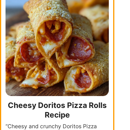
Cheesy Doritos Pizza Rolls
Recipe
“Cheesy and crunchy Doritos Pizza