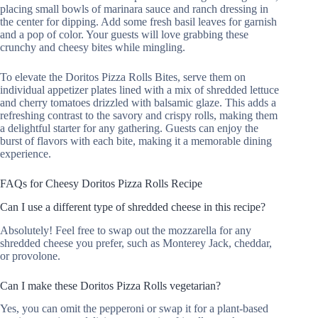
placing small bowls of marinara sauce and ranch dressing in
the center for dipping. Add some fresh basil leaves for garnish
and a pop of color. Your guests will love grabbing these
crunchy and cheesy bites while mingling.
To elevate the Doritos Pizza Rolls Bites, serve them on
individual appetizer plates lined with a mix of shredded lettuce
and cherry tomatoes drizzled with balsamic glaze. This adds a
refreshing contrast to the savory and crispy rolls, making them
a delightful starter for any gathering. Guests can enjoy the
burst of flavors with each bite, making it a memorable dining
experience.
FAQs for Cheesy Doritos Pizza Rolls Recipe
Can I use a different type of shredded cheese in this recipe?
Absolutely! Feel free to swap out the mozzarella for any
shredded cheese you prefer, such as Monterey Jack, cheddar,
or provolone.
Can I make these Doritos Pizza Rolls vegetarian?
Yes, you can omit the pepperoni or swap it for a plant-based