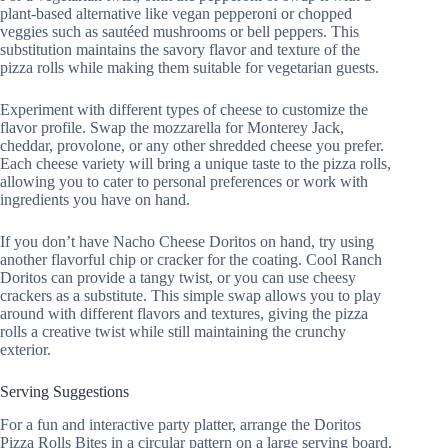
plant-based alternative like vegan pepperoni or chopped
veggies such as sautéed mushrooms or bell peppers. This
substitution maintains the savory flavor and texture of the
pizza rolls while making them suitable for vegetarian guests.
Experiment with different types of cheese to customize the
flavor profile. Swap the mozzarella for Monterey Jack,
cheddar, provolone, or any other shredded cheese you prefer.
Each cheese variety will bring a unique taste to the pizza rolls,
allowing you to cater to personal preferences or work with
ingredients you have on hand.
If you don’t have Nacho Cheese Doritos on hand, try using
another flavorful chip or cracker for the coating. Cool Ranch
Doritos can provide a tangy twist, or you can use cheesy
crackers as a substitute. This simple swap allows you to play
around with different flavors and textures, giving the pizza
rolls a creative twist while still maintaining the crunchy
exterior.
Serving Suggestions
For a fun and interactive party platter, arrange the Doritos
Pizza Rolls Bites in a circular pattern on a large serving board,