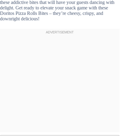
these addictive bites that will have your guests dancing with
delight. Get ready to elevate your snack game with these
Doritos Pizza Rolls Bites – they’re cheesy, crispy, and
downright delicious!