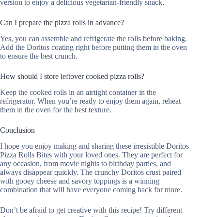
version to enjoy a delicious vegetarian-friendly snack.
Can I prepare the pizza rolls in advance?
Yes, you can assemble and refrigerate the rolls before baking.
Add the Doritos coating right before putting them in the oven
to ensure the best crunch.
How should I store leftover cooked pizza rolls?
Keep the cooked rolls in an airtight container in the
refrigerator. When you’re ready to enjoy them again, reheat
them in the oven for the best texture.
Conclusion
I hope you enjoy making and sharing these irresistible Doritos
Pizza Rolls Bites with your loved ones. They are perfect for
any occasion, from movie nights to birthday parties, and
always disappear quickly. The crunchy Doritos crust paired
with gooey cheese and savory toppings is a winning
combination that will have everyone coming back for more.
Don’t be afraid to get creative with this recipe! Try different