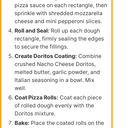
pizza sauce on each rectangle, then
sprinkle with shredded mozzarella
cheese and mini pepperoni slices.
Roll and Seal:
Roll up each dough
rectangle, firmly sealing the edges
to secure the fillings.
Create Doritos Coating:
Combine
crushed Nacho Cheese Doritos,
melted butter, garlic powder, and
Italian seasoning in a bowl. Mix
well.
Coat Pizza Rolls:
Coat each piece
of rolled dough evenly with the
Doritos mixture.
Bake:
Place the coated rolls on the