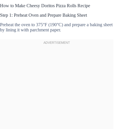
How to Make Cheesy Doritos Pizza Rolls Recipe
Step 1: Preheat Oven and Prepare Baking Sheet
Preheat the oven to 375°F (190°C) and prepare a baking sheet
by lining it with parchment paper.