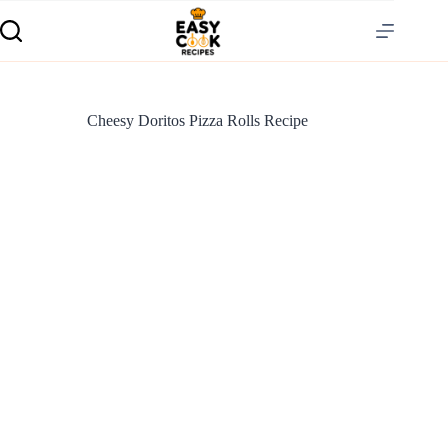
Cheesy Doritos Pizza Rolls Recipe
S