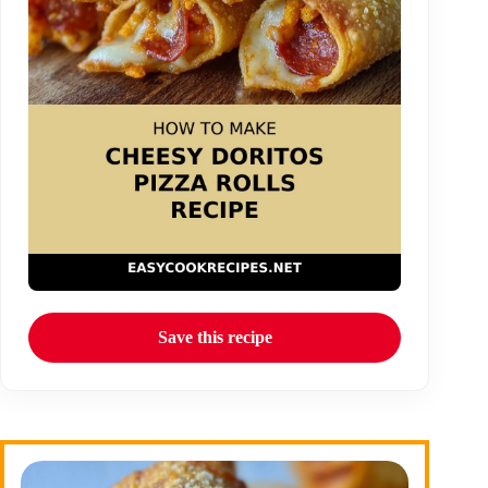
Save this recipe