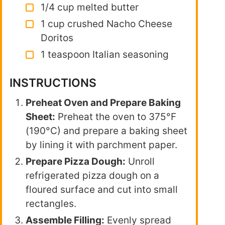
1/4 cup melted butter
1 cup crushed Nacho Cheese
Doritos
1 teaspoon Italian seasoning
INSTRUCTIONS
Preheat Oven and Prepare Baking
Sheet:
Preheat the oven to 375°F
(190°C) and prepare a baking sheet
by lining it with parchment paper.
Prepare Pizza Dough:
Unroll
refrigerated pizza dough on a
floured surface and cut into small
rectangles.
Assemble Filling:
Evenly spread