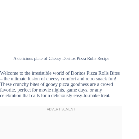
A delicious plate of Cheesy Doritos Pizza Rolls Recipe
Welcome to the irresistible world of Doritos Pizza Rolls Bites
– the ultimate fusion of cheesy comfort and retro snack fun!
These crunchy bites of gooey pizza goodness are a crowd
favorite, perfect for movie nights, game days, or any
celebration that calls for a deliciously easy-to-make treat.