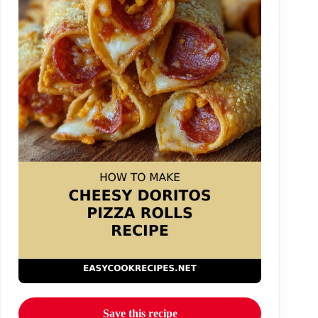
Save this recipe