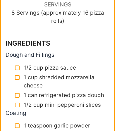
SERVINGS
8 Servings (approximately 16 pizza
rolls)
INGREDIENTS
Dough and Fillings
1/2 cup pizza sauce
1 cup shredded mozzarella
cheese
1 can refrigerated pizza dough
1/2 cup mini pepperoni slices
Coating
1 teaspoon garlic powder