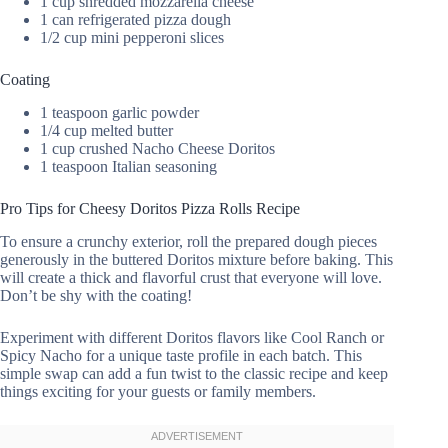
1 cup shredded mozzarella cheese
1 can refrigerated pizza dough
1/2 cup mini pepperoni slices
Coating
1 teaspoon garlic powder
1/4 cup melted butter
1 cup crushed Nacho Cheese Doritos
1 teaspoon Italian seasoning
Pro Tips for Cheesy Doritos Pizza Rolls Recipe
To ensure a crunchy exterior, roll the prepared dough pieces
generously in the buttered Doritos mixture before baking. This
will create a thick and flavorful crust that everyone will love.
Don’t be shy with the coating!
Experiment with different Doritos flavors like Cool Ranch or
Spicy Nacho for a unique taste profile in each batch. This
simple swap can add a fun twist to the classic recipe and keep
things exciting for your guests or family members.