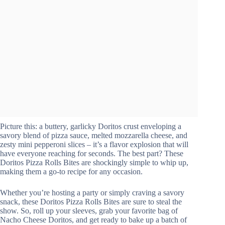
Picture this: a buttery, garlicky Doritos crust enveloping a
savory blend of pizza sauce, melted mozzarella cheese, and
zesty mini pepperoni slices – it’s a flavor explosion that will
have everyone reaching for seconds. The best part? These
Doritos Pizza Rolls Bites are shockingly simple to whip up,
making them a go-to recipe for any occasion.
Whether you’re hosting a party or simply craving a savory
snack, these Doritos Pizza Rolls Bites are sure to steal the
show. So, roll up your sleeves, grab your favorite bag of
Nacho Cheese Doritos, and get ready to bake up a batch of