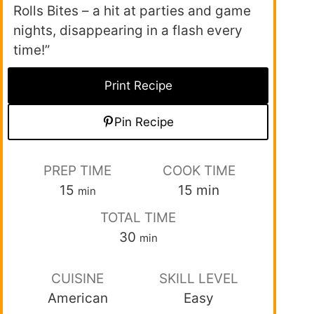
Rolls Bites – a hit at parties and game
nights, disappearing in a flash every
time!”
Print Recipe
Pin Recipe
PREP TIME
COOK TIME
15
15
min
min
TOTAL TIME
30
min
CUISINE
SKILL LEVEL
American
Easy