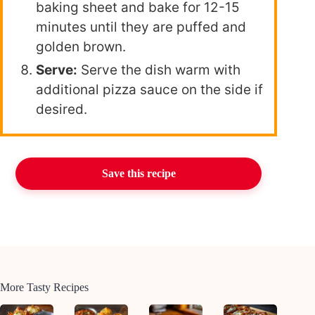
baking sheet and bake for 12-15
minutes until they are puffed and
golden brown.
Serve:
Serve the dish warm with
additional pizza sauce on the side if
desired.
Save this recipe
More Tasty Recipes