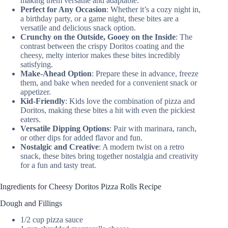
making them versatile and adaptable.
Perfect for Any Occasion
: Whether it’s a cozy night in,
a birthday party, or a game night, these bites are a
versatile and delicious snack option.
Crunchy on the Outside, Gooey on the Inside
: The
contrast between the crispy Doritos coating and the
cheesy, melty interior makes these bites incredibly
satisfying.
Make-Ahead Option
: Prepare these in advance, freeze
them, and bake when needed for a convenient snack or
appetizer.
Kid-Friendly
: Kids love the combination of pizza and
Doritos, making these bites a hit with even the pickiest
eaters.
Versatile Dipping Options
: Pair with marinara, ranch,
or other dips for added flavor and fun.
Nostalgic and Creative
: A modern twist on a retro
snack, these bites bring together nostalgia and creativity
for a fun and tasty treat.
Ingredients for Cheesy Doritos Pizza Rolls Recipe
Dough and Fillings
1/2 cup pizza sauce