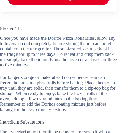
Storage Tips
Once you have made the Doritos Pizza Rolls Bites, allow any
leftovers to cool completely before storing them in an airtight
container in the refrigerator. These pizza rolls can be kept in
the fridge for up to three days. To reheat and crisp them back
up, simply bake them briefly in a hot oven or air fryer for three
to five minutes.
For longer storage or make-ahead convenience, you can
freeze the prepared pizza rolls before baking. Place them on a
tray until they are solid, then transfer them to a zip-top bag for
storage. When ready to enjoy, bake the frozen rolls in the
oven, adding a few extra minutes to the baking time.
Remember to add the Doritos coating mixture just before
baking for the best crunchy texture.
Ingredient Substitutions
For a vegetarian twist, omit the pepperoni or swap it with a