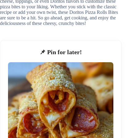
cheese, toppings, or even Doritos flavors to customize these
pizza bites to your liking. Whether you stick with the classic
recipe or add your own twist, these Doritos Pizza Rolls Bites
are sure to be a hit. So go ahead, get cooking, and enjoy the
deliciousness of these cheesy, crunchy bites!
📌 Pin for later!