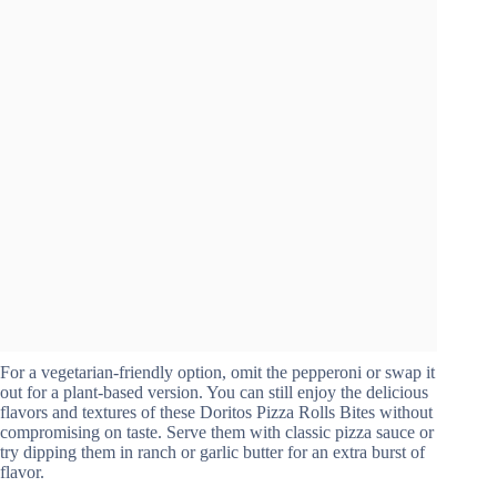
For a vegetarian-friendly option, omit the pepperoni or swap it
out for a plant-based version. You can still enjoy the delicious
flavors and textures of these Doritos Pizza Rolls Bites without
compromising on taste. Serve them with classic pizza sauce or
try dipping them in ranch or garlic butter for an extra burst of
flavor.