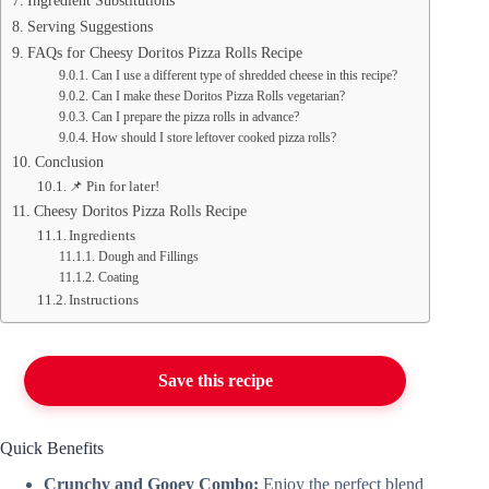
Ingredient Substitutions
Serving Suggestions
FAQs for Cheesy Doritos Pizza Rolls Recipe
Can I use a different type of shredded cheese in this recipe?
Can I make these Doritos Pizza Rolls vegetarian?
Can I prepare the pizza rolls in advance?
How should I store leftover cooked pizza rolls?
Conclusion
📌 Pin for later!
Cheesy Doritos Pizza Rolls Recipe
Ingredients
Dough and Fillings
Coating
Instructions
Save this recipe
Quick Benefits
Crunchy and Gooey Combo:
Enjoy the perfect blend