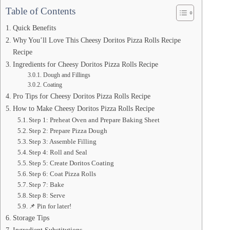
Table of Contents
Quick Benefits
Why You’ll Love This Cheesy Doritos Pizza Rolls Recipe
Recipe
Ingredients for Cheesy Doritos Pizza Rolls Recipe
Dough and Fillings
Coating
Pro Tips for Cheesy Doritos Pizza Rolls Recipe
How to Make Cheesy Doritos Pizza Rolls Recipe
Step 1: Preheat Oven and Prepare Baking Sheet
Step 2: Prepare Pizza Dough
Step 3: Assemble Filling
Step 4: Roll and Seal
Step 5: Create Doritos Coating
Step 6: Coat Pizza Rolls
Step 7: Bake
Step 8: Serve
📌 Pin for later!
Storage Tips