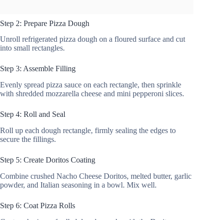
Step 2: Prepare Pizza Dough
Unroll refrigerated pizza dough on a floured surface and cut
into small rectangles.
Step 3: Assemble Filling
Evenly spread pizza sauce on each rectangle, then sprinkle
with shredded mozzarella cheese and mini pepperoni slices.
Step 4: Roll and Seal
Roll up each dough rectangle, firmly sealing the edges to
secure the fillings.
Step 5: Create Doritos Coating
Combine crushed Nacho Cheese Doritos, melted butter, garlic
powder, and Italian seasoning in a bowl. Mix well.
Step 6: Coat Pizza Rolls